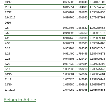
10/17
0.685608
1.494048
2.041021508
11/14
0.815051
1.524683
1.977724943
12/12
0.836162
1.581678
2.038924235
1/9/2016
0.890760
1.601680
2.072417962
2016
2/6
0.923495
1.564532
1.999259463
3/5
0.940893
1.630360
2.086987273
4/2
0.916145
1.631938
2.025089904
4/30
0.928321
1.726583
2.095914468
5/28
0.953164
1.862395
2.288982348
6/25
0.951490
1.786446
2.187446171
7/23
0.948608
1.829414
2.185020535
8/20
0.967632
1.907034
2.234566395
9/17
1.032938
1.953210
2.233575448
10/15
1.056684
1.940104
2.265064284
11/12
1.037423
1.947240
2.232956149
12/10
1.015580
1.906919
2.161599276
1/7/2017
1.044052
1.894045
2.108576583
Return to Article