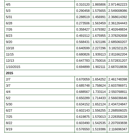
4/5
0.310120
1.865806
2.971462223
5/3
0.290458
1.575655
2.549008086
5/31
0.288519
1.456991
2.368614392
6/28
0.273506
1.563459
2.361264443
7/26
0.358427
1.679382
2.402648834
8/23
0.491512
1.675955
2.378292658
9/20
0.568431
1.921186
2.685060207
10/18
0.640599
2.227296
3.182321125
11/15
0.680826
1.939113
2.811662204
12/13
0.647783
1.750016
2.572831207
1/10/2015
0.694899
1.902111
2.687018836
2015
2/7
0.670059
1.654252
2.461748398
3/7
0.685748
1.758624
2.603786971
4/4
0.688567
1.733114
2.550768811
5/2
0.650289
1.714433
2.566036646
5/30
0.634152
1.652124
2.434724847
6/27
0.602143
1.556255
2.268506025
7/25
0.619875
1.570013
2.228358228
8/22
0.603490
1.542535
2.207593838
9/19
0.576550
1.519386
2.116696347