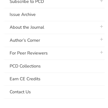
plus 
Subscribe to PCD
Issue Archive
plus 
About the Journal
plus 
Author’s Corner
plus 
For Peer Reviewers
PCD Collections
Earn CE Credits
Contact Us