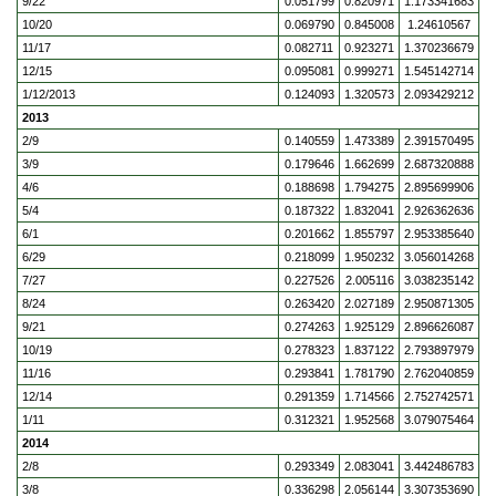
9/22
0.051799
0.820971
1.173341683
10/20
0.069790
0.845008
1.24610567
11/17
0.082711
0.923271
1.370236679
12/15
0.095081
0.999271
1.545142714
1/12/2013
0.124093
1.320573
2.093429212
2013
2/9
0.140559
1.473389
2.391570495
3/9
0.179646
1.662699
2.687320888
4/6
0.188698
1.794275
2.895699906
5/4
0.187322
1.832041
2.926362636
6/1
0.201662
1.855797
2.953385640
6/29
0.218099
1.950232
3.056014268
7/27
0.227526
2.005116
3.038235142
8/24
0.263420
2.027189
2.950871305
9/21
0.274263
1.925129
2.896626087
10/19
0.278323
1.837122
2.793897979
11/16
0.293841
1.781790
2.762040859
12/14
0.291359
1.714566
2.752742571
1/11
0.312321
1.952568
3.079075464
2014
2/8
0.293349
2.083041
3.442486783
3/8
0.336298
2.056144
3.307353690