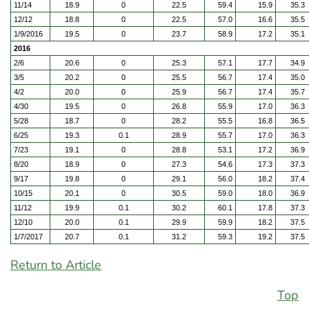
11/14
18.9
0
22.5
59.4
15.9
35.3
12/12
18.8
0
22.5
57.0
16.6
35.5
1/9/2016
19.5
0
23.7
58.9
17.2
35.1
2016
2/6
20.6
0
25.3
57.1
17.7
34.9
3/5
20.2
0
25.5
56.7
17.4
35.0
4/2
20.0
0
25.9
56.7
17.4
35.7
4/30
19.5
0
26.8
55.9
17.0
36.3
5/28
18.7
0
28.2
55.5
16.8
36.5
6/25
19.3
0.1
28.9
55.7
17.0
36.3
7/23
19.1
0
28.8
53.1
17.2
36.9
8/20
18.9
0
27.3
54.6
17.3
37.3
9/17
19.8
0
29.1
56.0
18.2
37.4
10/15
20.1
0
30.5
59.0
18.0
36.9
11/12
19.9
0.1
30.2
60.1
17.8
37.3
12/10
20.0
0.1
29.9
59.9
18.2
37.5
1/7/2017
20.7
0.1
31.2
59.3
19.2
37.5
Return to Article
Top