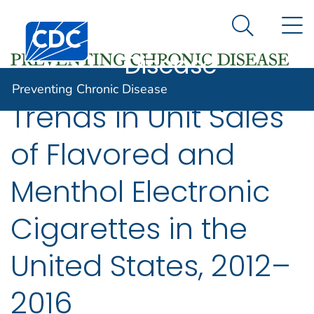
Preventing
An official website of the United States government
N
Here's how you know
Centers for Disease Control and Prevention. CDC twen
Chronic
Search Me
Disease
Preventing Chronic Disease
Trends in Unit Sales
of Flavored and
Menthol Electronic
Cigarettes in the
United States, 2012–
2016