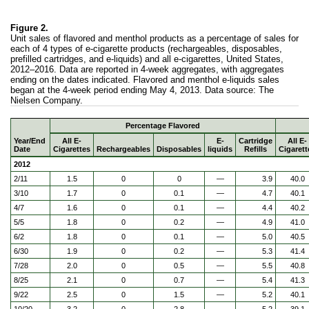
Figure 2.
Unit sales of flavored and menthol products as a percentage of sales for
each of 4 types of e-cigarette products (rechargeables, disposables,
prefilled cartridges, and e-liquids) and all e-cigarettes, United States,
2012–2016. Data are reported in 4-week aggregates, with aggregates
ending on the dates indicated. Flavored and menthol e-liquids sales
began at the 4-week period ending May 4, 2013. Data source: The
Nielsen Company.
Percentage Flavored
Year/End
All E-
E-
Cartridge
All E-
Date
Cigarettes
Rechargeables
Disposables
liquids
Refills
Cigarett
2012
2/11
1.5
0
0
—
3.9
40.0
3/10
1.7
0
0.1
—
4.7
40.1
4/7
1.6
0
0.1
—
4.4
40.2
5/5
1.8
0
0.2
—
4.9
41.0
6/2
1.8
0
0.1
—
5.0
40.5
6/30
1.9
0
0.2
—
5.3
41.4
7/28
2.0
0
0.5
—
5.5
40.8
8/25
2.1
0
0.7
—
5.4
41.3
9/22
2.5
0
1.5
—
5.2
40.1