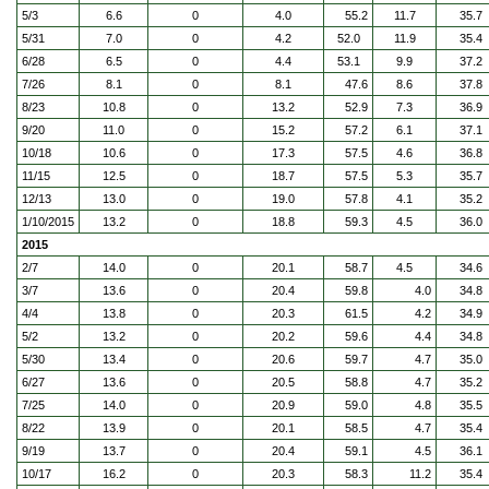
5/3
6.6
0
4.0
55.2
11.7
35.7
5/31
7.0
0
4.2
52.0
11.9
35.4
6/28
6.5
0
4.4
53.1
9.9
37.2
7/26
8.1
0
8.1
47.6
8.6
37.8
8/23
10.8
0
13.2
52.9
7.3
36.9
9/20
11.0
0
15.2
57.2
6.1
37.1
10/18
10.6
0
17.3
57.5
4.6
36.8
11/15
12.5
0
18.7
57.5
5.3
35.7
12/13
13.0
0
19.0
57.8
4.1
35.2
1/10/2015
13.2
0
18.8
59.3
4.5
36.0
2015
2/7
14.0
0
20.1
58.7
4.5
34.6
3/7
13.6
0
20.4
59.8
4.0
34.8
4/4
13.8
0
20.3
61.5
4.2
34.9
5/2
13.2
0
20.2
59.6
4.4
34.8
5/30
13.4
0
20.6
59.7
4.7
35.0
6/27
13.6
0
20.5
58.8
4.7
35.2
7/25
14.0
0
20.9
59.0
4.8
35.5
8/22
13.9
0
20.1
58.5
4.7
35.4
9/19
13.7
0
20.4
59.1
4.5
36.1
10/17
16.2
0
20.3
58.3
11.2
35.4