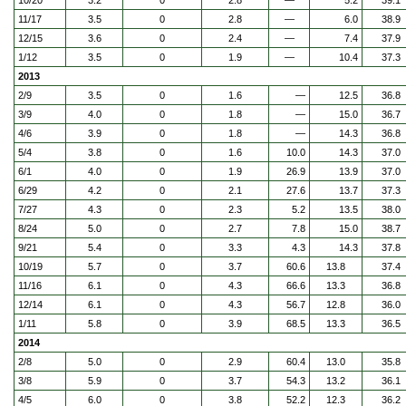
10/20
3.2
0
2.8
—
5.2
39.1
11/17
3.5
0
2.8
—
6.0
38.9
12/15
3.6
0
2.4
—
7.4
37.9
1/12
3.5
0
1.9
—
10.4
37.3
2013
2/9
3.5
0
1.6
—
12.5
36.8
3/9
4.0
0
1.8
—
15.0
36.7
4/6
3.9
0
1.8
—
14.3
36.8
5/4
3.8
0
1.6
10.0
14.3
37.0
6/1
4.0
0
1.9
26.9
13.9
37.0
6/29
4.2
0
2.1
27.6
13.7
37.3
7/27
4.3
0
2.3
5.2
13.5
38.0
8/24
5.0
0
2.7
7.8
15.0
38.7
9/21
5.4
0
3.3
4.3
14.3
37.8
10/19
5.7
0
3.7
60.6
13.8
37.4
11/16
6.1
0
4.3
66.6
13.3
36.8
12/14
6.1
0
4.3
56.7
12.8
36.0
1/11
5.8
0
3.9
68.5
13.3
36.5
2014
2/8
5.0
0
2.9
60.4
13.0
35.8
3/8
5.9
0
3.7
54.3
13.2
36.1
4/5
6.0
0
3.8
52.2
12.3
36.2