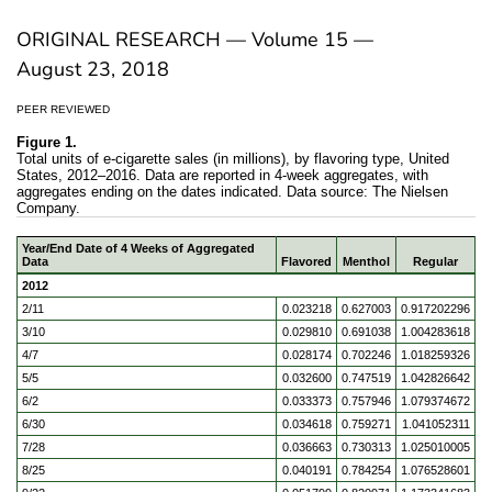
ORIGINAL RESEARCH — Volume 15 —
August 23, 2018
PEER REVIEWED
Figure 1.
Total units of e-cigarette sales (in millions), by flavoring type, United
States, 2012–2016. Data are reported in 4-week aggregates, with
aggregates ending on the dates indicated. Data source: The Nielsen
Company.
Year/End Date of 4 Weeks of Aggregated
Data
Flavored
Menthol
Regular
2012
2/11
0.023218
0.627003
0.917202296
3/10
0.029810
0.691038
1.004283618
4/7
0.028174
0.702246
1.018259326
5/5
0.032600
0.747519
1.042826642
6/2
0.033373
0.757946
1.079374672
6/30
0.034618
0.759271
1.041052311
7/28
0.036663
0.730313
1.025010005
8/25
0.040191
0.784254
1.076528601