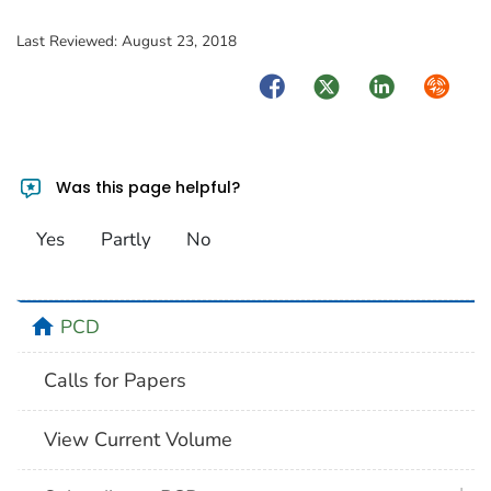
Last Reviewed:
August 23, 2018
Facebook
Twitter
LinkedIn
Syndica
Was this page helpful?
Yes
Partly
No
home
PCD
Calls for Papers
View Current Volume