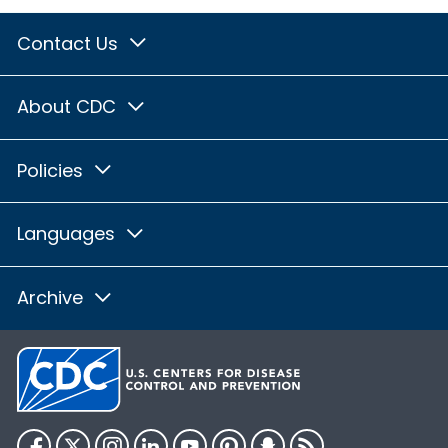
Contact Us
About CDC
Policies
Languages
Archive