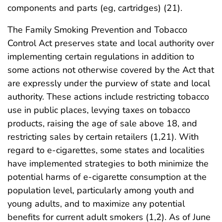
components and parts (eg, cartridges) (21).
The Family Smoking Prevention and Tobacco
Control Act preserves state and local authority over
implementing certain regulations in addition to
some actions not otherwise covered by the Act that
are expressly under the purview of state and local
authority. These actions include restricting tobacco
use in public places, levying taxes on tobacco
products, raising the age of sale above 18, and
restricting sales by certain retailers (1,21). With
regard to e-cigarettes, some states and localities
have implemented strategies to both minimize the
potential harms of e-cigarette consumption at the
population level, particularly among youth and
young adults, and to maximize any potential
benefits for current adult smokers (1,2). As of June