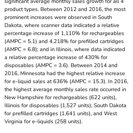
significant average monthly sales growth for all 4
product types. Between 2012 and 2016, the most
prominent increases were observed in South
Dakota, where scanner data indicated a relative
percentage increase of 1,110% for rechargeables
(AMPC = 5.1) and 4,218% for prefilled cartridges
(AMPC = 6.8); and in Illinois, where data indicated
a relative percentage increase of 430% for
disposables (AMPC = 3.6). Between 2014 and
2016, Minnesota had the highest relative increase
for e-liquid sales at 636% (AMPC = 15.3). In 2016,
the highest average monthly sales rate occurred in
New Hampshire for rechargeables (622 units),
Illinois for disposables (1,527 units), South Dakota
for prefilled cartridges (1,641 units), and West
Virginia for e-liquids (258 units).