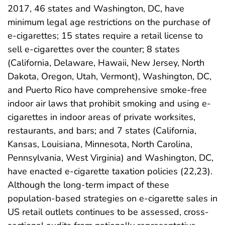
2017, 46 states and Washington, DC, have
minimum legal age restrictions on the purchase of
e-cigarettes; 15 states require a retail license to
sell e-cigarettes over the counter; 8 states
(California, Delaware, Hawaii, New Jersey, North
Dakota, Oregon, Utah, Vermont), Washington, DC,
and Puerto Rico have comprehensive smoke-free
indoor air laws that prohibit smoking and using e-
cigarettes in indoor areas of private worksites,
restaurants, and bars; and 7 states (California,
Kansas, Louisiana, Minnesota, North Carolina,
Pennsylvania, West Virginia) and Washington, DC,
have enacted e-cigarette taxation policies (22,23).
Although the long-term impact of these
population-based strategies on e-cigarette sales in
US retail outlets continues to be assessed, cross-