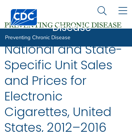
Preventing
An official website of the United States government
N
Here's how you know
Centers for Disease Control and Prevention. CDC twen
Chronic
Search Me
Disease
Preventing Chronic Disease
National and State-
Specific Unit Sales
and Prices for
Electronic
Cigarettes, United
States, 2012–2016