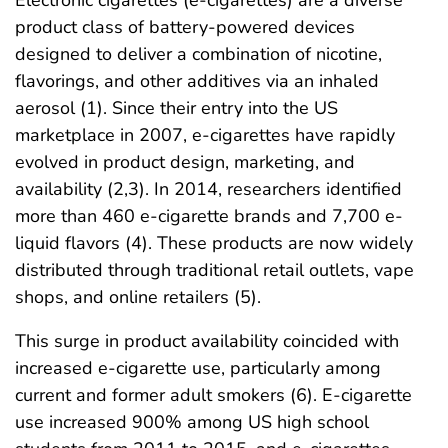
Electronic cigarettes (e-cigarettes) are a diverse
product class of battery-powered devices
designed to deliver a combination of nicotine,
flavorings, and other additives via an inhaled
aerosol (1). Since their entry into the US
marketplace in 2007, e-cigarettes have rapidly
evolved in product design, marketing, and
availability (2,3). In 2014, researchers identified
more than 460 e-cigarette brands and 7,700 e-
liquid flavors (4). These products are now widely
distributed through traditional retail outlets, vape
shops, and online retailers (5).
This surge in product availability coincided with
increased e-cigarette use, particularly among
current and former adult smokers (6). E-cigarette
use increased 900% among US high school