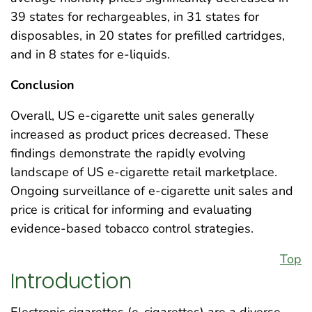
39 states for rechargeables, in 31 states for
disposables, in 20 states for prefilled cartridges,
and in 8 states for e-liquids.
Conclusion
Overall, US e-cigarette unit sales generally
increased as product prices decreased. These
findings demonstrate the rapidly evolving
landscape of US e-cigarette retail marketplace.
Ongoing surveillance of e-cigarette unit sales and
price is critical for informing and evaluating
evidence-based tobacco control strategies.
Top
Introduction