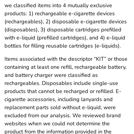
we classified items into 4 mutually exclusive
products: 1) rechargeable e-cigarette devices
(rechargeables), 2) disposable e-cigarette devices
(disposables), 3) disposable cartridges prefilled
with e-liquid (prefilled cartridges), and 4) e-liquid
bottles for filling reusable cartridges (e-liquids).
Items associated with the descriptor “KIT” or those
containing at least one refill, rechargeable battery,
and battery charger were classified as
rechargeables. Disposables include single-use
products that cannot be recharged or refilled. E-
cigarette accessories, including lanyards and
replacement parts sold without e-liquid, were
excluded from our analysis. We reviewed brand
websites when we could not determine the
product from the information provided in the