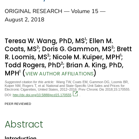
ORIGINAL RESEARCH — Volume 15 —
August 2, 2018
1
Teresa W. Wang, PhD, MS
; Ellen M.
2
2
Coats, MS
; Doris G. Gammon, MS
; Brett
2
1
R. Loomis, MS
; Nicole M. Kuiper, MPH
;
2
Todd Rogers, PhD
; Brian A. King, PhD,
1
MPH
(
)
VIEW AUTHOR AFFILIATIONS
Suggested citation for this article:
Wang TW, Coats EM, Gammon DG, Loomis BR,
Kuiper NM, Rogers T, et al. National and State-Specific Unit Sales and Prices for
Electronic Cigarettes, United States, 2012–2016. Prev Chronic Dis 2018;15:170555.
DOI:
http://dx.doi.org/10.5888/pcd15.170555
.
PEER REVIEWED
Abstract
Introduction