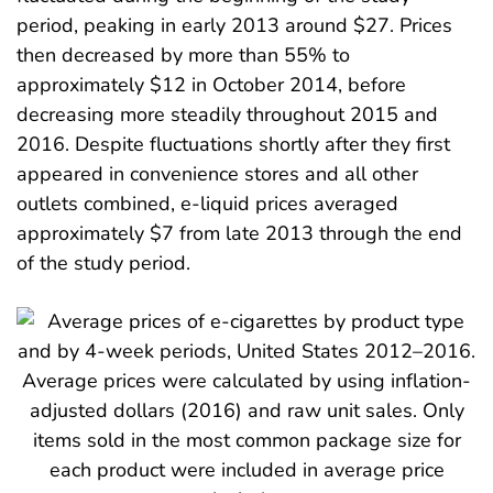
period, peaking in early 2013 around $27. Prices
then decreased by more than 55% to
approximately $12 in October 2014, before
decreasing more steadily throughout 2015 and
2016. Despite fluctuations shortly after they first
appeared in convenience stores and all other
outlets combined, e-liquid prices averaged
approximately $7 from late 2013 through the end
of the study period.