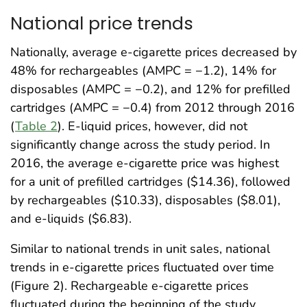
National price trends
Nationally, average e-cigarette prices decreased by
48% for rechargeables (AMPC = −1.2), 14% for
disposables (AMPC = −0.2), and 12% for prefilled
cartridges (AMPC = −0.4) from 2012 through 2016
(
Table 2
). E-liquid prices, however, did not
significantly change across the study period. In
2016, the average e-cigarette price was highest
for a unit of prefilled cartridges ($14.36), followed
by rechargeables ($10.33), disposables ($8.01),
and e-liquids ($6.83).
Similar to national trends in unit sales, national
trends in e-cigarette prices fluctuated over time
(Figure 2). Rechargeable e-cigarette prices
fluctuated during the beginning of the study