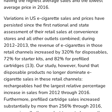
having the highest average sales and the lowest
average price in 2016.
Variations in US e-cigarette sales and prices have
persisted since the first national and state
assessment of their retail sales at convenience
stores and all other outlets combined; during
2012–2013, the revenue of e-cigarettes in those
retail channels increased by 320% for disposables,
72% for starter kits, and 82% for prefilled
cartridges (13). Our study, however, found that
disposable products no longer dominate e-
cigarette sales in these retail channels:
rechargeables had the largest relative percentage
increase in sales from 2012 through 2016.
Furthermore, prefilled cartridge sales increased
substantially by more than 256% through 2016,