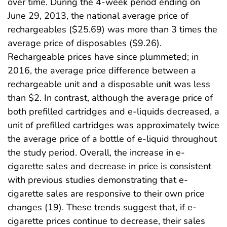
over time. During the 4-week period ending on
June 29, 2013, the national average price of
rechargeables ($25.69) was more than 3 times the
average price of disposables ($9.26).
Rechargeable prices have since plummeted; in
2016, the average price difference between a
rechargeable unit and a disposable unit was less
than $2. In contrast, although the average price of
both prefilled cartridges and e-liquids decreased, a
unit of prefilled cartridges was approximately twice
the average price of a bottle of e-liquid throughout
the study period. Overall, the increase in e-
cigarette sales and decrease in price is consistent
with previous studies demonstrating that e-
cigarette sales are responsive to their own price
changes (19). These trends suggest that, if e-
cigarette prices continue to decrease, their sales