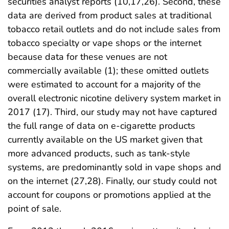
securities analyst reports (10,17,26). Second, these
data are derived from product sales at traditional
tobacco retail outlets and do not include sales from
tobacco specialty or vape shops or the internet
because data for these venues are not
commercially available (1); these omitted outlets
were estimated to account for a majority of the
overall electronic nicotine delivery system market in
2017 (17). Third, our study may not have captured
the full range of data on e-cigarette products
currently available on the US market given that
more advanced products, such as tank-style
systems, are predominantly sold in vape shops and
on the internet (27,28). Finally, our study could not
account for coupons or promotions applied at the
point of sale.