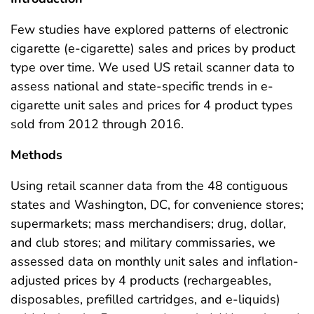
Few studies have explored patterns of electronic
cigarette (e-cigarette) sales and prices by product
type over time. We used US retail scanner data to
assess national and state-specific trends in e-
cigarette unit sales and prices for 4 product types
sold from 2012 through 2016.
Methods
Using retail scanner data from the 48 contiguous
states and Washington, DC, for convenience stores;
supermarkets; mass merchandisers; drug, dollar,
and club stores; and military commissaries, we
assessed data on monthly unit sales and inflation-
adjusted prices by 4 products (rechargeables,
disposables, prefilled cartridges, and e-liquids)