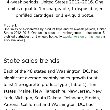
Figure 1.
Unit sales of e-cigarettes by product type and by 4-week periods, United
States 2012–2016. One unit is equal to 1 rechargeable, 1 disposable, 5
prefilled cartridges, or 1 e-liquid bottle. [A
tabular version of this figure
is
also available.]
State sales trends
Each of the 48 states and Washington, DC, had
significant average monthly sales growth for at
least 1 e-cigarette product type (Table 1). Ten
states (Maine, New Hampshire, New Jersey, New
York, Michigan, South Dakota, Delaware, Florida,
Arizona, California) and Washington, DC, had