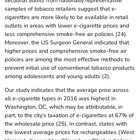
sectional audits from nationally representative
samples of tobacco retailers suggest that e-
cigarettes are more likely to be available in retail
outlets in areas with lower e-cigarette prices and
less comprehensive smoke-free air policies (24).
Moreover, the US Surgeon General indicated that
higher prices and comprehensive smoke-free air
policies are among the most effective methods to
prevent initial use of conventional tobacco products
among adolescents and young adults (2).
Our study indicates that the average price across
all e-cigarette types in 2016 was highest in
Washington, DC, which may be attributable, in
part, to the city’s taxation of e-cigarettes at 67% of
the wholesale price (25). In contrast, states with
the lowest average prices for rechargeables (West