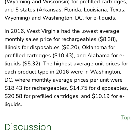
(Wyoming and Wisconsin) for prefilled cartridges,
and 5 states (Arkansas, Florida, Louisiana, Texas,
Wyoming) and Washington, DC, for e-liquids.
In 2016, West Virginia had the lowest average
monthly sales price for rechargeables ($8.38),
Illinois for disposables ($6.20), Oklahoma for
prefilled cartridges ($10.43), and Alabama for e-
liquids ($5.32). The highest average unit prices for
each product type in 2016 were in Washington,
DC, where monthly average prices per unit were
$18.43 for rechargeables, $14.75 for disposables,
$20.58 for prefilled cartridges, and $10.19 for e-
liquids.
Top
Discussion