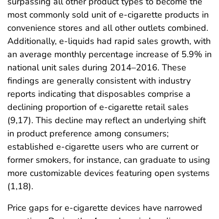
surpassing all other product types to become the
most commonly sold unit of e-cigarette products in
convenience stores and all other outlets combined.
Additionally, e-liquids had rapid sales growth, with
an average monthly percentage increase of 5.9% in
national unit sales during 2014–2016. These
findings are generally consistent with industry
reports indicating that disposables comprise a
declining proportion of e-cigarette retail sales
(9,17). This decline may reflect an underlying shift
in product preference among consumers;
established e-cigarette users who are current or
former smokers, for instance, can graduate to using
more customizable devices featuring open systems
(1,18).
Price gaps for e-cigarette devices have narrowed