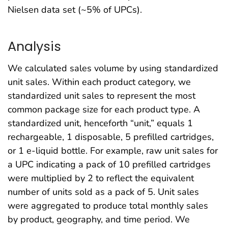
Nielsen data set (~5% of UPCs).
Analysis
We calculated sales volume by using standardized
unit sales. Within each product category, we
standardized unit sales to represent the most
common package size for each product type. A
standardized unit, henceforth “unit,” equals 1
rechargeable, 1 disposable, 5 prefilled cartridges,
or 1 e-liquid bottle. For example, raw unit sales for
a UPC indicating a pack of 10 prefilled cartridges
were multiplied by 2 to reflect the equivalent
number of units sold as a pack of 5. Unit sales
were aggregated to produce total monthly sales
by product, geography, and time period. We