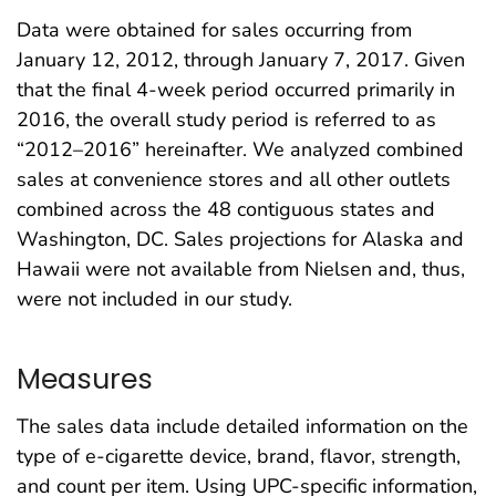
Data were obtained for sales occurring from
January 12, 2012, through January 7, 2017. Given
that the final 4-week period occurred primarily in
2016, the overall study period is referred to as
“2012–2016” hereinafter. We analyzed combined
sales at convenience stores and all other outlets
combined across the 48 contiguous states and
Washington, DC. Sales projections for Alaska and
Hawaii were not available from Nielsen and, thus,
were not included in our study.
Measures
The sales data include detailed information on the
type of e-cigarette device, brand, flavor, strength,
and count per item. Using UPC-specific information,