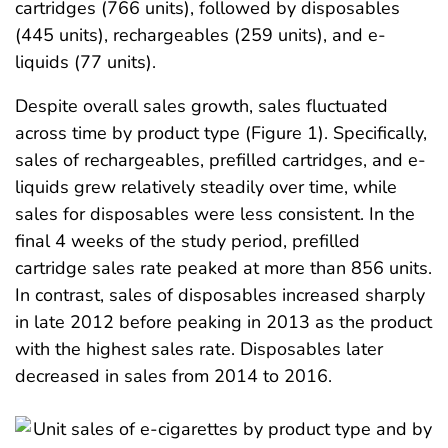
cartridges (766 units), followed by disposables
(445 units), rechargeables (259 units), and e-
liquids (77 units).
Despite overall sales growth, sales fluctuated
across time by product type (Figure 1). Specifically,
sales of rechargeables, prefilled cartridges, and e-
liquids grew relatively steadily over time, while
sales for disposables were less consistent. In the
final 4 weeks of the study period, prefilled
cartridge sales rate peaked at more than 856 units.
In contrast, sales of disposables increased sharply
in late 2012 before peaking in 2013 as the product
with the highest sales rate. Disposables later
decreased in sales from 2014 to 2016.