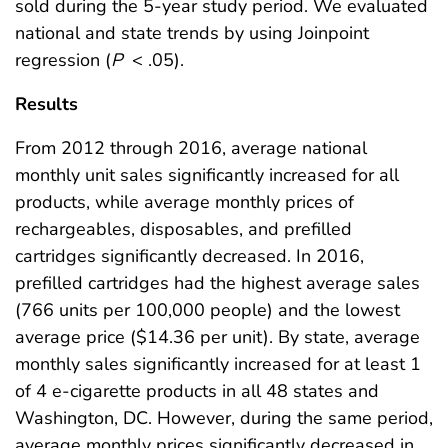
sold during the 5-year study period. We evaluated
national and state trends by using Joinpoint
regression (
P
< .05).
Results
From 2012 through 2016, average national
monthly unit sales significantly increased for all
products, while average monthly prices of
rechargeables, disposables, and prefilled
cartridges significantly decreased. In 2016,
prefilled cartridges had the highest average sales
(766 units per 100,000 people) and the lowest
average price ($14.36 per unit). By state, average
monthly sales significantly increased for at least 1
of 4 e-cigarette products in all 48 states and
Washington, DC. However, during the same period,
average monthly prices significantly decreased in