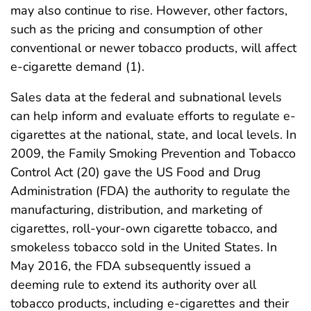
may also continue to rise. However, other factors,
such as the pricing and consumption of other
conventional or newer tobacco products, will affect
e-cigarette demand (1).
Sales data at the federal and subnational levels
can help inform and evaluate efforts to regulate e-
cigarettes at the national, state, and local levels. In
2009, the Family Smoking Prevention and Tobacco
Control Act (20) gave the US Food and Drug
Administration (FDA) the authority to regulate the
manufacturing, distribution, and marketing of
cigarettes, roll-your-own cigarette tobacco, and
smokeless tobacco sold in the United States. In
May 2016, the FDA subsequently issued a
deeming rule to extend its authority over all
tobacco products, including e-cigarettes and their