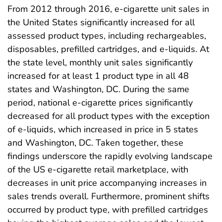
From 2012 through 2016, e-cigarette unit sales in
the United States significantly increased for all
assessed product types, including rechargeables,
disposables, prefilled cartridges, and e-liquids. At
the state level, monthly unit sales significantly
increased for at least 1 product type in all 48
states and Washington, DC. During the same
period, national e-cigarette prices significantly
decreased for all product types with the exception
of e-liquids, which increased in price in 5 states
and Washington, DC. Taken together, these
findings underscore the rapidly evolving landscape
of the US e-cigarette retail marketplace, with
decreases in unit price accompanying increases in
sales trends overall. Furthermore, prominent shifts
occurred by product type, with prefilled cartridges