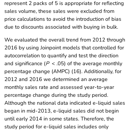
represent 2 packs of 5 is appropriate for reflecting
sales volume, these sales were excluded from
price calculations to avoid the introduction of bias
due to discounts associated with buying in bulk.
We evaluated the overall trend from 2012 through
2016 by using Joinpoint models that controlled for
autocorrelation to quantify and test the direction
and significance (
P
< .05) of the average monthly
percentage change (AMPC) (16). Additionally, for
2012 and 2016 we determined an average
monthly sales rate and assessed year-to-year
percentage change during the study period.
Although the national data indicated e-liquid sales
began in mid-2013, e-liquid sales did not begin
until early 2014 in some states. Therefore, the
study period for e-liquid sales includes only