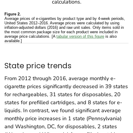
Figure 2.
Average prices of e-cigarettes by product type and by 4-week periods,
United States 2012–2016. Average prices were calculated by using
inflation-adjusted dollars (2016) and raw unit sales. Only items sold in
the most common package size for each product were included in
average price calculations. [A
tabular version of this figure
is also
available.]
State price trends
From 2012 through 2016, average monthly e-
cigarette prices significantly decreased in 39 states
for rechargeables, 31 states for disposables, 20
states for prefilled cartridges, and 8 states for e-
liquids. In contrast, we found significant average
monthly price increases in 1 state (Pennsylvania)
and Washington, DC, for disposables, 2 states