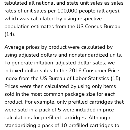
tabulated all national and state unit sales as sales
rates of unit sales per 100,000 people (all ages),
which was calculated by using respective
population estimates from the US Census Bureau
(14).
Average prices by product were calculated by
using adjusted dollars and nonstandardized units.
To generate inflation-adjusted dollar sales, we
indexed dollar sales to the 2016 Consumer Price
Index from the US Bureau of Labor Statistics (15).
Prices were then calculated by using only items
sold in the most common package size for each
product. For example, only prefilled cartridges that
were sold in a pack of 5 were included in price
calculations for prefilled cartridges. Although
standardizing a pack of 10 prefilled cartridges to