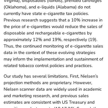
Virginia), disposables (Illinois), prefilled cartridges
(Oklahoma), and e-liquids (Alabama) do not
currently have state e-cigarette tax policies.
Previous research suggests that a 10% increase in
the price of e-cigarettes would reduce the sales of
disposable and rechargeable e-cigarettes by
approximately 12% and 19%, respectively (19).
Thus, the continued monitoring of e-cigarette sales
data in the context of these evolving strategies
may inform the implementation and sustainment of
related tobacco control policies and practices.
Our study has several limitations. First, Nielsen’s
projection methods are proprietary. However,
Nielsen scanner data are widely used in academic
and marketing research, and previous sales
estimates are consistent with US Treasury and