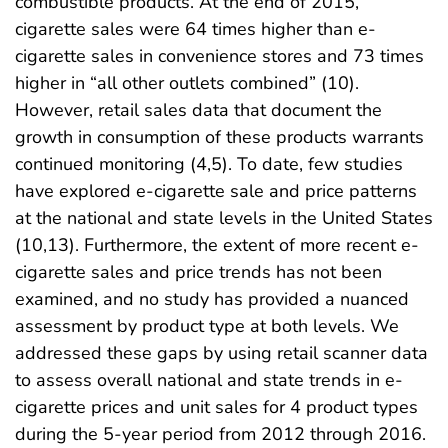
combustible products. At the end of 2015,
cigarette sales were 64 times higher than e-
cigarette sales in convenience stores and 73 times
higher in “all other outlets combined” (10).
However, retail sales data that document the
growth in consumption of these products warrants
continued monitoring (4,5). To date, few studies
have explored e-cigarette sale and price patterns
at the national and state levels in the United States
(10,13). Furthermore, the extent of more recent e-
cigarette sales and price trends has not been
examined, and no study has provided a nuanced
assessment by product type at both levels. We
addressed these gaps by using retail scanner data
to assess overall national and state trends in e-
cigarette prices and unit sales for 4 product types
during the 5-year period from 2012 through 2016.