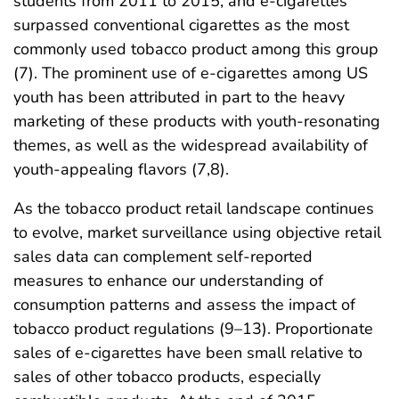
students from 2011 to 2015, and e-cigarettes
surpassed conventional cigarettes as the most
commonly used tobacco product among this group
(7). The prominent use of e-cigarettes among US
youth has been attributed in part to the heavy
marketing of these products with youth-resonating
themes, as well as the widespread availability of
youth-appealing flavors (7,8).
As the tobacco product retail landscape continues
to evolve, market surveillance using objective retail
sales data can complement self-reported
measures to enhance our understanding of
consumption patterns and assess the impact of
tobacco product regulations (9–13). Proportionate
sales of e-cigarettes have been small relative to
sales of other tobacco products, especially