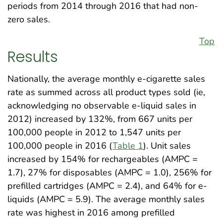
periods from 2014 through 2016 that had non-
zero sales.
Top
Results
Nationally, the average monthly e-cigarette sales
rate as summed across all product types sold (ie,
acknowledging no observable e-liquid sales in
2012) increased by 132%, from 667 units per
100,000 people in 2012 to 1,547 units per
100,000 people in 2016 (
Table 1
). Unit sales
increased by 154% for rechargeables (AMPC =
1.7), 27% for disposables (AMPC = 1.0), 256% for
prefilled cartridges (AMPC = 2.4), and 64% for e-
liquids (AMPC = 5.9). The average monthly sales
rate was highest in 2016 among prefilled