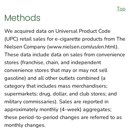
Top
Methods
We acquired data on Universal Product Code
(UPC) retail sales for e-cigarette products from The
Nielsen Company (www.nielsen.com/us/en.html).
These data include data on sales from convenience
stores (franchise, chain, and independent
convenience stores that may or may not sell
gasoline) and all other outlets combined (a
category that includes mass merchandisers;
supermarkets; drug, dollar, and club stores; and
military commissaries). Sales are reported in
approximately monthly (4-week) aggregates;
these period-to-period changes are referred to as
monthly changes.