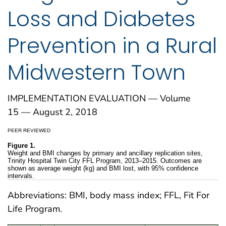
Loss and Diabetes
Prevention in a Rural
Midwestern Town
IMPLEMENTATION EVALUATION — Volume
15 — August 2, 2018
PEER REVIEWED
Figure 1.
Weight and BMI changes by primary and ancillary replication sites,
Trinity Hospital Twin City FFL Program, 2013–2015. Outcomes are
shown as average weight (kg) and BMI lost, with 95% confidence
intervals.
Abbreviations: BMI, body mass index; FFL, Fit For
Life Program.