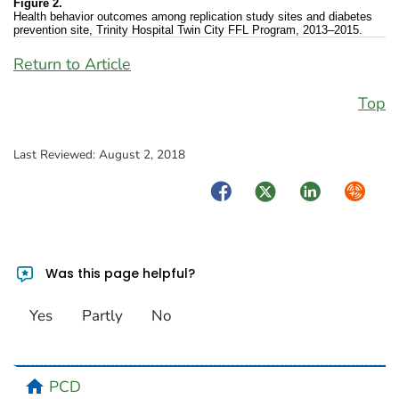
Figure 2.
Health behavior outcomes among replication study sites and diabetes
prevention site, Trinity Hospital Twin City FFL Program, 2013–2015.
Return to Article
Top
Last Reviewed:
August 2, 2018
Facebook
Twitter
LinkedIn
Syndica
Was this page helpful?
Yes
Partly
No
home
PCD