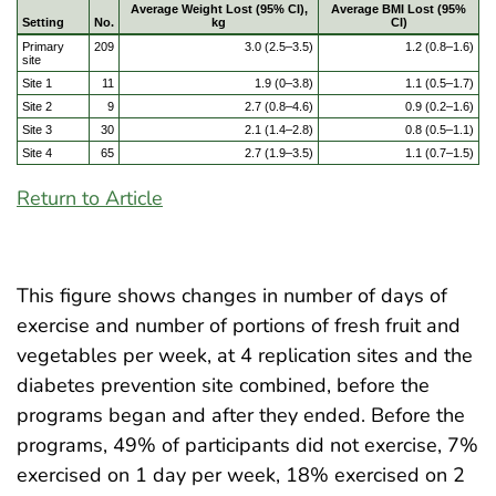
Average Weight Lost (95% CI),
Average BMI Lost (95%
Setting
No.
kg
CI)
Primary
209
3.0 (2.5–3.5)
1.2 (0.8–1.6)
site
Site 1
11
1.9 (0–3.8)
1.1 (0.5–1.7)
Site 2
9
2.7 (0.8–4.6)
0.9 (0.2–1.6)
Site 3
30
2.1 (1.4–2.8)
0.8 (0.5–1.1)
Site 4
65
2.7 (1.9–3.5)
1.1 (0.7–1.5)
Return to Article
This figure shows changes in number of days of
exercise and number of portions of fresh fruit and
vegetables per week, at 4 replication sites and the
diabetes prevention site combined, before the
programs began and after they ended. Before the
programs, 49% of participants did not exercise, 7%
exercised on 1 day per week, 18% exercised on 2