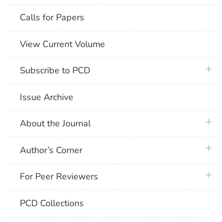
Calls for Papers
View Current Volume
plus 
Subscribe to PCD
Issue Archive
plus 
About the Journal
plus 
Author’s Corner
plus 
For Peer Reviewers
PCD Collections