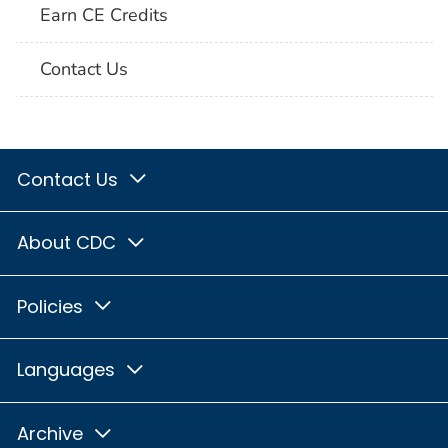
Earn CE Credits
Contact Us
Contact Us
About CDC
Policies
Languages
Archive