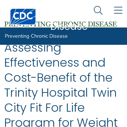
Preventing
An official website of the United States government
N
Here's how you know
Centers for Disease Control and Prevention. CDC twen
Chronic
Search Me
Disease
Preventing Chronic Disease
Assessing
Effectiveness and
Cost-Benefit of the
Trinity Hospital Twin
City Fit For Life
Program for Weight