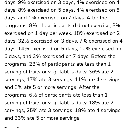
days, 9% exercised on 3 days, 4% exercised on 4
days, 8% exercised on 5 days, 4% exercised on 6
days, and 1% exercised on 7 days. After the
programs, 8% of participants did not exercise, 8%
exercised on 1 day per week, 18% exercised on 2
days, 32% exercised on 3 days, 7% exercised on 4
days, 14% exercised on 5 days, 10% exercised on
6 days, and 2% exercised on 7 days. Before the
programs, 28% of participants ate less than 1
serving of fruits or vegetables daily, 36% ate 2
servings, 17% ate 3 servings, 11% ate 4 servings,
and 8% ate 5 or more servings. After the
programs, 6% of participants ate less than 1
serving of fruits or vegetables daily, 18% ate 2
servings, 25% ate 3 servings, 18% ate 4 servings,
and 33% ate 5 or more servings.