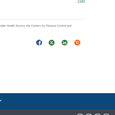
Top
Public Health Service, the Centers for Disease Control and
Facebook
Twitter
LinkedIn
Syndicate