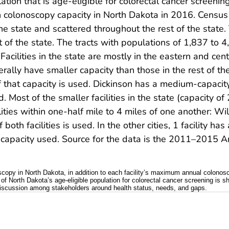
on that is age-eligible for colorectal cancer screenin
ith colonoscopy capacity in North Dakota in 2016. Census
he state and scattered throughout the rest of the state
t of the state. The tracts with populations of 1,837 to 4
acilities in the state are mostly in the eastern and centra
rally have smaller capacity than those in the rest of the
 that capacity is used. Dickinson has a medium-capacit
. Most of the smaller facilities in the state (capacity 
ilities within one-half mile to 4 miles of one another: Wi
both facilities is used. In the other cities, 1 facility 
 its capacity used. Source for the data is the 2011–201
oscopy in North Dakota, in addition to each facility’s maximum annual colonos
 of North Dakota’s age-eligible population for colorectal cancer screening is s
g discussion among stakeholders around health status, needs, and gaps.