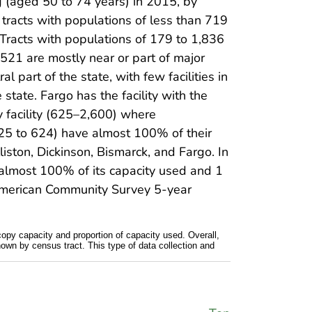
g (aged 50 to 74 years) in 2015, by
 tracts with populations of less than 719
. Tracts with populations of 179 to 1,836
,521 are mostly near or part of major
l part of the state, with few facilities in
 state. Fargo has the facility with the
y facility (625–2,600) where
of 25 to 624) have almost 100% of their
lliston, Dickinson, Bismarck, and Fargo. In
has almost 100% of its capacity used and 1
5 American Community Survey 5-year
copy capacity and proportion of capacity used. Overall,
hown by census tract. This type of data collection and