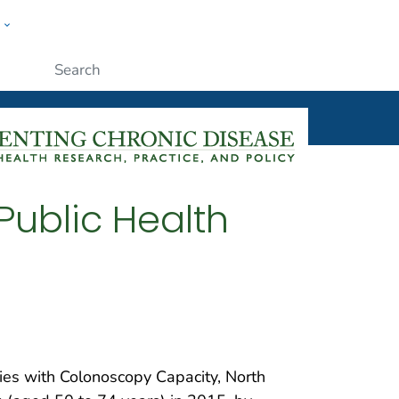
w
ople
Submit
Public Health
ties with Colonoscopy Capacity, North