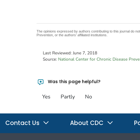
The opinions expressed by authors contributing to this journal do no
Prevention, or the authors’ affiliated institutions.
Last Reviewed:
June 7, 2018
Source:
National Center for Chronic Disease Prev
Was this page helpful?
Yes
Partly
No
Contact Us
About CDC
Po