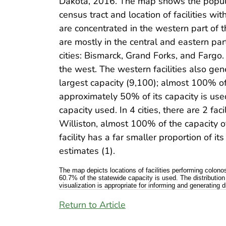
Dakota, 2016. The map shows the populati
census tract and location of facilities w
are concentrated in the western part of t
are mostly in the central and eastern par
cities: Bismarck, Grand Forks, and Fargo. F
the west. The western facilities also gene
largest capacity (9,100); almost 100% of
approximately 50% of its capacity is used
capacity used. In 4 cities, there are 2 fac
Williston, almost 100% of the capacity of 
facility has a far smaller proportion of
estimates (1).
The map depicts locations of facilities performing colon
60.7% of the statewide capacity is used. The distribution
visualization is appropriate for informing and generatin
Return to Article