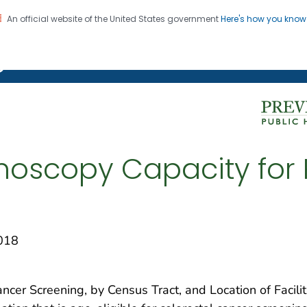
An official website of the United States government
Here's how you kno
on. CDC twenty four seven. Saving Lives, Protecting Pe
g Chronic Disease
onoscopy Capacity for 
018
ancer Screening, by Census Tract, and Location of Facili