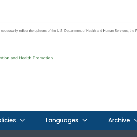
t necessarily reflect the opinions of the U.S. Department of Health and Human Services, the 
ention and Health Promotion
licies
Languages
Archive