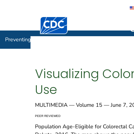
Centers for Disease Control and Preventi
Preventin
Preventing Chronic Disease
Visualizing Col
Use
MULTIMEDIA — Volume 15 — June 7, 2
PEER REVIEWED
Population Age-Eligible for Colorectal C