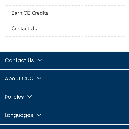
Earn CE Credits
Contact Us
Contact Us
About CDC
Policies
Languages