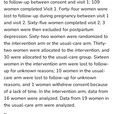
to follow-up between consent and visit 1; 109
women completed Visit 1. Forty-four women were
lost to follow-up during pregnancy between visit 1
and visit 2. Sixty-five women completed visit 2; 3
women were then excluded for postpartum
depression. Sixty-two women were randomized to
the intervention arm or the usual-care arm. Thirty-
two women were allocated to the intervention, and
30 were allocated to the usual-care group. Sixteen
women in the intervention arm were lost to follow-
up for unknown reasons; 10 women in the usual-
care arm were lost to follow-up for unknown
reasons, and 1 woman withdrew consent because
of a lack of time. In the intervention arm, data from
16 women were analyzed. Data from 19 women in
the usual-care arm were analyzed.