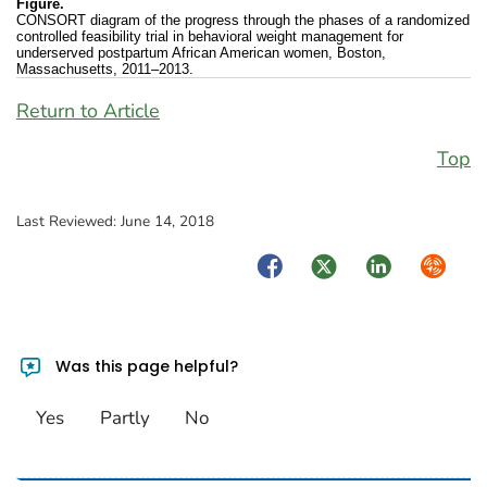
Figure.
CONSORT diagram of the progress through the phases of a randomized
controlled feasibility trial in behavioral weight management for
underserved postpartum African American women, Boston,
Massachusetts, 2011–2013.
Return to Article
Top
Last Reviewed:
June 14, 2018
Facebook
Twitter
LinkedIn
Syndica
Was this page helpful?
Yes
Partly
No