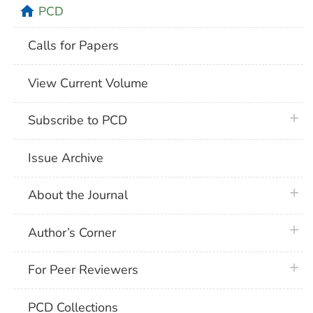
home
PCD
Calls for Papers
View Current Volume
plus 
Subscribe to PCD
Issue Archive
plus 
About the Journal
plus 
Author’s Corner
plus 
For Peer Reviewers
PCD Collections