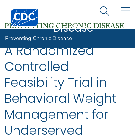
Preventing
An official website of the United States government
N
Here's how you know
Centers for Disease Control and Prevention. CDC twen
Chronic
Search Me
Disease
Preventing Chronic Disease
A Randomized
Controlled
Feasibility Trial in
Behavioral Weight
Management for
Underserved