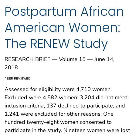
Postpartum African
American Women:
The RENEW Study
RESEARCH BRIEF — Volume 15 — June 14,
2018
PEER REVIEWED
Assessed for eligibility were 4,710 women.
Excluded were 4,582 women: 3,204 did not meet
inclusion criteria; 137 declined to participate, and
1,241 were excluded for other reasons. One
hundred twenty-eight women consented to
participate in the study. Nineteen women were lost