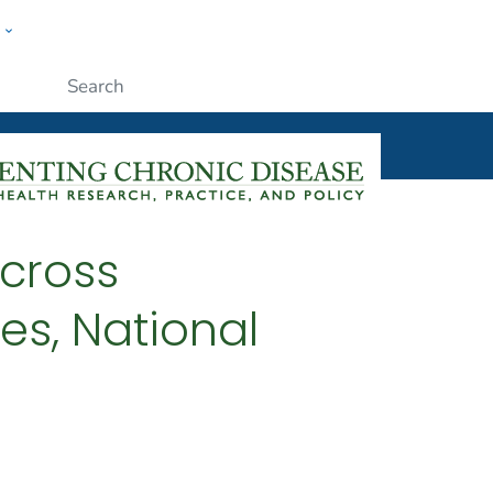
w
ople
Submit
cross
es, National