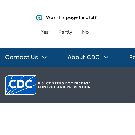
Was this page helpful?
Yes
Partly
No
Contact Us
About CDC
Po