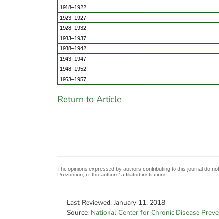
1918–1922
1923–1927
1928–1932
1933–1937
1938–1942
1943–1947
1948–1952
1953–1957
Return to Article
The opinions expressed by authors contributing to this journal do no
Prevention, or the authors’ affiliated institutions.
Last Reviewed:
January 11, 2018
Source:
National Center for Chronic Disease Prev