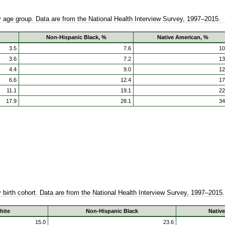
by age group. Data are from the National Health Interview Survey, 1997–2015.
Non-Hispanic Black, %
Native American, %
3.5
7.6
10
3.6
7.2
13
4.4
9.0
12
6.6
12.4
17
11.1
19.1
22
17.9
28.1
34
by birth cohort. Data are from the National Health Interview Survey, 1997–2015.
hite
Non-Hispanic Black
Nativ
15.0
23.6