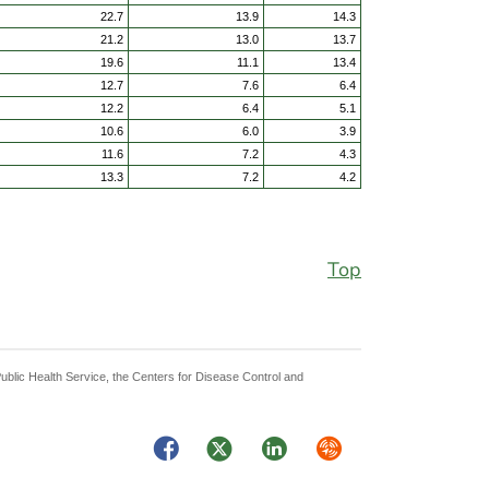
22.7
13.9
14.3
21.2
13.0
13.7
19.6
11.1
13.4
12.7
7.6
6.4
12.2
6.4
5.1
10.6
6.0
3.9
11.6
7.2
4.3
13.3
7.2
4.2
Top
Public Health Service, the Centers for Disease Control and
Facebook
Twitter
LinkedIn
Syndicate