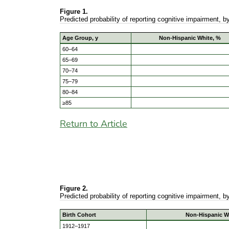
Figure 1.
Predicted probability of reporting cognitive impairment, 
Age Group, y
Non-Hispanic White, %
60–64
65–69
70–74
75–79
80–84
≥85
Return to Article
Figure 2.
Predicted probability of reporting cognitive impairment, 
Birth Cohort
Non-Hispanic W
1912–1917