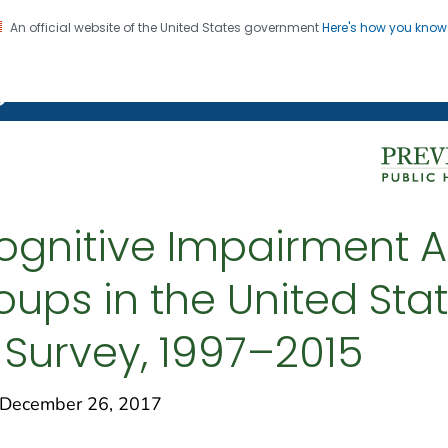
An official website of the United States government
Here's how you kno
on. CDC twenty four seven. Saving Lives, Protecting Pe
g Chronic Disease
ognitive Impairment A
oups in the United Stat
 Survey, 1997–2015
December 26, 2017