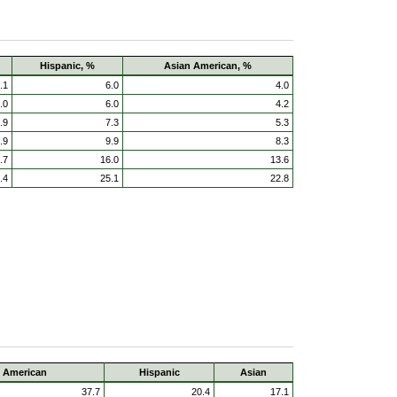
Hispanic, %
Asian American, %
.1
6.0
4.0
.0
6.0
4.2
.9
7.3
5.3
.9
9.9
8.3
.7
16.0
13.6
.4
25.1
22.8
e American
Hispanic
Asian
37.7
20.4
17.1