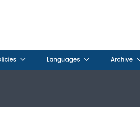
licies
Languages
Archive