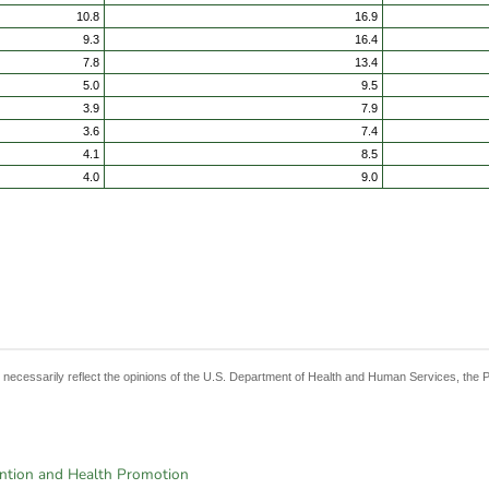
10.8
16.9
9.3
16.4
7.8
13.4
5.0
9.5
3.9
7.9
3.6
7.4
4.1
8.5
4.0
9.0
t necessarily reflect the opinions of the U.S. Department of Health and Human Services, the 
ention and Health Promotion