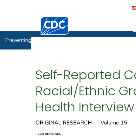
Centers for Disease Control and Preventi
Preventin
Preventing Chronic Disease
Self-Reported C
Racial/Ethnic Gr
Health Interview
ORIGINAL RESEARCH — Volume 15 — 
PEER REVIEWED