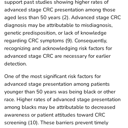
support past studies showing higher rates of
advanced stage CRC presentation among those
aged less than 50 years (2). Advanced stage CRC
diagnosis may be attributable to misdiagnosis,
genetic predisposition, or lack of knowledge
regarding CRC symptoms (9). Consequently,
recognizing and acknowledging risk factors for
advanced stage CRC are necessary for earlier
detection.
One of the most significant risk factors for
advanced stage presentation among patients
younger than 50 years was being black or other
race. Higher rates of advanced stage presentation
among blacks may be attributable to decreased
awareness or patient attitudes toward CRC
screening (10). These barriers prevent timely