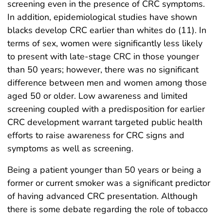
screening even in the presence of CRC symptoms.
In addition, epidemiological studies have shown
blacks develop CRC earlier than whites do (11). In
terms of sex, women were significantly less likely
to present with late-stage CRC in those younger
than 50 years; however, there was no significant
difference between men and women among those
aged 50 or older. Low awareness and limited
screening coupled with a predisposition for earlier
CRC development warrant targeted public health
efforts to raise awareness for CRC signs and
symptoms as well as screening.
Being a patient younger than 50 years or being a
former or current smoker was a significant predictor
of having advanced CRC presentation. Although
there is some debate regarding the role of tobacco