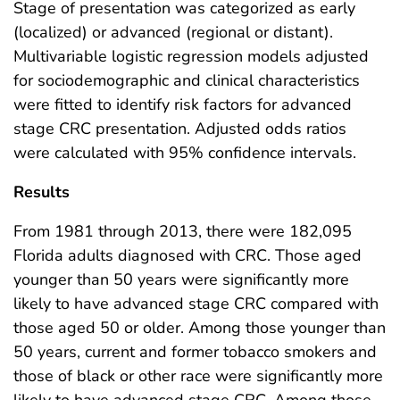
Stage of presentation was categorized as early
(localized) or advanced (regional or distant).
Multivariable logistic regression models adjusted
for sociodemographic and clinical characteristics
were fitted to identify risk factors for advanced
stage CRC presentation. Adjusted odds ratios
were calculated with 95% confidence intervals.
Results
From 1981 through 2013, there were 182,095
Florida adults diagnosed with CRC. Those aged
younger than 50 years were significantly more
likely to have advanced stage CRC compared with
those aged 50 or older. Among those younger than
50 years, current and former tobacco smokers and
those of black or other race were significantly more
likely to have advanced stage CRC. Among those