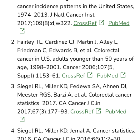
cancer incidence patterns in the United States,
1974–2013. J Natl Cancer Inst
2017;109(8):djw322.
CrossRef
PubMed
Fairley TL, Cardinez CJ, Martin J, Alley L,
Friedman C, Edwards B, et al. Colorectal
cancer in U.S. adults younger than 50 years of
age, 1998–2001. Cancer 2006;107(5,
Suppl):1153–61.
CrossRef
PubMed
Siegel RL, Miller KD, Fedewa SA, Ahnen DJ,
Meester RGS, Barzi A, et al. Colorectal cancer
statistics, 2017. CA Cancer J Clin
2017;67(3):177–93.
CrossRef
PubMed
Siegel RL, Miller KD, Jemal A. Cancer statistics,
2016. CA Cancer J Clin 2016;66(1):7–30.