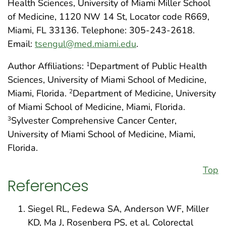
Health Sciences, University of Miami Miller School
of Medicine, 1120 NW 14 St, Locator code R669,
Miami, FL 33136. Telephone: 305-243-2618.
Email:
tsengul@med.miami.edu
.
Author Affiliations:
Department of Public Health
1
Sciences, University of Miami School of Medicine,
Miami, Florida.
Department of Medicine, University
2
of Miami School of Medicine, Miami, Florida.
Sylvester Comprehensive Cancer Center,
3
University of Miami School of Medicine, Miami,
Florida.
Top
References
Siegel RL, Fedewa SA, Anderson WF, Miller
KD, Ma J, Rosenberg PS, et al. Colorectal