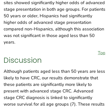
sites showed significantly higher odds of advanced
stage presentation in both age groups. For patients
50 years or older, Hispanics had significantly
higher odds of advanced stage presentation
compared non-Hispanics, although this association
was not significant in those aged less than 50
years.
Top
Discussion
Although patients aged less than 50 years are less
likely to have CRC, our results demonstrate that
these patients are significantly more likely to
present with advanced stage CRC. Advanced
stage CRC diagnosis is linked to significantly
worse survival for all age groups (7). These results