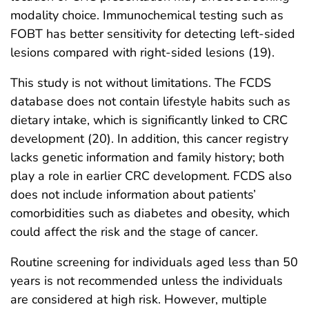
modality choice. Immunochemical testing such as
FOBT has better sensitivity for detecting left-sided
lesions compared with right-sided lesions (19).
This study is not without limitations. The FCDS
database does not contain lifestyle habits such as
dietary intake, which is significantly linked to CRC
development (20). In addition, this cancer registry
lacks genetic information and family history; both
play a role in earlier CRC development. FCDS also
does not include information about patients’
comorbidities such as diabetes and obesity, which
could affect the risk and the stage of cancer.
Routine screening for individuals aged less than 50
years is not recommended unless the individuals
are considered at high risk. However, multiple