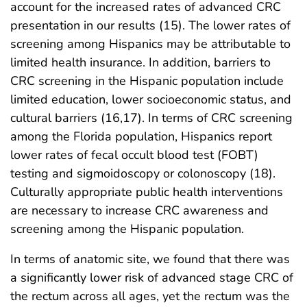
account for the increased rates of advanced CRC
presentation in our results (15). The lower rates of
screening among Hispanics may be attributable to
limited health insurance. In addition, barriers to
CRC screening in the Hispanic population include
limited education, lower socioeconomic status, and
cultural barriers (16,17). In terms of CRC screening
among the Florida population, Hispanics report
lower rates of fecal occult blood test (FOBT)
testing and sigmoidoscopy or colonoscopy (18).
Culturally appropriate public health interventions
are necessary to increase CRC awareness and
screening among the Hispanic population.
In terms of anatomic site, we found that there was
a significantly lower risk of advanced stage CRC of
the rectum across all ages, yet the rectum was the