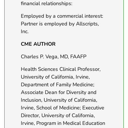
financial relationships:
Employed by a commercial interest:
Partner is employed by Allscripts,
Inc.
CME AUTHOR
Charles P. Vega, MD, FAAFP
Health Sciences Clinical Professor,
University of California, Irvine,
Department of Family Medicine;
Associate Dean for Diversity and
Inclusion, University of California,
Irvine, School of Medicine; Executive
Director, University of California,
Irvine, Program in Medical Education