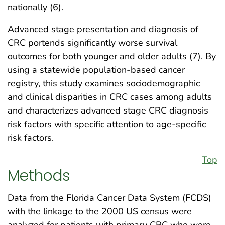
nationally (6).
Advanced stage presentation and diagnosis of
CRC portends significantly worse survival
outcomes for both younger and older adults (7). By
using a statewide population-based cancer
registry, this study examines sociodemographic
and clinical disparities in CRC cases among adults
and characterizes advanced stage CRC diagnosis
risk factors with specific attention to age-specific
risk factors.
Top
Methods
Data from the Florida Cancer Data System (FCDS)
with the linkage to the 2000 US census were