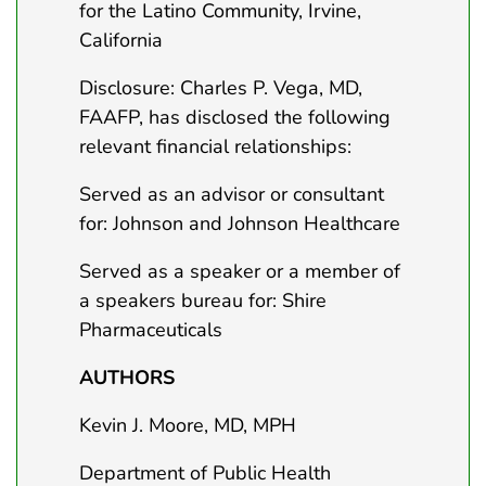
for the Latino Community, Irvine,
California
Disclosure: Charles P. Vega, MD,
FAAFP, has disclosed the following
relevant financial relationships:
Served as an advisor or consultant
for: Johnson and Johnson Healthcare
Served as a speaker or a member of
a speakers bureau for: Shire
Pharmaceuticals
AUTHORS
Kevin J. Moore, MD, MPH
Department of Public Health