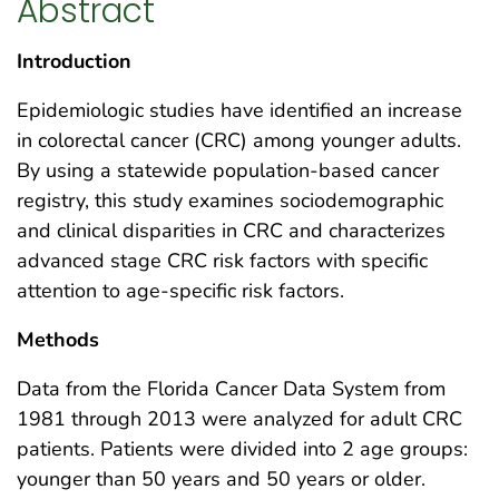
Abstract
Introduction
Epidemiologic studies have identified an increase
in colorectal cancer (CRC) among younger adults.
By using a statewide population-based cancer
registry, this study examines sociodemographic
and clinical disparities in CRC and characterizes
advanced stage CRC risk factors with specific
attention to age-specific risk factors.
Methods
Data from the Florida Cancer Data System from
1981 through 2013 were analyzed for adult CRC
patients. Patients were divided into 2 age groups:
younger than 50 years and 50 years or older.