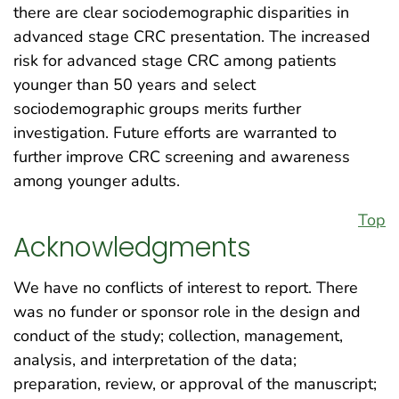
there are clear sociodemographic disparities in
advanced stage CRC presentation. The increased
risk for advanced stage CRC among patients
younger than 50 years and select
sociodemographic groups merits further
investigation. Future efforts are warranted to
further improve CRC screening and awareness
among younger adults.
Top
Acknowledgments
We have no conflicts of interest to report. There
was no funder or sponsor role in the design and
conduct of the study; collection, management,
analysis, and interpretation of the data;
preparation, review, or approval of the manuscript;