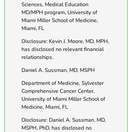
Sciences, Medical Education
MD/MPH program, University of
Miami Miller School of Medicine,
Miami, FL
Disclosure: Kevin J. Moore, MD, MPH,
has disclosed no relevant financial
relationships.
Daniel A. Sussman, MD, MSPH
Department of Medicine, Sylvester
Comprehensive Cancer Center,
University of Miami Miller School of
Medicine, Miami, FL
Disclosure: Daniel A. Sussman, MD,
MSPH, PhD, has disclosed no