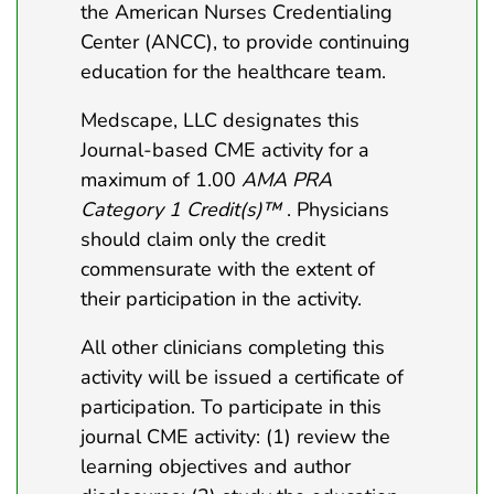
the American Nurses Credentialing
Center (ANCC), to provide continuing
education for the healthcare team.
Medscape, LLC designates this
Journal-based CME activity for a
maximum of 1.00
AMA PRA
Category 1 Credit(s)™
. Physicians
should claim only the credit
commensurate with the extent of
their participation in the activity.
All other clinicians completing this
activity will be issued a certificate of
participation. To participate in this
journal CME activity: (1) review the
learning objectives and author