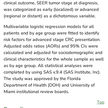
clinical outcome, SEER tumor stage at diagnosis,
was categorized as early (localized) or advanced
(regional or distant) as a dichotomous variable.
Multivariable logistic regression models for all
patients and by age group were fitted to identify
risk factors for advanced stage CRC presentation.
Adjusted odds ratios (AORs) and 95% CIs were
calculated and adjusted for sociodemographic and
clinical characteristics for the whole sample as well
as by age group. All statistical analyses were
completed by using SAS v.9.4 (SAS Institute, Inc).
The study was approved by the Florida
Department of Health (DOH) and University of
Miami institutional review boards.
Top