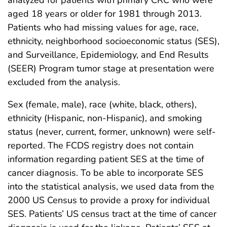
analyzed for patients with primary CRC who were
aged 18 years or older for 1981 through 2013.
Patients who had missing values for age, race,
ethnicity, neighborhood socioeconomic status (SES),
and Surveillance, Epidemiology, and End Results
(SEER) Program tumor stage at presentation were
excluded from the analysis.
Sex (female, male), race (white, black, others),
ethnicity (Hispanic, non-Hispanic), and smoking
status (never, current, former, unknown) were self-
reported. The FCDS registry does not contain
information regarding patient SES at the time of
cancer diagnosis. To be able to incorporate SES
into the statistical analysis, we used data from the
2000 US Census to provide a proxy for individual
SES. Patients’ US census tract at the time of cancer