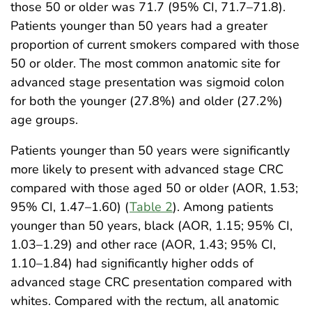
those 50 or older was 71.7 (95% CI, 71.7–71.8).
Patients younger than 50 years had a greater
proportion of current smokers compared with those
50 or older. The most common anatomic site for
advanced stage presentation was sigmoid colon
for both the younger (27.8%) and older (27.2%)
age groups.
Patients younger than 50 years were significantly
more likely to present with advanced stage CRC
compared with those aged 50 or older (AOR, 1.53;
95% CI, 1.47–1.60) (
Table 2
). Among patients
younger than 50 years, black (AOR, 1.15; 95% CI,
1.03–1.29) and other race (AOR, 1.43; 95% CI,
1.10–1.84) had significantly higher odds of
advanced stage CRC presentation compared with
whites. Compared with the rectum, all anatomic