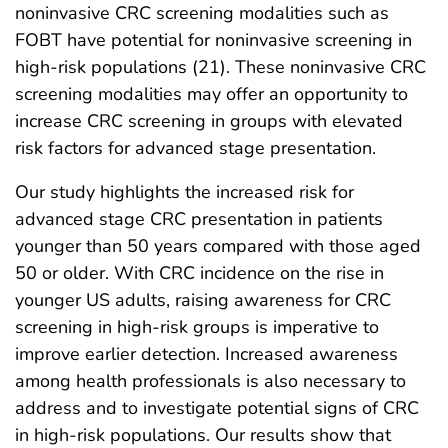
noninvasive CRC screening modalities such as
FOBT have potential for noninvasive screening in
high-risk populations (21). These noninvasive CRC
screening modalities may offer an opportunity to
increase CRC screening in groups with elevated
risk factors for advanced stage presentation.
Our study highlights the increased risk for
advanced stage CRC presentation in patients
younger than 50 years compared with those aged
50 or older. With CRC incidence on the rise in
younger US adults, raising awareness for CRC
screening in high-risk groups is imperative to
improve earlier detection. Increased awareness
among health professionals is also necessary to
address and to investigate potential signs of CRC
in high-risk populations. Our results show that