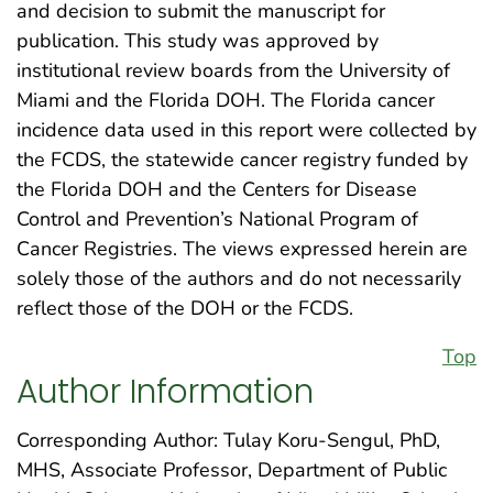
and decision to submit the manuscript for
publication. This study was approved by
institutional review boards from the University of
Miami and the Florida DOH. The Florida cancer
incidence data used in this report were collected by
the FCDS, the statewide cancer registry funded by
the Florida DOH and the Centers for Disease
Control and Prevention’s National Program of
Cancer Registries. The views expressed herein are
solely those of the authors and do not necessarily
reflect those of the DOH or the FCDS.
Top
Author Information
Corresponding Author: Tulay Koru-Sengul, PhD,
MHS, Associate Professor, Department of Public