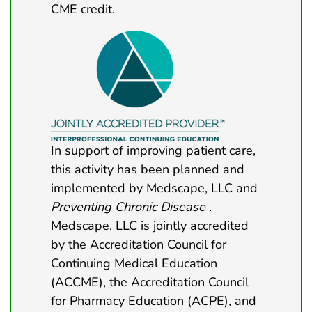
CME credit.
In support of improving patient care,
this activity has been planned and
implemented by Medscape, LLC and
Preventing Chronic Disease
.
Medscape, LLC is jointly accredited
by the Accreditation Council for
Continuing Medical Education
(ACCME), the Accreditation Council
for Pharmacy Education (ACPE), and