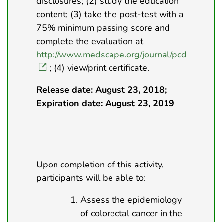
disclosures; (2) study the education
content; (3) take the post-test with a
75% minimum passing score and
complete the evaluation at
http://www.medscape.org/journal/pcd
; (4) view/print certificate.
Release date: August 23, 2018;
Expiration date: August 23, 2019
Upon completion of this activity,
participants will be able to:
Assess the epidemiology
of colorectal cancer in the