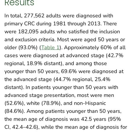
Results
In total, 277,562 adults were diagnosed with
primary CRC during 1981 through 2013. There
were 182,095 adults who satisfied the inclusion
and exclusion criteria. Most were aged 50 years or
older (93.0%) (
Table 1
). Approximately 60% of all
cases were diagnosed at advanced stage (42.7%
regional, 18.9% distant), and among those
younger than 50 years, 69.6% were diagnosed at
the advanced stage (44.7% regional, 25.4%
distant). In patients younger than 50 years with
advanced stage presentation, most were men
(52.6%), white (78.9%), and non-Hispanic
(84.6%). Among patients younger than 50 years,
the mean age of diagnosis was 42.5 years (95%
CI, 42.4–42.6), while the mean age of diagnosis for