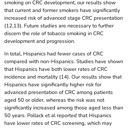
smoking on CRC development, our results show
that current and former smokers have significantly
increased risk of advanced stage CRC presentation
(12,13). Future studies are necessary to further
discern the role of tobacco smoking in CRC
development and progression.
In total, Hispanics had fewer cases of CRC
compared with non-Hispanics. Studies have shown
that Hispanics have both lower rates of CRC
incidence and mortality (14). Our results show that
Hispanics have significantly higher risk for
advanced presentation of CRC among patients
aged 50 or older, whereas the risk was not
significantly increased among those aged less than
50 years. Pollack et al reported that Hispanics
have lower rates of CRC screening, which may