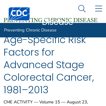
Preventing
An official website of the United States government
N
Here's how you know
Centers for Disease Control and Prevention. CDC twen
Chronic
Search Me
Disease
Preventing Chronic Disease
Age-Specific Risk
Factors for
Advanced Stage
Colorectal Cancer,
1981–2013
CME ACTIVITY — Volume 15 — August 23,