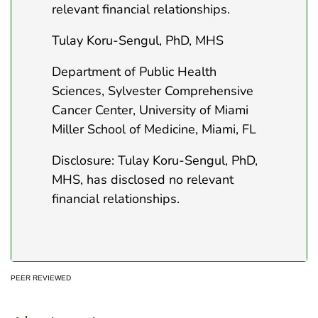
relevant financial relationships.
Tulay Koru-Sengul, PhD, MHS
Department of Public Health
Sciences, Sylvester Comprehensive
Cancer Center, University of Miami
Miller School of Medicine, Miami, FL
Disclosure: Tulay Koru-Sengul, PhD,
MHS, has disclosed no relevant
financial relationships.
PEER REVIEWED