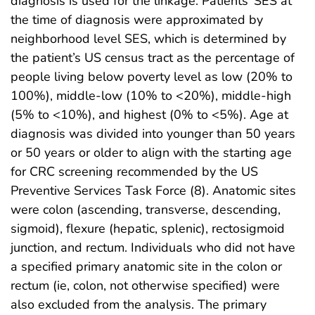
diagnosis is used for the linkage. Patients’ SES at
the time of diagnosis were approximated by
neighborhood level SES, which is determined by
the patient’s US census tract as the percentage of
people living below poverty level as low (20% to
100%), middle-low (10% to <20%), middle-high
(5% to <10%), and highest (0% to <5%). Age at
diagnosis was divided into younger than 50 years
or 50 years or older to align with the starting age
for CRC screening recommended by the US
Preventive Services Task Force (8). Anatomic sites
were colon (ascending, transverse, descending,
sigmoid), flexure (hepatic, splenic), rectosigmoid
junction, and rectum. Individuals who did not have
a specified primary anatomic site in the colon or
rectum (ie, colon, not otherwise specified) were
also excluded from the analysis. The primary