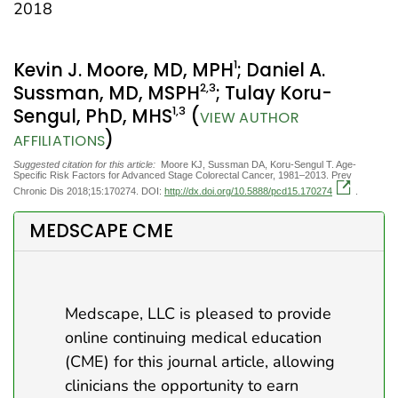
2018
1
Kevin J. Moore, MD, MPH
; Daniel A.
2
,3
Sussman, MD, MSPH
; Tulay Koru-
1
,3
Sengul, PhD, MHS
(
VIEW AUTHOR
)
AFFILIATIONS
Suggested citation for this article:
Moore KJ, Sussman DA, Koru-Sengul T. Age-
Specific Risk Factors for Advanced Stage Colorectal Cancer, 1981–2013. Prev
Chronic Dis 2018;15:170274. DOI:
http://dx.doi.org/10.5888/pcd15.170274
.
MEDSCAPE CME
Medscape, LLC is pleased to provide
online continuing medical education
(CME) for this journal article, allowing
clinicians the opportunity to earn