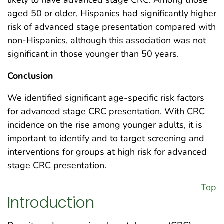
aged 50 or older, Hispanics had significantly higher
risk of advanced stage presentation compared with
non-Hispanics, although this association was not
significant in those younger than 50 years.
Conclusion
We identified significant age-specific risk factors
for advanced stage CRC presentation. With CRC
incidence on the rise among younger adults, it is
important to identify and to target screening and
interventions for groups at high risk for advanced
stage CRC presentation.
Top
Introduction