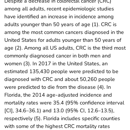
Despite a decrease in colorectal cancer (CRC)
among all adults, recent epidemiologic studies
have identified an increase in incidence among
adults younger than 50 years of age (1). CRC is
among the most common cancers diagnosed in the
United States for adults younger than 50 years of
age (2). Among all US adults, CRC is the third most
commonly diagnosed cancer in both men and
women (3). In 2017 in the United States, an
estimated 135,430 people were predicted to be
diagnosed with CRC and about 50,260 people
were predicted to die from the disease (4). In
Florida, the 2014 age-adjusted incidence and
mortality rates were 35.4 (95% confidence interval
[CI], 34.6–36.1) and 13.0 (95% CI, 12.6–13.5),
respectively (5). Florida includes specific counties
with some of the highest CRC mortality rates