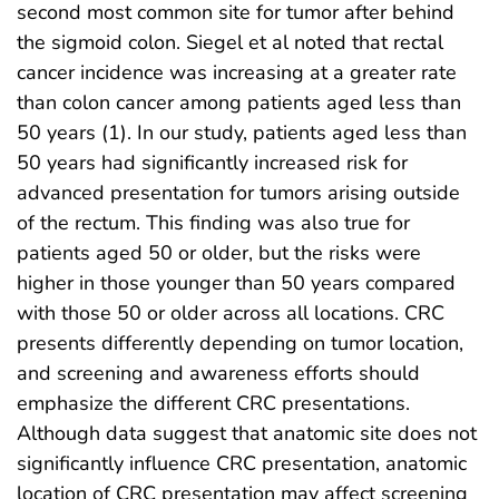
second most common site for tumor after behind
the sigmoid colon. Siegel et al noted that rectal
cancer incidence was increasing at a greater rate
than colon cancer among patients aged less than
50 years (1). In our study, patients aged less than
50 years had significantly increased risk for
advanced presentation for tumors arising outside
of the rectum. This finding was also true for
patients aged 50 or older, but the risks were
higher in those younger than 50 years compared
with those 50 or older across all locations. CRC
presents differently depending on tumor location,
and screening and awareness efforts should
emphasize the different CRC presentations.
Although data suggest that anatomic site does not
significantly influence CRC presentation, anatomic
location of CRC presentation may affect screening