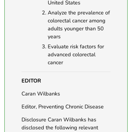
United States
Analyze the prevalence of
colorectal cancer among
adults younger than 50
years
Evaluate risk factors for
advanced colorectal
cancer
EDITOR
Caran Wilbanks
Editor, Preventing Chronic Disease
Disclosure Caran Wilbanks has
disclosed the following relevant