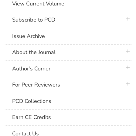
View Current Volume
plus 
Subscribe to PCD
Issue Archive
plus 
About the Journal
plus 
Author’s Corner
plus 
For Peer Reviewers
PCD Collections
Earn CE Credits
Contact Us