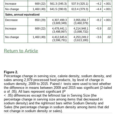
Increase
669 (22)
561.3 (345.3)
537.9 (325.1)
−4.2
<.001
No change
1,460 (49)
641.5 (390.8)
613.4 (379.3)
−4.4
<.001
Sales, annual equivalized
Decrease
850 (29)
4,307,499.3
3,955,056.7
−8.2
<.001
(3,609,349)
(3,460,379)
Increase
669 (22)
4,478,441.1
4,214,948.1
−5.9
.02
(3,498,997)
(3,098,732)
No change
1,460 (49)
4,412,645.6
4,253,249.2
−3.6
.02
(3,596,791)
(3,613,180)
Return to Article
Figure 2.
Percentage change in serving size, calorie density, sodium density, and
sales among 2,979 processed food products, by level of change in
sodium density, 2009 to 2015. Paired
t
tests were used to test whether
the difference in means between 2009 and 2015 was significant (2-tailed
α of .05). All bars represent significant (
P
< .05) differences except the leftmost bar in Serving Size (the
percentage change in serving size among items that decreased in
sodium density) and the rightmost bars within Sodium Density and
Sales (the percentage change in sodium density among items that did
not change in sodium density or sales).