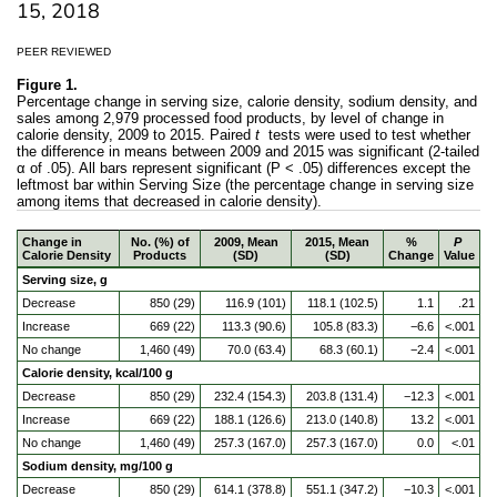
15, 2018
PEER REVIEWED
Figure 1.
Percentage change in serving size, calorie density, sodium density, and
sales among 2,979 processed food products, by level of change in
calorie density, 2009 to 2015. Paired
t
tests were used to test whether
the difference in means between 2009 and 2015 was significant (2-tailed
α of .05). All bars represent significant (P < .05) differences except the
leftmost bar within Serving Size (the percentage change in serving size
among items that decreased in calorie density).
Change in
No. (%) of
2009, Mean
2015, Mean
%
P
Calorie Density
Products
(SD)
(SD)
Change
Value
Serving size, g
Decrease
850 (29)
116.9 (101)
118.1 (102.5)
1.1
.21
Increase
669 (22)
113.3 (90.6)
105.8 (83.3)
−6.6
<.001
No change
1,460 (49)
70.0 (63.4)
68.3 (60.1)
−2.4
<.001
Calorie density, kcal/100 g
Decrease
850 (29)
232.4 (154.3)
203.8 (131.4)
−12.3
<.001
Increase
669 (22)
188.1 (126.6)
213.0 (140.8)
13.2
<.001
No change
1,460 (49)
257.3 (167.0)
257.3 (167.0)
0.0
<.01
Sodium density, mg/100 g
Decrease
850 (29)
614.1 (378.8)
551.1 (347.2)
−10.3
<.001