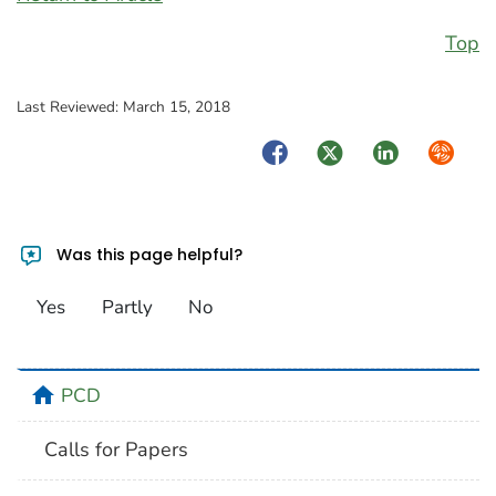
Top
Last Reviewed:
March 15, 2018
Facebook
Twitter
LinkedIn
Syndica
Was this page helpful?
Yes
Partly
No
home
PCD
Calls for Papers