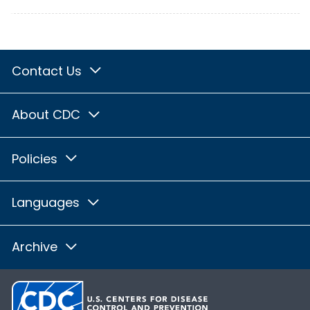
Contact Us
About CDC
Policies
Languages
Archive