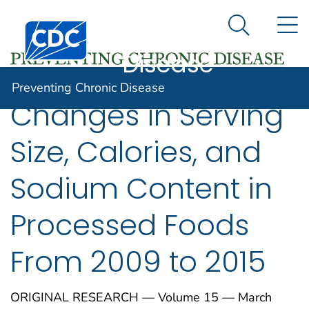
Preventing
An official website of the United States government
N
Here's how you know
Centers for Disease Control and Prevention. CDC twen
Chronic
Search Me
Disease
Preventing Chronic Disease
Changes in Serving
Size, Calories, and
Sodium Content in
Processed Foods
From 2009 to 2015
ORIGINAL RESEARCH — Volume 15 — March