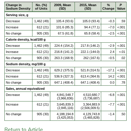
Change in
No. (%)
2009, Mean
2015, Mean
%
P
Sodium Density
of Units
(SD)
(SD)
Change
Value
Serving size, g
Decrease
1,462 (49)
105.4 (93.6)
105.0 (93.4)
−0.3
.59
Increase
612 (21)
101.6 (85.3)
94.4 (77.1)
−7.0
<.001
No change
905 (30)
67.5 (61.8)
65.8 (58.4)
−2.5
<.001
Calorie density, kcal/100 g
Decrease
1,462 (49)
224.4 (154.2)
217.8 (146.2)
−2.9
<.001
Increase
612 (21)
216.8 (141.2)
222.1 (144.0)
2.4
<.01
No change
905 (30)
263.3 (168.9)
262 (167.6)
−0.5
.02
Sodium density, mg/100 g
Decrease
1,462 (49)
629.2 (375.5)
521.8 (314.5)
−17.1
<.001
Increase
612 (21)
536.9 (327.3)
613.4 (364.9)
14.2
<.001
No change
905 (30)
647.1 (408.4)
647.1 (408.4)
0.0
.78
Sales, annual equivalized
Decrease
1,462 (49)
4,841,548.7
4,510,680.7
−6.8
<.001
(3,966,836)
(3,736,687)
Increase
612 (21)
3,645,839.3
3,364,883.9
−7.7
<.001
(2,845,116)
(2,506,009.5)
No change
905 (30)
4,188,194.8
4,129,743.8
−1.4
.50
(3,425,053)
(3,465,828)
Return to Article