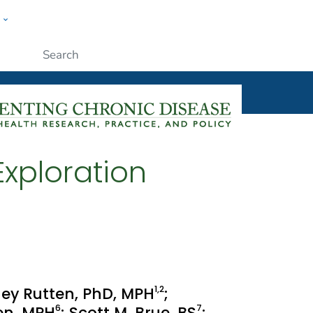
w
ople
Submit
xploration
1
,2
inney Rutten, PhD, MPH
;
6
7
sen, MPH
; Scott M. Brue, BS
;