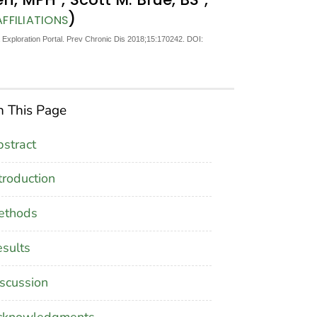
)
FFILIATIONS
Exploration Portal. Prev Chronic Dis 2018;15:170242. DOI:
 This Page
stract
troduction
ethods
sults
scussion
cknowledgments