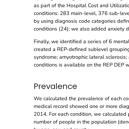
as part of the Hospital Cost and Utilizat
conditions: 283 main-level, 376 sub-lev
by using diagnosis code categories defi
conditions (24); we also added anxiety dis
Finally, we identified a series of 6 ment
created a REP-defined sublevel grouping
syndrome; amyotrophic lateral sclerosis;
conditions is available on the REP DEP web
Prevalence
We calculated the prevalence of each co
medical record showed one or more diagn
2014. For each condition, we calculated 
number of people in the population (deno