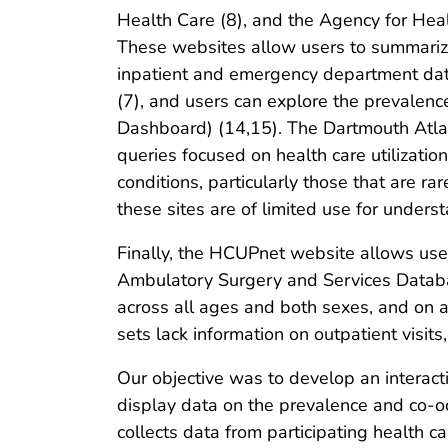
Health Care (8), and the Agency for Heal
These websites allow users to summarize
inpatient and emergency department dat
(7), and users can explore the prevalenc
Dashboard) (14,15). The Dartmouth Atla
queries focused on health care utilizati
conditions, particularly those that are r
these sites are of limited use for unders
Finally, the HCUPnet website allows user
Ambulatory Surgery and Services Databa
across all ages and both sexes, and on a
sets lack information on outpatient visits
Our objective was to develop an interact
display data on the prevalence and co-o
collects data from participating health 