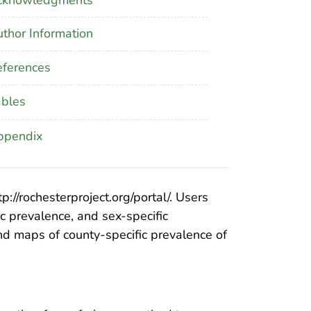
thor Information
ferences
ables
ppendix
//rochesterproject.org/portal/. Users
ic prevalence, and sex-specific
nd maps of county-specific prevalence of