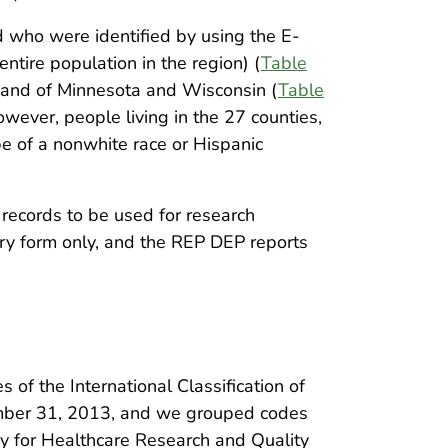
 who were identified by using the E-
tire population in the region) (
Table
on and of Minnesota and Wisconsin (
Table
however, people living in the 27 counties,
be of a nonwhite race or Hispanic
records to be used for research
ry form only, and the REP DEP reports
f the International Classification of
ember 31, 2013, and we grouped codes
y for Healthcare Research and Quality