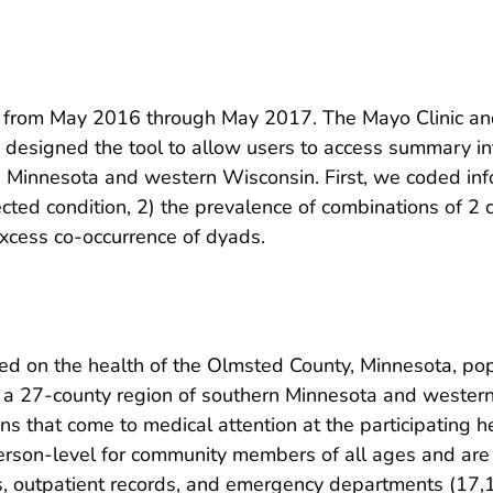
from May 2016 through May 2017. The Mayo Clinic and 
designed the tool to allow users to access summary inf
n Minnesota and western Wisconsin. First, we coded in
ected condition, 2) the prevalence of combinations of 2
xcess co-occurrence of dyads.
 on the health of the Olmsted County, Minnesota, pop
 a 27-county region of southern Minnesota and wester
ns that come to medical attention at the participating he
person-level for community members of all ages and are 
ds, outpatient records, and emergency departments (17,1