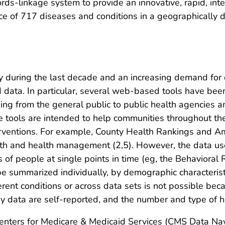
s-linkage system to provide an innovative, rapid, inte
e of 717 diseases and conditions in a geographically d
y during the last decade and an increasing demand for
d data. In particular, several web-based tools have bee
ing from the general public to public health agencies 
ve tools are intended to help communities throughout th
interventions. For example, County Health Rankings and
lth and health management (2,5). However, the data use
s of people at single points in time (eg, the Behavioral
be summarized individually, by demographic characterist
rent conditions or across data sets is not possible beca
rvey data are self-reported, and the number and type of h
Centers for Medicare & Medicaid Services (CMS Data Nav