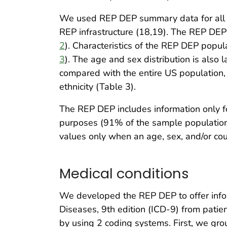
We used REP DEP summary data for all pe
REP infrastructure (18,19). The REP DEP 
2
). Characteristics of the REP DEP popul
3
). The age and sex distribution is also l
compared with the entire US population, 
ethnicity (Table 3).
The REP DEP includes information only fo
purposes (91% of the sample population)
values only when an age, sex, and/or co
Medical conditions
We developed the REP DEP to offer inform
Diseases, 9th edition (ICD-9) from pat
by using 2 coding systems. First, we gr