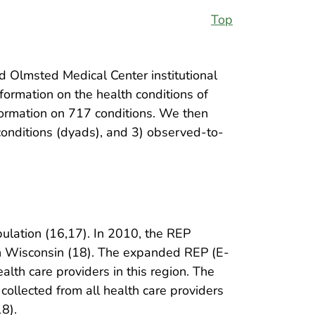
Top
Olmsted Medical Center institutional
ormation on the health conditions of
formation on 717 conditions. We then
 conditions (dyads), and 3) observed-to-
ulation (16,17). In 2010, the REP
n Wisconsin (18). The expanded REP (E-
alth care providers in this region. The
collected from all health care providers
8).