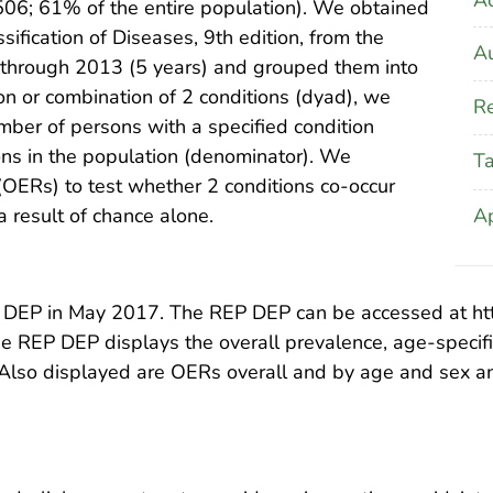
06; 61% of the entire population). We obtained
sification of Diseases, 9th edition, from the
Au
 through 2013 (5 years) and grouped them into
on or combination of 2 conditions (dyad), we
Re
mber of persons with a specified condition
ons in the population (denominator). We
T
(OERs) to test whether 2 conditions co-occur
A
 result of chance alone.
 DEP in May 2017. The REP DEP can be accessed at http:
the REP DEP displays the overall prevalence, age-specif
 Also displayed are OERs overall and by age and sex a