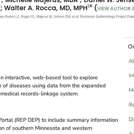
7
1
,8
; Walter A. Rocca, MD, MPH
(
VIEW AUTHOR A
ey Rutten LJ, Roger VL, Majerus M, Jensen DW, et al. Rochester Epidemiology Project Data 
On
Ab
In
an interactive, web-based tool to explore
e of diseases using data from the expanded
M
medical records-linkage system.
Re
Di
ortal (REP DEP) to include summary information
ion of southern Minnesota and western
A