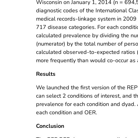
Wisconsin on January 1, 2014 (n = 694,5
diagnostic codes of the International Clas
medical records-linkage system in 2009
717 disease categories. For each conditi
calculated prevalence by dividing the nu
(numerator) by the total number of pers
calculated observed-to-expected ratios 
more frequently than would co-occur as a
Results
We launched the first version of the REP
can select 2 conditions of interest, and 
prevalence for each condition and dyad.
each condition and OER.
Conclusion