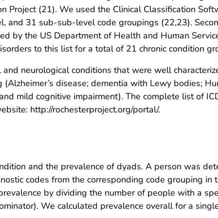
ion Project (21). We used the Clinical Classification Sof
el, and 31 sub-sub-level code groupings (22,23). Seco
ned by the US Department of Health and Human Services
orders to this list for a total of 21 chronic condition g
al and neurological conditions that were well character
 (Alzheimer’s disease; dementia with Lewy bodies; Hunt
 and mild cognitive impairment). The complete list of I
site: http://rochesterproject.org/portal/.
ndition and the prevalence of dyads. A person was dete
ostic codes from the corresponding code grouping in t
prevalence by dividing the number of people with a spec
minator). We calculated prevalence overall for a single