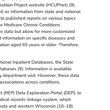
ization Project website (HCUPnet) (9).
l as information from state and national
o published reports on various topics
he Medicare Chronic Conditions
e data but allow for more customized
d information on specific diseases and
lation aged 65 years or older. Therefore,
tional Inpatient Databases, the State
bases (9). Information is available
cy department visit. However, these data
 associations across conditions.
t (REP) Data Exploration Portal (DEP), to
dical records-linkage system, which
nesota and western Wisconsin (16–18).