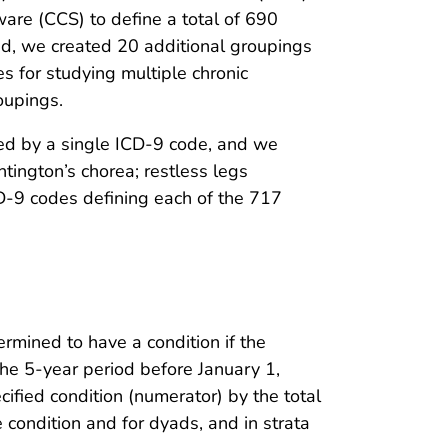
tware (CCS) to define a total of 690
nd, we created 20 additional groupings
 for studying multiple chronic
roupings.
ized by a single ICD-9 code, and we
ington’s chorea; restless legs
CD-9 codes defining each of the 717
rmined to have a condition if the
he 5-year period before January 1,
ified condition (numerator) by the total
 condition and for dyads, and in strata