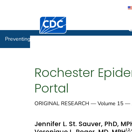
Centers for Disease Control and Preventi
Preventin
Preventing Chronic Disease
Rochester Epide
Portal
ORIGINAL RESEARCH — Volume 15 — A
Jennifer L. St. Sauver, PhD, MP
1
,2
,
Veronique L. Roger, MD, MPH