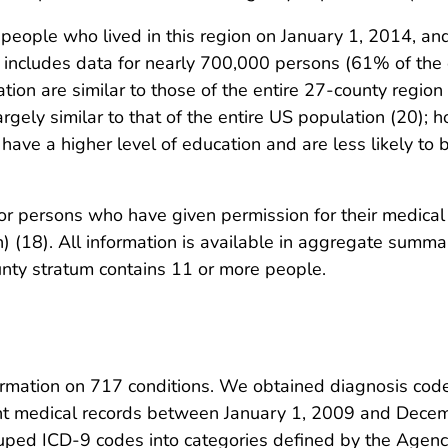
ople who lived in this region on January 1, 2014, and
includes data for nearly 700,000 persons (61% of the en
ation are similar to those of the entire 27-county regi
argely similar to that of the entire US population (20); 
have a higher level of education and are less likely to 
r persons who have given permission for their medical 
 (18). All information is available in aggregate summa
unty stratum contains 11 or more people.
ation on 717 conditions. We obtained diagnosis codes o
ient medical records between January 1, 2009 and Dec
ouped ICD-9 codes into categories defined by the Agenc