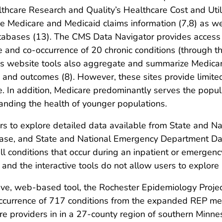
thcare Research and Quality’s Healthcare Cost and Util
 Medicare and Medicaid claims information (7,8) as wel
abases (13). The CMS Data Navigator provides access t
e and co-occurrence of 20 chronic conditions (through t
s website tools also aggregate and summarize Medicar
on and outcomes (8). However, these sites provide limite
are. In addition, Medicare predominantly serves the popu
tanding the health of younger populations.
s to explore detailed data available from State and Na
se, and State and National Emergency Department Data
ll conditions that occur during an inpatient or emergen
, and the interactive tools do not allow users to explore
ive, web-based tool, the Rochester Epidemiology Projec
ccurrence of 717 conditions from the expanded REP me
care providers in in a 27-county region of southern Min