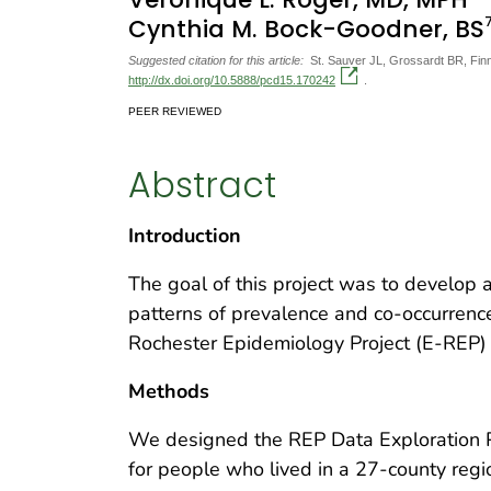
Cynthia M. Bock-Goodner, BS
Suggested citation for this article:
St. Sauver JL, Grossardt BR, Finn
http://dx.doi.org/10.5888/pcd15.170242
.
PEER REVIEWED
Abstract
Introduction
The goal of this project was to develop 
patterns of prevalence and co-occurrenc
Rochester Epidemiology Project (E-REP) 
Methods
We designed the REP Data Exploration P
for people who lived in a 27-county reg