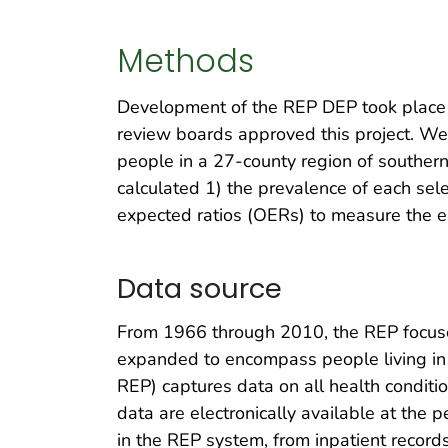
Methods
Development of the REP DEP took place 
review boards approved this project. We 
people in a 27-county region of souther
calculated 1) the prevalence of each sel
expected ratios (OERs) to measure the e
Data source
From 1966 through 2010, the REP focused
expanded to encompass people living in
REP) captures data on all health conditio
data are electronically available at the 
in the REP system, from inpatient recor