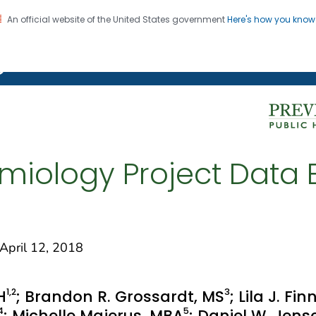
An official website of the United States government
Here's how you kno
on. CDC twenty four seven. Saving Lives, Protecting Pe
g Chronic Disease
miology Project Data E
pril 12, 2018
1
,2
3
H
; Brandon R. Grossardt, MS
; Lila J. F
4
5
; Michelle Majerus, MBA
; Daniel W. Jen