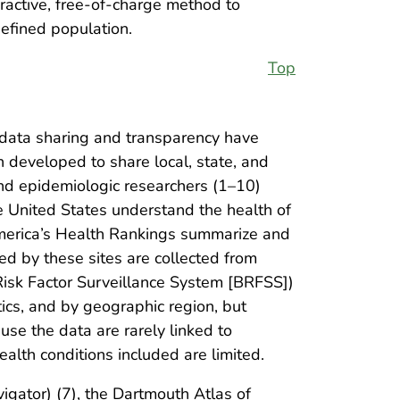
ractive, free-of-charge method to
efined population.
Top
 data sharing and transparency have
n developed to share local, state, and
and epidemiologic researchers (1–10)
e United States understand the health of
 America’s Health Rankings summarize and
d by these sites are collected from
 Risk Factor Surveillance System [BRFSS])
ics, and by geographic region, but
use the data are rarely linked to
ealth conditions included are limited.
igator) (7), the Dartmouth Atlas of