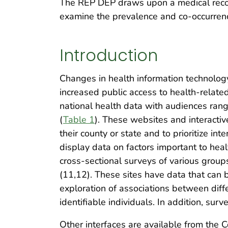
The REP DEP draws upon a medical record
examine the prevalence and co-occurrenc
Introduction
Changes in health information technolog
increased public access to health-relate
national health data with audiences rang
(
Table 1
). These websites and interacti
their county or state and to prioritize 
display data on factors important to hea
cross-sectional surveys of various group
(11,12). These sites have data that can 
exploration of associations between diffe
identifiable individuals. In addition, su
Other interfaces are available from the 