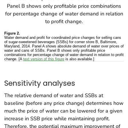
Figure 2.
Water demand and profit for coordinated price changes for selling cans
of sugar-sweetened beverages (SSBs) for corner store B, Baltimore,
Maryland, 2014. Panel A shows absolute demand of water over prices of
water and cans of SSBs. Panel B shows only profitable price
combinations for percentage change of water demand in relation to profit
change. [A
text version of this figure
is also available.]
Sensitivity analyses
The relative demand of water and SSBs at
baseline (before any price change) determines how
much the price of water can be lowered for a given
increase in SSB price while maintaining profit.
Therefore, the potential maximum improvement of