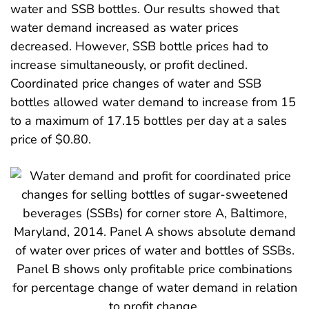
water and SSB bottles. Our results showed that
water demand increased as water prices
decreased. However, SSB bottle prices had to
increase simultaneously, or profit declined.
Coordinated price changes of water and SSB
bottles allowed water demand to increase from 15
to a maximum of 17.15 bottles per day at a sales
price of $0.80.