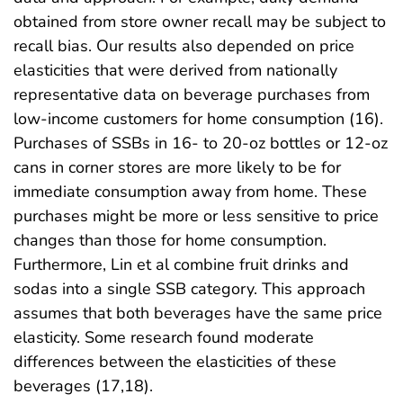
obtained from store owner recall may be subject to
recall bias. Our results also depended on price
elasticities that were derived from nationally
representative data on beverage purchases from
low-income customers for home consumption (16).
Purchases of SSBs in 16- to 20-oz bottles or 12-oz
cans in corner stores are more likely to be for
immediate consumption away from home. These
purchases might be more or less sensitive to price
changes than those for home consumption.
Furthermore, Lin et al combine fruit drinks and
sodas into a single SSB category. This approach
assumes that both beverages have the same price
elasticity. Some research found moderate
differences between the elasticities of these
beverages (17,18).