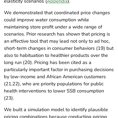
elasticity scenarios (
Appendix
).
We demonstrated that coordinated price changes
could improve water consumption while
maintaining store profit under a wide range of
scenarios. Prior research has shown that pricing is
an effective tool that may lead not only to ad hoc,
short-term changes in consumer behaviors (19) but
also to habituation to healthier products over the
long run (20). Pricing has been cited as a
particularly important factor in purchasing decisions
by low-income and African American customers
(21,22), who are priority populations for public
health interventions to lower SSB consumption
(23).
We built a simulation model to identify plausible
pricing combinations because conducting pricing