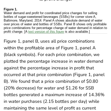
Figure 1.
Water demand and profit for coordinated price changes for selling
bottles of sugar-sweetened beverages (SSBs) for corner store A,
Baltimore, Maryland, 2014. Panel A shows absolute demand of water
over prices of water and bottles of SSBs. Panel B shows only profitable
price combinations for percentage change of water demand in relation to
profit change. [A
text version of this figure
is also available.]
Figure 1, panel B, uses all price combinations
within the profitable area of Figure 1, panel A
(black symbols). For each price combination, we
plotted the percentage increase in water demand
against the percentage increase in profit that
occurred at that price combination (Figure 1, panel
B). We found that a price combination of $0.80
(20% decrease) for water and $1.26 for SSB
bottles generated a maximum increase of 14.36%
in water purchases (2.15 bottles per day) while
maintaining the same level of profit as current