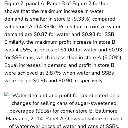
Figure 2, panel A. Panel B of Figure 2 further
shows that the maximum increase in water
demand is smaller in store B (9.33%) compared
with store A (14.36%). Prices that maximize water
demand are $0.87 for water and $0.93 for SSB.
Similarly, the maximum profit increase in store B
was 4.25%, at prices of $1.00 for water and $0.93
for SSB cans, which is less than in store A (6.00%).
Equal increases in demand and profit in store B
were achieved at 2.87% when water and SSBs
were priced $0.96 and $0.90, respectively.