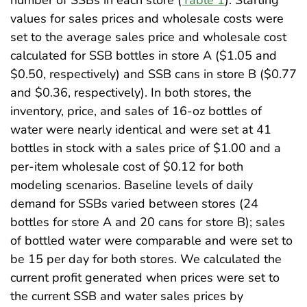
values for sales prices and wholesale costs were
set to the average sales price and wholesale cost
calculated for SSB bottles in store A ($1.05 and
$0.50, respectively) and SSB cans in store B ($0.77
and $0.36, respectively). In both stores, the
inventory, price, and sales of 16-oz bottles of
water were nearly identical and were set at 41
bottles in stock with a sales price of $1.00 and a
per-item wholesale cost of $0.12 for both
modeling scenarios. Baseline levels of daily
demand for SSBs varied between stores (24
bottles for store A and 20 cans for store B); sales
of bottled water were comparable and were set to
be 15 per day for both stores. We calculated the
current profit generated when prices were set to
the current SSB and water sales prices by