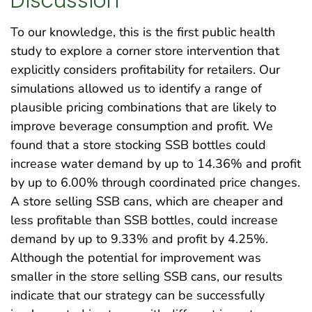
Discussion
To our knowledge, this is the first public health
study to explore a corner store intervention that
explicitly considers profitability for retailers. Our
simulations allowed us to identify a range of
plausible pricing combinations that are likely to
improve beverage consumption and profit. We
found that a store stocking SSB bottles could
increase water demand by up to 14.36% and profit
by up to 6.00% through coordinated price changes.
A store selling SSB cans, which are cheaper and
less profitable than SSB bottles, could increase
demand by up to 9.33% and profit by 4.25%.
Although the potential for improvement was
smaller in the store selling SSB cans, our results
indicate that our strategy can be successfully