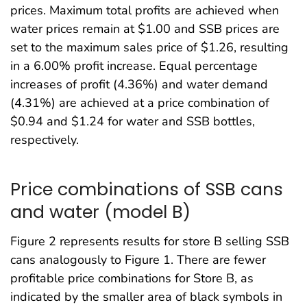
prices. Maximum total profits are achieved when
water prices remain at $1.00 and SSB prices are
set to the maximum sales price of $1.26, resulting
in a 6.00% profit increase. Equal percentage
increases of profit (4.36%) and water demand
(4.31%) are achieved at a price combination of
$0.94 and $1.24 for water and SSB bottles,
respectively.
Price combinations of SSB cans
and water (model B)
Figure 2 represents results for store B selling SSB
cans analogously to Figure 1. There are fewer
profitable price combinations for Store B, as
indicated by the smaller area of black symbols in