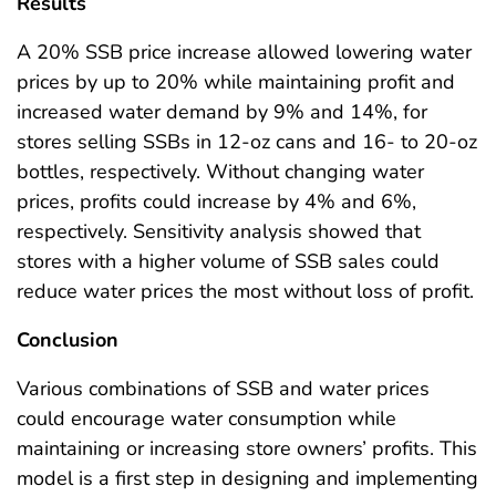
Results
A 20% SSB price increase allowed lowering water
prices by up to 20% while maintaining profit and
increased water demand by 9% and 14%, for
stores selling SSBs in 12-oz cans and 16- to 20-oz
bottles, respectively. Without changing water
prices, profits could increase by 4% and 6%,
respectively. Sensitivity analysis showed that
stores with a higher volume of SSB sales could
reduce water prices the most without loss of profit.
Conclusion
Various combinations of SSB and water prices
could encourage water consumption while
maintaining or increasing store owners’ profits. This
model is a first step in designing and implementing