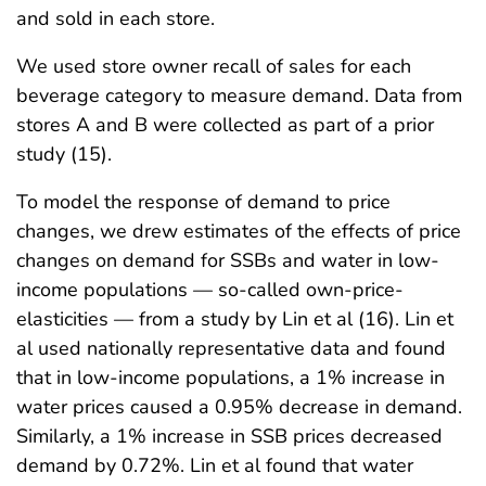
and sold in each store.
We used store owner recall of sales for each
beverage category to measure demand. Data from
stores A and B were collected as part of a prior
study (15).
To model the response of demand to price
changes, we drew estimates of the effects of price
changes on demand for SSBs and water in low-
income populations — so-called own-price-
elasticities — from a study by Lin et al (16). Lin et
al used nationally representative data and found
that in low-income populations, a 1% increase in
water prices caused a 0.95% decrease in demand.
Similarly, a 1% increase in SSB prices decreased
demand by 0.72%. Lin et al found that water