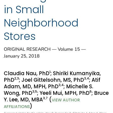
in Small
Neighborhood
Stores
ORIGINAL RESEARCH — Volume 15 —
January 25, 2018
1
Claudia Nau, PhD
; Shiriki Kumanyika,
2
,3
3
,4
PhD
; Joel Gittelsohn, MS, PhD
; Atif
3
,4
Adam, MD, MPH, PhD
; Michelle S.
3
,5
6
Wong, PhD
; Yeeli Mui, MPH, PhD
; Bruce
3
,7
Y. Lee, MD, MBA
(
VIEW AUTHOR
)
AFFILIATIONS