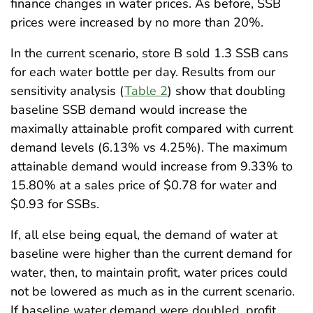
finance changes in water prices. As before, SSB
prices were increased by no more than 20%.
In the current scenario, store B sold 1.3 SSB cans
for each water bottle per day. Results from our
sensitivity analysis (
Table 2
) show that doubling
baseline SSB demand would increase the
maximally attainable profit compared with current
demand levels (6.13% vs 4.25%). The maximum
attainable demand would increase from 9.33% to
15.80% at a sales price of $0.78 for water and
$0.93 for SSBs.
If, all else being equal, the demand of water at
baseline were higher than the current demand for
water, then, to maintain profit, water prices could
not be lowered as much as in the current scenario.
If baseline water demand were doubled, profit