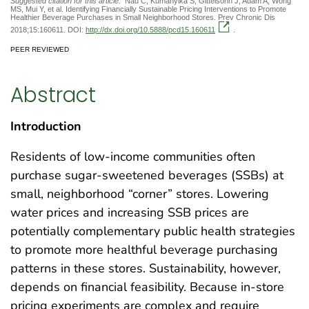
Suggested citation for this article:
Nau C, Kumanyika S, Gittelsohn J, Adam A, Wong
MS, Mui Y, et al. Identifying Financially Sustainable Pricing Interventions to Promote
Healthier Beverage Purchases in Small Neighborhood Stores. Prev Chronic Dis
2018;15:160611. DOI:
http://dx.doi.org/10.5888/pcd15.160611
.
PEER REVIEWED
Abstract
Introduction
Residents of low-income communities often
purchase sugar-sweetened beverages (SSBs) at
small, neighborhood “corner” stores. Lowering
water prices and increasing SSB prices are
potentially complementary public health strategies
to promote more healthful beverage purchasing
patterns in these stores. Sustainability, however,
depends on financial feasibility. Because in-store
pricing experiments are complex and require