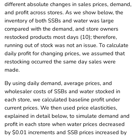
different absolute changes in sales prices, demand,
and profit across stores. As we show below, the
inventory of both SSBs and water was large
compared with the demand, and store owners
restocked products most days (10); therefore,
running out of stock was not an issue. To calculate
daily profit for changing prices, we assumed that
restocking occurred the same day sales were
made.
By using daily demand, average prices, and
wholesaler costs of SSBs and water stocked in
each store, we calculated baseline profit under
current prices. We then used price elasticities,
explained in detail below, to simulate demand and
profit in each store when water prices decreased
by $0.01 increments and SSB prices increased by