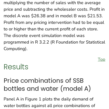
multiplying the number of sales with the average
price and subtracting the wholesaler costs. Profit in
model A was $26.38 and in model B was $21.53.
Profit from any pricing intervention had to be equal
to or higher than the current profit of each store.
The discrete event simulation model was
programmed in R 3.2.2 (R Foundation for Statistical
Computing).
Top
Results
Price combinations of SSB
bottles and water (model A)
Panel A in Figure 1 plots the daily demand of
water bottles against all price combinations of