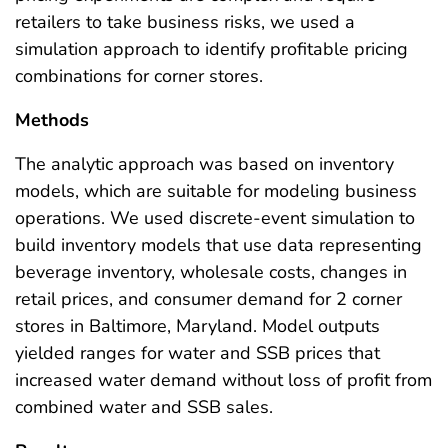
retailers to take business risks, we used a
simulation approach to identify profitable pricing
combinations for corner stores.
Methods
The analytic approach was based on inventory
models, which are suitable for modeling business
operations. We used discrete-event simulation to
build inventory models that use data representing
beverage inventory, wholesale costs, changes in
retail prices, and consumer demand for 2 corner
stores in Baltimore, Maryland. Model outputs
yielded ranges for water and SSB prices that
increased water demand without loss of profit from
combined water and SSB sales.