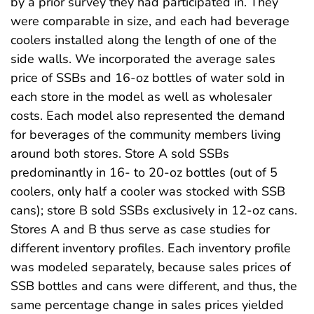
by a prior survey they had participated in. They
were comparable in size, and each had beverage
coolers installed along the length of one of the
side walls. We incorporated the average sales
price of SSBs and 16-oz bottles of water sold in
each store in the model as well as wholesaler
costs. Each model also represented the demand
for beverages of the community members living
around both stores. Store A sold SSBs
predominantly in 16- to 20-oz bottles (out of 5
coolers, only half a cooler was stocked with SSB
cans); store B sold SSBs exclusively in 12-oz cans.
Stores A and B thus serve as case studies for
different inventory profiles. Each inventory profile
was modeled separately, because sales prices of
SSB bottles and cans were different, and thus, the
same percentage change in sales prices yielded