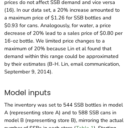
prices do not affect SSB demand and vice versa
(16). In our data set, a 20% increase amounted to
a maximum price of $1.26 for SSB bottles and
$0.93 for cans. Analogously, for water, a price
decrease of 20% lead to a sales price of $0.80 per
16-oz bottle. We limited price changes to a
maximum of 20% because Lin et al found that
demand within this range could be approximated
by their estimates (B-H. Lin, email communication,
September 9, 2014).
Model inputs
The inventory was set to 544 SSB bottles in model
A (representing store A) and to 588 SSB cans in
model B (representing store B), mirroring the actual
number of SSBs in each store (
Table 1
). Starting