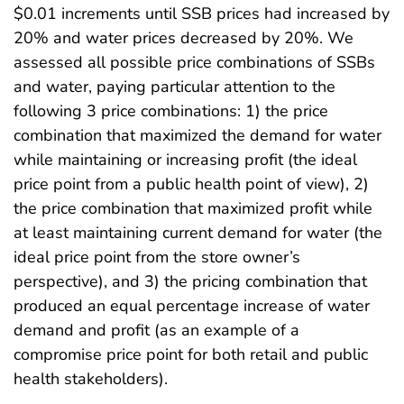
$0.01 increments until SSB prices had increased by
20% and water prices decreased by 20%. We
assessed all possible price combinations of SSBs
and water, paying particular attention to the
following 3 price combinations: 1) the price
combination that maximized the demand for water
while maintaining or increasing profit (the ideal
price point from a public health point of view), 2)
the price combination that maximized profit while
at least maintaining current demand for water (the
ideal price point from the store owner’s
perspective), and 3) the pricing combination that
produced an equal percentage increase of water
demand and profit (as an example of a
compromise price point for both retail and public
health stakeholders).