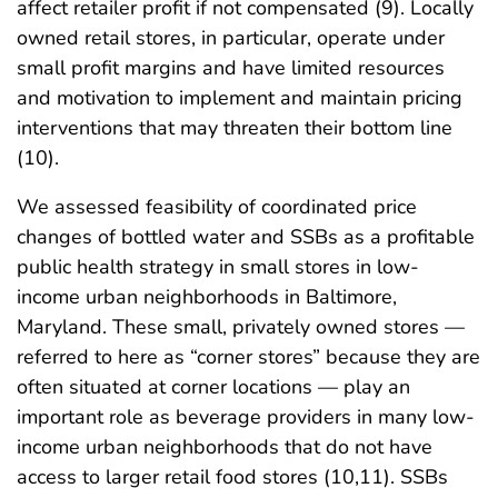
affect retailer profit if not compensated (9). Locally
owned retail stores, in particular, operate under
small profit margins and have limited resources
and motivation to implement and maintain pricing
interventions that may threaten their bottom line
(10).
We assessed feasibility of coordinated price
changes of bottled water and SSBs as a profitable
public health strategy in small stores in low-
income urban neighborhoods in Baltimore,
Maryland. These small, privately owned stores —
referred to here as “corner stores” because they are
often situated at corner locations — play an
important role as beverage providers in many low-
income urban neighborhoods that do not have
access to larger retail food stores (10,11). SSBs