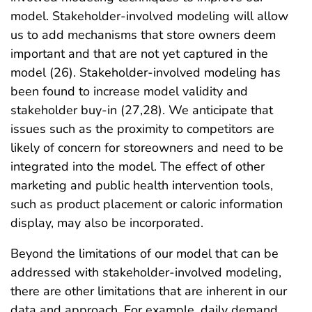
model. Stakeholder-involved modeling will allow
us to add mechanisms that store owners deem
important and that are not yet captured in the
model (26). Stakeholder-involved modeling has
been found to increase model validity and
stakeholder buy-in (27,28). We anticipate that
issues such as the proximity to competitors are
likely of concern for storeowners and need to be
integrated into the model. The effect of other
marketing and public health intervention tools,
such as product placement or caloric information
display, may also be incorporated.
Beyond the limitations of our model that can be
addressed with stakeholder-involved modeling,
there are other limitations that are inherent in our
data and approach. For example, daily demand