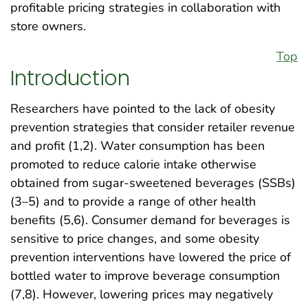
profitable pricing strategies in collaboration with
store owners.
Top
Introduction
Researchers have pointed to the lack of obesity
prevention strategies that consider retailer revenue
and profit (1,2). Water consumption has been
promoted to reduce calorie intake otherwise
obtained from sugar-sweetened beverages (SSBs)
(3–5) and to provide a range of other health
benefits (5,6). Consumer demand for beverages is
sensitive to price changes, and some obesity
prevention interventions have lowered the price of
bottled water to improve beverage consumption
(7,8). However, lowering prices may negatively