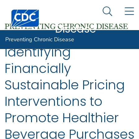
Preventing
An official website of the United States government
N
Here's how you know
Centers for Disease Control and Prevention. CDC twen
Chronic
Search Me
Disease
Preventing Chronic Disease
Identifying
Financially
Sustainable Pricing
Interventions to
Promote Healthier
Beverage Purchases