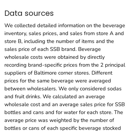
Data sources
We collected detailed information on the beverage
inventory, sales prices, and sales from store A and
store B, including the number of items and the
sales price of each SSB brand. Beverage
wholesale costs were obtained by directly
recording brand-specific prices from the 2 principal
suppliers of Baltimore corner stores. Different
prices for the same beverage were averaged
between wholesalers. We only considered sodas
and fruit drinks. We calculated an average
wholesale cost and an average sales price for SSB
bottles and cans and for water for each store. The
average price was weighted by the number of
bottles or cans of each specific beverage stocked