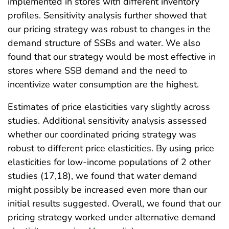
implemented in stores with different inventory
profiles. Sensitivity analysis further showed that
our pricing strategy was robust to changes in the
demand structure of SSBs and water. We also
found that our strategy would be most effective in
stores where SSB demand and the need to
incentivize water consumption are the highest.
Estimates of price elasticities vary slightly across
studies. Additional sensitivity analysis assessed
whether our coordinated pricing strategy was
robust to different price elasticities. By using price
elasticities for low-income populations of 2 other
studies (17,18), we found that water demand
might possibly be increased even more than our
initial results suggested. Overall, we found that our
pricing strategy worked under alternative demand