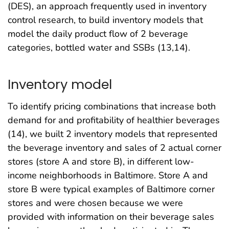
(DES), an approach frequently used in inventory
control research, to build inventory models that
model the daily product flow of 2 beverage
categories, bottled water and SSBs (13,14).
Inventory model
To identify pricing combinations that increase both
demand for and profitability of healthier beverages
(14), we built 2 inventory models that represented
the beverage inventory and sales of 2 actual corner
stores (store A and store B), in different low-
income neighborhoods in Baltimore. Store A and
store B were typical examples of Baltimore corner
stores and were chosen because we were
provided with information on their beverage sales