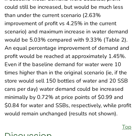
could still be increased, but would be much less
than under the current scenario (2.63%
improvement of profit vs 4.25% in the current
scenario) and maximum increase in water demand
would be 5.03% compared with 9.33% (Table 2).
An equal percentage improvement of demand and
profit would be reached at approximately 1.45%.
Even if the baseline demand for water were 10
times higher than in the original scenario (ie, if the
store would sell 150 bottles of water and 20 SSB
cans per day) water demand could be increased
minimally by 0.72% at price points of $0.99 and
$0.84 for water and SSBs, respectively, while profit
would remain unchanged (results not shown).
Top