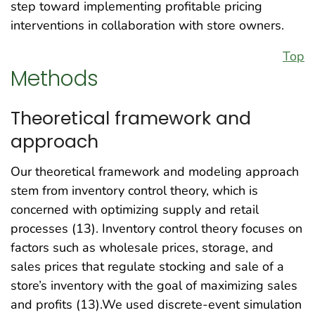
step toward implementing profitable pricing
interventions in collaboration with store owners.
Top
Methods
Theoretical framework and
approach
Our theoretical framework and modeling approach
stem from inventory control theory, which is
concerned with optimizing supply and retail
processes (13). Inventory control theory focuses on
factors such as wholesale prices, storage, and
sales prices that regulate stocking and sale of a
store’s inventory with the goal of maximizing sales
and profits (13).We used discrete-event simulation