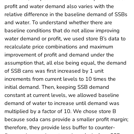
profit and water demand also varies with the
relative difference in the baseline demand of SSBs
and water. To understand whether there are
baseline conditions that do not allow improving
water demand or profit, we used store B’s data to
recalculate price combinations and maximum
improvement of profit and demand under the
assumption that, all else being equal, the demand
of SSB cans was first increased by 1 unit
increments from current levels to 10 times the
initial demand. Then, keeping SSB demand
constant at current levels, we allowed baseline
demand of water to increase until demand was
multiplied by a factor of 10. We chose store B
because soda cans provide a smaller profit margin;
therefore, they provide less buffer to counter-