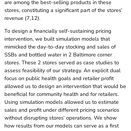
are among the best-selling products in these
stores, constituting a significant part of the stores’
revenue (7,12).
To design a financially self-sustaining pricing
intervention, we built simulation models that
mimicked the day-to-day stocking and sales of
SSBs and bottled water in 2 Baltimore corner
stores. These 2 stores served as case studies to
assess feasibility of our strategy. An explicit dual
focus on public health goals and retailer profit
allowed us to design an intervention that would be
beneficial for community health and for retailers.
Using simulation models allowed us to estimate
sales and profit under different pricing scenarios
without disrupting stores’ operations. We show
how results from our models can serve as a first