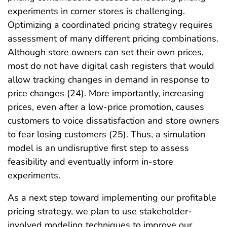
experiments in corner stores is challenging.
Optimizing a coordinated pricing strategy requires
assessment of many different pricing combinations.
Although store owners can set their own prices,
most do not have digital cash registers that would
allow tracking changes in demand in response to
price changes (24). More importantly, increasing
prices, even after a low-price promotion, causes
customers to voice dissatisfaction and store owners
to fear losing customers (25). Thus, a simulation
model is an undisruptive first step to assess
feasibility and eventually inform in-store
experiments.
As a next step toward implementing our profitable
pricing strategy, we plan to use stakeholder-
involved modeling techniques to improve our