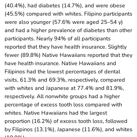
(40.4%), had diabetes (14.7%), and were obese
(45.5%) compared with whites. Filipino participants
were also younger (57.6% were aged 25–54 y)
and had a higher prevalence of diabetes than other
participants. Nearly 94% of all participants
reported that they have health insurance. Slightly
fewer (89.8%) Native Hawaiians reported that they
have health insurance. Native Hawaiians and
Filipinos had the lowest percentages of dental
visits, 61.3% and 69.3%, respectively, compared
with whites and Japanese at 77.4% and 81.9%,
respectively. All nonwhite groups had a higher
percentage of excess tooth loss compared with
whites. Native Hawaiians had the largest
proportion (16.2%) of excess tooth loss, followed
by Filipinos (13.1%), Japanese (11.6%), and whites