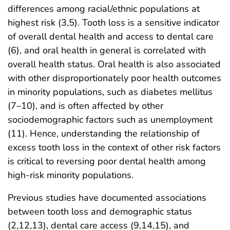
differences among racial/ethnic populations at
highest risk (3,5). Tooth loss is a sensitive indicator
of overall dental health and access to dental care
(6), and oral health in general is correlated with
overall health status. Oral health is also associated
with other disproportionately poor health outcomes
in minority populations, such as diabetes mellitus
(7–10), and is often affected by other
sociodemographic factors such as unemployment
(11). Hence, understanding the relationship of
excess tooth loss in the context of other risk factors
is critical to reversing poor dental health among
high-risk minority populations.
Previous studies have documented associations
between tooth loss and demographic status
(2,12,13), dental care access (9,14,15), and