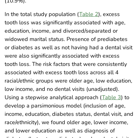
(10.9%).
In the total study population (
Table 2
), excess
tooth loss was significantly associated with age,
education, income, and divorced/separated or
widowed marital status. Presence of prediabetes
or diabetes as well as not having had a dental visit
were also significantly associated with excess
tooth loss. The risk factors that were consistently
associated with excess tooth loss across all 4
racial/ethnic groups were older age, low education,
low income, and no dental visits (unadjusted).
Using a stepwise analytical approach (
Table 3
) to
develop a parsimonious model (inclusion of age,
income, education, diabetes status, dental visit, and
race/ethnicity), we found older age, lower income,
and lower education as well as diagnosis of