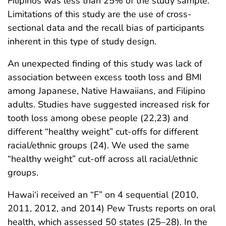
Filipinos was less than 25% of the study sample.
Limitations of this study are the use of cross-
sectional data and the recall bias of participants
inherent in this type of study design.
An unexpected finding of this study was lack of
association between excess tooth loss and BMI
among Japanese, Native Hawaiians, and Filipino
adults. Studies have suggested increased risk for
tooth loss among obese people (22,23) and
different “healthy weight” cut-offs for different
racial/ethnic groups (24). We used the same
“healthy weight” cut-off across all racial/ethnic
groups.
Hawai‘i received an “F” on 4 sequential (2010,
2011, 2012, and 2014) Pew Trusts reports on oral
health, which assessed 50 states (25–28). In the