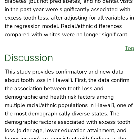
diabetes (but not prediabetes) and no dental visits
in the past year were significantly associated with
excess tooth loss, after adjusting for all variables in
the regression model. Racial/ethnic differences
compared with whites were no longer significant.
Top
Discussion
This study provides confirmatory and new data
about tooth loss in Hawai‘i. First, the data confirm
the association between tooth loss and
demographic and health risk factors among
multiple racial/ethnic populations in Hawai‘i, one of
the most demographically diverse states. The
demographic factors associated with excess tooth
loss (older age, lower education attainment, and
lower income) are consistent with findings in the