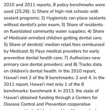
2010 and 2011 reports, 8 policy benchmarks were
used (25,26): 1) Share of high-risk schools with
sealant programs; 2) Hygienists can place sealants
without dentist’s prior exam; 3) Share of residents
on fluoridated community water supplies; 4) Share
of Medicaid-enrolled children getting dental care;
5) Share of dentists’ median retail fees reimbursed
by Medicaid; 6) Pays medical providers for early
preventive dental health care; 7) Authorizes new
primary care dental providers; and 8) Tracks data
on children’s dental health. In the 2010 report,
Hawai‘i met 2 of the 8 benchmarks: 2 and 4. In the
2011 report, Hawai‘i met only 1 of the 8
benchmarks: benchmark 4. In 2013, the state of
Hawai‘i obtained funding through a Centers for
Disease Control and Prevention cooperative