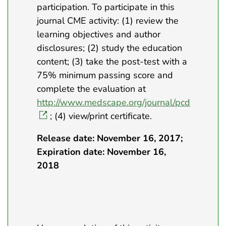
participation. To participate in this
journal CME activity: (1) review the
learning objectives and author
disclosures; (2) study the education
content; (3) take the post-test with a
75% minimum passing score and
complete the evaluation at
http://www.medscape.org/journal/pcd
; (4) view/print certificate.
Release date: November 16, 2017;
Expiration date: November 16,
2018