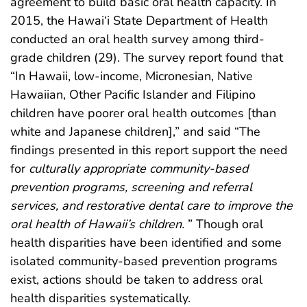
agreement to build basic oral health capacity. In
2015, the Hawai‘i State Department of Health
conducted an oral health survey among third-
grade children (29). The survey report found that
“In Hawaii, low-income, Micronesian, Native
Hawaiian, Other Pacific Islander and Filipino
children have poorer oral health outcomes [than
white and Japanese children],” and said “The
findings presented in this report support the need
for
culturally appropriate community-based
prevention programs, screening and referral
services, and restorative dental care to improve the
oral health of Hawaii’s children.
” Though oral
health disparities have been identified and some
isolated community-based prevention programs
exist, actions should be taken to address oral
health disparities systematically.