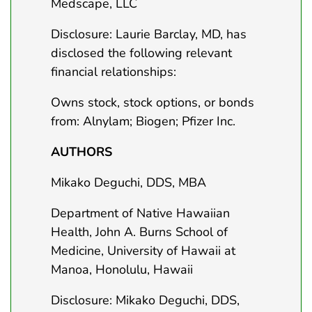
Medscape, LLC
Disclosure: Laurie Barclay, MD, has
disclosed the following relevant
financial relationships:
Owns stock, stock options, or bonds
from: Alnylam; Biogen; Pfizer Inc.
AUTHORS
Mikako Deguchi, DDS, MBA
Department of Native Hawaiian
Health, John A. Burns School of
Medicine, University of Hawaii at
Manoa, Honolulu, Hawaii
Disclosure: Mikako Deguchi, DDS,