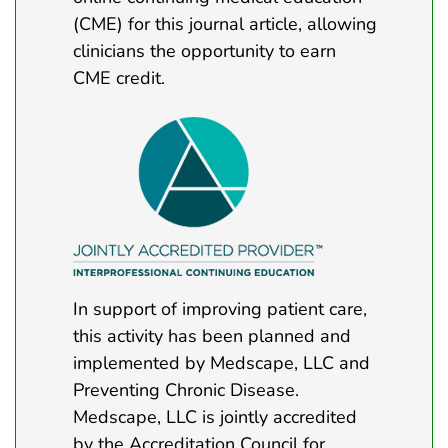
(CME) for this journal article, allowing
clinicians the opportunity to earn
CME credit.
In support of improving patient care,
this activity has been planned and
implemented by Medscape, LLC and
Preventing Chronic Disease.
Medscape, LLC is jointly accredited
by the Accreditation Council for