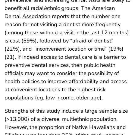
prevalence, and increasing dental visits are likely to
benefit all racial/ethnic groups. The American
Dental Association reports that the number one
reason for not visiting a dentist more frequently
(among those without a visit in the last 12 months)
is cost (59%), followed by “afraid of dentist”
(22%), and “inconvenient location or time” (19%)
(21). If indeed access to dental care is a barrier to
preventive dental services, then public health
officials may want to consider the possibility of
health policies to improve affordability and access
at convenient locations to the highest risk
populations (eg, low income, older age).
Strengths of this study include a large sample size
(>13,000) of a diverse, multiethnic population.
However, the proportion of Native Hawaiians and