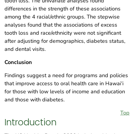
tooth loss. The univariate analyses found
differences in the strength of these associations
among the 4 racial/ethnic groups. The stepwise
analyses found that the associations of excess
tooth loss and race/ethnicity were not significant
after adjusting for demographics, diabetes status,
and dental visits.
Conclusion
Findings suggest a need for programs and policies
that improve access to oral health care in Hawai‘i
for those with low levels of income and education
and those with diabetes.
Top
Introduction