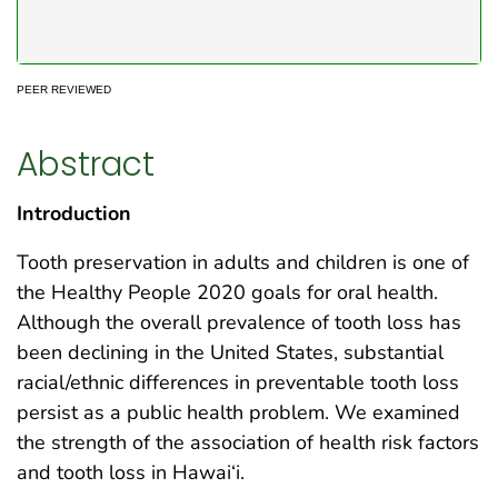
PEER REVIEWED
Abstract
Introduction
Tooth preservation in adults and children is one of
the Healthy People 2020 goals for oral health.
Although the overall prevalence of tooth loss has
been declining in the United States, substantial
racial/ethnic differences in preventable tooth loss
persist as a public health problem. We examined
the strength of the association of health risk factors
and tooth loss in Hawai‘i.