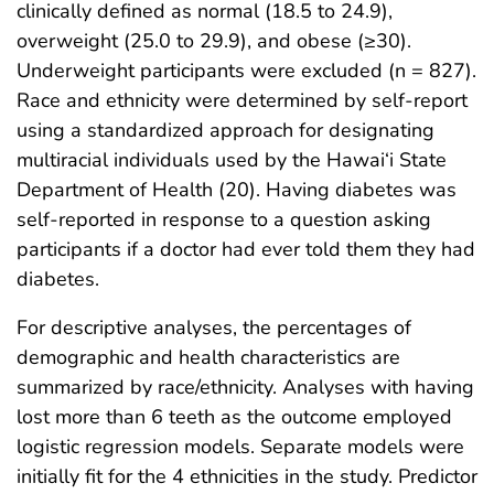
clinically defined as normal (18.5 to 24.9),
overweight (25.0 to 29.9), and obese (≥30).
Underweight participants were excluded (n = 827).
Race and ethnicity were determined by self-report
using a standardized approach for designating
multiracial individuals used by the Hawai‘i State
Department of Health (20). Having diabetes was
self-reported in response to a question asking
participants if a doctor had ever told them they had
diabetes.
For descriptive analyses, the percentages of
demographic and health characteristics are
summarized by race/ethnicity. Analyses with having
lost more than 6 teeth as the outcome employed
logistic regression models. Separate models were
initially fit for the 4 ethnicities in the study. Predictor