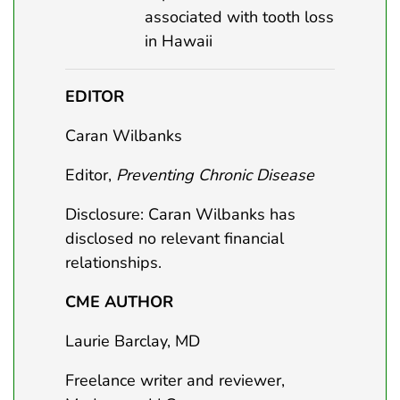
associated with tooth loss
in Hawaii
EDITOR
Caran Wilbanks
Editor,
Preventing Chronic Disease
Disclosure: Caran Wilbanks has
disclosed no relevant financial
relationships.
CME AUTHOR
Laurie Barclay, MD
Freelance writer and reviewer,