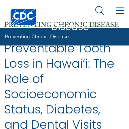
Preventing
An official website of the United States government
N
Here's how you know
Centers for Disease Control and Prevention. CDC twen
Chronic
Search Me
Disease
Preventing Chronic Disease
Preventable Tooth
Loss in Hawai‘i: The
Role of
Socioeconomic
Status, Diabetes,
and Dental Visits