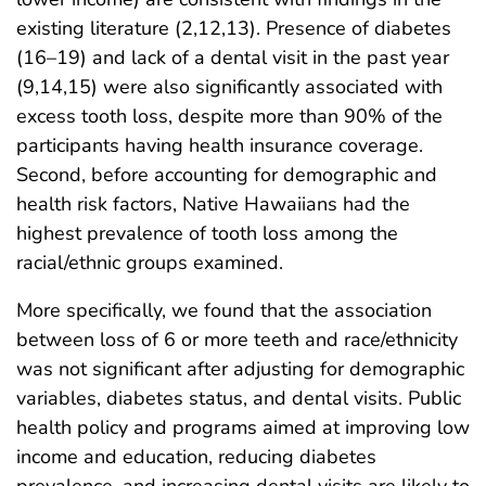
existing literature (2,12,13). Presence of diabetes
(16–19) and lack of a dental visit in the past year
(9,14,15) were also significantly associated with
excess tooth loss, despite more than 90% of the
participants having health insurance coverage.
Second, before accounting for demographic and
health risk factors, Native Hawaiians had the
highest prevalence of tooth loss among the
racial/ethnic groups examined.
More specifically, we found that the association
between loss of 6 or more teeth and race/ethnicity
was not significant after adjusting for demographic
variables, diabetes status, and dental visits. Public
health policy and programs aimed at improving low
income and education, reducing diabetes