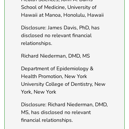
School of Medicine, University of
Hawaii at Manoa, Honolulu, Hawaii
Disclosure: James Davis, PhD, has
disclosed no relevant financial
relationships.
Richard Niederman, DMD, MS
Department of Epidemiology &
Health Promotion, New York
University College of Dentistry, New
York, New York
Disclosure: Richard Niederman, DMD,
MS, has disclosed no relevant
financial relationships.