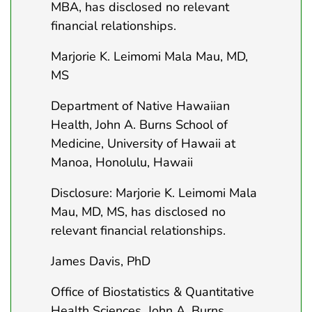
MBA, has disclosed no relevant
financial relationships.
Marjorie K. Leimomi Mala Mau, MD,
MS
Department of Native Hawaiian
Health, John A. Burns School of
Medicine, University of Hawaii at
Manoa, Honolulu, Hawaii
Disclosure: Marjorie K. Leimomi Mala
Mau, MD, MS, has disclosed no
relevant financial relationships.
James Davis, PhD
Office of Biostatistics & Quantitative
Health Sciences, John A. Burns