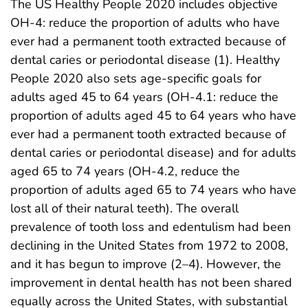
The US Healthy People 2020 includes objective
OH-4: reduce the proportion of adults who have
ever had a permanent tooth extracted because of
dental caries or periodontal disease (1). Healthy
People 2020 also sets age-specific goals for
adults aged 45 to 64 years (OH-4.1: reduce the
proportion of adults aged 45 to 64 years who have
ever had a permanent tooth extracted because of
dental caries or periodontal disease) and for adults
aged 65 to 74 years (OH-4.2, reduce the
proportion of adults aged 65 to 74 years who have
lost all of their natural teeth). The overall
prevalence of tooth loss and edentulism had been
declining in the United States from 1972 to 2008,
and it has begun to improve (2–4). However, the
improvement in dental health has not been shared
equally across the United States, with substantial