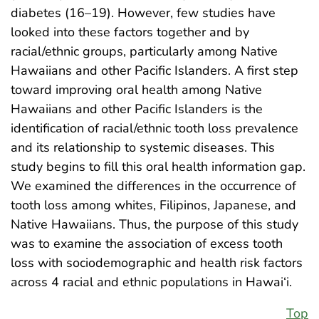
diabetes (16–19). However, few studies have
looked into these factors together and by
racial/ethnic groups, particularly among Native
Hawaiians and other Pacific Islanders. A first step
toward improving oral health among Native
Hawaiians and other Pacific Islanders is the
identification of racial/ethnic tooth loss prevalence
and its relationship to systemic diseases. This
study begins to fill this oral health information gap.
We examined the differences in the occurrence of
tooth loss among whites, Filipinos, Japanese, and
Native Hawaiians. Thus, the purpose of this study
was to examine the association of excess tooth
loss with sociodemographic and health risk factors
across 4 racial and ethnic populations in Hawai‘i.
Top