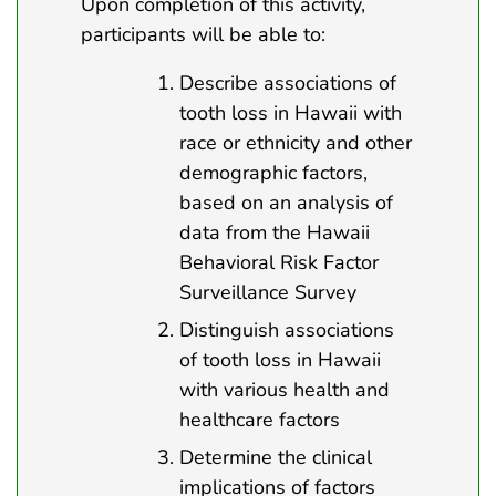
Upon completion of this activity,
participants will be able to:
Describe associations of
tooth loss in Hawaii with
race or ethnicity and other
demographic factors,
based on an analysis of
data from the Hawaii
Behavioral Risk Factor
Surveillance Survey
Distinguish associations
of tooth loss in Hawaii
with various health and
healthcare factors
Determine the clinical
implications of factors