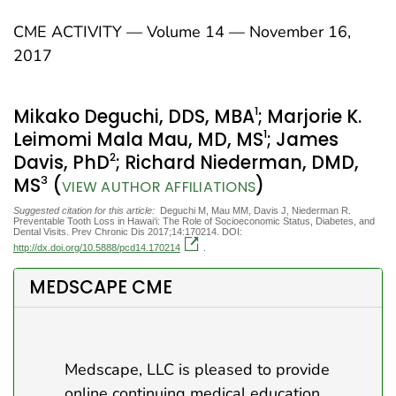
CME ACTIVITY — Volume 14 — November 16,
2017
1
Mikako Deguchi, DDS, MBA
; Marjorie K.
1
Leimomi Mala Mau, MD, MS
; James
2
Davis, PhD
; Richard Niederman, DMD,
3
MS
(
)
VIEW AUTHOR AFFILIATIONS
Suggested citation for this article:
Deguchi M, Mau MM, Davis J, Niederman R.
Preventable Tooth Loss in Hawai‘i: The Role of Socioeconomic Status, Diabetes, and
Dental Visits. Prev Chronic Dis 2017;14:170214. DOI:
http://dx.doi.org/10.5888/pcd14.170214
.
MEDSCAPE CME
Medscape, LLC is pleased to provide
online continuing medical education