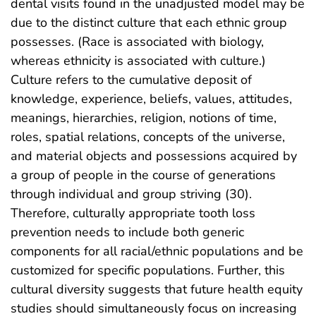
dental visits found in the unadjusted model may be
due to the distinct culture that each ethnic group
possesses. (Race is associated with biology,
whereas ethnicity is associated with culture.)
Culture refers to the cumulative deposit of
knowledge, experience, beliefs, values, attitudes,
meanings, hierarchies, religion, notions of time,
roles, spatial relations, concepts of the universe,
and material objects and possessions acquired by
a group of people in the course of generations
through individual and group striving (30).
Therefore, culturally appropriate tooth loss
prevention needs to include both generic
components for all racial/ethnic populations and be
customized for specific populations. Further, this
cultural diversity suggests that future health equity
studies should simultaneously focus on increasing