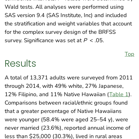
Wald tests. All analyses were performed using
SAS version 9.4 (SAS Institute, Inc) and included
the stratification and weight variables that account
for the complex survey design of the BRFSS
survey. Significance was set at
P
< .05.
Top
Results
A total of 13,371 adults were surveyed from 2011
through 2014, with 49% white, 27% Japanese,
12% Filipino, and 11% Native Hawaiian (
Table 1
).
Comparisons between racial/ethnic groups found
that a greater percentage of Native Hawaiians
were younger (58.4% were aged 25–54 y), were
never married (23.6%), reported annual income of
less than $25,000 (30.3%), lived in rural areas