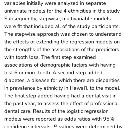
variables initially were analyzed in separate
univariate models for the 4 ethnicities in the study.
Subsequently, stepwise, multivariable models
were fit that included all of the study participants.
The stepwise approach was chosen to understand
the effects of extending the regression models on
the strengths of the associations of the predictors
with tooth loss. The first step examined
associations of demographic factors with having
lost 6 or more teeth. A second step added
diabetes, a disease for which there are disparities
in prevalence by ethnicity in Hawai‘i, to the model.
The final step added having had a dental visit in
the past year, to assess the effect of professional
dental care. Results of the logistic regression
models were reported as odds ratios with 95%
confidence intervals.
P
values were determined by