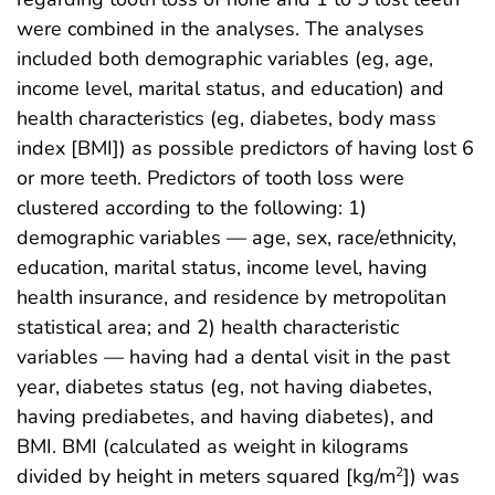
were combined in the analyses. The analyses
included both demographic variables (eg, age,
income level, marital status, and education) and
health characteristics (eg, diabetes, body mass
index [BMI]) as possible predictors of having lost 6
or more teeth. Predictors of tooth loss were
clustered according to the following: 1)
demographic variables — age, sex, race/ethnicity,
education, marital status, income level, having
health insurance, and residence by metropolitan
statistical area; and 2) health characteristic
variables — having had a dental visit in the past
year, diabetes status (eg, not having diabetes,
having prediabetes, and having diabetes), and
BMI. BMI (calculated as weight in kilograms
divided by height in meters squared [kg/m
]) was
2