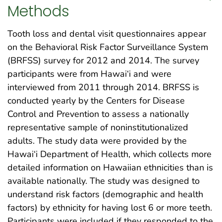
Methods
Tooth loss and dental visit questionnaires appear
on the Behavioral Risk Factor Surveillance System
(BRFSS) survey for 2012 and 2014. The survey
participants were from Hawai‘i and were
interviewed from 2011 through 2014. BRFSS is
conducted yearly by the Centers for Disease
Control and Prevention to assess a nationally
representative sample of noninstitutionalized
adults. The study data were provided by the
Hawai‘i Department of Health, which collects more
detailed information on Hawaiian ethnicities than is
available nationally. The study was designed to
understand risk factors (demographic and health
factors) by ethnicity for having lost 6 or more teeth.
Participants were included if they responded to the