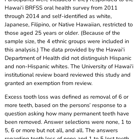
Hawai‘i BRFSS oral health survey from 2011
through 2014 and self-identified as white,
Japanese, Filipino, or Native Hawaiian, restricted to
those aged 25 years or older. (Because of the
sample size, the 4 ethnic groups were included in
this analysis.) The data provided by the Hawai‘i
Department of Health did not distinguish Hispanic
and non-Hispanic whites. The University of Hawai‘i
institutional review board reviewed this study and
granted an exemption from review.
Excess tooth loss was defined as removal of 6 or
more teeth, based on the persons’ response to a
question asking how many permanent teeth have
been removed. Answer selections were none, 1 to
5, 6 or more but not all, and all. The answers
regarding tooth loss of none and 1 to 5 lost teeth