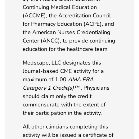
Continuing Medical Education
(ACCME), the Accreditation Council
for Pharmacy Education (ACPE), and
the American Nurses Credentialing
Center (ANCC), to provide continuing
education for the healthcare team.
Medscape, LLC designates this
Journal-based CME activity for a
maximum of 1.00
AMA PRA
Category 1 Credit(s)™
. Physicians
should claim only the credit
commensurate with the extent of
their participation in the activity.
All other clinicians completing this
activity will be issued a certificate of