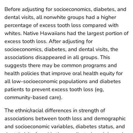
Before adjusting for socioeconomics, diabetes, and
dental visits, all nonwhite groups had a higher
percentage of excess tooth loss compared with
whites. Native Hawaiians had the largest portion of
excess tooth loss. After adjusting for
socioeconomics, diabetes, and dental visits, the
associations disappeared in all groups. This
suggests there may be common programs and
health policies that improve oral health equity for
all low-socioeconomic populations and diabetes
patients to prevent excess tooth loss (eg,
community-based care).
The ethnic/racial differences in strength of
associations between tooth loss and demographic
and socioeconomic variables, diabetes status, and