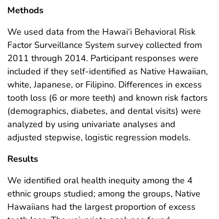
Methods
We used data from the Hawai‘i Behavioral Risk
Factor Surveillance System survey collected from
2011 through 2014. Participant responses were
included if they self-identified as Native Hawaiian,
white, Japanese, or Filipino. Differences in excess
tooth loss (6 or more teeth) and known risk factors
(demographics, diabetes, and dental visits) were
analyzed by using univariate analyses and
adjusted stepwise, logistic regression models.
Results
We identified oral health inequity among the 4
ethnic groups studied; among the groups, Native
Hawaiians had the largest proportion of excess