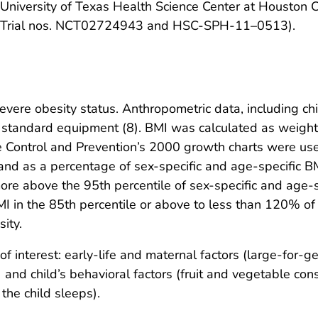
he University of Texas Health Science Center at Houston
cal Trial nos. NCT02724943 and HSC-SPH-11–0513).
vere obesity status. Anthropometric data, including ch
 standard equipment (8). BMI was calculated as weight 
e Control and Prevention’s 2000 growth charts were use
 and as a percentage of sex-specific and age-specific B
re above the 95th percentile of sex-specific and age-s
MI in the 85th percentile or above to less than 120% o
ity.
 interest: early-life and maternal factors (large-for-g
nd child’s behavioral factors (fruit and vegetable cons
the child sleeps).