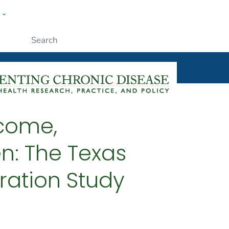
w
ople
Submit
ncome,
n: The Texas
ation Study