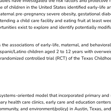
dies have investigated the risk factors and protective 
of children in the United States identified early-life a
aternal pre-pregnancy severe obesity, gestational diabet
tending a child care facility and eating fruit at least w
ortunities exist to explore and identify potentially modi
 the associations of early-life, maternal, and behavior
panic/Latino children aged 2 to 12 years with overwei
n randomized controlled trial (RCT) of the Texas Child
ystems-oriented model that incorporated primary and 
ary health care clinics, early care and education cente
, community, and environment/policy) in Austin, Texas, 