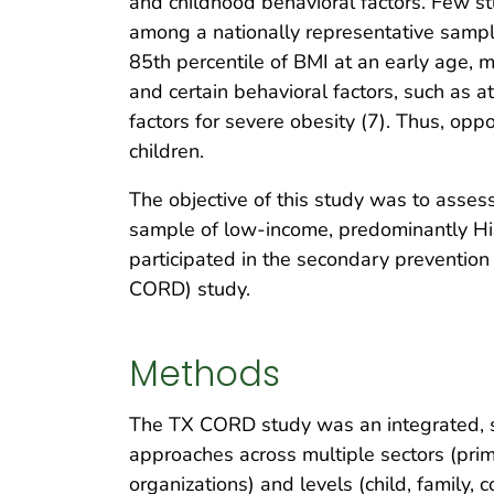
and childhood behavioral factors. Few stu
among a nationally representative sample 
85th percentile of BMI at an early age, m
and certain behavioral factors, such as at
factors for severe obesity (7). Thus, opp
children.
The objective of this study was to assess
sample of low-income, predominantly His
participated in the secondary preventio
CORD) study.
Methods
The TX CORD study was an integrated, s
approaches across multiple sectors (prim
organizations) and levels (child, family