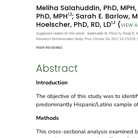
Meliha Salahuddin, PhD, MPH
1
,2
PhD, MPH
; Sarah E. Barlow, 
1
,2
Hoelscher, PhD, RD, LD
(
VIEW A
Suggested citation for this article:
Salahuddin M, Pérez A, Ranjit N, 
Research Demonstration Study. Prev Chronic Dis 2017;14:170129.
PEER REVIEWED
Abstract
Introduction
The objective of this study was to identi
predominantly Hispanic/Latino sample of 
Methods
This cross-sectional analysis examined 