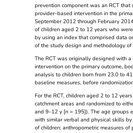
prevention component was an RCT that 
provider–based intervention in the prima
September 2012 through February 2014 (
of children aged 2 to 12 years who were
by using an index that comprised data o
of the study design and methodology of s
The RCT was originally designed with a sa
intervention on the primary outcome, b
analysis to children born from 23.0 to 4
baseline measures, before randomization
For the RCT, children aged 2 to 12 years
catchment areas and randomized to eithe
and 9–12 y [n = 195]). The age groups e
with similar verbal and physical skills 
of children; anthropometric measures of p