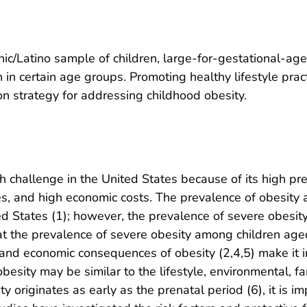
ic/Latino sample of children, large-for-gestational-ag
n in certain age groups. Promoting healthy lifestyle pra
on strategy for addressing childhood obesity.
h challenge in the United States because of its high pr
ies, and high economic costs. The prevalence of obesit
tates (1); however, the prevalence of severe obesity
at the prevalence of severe obesity among children a
nd economic consequences of obesity (2,4,5) make it i
besity may be similar to the lifestyle, environmental, fami
 originates as early as the prenatal period (6), it is im