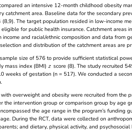
compared an intensive 12-month childhood obesity ma
ry catchment area. Baseline data for the secondary pre
8,9). The target population resided in low-income me
 eligible for public health insurance. Catchment areas
n income and racial/ethnic composition and data from ge
election and distribution of the catchment areas are p
mple size of 576 to provide sufficient statistical powe
ody mass index (BMI)
z
score (8). The study recruited 549
1.0 weeks of gestation (n = 517). We conducted a secon
.
 with overweight and obesity were recruited from the p
r the intervention group or comparison group by age gr
ncompassed the age range in the program’s funding gui
by age. During the RCT, data were collected on anthropom
arents; and dietary, physical activity, and psychosocia