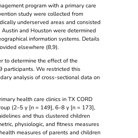
nagement program with a primary care
vention study were collected from
dically underserved areas and consisted
 in Austin and Houston were determined
ographical information systems. Details
rovided elsewhere (8,9).
r to determine the effect of the
 participants. We restricted this
dary analysis of cross-sectional data on
rimary health care clinics in TX CORD
oup (2–5 y [n = 149], 6–8 y [n = 173],
delines and thus clustered children
etric, physiologic, and fitness measures
l health measures of parents and children