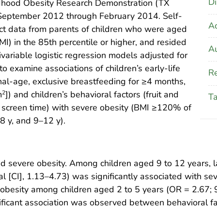
Di
ldhood Obesity Research Demonstration (TX
 September 2012 through February 2014. Self-
A
ct data from parents of children who were aged
I) in the 85th percentile or higher, and resided
Au
ivariable logistic regression models adjusted for
 examine associations of children’s early-life
Re
nal-age, exclusive breastfeeding for ≥4 months,
m
]) and children’s behavioral factors (fruit and
2
T
, screen time) with severe obesity (BMI ≥120% of
8 y, and 9–12 y).
d severe obesity. Among children aged 9 to 12 years, l
l [CI], 1.13–4.73) was significantly associated with se
e obesity among children aged 2 to 5 years (OR = 2.67;
ificant association was observed between behavioral fa