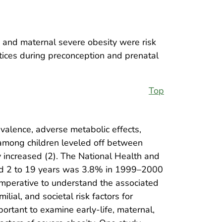
e and maternal severe obesity were risk
ctices during preconception and prenatal
Top
evalence, adverse metabolic effects,
y among children leveled off between
 increased (2). The National Health and
ged 2 to 19 years was 3.8% in 1999–2000
mperative to understand the associated
lial, and societal risk factors for
portant to examine early-life, maternal,