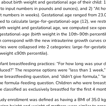
bout birth weight and gestational age of their child: 
s to input numbers in pounds and ounces), and 2) “At 
t numbers in weeks). Gestational age ranged from 23.0
d to calculate large-for-gestational-age (12), we restr
rth weight and gestational age, we computed sex-specif
estational-age (birth weight in the 10th–90th percentil
ch correspond with the new intrauterine growth curves c
ries were collapsed into 2 categories: large-for-gestati
 weight ≤90th percentile).
fant breastfeeding practices: “For how long was your 
oduced?” The response options were “less than 1 week,”
e breastfeeding question, and “didn’t give formula,” “l
he formula-feeding question. Children who were breastf
classified as exclusively breastfed for the first 4 month
study enrollment was defined as having a BMI of 35.0 k
ring height and weight of mothers were similar to proce