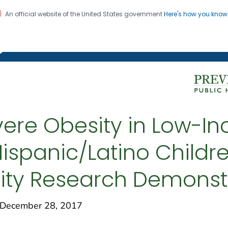
An official website of the United States government
Here's how you kno
on. CDC twenty four seven. Saving Lives, Protecting Pe
g Chronic Disease
evere Obesity in Low-I
ispanic/Latino Childre
ity Research Demonstr
December 28, 2017