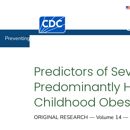
Centers for Disease Control and Preventi
Preventin
Preventing Chronic Disease
Predictors of S
Predominantly H
Childhood Obes
ORIGINAL RESEARCH — Volume 14 — 