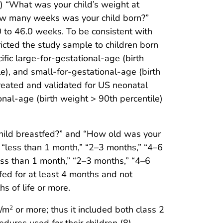
1) “What was your child’s weight at
how many weeks was your child born?”
 to 46.0 weeks. To be consistent with
icted the study sample to children born
ic large-for-gestational-age (birth
e), and small-for-gestational-age (birth
reated and validated for US neonatal
onal-age (birth weight > 90th percentile)
child breastfed?” and “How old was your
 “less than 1 month,” “2–3 months,” “4–6
ess than 1 month,” “2–3 months,” “4–6
ed for at least 4 months and not
s of life or more.
g/m
or more; thus it included both class 2
2
dures used for their children (8).