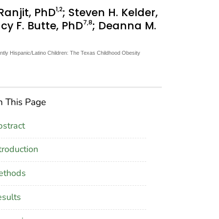
1
,2
 Ranjit, PhD
; Steven H. Kelder,
7
,8
cy F. Butte, PhD
; Deanna M.
ntly Hispanic/Latino Children: The Texas Childhood Obesity
 This Page
stract
troduction
ethods
sults