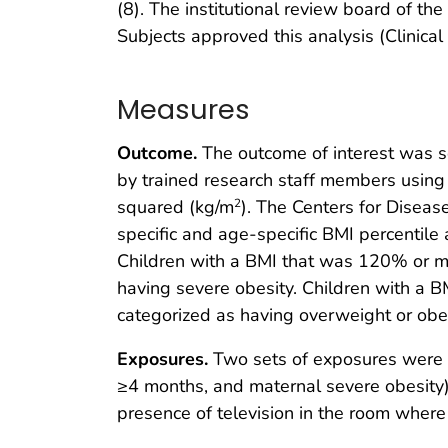
(8). The institutional review board of t
Subjects approved this analysis (Clini
Measures
Outcome.
The outcome of interest was se
by trained research staff members using
squared (kg/m
). The Centers for Diseas
2
specific and age-specific BMI percentile
Children with a BMI that was 120% or mo
having severe obesity. Children with a B
categorized as having overweight or obes
Exposures.
Two sets of exposures were of
≥4 months, and maternal severe obesity) a
presence of television in the room where 