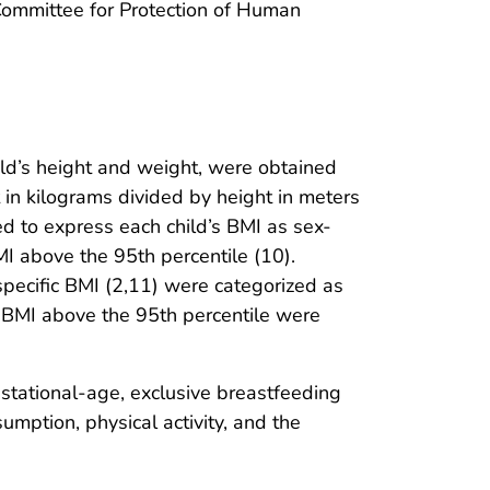
 Committee for Protection of Human
ild’s height and weight, were obtained
in kilograms divided by height in meters
d to express each child’s BMI as sex-
MI above the 95th percentile (10).
pecific BMI (2,11) were categorized as
f BMI above the 95th percentile were
estational-age, exclusive breastfeeding
umption, physical activity, and the