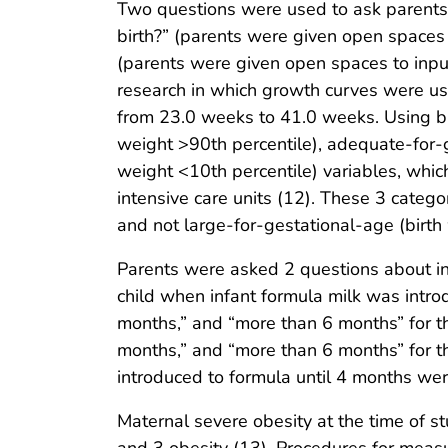
Two questions were used to ask parents a
birth?” (parents were given open space
(parents were given open spaces to inpu
research in which growth curves were use
from 23.0 weeks to 41.0 weeks. Using bi
weight >90th percentile), adequate-for-g
weight <10th percentile) variables, whi
intensive care units (12). These 3 catego
and not large-for-gestational-age (birth
Parents were asked 2 questions about in
child when infant formula milk was intr
months,” and “more than 6 months” for th
months,” and “more than 6 months” for t
introduced to formula until 4 months were 
Maternal severe obesity at the time of 
and 3 obesity (13). Procedures for measu