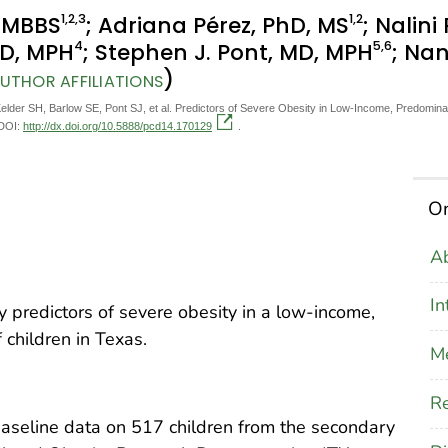
1
,2
,3
1
,2
, MBBS
; Adriana Pérez, PhD, MS
; Nalini
4
5
,6
MD, MPH
; Stephen J. Pont, MD, MPH
; Nan
)
UTHOR AFFILIATIONS
Kelder SH, Barlow SE, Pont SJ, et al. Predictors of Severe Obesity in Low-Income, Predomina
 DOI:
http://dx.doi.org/10.5888/pcd14.170129
.
On
Ab
In
fy predictors of severe obesity in a low-income,
children in Texas.
M
Re
baseline data on 517 children from the secondary