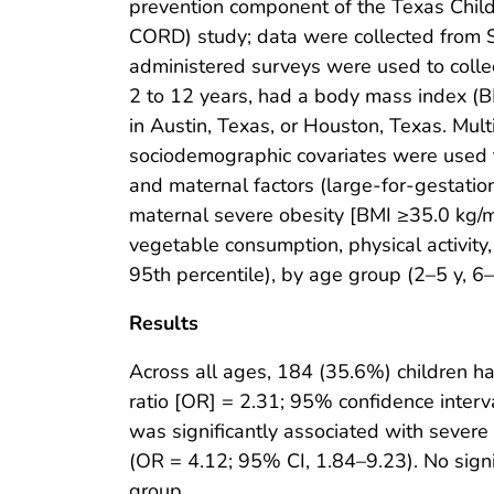
prevention component of the Texas Chi
CORD) study; data were collected from
administered surveys were used to colle
2 to 12 years, had a body mass index (BM
in Austin, Texas, or Houston, Texas. Mult
sociodemographic covariates were used to
and maternal factors (large-for-gestatio
maternal severe obesity [BMI ≥35.0 kg/
vegetable consumption, physical activity
95th percentile), by age group (2–5 y, 6–
Results
Across all ages, 184 (35.6%) children ha
ratio [OR] = 2.31; 95% confidence interva
was significantly associated with sever
(OR = 4.12; 95% CI, 1.84–9.23). No sign
group.