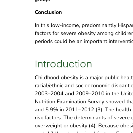
Conclusion
In this low-income, predominantly Hispan
factors for severe obesity among childre
periods could be an important interventi
Introduction
Childhood obesity is a major public healt
racial/ethnic and socioeconomic disparit
2003–2004 and 2009–2010 in the United S
Nutrition Examination Survey showed th
and 5.9% in 2011–2012 (3). The health a
risk factors. The determinants of severe o
overweight or obesity (4). Because obesity