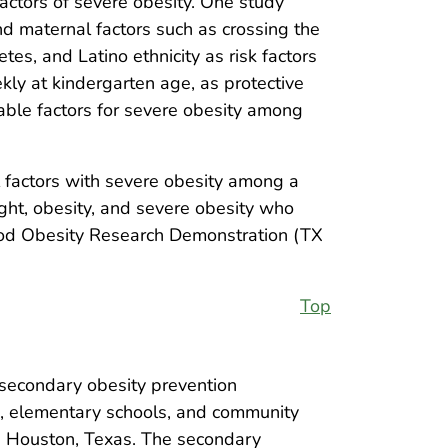
factors of severe obesity. One study
nd maternal factors such as crossing the
es, and Latino ethnicity as risk factors
eekly at kindergarten age, as protective
fiable factors for severe obesity among
al factors with severe obesity among a
ght, obesity, and severe obesity who
hood Obesity Research Demonstration (TX
Top
secondary obesity prevention
rs, elementary schools, and community
and Houston, Texas. The secondary