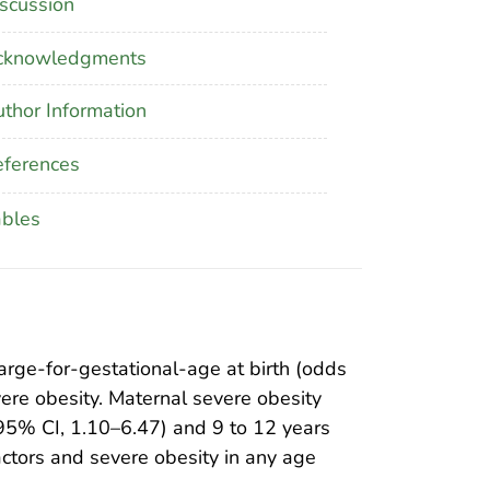
scussion
cknowledgments
thor Information
ferences
ables
arge-for-gestational-age at birth (odds
vere obesity. Maternal severe obesity
 95% CI, 1.10–6.47) and 9 to 12 years
ctors and severe obesity in any age