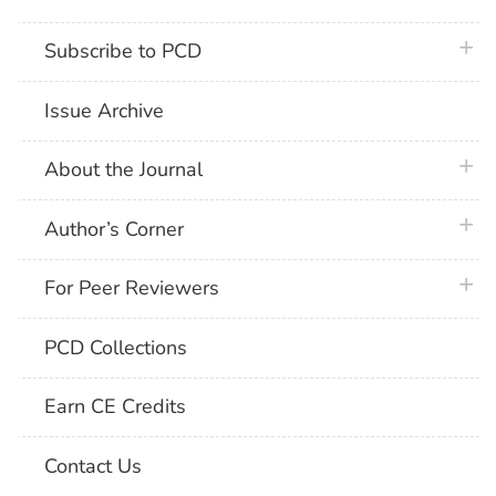
plus 
Subscribe to PCD
Issue Archive
plus 
About the Journal
plus 
Author’s Corner
plus 
For Peer Reviewers
PCD Collections
Earn CE Credits
Contact Us