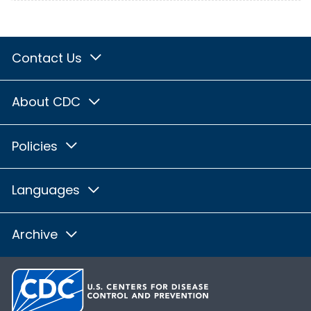
Contact Us
About CDC
Policies
Languages
Archive