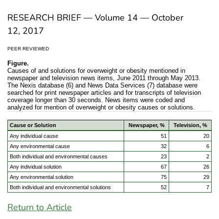
RESEARCH BRIEF — Volume 14 — October
12, 2017
PEER REVIEWED
Figure.
Causes of and solutions for overweight or obesity mentioned in
newspaper and television news items, June 2011 through May 2013.
The Nexis database (6) and News Data Services (7) database were
searched for print newspaper articles and for transcripts of television
coverage longer than 30 seconds. News items were coded and
analyzed for mention of overweight or obesity causes or solutions.
Cause or Solution
Newspaper, %
Television, %
Any individual cause
51
20
Any environmental cause
32
6
Both individual and environmental causes
23
2
Any individual solution
67
26
Any environmental solution
75
29
Both individual and environmental solutions
52
7
Return to Article