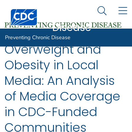
Preventing
An official website of the United States government
N
Here's how you know
Centers for Disease Control and Prevention. CDC twen
Chronic
Search Me
Disease
Preventing Chronic Disease
Overweight and
Obesity in Local
Media: An Analysis
of Media Coverage
in CDC-Funded
Communities