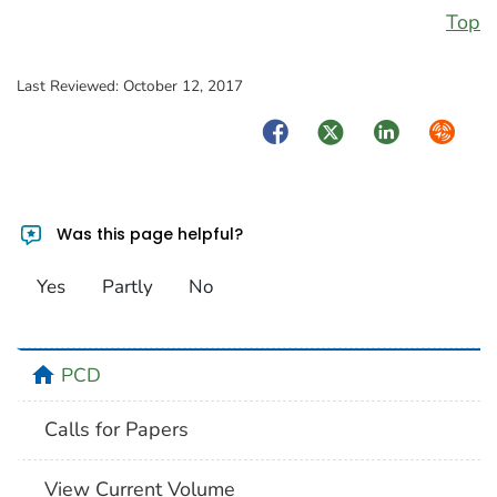
Top
Last Reviewed:
October 12, 2017
Facebook
Twitter
LinkedIn
Syndica
Was this page helpful?
Yes
Partly
No
home
PCD
Calls for Papers
View Current Volume