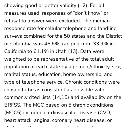
showing good or better validity (12). For all
measures used, responses of “don’t know” or
refusal to answer were excluded. The median
response rate for cellular telephone and landline
surveys combined for the 50 states and the District
of Columbia was 46.6%, ranging from 33.9% in
California to 61.1% in Utah (13). Data were
weighted to be representative of the total adult
population of each state by age, race/ethnicity, sex,
marital status, education, home ownership, and
type of telephone service. Chronic conditions were
chosen to be as consistent as possible with
commonly cited lists (14,15) and availability on the
BRFSS. The MCC based on 5 chronic conditions
(MCC5) included cardiovascular disease (CVD;
heart attack, angina, coronary heart disease, or