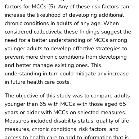
factors for MCCs (5). Any of these risk factors can
increase the likelihood of developing additional
chronic conditions in adults of any age. When
considered collectively, these findings suggest the
need for a better understanding of MCCs among
younger adults to develop effective strategies to
prevent more chronic conditions from developing
and better manage existing ones. This
understanding in turn could mitigate any increase
in future health care costs.
The objective of this study was to compare adults
younger than 65 with MCCs with those aged 65
years or older with MCCs on selected measures.
Measures included disability status, quality of life
measures, chronic conditions, risk factors, and
access to health care to add to information that is