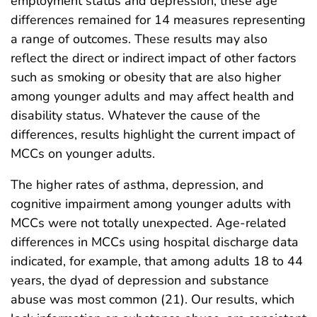
employment status and depression, these age
differences remained for 14 measures representing
a range of outcomes. These results may also
reflect the direct or indirect impact of other factors
such as smoking or obesity that are also higher
among younger adults and may affect health and
disability status. Whatever the cause of the
differences, results highlight the current impact of
MCCs on younger adults.
The higher rates of asthma, depression, and
cognitive impairment among younger adults with
MCCs were not totally unexpected. Age-related
differences in MCCs using hospital discharge data
indicated, for example, that among adults 18 to 44
years, the dyad of depression and substance
abuse was most common (21). Our results, which