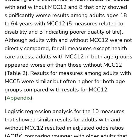
with and without MCC12 and 8 that only showed
significantly worse results among adults ages 18
to 64 years with MCC12 (5 measures related to
disability and 3 indicating poorer quality of life).
Although adults with and without MCC12 were not
directly compared, for all measures except health
care access, adults with MCC12 in both age groups
appeared worse off than those without MCC12
(Table 2). Results for measures among adults with
MCC5 were similar but often higher for both age
groups compared with results for MCC12
(
Appendix
).
Logistic regression analysis for the 10 measures
that showed similar results for adults with and
without MCC12 resulted in adjusted odds ratios
(AORs) comparing younger with older adults that