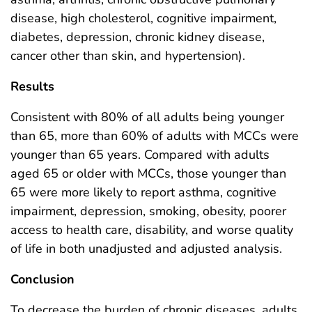
disease, high cholesterol, cognitive impairment,
diabetes, depression, chronic kidney disease,
cancer other than skin, and hypertension).
Results
Consistent with 80% of all adults being younger
than 65, more than 60% of adults with MCCs were
younger than 65 years. Compared with adults
aged 65 or older with MCCs, those younger than
65 were more likely to report asthma, cognitive
impairment, depression, smoking, obesity, poorer
access to health care, disability, and worse quality
of life in both unadjusted and adjusted analysis.
Conclusion
To decrease the burden of chronic diseases, adults