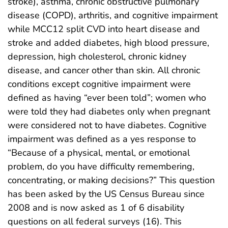
stroke), asthma, chronic obstructive pulmonary
disease (COPD), arthritis, and cognitive impairment
while MCC12 split CVD into heart disease and
stroke and added diabetes, high blood pressure,
depression, high cholesterol, chronic kidney
disease, and cancer other than skin. All chronic
conditions except cognitive impairment were
defined as having “ever been told”; women who
were told they had diabetes only when pregnant
were considered not to have diabetes. Cognitive
impairment was defined as a yes response to
“Because of a physical, mental, or emotional
problem, do you have difficulty remembering,
concentrating, or making decisions?” This question
has been asked by the US Census Bureau since
2008 and is now asked as 1 of 6 disability
questions on all federal surveys (16). This