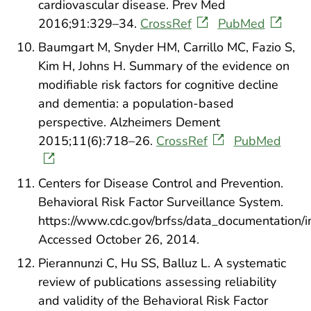
cardiovascular disease. Prev Med
2016;91:329–34.
CrossRef
PubMed
Baumgart M, Snyder HM, Carrillo MC, Fazio S,
Kim H, Johns H. Summary of the evidence on
modifiable risk factors for cognitive decline
and dementia: a population-based
perspective. Alzheimers Dement
2015;11(6):718–26.
CrossRef
PubMed
Centers for Disease Control and Prevention.
Behavioral Risk Factor Surveillance System.
https://www.cdc.gov/brfss/data_documentation/i
Accessed October 26, 2014.
Pierannunzi C, Hu SS, Balluz L. A systematic
review of publications assessing reliability
and validity of the Behavioral Risk Factor