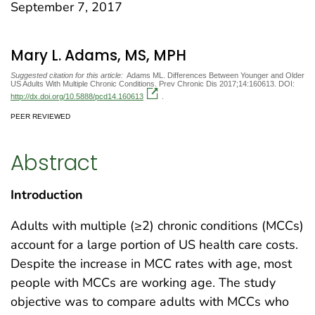
September 7, 2017
Mary L. Adams, MS, MPH
Suggested citation for this article:
Adams ML. Differences Between Younger and Older
US Adults With Multiple Chronic Conditions. Prev Chronic Dis 2017;14:160613. DOI:
http://dx.doi.org/10.5888/pcd14.160613
.
PEER REVIEWED
Abstract
Introduction
Adults with multiple (≥2) chronic conditions (MCCs)
account for a large portion of US health care costs.
Despite the increase in MCC rates with age, most
people with MCCs are working age. The study
objective was to compare adults with MCCs who