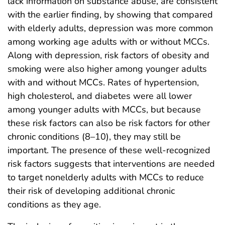
lack information on substance abuse, are consistent
with the earlier finding, by showing that compared
with elderly adults, depression was more common
among working age adults with or without MCCs.
Along with depression, risk factors of obesity and
smoking were also higher among younger adults
with and without MCCs. Rates of hypertension,
high cholesterol, and diabetes were all lower
among younger adults with MCCs, but because
these risk factors can also be risk factors for other
chronic conditions (8–10), they may still be
important. The presence of these well-recognized
risk factors suggests that interventions are needed
to target nonelderly adults with MCCs to reduce
their risk of developing additional chronic
conditions as they age.