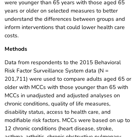
were younger than 65 years with those aged 65
years or older on selected measures to better
understand the differences between groups and
inform interventions that could lower health care
costs.
Methods
Data from respondents to the 2015 Behavioral
Risk Factor Surveillance System data (N =
201,711) were used to compare adults aged 65 or
older with MCCs with those younger than 65 with
MCCs in unadjusted and adjusted analyses on
chronic conditions, quality of life measures,
disability status, access to health care, and
modifiable risk factors. MCCs were based on up to
12 chronic conditions (heart disease, stroke,
asthma, arthritis, chronic obstructive pulmonary