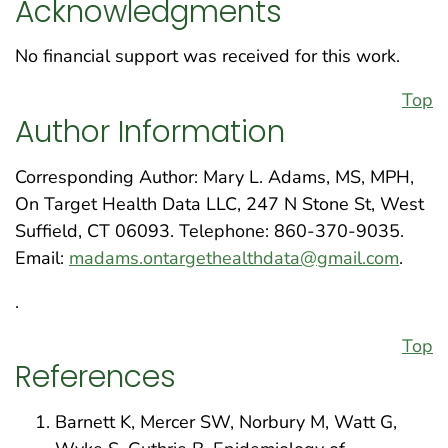
Acknowledgments
No financial support was received for this work.
Top
Author Information
Corresponding Author: Mary L. Adams, MS, MPH,
On Target Health Data LLC, 247 N Stone St, West
Suffield, CT 06093. Telephone: 860-370-9035.
Email:
madams.ontargethealthdata@gmail.com
.
.
Top
References
Barnett K, Mercer SW, Norbury M, Watt G,