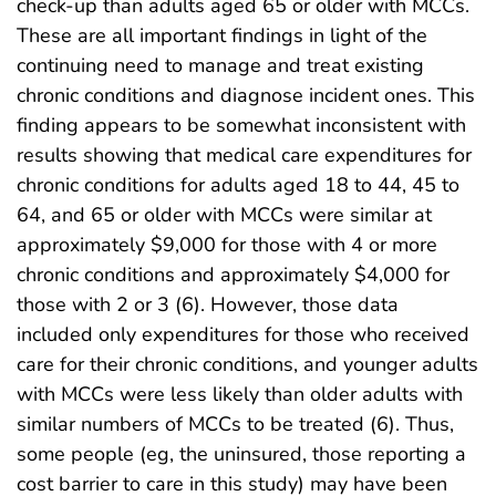
check-up than adults aged 65 or older with MCCs.
These are all important findings in light of the
continuing need to manage and treat existing
chronic conditions and diagnose incident ones. This
finding appears to be somewhat inconsistent with
results showing that medical care expenditures for
chronic conditions for adults aged 18 to 44, 45 to
64, and 65 or older with MCCs were similar at
approximately $9,000 for those with 4 or more
chronic conditions and approximately $4,000 for
those with 2 or 3 (6). However, those data
included only expenditures for those who received
care for their chronic conditions, and younger adults
with MCCs were less likely than older adults with
similar numbers of MCCs to be treated (6). Thus,
some people (eg, the uninsured, those reporting a
cost barrier to care in this study) may have been