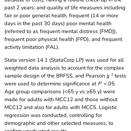
past 2 years; and quality of life measures including
fair or poor general health, frequent (14 or more
days in the past 30 days) poor mental health
(referred to as frequent mental distress [FMD]),
frequent poor physical health (FPD), and frequent
activity limitation (FAL).
Stata version 14.1 (StataCorp LP) was used for all
weighted data analysis to account for the complex
sample design of the BRFSS, and Pearson
χ
tests
2
were used to determine significance at
P
<.05.
Age group comparisons (<65 y vs ≥65 y) were
made for adults with MCC12 and those without
MCC12 and also for adults with MCC5. Logistic
regression was conducted, controlling for
demographic and other selected measures, to
confirm unadjusted results.