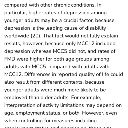
compared with other chronic conditions. In
particular, higher rates of depression among
younger adults may be a crucial factor, because
depression is the leading cause of disability
worldwide (20). That fact would not fully explain
results, however, because only MCC12 included
depression whereas MCC5 did not, and rates of
FMD were higher for both age groups among
adults with MCC5 compared with adults with
MCC12. Differences in reported quality of life could
also result from different contexts, because
younger adults were much more likely to be
employed than older adults. For example,
interpretation of activity limitations may depend on
age, employment status, or both. However, even
when controlling for measures including