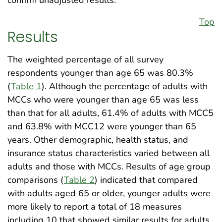
Top
Results
The weighted percentage of all survey
respondents younger than age 65 was 80.3%
(
Table 1
). Although the percentage of adults with
MCCs who were younger than age 65 was less
than that for all adults, 61.4% of adults with MCC5
and 63.8% with MCC12 were younger than 65
years. Other demographic, health status, and
insurance status characteristics varied between all
adults and those with MCCs. Results of age group
comparisons (
Table 2
) indicated that compared
with adults aged 65 or older, younger adults were
more likely to report a total of 18 measures
including 10 that showed similar results for adults