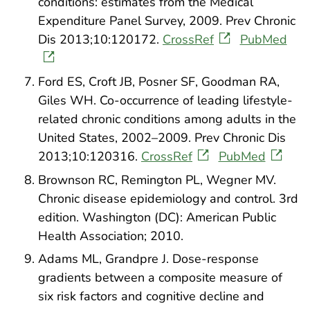
conditions: estimates from the Medical
Expenditure Panel Survey, 2009. Prev Chronic
Dis 2013;10:120172.
CrossRef
PubMed
Ford ES, Croft JB, Posner SF, Goodman RA,
Giles WH. Co-occurrence of leading lifestyle-
related chronic conditions among adults in the
United States, 2002–2009. Prev Chronic Dis
2013;10:120316.
CrossRef
PubMed
Brownson RC, Remington PL, Wegner MV.
Chronic disease epidemiology and control. 3rd
edition. Washington (DC): American Public
Health Association; 2010.
Adams ML, Grandpre J. Dose-response
gradients between a composite measure of
six risk factors and cognitive decline and