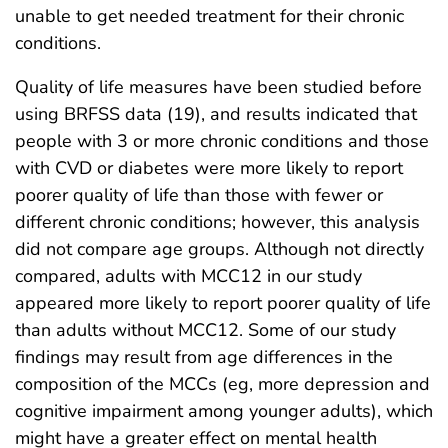
unable to get needed treatment for their chronic
conditions.
Quality of life measures have been studied before
using BRFSS data (19), and results indicated that
people with 3 or more chronic conditions and those
with CVD or diabetes were more likely to report
poorer quality of life than those with fewer or
different chronic conditions; however, this analysis
did not compare age groups. Although not directly
compared, adults with MCC12 in our study
appeared more likely to report poorer quality of life
than adults without MCC12. Some of our study
findings may result from age differences in the
composition of the MCCs (eg, more depression and
cognitive impairment among younger adults), which
might have a greater effect on mental health