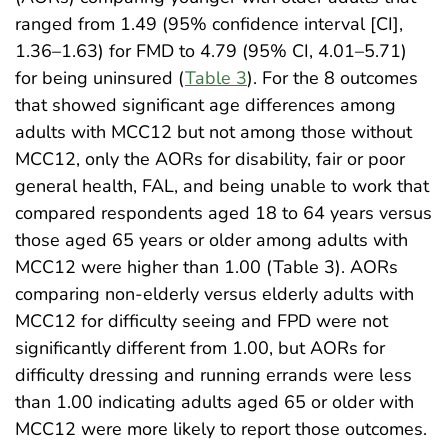
ranged from 1.49 (95% confidence interval [CI],
1.36–1.63) for FMD to 4.79 (95% CI, 4.01–5.71)
for being uninsured (
Table 3
). For the 8 outcomes
that showed significant age differences among
adults with MCC12 but not among those without
MCC12, only the AORs for disability, fair or poor
general health, FAL, and being unable to work that
compared respondents aged 18 to 64 years versus
those aged 65 years or older among adults with
MCC12 were higher than 1.00 (Table 3). AORs
comparing non-elderly versus elderly adults with
MCC12 for difficulty seeing and FPD were not
significantly different from 1.00, but AORs for
difficulty dressing and running errands were less
than 1.00 indicating adults aged 65 or older with
MCC12 were more likely to report those outcomes.