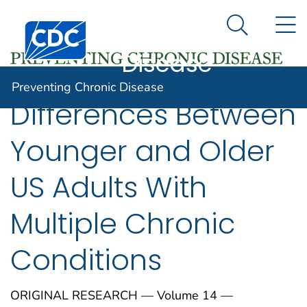
Preventing
An official website of the United States government
N
Here's how you know
Centers for Disease Control and Prevention. CDC twen
Chronic
Search Me
Disease
Preventing Chronic Disease
Differences Between
Younger and Older
US Adults With
Multiple Chronic
Conditions
ORIGINAL RESEARCH — Volume 14 —