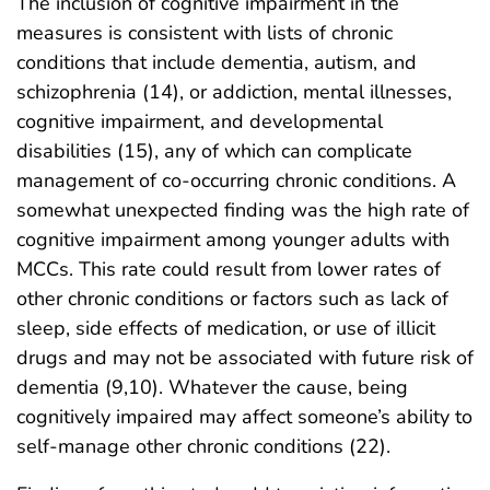
The inclusion of cognitive impairment in the
measures is consistent with lists of chronic
conditions that include dementia, autism, and
schizophrenia (14), or addiction, mental illnesses,
cognitive impairment, and developmental
disabilities (15), any of which can complicate
management of co-occurring chronic conditions. A
somewhat unexpected finding was the high rate of
cognitive impairment among younger adults with
MCCs. This rate could result from lower rates of
other chronic conditions or factors such as lack of
sleep, side effects of medication, or use of illicit
drugs and may not be associated with future risk of
dementia (9,10). Whatever the cause, being
cognitively impaired may affect someone’s ability to
self-manage other chronic conditions (22).