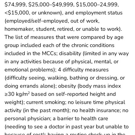
$74,999, $25,000–$49,999, $15,000–24,999,
<$15,000, or unknown), and employment status
(employed/self-employed, out of work,
homemaker, student, retired, or unable to work).
The list of measures that were compared by age
group included each of the chronic conditions
included in the MCCs; disability (limited in any way
in any activities because of physical, mental, or
emotional problems); 4 difficulty measures
(difficulty seeing, walking, bathing or dressing, or
doing errands alone); obesity (body mass index
≥30 kg/m
based on self-reported height and
2
weight); current smoking; no leisure time physical
activity (in the past month); no health insurance; no
personal physician; a barrier to health care
(needing to see a doctor in past year but unable to
because of cost); having a routine check-up in the