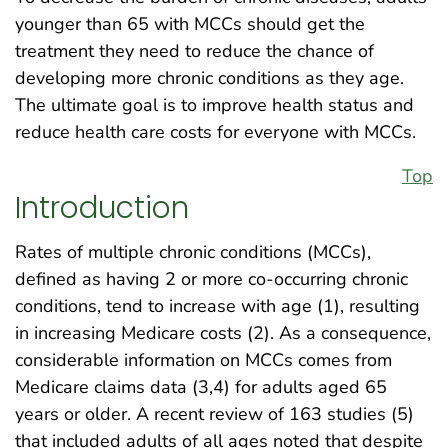
younger than 65 with MCCs should get the
treatment they need to reduce the chance of
developing more chronic conditions as they age.
The ultimate goal is to improve health status and
reduce health care costs for everyone with MCCs.
Top
Introduction
Rates of multiple chronic conditions (MCCs),
defined as having 2 or more co-occurring chronic
conditions, tend to increase with age (1), resulting
in increasing Medicare costs (2). As a consequence,
considerable information on MCCs comes from
Medicare claims data (3,4) for adults aged 65
years or older. A recent review of 163 studies (5)
that included adults of all ages noted that despite