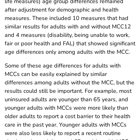
life measures) age group differences remained
after adjustment for demographic and health
measures. These included 10 measures that had
similar results for adults with and without MCC12
and 4 measures (disability, being unable to work,
fair or poor health and FAL) that showed significant
age differences only among adults with the MCC.
Some of these age differences for adults with
MCCs can be easily explained by similar
differences among adults without the MCC, but the
results could still be important. For example, most
uninsured adults are younger than 65 years, and
younger adults with MCCs were more likely than
older adults to report a cost barrier to their health
care in the past year. Younger adults with MCCs
were also less likely to report a recent routine