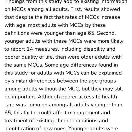
Findings from this study add to existing information
on MCCs among all adults. First, results showed
that despite the fact that rates of MCCs increase
with age, most adults with MCCs by these
definitions were younger than age 65. Second,
younger adults with these MCCs were more likely
to report 14 measures, including disability and
poorer quality of life, than were older adults with
the same MCCs. Some age differences found in
this study for adults with MCCs can be explained
by similar differences between the age groups
among adults without the MCC, but they may still
be important. Although poorer access to health
care was common among all adults younger than
65, this factor could affect management and
treatment of existing chronic conditions and
identification of new ones. Younger adults were