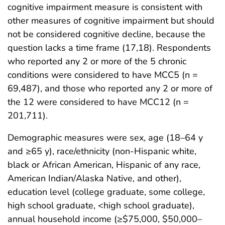
cognitive impairment measure is consistent with
other measures of cognitive impairment but should
not be considered cognitive decline, because the
question lacks a time frame (17,18). Respondents
who reported any 2 or more of the 5 chronic
conditions were considered to have MCC5 (n =
69,487), and those who reported any 2 or more of
the 12 were considered to have MCC12 (n =
201,711).
Demographic measures were sex, age (18–64 y
and ≥65 y), race/ethnicity (non-Hispanic white,
black or African American, Hispanic of any race,
American Indian/Alaska Native, and other),
education level (college graduate, some college,
high school graduate, <high school graduate),
annual household income (≥$75,000, $50,000–