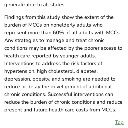
generalizable to all states.
Findings from this study show the extent of the
burden of MCCs on nonelderly adults who
represent more than 60% of all adults with MCCs.
Any strategies to manage and treat chronic
conditions may be affected by the poorer access to
health care reported by younger adults.
Interventions to address the risk factors of
hypertension, high cholesterol, diabetes,
depression, obesity, and smoking are needed to
reduce or delay the development of additional
chronic conditions. Successful interventions can
reduce the burden of chronic conditions and reduce
present and future health care costs from MCCs.
Top