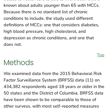
known about adults younger than 65 with MCCs.
Because there is no standard list of chronic
conditions to include, the study used different
definitions of MCCs: one that considers diabetes,
high blood pressure, high cholesterol, and
depression as chronic conditions, and one that
does not.
Top
Methods
We examined data from the 2015 Behavioral Risk
Factor Surveillance System (BRFSS) data (11) on
434,382 respondents aged 18 years or older in the
50 states and the District of Columbia. BRFSS data
have been shown to be comparable to those of
other surveys, with most self-reported measures