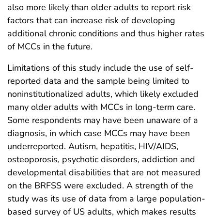
also more likely than older adults to report risk
factors that can increase risk of developing
additional chronic conditions and thus higher rates
of MCCs in the future.
Limitations of this study include the use of self-
reported data and the sample being limited to
noninstitutionalized adults, which likely excluded
many older adults with MCCs in long-term care.
Some respondents may have been unaware of a
diagnosis, in which case MCCs may have been
underreported. Autism, hepatitis, HIV/AIDS,
osteoporosis, psychotic disorders, addiction and
developmental disabilities that are not measured
on the BRFSS were excluded. A strength of the
study was its use of data from a large population-
based survey of US adults, which makes results