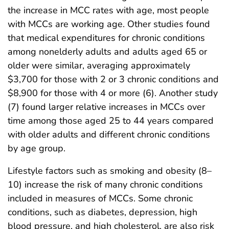
the increase in MCC rates with age, most people
with MCCs are working age. Other studies found
that medical expenditures for chronic conditions
among nonelderly adults and adults aged 65 or
older were similar, averaging approximately
$3,700 for those with 2 or 3 chronic conditions and
$8,900 for those with 4 or more (6). Another study
(7) found larger relative increases in MCCs over
time among those aged 25 to 44 years compared
with older adults and different chronic conditions
by age group.
Lifestyle factors such as smoking and obesity (8–
10) increase the risk of many chronic conditions
included in measures of MCCs. Some chronic
conditions, such as diabetes, depression, high
blood pressure, and high cholesterol, are also risk