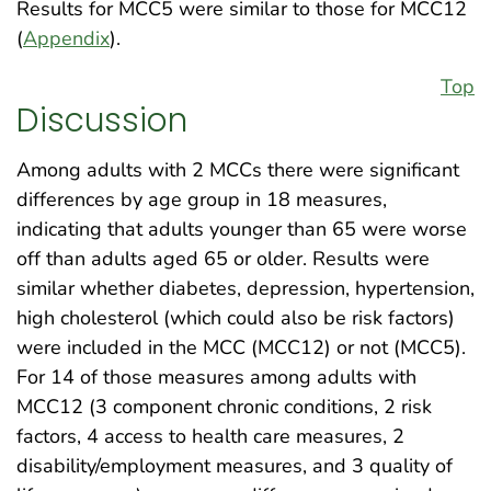
Results for MCC5 were similar to those for MCC12
(
Appendix
).
Top
Discussion
Among adults with 2 MCCs there were significant
differences by age group in 18 measures,
indicating that adults younger than 65 were worse
off than adults aged 65 or older. Results were
similar whether diabetes, depression, hypertension,
high cholesterol (which could also be risk factors)
were included in the MCC (MCC12) or not (MCC5).
For 14 of those measures among adults with
MCC12 (3 component chronic conditions, 2 risk
factors, 4 access to health care measures, 2
disability/employment measures, and 3 quality of