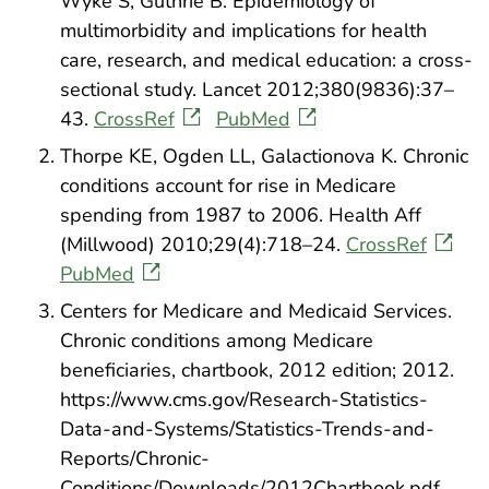
Wyke S, Guthrie B. Epidemiology of
multimorbidity and implications for health
care, research, and medical education: a cross-
sectional study. Lancet 2012;380(9836):37–
43.
CrossRef
PubMed
Thorpe KE, Ogden LL, Galactionova K. Chronic
conditions account for rise in Medicare
spending from 1987 to 2006. Health Aff
(Millwood) 2010;29(4):718–24.
CrossRef
PubMed
Centers for Medicare and Medicaid Services.
Chronic conditions among Medicare
beneficiaries, chartbook, 2012 edition; 2012.
https://www.cms.gov/Research-Statistics-
Data-and-Systems/Statistics-Trends-and-
Reports/Chronic-
Conditions/Downloads/2012Chartbook.pdf.