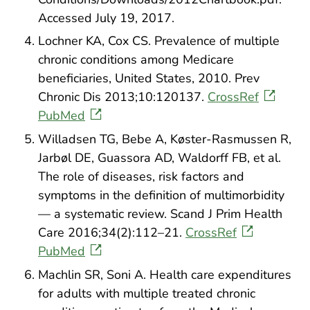
Accessed July 19, 2017.
Lochner KA, Cox CS. Prevalence of multiple
chronic conditions among Medicare
beneficiaries, United States, 2010. Prev
Chronic Dis 2013;10:120137.
CrossRef
PubMed
Willadsen TG, Bebe A, Køster-Rasmussen R,
Jarbøl DE, Guassora AD, Waldorff FB, et al.
The role of diseases, risk factors and
symptoms in the definition of multimorbidity
— a systematic review. Scand J Prim Health
Care 2016;34(2):112–21.
CrossRef
PubMed
Machlin SR, Soni A. Health care expenditures
for adults with multiple treated chronic