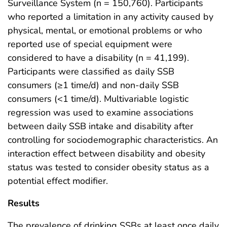
Surveillance System (n = 150,760). Participants
who reported a limitation in any activity caused by
physical, mental, or emotional problems or who
reported use of special equipment were
considered to have a disability (n = 41,199).
Participants were classified as daily SSB
consumers (≥1 time/d) and non-daily SSB
consumers (<1 time/d). Multivariable logistic
regression was used to examine associations
between daily SSB intake and disability after
controlling for sociodemographic characteristics. An
interaction effect between disability and obesity
status was tested to consider obesity status as a
potential effect modifier.
Results
The prevalence of drinking SSBs at least once daily