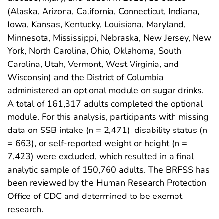
(Alaska, Arizona, California, Connecticut, Indiana,
Iowa, Kansas, Kentucky, Louisiana, Maryland,
Minnesota, Mississippi, Nebraska, New Jersey, New
York, North Carolina, Ohio, Oklahoma, South
Carolina, Utah, Vermont, West Virginia, and
Wisconsin) and the District of Columbia
administered an optional module on sugar drinks.
A total of 161,317 adults completed the optional
module. For this analysis, participants with missing
data on SSB intake (n = 2,471), disability status (n
= 663), or self-reported weight or height (n =
7,423) were excluded, which resulted in a final
analytic sample of 150,760 adults. The BRFSS has
been reviewed by the Human Research Protection
Office of CDC and determined to be exempt
research.