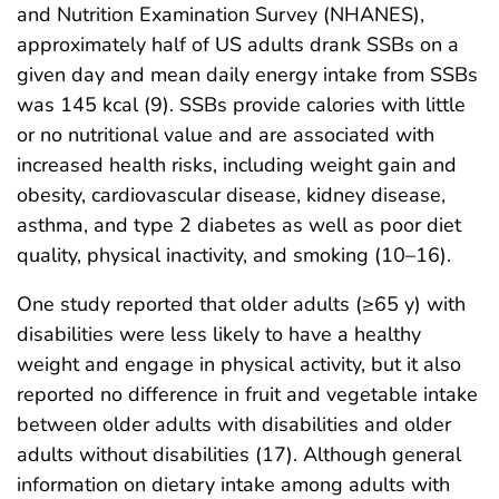
and Nutrition Examination Survey (NHANES),
approximately half of US adults drank SSBs on a
given day and mean daily energy intake from SSBs
was 145 kcal (9). SSBs provide calories with little
or no nutritional value and are associated with
increased health risks, including weight gain and
obesity, cardiovascular disease, kidney disease,
asthma, and type 2 diabetes as well as poor diet
quality, physical inactivity, and smoking (10–16).
One study reported that older adults (≥65 y) with
disabilities were less likely to have a healthy
weight and engage in physical activity, but it also
reported no difference in fruit and vegetable intake
between older adults with disabilities and older
adults without disabilities (17). Although general
information on dietary intake among adults with