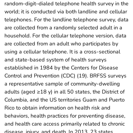
random-digit–dialed telephone health survey in the
world; it is conducted via both landline and cellular
telephones. For the landline telephone survey, data
are collected from a randomly selected adult in a
household. For the cellular telephone version, data
are collected from an adult who participates by
using a cellular telephone. It is a cross-sectional
and state-based system of health surveys
established in 1984 by the Centers for Disease
Control and Prevention (CDC) (19). BRFSS surveys
a representative sample of community-dwelling
adults (aged ≥18 y) in all 50 states, the District of
Columbia, and the US territories Guam and Puerto
Rico to obtain information on health risk and
behaviors, health practices for preventing disease,
and health care access primarily related to chronic
disease, injury, and death. In 2013, 23 states