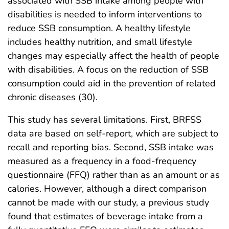
associated with SSB intake among people with
disabilities is needed to inform interventions to
reduce SSB consumption. A healthy lifestyle
includes healthy nutrition, and small lifestyle
changes may especially affect the health of people
with disabilities. A focus on the reduction of SSB
consumption could aid in the prevention of related
chronic diseases (30).
This study has several limitations. First, BRFSS
data are based on self-report, which are subject to
recall and reporting bias. Second, SSB intake was
measured as a frequency in a food-frequency
questionnaire (FFQ) rather than as an amount or as
calories. However, although a direct comparison
cannot be made with our study, a previous study
found that estimates of beverage intake from a