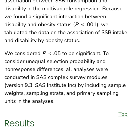
association between SSB consumption and
disability in the multivariable regression. Because
we found a significant interaction between
disability and obesity status (
P
< .001), we
tabulated the data on the association of SSB intake
and disability by obesity status.
We considered
P
< .05 to be significant. To
consider unequal selection probability and
nonresponse differences, all analyses were
conducted in SAS complex survey modules
(version 9.3, SAS Institute Inc) by including sample
weights, sampling strata, and primary sampling
units in the analyses.
Top
Results