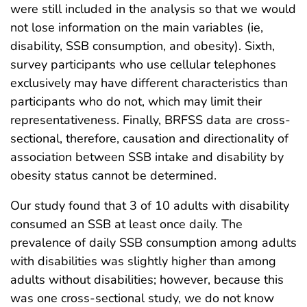
were still included in the analysis so that we would
not lose information on the main variables (ie,
disability, SSB consumption, and obesity). Sixth,
survey participants who use cellular telephones
exclusively may have different characteristics than
participants who do not, which may limit their
representativeness. Finally, BRFSS data are cross-
sectional, therefore, causation and directionality of
association between SSB intake and disability by
obesity status cannot be determined.
Our study found that 3 of 10 adults with disability
consumed an SSB at least once daily. The
prevalence of daily SSB consumption among adults
with disabilities was slightly higher than among
adults without disabilities; however, because this
was one cross-sectional study, we do not know