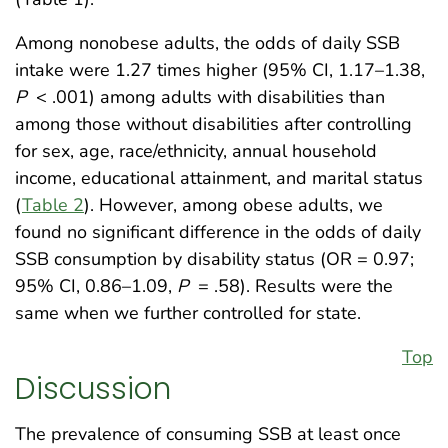
Among nonobese adults, the odds of daily SSB
intake were 1.27 times higher (95% CI, 1.17–1.38,
P
< .001) among adults with disabilities than
among those without disabilities after controlling
for sex, age, race/ethnicity, annual household
income, educational attainment, and marital status
(
Table 2
). However, among obese adults, we
found no significant difference in the odds of daily
SSB consumption by disability status (OR = 0.97;
95% CI, 0.86–1.09,
P
= .58). Results were the
same when we further controlled for state.
Top
Discussion
The prevalence of consuming SSB at least once