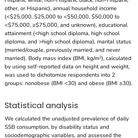
other, or Hispanic), annual household income
(<$25,000, $25,000 to <$50,000, $50,000 to
<$75,000, ≥$75,000, and unknown), educational
attainment (<high school diploma, high school
diploma, and >high school diploma), marital status
(married/couple, previously married, and never
married). Body mass index (BMI, kg/m
), calculated
2
by using self-reported data on height and weight,
was used to dichotomize respondents into 2
groups: nonobese (BMI <30) and obese (BMI ≥30).
Statistical analysis
We calculated the unadjusted prevalence of daily
SSB consumption, by disability status and
sociodemographic variables, and assessed the