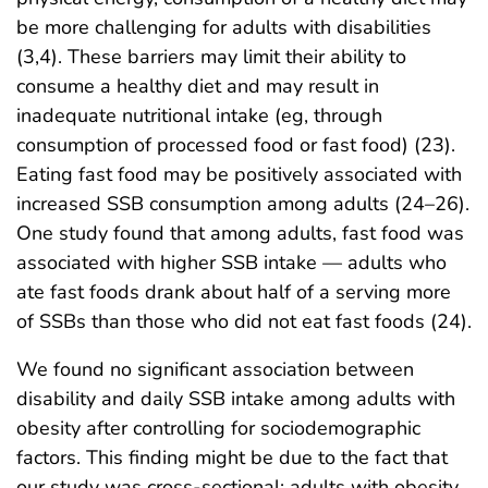
be more challenging for adults with disabilities
(3,4). These barriers may limit their ability to
consume a healthy diet and may result in
inadequate nutritional intake (eg, through
consumption of processed food or fast food) (23).
Eating fast food may be positively associated with
increased SSB consumption among adults (24–26).
One study found that among adults, fast food was
associated with higher SSB intake — adults who
ate fast foods drank about half of a serving more
of SSBs than those who did not eat fast foods (24).
We found no significant association between
disability and daily SSB intake among adults with
obesity after controlling for sociodemographic
factors. This finding might be due to the fact that
our study was cross-sectional: adults with obesity