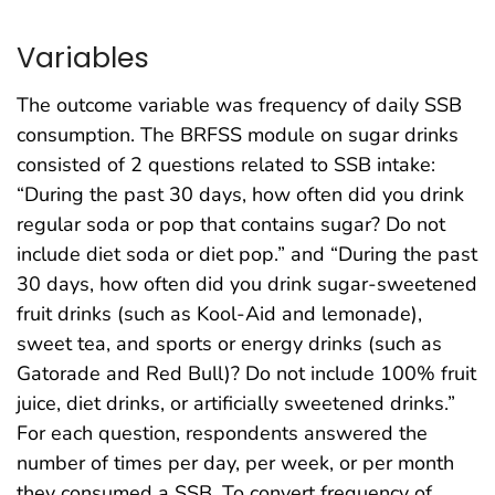
Variables
The outcome variable was frequency of daily SSB
consumption. The BRFSS module on sugar drinks
consisted of 2 questions related to SSB intake:
“During the past 30 days, how often did you drink
regular soda or pop that contains sugar? Do not
include diet soda or diet pop.” and “During the past
30 days, how often did you drink sugar-sweetened
fruit drinks (such as Kool-Aid and lemonade),
sweet tea, and sports or energy drinks (such as
Gatorade and Red Bull)? Do not include 100% fruit
juice, diet drinks, or artificially sweetened drinks.”
For each question, respondents answered the
number of times per day, per week, or per month
they consumed a SSB. To convert frequency of