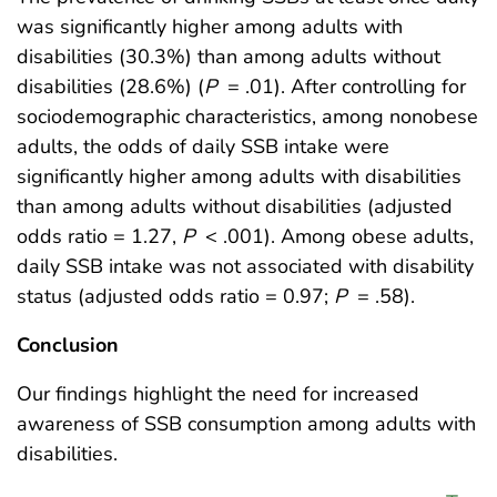
was significantly higher among adults with
disabilities (30.3%) than among adults without
disabilities (28.6%) (
P
= .01). After controlling for
sociodemographic characteristics, among nonobese
adults, the odds of daily SSB intake were
significantly higher among adults with disabilities
than among adults without disabilities (adjusted
odds ratio = 1.27,
P
< .001). Among obese adults,
daily SSB intake was not associated with disability
status (adjusted odds ratio = 0.97;
P
= .58).
Conclusion
Our findings highlight the need for increased
awareness of SSB consumption among adults with
disabilities.