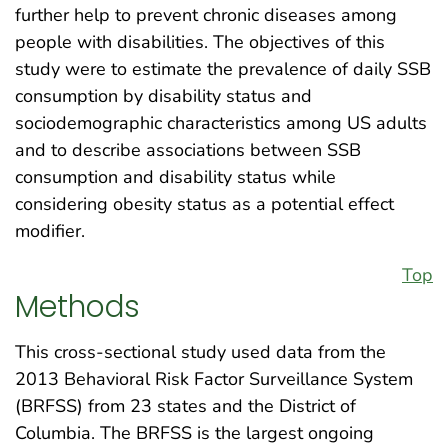
further help to prevent chronic diseases among
people with disabilities. The objectives of this
study were to estimate the prevalence of daily SSB
consumption by disability status and
sociodemographic characteristics among US adults
and to describe associations between SSB
consumption and disability status while
considering obesity status as a potential effect
modifier.
Top
Methods
This cross-sectional study used data from the
2013 Behavioral Risk Factor Surveillance System
(BRFSS) from 23 states and the District of
Columbia. The BRFSS is the largest ongoing