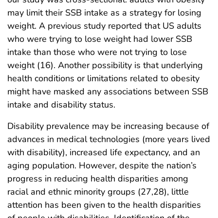
may limit their SSB intake as a strategy for losing
weight. A previous study reported that US adults
who were trying to lose weight had lower SSB
intake than those who were not trying to lose
weight (16). Another possibility is that underlying
health conditions or limitations related to obesity
might have masked any associations between SSB
intake and disability status.
Disability prevalence may be increasing because of
advances in medical technologies (more years lived
with disability), increased life expectancy, and an
aging population. However, despite the nation’s
progress in reducing health disparities among
racial and ethnic minority groups (27,28), little
attention has been given to the health disparities
of people with disabilities. Identification of the