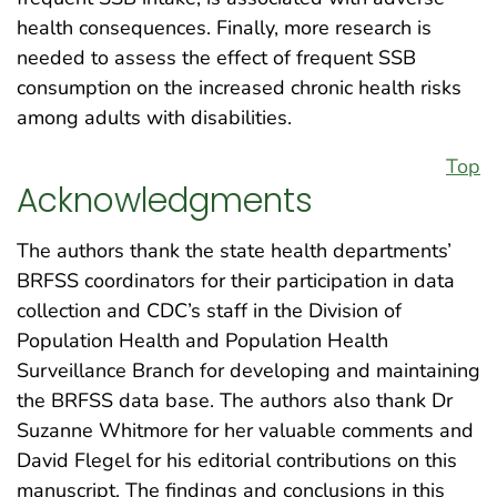
health consequences. Finally, more research is
needed to assess the effect of frequent SSB
consumption on the increased chronic health risks
among adults with disabilities.
Top
Acknowledgments
The authors thank the state health departments’
BRFSS coordinators for their participation in data
collection and CDC’s staff in the Division of
Population Health and Population Health
Surveillance Branch for developing and maintaining
the BRFSS data base. The authors also thank Dr
Suzanne Whitmore for her valuable comments and
David Flegel for his editorial contributions on this
manuscript. The findings and conclusions in this