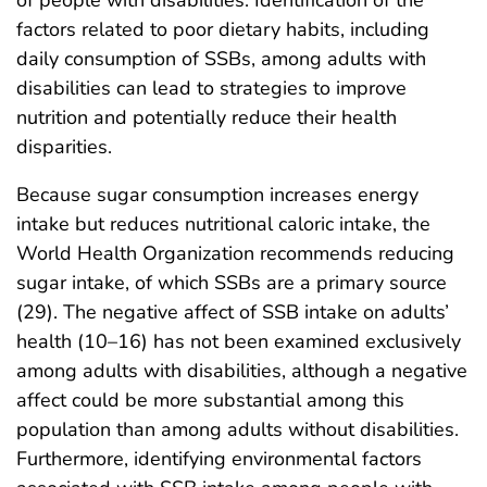
factors related to poor dietary habits, including
daily consumption of SSBs, among adults with
disabilities can lead to strategies to improve
nutrition and potentially reduce their health
disparities.
Because sugar consumption increases energy
intake but reduces nutritional caloric intake, the
World Health Organization recommends reducing
sugar intake, of which SSBs are a primary source
(29). The negative affect of SSB intake on adults’
health (10–16) has not been examined exclusively
among adults with disabilities, although a negative
affect could be more substantial among this
population than among adults without disabilities.
Furthermore, identifying environmental factors