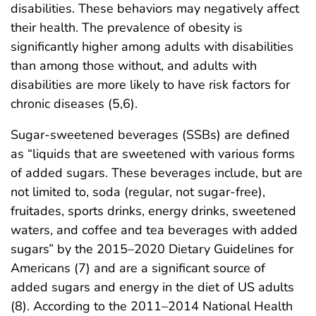
disabilities. These behaviors may negatively affect
their health. The prevalence of obesity is
significantly higher among adults with disabilities
than among those without, and adults with
disabilities are more likely to have risk factors for
chronic diseases (5,6).
Sugar-sweetened beverages (SSBs) are defined
as “liquids that are sweetened with various forms
of added sugars. These beverages include, but are
not limited to, soda (regular, not sugar-free),
fruitades, sports drinks, energy drinks, sweetened
waters, and coffee and tea beverages with added
sugars” by the 2015–2020 Dietary Guidelines for
Americans (7) and are a significant source of
added sugars and energy in the diet of US adults
(8). According to the 2011–2014 National Health