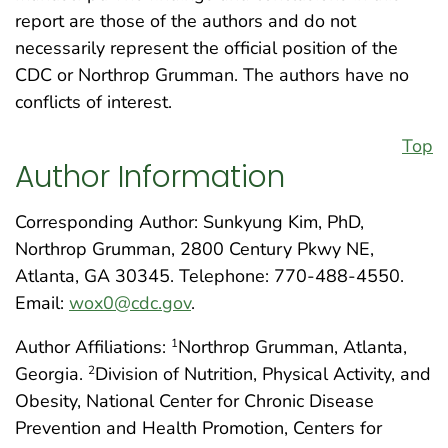
report are those of the authors and do not
necessarily represent the official position of the
CDC or Northrop Grumman. The authors have no
conflicts of interest.
Top
Author Information
Corresponding Author: Sunkyung Kim, PhD,
Northrop Grumman, 2800 Century Pkwy NE,
Atlanta, GA 30345. Telephone: 770-488-4550.
Email:
wox0@cdc.gov
.
Author Affiliations:
Northrop Grumman, Atlanta,
1
Georgia.
Division of Nutrition, Physical Activity, and
2
Obesity, National Center for Chronic Disease
Prevention and Health Promotion, Centers for