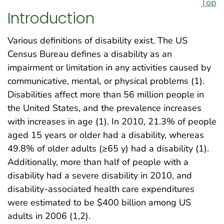
Top
Introduction
Various definitions of disability exist. The US
Census Bureau defines a disability as an
impairment or limitation in any activities caused by
communicative, mental, or physical problems (1).
Disabilities affect more than 56 million people in
the United States, and the prevalence increases
with increases in age (1). In 2010, 21.3% of people
aged 15 years or older had a disability, whereas
49.8% of older adults (≥65 y) had a disability (1).
Additionally, more than half of people with a
disability had a severe disability in 2010, and
disability-associated health care expenditures
were estimated to be $400 billion among US
adults in 2006 (1,2).