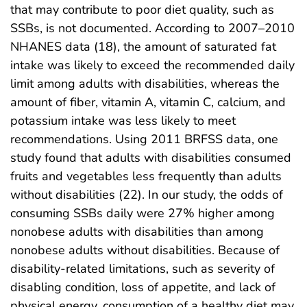
that may contribute to poor diet quality, such as
SSBs, is not documented. According to 2007–2010
NHANES data (18), the amount of saturated fat
intake was likely to exceed the recommended daily
limit among adults with disabilities, whereas the
amount of fiber, vitamin A, vitamin C, calcium, and
potassium intake was less likely to meet
recommendations. Using 2011 BRFSS data, one
study found that adults with disabilities consumed
fruits and vegetables less frequently than adults
without disabilities (22). In our study, the odds of
consuming SSBs daily were 27% higher among
nonobese adults with disabilities than among
nonobese adults without disabilities. Because of
disability-related limitations, such as severity of
disabling condition, loss of appetite, and lack of
physical energy, consumption of a healthy diet may