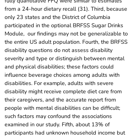
fully quantitative FFQ were similar to estimates
from a 24-hour dietary recall (31). Third, because
only 23 states and the District of Columbia
participated in the optional BRFSS Sugar Drinks
Module
,
our findings may not be generalizable to
the entire US adult population. Fourth, the BRFSS
disability questions do not assess disability
severity and type or distinguish between mental
and physical disabilities; these factors could
influence beverage choices among adults with
disabilities. For example, adults with severe
disability might receive complete diet care from
their caregivers, and the accurate report from
people with mental disabilities can be difficult;
such factors may confound the associations
examined in our study. Fifth, about 13% of
participants had unknown household income but