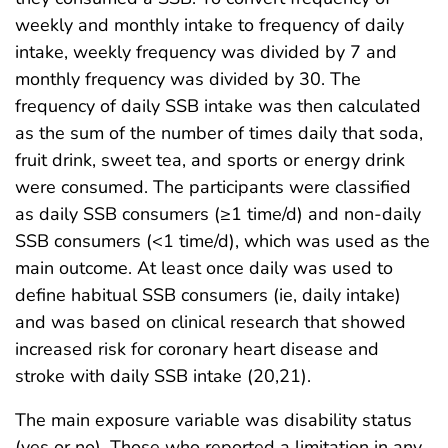
weekly and monthly intake to frequency of daily
intake, weekly frequency was divided by 7 and
monthly frequency was divided by 30. The
frequency of daily SSB intake was then calculated
as the sum of the number of times daily that soda,
fruit drink, sweet tea, and sports or energy drink
were consumed. The participants were classified
as daily SSB consumers (≥1 time/d) and non-daily
SSB consumers (<1 time/d), which was used as the
main outcome. At least once daily was used to
define habitual SSB consumers (ie, daily intake)
and was based on clinical research that showed
increased risk for coronary heart disease and
stroke with daily SSB intake (20,21).
The main exposure variable was disability status
(yes or no). Those who reported a limitation in any