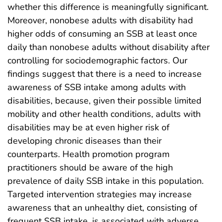
whether this difference is meaningfully significant.
Moreover, nonobese adults with disability had
higher odds of consuming an SSB at least once
daily than nonobese adults without disability after
controlling for sociodemographic factors. Our
findings suggest that there is a need to increase
awareness of SSB intake among adults with
disabilities, because, given their possible limited
mobility and other health conditions, adults with
disabilities may be at even higher risk of
developing chronic diseases than their
counterparts. Health promotion program
practitioners should be aware of the high
prevalence of daily SSB intake in this population.
Targeted intervention strategies may increase
awareness that an unhealthy diet, consisting of
frequent SSB intake, is associated with adverse