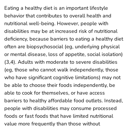
Eating a healthy diet is an important lifestyle
behavior that contributes to overall health and
nutritional well-being. However, people with
disabilities may be at increased risk of nutritional
deficiency, because barriers to eating a healthy diet
often are biopsychosocial (eg, underlying physical
or mental disease, loss of appetite, social isolation)
(3,4). Adults with moderate to severe disabilities
(eg, those who cannot walk independently, those
who have significant cognitive limitations) may not
be able to choose their foods independently, be
able to cook for themselves, or have access
barriers to healthy affordable food outlets. Instead,
people with disabilities may consume processed
foods or fast foods that have limited nutritional
value more frequently than those without