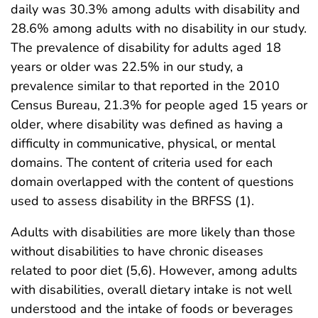
daily was 30.3% among adults with disability and
28.6% among adults with no disability in our study.
The prevalence of disability for adults aged 18
years or older was 22.5% in our study, a
prevalence similar to that reported in the 2010
Census Bureau, 21.3% for people aged 15 years or
older, where disability was defined as having a
difficulty in communicative, physical, or mental
domains. The content of criteria used for each
domain overlapped with the content of questions
used to assess disability in the BRFSS (1).
Adults with disabilities are more likely than those
without disabilities to have chronic diseases
related to poor diet (5,6). However, among adults
with disabilities, overall dietary intake is not well
understood and the intake of foods or beverages