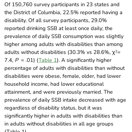
Of 150,760 survey participants in 23 states and
the District of Columbia, 22.5% reported having a
disability. Of all survey participants, 29.0%
reported drinking SSB at least once daily; the
prevalence of daily SSB consumption was slightly
higher among adults with disabilities than among
adults without disabilities (30.3% vs 28.6%, χ
=
2
7.4,
P
= .01) (
Table 1
). A significantly higher
percentage of adults with disabilities than without
disabilities were obese, female, older, had lower
household income, had lower educational
attainment, and were previously married. The
prevalence of daily SSB intake decreased with age
regardless of disability status, but it was
significantly higher in adults with disabilities than
in adults without disabilities in all age groups
(Table 1).