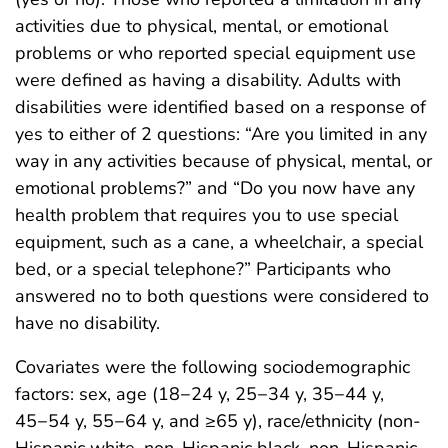
activities due to physical, mental, or emotional
problems or who reported special equipment use
were defined as having a disability. Adults with
disabilities were identified based on a response of
yes to either of 2 questions: “Are you limited in any
way in any activities because of physical, mental, or
emotional problems?” and “Do you now have any
health problem that requires you to use special
equipment, such as a cane, a wheelchair, a special
bed, or a special telephone?” Participants who
answered no to both questions were considered to
have no disability.
Covariates were the following sociodemographic
factors: sex, age (18−24 y, 25−34 y, 35−44 y,
45−54 y, 55−64 y, and ≥65 y), race/ethnicity (non-
Hispanic white, non-Hispanic black, non-Hispanic