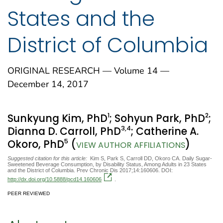
States and the
District of Columbia
ORIGINAL RESEARCH — Volume 14 —
December 14, 2017
1
2
Sunkyung Kim, PhD
; Sohyun Park, PhD
;
3
,4
Dianna D. Carroll, PhD
; Catherine A.
5
Okoro, PhD
(
)
VIEW AUTHOR AFFILIATIONS
Suggested citation for this article:
Kim S, Park S, Carroll DD, Okoro CA. Daily Sugar-
Sweetened Beverage Consumption, by Disability Status, Among Adults in 23 States
and the District of Columbia. Prev Chronic Dis 2017;14:160606. DOI:
http://dx.doi.org/10.5888/pcd14.160606
.
PEER REVIEWED