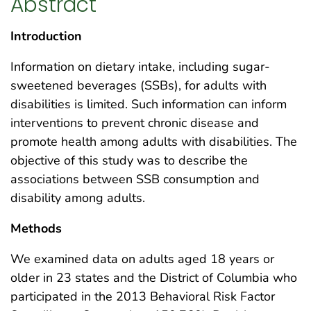
Abstract
Introduction
Information on dietary intake, including sugar-
sweetened beverages (SSBs), for adults with
disabilities is limited. Such information can inform
interventions to prevent chronic disease and
promote health among adults with disabilities. The
objective of this study was to describe the
associations between SSB consumption and
disability among adults.
Methods
We examined data on adults aged 18 years or
older in 23 states and the District of Columbia who
participated in the 2013 Behavioral Risk Factor