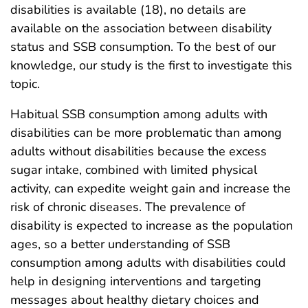
disabilities is available (18), no details are
available on the association between disability
status and SSB consumption. To the best of our
knowledge, our study is the first to investigate this
topic.
Habitual SSB consumption among adults with
disabilities can be more problematic than among
adults without disabilities because the excess
sugar intake, combined with limited physical
activity, can expedite weight gain and increase the
risk of chronic diseases. The prevalence of
disability is expected to increase as the population
ages, so a better understanding of SSB
consumption among adults with disabilities could
help in designing interventions and targeting
messages about healthy dietary choices and