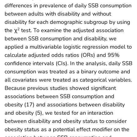
differences in prevalence of daily SSB consumption
between adults with disability and without
disability for each demographic subgroup by using
the χ
test. To examine the adjusted association
2
between SSB consumption and disability, we
applied a multivariable logistic regression model to
calculate adjusted odds ratios (ORs) and 95%
confidence intervals (CIs). In the analysis, daily SSB
consumption was treated as a binary outcome and
all covariates were treated as categorical variables.
Because previous studies showed significant
associations between SSB consumption and
obesity (17) and associations between disability
and obesity (5), we tested for an interaction
between disability and obesity status to consider
obesity status as a potential effect modifier on the