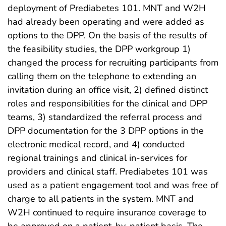
deployment of Prediabetes 101. MNT and W2H
had already been operating and were added as
options to the DPP. On the basis of the results of
the feasibility studies, the DPP workgroup 1)
changed the process for recruiting participants from
calling them on the telephone to extending an
invitation during an office visit, 2) defined distinct
roles and responsibilities for the clinical and DPP
teams, 3) standardized the referral process and
DPP documentation for the 3 DPP options in the
electronic medical record, and 4) conducted
regional trainings and clinical in-services for
providers and clinical staff. Prediabetes 101 was
used as a patient engagement tool and was free of
charge to all patients in the system. MNT and
W2H continued to require insurance coverage to
be approved on a patient-by-patient basis. The