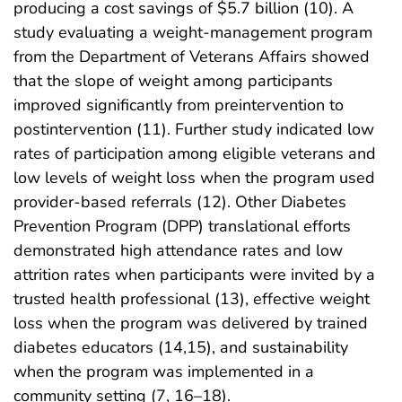
producing a cost savings of $5.7 billion (10). A
study evaluating a weight-management program
from the Department of Veterans Affairs showed
that the slope of weight among participants
improved significantly from preintervention to
postintervention (11). Further study indicated low
rates of participation among eligible veterans and
low levels of weight loss when the program used
provider-based referrals (12). Other Diabetes
Prevention Program (DPP) translational efforts
demonstrated high attendance rates and low
attrition rates when participants were invited by a
trusted health professional (13), effective weight
loss when the program was delivered by trained
diabetes educators (14,15), and sustainability
when the program was implemented in a
community setting (7, 16–18).