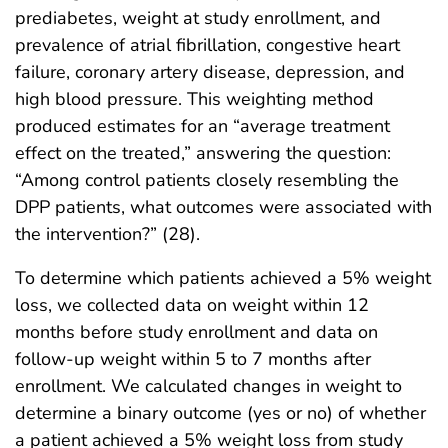
prediabetes, weight at study enrollment, and
prevalence of atrial fibrillation, congestive heart
failure, coronary artery disease, depression, and
high blood pressure. This weighting method
produced estimates for an “average treatment
effect on the treated,” answering the question:
“Among control patients closely resembling the
DPP patients, what outcomes were associated with
the intervention?” (28).
To determine which patients achieved a 5% weight
loss, we collected data on weight within 12
months before study enrollment and data on
follow-up weight within 5 to 7 months after
enrollment. We calculated changes in weight to
determine a binary outcome (yes or no) of whether
a patient achieved a 5% weight loss from study