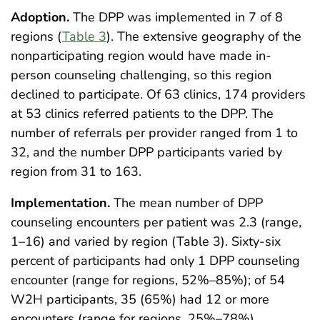
Adoption.
The DPP was implemented in 7 of 8
regions (
Table 3
). The extensive geography of the
nonparticipating region would have made in-
person counseling challenging, so this region
declined to participate. Of 63 clinics, 174 providers
at 53 clinics referred patients to the DPP. The
number of referrals per provider ranged from 1 to
32, and the number DPP participants varied by
region from 31 to 163.
Implementation.
The mean number of DPP
counseling encounters per patient was 2.3 (range,
1–16) and varied by region (Table 3). Sixty-six
percent of participants had only 1 DPP counseling
encounter (range for regions, 52%–85%); of 54
W2H participants, 35 (65%) had 12 or more
encounters (range for regions, 25%–78%).