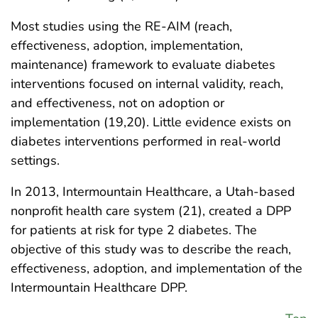
Most studies using the RE-AIM (reach,
effectiveness, adoption, implementation,
maintenance) framework to evaluate diabetes
interventions focused on internal validity, reach,
and effectiveness, not on adoption or
implementation (19,20). Little evidence exists on
diabetes interventions performed in real-world
settings.
In 2013, Intermountain Healthcare, a Utah-based
nonprofit health care system (21), created a DPP
for patients at risk for type 2 diabetes. The
objective of this study was to describe the reach,
effectiveness, adoption, and implementation of the
Intermountain Healthcare DPP.