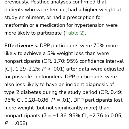
previously. Posthoc analyses confirmed that
patients who were female, had a higher weight at
study enrollment, or had a prescription for
metformin or a medication for hypertension were
more likely to participate (
Table 2
).
Effectiveness.
DPP participants were 70% more
likely to achieve a 5% weight loss than were
nonparticipants (OR, 1.70; 95% confidence interval
[CI], 1.29–2.25;
P
< .001) after data were adjusted
for possible confounders. DPP participants were
also less likely to have an incident diagnosis of
type 2 diabetes during the study period (OR, 0.49;
95% CI, 0.28–0.86;
P
= .01). DPP participants lost
more weight (but not significantly more) than
nonparticipants (β = −1.36; 95% CI, −2.76 to 0.05;
P
= .058).