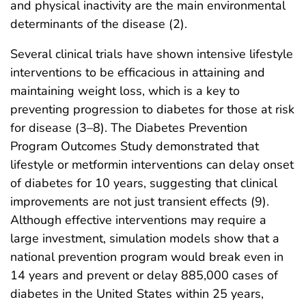
and physical inactivity are the main environmental
determinants of the disease (2).
Several clinical trials have shown intensive lifestyle
interventions to be efficacious in attaining and
maintaining weight loss, which is a key to
preventing progression to diabetes for those at risk
for disease (3–8). The Diabetes Prevention
Program Outcomes Study demonstrated that
lifestyle or metformin interventions can delay onset
of diabetes for 10 years, suggesting that clinical
improvements are not just transient effects (9).
Although effective interventions may require a
large investment, simulation models show that a
national prevention program would break even in
14 years and prevent or delay 885,000 cases of
diabetes in the United States within 25 years,