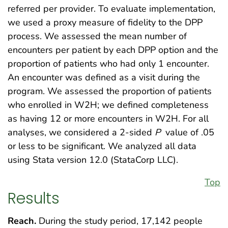
referred per provider. To evaluate implementation,
we used a proxy measure of fidelity to the DPP
process. We assessed the mean number of
encounters per patient by each DPP option and the
proportion of patients who had only 1 encounter.
An encounter was defined as a visit during the
program. We assessed the proportion of patients
who enrolled in W2H; we defined completeness
as having 12 or more encounters in W2H. For all
analyses, we considered a 2-sided
P
value of .05
or less to be significant. We analyzed all data
using Stata version 12.0 (StataCorp LLC).
Top
Results
Reach.
During the study period, 17,142 people