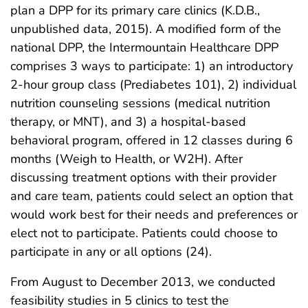
plan a DPP for its primary care clinics (K.D.B.,
unpublished data, 2015). A modified form of the
national DPP, the Intermountain Healthcare DPP
comprises 3 ways to participate: 1) an introductory
2-hour group class (Prediabetes 101), 2) individual
nutrition counseling sessions (medical nutrition
therapy, or MNT), and 3) a hospital-based
behavioral program, offered in 12 classes during 6
months (Weigh to Health, or W2H). After
discussing treatment options with their provider
and care team, patients could select an option that
would work best for their needs and preferences or
elect not to participate. Patients could choose to
participate in any or all options (24).
From August to December 2013, we conducted
feasibility studies in 5 clinics to test the