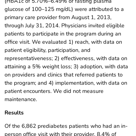
(HbA1c of 5.70%–6.49% or fasting plasma
glucose of 100–125 mg/dL) were attributed to a
primary care provider from August 1, 2013,
through July 31, 2014. Physicians invited eligible
patients to participate in the program during an
office visit. We evaluated 1) reach, with data on
patient eligibility, participation, and
representativeness; 2) effectiveness, with data on
attaining a 5% weight loss; 3) adoption, with data
on providers and clinics that referred patients to
the program; and 4) implementation, with data on
patient encounters. We did not measure
maintenance.
Results
Of the 6,862 prediabetes patients who had an in-
person office visit with their provider, 8.4% of