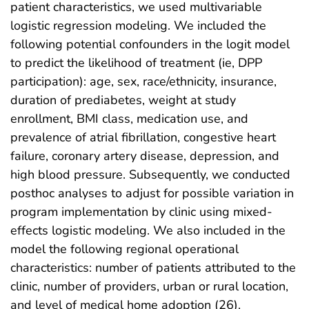
patient characteristics, we used multivariable
logistic regression modeling. We included the
following potential confounders in the logit model
to predict the likelihood of treatment (ie, DPP
participation): age, sex, race/ethnicity, insurance,
duration of prediabetes, weight at study
enrollment, BMI class, medication use, and
prevalence of atrial fibrillation, congestive heart
failure, coronary artery disease, depression, and
high blood pressure. Subsequently, we conducted
posthoc analyses to adjust for possible variation in
program implementation by clinic using mixed-
effects logistic modeling. We also included in the
model the following regional operational
characteristics: number of patients attributed to the
clinic, number of providers, urban or rural location,
and level of medical home adoption (26).