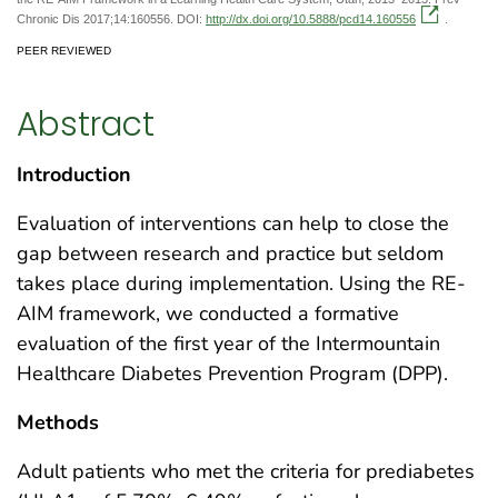
Chronic Dis 2017;14:160556. DOI:
http://dx.doi.org/10.5888/pcd14.160556
.
PEER REVIEWED
Abstract
Introduction
Evaluation of interventions can help to close the
gap between research and practice but seldom
takes place during implementation. Using the RE-
AIM framework, we conducted a formative
evaluation of the first year of the Intermountain
Healthcare Diabetes Prevention Program (DPP).
Methods
Adult patients who met the criteria for prediabetes