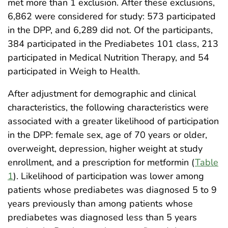
met more than 1 exclusion. After these exclusions,
6,862 were considered for study: 573 participated
in the DPP, and 6,289 did not. Of the participants,
384 participated in the Prediabetes 101 class, 213
participated in Medical Nutrition Therapy, and 54
participated in Weigh to Health.
After adjustment for demographic and clinical
characteristics, the following characteristics were
associated with a greater likelihood of participation
in the DPP: female sex, age of 70 years or older,
overweight, depression, higher weight at study
enrollment, and a prescription for metformin (
Table
1
). Likelihood of participation was lower among
patients whose prediabetes was diagnosed 5 to 9
years previously than among patients whose
prediabetes was diagnosed less than 5 years