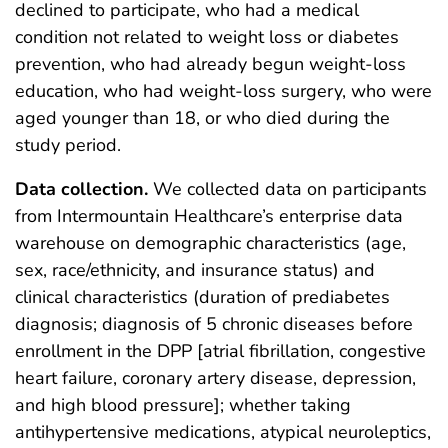
declined to participate, who had a medical
condition not related to weight loss or diabetes
prevention, who had already begun weight-loss
education, who had weight-loss surgery, who were
aged younger than 18, or who died during the
study period.
Data collection.
We collected data on participants
from Intermountain Healthcare’s enterprise data
warehouse on demographic characteristics (age,
sex, race/ethnicity, and insurance status) and
clinical characteristics (duration of prediabetes
diagnosis; diagnosis of 5 chronic diseases before
enrollment in the DPP [atrial fibrillation, congestive
heart failure, coronary artery disease, depression,
and high blood pressure]; whether taking
antihypertensive medications, atypical neuroleptics,