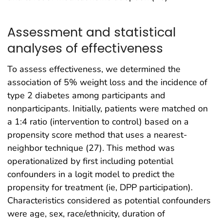
Assessment and statistical
analyses of effectiveness
To assess effectiveness, we determined the
association of 5% weight loss and the incidence of
type 2 diabetes among participants and
nonparticipants. Initially, patients were matched on
a 1:4 ratio (intervention to control) based on a
propensity score method that uses a nearest-
neighbor technique (27). This method was
operationalized by first including potential
confounders in a logit model to predict the
propensity for treatment (ie, DPP participation).
Characteristics considered as potential confounders
were age, sex, race/ethnicity, duration of