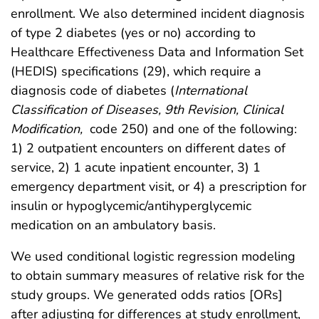
enrollment. We also determined incident diagnosis
of type 2 diabetes (yes or no) according to
Healthcare Effectiveness Data and Information Set
(HEDIS) specifications (29), which require a
diagnosis code of diabetes (
International
Classification of Diseases, 9th Revision, Clinical
Modification,
code 250) and one of the following:
1) 2 outpatient encounters on different dates of
service, 2) 1 acute inpatient encounter, 3) 1
emergency department visit, or 4) a prescription for
insulin or hypoglycemic/antihyperglycemic
medication on an ambulatory basis.
We used conditional logistic regression modeling
to obtain summary measures of relative risk for the
study groups. We generated odds ratios [ORs]
after adjusting for differences at study enrollment,