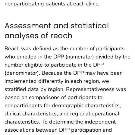
nonparticipating patients at each clinic.
Assessment and statistical
analyses of reach
Reach was defined as the number of participants
who enrolled in the DPP (numerator) divided by the
number eligible to participate in the DPP
(denominator). Because the DPP may have been
implemented differently in each region, we
stratified data by region. Representativeness was
based on comparisons of participants to
nonparticipants for demographic characteristics,
clinical characteristics, and regional operational
characteristics. To determine the independent
associations between DPP participation and