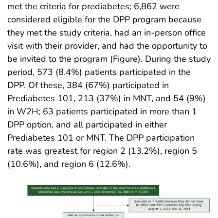
met the criteria for prediabetes; 6,862 were
considered eligible for the DPP program because
they met the study criteria, had an in-person office
visit with their provider, and had the opportunity to
be invited to the program (Figure). During the study
period, 573 (8.4%) patients participated in the
DPP. Of these, 384 (67%) participated in
Prediabetes 101, 213 (37%) in MNT, and 54 (9%)
in W2H; 63 patients participated in more than 1
DPP option, and all participated in either
Prediabetes 101 or MNT. The DPP participation
rate was greatest for region 2 (13.2%), region 5
(10.6%), and region 6 (12.6%).