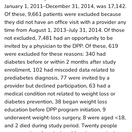
January 1, 2011–December 31, 2014, was 17,142.
Of these, 9,661 patients were excluded because
they did not have an office visit with a provider any
time from August 1, 2013–July 31, 2014. Of those
not excluded, 7,481 had an opportunity to be
invited by a physician to the DPP. Of these, 619
were excluded for these reasons: 340 had
diabetes before or within 2 months after study
enrollment, 102 had miscoded data related to
prediabetes diagnosis, 77 were invited by a
provider but declined participation, 63 had a
medical condition not related to weight loss or
diabetes prevention, 38 began weight loss
education before DPP program initiation, 9
underwent weight-loss surgery, 8 were aged <18,
and 2 died during study period. Twenty people