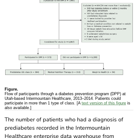
Figure.
Flow of participants through a diabetes prevention program (DPP) at
Utah-based Intermountain Healthcare, 2013–2014. Patients could
participate in more than 1 type of class. [A
text version of this figure
is
also available.]
The number of patients who had a diagnosis of
prediabetes recorded in the Intermountain
Healthcare enterprise data warehouse from