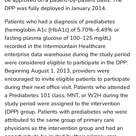
DPP was fully deployed in January 2014.
Patients who had a diagnosis of prediabetes
(hemoglobin A1c [HbA1c] of 5.70%–6.49% or
fasting plasma glucose of 100–125 mg/dL)
recorded in the Intermountain Healthcare
enterprise data warehouse during the study period
were considered eligible to participate in the DPP.
Beginning August 1, 2013, providers were
encouraged to invite eligible patients to participate
during their next office visit. Patients who attended
a Prediabetes 101 class, MNT, or W2H during the
study period were assigned to the intervention
(DPP) group. Patients with prediabetes who were
attributed to the same group of primary care
physicians as the intervention group and had an