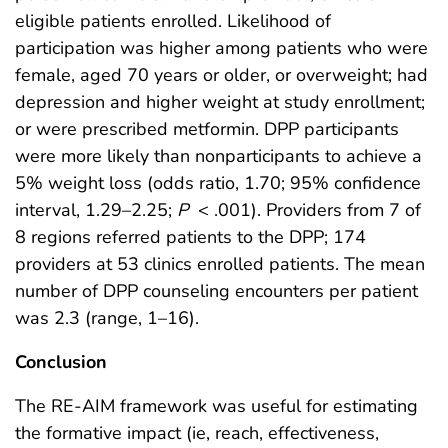
eligible patients enrolled. Likelihood of
participation was higher among patients who were
female, aged 70 years or older, or overweight; had
depression and higher weight at study enrollment;
or were prescribed metformin. DPP participants
were more likely than nonparticipants to achieve a
5% weight loss (odds ratio, 1.70; 95% confidence
interval, 1.29–2.25;
P
< .001). Providers from 7 of
8 regions referred patients to the DPP; 174
providers at 53 clinics enrolled patients. The mean
number of DPP counseling encounters per patient
was 2.3 (range, 1–16).
Conclusion
The RE-AIM framework was useful for estimating
the formative impact (ie, reach, effectiveness,