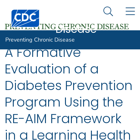
Preventing
An official website of the United States government
N
Here's how you know
Centers for Disease Control and Prevention. CDC twen
Chronic
Search Me
Disease
Preventing Chronic Disease
A Formative
Evaluation of a
Diabetes Prevention
Program Using the
RE-AIM Framework
in a Learning Health