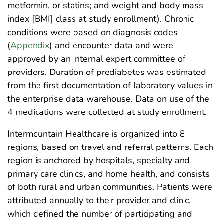
metformin, or statins; and weight and body mass
index [BMI] class at study enrollment). Chronic
conditions were based on diagnosis codes
(
Appendix
) and encounter data and were
approved by an internal expert committee of
providers. Duration of prediabetes was estimated
from the first documentation of laboratory values in
the enterprise data warehouse. Data on use of the
4 medications were collected at study enrollment.
Intermountain Healthcare is organized into 8
regions, based on travel and referral patterns. Each
region is anchored by hospitals, specialty and
primary care clinics, and home health, and consists
of both rural and urban communities. Patients were
attributed annually to their provider and clinic,
which defined the number of participating and