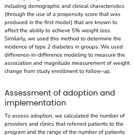
including demographic and clinical characteristics
(through the use of a propensity score that was
produced in the first model) that are known to
affect the ability to achieve 5% weight loss.
Similarly, we used this method to determine the
incidence of type 2 diabetes in groups. We used
difference-in-difference modeling to measure the
association and magnitude measurement of weight
change from study enrollment to follow-up.
Assessment of adoption and
implementation
To assess adoption, we calculated the number of
providers and clinics that referred patients to the
program and the range of the number of patients