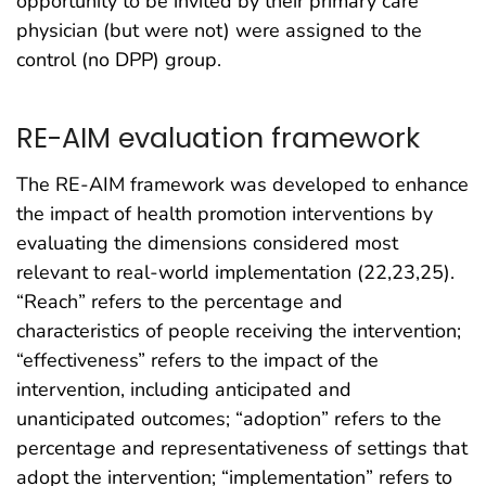
opportunity to be invited by their primary care
physician (but were not) were assigned to the
control (no DPP) group.
RE-AIM evaluation framework
The RE-AIM framework was developed to enhance
the impact of health promotion interventions by
evaluating the dimensions considered most
relevant to real-world implementation (22,23,25).
“Reach” refers to the percentage and
characteristics of people receiving the intervention;
“effectiveness” refers to the impact of the
intervention, including anticipated and
unanticipated outcomes; “adoption” refers to the
percentage and representativeness of settings that
adopt the intervention; “implementation” refers to