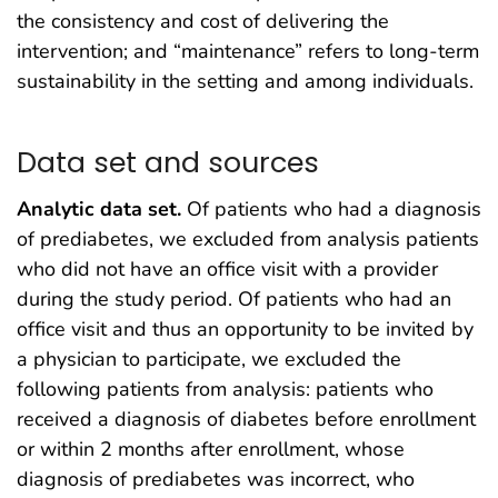
the consistency and cost of delivering the
intervention; and “maintenance” refers to long-term
sustainability in the setting and among individuals.
Data set and sources
Analytic data set.
Of patients who had a diagnosis
of prediabetes, we excluded from analysis patients
who did not have an office visit with a provider
during the study period. Of patients who had an
office visit and thus an opportunity to be invited by
a physician to participate, we excluded the
following patients from analysis: patients who
received a diagnosis of diabetes before enrollment
or within 2 months after enrollment, whose
diagnosis of prediabetes was incorrect, who