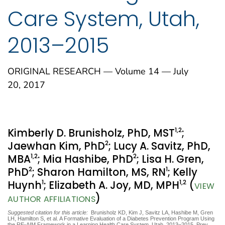
Care System, Utah,
2013–2015
ORIGINAL RESEARCH — Volume 14 — July
20, 2017
1
,2
Kimberly D. Brunisholz, PhD, MST
;
2
Jaewhan Kim, PhD
; Lucy A. Savitz, PhD,
1
,2
2
MBA
; Mia Hashibe, PhD
; Lisa H. Gren,
2
1
PhD
; Sharon Hamilton, MS, RN
; Kelly
1
1
,2
Huynh
; Elizabeth A. Joy, MD, MPH
(
VIEW
)
AUTHOR AFFILIATIONS
Suggested citation for this article:
Brunisholz KD, Kim J, Savitz LA, Hashibe M, Gren
LH, Hamilton S, et al. A Formative Evaluation of a Diabetes Prevention Program Using
the RE-AIM Framework in a Learning Health Care System, Utah, 2013–2015. Prev