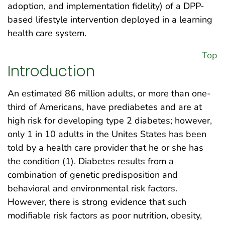
adoption, and implementation fidelity) of a DPP-
based lifestyle intervention deployed in a learning
health care system.
Top
Introduction
An estimated 86 million adults, or more than one-
third of Americans, have prediabetes and are at
high risk for developing type 2 diabetes; however,
only 1 in 10 adults in the Unites States has been
told by a health care provider that he or she has
the condition (1). Diabetes results from a
combination of genetic predisposition and
behavioral and environmental risk factors.
However, there is strong evidence that such
modifiable risk factors as poor nutrition, obesity,