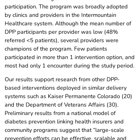
participation. The program was broadly adopted
by clinics and providers in the Intermountain
Healthcare system. Although the mean number of
DPP participants per provider was low (48%
referred <5 patients), several providers were
champions of the program. Few patients
participated in more than 1 intervention option, and
most had only 1 encounter during the study period.
Our results support research from other DPP-
based interventions deployed in similar delivery
systems such as Kaiser Permanente Colorado (20)
and the Department of Veterans Affairs (30).
Preliminary results from a national model of
diabetes prevention linking health insurers and
community programs suggest that “large-scale
prevention efforts can be effective, scalable and