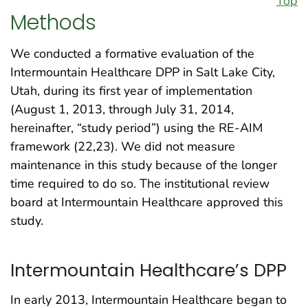
Top
Methods
We conducted a formative evaluation of the
Intermountain Healthcare DPP in Salt Lake City,
Utah, during its first year of implementation
(August 1, 2013, through July 31, 2014,
hereinafter, “study period”) using the RE-AIM
framework (22,23). We did not measure
maintenance in this study because of the longer
time required to do so. The institutional review
board at Intermountain Healthcare approved this
study.
Intermountain Healthcare’s DPP
In early 2013, Intermountain Healthcare began to