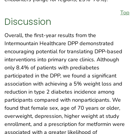
Top
Discussion
Overall, the first-year results from the
Intermountain Healthcare DPP demonstrated
encouraging potential for translating DPP-based
interventions into primary care clinics. Although
only 8.4% of patients with prediabetes
participated in the DPP, we found a significant
association with achieving a 5% weight loss and
reduction in type 2 diabetes incidence among
participants compared with nonparticipants. We
found that female sex, age of 70 years or older,
overweight, depression, higher weight at study
enrollment, and a prescription for metformin were
associated with a greater likelihood of