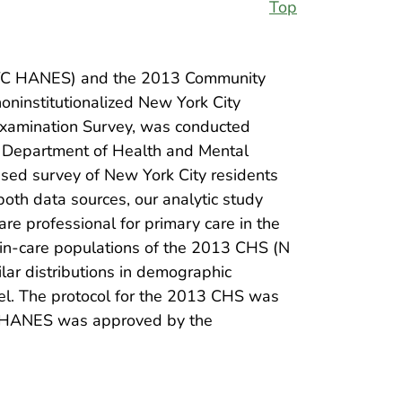
Top
(NYC HANES) and the 2013 Community
ninstitutionalized New York City
 Examination Survey, was conducted
ty Department of Health and Mental
sed survey of New York City residents
both data sources, our analytic study
re professional for primary care in the
 in-care populations of the 2013 CHS (N
r distributions in demographic
evel. The protocol for the 2013 CHS was
C HANES was approved by the