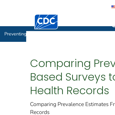
Centers for Disease Control and Preventi
Preventin
Preventing Chronic Disease
Comparing Prev
Based Surveys to
Health Records
Comparing Prevalence Estimates Fr
Records