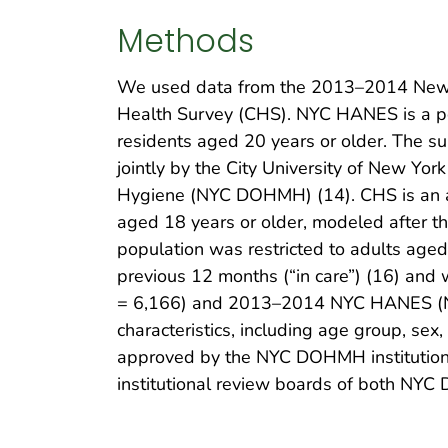
Methods
We used data from the 2013–2014 New 
Health Survey (CHS). NYC HANES is a pop
residents aged 20 years or older. The s
jointly by the City University of New Y
Hygiene (NYC DOHMH) (14). CHS is an an
aged 18 years or older, modeled after th
population was restricted to adults aged
previous 12 months (“in care”) (16) and
= 6,166) and 2013–2014 NYC HANES (N = 
characteristics, including age group, se
approved by the NYC DOHMH institution
institutional review boards of both NY