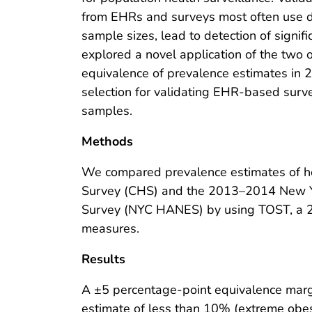
from EHRs and surveys most often use di
sample sizes, lead to detection of signif
explored a novel application of the two
equivalence of prevalence estimates in 
selection for validating EHR-based surv
samples.
Methods
We compared prevalence estimates of he
Survey (CHS) and the 2013–2014 New Yo
Survey (NYC HANES) by using TOST, a 2
measures.
Results
A ±5 percentage-point equivalence margin
estimate of less than 10% (extreme obe