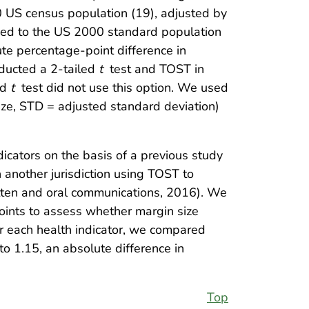
0 US census population (19), adjusted by
ed to the US 2000 standard population
ute percentage-point difference in
ducted a 2-tailed
t
test and TOST in
ed
t
test did not use this option. We used
ze, STD = adjusted standard deviation)
icators on the basis of a previous study
 another jurisdiction using TOST to
itten and oral communications, 2016). We
oints to assess whether margin size
r each health indicator, we compared
to 1.15, an absolute difference in
Top