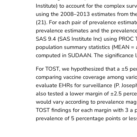
Institute) to account for the complex s
using the 2008–2013 estimates from th
(21). For each pair of prevalence estima
prevalence estimates and the prevalenc
SAS 9.4 (SAS Institute Inc) using PROC
population summary statistics (MEAN = a
computed in SUDAAN. The significance le
For TOST, we hypothesized that a ±5 perc
comparing vaccine coverage among various
evaluate EHRs for surveillance (P. Jose
also tested a lower margin of ±2.5 perc
would vary according to prevalence magn
TOST findings for each margin with 3 a pri
prevalence of 5 percentage points or le