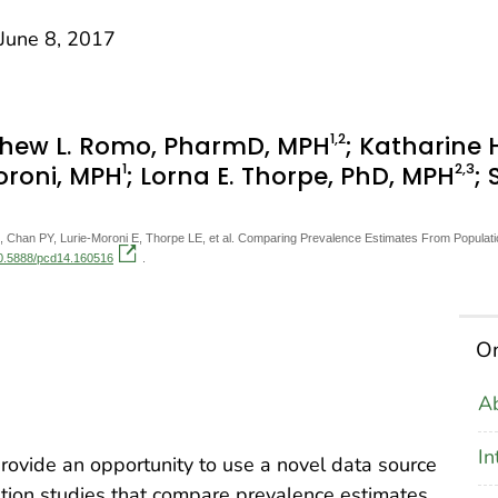
une 8, 2017
1
,2
thew L. Romo, PharmD, MPH
; Katharine 
1
2
,3
Moroni, MPH
; Lorna E. Thorpe, PhD, MPH
;
han PY, Lurie-Moroni E, Thorpe LE, et al. Comparing Prevalence Estimates From Population
/10.5888/pcd14.160516
.
On
Ab
In
rovide an opportunity to use a novel data source
dation studies that compare prevalence estimates