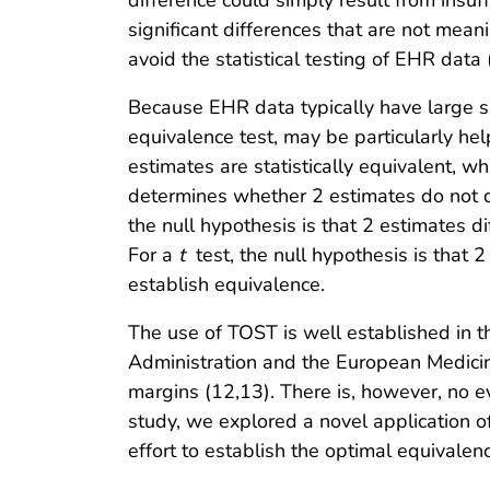
difference could simply result from insuf
significant differences that are not mean
avoid the statistical testing of EHR data 
Because EHR data typically have large 
equivalence test, may be particularly he
estimates are statistically equivalent, wh
determines whether 2 estimates do not di
the null hypothesis is that 2 estimates 
For a
t
test, the null hypothesis is that 2
establish equivalence.
The use of TOST is well established in t
Administration and the European Medicin
margins (12,13). There is, however, no e
study, we explored a novel application 
effort to establish the optimal equivale