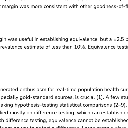
 margin was more consistent with other goodness-of-fi
in was useful in establishing equivalence, but a ±2.5
prevalence estimate of less than 10%. Equivalence testin
nerated enthusiasm for real-time population health surv
specially gold-standard sources, is crucial (1). A few
making hypothesis-testing statistical comparisons (2–9)
relied mostly on difference testing, which can establish
With difference testing, equivalence cannot be established