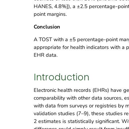
HANES, 4.8%]), a ±2.5 percentage-point
point margins.
Conclusion
A TOST with a ±5 percentage-point marg
appropriate for health indicators with a 
EHR data.
Introduction
Electronic health records (EHRs) have ge
comparability with other data sources, e
with data from surveys or registries by 
validation studies (7–9), these studies 
2 estimates is statistically significant. 