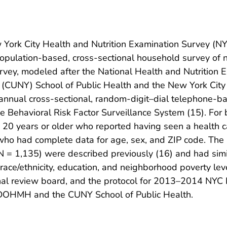
York City Health and Nutrition Examination Survey 
ulation-based, cross-sectional household survey of no
urvey, modeled after the National Health and Nutrition
ork (CUNY) School of Public Health and the New York Ci
nual cross-sectional, random-digit–dial telephone-ba
e Behavioral Risk Factor Surveillance System (15). For 
 20 years or older who reported having seen a health ca
 who had complete data for age, sex, and ZIP code. The
1,135) were described previously (16) and had simila
x, race/ethnicity, education, and neighborhood poverty l
al review board, and the protocol for 2013–2014 NY
C DOHMH and the CUNY School of Public Health.