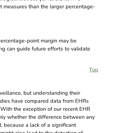
t measures than the larger percentage-
 percentage-point margin may be
g can guide future efforts to validate
Top
eillance, but understanding their
 studies have compared data from EHRs
. With the exception of our recent EHR
 only whether the difference between any
, because a lack of a significant