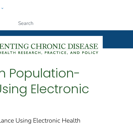
w
ople
Submit
m Population-
sing Electronic
ance Using Electronic Health