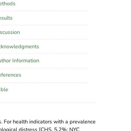
ethods
sults
scussion
cknowledgments
thor Information
ferences
able
 For health indicators with a prevalence
logical distress [CHS, 5.2%; NYC