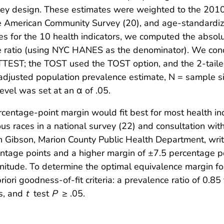
urvey design. These estimates were weighted to the 201
e American Community Survey (20), and age-standardiz
tes for the 10 health indicators, we computed the absol
e ratio (using NYC HANES as the denominator). We con
 TTEST; the TOST used the TOST option, and the 2-tail
djusted population prevalence estimate, N = sample si
vel was set at an α of .05.
entage-point margin would fit best for most health ind
 races in a national survey (22) and consultation with
ph Gibson, Marion County Public Health Department, wr
entage points and a higher margin of ±7.5 percentage p
itude. To determine the optimal equivalence margin fo
ori goodness-of-fit criteria: a prevalence ratio of 0.85 
ss, and
t
test
P
≥ .05.