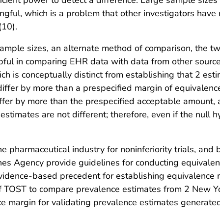
ficient power to detect a difference. Large sample sizes
ingful, which is a problem that other investigators have 
(10).
sample sizes, an alternate method of comparison, the 
lpful in comparing EHR data with data from other source
ich is conceptually distinct from establishing that 2 esti
ffer by more than a prespecified margin of equivalence
differ by more than the prespecified acceptable amount,
 estimates are not different; therefore, even if the null 
he pharmaceutical industry for noninferiority trials, an
es Agency provide guidelines for conducting equivalen
vidence-based precedent for establishing equivalence m
of TOST to compare prevalence estimates from 2 New Yo
nce margin for validating prevalence estimates generat