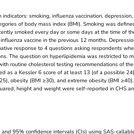
indicators: smoking, influenza vaccination, depression,
ategories of body mass index (BMI). Smoking was defin
recently smoked every day or some days at the time of th
 influenza vaccine in the previous 12 months. Depressio
mative response to 4 questions asking respondents whe
ions. The question on hyperlipidemia was restricted t
with routine cholesterol testing recommendations of the
d as a Kessler 6 score of at least 13 (of a possible 24)
≥25), obesity (BMI ≥30), and extreme obesity (BMI ≥40)
quared; height and weight were self-reported in CHS a
s and 95% confidence intervals (CIs) using SAS-calla