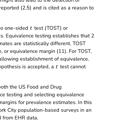
 might also lead to the detection of
reported (2,5) and is cited as a reason to
two one-sided
t
test (TOST) or
s. Equivalence testing establishes that 2
mates are statistically different. TOST
, or equivalence margin (11). For TOST,
 allowing establishment of equivalence.
hypothesis is accepted, a
t
test cannot
d both the US Food and Drug
ce testing and selecting equivalence
argins for prevalence estimates. In this
rk City population-based surveys in an
ed from EHR data.