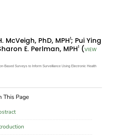
1
H. McVeigh, PhD, MPH
; Pui Ying
1
 Sharon E. Perlman, MPH
(
VIEW
-Based Surveys to Inform Surveillance Using Electronic Health
 This Page
stract
troduction