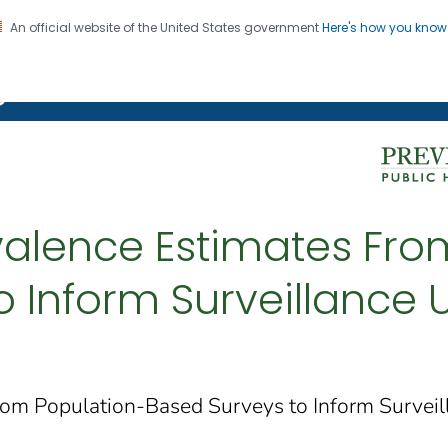
An official website of the United States government
Here's how you kno
on. CDC twenty four seven. Saving Lives, Protecting Pe
g Chronic Disease
alence Estimates Fro
 Inform Surveillance U
om Population-Based Surveys to Inform Surveill