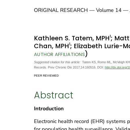
ORIGINAL RESEARCH — Volume 14 — J
1
Kathleen S. Tatem, MPH
; Mat
1
Chan, MPH
; Elizabeth Lurie-
)
AUTHOR AFFILIATIONS
Suggested citation for this article:
Tatem KS, Romo ML, McVeigh KH, C
Records. Prev Chronic Dis 2017;14:160516. DOI:
http://dx.doi.org
PEER REVIEWED
Abstract
Introduction
Electronic health record (EHR) systems p
for population health surveillance. Vali