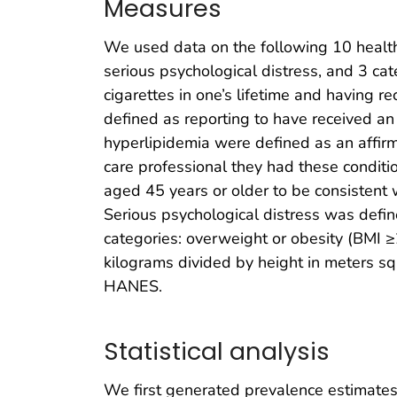
Measures
We used data on the following 10 health 
serious psychological distress, and 3 c
cigarettes in one’s lifetime and having 
defined as reporting to have received an
hyperlipidemia were defined as an affir
care professional they had these condit
aged 45 years or older to be consistent 
Serious psychological distress was define
categories: overweight or obesity (BMI 
kilograms divided by height in meters s
HANES.
Statistical analysis
We first generated prevalence estimate