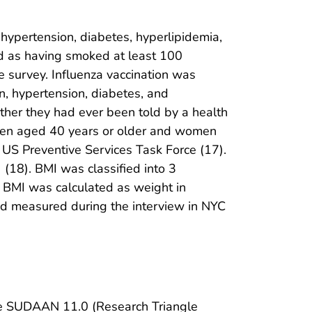
 hypertension, diabetes, hyperlipidemia,
ed as having smoked at least 100
e survey. Influenza vaccination was
n, hypertension, diabetes, and
ther they had ever been told by a health
o men aged 40 years or older and women
 US Preventive Services Task Force (17).
 (18). BMI was classified into 3
. BMI was calculated as weight in
nd measured during the interview in NYC
ble SUDAAN 11.0 (Research Triangle