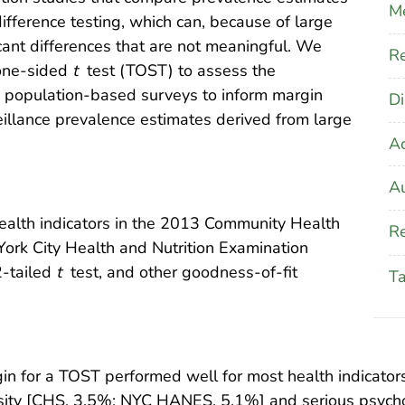
M
fference testing, which can, because of large
icant differences that are not meaningful. We
Re
 one-sided
t
test (TOST) to assess the
2 population-based surveys to inform margin
Di
eillance prevalence estimates derived from large
A
Au
alth indicators in the 2013 Community Health
Re
rk City Health and Nutrition Examination
-tailed
t
test, and other goodness-of-fit
T
 for a TOST performed well for most health indicators.
sity [CHS, 3.5%; NYC HANES, 5.1%] and serious psycho