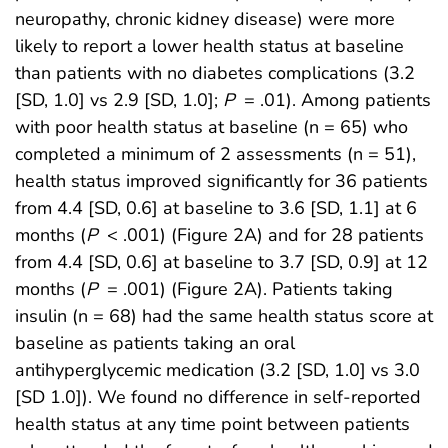
neuropathy, chronic kidney disease) were more
likely to report a lower health status at baseline
than patients with no diabetes complications (3.2
[SD, 1.0] vs 2.9 [SD, 1.0];
P
= .01). Among patients
with poor health status at baseline (n = 65) who
completed a minimum of 2 assessments (n = 51),
health status improved significantly for 36 patients
from 4.4 [SD, 0.6] at baseline to 3.6 [SD, 1.1] at 6
months (
P
< .001) (Figure 2A) and for 28 patients
from 4.4 [SD, 0.6] at baseline to 3.7 [SD, 0.9] at 12
months (
P
= .001) (Figure 2A). Patients taking
insulin (n = 68) had the same health status score at
baseline as patients taking an oral
antihyperglycemic medication (3.2 [SD, 1.0] vs 3.0
[SD 1.0]). We found no difference in self-reported
health status at any time point between patients