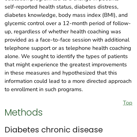
self-reported health status, diabetes distress,
diabetes knowledge, body mass index (BMI), and
glycemic control over a 12-month period of follow-
up, regardless of whether health coaching was
provided as a face-to-face session with additional
telephone support or as telephone health coaching
alone. We sought to identify the types of patients
that might experience the greatest improvements
in these measures and hypothesized that this
information could lead to a more directed approach
to enrollment in such programs.
Top
Methods
Diabetes chronic disease