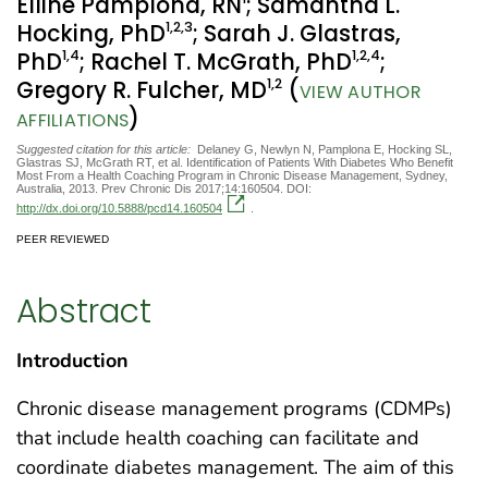
Elline Pamplona, RN
; Samantha L.
1
,2
,3
Hocking, PhD
; Sarah J. Glastras,
1
,4
1
,2
,4
PhD
; Rachel T. McGrath, PhD
;
1
,2
Gregory R. Fulcher, MD
(
VIEW AUTHOR
)
AFFILIATIONS
Suggested citation for this article:
Delaney G, Newlyn N, Pamplona E, Hocking SL,
Glastras SJ, McGrath RT, et al. Identification of Patients With Diabetes Who Benefit
Most From a Health Coaching Program in Chronic Disease Management, Sydney,
Australia, 2013. Prev Chronic Dis 2017;14:160504. DOI:
http://dx.doi.org/10.5888/pcd14.160504
.
PEER REVIEWED
Abstract
Introduction
Chronic disease management programs (CDMPs)
that include health coaching can facilitate and
coordinate diabetes management. The aim of this