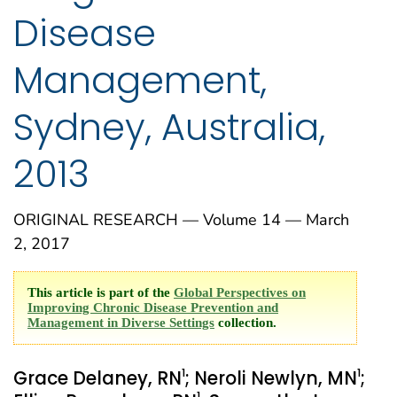
Disease
Management,
Sydney, Australia,
2013
ORIGINAL RESEARCH — Volume 14 — March
2, 2017
This article is part of the
Global Perspectives on
Improving Chronic Disease Prevention and
Management in Diverse Settings
collection.
1
1
Grace Delaney, RN
; Neroli Newlyn, MN
;
1