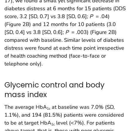
17), we found a small yet significant decrease in
diabetes distress at 6 months for 15 patients (DDS
score, 3.2 [SD, 0.7] vs 3.8 [SD, 0.6];
P
= .04)
(Figure 2B) and 12 months for 10 patients (3.0
[SD, 0.4] vs 3.8 [SD, 0.6];
P
= .003) (Figure 2B)
compared with baseline. Similar levels of diabetes
distress were found at each time point irrespective
of health coaching method (face-to-face or
telephone only).
Glycemic control and body
mass index
The average HbA
at baseline was 7.0% (SD,
1c
1.1%), and 194 (81.5%) patients were considered
to be at target HbA
level (<7%). For patients
1c
above target, that is, those with poor glycemic