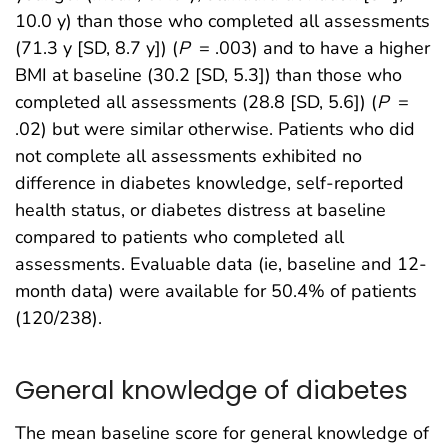
10.0 y) than those who completed all assessments
(71.3 y [SD, 8.7 y]) (
P
= .003) and to have a higher
BMI at baseline (30.2 [SD, 5.3]) than those who
completed all assessments (28.8 [SD, 5.6]) (
P
=
.02) but were similar otherwise. Patients who did
not complete all assessments exhibited no
difference in diabetes knowledge, self-reported
health status, or diabetes distress at baseline
compared to patients who completed all
assessments. Evaluable data (ie, baseline and 12-
month data) were available for 50.4% of patients
(120/238).
General knowledge of diabetes
The mean baseline score for general knowledge of