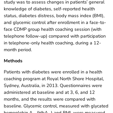
study was to assess changes in patients’ general
knowledge of diabetes, self-reported health
status, diabetes distress, body mass index (BMI),
and glycemic control after enrollment in a face-to-
face CDMP group health coaching session (with
telephone follow-up) compared with participation
in telephone-only health coaching, during a 12-
month period.
Methods
Patients with diabetes were enrolled in a health
coaching program at Royal North Shore Hospital,
Sydney, Australia, in 2013. Questionnaires were
administered at baseline and at 3, 6, and 12
months, and the results were compared with
baseline. Glycemic control, measured with glycated
hemoglobin A
(HbA
) and BMI, were measured