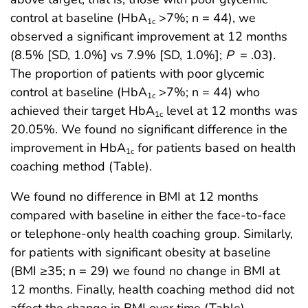
control at baseline (HbA
>7%; n = 44), we
1c
observed a significant improvement at 12 months
(8.5% [SD, 1.0%] vs 7.9% [SD, 1.0%];
P
= .03).
The proportion of patients with poor glycemic
control at baseline (HbA
>7%; n = 44) who
1c
achieved their target HbA
level at 12 months was
1c
20.05%. We found no significant difference in the
improvement in HbA
for patients based on health
1c
coaching method (Table).
We found no difference in BMI at 12 months
compared with baseline in either the face-to-face
or telephone-only health coaching group. Similarly,
for patients with significant obesity at baseline
(BMI ≥35; n = 29) we found no change in BMI at
12 months. Finally, health coaching method did not