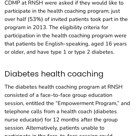
CDMP at RNSH were asked if they would like to
participate in the health coaching program; just
over half (53%) of invited patients took part in the
program in 2013. The eligibility criteria for
participation in the health coaching program were
that patients be English-speaking, aged 16 years
or older, and have type 1 or type 2 diabetes.
Diabetes health coaching
The diabetes health coaching program at RNSH
consisted of a face-to-face group education
session, entitled the “Empowerment Program,” and
telephone calls from a health coach (diabetes
nurse educator) for 12 months after the group
session. Alternatively, patients unable to