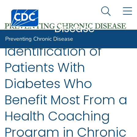
Preventing
An official website of the United States government
N
Here's how you know
Centers for Disease Control and Prevention. CDC twen
Chronic
Search Me
Disease
Preventing Chronic Disease
Identification of
Patients With
Diabetes Who
Benefit Most From a
Health Coaching
Program in Chronic