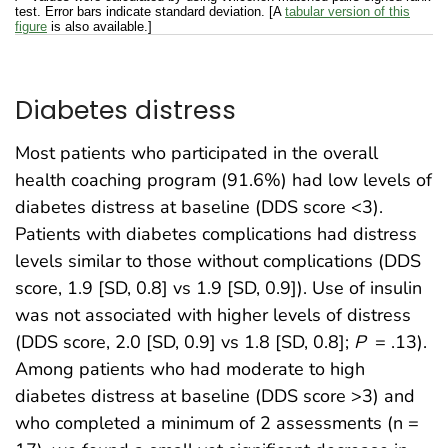
test. Error bars indicate standard deviation. [A
tabular version of this
figure
is also available.]
Diabetes distress
Most patients who participated in the overall
health coaching program (91.6%) had low levels of
diabetes distress at baseline (DDS score <3).
Patients with diabetes complications had distress
levels similar to those without complications (DDS
score, 1.9 [SD, 0.8] vs 1.9 [SD, 0.9]). Use of insulin
was not associated with higher levels of distress
(DDS score, 2.0 [SD, 0.9] vs 1.8 [SD, 0.8];
P
= .13).
Among patients who had moderate to high
diabetes distress at baseline (DDS score >3) and
who completed a minimum of 2 assessments (n =