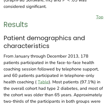
(GraphPad Software, Inc) and
P
< .05 was
considered significant.
Top
Results
Patient demographics and
characteristics
From January through December 2013, 178
patients participated in the face-to-face health
coaching session followed by telephone support,
and 60 patients participated in telephone-only
health coaching (
Table
). Most patients (97.1%) in
the overall cohort had type 2 diabetes, and most of
the cohort was older than 65 years. Approximately
two-thirds of the participants in both groups were