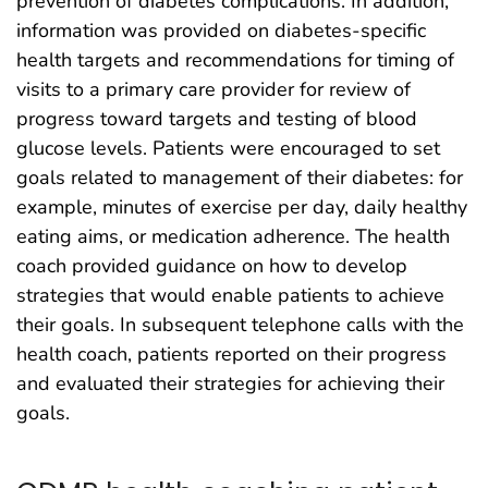
prevention of diabetes complications. In addition,
information was provided on diabetes-specific
health targets and recommendations for timing of
visits to a primary care provider for review of
progress toward targets and testing of blood
glucose levels. Patients were encouraged to set
goals related to management of their diabetes: for
example, minutes of exercise per day, daily healthy
eating aims, or medication adherence. The health
coach provided guidance on how to develop
strategies that would enable patients to achieve
their goals. In subsequent telephone calls with the
health coach, patients reported on their progress
and evaluated their strategies for achieving their
goals.