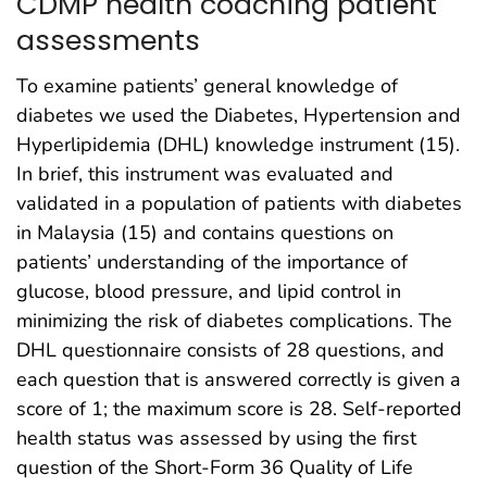
CDMP health coaching patient
assessments
To examine patients’ general knowledge of
diabetes we used the Diabetes, Hypertension and
Hyperlipidemia (DHL) knowledge instrument (15).
In brief, this instrument was evaluated and
validated in a population of patients with diabetes
in Malaysia (15) and contains questions on
patients’ understanding of the importance of
glucose, blood pressure, and lipid control in
minimizing the risk of diabetes complications. The
DHL questionnaire consists of 28 questions, and
each question that is answered correctly is given a
score of 1; the maximum score is 28. Self-reported
health status was assessed by using the first
question of the Short-Form 36 Quality of Life