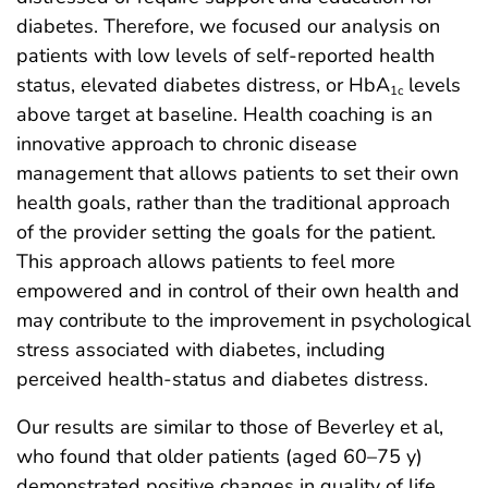
diabetes. Therefore, we focused our analysis on
patients with low levels of self-reported health
status, elevated diabetes distress, or HbA
levels
1c
above target at baseline. Health coaching is an
innovative approach to chronic disease
management that allows patients to set their own
health goals, rather than the traditional approach
of the provider setting the goals for the patient.
This approach allows patients to feel more
empowered and in control of their own health and
may contribute to the improvement in psychological
stress associated with diabetes, including
perceived health-status and diabetes distress.
Our results are similar to those of Beverley et al,
who found that older patients (aged 60–75 y)
demonstrated positive changes in quality of life