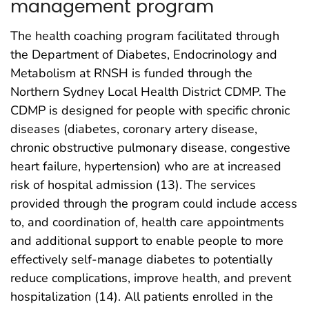
management program
The health coaching program facilitated through
the Department of Diabetes, Endocrinology and
Metabolism at RNSH is funded through the
Northern Sydney Local Health District CDMP. The
CDMP is designed for people with specific chronic
diseases (diabetes, coronary artery disease,
chronic obstructive pulmonary disease, congestive
heart failure, hypertension) who are at increased
risk of hospital admission (13). The services
provided through the program could include access
to, and coordination of, health care appointments
and additional support to enable people to more
effectively self-manage diabetes to potentially
reduce complications, improve health, and prevent
hospitalization (14). All patients enrolled in the