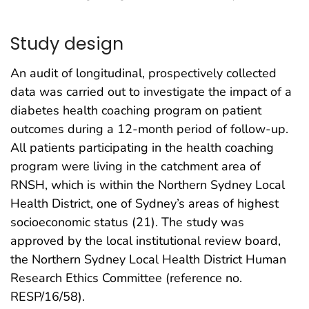
Study design
An audit of longitudinal, prospectively collected
data was carried out to investigate the impact of a
diabetes health coaching program on patient
outcomes during a 12-month period of follow-up.
All patients participating in the health coaching
program were living in the catchment area of
RNSH, which is within the Northern Sydney Local
Health District, one of Sydney’s areas of highest
socioeconomic status (21). The study was
approved by the local institutional review board,
the Northern Sydney Local Health District Human
Research Ethics Committee (reference no.
RESP/16/58).