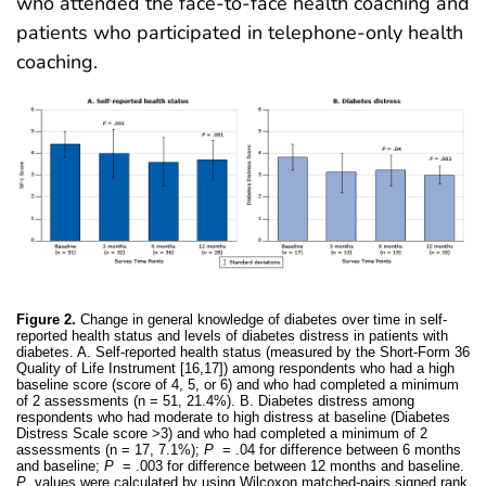
who attended the face-to-face health coaching and
patients who participated in telephone-only health
coaching.
Figure 2.
Change in general knowledge of diabetes over time in self-
reported health status and levels of diabetes distress in patients with
diabetes. A. Self-reported health status (measured by the Short-Form 36
Quality of Life Instrument [16,17]) among respondents who had a high
baseline score (score of 4, 5, or 6) and who had completed a minimum
of 2 assessments (n = 51, 21.4%). B. Diabetes distress among
respondents who had moderate to high distress at baseline (Diabetes
Distress Scale score >3) and who had completed a minimum of 2
assessments (n = 17, 7.1%);
P
= .04 for difference between 6 months
and baseline;
P
= .003 for difference between 12 months and baseline.
P
values were calculated by using Wilcoxon matched-pairs signed rank