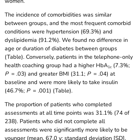
women.
The incidence of comorbidities was similar
between groups, and the most frequent comorbid
conditions were hypertension (69.3%) and
dyslipidemia (91.2%). We found no difference in
age or duration of diabetes between groups
(Table). Conversely, patients in the telephone-only
health coaching group had a higher HbA
(7.3%;
1c
P
= .03) and greater BMI (31.1;
P
= .04) at
baseline and were more likely to take insulin
(46.7%;
P
= .001) (Table).
The proportion of patients who completed
assessments at all time points was 31.1% (74 of
238). Patients who did not complete all
assessments were significantly more likely to be
younger (mean, 67.0 y; standard deviation [SD],