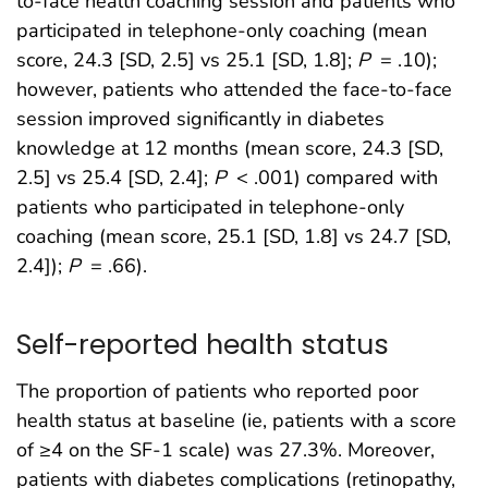
to-face health coaching session and patients who
participated in telephone-only coaching (mean
score, 24.3 [SD, 2.5] vs 25.1 [SD, 1.8];
P
= .10);
however, patients who attended the face-to-face
session improved significantly in diabetes
knowledge at 12 months (mean score, 24.3 [SD,
2.5] vs 25.4 [SD, 2.4];
P
< .001) compared with
patients who participated in telephone-only
coaching (mean score, 25.1 [SD, 1.8] vs 24.7 [SD,
2.4]);
P
= .66).
Self-reported health status
The proportion of patients who reported poor
health status at baseline (ie, patients with a score
of ≥4 on the SF-1 scale) was 27.3%. Moreover,
patients with diabetes complications (retinopathy,