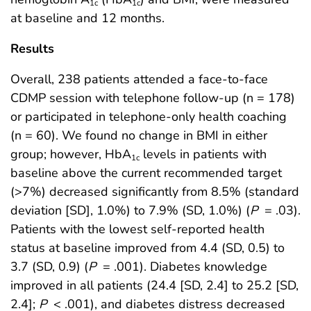
1c
1c
at baseline and 12 months.
Results
Overall, 238 patients attended a face-to-face
CDMP session with telephone follow-up (n = 178)
or participated in telephone-only health coaching
(n = 60). We found no change in BMI in either
group; however, HbA
levels in patients with
1c
baseline above the current recommended target
(>7%) decreased significantly from 8.5% (standard
deviation [SD], 1.0%) to 7.9% (SD, 1.0%) (
P
= .03).
Patients with the lowest self-reported health
status at baseline improved from 4.4 (SD, 0.5) to
3.7 (SD, 0.9) (
P
= .001). Diabetes knowledge
improved in all patients (24.4 [SD, 2.4] to 25.2 [SD,
2.4];
P
< .001), and diabetes distress decreased