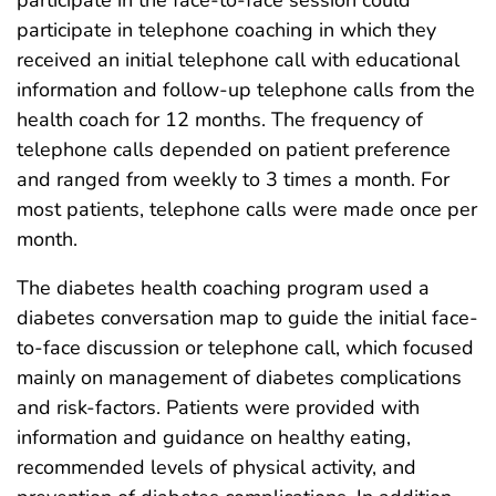
participate in the face-to-face session could
participate in telephone coaching in which they
received an initial telephone call with educational
information and follow-up telephone calls from the
health coach for 12 months. The frequency of
telephone calls depended on patient preference
and ranged from weekly to 3 times a month. For
most patients, telephone calls were made once per
month.
The diabetes health coaching program used a
diabetes conversation map to guide the initial face-
to-face discussion or telephone call, which focused
mainly on management of diabetes complications
and risk-factors. Patients were provided with
information and guidance on healthy eating,
recommended levels of physical activity, and