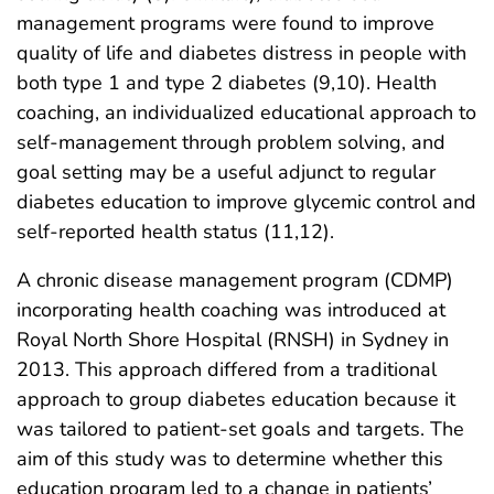
management programs were found to improve
quality of life and diabetes distress in people with
both type 1 and type 2 diabetes (9,10). Health
coaching, an individualized educational approach to
self-management through problem solving, and
goal setting may be a useful adjunct to regular
diabetes education to improve glycemic control and
self-reported health status (11,12).
A chronic disease management program (CDMP)
incorporating health coaching was introduced at
Royal North Shore Hospital (RNSH) in Sydney in
2013. This approach differed from a traditional
approach to group diabetes education because it
was tailored to patient-set goals and targets. The
aim of this study was to determine whether this
education program led to a change in patients’