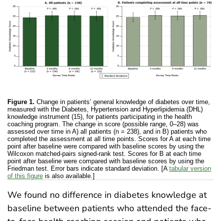
Figure 1.
Change in patients’ general knowledge of diabetes over time,
measured with the Diabetes, Hypertension and Hyperlipidemia (DHL)
knowledge instrument (15), for patients participating in the health
coaching program. The change in score (possible range, 0–28) was
assessed over time in A) all patients (n = 238), and in B) patients who
completed the assessment at all time points. Scores for A at each time
point after baseline were compared with baseline scores by using the
Wilcoxon matched-pairs signed-rank test. Scores for B at each time
point after baseline were compared with baseline scores by using the
Friedman test. Error bars indicate standard deviation. [A
tabular version
of this figure
is also available.]
We found no difference in diabetes knowledge at
baseline between patients who attended the face-