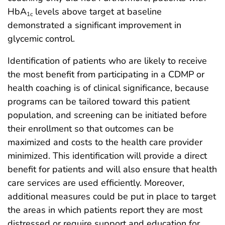
HbA
levels above target at baseline
1c
demonstrated a significant improvement in
glycemic control.
Identification of patients who are likely to receive
the most benefit from participating in a CDMP or
health coaching is of clinical significance, because
programs can be tailored toward this patient
population, and screening can be initiated before
their enrollment so that outcomes can be
maximized and costs to the health care provider
minimized. This identification will provide a direct
benefit for patients and will also ensure that health
care services are used efficiently. Moreover,
additional measures could be put in place to target
the areas in which patients report they are most
distressed or require support and education for