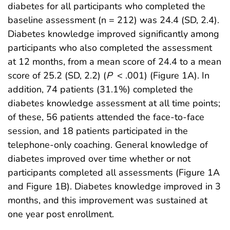
diabetes for all participants who completed the
baseline assessment (n = 212) was 24.4 (SD, 2.4).
Diabetes knowledge improved significantly among
participants who also completed the assessment
at 12 months, from a mean score of 24.4 to a mean
score of 25.2 (SD, 2.2) (
P
< .001) (Figure 1A). In
addition, 74 patients (31.1%) completed the
diabetes knowledge assessment at all time points;
of these, 56 patients attended the face-to-face
session, and 18 patients participated in the
telephone-only coaching. General knowledge of
diabetes improved over time whether or not
participants completed all assessments (Figure 1A
and Figure 1B). Diabetes knowledge improved in 3
months, and this improvement was sustained at
one year post enrollment.