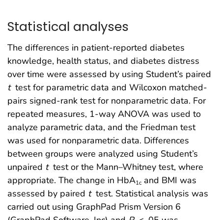
Statistical analyses
The differences in patient-reported diabetes
knowledge, health status, and diabetes distress
over time were assessed by using Student’s paired
t
test for parametric data and Wilcoxon matched-
pairs signed-rank test for nonparametric data. For
repeated measures, 1-way ANOVA was used to
analyze parametric data, and the Friedman test
was used for nonparametric data. Differences
between groups were analyzed using Student’s
unpaired
t
test or the Mann–Whitney test, where
appropriate. The change in HbA
and BMI was
1c
assessed by paired
t
test. Statistical analysis was
carried out using GraphPad Prism Version 6