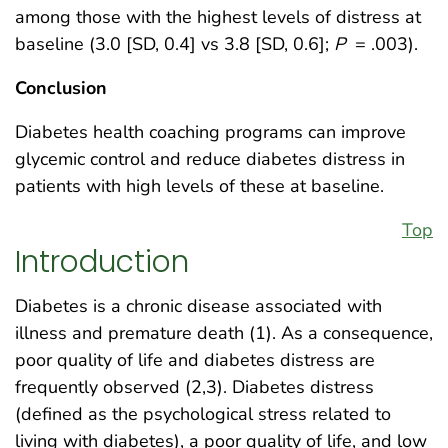
among those with the highest levels of distress at
baseline (3.0 [SD, 0.4] vs 3.8 [SD, 0.6];
P
= .003).
Conclusion
Diabetes health coaching programs can improve
glycemic control and reduce diabetes distress in
patients with high levels of these at baseline.
Top
Introduction
Diabetes is a chronic disease associated with
illness and premature death (1). As a consequence,
poor quality of life and diabetes distress are
frequently observed (2,3). Diabetes distress
(defined as the psychological stress related to
living with diabetes), a poor quality of life, and low