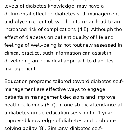
levels of diabetes knowledge, may have a
detrimental effect on diabetes self-management
and glycemic control, which in turn can lead to an
increased risk of complications (4,5). Although the
effect of diabetes on patient quality of life and
feelings of well-being is not routinely assessed in
clinical practice, such information can assist in
developing an individual approach to diabetes
management.
Education programs tailored toward diabetes self-
management are effective ways to engage
patients in management decisions and improve
health outcomes (6,7). In one study, attendance at
a diabetes group education session for 1 year
improved knowledge of diabetes and problem-
solving ability (8). Similarly, diabetes self-