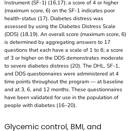
Instrument (SF-1) (16,17); a score of 4 or higher
(maximum score, 6) on the SF-1 indicates poor
health-status (17). Diabetes distress was
assessed by using the Diabetes Distress Scale
(DDS) (18,19). An overall score (maximum score, 6)
is determined by aggregating answers to 17
questions that each have a scale of 1 to 6; a score
of 3 or higher on the DDS demonstrates moderate
to severe diabetes distress (20). The DHL, SF-1,
and DDS questionnaires were administered at 4
time points throughout the program — at baseline
and at 3, 6, and 12 months. These questionnaires
have been validated for use in the population of
people with diabetes (16–20).
Glycemic control, BMI, and