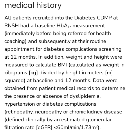
medical history
All patients recruited into the Diabetes CDMP at
RNSH had a baseline HbA
measurement
1c
(immediately before being referred for health
coaching) and subsequently at their routine
appointment for diabetes complications screening
at 12 months. In addition, weight and height were
measured to calculate BMI (calculated as weight in
kilograms [kg] divided by height in meters [m]
squared) at baseline and 12 months. Data were
obtained from patient medical records to determine
the presence or absence of dyslipidemia,
hypertension or diabetes complications
(retinopathy, neuropathy or chronic kidney disease
(defined clinically by an estimated glomerular
filtration rate [eGFR] <60ml/min/1.73m
).
2