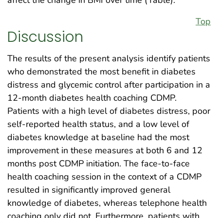
affect the change in BMI over time (Table).
Top
Discussion
The results of the present analysis identify patients
who demonstrated the most benefit in diabetes
distress and glycemic control after participation in a
12-month diabetes health coaching CDMP.
Patients with a high level of diabetes distress, poor
self-reported health status, and a low level of
diabetes knowledge at baseline had the most
improvement in these measures at both 6 and 12
months post CDMP initiation. The face-to-face
health coaching session in the context of a CDMP
resulted in significantly improved general
knowledge of diabetes, whereas telephone health
coaching only did not. Furthermore, patients with