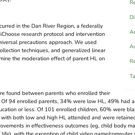
Re
Di
curred in the Dan River Region, a federally
A
iChoose research protocol and intervention
niversal precautions approach. We used
Au
llection techniques, and generalized linear
mine the moderation effect of parent HL on
Re
T
were found between parents who enrolled their
t. Of 94 enrolled parents, 34% were low HL, 49% had a
cation or less. Of 101 enrolled children, 60% were bl
ts with both low and high HL attended and were retained
mprovements in effectiveness outcomes (eg, child body m
of life), with the exception of child video game/comput