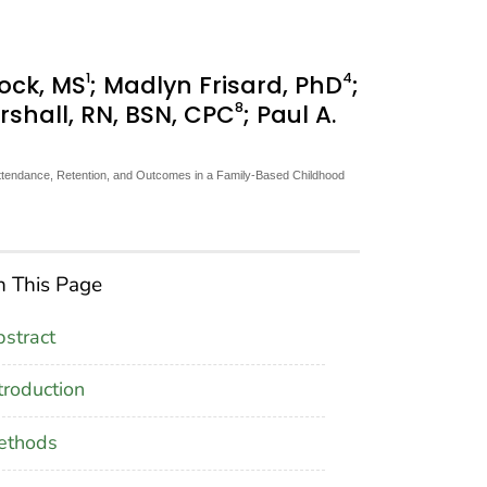
1
4
ock, MS
; Madlyn Frisard, PhD
;
8
rshall, RN, BSN, CPC
; Paul A.
, Attendance, Retention, and Outcomes in a Family-Based Childhood
 This Page
stract
troduction
ethods