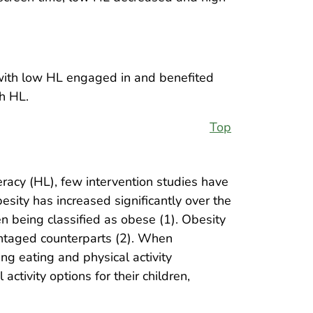
 with low HL engaged in and benefited
h HL.
Top
teracy (HL), few intervention studies have
sity has increased significantly over the
n being classified as obese (1). Obesity
antaged counterparts (2). When
ng eating and physical activity
ctivity options for their children,