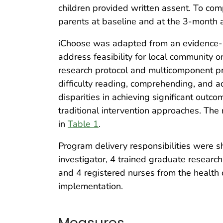
children provided written assent. To co
parents at baseline and at the 3-month
iChoose was adapted from an evidence-b
address feasibility for local community
research protocol and multicomponent pro
difficulty reading, comprehending, and a
disparities in achieving significant out
traditional intervention approaches. Th
in
Table 1
.
Program delivery responsibilities were s
investigator, 4 trained graduate researc
and 4 registered nurses from the health 
implementation.
Measures