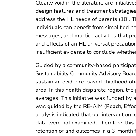
Clearly void in the literature are initiat
design features and treatment strategies
address the HL needs of parents (10). Th
individuals can benefit from simplified 
messages, and practice activities that p
and effects of an HL universal precautio
insufficient evidence to conclude wheth
Guided by a community-based participat
Sustainability Community Advisory Boar
sustain an evidence-based childhood obes
area. In this health disparate region, th
averages. This initiative was funded by 
was guided by the RE-AIM (Reach, Effec
analysis indicated that our intervention 
data were not examined. Therefore, this
retention of and outcomes in a 3-month 