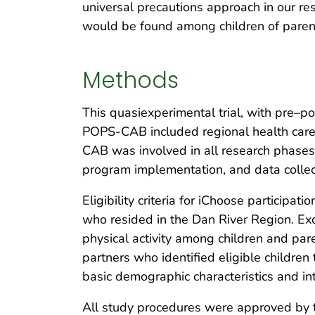
universal precautions approach in our res
would be found among children of paren
Methods
This quasiexperimental trial, with pre
POPS-CAB included regional health care,
CAB was involved in all research phases,
program implementation, and data collec
Eligibility criteria for iChoose particip
who resided in the Dan River Region. Exc
physical activity among children and pa
partners who identified eligible children 
basic demographic characteristics and inte
All study procedures were approved by th