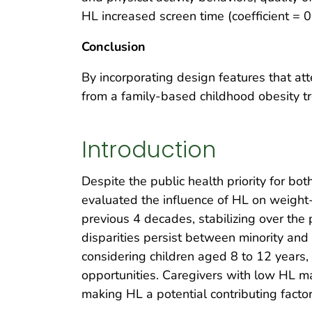
HL increased screen time (coefficient = 0
Conclusion
By incorporating design features that a
from a family-based childhood obesity tr
Introduction
Despite the public health priority for bo
evaluated the influence of HL on weight-
previous 4 decades, stabilizing over the
disparities persist between minority an
considering children aged 8 to 12 years, 
opportunities. Caregivers with low HL may 
making HL a potential contributing factor