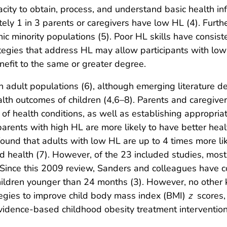
acity to obtain, process, and understand basic health 
ely 1 in 3 parents or caregivers have low HL (4). Furt
c minority populations (5). Poor HL skills have consist
ategies that address HL may allow participants with low
nefit to the same or greater degree.
on adult populations (6), although emerging literature 
lth outcomes of children (4,6–8). Parents and caregiver
of health conditions, as well as establishing appropria
parents with high HL are more likely to have better hea
ound that adults with low HL are up to 4 times more lik
ild health (7). However, of the 23 included studies, mos
Since this 2009 review, Sanders and colleagues have 
ildren younger than 24 months (3). However, no other 
tegies to improve child body mass index (BMI)
z
scores,
vidence-based childhood obesity treatment intervention