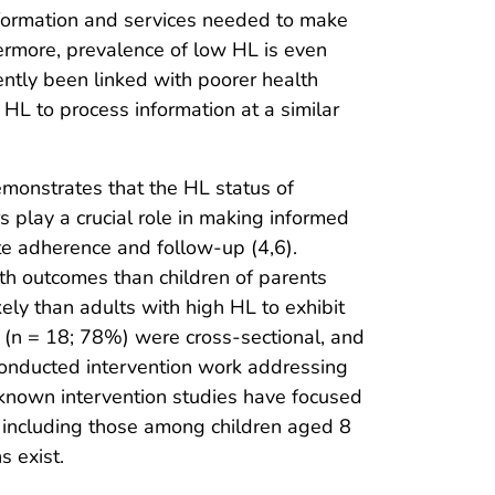
information and services needed to make
hermore, prevalence of low HL is even
ently been linked with poorer health
 HL to process information at a similar
demonstrates that the HL status of
s play a crucial role in making informed
te adherence and follow-up (4,6).
lth outcomes than children of parents
ely than adults with high HL to exhibit
t (n = 18; 78%) were cross-sectional, and
conducted intervention work addressing
known intervention studies have focused
 including those among children aged 8
s exist.