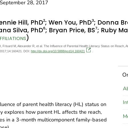
eptember 28, 2017
2
3
Jennie Hill, PhD
; Wen You, PhD
; Donna Br
6
7
ana Silva, PhD
; Bryan Price, BS
; Ruby Ma
)
FILIATIONS
D, Frisard M, Alexander R, et al. The Influence of Parental Health Literacy Status on Reach
 2017;14:160421. DOI:
http://dx.doi.org/10.5888/pcd14.160421
.
On
Ab
In
luence of parent health literacy (HL) status on
dy explores how parent HL affects the reach,
M
mes in a 3-month multicomponent family-based
ose).