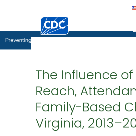
Centers for Disease Control and Preventi
Preventin
Preventing Chronic Disease
The Influence of
Reach, Attendan
Family-Based C
Virginia, 2013–2