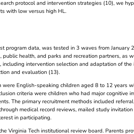
earch protocol and intervention strategies (10), we hyp
ts with low versus high HL.
–post program data, was tested in 3 waves from Januar
 public health, and parks and recreation partners, as 
 including intervention selection and adaptation of the 
tion and evaluation (13).
ation were English-speaking children aged 8 to 12 years 
lusion criteria were children who had major cognitive i
rents. The primary recruitment methods included referr
through medical record reviews, mailed study invitation l
rest in participating.
e Virginia Tech institutional review board. Parents pr