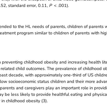
.52, standard error, 0.11,
P
< .001).
ttended to the HL needs of parents, children of parents
eatment program similar to children of parents with hig
th preventing childhood obesity and increasing health li
related child outcomes. The prevalence of childhood obe
 past decade, with approximately one-third of US childre
d low socioeconomic status children and their more adv
parents and caregivers play an important role in providi
be less likely to provide healthful eating and physical a
 in childhood obesity (3).