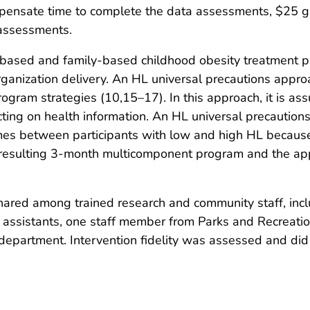
mpensate time to complete the data assessments, $25 gi
 assessments.
ased and family-based childhood obesity treatment p
 organization delivery. An HL universal precautions ap
gram strategies (10,15–17). In this approach, it is as
cting on health information. An HL universal precaution
comes between participants with low and high HL because 
e resulting 3-month multicomponent program and the appl
hared among trained research and community staff, incl
h assistants, one staff member from Parks and Recreatio
department. Intervention fidelity was assessed and did 