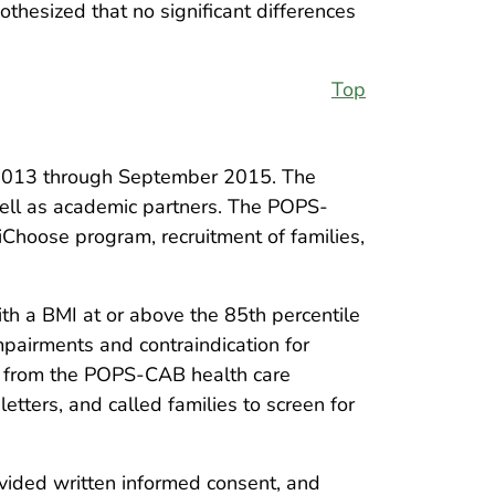
othesized that no significant differences
Top
y 2013 through September 2015. The
well as academic partners. The POPS-
iChoose program, recruitment of families,
with a BMI at or above the 85th percentile
mpairments and contraindication for
al from the POPS-CAB health care
etters, and called families to screen for
ovided written informed consent, and