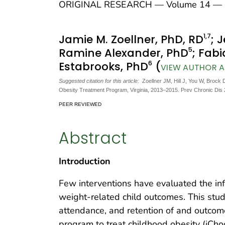
ORIGINAL RESEARCH — Volume 14 — S
1
,7
Jamie M. Zoellner, PhD, RD
; 
5
Ramine Alexander, PhD
; Fabi
6
Estabrooks, PhD
(
VIEW AUTHOR AF
Suggested citation for this article:
Zoellner JM, Hill J, You W, Brock 
Obesity Treatment Program, Virginia, 2013–2015. Prev Chronic Dis
PEER REVIEWED
Abstract
Introduction
Few interventions have evaluated the inf
weight-related child outcomes. This stu
attendance, and retention of and outco
program to treat childhood obesity (iCho