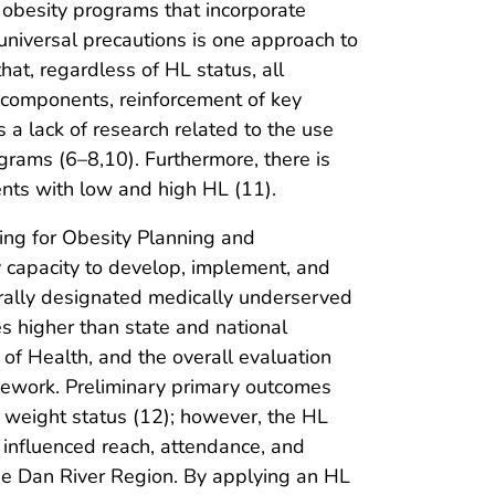
od obesity programs that incorporate
universal precautions is one approach to
at, regardless of HL status, all
m components, reinforcement of key
a lack of research related to the use
grams (6–8,10). Furthermore, there is
ents with low and high HL (11).
ng for Obesity Planning and
 capacity to develop, implement, and
erally designated medically underserved
es higher than state and national
of Health, and the overall evaluation
mework. Preliminary primary outcomes
nt weight status (12); however, the HL
influenced reach, attendance, and
he Dan River Region. By applying an HL