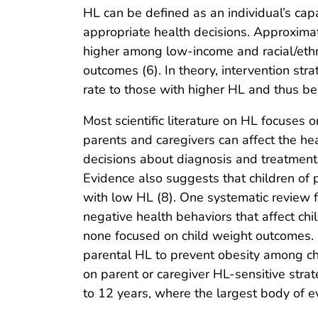
HL can be defined as an individual’s cap
appropriate health decisions. Approximat
higher among low-income and racial/ethni
outcomes (6). In theory, intervention str
rate to those with higher HL and thus be
Most scientific literature on HL focuses 
parents and caregivers can affect the hea
decisions about diagnosis and treatment 
Evidence also suggests that children of 
with low HL (8). One systematic review f
negative health behaviors that affect ch
none focused on child weight outcomes. 
parental HL to prevent obesity among ch
on parent or caregiver HL-sensitive stra
to 12 years, where the largest body of e