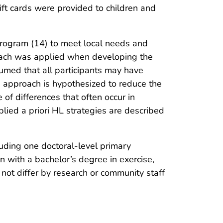
ft cards were provided to children and
rogram (14) to meet local needs and
proach was applied when developing the
sumed that all participants may have
s approach is hypothesized to reduce the
of differences that often occur in
ied a priori HL strategies are described
uding one doctoral-level primary
n with a bachelor’s degree in exercise,
not differ by research or community staff