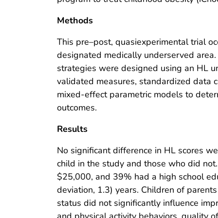
Methods
This pre–post, quasiexperimental trial oc
designated medically underserved area. 
strategies were designed using an HL u
validated measures, standardized data co
mixed-effect parametric models to deter
outcomes.
Results
No significant difference in HL scores 
child in the study and those who did no
$25,000, and 39% had a high school edu
deviation, 1.3) years. Children of paren
status did not significantly influence i
and physical activity behaviors, quality 