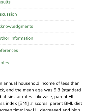
sults
scussion
cknowledgments
thor Information
ferences
ables
n annual household income of less than
ack, and the mean age was 9.8 (standard
 at similar rates. Likewise, parent HL
ass index [BMI]
z
scores, parent BMI, diet
er screen time; low HL decreased and high