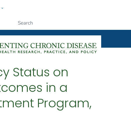
w
ople
Submit
cy Status on
tcomes in a
atment Program,