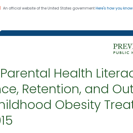
An official website of the United States government
Here's how you kno
on. CDC twenty four seven. Saving Lives, Protecting Pe
g Chronic Disease
 Parental Health Litera
ce, Retention, and Ou
hildhood Obesity Tre
015