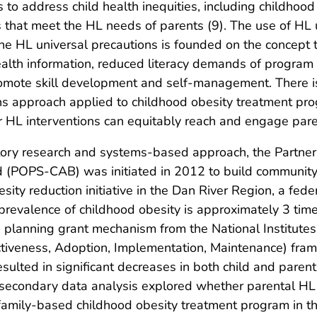
ives to address child health inequities, including childho
 that meet the HL needs of parents (9). The use of HL 
e HL universal precautions is founded on the concept th
health information, reduced literacy demands of progra
romote skill development and self-management. There is 
ns approach applied to childhood obesity treatment pro
er HL interventions can equitably reach and engage par
ory research and systems-based approach, the Partneri
d (POPS-CAB) was initiated in 2012 to build community
ity reduction initiative in the Dan River Region, a fed
e prevalence of childhood obesity is approximately 3 tim
a planning grant mechanism from the National Institutes 
tiveness, Adoption, Implementation, Maintenance) fra
resulted in significant decreases in both child and pare
 secondary data analysis explored whether parental HL 
family-based childhood obesity treatment program in t