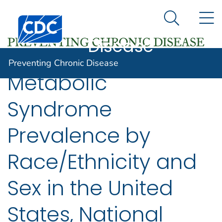
Preventing
An official website of the United States government
N
Here's how you know
Centers for Disease Control and Prevention. CDC twen
Chronic
Search Me
Disease
Preventing Chronic Disease
Metabolic
Syndrome
Prevalence by
Race/Ethnicity and
Sex in the United
States, National