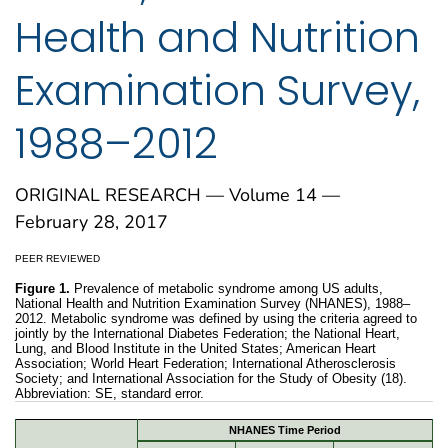
Health and Nutrition
Examination Survey,
1988–2012
ORIGINAL RESEARCH — Volume 14 —
February 28, 2017
PEER REVIEWED
Figure 1.
Prevalence of metabolic syndrome among US adults,
National Health and Nutrition Examination Survey (NHANES), 1988–
2012. Metabolic syndrome was defined by using the criteria agreed to
jointly by the International Diabetes Federation; the National Heart,
Lung, and Blood Institute in the United States; American Heart
Association; World Heart Federation; International Atherosclerosis
Society; and International Association for the Study of Obesity (18).
Abbreviation: SE, standard error.
NHANES Time Period