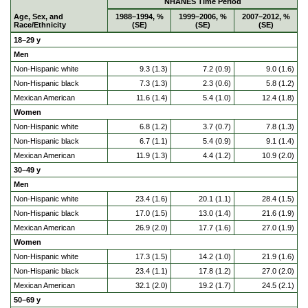
NHANES Time Period
Age, Sex, and
1988–1994, %
1999–2006, %
2007–2012, %
Race/Ethnicity
(SE)
(SE)
(SE)
18–29 y
Men
Non-Hispanic white
9.3 (1.3)
7.2 (0.9)
9.0 (1.6)
Non-Hispanic black
7.3 (1.3)
2.3 (0.6)
5.8 (1.2)
Mexican American
11.6 (1.4)
5.4 (1.0)
12.4 (1.8)
Women
Non-Hispanic white
6.8 (1.2)
3.7 (0.7)
7.8 (1.3)
Non-Hispanic black
6.7 (1.1)
5.4 (0.9)
9.1 (1.4)
Mexican American
11.9 (1.3)
4.4 (1.2)
10.9 (2.0)
30–49 y
Men
Non-Hispanic white
23.4 (1.6)
20.1 (1.1)
28.4 (1.5)
Non-Hispanic black
17.0 (1.5)
13.0 (1.4)
21.6 (1.9)
Mexican American
26.9 (2.0)
17.7 (1.6)
27.0 (1.9)
Women
Non-Hispanic white
17.3 (1.5)
14.2 (1.0)
21.9 (1.6)
Non-Hispanic black
23.4 (1.1)
17.8 (1.2)
27.0 (2.0)
Mexican American
32.1 (2.0)
19.2 (1.7)
24.5 (2.1)
50–69 y