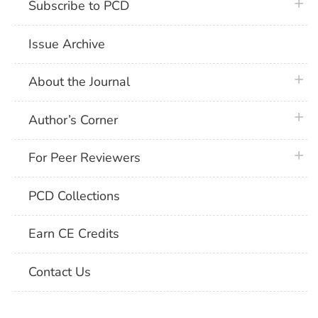
plus 
Subscribe to PCD
Issue Archive
plus 
About the Journal
plus 
Author’s Corner
plus 
For Peer Reviewers
PCD Collections
Earn CE Credits
Contact Us