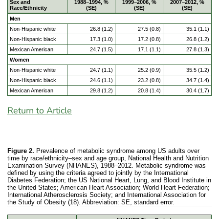
Sex and
1988–1994, %
1999–2006, %
2007–2012, %
Race/Ethnicity
(SE)
(SE)
(SE)
Men
Non-Hispanic white
26.8 (1.2)
27.5 (0.8)
35.1 (1.1)
Non-Hispanic black
17.3 (1.0)
17.2 (0.8)
26.8 (1.2)
Mexican American
24.7 (1.5)
17.1 (1.1)
27.8 (1.3)
Women
Non-Hispanic white
24.7 (1.1)
25.2 (0.9)
35.5 (1.2)
Non-Hispanic black
24.6 (1.1)
23.2 (0.8)
34.7 (1.4)
Mexican American
29.8 (1.2)
20.8 (1.4)
30.4 (1.7)
Return to Article
Figure 2.
Prevalence of metabolic syndrome among US adults over
time by race/ethnicity–sex and age group, National Health and Nutrition
Examination Survey (NHANES), 1988–2012. Metabolic syndrome was
defined by using the criteria agreed to jointly by the International
Diabetes Federation; the US National Heart, Lung, and Blood Institute in
the United States; American Heart Association; World Heart Federation;
International Atherosclerosis Society; and International Association for
the Study of Obesity (18). Abbreviation: SE, standard error.