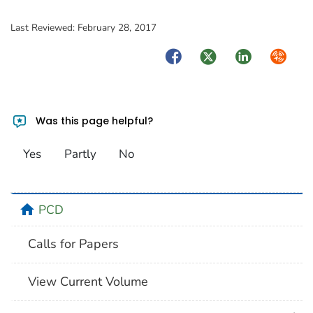
Last Reviewed:
February 28, 2017
Facebook
Twitter
LinkedIn
Syndica
Was this page helpful?
Yes
Partly
No
home
PCD
Calls for Papers
View Current Volume