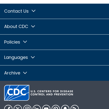
Contact Us
About CDC
Policies
Languages
Archive