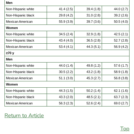
Men
Non-Hispanic white
41.4 (2.5)
39.4 (1.8)
44.0 (2.7)
Non-Hispanic black
29.8 (4.2)
31.0 (2.8)
39.2 (2.6)
Mexican American
55.9 (3.9)
39.7 (3.6)
50.5 (4.0)
Women
Non-Hispanic white
34.5 (2.4)
32.9 (1.8)
42.5 (2.1)
Non-Hispanic black
43.4 (4.0)
36.5 (2.8)
52.7 (2.8)
Mexican American
53.4 (4.1)
44.3 (5.1)
56.9 (4.2)
≥70 y
Men
Non-Hispanic white
44.0 (1.4)
49.8 (1.2)
57.6 (1.7)
Non-Hispanic black
30.5 (2.2)
43.2 (1.8)
58.9 (1.8)
Mexican American
51.1 (3.0)
45.3 (2.7)
56.8 (3.8)
Women
Non-Hispanic white
44.3 (1.5)
50.2 (1.4)
62.1 (1.6)
Non-Hispanic black
43.3 (2.0)
48.5 (2.1)
63.7 (2.3)
Mexican American
56.3 (2.3)
52.6 (2.4)
69.0 (2.7)
Return to Article
Top