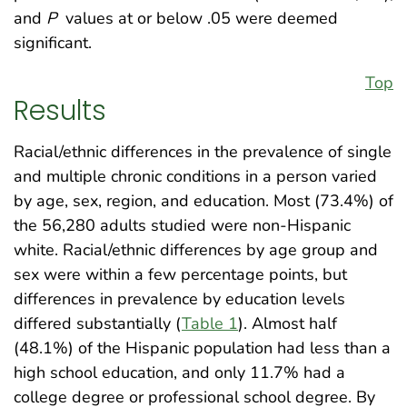
and
P
values at or below .05 were deemed
significant.
Top
Results
Racial/ethnic differences in the prevalence of single
and multiple chronic conditions in a person varied
by age, sex, region, and education. Most (73.4%) of
the 56,280 adults studied were non-Hispanic
white. Racial/ethnic differences by age group and
sex were within a few percentage points, but
differences in prevalence by education levels
differed substantially (
Table 1
). Almost half
(48.1%) of the Hispanic population had less than a
high school education, and only 11.7% had a
college degree or professional school degree. By