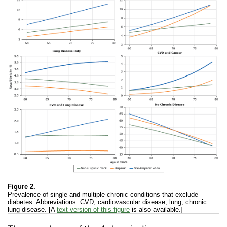
Figure 2.
Prevalence of single and multiple chronic conditions that exclude
diabetes. Abbreviations: CVD, cardiovascular disease; lung, chronic
lung disease. [A
text version of this figure
is also available.]