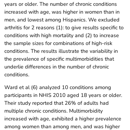
years or older. The number of chronic conditions
increased with age, was higher in women than in
men, and lowest among Hispanics. We excluded
arthritis for 2 reasons (1): to give results specific to
conditions with high mortality and (2) to increase
the sample sizes for combinations of high-risk
conditions. The results illustrate the variability in
the prevalence of specific multimorbidities that
underlie differences in the number of chronic
conditions.
Ward et al (6) analyzed 10 conditions among
participants in NHIS 2010 aged 18 years or older.
Their study reported that 26% of adults had
multiple chronic conditions. Multimorbidity
increased with age, exhibited a higher prevalence
among women than among men, and was higher