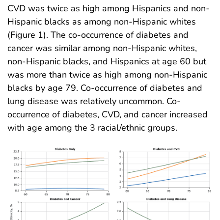
CVD was twice as high among Hispanics and non-
Hispanic blacks as among non-Hispanic whites
(Figure 1). The co-occurrence of diabetes and
cancer was similar among non-Hispanic whites,
non-Hispanic blacks, and Hispanics at age 60 but
was more than twice as high among non-Hispanic
blacks by age 79. Co-occurrence of diabetes and
lung disease was relatively uncommon. Co-
occurrence of diabetes, CVD, and cancer increased
with age among the 3 racial/ethnic groups.