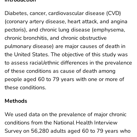
Diabetes, cancer, cardiovascular disease (CVD)
(coronary artery disease, heart attack, and angina
pectoris), and chronic lung disease (emphysema,
chronic bronchitis, and chronic obstructive
pulmonary disease) are major causes of death in
the United States. The objective of this study was
to assess racial/ethnic differences in the prevalence
of these conditions as cause of death among
people aged 60 to 79 years with one or more of
these conditions.
Methods
We used data on the prevalence of major chronic
conditions from the National Health Interview
Survey on 56,280 adults aged 60 to 79 years who