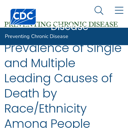
Preventing
An official website of the United States government
N
Here's how you know
Centers for Disease Control and Prevention. CDC twen
Chronic
Search Me
Disease
Preventing Chronic Disease
Prevalence of Single
and Multiple
Leading Causes of
Death by
Race/Ethnicity
Among People