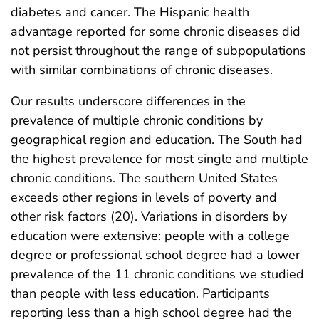
diabetes and cancer. The Hispanic health
advantage reported for some chronic diseases did
not persist throughout the range of subpopulations
with similar combinations of chronic diseases.
Our results underscore differences in the
prevalence of multiple chronic conditions by
geographical region and education. The South had
the highest prevalence for most single and multiple
chronic conditions. The southern United States
exceeds other regions in levels of poverty and
other risk factors (20). Variations in disorders by
education were extensive: people with a college
degree or professional school degree had a lower
prevalence of the 11 chronic conditions we studied
than people with less education. Participants
reporting less than a high school degree had the