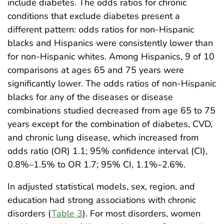
include diabetes. The odds ratios for chronic
conditions that exclude diabetes present a
different pattern: odds ratios for non-Hispanic
blacks and Hispanics were consistently lower than
for non-Hispanic whites. Among Hispanics, 9 of 10
comparisons at ages 65 and 75 years were
significantly lower. The odds ratios of non-Hispanic
blacks for any of the diseases or disease
combinations studied decreased from age 65 to 75
years except for the combination of diabetes, CVD,
and chronic lung disease, which increased from
odds ratio (OR) 1.1; 95% confidence interval (CI),
0.8%–1.5% to OR 1.7; 95% CI, 1.1%–2.6%.
In adjusted statistical models, sex, region, and
education had strong associations with chronic
disorders (
Table 3
). For most disorders, women