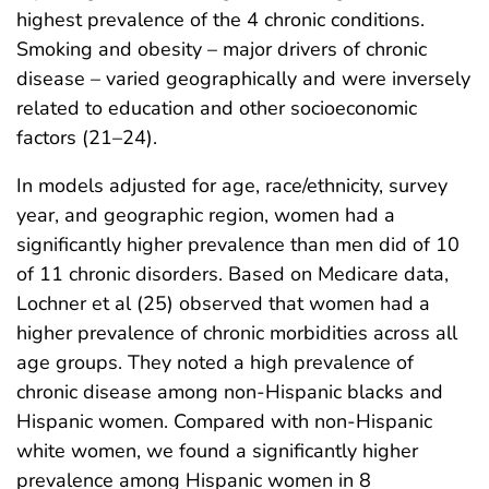
highest prevalence of the 4 chronic conditions.
Smoking and obesity – major drivers of chronic
disease – varied geographically and were inversely
related to education and other socioeconomic
factors (21–24).
In models adjusted for age, race/ethnicity, survey
year, and geographic region, women had a
significantly higher prevalence than men did of 10
of 11 chronic disorders. Based on Medicare data,
Lochner et al (25) observed that women had a
higher prevalence of chronic morbidities across all
age groups. They noted a high prevalence of
chronic disease among non-Hispanic blacks and
Hispanic women. Compared with non-Hispanic
white women, we found a significantly higher
prevalence among Hispanic women in 8