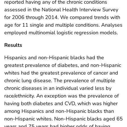
reported having any of the chronic conditions
assessed in the National Health Interview Survey
for 2006 through 2014. We compared trends with
age for 11 single and multiple conditions. Analyses
employed multinomial logistic regression models.
Results
Hispanics and non-Hispanic blacks had the
greatest prevalence of diabetes, and non-Hispanic
whites had the greatest prevalence of cancer and
chronic lung disease. The prevalence of multiple
chronic diseases in an individual varied less by
race/ethnicity. An exception was the prevalence of
having both diabetes and CVD, which was higher
among Hispanics and non-Hispanic blacks than
non-Hispanic whites. Non-Hispanic blacks aged 65
years and 75 years had higher odds of having