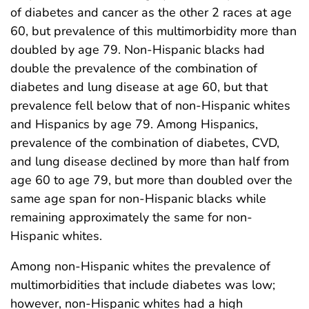
of diabetes and cancer as the other 2 races at age
60, but prevalence of this multimorbidity more than
doubled by age 79. Non-Hispanic blacks had
double the prevalence of the combination of
diabetes and lung disease at age 60, but that
prevalence fell below that of non-Hispanic whites
and Hispanics by age 79. Among Hispanics,
prevalence of the combination of diabetes, CVD,
and lung disease declined by more than half from
age 60 to age 79, but more than doubled over the
same age span for non-Hispanic blacks while
remaining approximately the same for non-
Hispanic whites.
Among non-Hispanic whites the prevalence of
multimorbidities that include diabetes was low;
however, non-Hispanic whites had a high