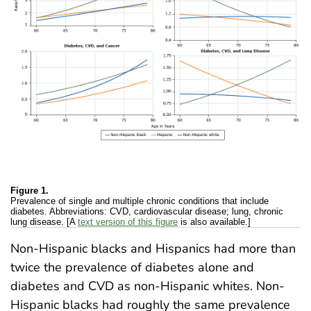
Figure 1.
Prevalence of single and multiple chronic conditions that include
diabetes. Abbreviations: CVD, cardiovascular disease; lung, chronic
lung disease. [A
text version of this figure
is also available.]
Non-Hispanic blacks and Hispanics had more than
twice the prevalence of diabetes alone and
diabetes and CVD as non-Hispanic whites. Non-
Hispanic blacks had roughly the same prevalence