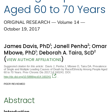
Aged 60 to 70 Years
ORIGINAL RESEARCH — Volume 14 —
October 19, 2017
1
2
James Davis, PhD
; Janell Penha
; Omar
1
2
Mbowe, PhD
; Deborah A. Taira, ScD
(
)
VIEW AUTHOR AFFILIATIONS
Suggested citation for this article:
Davis J, Penha J, Mbowe O, Taira DA. Prevalence
of Single and Multiple Leading Causes of Death by Race/Ethnicity Among People Aged
60 to 70 Years. Prev Chronic Dis 2017;14:160241. DOI:
http://dx.doi.org/10.5888/pcd14.160241
.
PEER REVIEWED
Abstract
Introduction