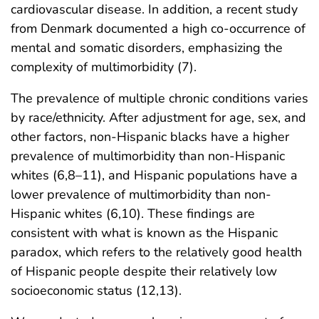
cardiovascular disease. In addition, a recent study
from Denmark documented a high co-occurrence of
mental and somatic disorders, emphasizing the
complexity of multimorbidity (7).
The prevalence of multiple chronic conditions varies
by race/ethnicity. After adjustment for age, sex, and
other factors, non-Hispanic blacks have a higher
prevalence of multimorbidity than non-Hispanic
whites (6,8–11), and Hispanic populations have a
lower prevalence of multimorbidity than non-
Hispanic whites (6,10). These findings are
consistent with what is known as the Hispanic
paradox, which refers to the relatively good health
of Hispanic people despite their relatively low
socioeconomic status (12,13).