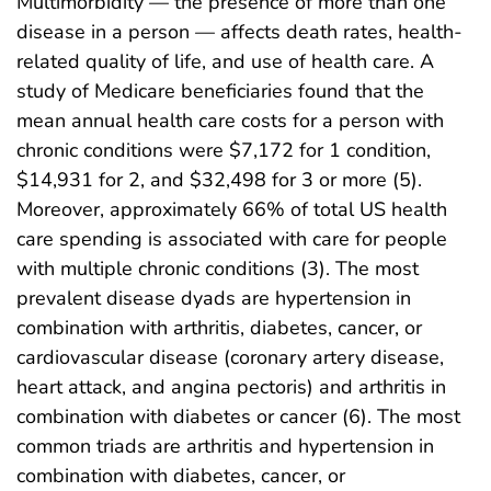
Multimorbidity — the presence of more than one
disease in a person — affects death rates, health-
related quality of life, and use of health care. A
study of Medicare beneficiaries found that the
mean annual health care costs for a person with
chronic conditions were $7,172 for 1 condition,
$14,931 for 2, and $32,498 for 3 or more (5).
Moreover, approximately 66% of total US health
care spending is associated with care for people
with multiple chronic conditions (3). The most
prevalent disease dyads are hypertension in
combination with arthritis, diabetes, cancer, or
cardiovascular disease (coronary artery disease,
heart attack, and angina pectoris) and arthritis in
combination with diabetes or cancer (6). The most
common triads are arthritis and hypertension in
combination with diabetes, cancer, or