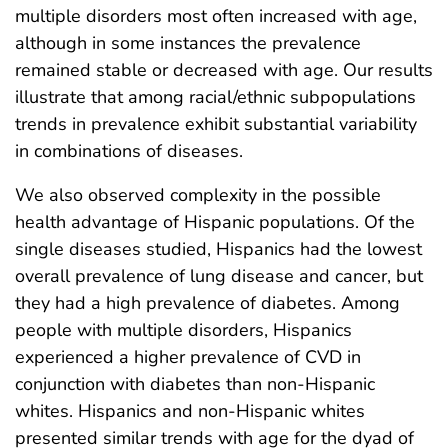
multiple disorders most often increased with age,
although in some instances the prevalence
remained stable or decreased with age. Our results
illustrate that among racial/ethnic subpopulations
trends in prevalence exhibit substantial variability
in combinations of diseases.
We also observed complexity in the possible
health advantage of Hispanic populations. Of the
single diseases studied, Hispanics had the lowest
overall prevalence of lung disease and cancer, but
they had a high prevalence of diabetes. Among
people with multiple disorders, Hispanics
experienced a higher prevalence of CVD in
conjunction with diabetes than non-Hispanic
whites. Hispanics and non-Hispanic whites
presented similar trends with age for the dyad of