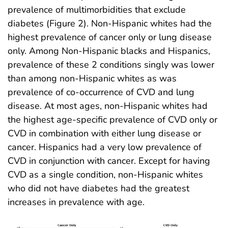
prevalence of multimorbidities that exclude
diabetes (Figure 2). Non-Hispanic whites had the
highest prevalence of cancer only or lung disease
only. Among Non-Hispanic blacks and Hispanics,
prevalence of these 2 conditions singly was lower
than among non-Hispanic whites as was
prevalence of co-occurrence of CVD and lung
disease. At most ages, non-Hispanic whites had
the highest age-specific prevalence of CVD only or
CVD in combination with either lung disease or
cancer. Hispanics had a very low prevalence of
CVD in conjunction with cancer. Except for having
CVD as a single condition, non-Hispanic whites
who did not have diabetes had the greatest
increases in prevalence with age.