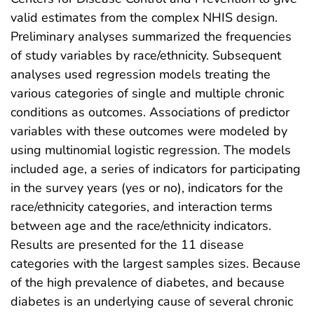
valid estimates from the complex NHIS design.
Preliminary analyses summarized the frequencies
of study variables by race/ethnicity. Subsequent
analyses used regression models treating the
various categories of single and multiple chronic
conditions as outcomes. Associations of predictor
variables with these outcomes were modeled by
using multinomial logistic regression. The models
included age, a series of indicators for participating
in the survey years (yes or no), indicators for the
race/ethnicity categories, and interaction terms
between age and the race/ethnicity indicators.
Results are presented for the 11 disease
categories with the largest samples sizes. Because
of the high prevalence of diabetes, and because
diabetes is an underlying cause of several chronic