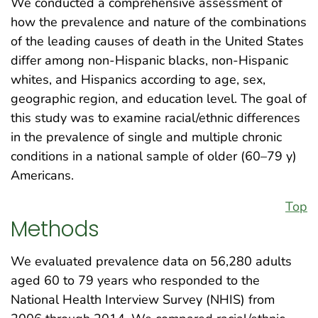
We conducted a comprehensive assessment of
how the prevalence and nature of the combinations
of the leading causes of death in the United States
differ among non-Hispanic blacks, non-Hispanic
whites, and Hispanics according to age, sex,
geographic region, and education level. The goal of
this study was to examine racial/ethnic differences
in the prevalence of single and multiple chronic
conditions in a national sample of older (60–79 y)
Americans.
Top
Methods
We evaluated prevalence data on 56,280 adults
aged 60 to 79 years who responded to the
National Health Interview Survey (NHIS) from