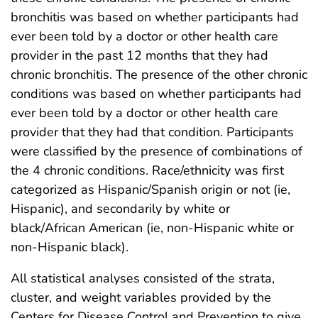
bronchitis was based on whether participants had
ever been told by a doctor or other health care
provider in the past 12 months that they had
chronic bronchitis. The presence of the other chronic
conditions was based on whether participants had
ever been told by a doctor or other health care
provider that they had that condition. Participants
were classified by the presence of combinations of
the 4 chronic conditions. Race/ethnicity was first
categorized as Hispanic/Spanish origin or not (ie,
Hispanic), and secondarily by white or
black/African American (ie, non-Hispanic white or
non-Hispanic black).
All statistical analyses consisted of the strata,
cluster, and weight variables provided by the
Centers for Disease Control and Prevention to give