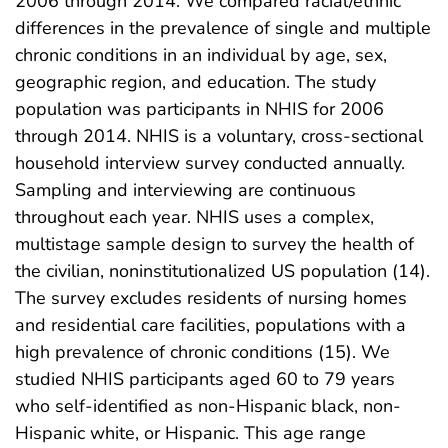
2006 through 2014. We compared racial/ethnic
differences in the prevalence of single and multiple
chronic conditions in an individual by age, sex,
geographic region, and education. The study
population was participants in NHIS for 2006
through 2014. NHIS is a voluntary, cross-sectional
household interview survey conducted annually.
Sampling and interviewing are continuous
throughout each year. NHIS uses a complex,
multistage sample design to survey the health of
the civilian, noninstitutionalized US population (14).
The survey excludes residents of nursing homes
and residential care facilities, populations with a
high prevalence of chronic conditions (15). We
studied NHIS participants aged 60 to 79 years
who self-identified as non-Hispanic black, non-
Hispanic white, or Hispanic. This age range