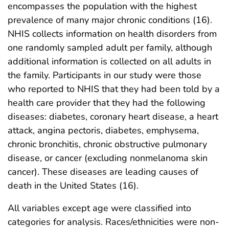
encompasses the population with the highest
prevalence of many major chronic conditions (16).
NHIS collects information on health disorders from
one randomly sampled adult per family, although
additional information is collected on all adults in
the family. Participants in our study were those
who reported to NHIS that they had been told by a
health care provider that they had the following
diseases: diabetes, coronary heart disease, a heart
attack, angina pectoris, diabetes, emphysema,
chronic bronchitis, chronic obstructive pulmonary
disease, or cancer (excluding nonmelanoma skin
cancer). These diseases are leading causes of
death in the United States (16).
All variables except age were classified into
categories for analysis. Races/ethnicities were non-