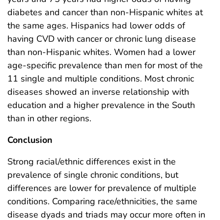
diabetes and cancer than non-Hispanic whites at
the same ages. Hispanics had lower odds of
having CVD with cancer or chronic lung disease
than non-Hispanic whites. Women had a lower
age-specific prevalence than men for most of the
11 single and multiple conditions. Most chronic
diseases showed an inverse relationship with
education and a higher prevalence in the South
than in other regions.
Conclusion
Strong racial/ethnic differences exist in the
prevalence of single chronic conditions, but
differences are lower for prevalence of multiple
conditions. Comparing race/ethnicities, the same
disease dyads and triads may occur more often in