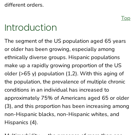
different orders.
Top
Introduction
The segment of the US population aged 65 years
or older has been growing, especially among
ethnically diverse groups. Hispanic populations
make up a rapidly growing proportion of the US
older (>65 y) population (1,2). With this aging of
the population, the prevalence of multiple chronic
conditions in an individual has increased to
approximately 75% of Americans aged 65 or older
(3), and this proportion has been increasing among
non-Hispanic blacks, non-Hispanic whites, and
Hispanics (4).