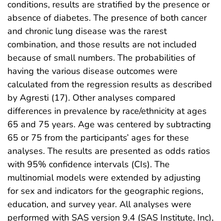
conditions, results are stratified by the presence or
absence of diabetes. The presence of both cancer
and chronic lung disease was the rarest
combination, and those results are not included
because of small numbers. The probabilities of
having the various disease outcomes were
calculated from the regression results as described
by Agresti (17). Other analyses compared
differences in prevalence by race/ethnicity at ages
65 and 75 years. Age was centered by subtracting
65 or 75 from the participants’ ages for these
analyses. The results are presented as odds ratios
with 95% confidence intervals (CIs). The
multinomial models were extended by adjusting
for sex and indicators for the geographic regions,
education, and survey year. All analyses were
performed with SAS version 9.4 (SAS Institute, Inc),