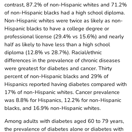
contrast, 87.2% of non-Hispanic whites and 71.2%
of non-Hispanic blacks had a high school diploma.
Non-Hispanic whites were twice as likely as non-
Hispanic blacks to have a college degree or
professional license (29.4% vs 15.6%) and nearly
half as likely to have less than a high school
diploma (12.8% vs 28.7%). Racial/ethnic
differences in the prevalence of chronic diseases
were greatest for diabetes and cancer. Thirty
percent of non-Hispanic blacks and 29% of
Hispanics reported having diabetes compared with
17% of non-Hispanic whites. Cancer prevalence
was 8.8% for Hispanics, 12.2% for non-Hispanic
blacks, and 16.9% non-Hispanic whites.
Among adults with diabetes aged 60 to 79 years,
the prevalence of diabetes alone or diabetes with