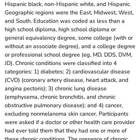
Hispanic black, non-Hispanic white, and Hispanic.
Geographic regions were the East, Midwest, West,
and South. Education was coded as less than a
high school diploma, high school diploma or
general equivalency degree, some college (with or
without an associate degree), and a college degree
or professional school degree (eg, MD, DDS, DVM,
JD). Chronic conditions were classified into 4
categories: 1) diabetes; 2) cardiovascular disease
(CVD) (coronary artery disease, heart attack, and
angina pectoris); 3) chronic lung disease
(emphysema, chronic bronchitis, and chronic
obstructive pulmonary disease); and 4) cancer,
excluding nonmelanoma skin cancer. Participants
were asked if a doctor or other health care provider
had ever told them that they had one or more of
these chronic conditions. The presence of chronic