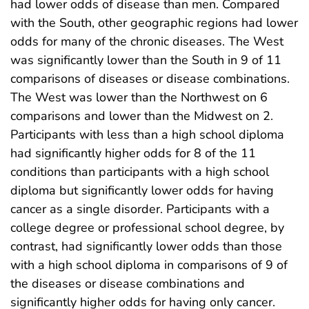
had lower odds of disease than men. Compared
with the South, other geographic regions had lower
odds for many of the chronic diseases. The West
was significantly lower than the South in 9 of 11
comparisons of diseases or disease combinations.
The West was lower than the Northwest on 6
comparisons and lower than the Midwest on 2.
Participants with less than a high school diploma
had significantly higher odds for 8 of the 11
conditions than participants with a high school
diploma but significantly lower odds for having
cancer as a single disorder. Participants with a
college degree or professional school degree, by
contrast, had significantly lower odds than those
with a high school diploma in comparisons of 9 of
the diseases or disease combinations and
significantly higher odds for having only cancer.