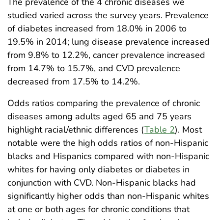
The prevalence of the 4 chronic diseases we
studied varied across the survey years. Prevalence
of diabetes increased from 18.0% in 2006 to
19.5% in 2014; lung disease prevalence increased
from 9.8% to 12.2%, cancer prevalence increased
from 14.7% to 15.7%, and CVD prevalence
decreased from 17.5% to 14.2%.
Odds ratios comparing the prevalence of chronic
diseases among adults aged 65 and 75 years
highlight racial/ethnic differences (
Table 2
). Most
notable were the high odds ratios of non-Hispanic
blacks and Hispanics compared with non-Hispanic
whites for having only diabetes or diabetes in
conjunction with CVD. Non-Hispanic blacks had
significantly higher odds than non-Hispanic whites
at one or both ages for chronic conditions that