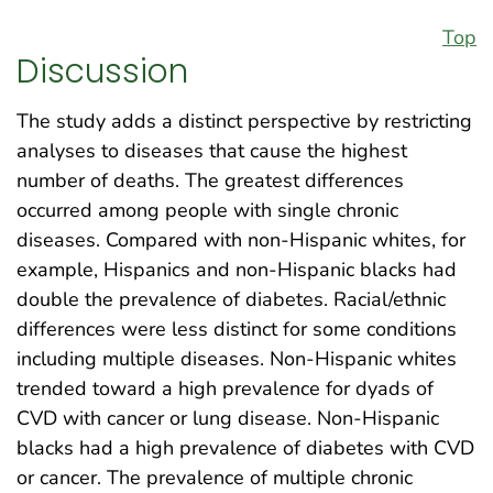
Top
Discussion
The study adds a distinct perspective by restricting
analyses to diseases that cause the highest
number of deaths. The greatest differences
occurred among people with single chronic
diseases. Compared with non-Hispanic whites, for
example, Hispanics and non-Hispanic blacks had
double the prevalence of diabetes. Racial/ethnic
differences were less distinct for some conditions
including multiple diseases. Non-Hispanic whites
trended toward a high prevalence for dyads of
CVD with cancer or lung disease. Non-Hispanic
blacks had a high prevalence of diabetes with CVD
or cancer. The prevalence of multiple chronic