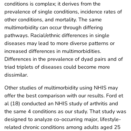
conditions is complex; it derives from the
prevalence of single conditions, incidence rates of
other conditions, and mortality. The same
multimorbidity can occur through differing
pathways. Racial/ethnic differences in single
diseases may lead to more diverse patterns or
increased differences in multimorbidities.
Differences in the prevalence of dyad pairs and of
triad triplets of diseases could become more
dissimilar.
Other studies of multimorbidity using NHIS may
offer the best comparison with our results. Ford et
al (18) conducted an NHIS study of arthritis and
the same 4 conditions as our study. That study was
designed to analyze co-occurring major, lifestyle-
related chronic conditions among adults aged 25