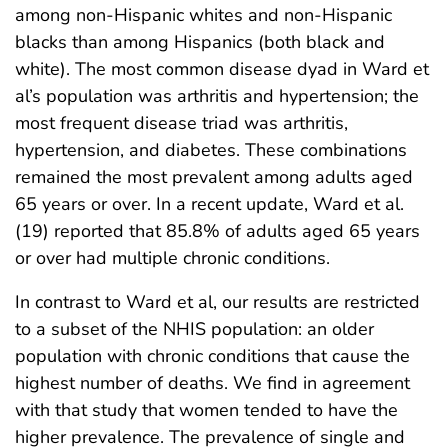
among non-Hispanic whites and non-Hispanic
blacks than among Hispanics (both black and
white). The most common disease dyad in Ward et
al’s population was arthritis and hypertension; the
most frequent disease triad was arthritis,
hypertension, and diabetes. These combinations
remained the most prevalent among adults aged
65 years or over. In a recent update, Ward et al.
(19) reported that 85.8% of adults aged 65 years
or over had multiple chronic conditions.
In contrast to Ward et al, our results are restricted
to a subset of the NHIS population: an older
population with chronic conditions that cause the
highest number of deaths. We find in agreement
with that study that women tended to have the
higher prevalence. The prevalence of single and