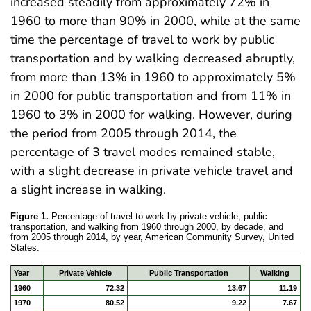
increased steadily from approximately 72% in
1960 to more than 90% in 2000, while at the same
time the percentage of travel to work by public
transportation and by walking decreased abruptly,
from more than 13% in 1960 to approximately 5%
in 2000 for public transportation and from 11% in
1960 to 3% in 2000 for walking. However, during
the period from 2005 through 2014, the
percentage of 3 travel modes remained stable,
with a slight decrease in private vehicle travel and
a slight increase in walking.
Figure 1.
Percentage of travel to work by private vehicle, public
transportation, and walking from 1960 through 2000, by decade, and
from 2005 through 2014, by year, American Community Survey, United
States.
Year
Private Vehicle
Public Transportation
Walking
1960
72.32
13.67
11.19
1970
80.52
9.22
7.67