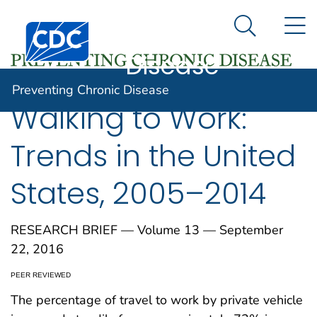
Preventing
An official website of the United States government
N
Here's how you know
Centers for Disease Control and Prevention. CDC twen
Chronic
Search Me
Disease
Preventing Chronic Disease
Walking to Work:
Trends in the United
States, 2005–2014
RESEARCH BRIEF — Volume 13 — September
22, 2016
PEER REVIEWED
The percentage of travel to work by private vehicle