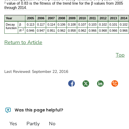
2
value of 0.83 is the fitness of the trend line for the β values from 2005
through 2014.
Year
2005
2006
2007
2008
2009
2010
2011
2012
2013
2014
Decay
β
0.113
0.117
0.114
0.106
0.108
0.107
0.103
0.102
0.101
0.102
function
2
R
0.946
0.947
0.951
0.962
0.958
0.962
0.966
0.968
0.966
0.966
Return to Article
Top
Last Reviewed:
September 22, 2016
Facebook
Twitter
LinkedIn
Syndica
Was this page helpful?
Yes
Partly
No