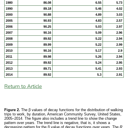
1980
86.08
6.55
5.73
1990
89.18
5.46
4.02
2000
90.88
4.89
3.03
2005
90.93
4.83
2.57
2006
90.25
5.03
2.97
2007
90.16
5.09
2.96
2008
89.92
5.22
2.94
2009
89.99
5.22
2.99
2010
90.16
5.17
2.9
2011
89.98
5.26
2.94
2012
89.92
5.24
2.95
2013
89.71
5.41
2.93
2014
89.92
5.3
2.91
Return to Article
Figure 2.
The β values of decay functions for the distribution of walking
trips to work, by duration, American Community Survey, United States,
2005–2014. The figure also includes a trend line to show the change
pattern over years. The trend line is negative, that is, it shows a
decreasing pattern for the β value of decay functions over years. The
R