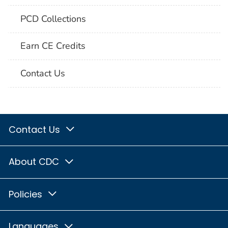
PCD Collections
Earn CE Credits
Contact Us
Contact Us
About CDC
Policies
Languages