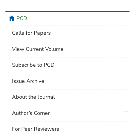
home
PCD
Calls for Papers
View Current Volume
plus 
Subscribe to PCD
Issue Archive
plus 
About the Journal
plus 
Author’s Corner
plus 
For Peer Reviewers