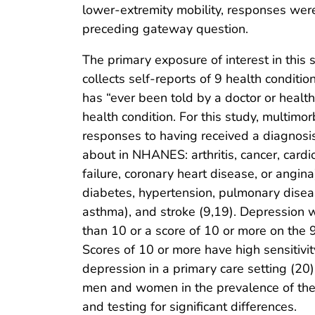
lower-extremity mobility, responses were
preceding gateway question.
The primary exposure of interest in thi
collects self-reports of 9 health conditi
has “ever been told by a doctor or health
health condition. For this study, multimo
responses to having received a diagnosis
about in NHANES: arthritis, cancer, card
failure, coronary heart disease, or angina
diabetes, hypertension, pulmonary disea
asthma), and stroke (9,19). Depression 
than 10 or a score of 10 or more on the 
Scores of 10 or more have high sensitivity
depression in a primary care setting (2
men and women in the prevalence of the
and testing for significant differences.