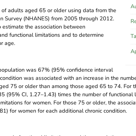
Au
 of adults aged 65 or older using data from the
tion Survey (NHANES) from 2005 through 2012.
Re
o estimate the association between
and functional limitations and to determine
T
or age.
A
s population was 67% (95% confidence interval
condition was associated with an increase in the number 
ed 75 or older than among those aged 65 to 74. For t
.35 (95% CI, 1.27–1.43) times the number of functional 
limitations for women. For those 75 or older, the associ
1) for women for each additional chronic condition.