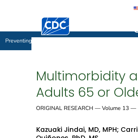
Centers for Disease Control and Preventi
Preventin
Preventing Chronic Disease
Multimorbidity 
Adults 65 or Ol
ORIGINAL RESEARCH — Volume 13 — 
Kazuaki Jindai, MD, MPH; Carri
Quiñones, PhD, MS