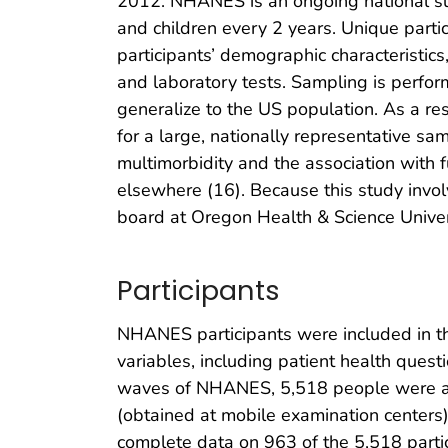
2012. NHANES is an ongoing national surv
and children every 2 years. Unique partic
participants’ demographic characteristics
and laboratory tests. Sampling is perfor
generalize to the US population. As a r
for a large, nationally representative sa
multimorbidity and the association with 
elsewhere (16). Because this study involv
board at Oregon Health & Science Univer
Participants
NHANES participants were included in thi
variables, including patient health ques
waves of NHANES, 5,518 people were age
(obtained at mobile examination centers
complete data on 963 of the 5,518 parti