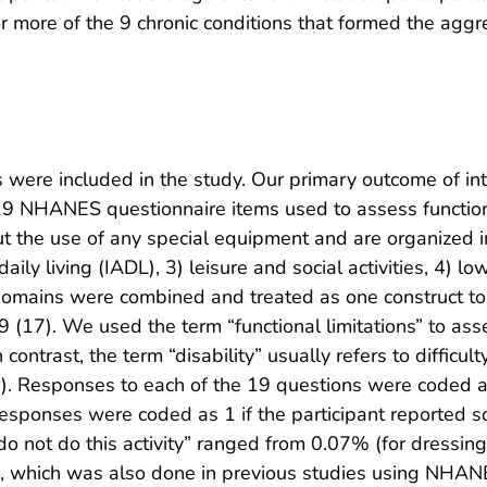
or more of the 9 chronic conditions that formed the aggr
 were included in the study. Our primary outcome of in
 19 NHANES questionnaire items used to assess functio
ut the use of any special equipment and are organized in
 daily living (IADL), 3) leisure and social activities, 4) 
the domains were combined and treated as one construct t
19 (17). We used the term “functional limitations” to ass
 contrast, the term “disability” usually refers to difficul
). Responses to each of the 19 questions were coded as
 responses were coded as 1 if the participant reported so
do not do this activity” ranged from 0.07% (for dressin
, which was also done in previous studies using NHANE