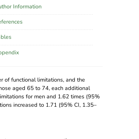
thor Information
ferences
ables
ppendix
of functional limitations, and the
hose aged 65 to 74, each additional
limitations for men and 1.62 times (95%
ations increased to 1.71 (95% CI, 1.35–