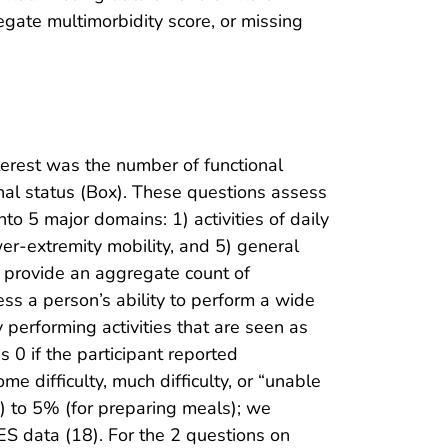
egate multimorbidity score, or missing
terest was the number of functional
nal status (Box). These questions assess
to 5 major domains: 1) activities of daily
lower-extremity mobility, and 5) general
o provide an aggregate count of
ess a person’s ability to perform a wide
ty performing activities that are seen as
 0 if the participant reported
me difficulty, much difficulty, or “unable
g) to 5% (for preparing meals); we
S data (18). For the 2 questions on