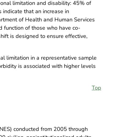
onal limitation and disability: 45% of
 indicate that an increase in
Department of Health and Human Services
d function of those who have co-
shift is designed to ensure effective,
l limitation in a representative sample
bidity is associated with higher levels
Top
ANES) conducted from 2005 through