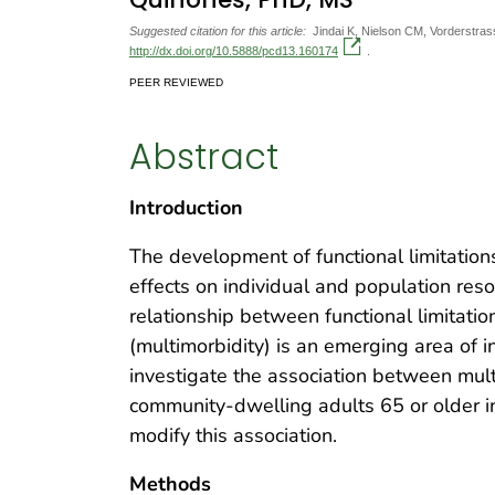
Suggested citation for this article:
Jindai K, Nielson CM, Vorderstra
http://dx.doi.org/10.5888/pcd13.160174
.
PEER REVIEWED
Abstract
Introduction
The development of functional limitatio
effects on individual and population res
relationship between functional limitati
(multimorbidity) is an emerging area of i
investigate the association between mult
community-dwelling adults 65 or older in
modify this association.
Methods