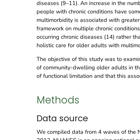
diseases (9–11). An increase in the numbe
people with chronic conditions have some t
multimorbidity is associated with greater
framework on multiple chronic condition
occurring chronic diseases (14) rather than
holistic care for older adults with multimo
The objective of this study was to exami
of community-dwelling older adults in th
of functional limitation and that this ass
Methods
Data source
We compiled data from 4 waves of the 