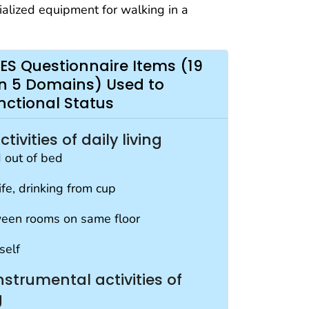
ialized equipment for walking in a
ES Questionnaire Items (19
 in 5 Domains) Used to
nctional Status
ivities of daily living
d out of bed
ife, drinking from cup
een rooms on same floor
self
strumental activities of
g