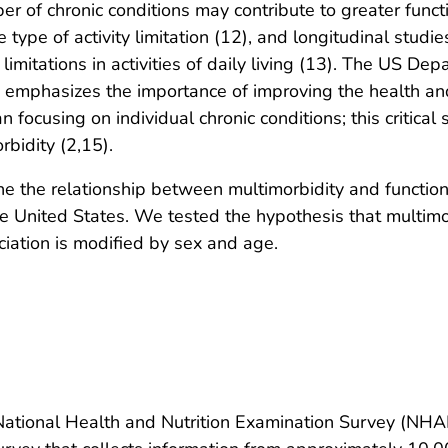
r of chronic conditions may contribute to greater functi
ype of activity limitation (12), and longitudinal studies
 limitations in activities of daily living (13). The US 
s emphasizes the importance of improving the health an
 focusing on individual chronic conditions; this critical 
rbidity (2,15).
ne the relationship between multimorbidity and functiona
e United States. We tested the hypothesis that multimor
ociation is modified by sex and age.
National Health and Nutrition Examination Survey (NH