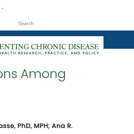
w
ople
Submit
tions Among
rasse, PhD, MPH; Ana R.