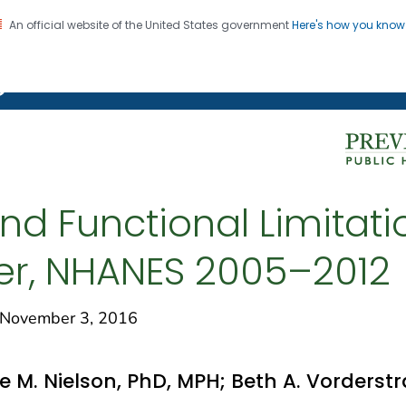
An official website of the United States government
Here's how you kno
on. CDC twenty four seven. Saving Lives, Protecting Pe
g Chronic Disease
and Functional Limita
der, NHANES 2005–2012
November 3, 2016
e M. Nielson, PhD, MPH; Beth A. Vorderst