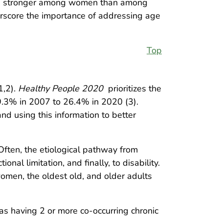
 were stronger among women than among
score the importance of addressing age
Top
1,2).
Healthy People 2020
prioritizes the
29.3% in 2007 to 26.4% in 2020 (3).
nd using this information to better
Often, the etiological pathway from
nal limitation, and finally, to disability.
omen, the oldest old, and older adults
as having 2 or more co-occurring chronic