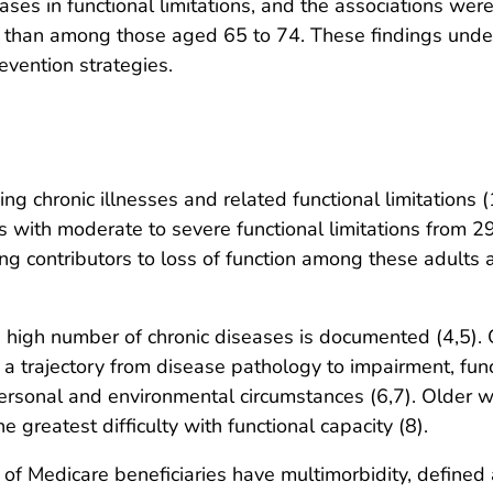
eases in functional limitations, and the associations
than among those aged 65 to 74. These findings under
vention strategies.
ng chronic illnesses and related functional limitations (
lts with moderate to severe functional limitations from 
ing contributors to loss of function among these adults a
 high number of chronic diseases is documented (4,5). 
a trajectory from disease pathology to impairment, functio
personal and environmental circumstances (6,7). Older w
 greatest difficulty with functional capacity (8).
f Medicare beneficiaries have multimorbidity, defined 