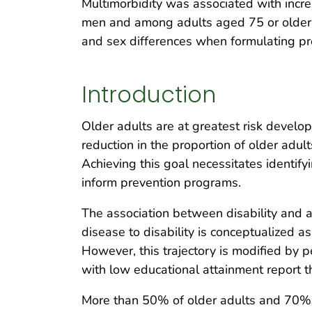
Multimorbidity was associated with incr
men and among adults aged 75 or older 
and sex differences when formulating pre
Introduction
Older adults are at greatest risk developi
reduction in the proportion of older adu
Achieving this goal necessitates identify
inform prevention programs.
The association between disability and a
disease to disability is conceptualized as 
However, this trajectory is modified by 
with low educational attainment report the
More than 50% of older adults and 70% o