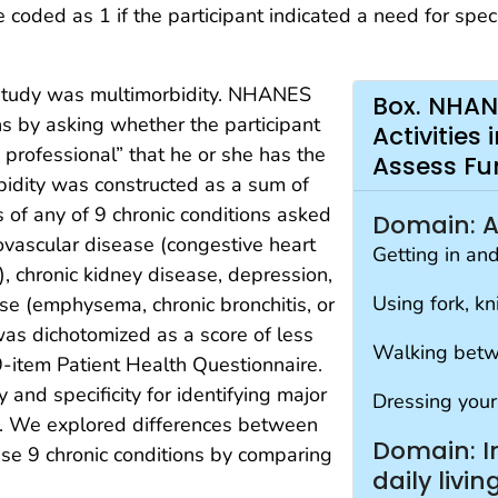
 coded as 1 if the participant indicated a need for spec
s study was multimorbidity. NHANES
Box. NHAN
ons by asking whether the participant
Activities
 professional” that he or she has the
Assess Fu
rbidity was constructed as a sum of
 of any of 9 chronic conditions asked
Domain: Act
iovascular disease (congestive heart
Getting in an
), chronic kidney disease, depression,
Using fork, kn
se (emphysema, chronic bronchitis, or
was dichotomized as a score of less
Walking betw
9-item Patient Health Questionnaire.
 and specificity for identifying major
Dressing your
0). We explored differences between
Domain: In
se 9 chronic conditions by comparing
daily livin