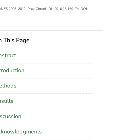
 NHANES 2005–2012. Prev Chronic Dis 2016;13:160174. DOI:
 This Page
stract
troduction
ethods
sults
scussion
cknowledgments