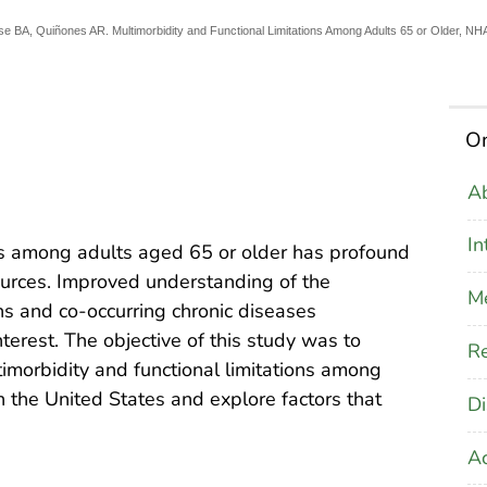
sse BA, Quiñones AR. Multimorbidity and Functional Limitations Among Adults 65 or Older,
On
Ab
In
ns among adults aged 65 or older has profound
ources. Improved understanding of the
M
ons and co-occurring chronic diseases
nterest. The objective of this study was to
Re
imorbidity and functional limitations among
 the United States and explore factors that
Di
A