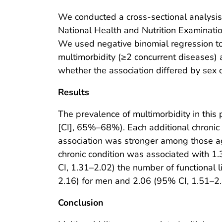
We conducted a cross-sectional analysis
National Health and Nutrition Examina
We used negative binomial regression t
multimorbidity (≥2 concurrent diseases) 
whether the association differed by sex 
Results
The prevalence of multimorbidity in thi
[CI], 65%–68%). Each additional chronic 
association was stronger among those ag
chronic condition was associated with 1
CI, 1.31–2.02) the number of functional 
2.16) for men and 2.06 (95% CI, 1.51–2.8
Conclusion