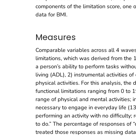
components of the limitation score, one 
data for BMI.
Measures
Comparable variables across all 4 waves
limitations, which was derived from the
a person’s ability to perform tasks witho
living (ADL), 2) instrumental activities of
physical activities. For this analysis, 
functional limitations ranging from 0 to 
range of physical and mental activities; in
necessary to engage in everyday life (13
performing an activity with no difficulty;
to do.” The percentage of responses of “
treated those responses as missing data