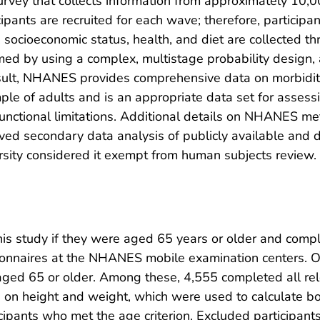
ey that collects information from approximately 10,000 
ipants are recruited for each wave; therefore, participa
, socioeconomic status, health, and diet are collected t
med by using a complex, multistage probability design, 
esult, NHANES provides comprehensive data on morbidit
mple of adults and is an appropriate data set for asses
functional limitations. Additional details on NHANES m
ed secondary data analysis of publicly available and de
sity considered it exempt from human subjects review.
s study if they were aged 65 years or older and comple
tionnaires at the NHANES mobile examination centers. O
d 65 or older. Among these, 4,555 completed all rel
) on height and weight, which were used to calculate 
cipants who met the age criterion. Excluded participan