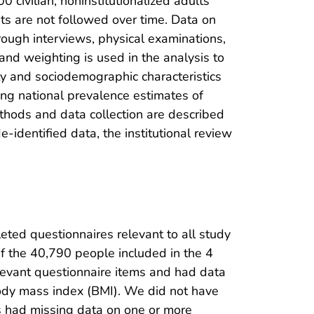
civilian, noninstitutionalized adults
nts are not followed over time. Data on
hrough interviews, physical examinations,
and weighting is used in the analysis to
y and sociodemographic characteristics
sing national prevalence estimates of
ethods and data collection are described
-identified data, the institutional review
ted questionnaires relevant to all study
f the 40,790 people included in the 4
evant questionnaire items and had data
body mass index (BMI). We did not have
ts had missing data on one or more