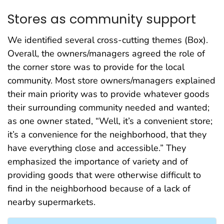
Stores as community support
We identified several cross-cutting themes (Box).
Overall, the owners/managers agreed the role of
the corner store was to provide for the local
community. Most store owners/managers explained
their main priority was to provide whatever goods
their surrounding community needed and wanted;
as one owner stated, “Well, it’s a convenient store;
it’s a convenience for the neighborhood, that they
have everything close and accessible.” They
emphasized the importance of variety and of
providing goods that were otherwise difficult to
find in the neighborhood because of a lack of
nearby supermarkets.