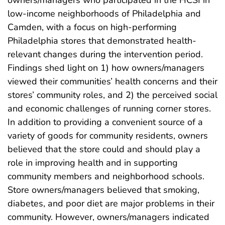
low-income neighborhoods of Philadelphia and
Camden, with a focus on high-performing
Philadelphia stores that demonstrated health-
relevant changes during the intervention period.
Findings shed light on 1) how owners/managers
viewed their communities’ health concerns and their
stores’ community roles, and 2) the perceived social
and economic challenges of running corner stores.
In addition to providing a convenient source of a
variety of goods for community residents, owners
believed that the store could and should play a
role in improving health and in supporting
community members and neighborhood schools.
Store owners/managers believed that smoking,
diabetes, and poor diet are major problems in their
community. However, owners/managers indicated