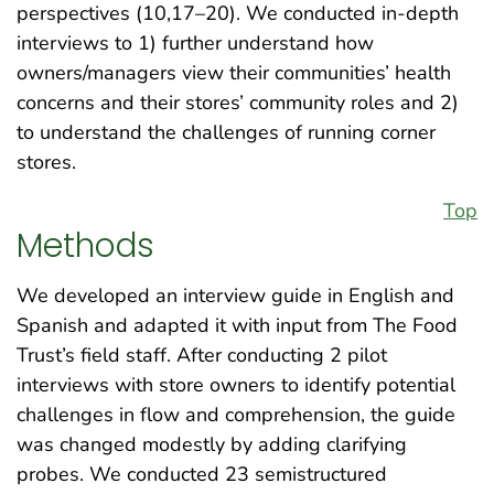
perspectives (10,17–20). We conducted in-depth
interviews to 1) further understand how
owners/managers view their communities’ health
concerns and their stores’ community roles and 2)
to understand the challenges of running corner
stores.
Top
Methods
We developed an interview guide in English and
Spanish and adapted it with input from The Food
Trust’s field staff. After conducting 2 pilot
interviews with store owners to identify potential
challenges in flow and comprehension, the guide
was changed modestly by adding clarifying
probes. We conducted 23 semistructured