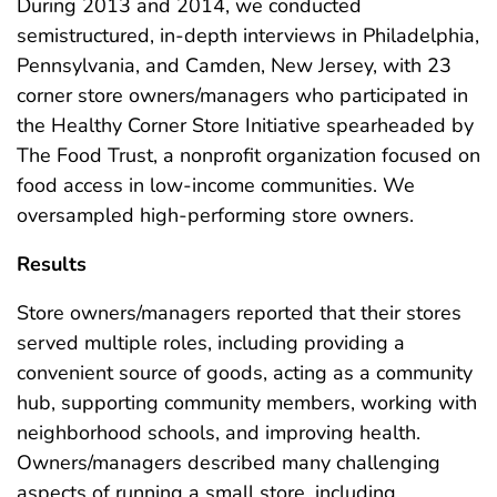
During 2013 and 2014, we conducted
semistructured, in-depth interviews in Philadelphia,
Pennsylvania, and Camden, New Jersey, with 23
corner store owners/managers who participated in
the Healthy Corner Store Initiative spearheaded by
The Food Trust, a nonprofit organization focused on
food access in low-income communities. We
oversampled high-performing store owners.
Results
Store owners/managers reported that their stores
served multiple roles, including providing a
convenient source of goods, acting as a community
hub, supporting community members, working with
neighborhood schools, and improving health.
Owners/managers described many challenging
aspects of running a small store, including