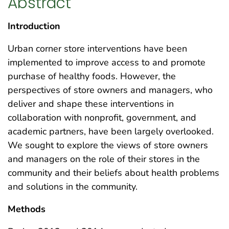
Abstract
Introduction
Urban corner store interventions have been
implemented to improve access to and promote
purchase of healthy foods. However, the
perspectives of store owners and managers, who
deliver and shape these interventions in
collaboration with nonprofit, government, and
academic partners, have been largely overlooked.
We sought to explore the views of store owners
and managers on the role of their stores in the
community and their beliefs about health problems
and solutions in the community.
Methods