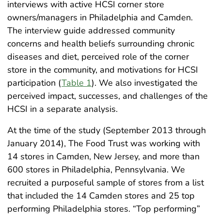
interviews with active HCSI corner store
owners/managers in Philadelphia and Camden.
The interview guide addressed community
concerns and health beliefs surrounding chronic
diseases and diet, perceived role of the corner
store in the community, and motivations for HCSI
participation (
Table 1
). We also investigated the
perceived impact, successes, and challenges of the
HCSI in a separate analysis.
At the time of the study (September 2013 through
January 2014), The Food Trust was working with
14 stores in Camden, New Jersey, and more than
600 stores in Philadelphia, Pennsylvania. We
recruited a purposeful sample of stores from a list
that included the 14 Camden stores and 25 top
performing Philadelphia stores. “Top performing”