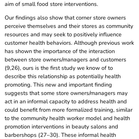
aim of small food store interventions.
Our findings also show that corner store owners
perceive themselves and their stores as community
resources and may seek to positively influence
customer health behaviors. Although previous work
has shown the importance of the interaction
between store owners/managers and customers
(9,26), ours is the first study we know of to
describe this relationship as potentially health
promoting. This new and important finding
suggests that some store owners/managers may
act in an informal capacity to address health and
could benefit from more formalized training, similar
to the community health worker model and health
promotion interventions in beauty salons and
barbershops (27–30). These informal health