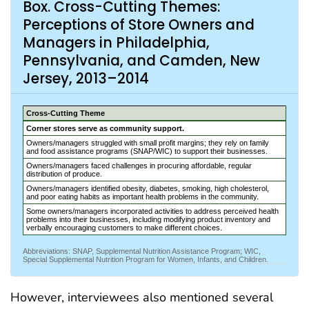
Box. Cross-Cutting Themes:
Perceptions of Store Owners and
Managers in Philadelphia,
Pennsylvania, and Camden, New
Jersey, 2013–2014
Cross-Cutting Theme
Corner stores serve as community support.
Owners/managers struggled with small profit margins; they rely on family
and food assistance programs (SNAP/WIC) to support their businesses.
Owners/managers faced challenges in procuring affordable, regular
distribution of produce.
Owners/managers identified obesity, diabetes, smoking, high cholesterol,
and poor eating habits as important health problems in the community.
Some owners/managers incorporated activities to address perceived health
problems into their businesses, including modifying product inventory and
verbally encouraging customers to make different choices.
Abbreviations: SNAP, Supplemental Nutrition Assistance Program; WIC,
Special Supplemental Nutrition Program for Women, Infants, and Children.
However, interviewees also mentioned several