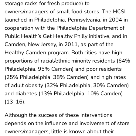
storage racks for fresh produce) to
owners/managers of small food stores. The HCSI
launched in Philadelphia, Pennsylvania, in 2004 in
cooperation with the Philadelphia Department of
Public Health’s Get Healthy Philly initiative, and in
Camden, New Jersey, in 2011, as part of the
Healthy Camden program. Both cities have high
proportions of racial/ethnic minority residents (64%
Philadelphia, 95% Camden) and poor residents
(25% Philadelphia, 38% Camden) and high rates
of adult obesity (32% Philadelphia, 30% Camden)
and diabetes (13% Philadelphia, 10% Camden)
(13–16).
Although the success of these interventions
depends on the influence and involvement of store
owners/managers, little is known about their