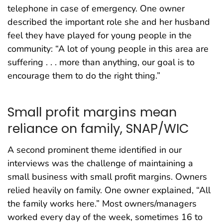
telephone in case of emergency. One owner
described the important role she and her husband
feel they have played for young people in the
community: “A lot of young people in this area are
suffering . . . more than anything, our goal is to
encourage them to do the right thing.”
Small profit margins mean
reliance on family, SNAP/WIC
A second prominent theme identified in our
interviews was the challenge of maintaining a
small business with small profit margins. Owners
relied heavily on family. One owner explained, “All
the family works here.” Most owners/managers
worked every day of the week, sometimes 16 to