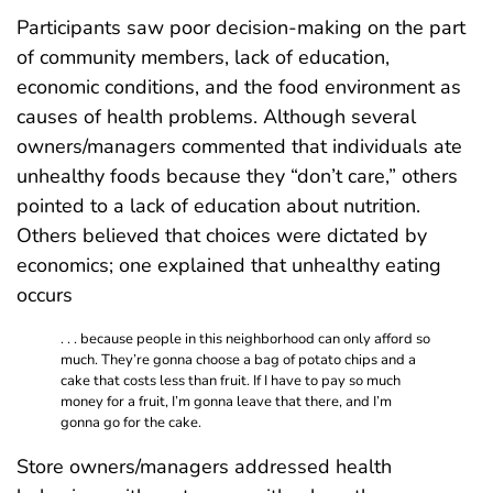
Participants saw poor decision-making on the part
of community members, lack of education,
economic conditions, and the food environment as
causes of health problems. Although several
owners/managers commented that individuals ate
unhealthy foods because they “don’t care,” others
pointed to a lack of education about nutrition.
Others believed that choices were dictated by
economics; one explained that unhealthy eating
occurs
. . . because people in this neighborhood can only afford so
much. They’re gonna choose a bag of potato chips and a
cake that costs less than fruit. If I have to pay so much
money for a fruit, I’m gonna leave that there, and I’m
gonna go for the cake.
Store owners/managers addressed health