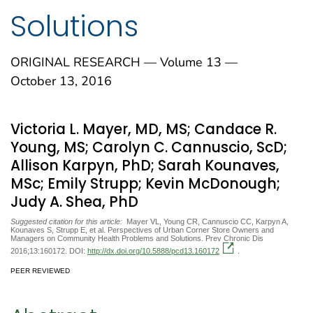
Solutions
ORIGINAL RESEARCH — Volume 13 —
October 13, 2016
Victoria L. Mayer, MD, MS; Candace R.
Young, MS; Carolyn C. Cannuscio, ScD;
Allison Karpyn, PhD; Sarah Kounaves,
MSc; Emily Strupp; Kevin McDonough;
Judy A. Shea, PhD
Suggested citation for this article:
Mayer VL, Young CR, Cannuscio CC, Karpyn A,
Kounaves S, Strupp E, et al. Perspectives of Urban Corner Store Owners and
Managers on Community Health Problems and Solutions. Prev Chronic Dis
2016;13:160172. DOI:
http://dx.doi.org/10.5888/pcd13.160172
.
PEER REVIEWED