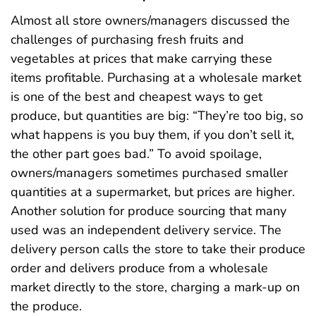
Almost all store owners/managers discussed the
challenges of purchasing fresh fruits and
vegetables at prices that make carrying these
items profitable. Purchasing at a wholesale market
is one of the best and cheapest ways to get
produce, but quantities are big: “They’re too big, so
what happens is you buy them, if you don’t sell it,
the other part goes bad.” To avoid spoilage,
owners/managers sometimes purchased smaller
quantities at a supermarket, but prices are higher.
Another solution for produce sourcing that many
used was an independent delivery service. The
delivery person calls the store to take their produce
order and delivers produce from a wholesale
market directly to the store, charging a mark-up on
the produce.