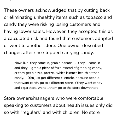
These owners acknowledged that by cutting back
or eliminating unhealthy items such as tobacco and
candy they were risking losing customers and
having lower sales. However, they accepted this as
a calculated risk and found that customers adapted
or went to another store. One owner described
changes after she stopped carrying candy:
Now, like, they come in, grab a banana . . . they’ll come in
and they’ll grab a piece of fruit instead of grabbing candy,
or they get a pizza, pretzel, which is much healthier than
candy. . . .You just get different clientele, because people
that want candy go to a different store. If they want candy
and cigarettes, we tell them go to the store down there.
Store owners/managers who were comfortable
speaking to customers about health issues only did
so with “regulars” and with children. No store