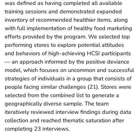
was defined as having completed all available
training sessions and demonstrated expanded
inventory of recommended healthier items, along
with full implementation of healthy food marketing
efforts provided by the program. We selected top
performing stores to explore potential attitudes
and behaviors of high-achieving HCSI participants
— an approach informed by the positive deviance
model, which focuses on uncommon and successful
strategies of individuals in a group that consists of
people facing similar challenges (21). Stores were
selected from the combined list to generate a
geographically diverse sample. The team
iteratively reviewed interview findings during data
collection and reached thematic saturation after
completing 23 interviews.