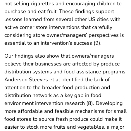
not selling cigarettes and encouraging children to
purchase and eat fruit. These findings support
lessons learned from several other US cities with
active corner store interventions that carefully
considering store owner/managers’ perspectives is
essential to an intervention’s success (9).
Our findings also show that owners/managers
believe their businesses are affected by produce
distribution systems and food assistance programs.
Anderson Steeves et al identified the lack of
attention to the broader food production and
distribution network as a key gap in food
environment intervention research (8). Developing
more affordable and feasible mechanisms for small
food stores to source fresh produce could make it
easier to stock more fruits and vegetables, a major