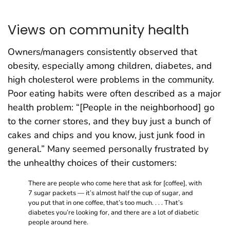
Views on community health
Owners/managers consistently observed that
obesity, especially among children, diabetes, and
high cholesterol were problems in the community.
Poor eating habits were often described as a major
health problem: “[People in the neighborhood] go
to the corner stores, and they buy just a bunch of
cakes and chips and you know, just junk food in
general.” Many seemed personally frustrated by
the unhealthy choices of their customers:
There are people who come here that ask for [coffee], with
7 sugar packets — it’s almost half the cup of sugar, and
you put that in one coffee, that’s too much. . . . That’s
diabetes you’re looking for, and there are a lot of diabetic
people around here.