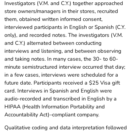
Investigators (V.M. and C.Y.) together approached
store owners/managers in their stores, recruited
them, obtained written informed consent,
interviewed participants in English or Spanish (C.Y.
only), and recorded notes. The investigators (V.M.
and C.Y.) alternated between conducting
interviews and listening, and between observing
and taking notes. In many cases, the 30- to 60-
minute semistructured interview occurred that day;
in a few cases, interviews were scheduled for a
future date. Participants received a $25 Visa gift
card. Interviews in Spanish and English were
audio-recorded and transcribed in English by a
HIPAA (Health Information Portability and
Accountability Act)–compliant company.
Qualitative coding and data interpretation followed