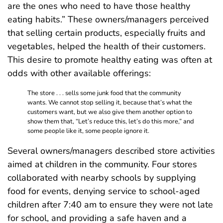
are the ones who need to have those healthy
eating habits.” These owners/managers perceived
that selling certain products, especially fruits and
vegetables, helped the health of their customers.
This desire to promote healthy eating was often at
odds with other available offerings:
The store . . . sells some junk food that the community
wants. We cannot stop selling it, because that’s what the
customers want, but we also give them another option to
show them that, “Let’s reduce this, let’s do this more,” and
some people like it, some people ignore it.
Several owners/managers described store activities
aimed at children in the community. Four stores
collaborated with nearby schools by supplying
food for events, denying service to school-aged
children after 7:40 am to ensure they were not late
for school, and providing a safe haven and a