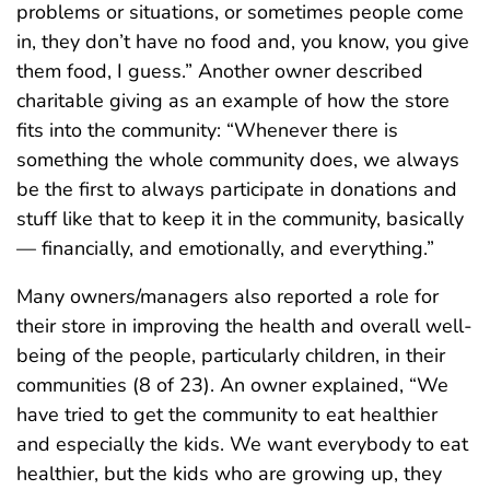
problems or situations, or sometimes people come
in, they don’t have no food and, you know, you give
them food, I guess.” Another owner described
charitable giving as an example of how the store
fits into the community: “Whenever there is
something the whole community does, we always
be the first to always participate in donations and
stuff like that to keep it in the community, basically
— financially, and emotionally, and everything.”
Many owners/managers also reported a role for
their store in improving the health and overall well-
being of the people, particularly children, in their
communities (8 of 23). An owner explained, “We
have tried to get the community to eat healthier
and especially the kids. We want everybody to eat
healthier, but the kids who are growing up, they