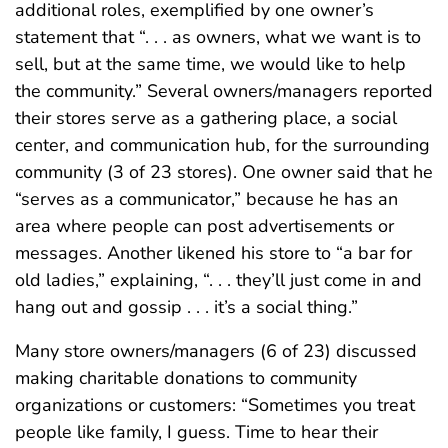
additional roles, exemplified by one owner’s
statement that “. . . as owners, what we want is to
sell, but at the same time, we would like to help
the community.” Several owners/managers reported
their stores serve as a gathering place, a social
center, and communication hub, for the surrounding
community (3 of 23 stores). One owner said that he
“serves as a communicator,” because he has an
area where people can post advertisements or
messages. Another likened his store to “a bar for
old ladies,” explaining, “. . . they’ll just come in and
hang out and gossip . . . it’s a social thing.”
Many store owners/managers (6 of 23) discussed
making charitable donations to community
organizations or customers: “Sometimes you treat
people like family, I guess. Time to hear their