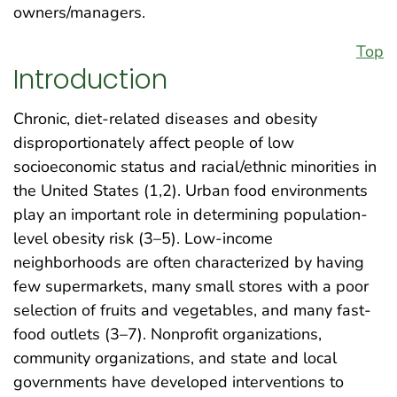
owners/managers.
Top
Introduction
Chronic, diet-related diseases and obesity
disproportionately affect people of low
socioeconomic status and racial/ethnic minorities in
the United States (1,2). Urban food environments
play an important role in determining population-
level obesity risk (3–5). Low-income
neighborhoods are often characterized by having
few supermarkets, many small stores with a poor
selection of fruits and vegetables, and many fast-
food outlets (3–7). Nonprofit organizations,
community organizations, and state and local
governments have developed interventions to