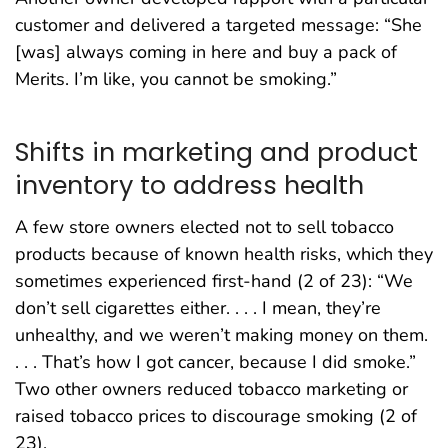
customer and delivered a targeted message: “She
[was] always coming in here and buy a pack of
Merits. I’m like, you cannot be smoking.”
Shifts in marketing and product
inventory to address health
A few store owners elected not to sell tobacco
products because of known health risks, which they
sometimes experienced first-hand (2 of 23): “We
don’t sell cigarettes either. . . . I mean, they’re
unhealthy, and we weren’t making money on them.
. . . That’s how I got cancer, because I did smoke.”
Two other owners reduced tobacco marketing or
raised tobacco prices to discourage smoking (2 of
23).