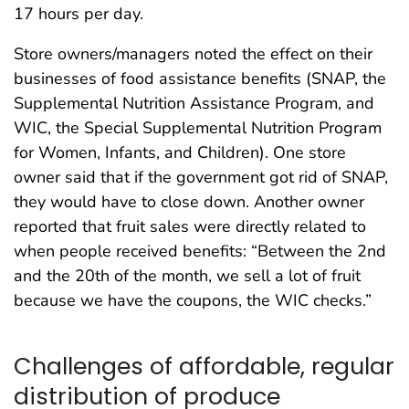
17 hours per day.
Store owners/managers noted the effect on their
businesses of food assistance benefits (SNAP, the
Supplemental Nutrition Assistance Program, and
WIC, the Special Supplemental Nutrition Program
for Women, Infants, and Children). One store
owner said that if the government got rid of SNAP,
they would have to close down. Another owner
reported that fruit sales were directly related to
when people received benefits: “Between the 2nd
and the 20th of the month, we sell a lot of fruit
because we have the coupons, the WIC checks.”
Challenges of affordable, regular
distribution of produce