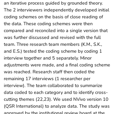
an iterative process guided by grounded theory.
The 2 interviewers independently developed initial
coding schemes on the basis of close reading of
the data. These coding schemes were then
compared and reconciled into a single version that
was further discussed and revised with the full
team. Three research team members (K.M., S.K.,
and E.S.) tested the coding scheme by coding 1
interview together and 5 separately. Minor
adjustments were made, and a final coding scheme
was reached. Research staff then coded the
remaining 17 interviews (1 researcher per
interview). The team collaborated to summarize
data coded to each category and to identify cross-
cutting themes (22,23). We used NVivo version 10
(QSR International) to analyze data. The study was
approved by the institutional review board at the