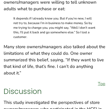
owners/managers were willing to tell unknown
adults what to purchase or eat:
It depends if I already know you. But if you’re new, I will
not try to, because I’m in business to make money. So by
me trying to change you, you might say, “Well I don’t want
this, I’ll put it back and go somewhere else.” So I lost a
customer.
Many store owners/managers also talked about the
limitations of what they could do. One owner
summarized this belief, saying, “If they want to live
that kind of life, that’s fine. I can’t do anything
about it.”
Top
Discussion
This study investigated the perspectives of store
owners/managers who participated in the HCSI in