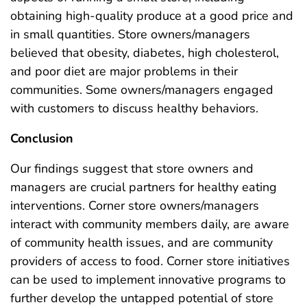
obtaining high-quality produce at a good price and
in small quantities. Store owners/managers
believed that obesity, diabetes, high cholesterol,
and poor diet are major problems in their
communities. Some owners/managers engaged
with customers to discuss healthy behaviors.
Conclusion
Our findings suggest that store owners and
managers are crucial partners for healthy eating
interventions. Corner store owners/managers
interact with community members daily, are aware
of community health issues, and are community
providers of access to food. Corner store initiatives
can be used to implement innovative programs to
further develop the untapped potential of store