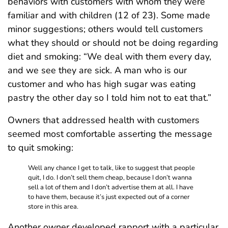
behaviors with customers with whom they were
familiar and with children (12 of 23). Some made
minor suggestions; others would tell customers
what they should or should not be doing regarding
diet and smoking: “We deal with them every day,
and we see they are sick. A man who is our
customer and who has high sugar was eating
pastry the other day so I told him not to eat that.”
Owners that addressed health with customers
seemed most comfortable asserting the message
to quit smoking:
Well any chance I get to talk, like to suggest that people
quit, I do. I don’t sell them cheap, because I don’t wanna
sell a lot of them and I don’t advertise them at all. I have
to have them, because it’s just expected out of a corner
store in this area.
Another owner developed rapport with a particular