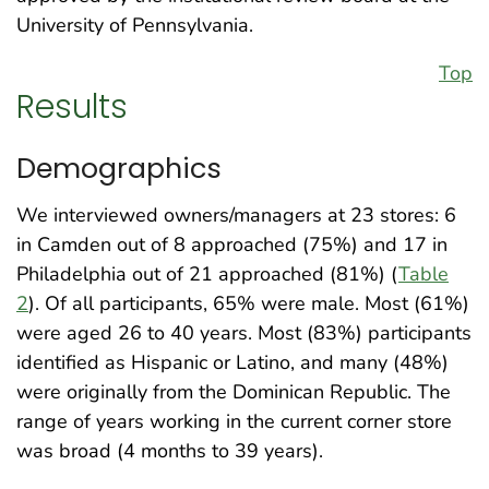
University of Pennsylvania.
Top
Results
Demographics
We interviewed owners/managers at 23 stores: 6
in Camden out of 8 approached (75%) and 17 in
Philadelphia out of 21 approached (81%) (
Table
2
). Of all participants, 65% were male. Most (61%)
were aged 26 to 40 years. Most (83%) participants
identified as Hispanic or Latino, and many (48%)
were originally from the Dominican Republic. The
range of years working in the current corner store
was broad (4 months to 39 years).