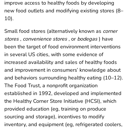
improve access to healthy foods by developing
new food outlets and modifying existing stores (8–
10).
Small food stores (alternatively known as
corner
stores
,
convenience stores
, or
bodegas
) have
been the target of food environment interventions
in several US cities, with some evidence of
increased availability and sales of healthy foods
and improvement in consumers’ knowledge about
and behaviors surrounding healthy eating (10–12).
The Food Trust, a nonprofit organization
established in 1992, developed and implemented
the Healthy Corner Store Initiative (HCSI), which
provided education (eg, training on produce
sourcing and storage), incentives to modify
inventory, and equipment (eg, refrigerated coolers,