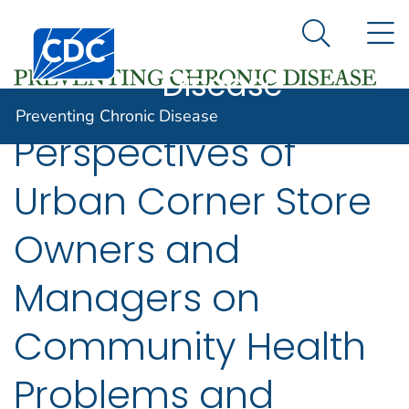
Preventing
An official website of the United States government
N
Here's how you know
Centers for Disease Control and Prevention. CDC twen
Chronic
Search Me
Disease
Preventing Chronic Disease
Perspectives of
Urban Corner Store
Owners and
Managers on
Community Health
Problems and