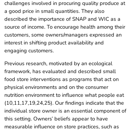
challenges involved in procuring quality produce at
a good price in small quantities. They also
described the importance of SNAP and WIC as a
source of income. To encourage health among their
customers, some owners/managers expressed an
interest in shifting product availability and
engaging customers.
Previous research, motivated by an ecological
framework, has evaluated and described small
food store interventions as programs that act on
physical environments and on the consumer
nutrition environment to influence what people eat
(10,11,17,19,24,25). Our findings indicate that the
individual store owner is an essential component of
this setting. Owners’ beliefs appear to have
measurable influence on store practices, such as