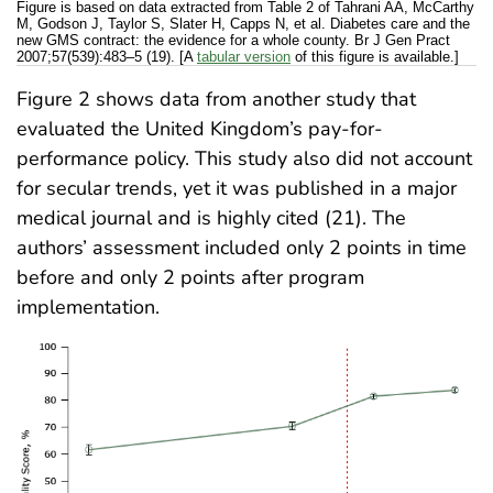
Figure is based on data extracted from Table 2 of Tahrani AA, McCarthy
M, Godson J, Taylor S, Slater H, Capps N, et al. Diabetes care and the
new GMS contract: the evidence for a whole county. Br J Gen Pract
2007;57(539):483–5 (19). [A
tabular version
of this figure is available.]
Figure 2 shows data from another study that
evaluated the United Kingdom’s pay-for-
performance policy. This study also did not account
for secular trends, yet it was published in a major
medical journal and is highly cited (21). The
authors’ assessment included only 2 points in time
before and only 2 points after program
implementation.