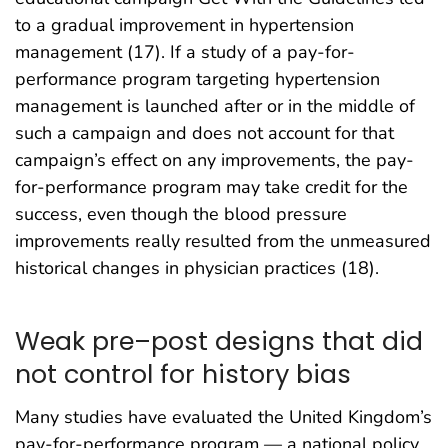
to a gradual improvement in hypertension
management (17). If a study of a pay-for-
performance program targeting hypertension
management is launched after or in the middle of
such a campaign and does not account for that
campaign’s effect on any improvements, the pay-
for-performance program may take credit for the
success, even though the blood pressure
improvements really resulted from the unmeasured
historical changes in physician practices (18).
Weak pre–post designs that did
not control for history bias
Many studies have evaluated the United Kingdom’s
pay-for-performance program — a national policy