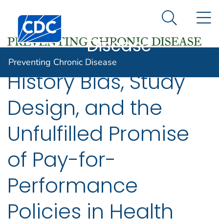
Preventing
An official website of the United States government
N
Here's how you know
Centers for Disease Control and Prevention. CDC twen
Chronic
Search Me
Disease
Preventing Chronic Disease
History Bias, Study
Design, and the
Unfulfilled Promise
of Pay-for-
Performance
Policies in Health