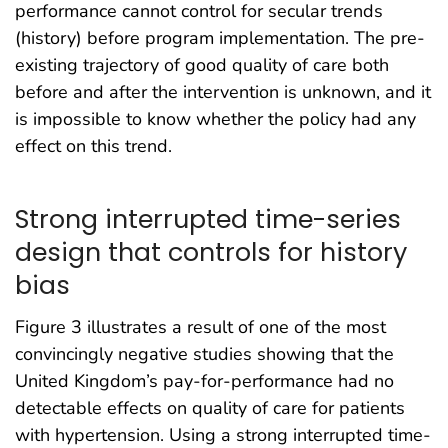
performance cannot control for secular trends
(history) before program implementation. The pre-
existing trajectory of good quality of care both
before and after the intervention is unknown, and it
is impossible to know whether the policy had any
effect on this trend.
Strong interrupted time-series
design that controls for history
bias
Figure 3 illustrates a result of one of the most
convincingly negative studies showing that the
United Kingdom’s pay-for-performance had no
detectable effects on quality of care for patients
with hypertension. Using a strong interrupted time-