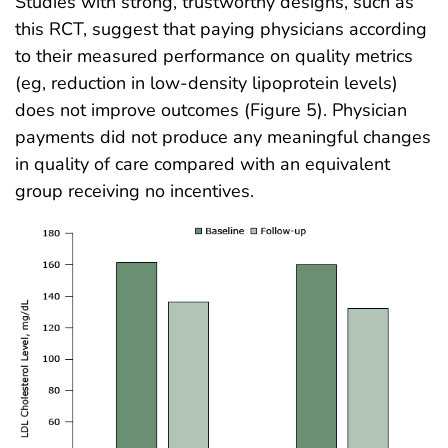
Studies with strong, trustworthy designs, such as
this RCT, suggest that paying physicians according
to their measured performance on quality metrics
(eg, reduction in low-density lipoprotein levels)
does not improve outcomes (Figure 5). Physician
payments did not produce any meaningful changes
in quality of care compared with an equivalent
group receiving no incentives.