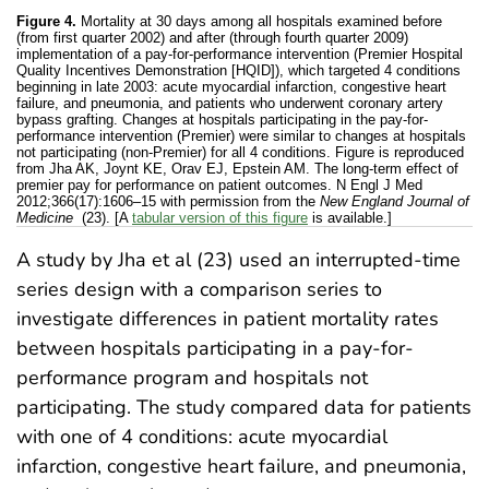
Figure 4.
Mortality at 30 days among all hospitals examined before
(from first quarter 2002) and after (through fourth quarter 2009)
implementation of a pay-for-performance intervention (Premier Hospital
Quality Incentives Demonstration [HQID]), which targeted 4 conditions
beginning in late 2003: acute myocardial infarction, congestive heart
failure, and pneumonia, and patients who underwent coronary artery
bypass grafting. Changes at hospitals participating in the pay-for-
performance intervention (Premier) were similar to changes at hospitals
not participating (non-Premier) for all 4 conditions. Figure is reproduced
from Jha AK, Joynt KE, Orav EJ, Epstein AM. The long-term effect of
premier pay for performance on patient outcomes. N Engl J Med
2012;366(17):1606–15 with permission from the
New England Journal of
Medicine
(23). [A
tabular version of this figure
is available.]
A study by Jha et al (23) used an interrupted-time
series design with a comparison series to
investigate differences in patient mortality rates
between hospitals participating in a pay-for-
performance program and hospitals not
participating. The study compared data for patients
with one of 4 conditions: acute myocardial
infarction, congestive heart failure, and pneumonia,