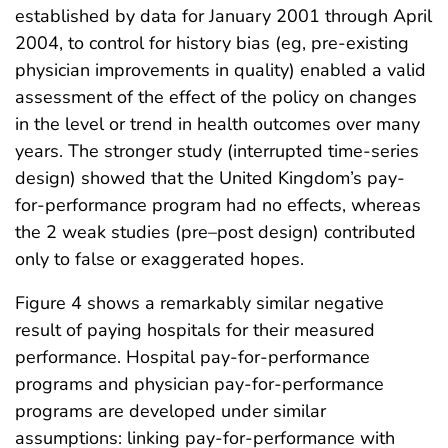
established by data for January 2001 through April
2004, to control for history bias (eg, pre-existing
physician improvements in quality) enabled a valid
assessment of the effect of the policy on changes
in the level or trend in health outcomes over many
years. The stronger study (interrupted time-series
design) showed that the United Kingdom’s pay-
for-performance program had no effects, whereas
the 2 weak studies (pre–post design) contributed
only to false or exaggerated hopes.
Figure 4 shows a remarkably similar negative
result of paying hospitals for their measured
performance. Hospital pay-for-performance
programs and physician pay-for-performance
programs are developed under similar
assumptions: linking pay-for-performance with