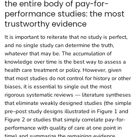
the entire body of pay-for-
performance studies: the most
trustworthy evidence
It is important to reiterate that no study is perfect,
and no single study can determine the truth,
whatever that may be. The accumulation of
knowledge over time is the best way to assess a
health care treatment or policy. However, given
that most studies do not control for history or other
biases, it is essential to single out the most
rigorous systematic reviews — literature syntheses
that eliminate weakly designed studies (the simple
pre–post study designs illustrated in Figure 1 and
Figure 2 or studies that simply correlate pay-for-
performance with quality of care at one point in
time) and summarize the remaining evidence.