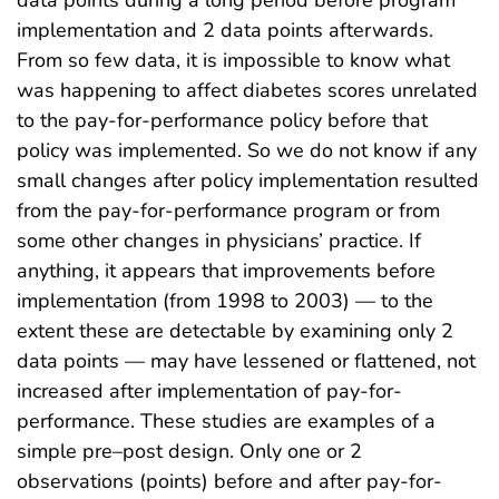
data points during a long period before program
implementation and 2 data points afterwards.
From so few data, it is impossible to know what
was happening to affect diabetes scores unrelated
to the pay-for-performance policy before that
policy was implemented. So we do not know if any
small changes after policy implementation resulted
from the pay-for-performance program or from
some other changes in physicians’ practice. If
anything, it appears that improvements before
implementation (from 1998 to 2003) — to the
extent these are detectable by examining only 2
data points — may have lessened or flattened, not
increased after implementation of pay-for-
performance. These studies are examples of a
simple pre–post design. Only one or 2
observations (points) before and after pay-for-