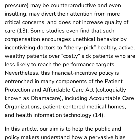
pressure) may be counterproductive and even
insulting, may divert their attention from more
critical concerns, and does not increase quality of
care (13). Some studies even find that such
compensation encourages unethical behavior by
incentivizing doctors to “cherry-pick” healthy, active,
wealthy patients over “costly” sick patients who are
less likely to reach the performance targets.
Nevertheless, this financial-incentive policy is
entrenched in many components of the Patient
Protection and Affordable Care Act (colloquially
known as Obamacare), including Accountable Care
Organizations, patient-centered medical homes,
and health information technology (14).
In this article, our aim is to help the public and
policy makers understand how a pervasive bias