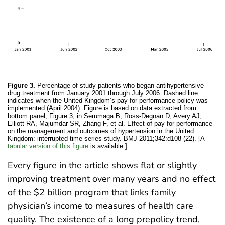
Figure 3.
Percentage of study patients who began antihypertensive
drug treatment from January 2001 through July 2006. Dashed line
indicates when the United Kingdom’s pay-for-performance policy was
implemented (April 2004). Figure is based on data extracted from
bottom panel, Figure 3, in Serumaga B, Ross-Degnan D, Avery AJ,
Elliott RA, Majumdar SR, Zhang F, et al. Effect of pay for performance
on the management and outcomes of hypertension in the United
Kingdom: interrupted time series study. BMJ 2011;342:d108 (22). [A
tabular version of this figure
is available.]
Every figure in the article shows flat or slightly
improving treatment over many years and no effect
of the $2 billion program that links family
physician’s income to measures of health care
quality. The existence of a long prepolicy trend,