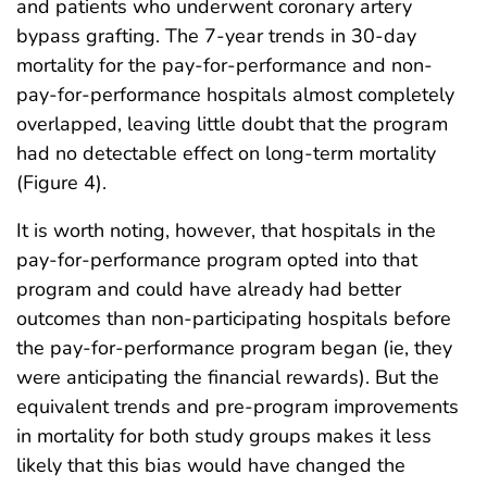
and patients who underwent coronary artery
bypass grafting. The 7-year trends in 30-day
mortality for the pay-for-performance and non-
pay-for-performance hospitals almost completely
overlapped, leaving little doubt that the program
had no detectable effect on long-term mortality
(Figure 4).
It is worth noting, however, that hospitals in the
pay-for-performance program opted into that
program and could have already had better
outcomes than non-participating hospitals before
the pay-for-performance program began (ie, they
were anticipating the financial rewards). But the
equivalent trends and pre-program improvements
in mortality for both study groups makes it less
likely that this bias would have changed the