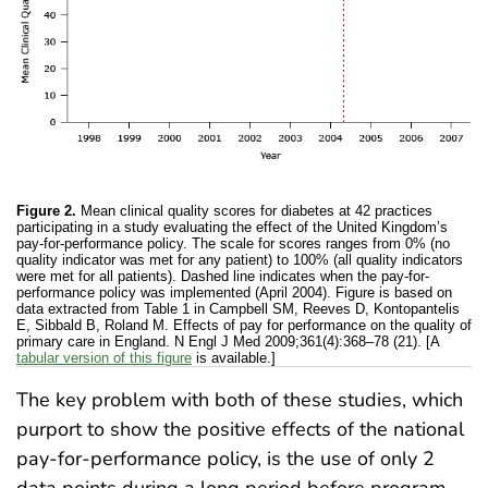
Figure 2.
Mean clinical quality scores for diabetes at 42 practices
participating in a study evaluating the effect of the United Kingdom’s
pay-for-performance policy. The scale for scores ranges from 0% (no
quality indicator was met for any patient) to 100% (all quality indicators
were met for all patients). Dashed line indicates when the pay-for-
performance policy was implemented (April 2004). Figure is based on
data extracted from Table 1 in Campbell SM, Reeves D, Kontopantelis
E, Sibbald B, Roland M. Effects of pay for performance on the quality of
primary care in England. N Engl J Med 2009;361(4):368–78 (21). [A
tabular version of this figure
is available.]
The key problem with both of these studies, which
purport to show the positive effects of the national
pay-for-performance policy, is the use of only 2