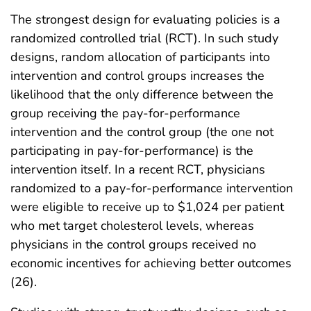
The strongest design for evaluating policies is a
randomized controlled trial (RCT). In such study
designs, random allocation of participants into
intervention and control groups increases the
likelihood that the only difference between the
group receiving the pay-for-performance
intervention and the control group (the one not
participating in pay-for-performance) is the
intervention itself. In a recent RCT, physicians
randomized to a pay-for-performance intervention
were eligible to receive up to $1,024 per patient
who met target cholesterol levels, whereas
physicians in the control groups received no
economic incentives for achieving better outcomes
(26).