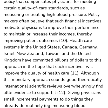
policy that compensates physicians for meeting
certain quality-of-care standards, such as
measuring or treating high blood pressure. Policy
makers often believe that such financial incentives
motivate physicians to improve their performance
to maintain or increase their incomes, thereby
improving patient outcomes (10). Health care
systems in the United States, Canada, Germany,
Israel, New Zealand, Taiwan, and the United
Kingdom have committed billions of dollars to this
approach in the hope that such incentives will
improve the quality of health care (11). Although
this monetary approach sounds good theoretically,
international scientific reviews overwhelmingly find
little evidence to support it (12). Giving physicians
small incremental payments to do things they
already do routinely (eg, measuring blood