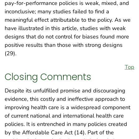
pay-for-performance policies is weak, mixed, and
inconclusive; many studies failed to find a
meaningful effect attributable to the policy. As we
have illustrated in this article, studies with weak
designs that do not control for biases found more
positive results than those with strong designs
(29).
Top
Closing Comments
Despite its unfulfilled promise and discouraging
evidence, this costly and ineffective approach to
improving health care is a widespread component
of current national and international health care
policies. It is entrenched in many policies created
by the Affordable Care Act (14). Part of the