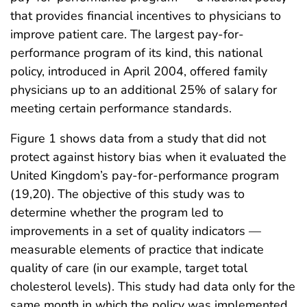
that provides financial incentives to physicians to
improve patient care. The largest pay-for-
performance program of its kind, this national
policy, introduced in April 2004, offered family
physicians up to an additional 25% of salary for
meeting certain performance standards.
Figure 1 shows data from a study that did not
protect against history bias when it evaluated the
United Kingdom’s pay-for-performance program
(19,20). The objective of this study was to
determine whether the program led to
improvements in a set of quality indicators —
measurable elements
of practice that indicate
quality of care (in our example, target total
cholesterol levels). This study had data only for the
same month in which the policy was implemented