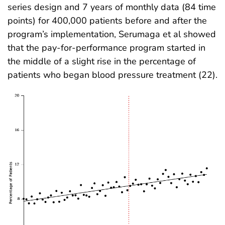
series design and 7 years of monthly data (84 time
points) for 400,000 patients before and after the
program’s implementation, Serumaga et al showed
that the pay-for-performance program started in
the middle of a slight rise in the percentage of
patients who began blood pressure treatment (22).