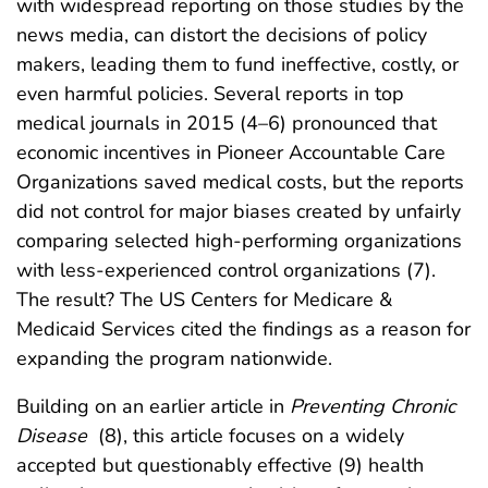
with widespread reporting on those studies by the
news media, can distort the decisions of policy
makers, leading them to fund ineffective, costly, or
even harmful policies. Several reports in top
medical journals in 2015 (4–6) pronounced that
economic incentives in Pioneer Accountable Care
Organizations saved medical costs, but the reports
did not control for major biases created by unfairly
comparing selected high-performing organizations
with less-experienced control organizations (7).
The result? The US Centers for Medicare &
Medicaid Services cited the findings as a reason for
expanding the program nationwide.
Building on an earlier article in
Preventing Chronic
Disease
(8), this article focuses on a widely
accepted but questionably effective (9) health