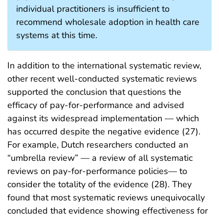
individual practitioners is insufficient to
recommend wholesale adoption in health care
systems at this time.
In addition to the international systematic review,
other recent well-conducted systematic reviews
supported the conclusion that questions the
efficacy of pay-for-performance and advised
against its widespread implementation — which
has occurred despite the negative evidence (27).
For example, Dutch researchers conducted an
“umbrella review” — a review of all systematic
reviews on pay-for-performance policies— to
consider the totality of the evidence (28). They
found that most systematic reviews unequivocally
concluded that evidence showing effectiveness for