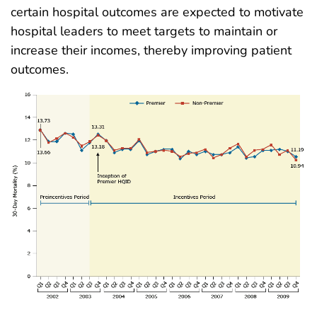
certain hospital outcomes are expected to motivate
hospital leaders to meet targets to maintain or
increase their incomes, thereby improving patient
outcomes.