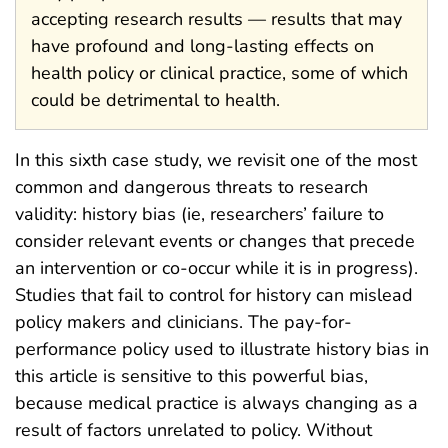
accepting research results — results that may
have profound and long-lasting effects on
health policy or clinical practice, some of which
could be detrimental to health.
In this sixth case study, we revisit one of the most
common and dangerous threats to research
validity: history bias (ie, researchers’ failure to
consider relevant events or changes that precede
an intervention or co-occur while it is in progress).
Studies that fail to control for history can mislead
policy makers and clinicians. The pay-for-
performance policy used to illustrate history bias in
this article is sensitive to this powerful bias,
because medical practice is always changing as a
result of factors unrelated to policy. Without