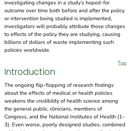
investigating changes in a study’s hoped-for
outcome over time both before and after the policy
or intervention being studied is implemented,
investigators will probably attribute those changes
to effects of the policy they are studying, causing
billions of dollars of waste implementing such
policies worldwide.
Top
Introduction
The ongoing flip-flopping of research findings
about the effects of medical or health policies
weakens the credibility of health science among
the general public, clinicians, members of
Congress, and the National Institutes of Health (1–
3). Even worse, poorly designed studies, combined