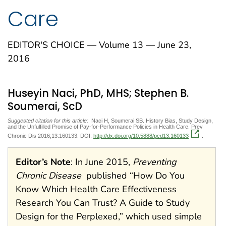
Care
EDITOR'S CHOICE — Volume 13 — June 23,
2016
Huseyin Naci, PhD, MHS; Stephen B.
Soumerai, ScD
Suggested citation for this article:
Naci H, Soumerai SB. History Bias, Study Design,
and the Unfulfilled Promise of Pay-for-Performance Policies in Health Care. Prev
Chronic Dis 2016;13:160133. DOI:
http://dx.doi.org/10.5888/pcd13.160133
.
Editor’s Note
: In June 2015,
Preventing
Chronic Disease
published “How Do You
Know Which Health Care Effectiveness
Research You Can Trust? A Guide to Study
Design for the Perplexed,” which used simple