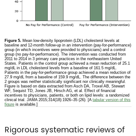
Figure 5.
Mean low-density lipoprotein (LDL) cholesterol levels at
baseline and 12-month follow-up in an intervention (pay-for-performance)
group (in which incentives were provided to physicians) and a control
group (no pay-for-performance). The intervention was conducted from
2011 to 2014 in 3 primary care practices in the northeastern United
States. Patients in the control group achieved a mean reduction of 25.1
mg/dL in LDL cholesterol levels from a baseline of 161.5 mg/dL.
Patients in the pay-for-performance group achieved a mean reduction of
27.9 mg/dL from a baseline of 159.9 mg/dL. The difference between the
2 groups was neither statistically significant nor clinically meaningful.
Figure is based on data extracted from Asch DA, Troxel AB, Stewart
WF, Sequist TD, Jones JB, Hirsch AG, et al. Effect of financial
incentives to physicians, patients, or both on lipid levels: a randomized
clinical trial. JAMA 2015;314(18):1926–35 (26). [A
tabular version of this
figure
is available.]
Rigorous systematic reviews of