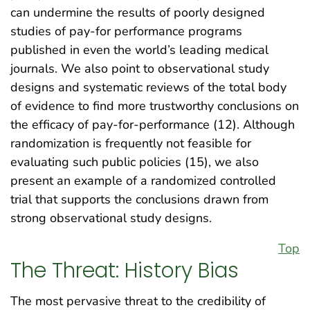
can undermine the results of poorly designed
studies of pay-for performance programs
published in even the world’s leading medical
journals. We also point to observational study
designs and systematic reviews of the total body
of evidence to find more trustworthy conclusions on
the efficacy of pay-for-performance (12). Although
randomization is frequently not feasible for
evaluating such public policies (15), we also
present an example of a randomized controlled
trial that supports the conclusions drawn from
strong observational study designs.
Top
The Threat: History Bias
The most pervasive threat to the credibility of