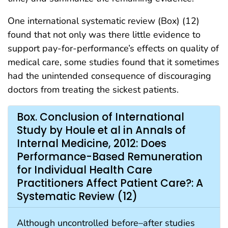
One international systematic review (Box) (12)
found that not only was there little evidence to
support pay-for-performance’s effects on quality of
medical care, some studies found that it sometimes
had the unintended consequence of discouraging
doctors from treating the sickest patients.
Box. Conclusion of International
Study by Houle et al in Annals of
Internal Medicine, 2012: Does
Performance-Based Remuneration
for Individual Health Care
Practitioners Affect Patient Care?: A
Systematic Review (12)
Although uncontrolled before–after studies