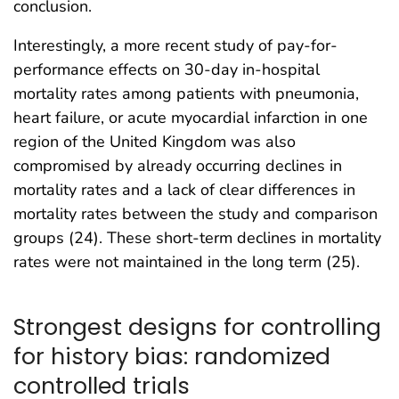
conclusion.
Interestingly, a more recent study of pay-for-
performance effects on 30-day in-hospital
mortality rates among patients with pneumonia,
heart failure, or acute myocardial infarction in one
region of the United Kingdom was also
compromised by already occurring declines in
mortality rates and a lack of clear differences in
mortality rates between the study and comparison
groups (24). These short-term declines in mortality
rates were not maintained in the long term (25).
Strongest designs for controlling
for history bias: randomized
controlled trials