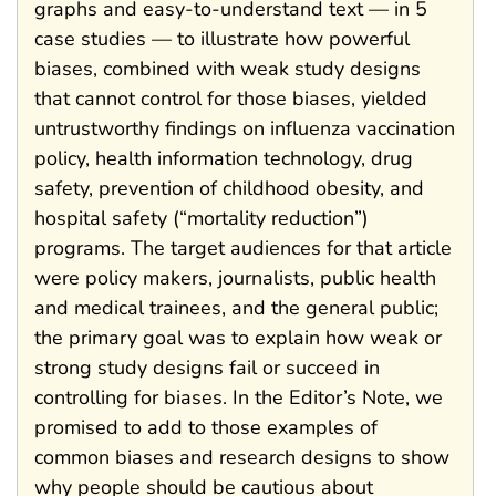
graphs and easy-to-understand text — in 5
case studies — to illustrate how powerful
biases, combined with weak study designs
that cannot control for those biases, yielded
untrustworthy findings on influenza vaccination
policy, health information technology, drug
safety, prevention of childhood obesity, and
hospital safety (“mortality reduction”)
programs. The target audiences for that article
were policy makers, journalists, public health
and medical trainees, and the general public;
the primary goal was to explain how weak or
strong study designs fail or succeed in
controlling for biases. In the Editor’s Note, we
promised to add to those examples of
common biases and research designs to show
why people should be cautious about