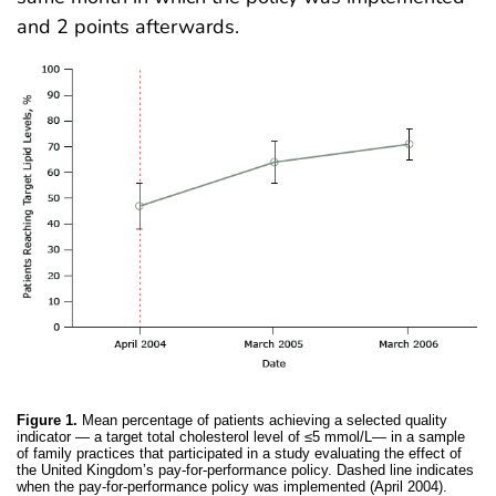
and 2 points afterwards.
Figure 1.
Mean percentage of patients achieving a selected quality
indicator — a target total cholesterol level of ≤5 mmol/L— in a sample
of family practices that participated in a study evaluating the effect of
the United Kingdom’s pay-for-performance policy. Dashed line indicates
when the pay-for-performance policy was implemented (April 2004).