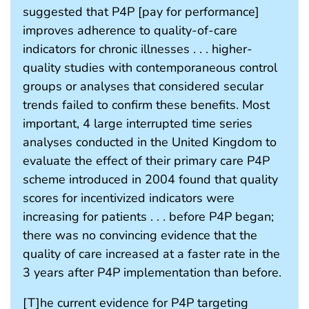
suggested that P4P [pay for performance]
improves adherence to quality-of-care
indicators for chronic illnesses . . . higher-
quality studies with contemporaneous control
groups or analyses that considered secular
trends failed to confirm these benefits. Most
important, 4 large interrupted time series
analyses conducted in the United Kingdom to
evaluate the effect of their primary care P4P
scheme introduced in 2004 found that quality
scores for incentivized indicators were
increasing for patients . . . before P4P began;
there was no convincing evidence that the
quality of care increased at a faster rate in the
3 years after P4P implementation than before.
[T]he current evidence for P4P targeting