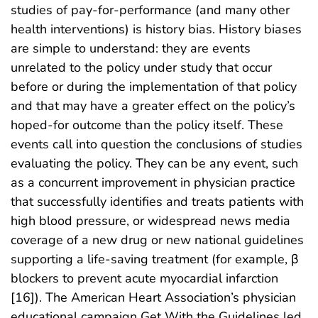
studies of pay-for-performance (and many other
health interventions) is history bias. History biases
are simple to understand: they are events
unrelated to the policy under study that occur
before or during the implementation of that policy
and that may have a greater effect on the policy’s
hoped-for outcome than the policy itself. These
events call into question the conclusions of studies
evaluating the policy. They can be any event, such
as a concurrent improvement in physician practice
that successfully identifies and treats patients with
high blood pressure, or widespread news media
coverage of a new drug or new national guidelines
supporting a life-saving treatment (for example, β
blockers to prevent acute myocardial infarction
[16]). The American Heart Association’s physician
educational campaign Get With the Guidelines led