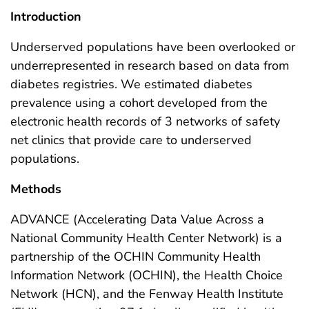
Introduction
Underserved populations have been overlooked or
underrepresented in research based on data from
diabetes registries. We estimated diabetes
prevalence using a cohort developed from the
electronic health records of 3 networks of safety
net clinics that provide care to underserved
populations.
Methods
ADVANCE (Accelerating Data Value Across a
National Community Health Center Network) is a
partnership of the OCHIN Community Health
Information Network (OCHIN), the Health Choice
Network (HCN), and the Fenway Health Institute