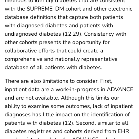
methods to identify diabetes that are consistent
with the SUPREME-DM cohort and other electronic
database definitions that capture both patients
with diagnosed diabetes and patients with
undiagnosed diabetes (12,29). Consistency with
other cohorts presents the opportunity for
collaborative efforts that could create a
comprehensive and nationally representative
database of all patients with diabetes.
There are also limitations to consider. First,
inpatient data are a work-in-progress in ADVANCE
and are not available. Although this limits our
ability to examine some outcomes, lack of inpatient
diagnoses has little impact on the identification of
patients with diabetes (12). Second, similar to all
diabetes registries and cohorts derived from EHR