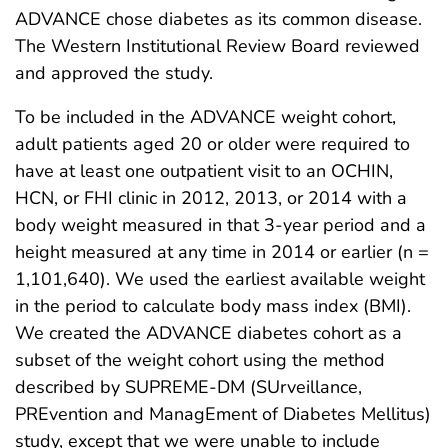
ADVANCE chose diabetes as its common disease.
The Western Institutional Review Board reviewed
and approved the study.
To be included in the ADVANCE weight cohort,
adult patients aged 20 or older were required to
have at least one outpatient visit to an OCHIN,
HCN, or FHI clinic in 2012, 2013, or 2014 with a
body weight measured in that 3-year period and a
height measured at any time in 2014 or earlier (n =
1,101,640). We used the earliest available weight
in the period to calculate body mass index (BMI).
We created the ADVANCE diabetes cohort as a
subset of the weight cohort using the method
described by SUPREME-DM (SUrveillance,
PREvention and ManagEment of Diabetes Mellitus)
study, except that we were unable to include