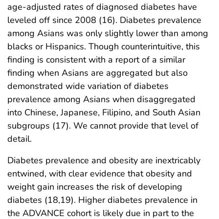
age-adjusted rates of diagnosed diabetes have
leveled off since 2008 (16). Diabetes prevalence
among Asians was only slightly lower than among
blacks or Hispanics. Though counterintuitive, this
finding is consistent with a report of a similar
finding when Asians are aggregated but also
demonstrated wide variation of diabetes
prevalence among Asians when disaggregated
into Chinese, Japanese, Filipino, and South Asian
subgroups (17). We cannot provide that level of
detail.
Diabetes prevalence and obesity are inextricably
entwined, with clear evidence that obesity and
weight gain increases the risk of developing
diabetes (18,19). Higher diabetes prevalence in
the ADVANCE cohort is likely due in part to the