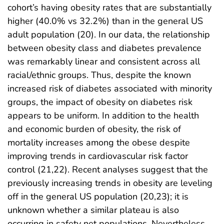
cohort’s having obesity rates that are substantially
higher (40.0% vs 32.2%) than in the general US
adult population (20). In our data, the relationship
between obesity class and diabetes prevalence
was remarkably linear and consistent across all
racial/ethnic groups. Thus, despite the known
increased risk of diabetes associated with minority
groups, the impact of obesity on diabetes risk
appears to be uniform. In addition to the health
and economic burden of obesity, the risk of
mortality increases among the obese despite
improving trends in cardiovascular risk factor
control (21,22). Recent analyses suggest that the
previously increasing trends in obesity are leveling
off in the general US population (20,23); it is
unknown whether a similar plateau is also
occurring in safety net populations. Nevertheless,