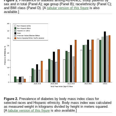
Figure 1.
Prevalence of diabetes among ADVANCE study patients by
sex and in total (Panel A); age group (Panel B); race/ethnicity (Panel C);
and BMI class (Panel D). [A
tabular version of this figure
is also
available.]
Figure 2.
Prevalence of diabetes by body mass index class for
selected races and Hispanic ethnicity. Body mass index was calculated
as measured weight in kilograms divided by height in meters squared.
[A
tabular version of this figure
is also available.]