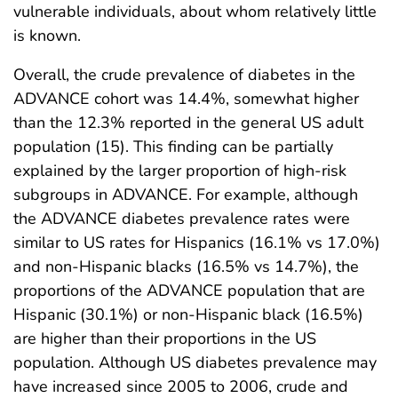
vulnerable individuals, about whom relatively little
is known.
Overall, the crude prevalence of diabetes in the
ADVANCE cohort was 14.4%, somewhat higher
than the 12.3% reported in the general US adult
population (15). This finding can be partially
explained by the larger proportion of high-risk
subgroups in ADVANCE. For example, although
the ADVANCE diabetes prevalence rates were
similar to US rates for Hispanics (16.1% vs 17.0%)
and non-Hispanic blacks (16.5% vs 14.7%), the
proportions of the ADVANCE population that are
Hispanic (30.1%) or non-Hispanic black (16.5%)
are higher than their proportions in the US
population. Although US diabetes prevalence may
have increased since 2005 to 2006, crude and