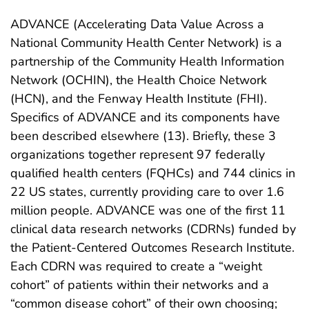
ADVANCE (Accelerating Data Value Across a
National Community Health Center Network) is a
partnership of the Community Health Information
Network (OCHIN), the Health Choice Network
(HCN), and the Fenway Health Institute (FHI).
Specifics of ADVANCE and its components have
been described elsewhere (13). Briefly, these 3
organizations together represent 97 federally
qualified health centers (FQHCs) and 744 clinics in
22 US states, currently providing care to over 1.6
million people. ADVANCE was one of the first 11
clinical data research networks (CDRNs) funded by
the Patient-Centered Outcomes Research Institute.
Each CDRN was required to create a “weight
cohort” of patients within their networks and a
“common disease cohort” of their own choosing;