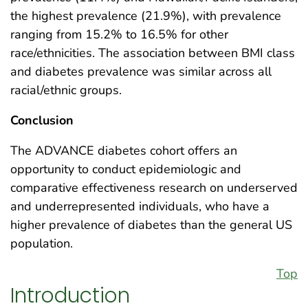
the highest prevalence (21.9%), with prevalence
ranging from 15.2% to 16.5% for other
race/ethnicities. The association between BMI class
and diabetes prevalence was similar across all
racial/ethnic groups.
Conclusion
The ADVANCE diabetes cohort offers an
opportunity to conduct epidemiologic and
comparative effectiveness research on underserved
and underrepresented individuals, who have a
higher prevalence of diabetes than the general US
population.
Top
Introduction