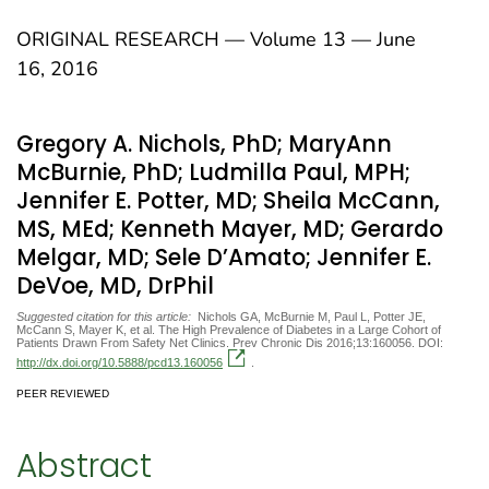
ORIGINAL RESEARCH — Volume 13 — June
16, 2016
Gregory A. Nichols, PhD; MaryAnn
McBurnie, PhD; Ludmilla Paul, MPH;
Jennifer E. Potter, MD; Sheila McCann,
MS, MEd; Kenneth Mayer, MD; Gerardo
Melgar, MD; Sele D’Amato; Jennifer E.
DeVoe, MD, DrPhil
Suggested citation for this article:
Nichols GA, McBurnie M, Paul L, Potter JE,
McCann S, Mayer K, et al. The High Prevalence of Diabetes in a Large Cohort of
Patients Drawn From Safety Net Clinics. Prev Chronic Dis 2016;13:160056. DOI:
http://dx.doi.org/10.5888/pcd13.160056
.
PEER REVIEWED
Abstract