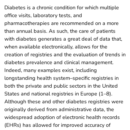
Diabetes is a chronic condition for which multiple
office visits, laboratory tests, and
pharmacotherapies are recommended on a more
than annual basis. As such, the care of patients
with diabetes generates a great deal of data that,
when available electronically, allows for the
creation of registries and the evaluation of trends in
diabetes prevalence and clinical management.
Indeed, many examples exist, including
longstanding health system–specific registries in
both the private and public sectors in the United
States and national registries in Europe (1–8).
Although these and other diabetes registries were
originally derived from administrative data, the
widespread adoption of electronic health records
(EHRs) has allowed for improved accuracy of