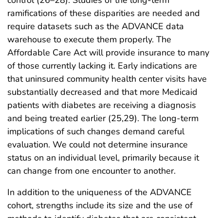
control (26–28). Studies of the long-term
ramifications of these disparities are needed and
require datasets such as the ADVANCE data
warehouse to execute them properly. The
Affordable Care Act will provide insurance to many
of those currently lacking it. Early indications are
that uninsured community health center visits have
substantially decreased and that more Medicaid
patients with diabetes are receiving a diagnosis
and being treated earlier (25,29). The long-term
implications of such changes demand careful
evaluation. We could not determine insurance
status on an individual level, primarily because it
can change from one encounter to another.
In addition to the uniqueness of the ADVANCE
cohort, strengths include its size and the use of