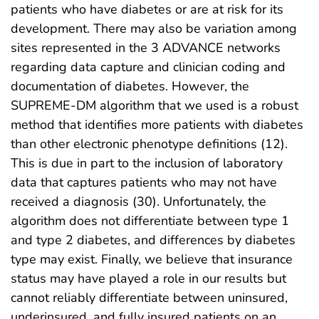
patients who have diabetes or are at risk for its
development. There may also be variation among
sites represented in the 3 ADVANCE networks
regarding data capture and clinician coding and
documentation of diabetes. However, the
SUPREME-DM algorithm that we used is a robust
method that identifies more patients with diabetes
than other electronic phenotype definitions (12).
This is due in part to the inclusion of laboratory
data that captures patients who may not have
received a diagnosis (30). Unfortunately, the
algorithm does not differentiate between type 1
and type 2 diabetes, and differences by diabetes
type may exist. Finally, we believe that insurance
status may have played a role in our results but
cannot reliably differentiate between uninsured,
underinsured, and fully insured patients on an