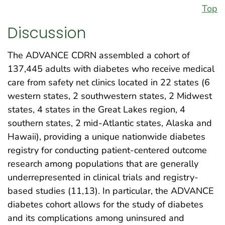
Top
Discussion
The ADVANCE CDRN assembled a cohort of
137,445 adults with diabetes who receive medical
care from safety net clinics located in 22 states (6
western states, 2 southwestern states, 2 Midwest
states, 4 states in the Great Lakes region, 4
southern states, 2 mid-Atlantic states, Alaska and
Hawaii), providing a unique nationwide diabetes
registry for conducting patient-centered outcome
research among populations that are generally
underrepresented in clinical trials and registry-
based studies (11,13). In particular, the ADVANCE
diabetes cohort allows for the study of diabetes
and its complications among uninsured and