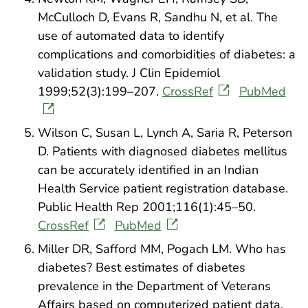
McCulloch D, Evans R, Sandhu N, et al. The
use of automated data to identify
complications and comorbidities of diabetes: a
validation study. J Clin Epidemiol
1999;52(3):199–207.
CrossRef
PubMed
Wilson C, Susan L, Lynch A, Saria R, Peterson
D. Patients with diagnosed diabetes mellitus
can be accurately identified in an Indian
Health Service patient registration database.
Public Health Rep 2001;116(1):45–50.
CrossRef
PubMed
Miller DR, Safford MM, Pogach LM. Who has
diabetes? Best estimates of diabetes
prevalence in the Department of Veterans
Affairs based on computerized patient data.