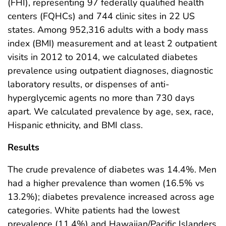
(FHI), representing 97 federally qualified health
centers (FQHCs) and 744 clinic sites in 22 US
states. Among 952,316 adults with a body mass
index (BMI) measurement and at least 2 outpatient
visits in 2012 to 2014, we calculated diabetes
prevalence using outpatient diagnoses, diagnostic
laboratory results, or dispenses of anti-
hyperglycemic agents no more than 730 days
apart. We calculated prevalence by age, sex, race,
Hispanic ethnicity, and BMI class.
Results
The crude prevalence of diabetes was 14.4%. Men
had a higher prevalence than women (16.5% vs
13.2%); diabetes prevalence increased across age
categories. White patients had the lowest
prevalence (11.4%) and Hawaiian/Pacific Islanders,