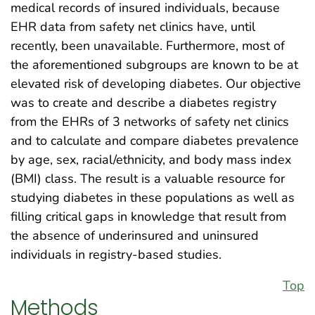
medical records of insured individuals, because
EHR data from safety net clinics have, until
recently, been unavailable. Furthermore, most of
the aforementioned subgroups are known to be at
elevated risk of developing diabetes. Our objective
was to create and describe a diabetes registry
from the EHRs of 3 networks of safety net clinics
and to calculate and compare diabetes prevalence
by age, sex, racial/ethnicity, and body mass index
(BMI) class. The result is a valuable resource for
studying diabetes in these populations as well as
filling critical gaps in knowledge that result from
the absence of underinsured and uninsured
individuals in registry-based studies.
Top
Methods