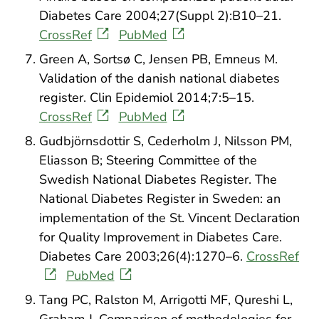
Diabetes Care 2004;27(Suppl 2):B10–21.
CrossRef
PubMed
Green A, Sortsø C, Jensen PB, Emneus M.
Validation of the danish national diabetes
register. Clin Epidemiol 2014;7:5–15.
CrossRef
PubMed
Gudbjörnsdottir S, Cederholm J, Nilsson PM,
Eliasson B; Steering Committee of the
Swedish National Diabetes Register. The
National Diabetes Register in Sweden: an
implementation of the St. Vincent Declaration
for Quality Improvement in Diabetes Care.
Diabetes Care 2003;26(4):1270–6.
CrossRef
PubMed
Tang PC, Ralston M, Arrigotti MF, Qureshi L,
Graham J. Comparison of methodologies for