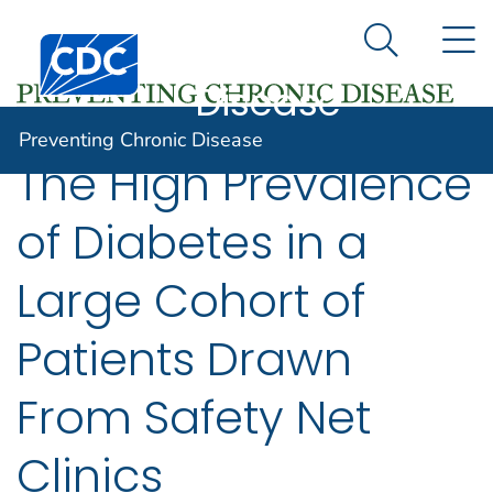
Preventing
An official website of the United States government
N
Here's how you know
Centers for Disease Control and Prevention. CDC twen
Chronic
Search Me
Disease
Preventing Chronic Disease
The High Prevalence
of Diabetes in a
Large Cohort of
Patients Drawn
From Safety Net
Clinics