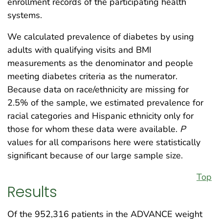
enrollment records of the participating health
systems.
We calculated prevalence of diabetes by using
adults with qualifying visits and BMI
measurements as the denominator and people
meeting diabetes criteria as the numerator.
Because data on race/ethnicity are missing for
2.5% of the sample, we estimated prevalence for
racial categories and Hispanic ethnicity only for
those for whom these data were available.
P
values for all comparisons here were statistically
significant because of our large sample size.
Top
Results
Of the 952,316 patients in the ADVANCE weight