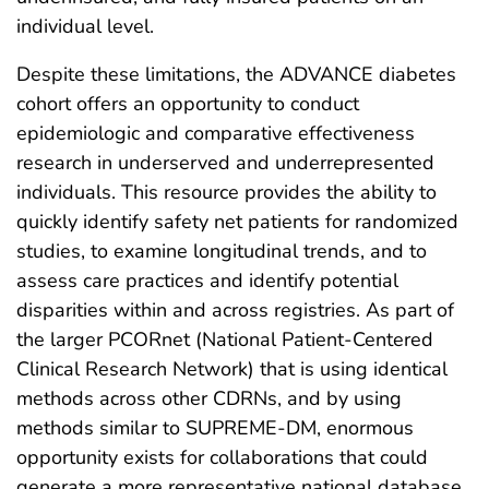
individual level.
Despite these limitations, the ADVANCE diabetes
cohort offers an opportunity to conduct
epidemiologic and comparative effectiveness
research in underserved and underrepresented
individuals. This resource provides the ability to
quickly identify safety net patients for randomized
studies, to examine longitudinal trends, and to
assess care practices and identify potential
disparities within and across registries. As part of
the larger PCORnet (National Patient-Centered
Clinical Research Network) that is using identical
methods across other CDRNs, and by using
methods similar to SUPREME-DM, enormous
opportunity exists for collaborations that could
generate a more representative national database