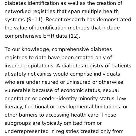
diabetes identification as well as the creation of
networked registries that span multiple health
systems (9–11). Recent research has demonstrated
the value of identification methods that include
comprehensive EHR data (12).
To our knowledge, comprehensive diabetes
registries to date have been created only of
insured populations. A diabetes registry of patients
at safety net clinics would comprise individuals
who are underinsured or uninsured or otherwise
vulnerable because of economic status, sexual
orientation or gender-identity minority status, low
literacy, functional or developmental limitations, or
other barriers to accessing health care. These
subgroups are typically omitted from or
underrepresented in registries created only from