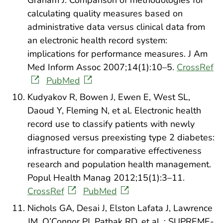
calculating quality measures based on
administrative data versus clinical data from
an electronic health record system:
implications for performance measures. J Am
Med Inform Assoc 2007;14(1):10–5.
CrossRef
PubMed
Kudyakov R, Bowen J, Ewen E, West SL,
Daoud Y, Fleming N, et al. Electronic health
record use to classify patients with newly
diagnosed versus preexisting type 2 diabetes:
infrastructure for comparative effectiveness
research and population health management.
Popul Health Manag 2012;15(1):3–11.
CrossRef
PubMed
Nichols GA, Desai J, Elston Lafata J, Lawrence
JM, O’Connor PJ, Pathak RD, et al. ; SUPREME-