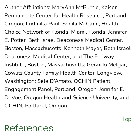
Author Affiliations: MaryAnn McBurnie, Kaiser
Permanente Center for Health Research, Portland,
Oregon; Ludmilla Paul, Sheila McCann, Health
Choice Network of Florida, Miami, Florida; Jennifer
E. Potter, Beth Israel Deaconess Medical Center,
Boston, Massachusetts; Kenneth Mayer, Beth Israel
Deaconess Medical Center, and The Fenway
Institute, Boston, Massachusetts; Gerardo Melgar,
Cowlitz County Family Health Center, Longview,
Washington; Sele D’Amato, OCHIN Patient
Engagement Panel, Portland, Oregon; Jennifer E.
DeVoe, Oregon Health and Science University, and
OCHIN, Portland, Oregon.
Top
References