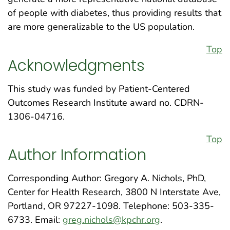
of people with diabetes, thus providing results that
are more generalizable to the US population.
Top
Acknowledgments
This study was funded by Patient-Centered
Outcomes Research Institute award no. CDRN-
1306-04716.
Top
Author Information
Corresponding Author: Gregory A. Nichols, PhD,
Center for Health Research, 3800 N Interstate Ave,
Portland, OR 97227-1098. Telephone: 503-335-
6733. Email:
greg.nichols@kpchr.org
.