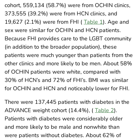
cohort, 559,134 (58.7%) were from OCHIN clinics,
373,555 (39.2%) were from HCN clinics, and
19,627 (2.1%) were from FHI (
Table 1
). Age and
sex were similar for OCHIN and HCN patients.
Because FHI provides care to the LGBT community
(in addition to the broader population), these
patients were much younger than patients from the
other clinics and more likely to be men. About 58%
of OCHIN patients were white, compared with
30% of HCN’s and 72% of FHI’s. BMI was similar
for OCHIN and HCN and noticeably lower for FHI.
There were 137,445 patients with diabetes in the
ADVANCE weight cohort (14.4%), (
Table 2
).
Patients with diabetes were considerably older
and more likely to be male and nonwhite than
were patients without diabetes. About 62% of