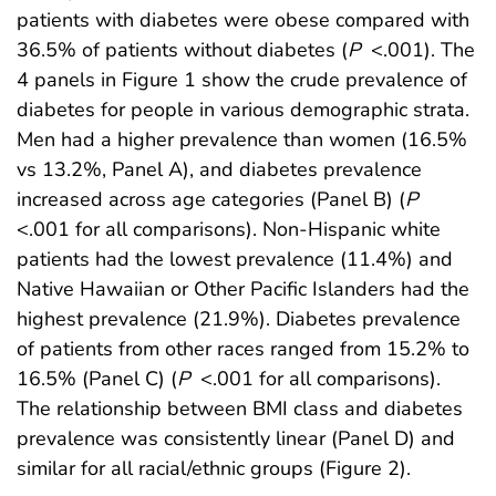
patients with diabetes were obese compared with
36.5% of patients without diabetes (
P
<.001). The
4 panels in Figure 1 show the crude prevalence of
diabetes for people in various demographic strata.
Men had a higher prevalence than women (16.5%
vs 13.2%, Panel A), and diabetes prevalence
increased across age categories (Panel B) (
P
<.001 for all comparisons). Non-Hispanic white
patients had the lowest prevalence (11.4%) and
Native Hawaiian or Other Pacific Islanders had the
highest prevalence (21.9%). Diabetes prevalence
of patients from other races ranged from 15.2% to
16.5% (Panel C) (
P
<.001 for all comparisons).
The relationship between BMI class and diabetes
prevalence was consistently linear (Panel D) and
similar for all racial/ethnic groups (Figure 2).