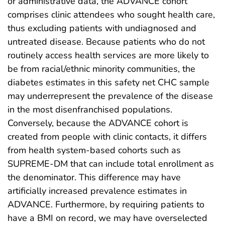
or administrative data, the ADVANCE cohort
comprises clinic attendees who sought health care,
thus excluding patients with undiagnosed and
untreated disease. Because patients who do not
routinely access health services are more likely to
be from racial/ethnic minority communities, the
diabetes estimates in this safety net CHC sample
may underrepresent the prevalence of the disease
in the most disenfranchised populations.
Conversely, because the ADVANCE cohort is
created from people with clinic contacts, it differs
from health system-based cohorts such as
SUPREME-DM that can include total enrollment as
the denominator. This difference may have
artificially increased prevalence estimates in
ADVANCE. Furthermore, by requiring patients to
have a BMI on record, we may have overselected