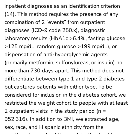
inpatient diagnoses as an identification criterion
(14). This method requires the presence of any
combination of 2 “events” from outpatient
diagnoses (ICD-9 code 250.x), diagnostic
laboratory results (HbA1c >6.4%, fasting glucose
>125 mg/dL, random glucose >199 mg/dL), or
dispensation of anti-hyperglycemic agents
(primarily metformin, sulfonylureas, or insulin) no
more than 730 days apart. This method does not
differentiate between type 1 and type 2 diabetes
but captures patients with either type. To be
considered for inclusion in the diabetes cohort, we
restricted the weight cohort to people with at least
2 outpatient visits in the study period (n =
952,316). In addition to BMI, we extracted age,
sex, race, and Hispanic ethnicity from the