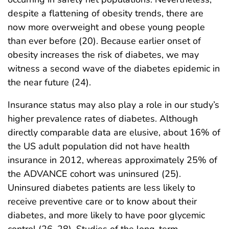
despite a flattening of obesity trends, there are
now more overweight and obese young people
than ever before (20). Because earlier onset of
obesity increases the risk of diabetes, we may
witness a second wave of the diabetes epidemic in
the near future (24).
Insurance status may also play a role in our study’s
higher prevalence rates of diabetes. Although
directly comparable data are elusive, about 16% of
the US adult population did not have health
insurance in 2012, whereas approximately 25% of
the ADVANCE cohort was uninsured (25).
Uninsured diabetes patients are less likely to
receive preventive care or to know about their
diabetes, and more likely to have poor glycemic