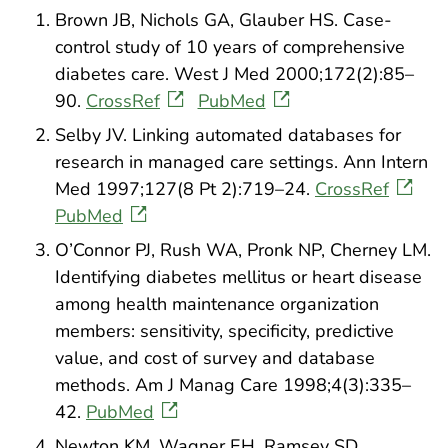
Brown JB, Nichols GA, Glauber HS. Case-
control study of 10 years of comprehensive
diabetes care. West J Med 2000;172(2):85–
90.
CrossRef
PubMed
Selby JV. Linking automated databases for
research in managed care settings. Ann Intern
Med 1997;127(8 Pt 2):719–24.
CrossRef
PubMed
O’Connor PJ, Rush WA, Pronk NP, Cherney LM.
Identifying diabetes mellitus or heart disease
among health maintenance organization
members: sensitivity, specificity, predictive
value, and cost of survey and database
methods. Am J Manag Care 1998;4(3):335–
42.
PubMed
Newton KM, Wagner EH, Ramsey SD,