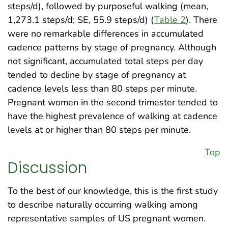
steps/d), followed by purposeful walking (mean,
1,273.1 steps/d; SE, 55.9 steps/d) (
Table 2
). There
were no remarkable differences in accumulated
cadence patterns by stage of pregnancy. Although
not significant, accumulated total steps per day
tended to decline by stage of pregnancy at
cadence levels less than 80 steps per minute.
Pregnant women in the second trimester tended to
have the highest prevalence of walking at cadence
levels at or higher than 80 steps per minute.
Top
Discussion
To the best of our knowledge, this is the first study
to describe naturally occurring walking among
representative samples of US pregnant women.