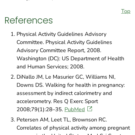
Top
References
Physical Activity Guidelines Advisory
Committee. Physical Activity Guidelines
Advisory Committee Report, 2008.
Washington (DC): US Department of Health
and Human Services; 2008.
DiNallo JM, Le Masurier GC, Williams NI,
Downs DS. Walking for health in pregnancy:
assessment by indirect calorimetry and
accelerometry. Res Q Exerc Sport
2008;79(1):28–35.
PubMed
Petersen AM, Leet TL, Brownson RC.
Correlates of physical activity among pregnant