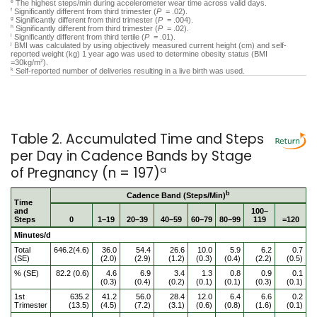
The highest steps/min during accelerometer wear time across valid days.
e
Significantly different from third trimester (
P
= .02).
f
Significantly different from third trimester (
P
= .004).
g
Significantly different from third trimester (
P
= .02).
h
Significantly different from third tertile (
P
= .01).
i
BMI was calculated by using objectively measured current height (cm) and self-
j
reported weight (kg) 1 year ago was used to determine obesity status (BMI
=30kg/m
).
2
Self-reported number of deliveries resulting in a live birth was used.
k
Table 2. Accumulated Time and Steps
per Day in Cadence Bands by Stage
of Pregnancy (n = 197)
a
b
Cadence Band (Steps/Min)
Time
and
100–
Steps
0
1–19
20–39
40–59
60–79
80–99
119
=120
Minutes/d
Total
646.2(4.6)
36.0
54.4
26.6
10.0
5.9
6.2
0.7
(SE)
(2.0)
(2.9)
(1.2)
(0.3)
(0.4)
(2.2)
(0.5)
% (SE)
82.2 (0.6)
4.6
6.9
3.4
1.3
0.8
0.9
0.1
(0.3)
(0.4)
(0.2)
(0.1)
(0.1)
(0.3)
(0.1)
1st
635.2
41.2
56.0
28.4
12.0
6.4
6.6
0.2
Trimester
(13.5)
(4.5)
(7.2)
(3.1)
(0.6)
(0.8)
(1.6)
(0.1)