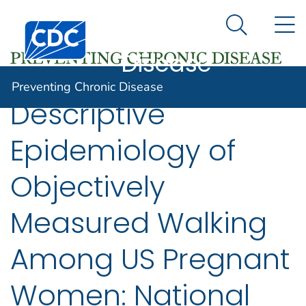
Preventing
An official website of the United States government
N
Here's how you know
Centers for Disease Control and Prevention. CDC twen
Chronic
Search Me
Disease
Preventing Chronic Disease
Descriptive
Epidemiology of
Objectively
Measured Walking
Among US Pregnant
Women: National