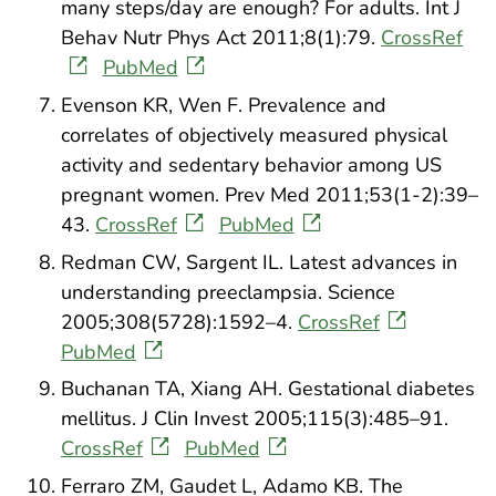
many steps/day are enough? For adults. Int J
Behav Nutr Phys Act 2011;8(1):79.
CrossRef
PubMed
Evenson KR, Wen F. Prevalence and
correlates of objectively measured physical
activity and sedentary behavior among US
pregnant women. Prev Med 2011;53(1-2):39–
43.
CrossRef
PubMed
Redman CW, Sargent IL. Latest advances in
understanding preeclampsia. Science
2005;308(5728):1592–4.
CrossRef
PubMed
Buchanan TA, Xiang AH. Gestational diabetes
mellitus. J Clin Invest 2005;115(3):485–91.
CrossRef
PubMed
Ferraro ZM, Gaudet L, Adamo KB. The