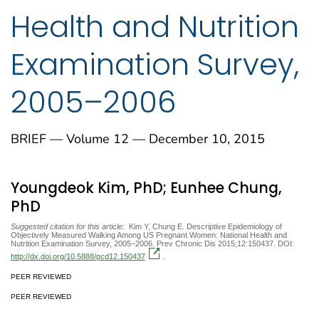
Health and Nutrition
Examination Survey,
2005–2006
BRIEF — Volume 12 — December 10, 2015
Youngdeok Kim, PhD; Eunhee Chung,
PhD
Suggested citation for this article:
Kim Y, Chung E. Descriptive Epidemiology of
Objectively Measured Walking Among US Pregnant Women: National Health and
Nutrition Examination Survey, 2005–2006. Prev Chronic Dis 2015;12:150437. DOI:
http://dx.doi.org/10.5888/pcd12.150437
.
PEER REVIEWED
PEER REVIEWED