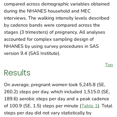
compared across demographic variables obtained
during the NHANES household and MEC
interviews. The walking intensity levels described
by cadence bands were compared across the
stages (3 trimesters) of pregnancy. All analyses
accounted for complex sampling design of
NHANES by using survey procedures in SAS
version 9.4 (SAS Institute).
Top
Results
On average, pregnant women took 5,245.8 (SE,
260.2) steps per day, which included 1,515.0 (SE,
189.6) aerobic steps per day and a peak cadence
of 100.9 (SE, 1.5) steps per minute (
Table 1
). Total
steps per day did not vary statistically by