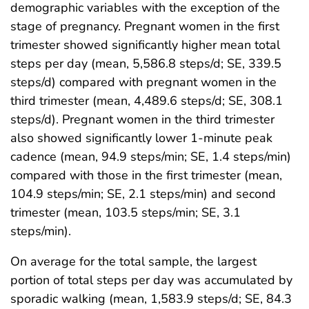
demographic variables with the exception of the
stage of pregnancy. Pregnant women in the first
trimester showed significantly higher mean total
steps per day (mean, 5,586.8 steps/d; SE, 339.5
steps/d) compared with pregnant women in the
third trimester (mean, 4,489.6 steps/d; SE, 308.1
steps/d). Pregnant women in the third trimester
also showed significantly lower 1-minute peak
cadence (mean, 94.9 steps/min; SE, 1.4 steps/min)
compared with those in the first trimester (mean,
104.9 steps/min; SE, 2.1 steps/min) and second
trimester (mean, 103.5 steps/min; SE, 3.1
steps/min).
On average for the total sample, the largest
portion of total steps per day was accumulated by
sporadic walking (mean, 1,583.9 steps/d; SE, 84.3