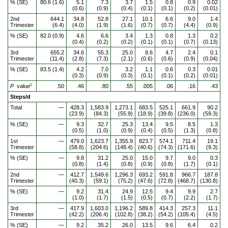
% (SE)
80.6 (1.6)
5.1
7.3
3.7
1.5
0.8
0.9
0.02
(0.6)
(0.9)
(0.4)
(0.1)
(0.1)
(0.2)
(0.01)
2nd
644.1
34.8
52.8
27.1
10.1
6.6
9.0
1.4
Trimester
(6.4)
(4.0)
(1.9)
(1.6)
(0.7)
(0.7)
(4.4)
(0.9)
% (SE)
82.0 (0.9)
4.6
6.6
3.4
1.3
0.8
1.3
0.2
(0.4)
(0.2)
(0.2)
(0.1)
(0.1)
(0.7)
(0.13)
3rd
655.2
34.6
55.3
25.0
8.6
4.7
2.4
0.1
Trimester
(11.4)
(2.8)
(7.3)
(2.1)
(0.6)
(0.6)
(0.9)
(0.04)
% (SE)
83.5 (1.4)
4.2
7.0
3.2
1.1
0.6
0.3
0.01
(0.3)
(0.9)
(0.3)
(0.1)
(0.1)
(0.2)
(0.01)
c
P
value
.50
.46
.80
.55
.005
.06
.16
.43
Steps/d
Total
—
428.3
1,583.9
1,273.1
683.5
525.1
661.9
90.2
(23.9)
(84.3)
(55.9)
(18.9)
(39.8)
(236.0)
(59.3)
% (SE)
—
9.3
32.7
25.3
13.4
9.5
8.5
1.3
(0.5)
(1.0)
(0.9)
(0.4)
(0.5)
(1.3)
(0.8)
1st
—
479.0
1,623.7
1,355.9
823.7
574.1
711.4
19.1
Trimester
(58.8)
(204.6)
(148.4)
(40.6)
(74.3)
(171.6)
(9.3)
% (SE)
—
9.8
31.2
25.0
15.0
9.7
9.0
0.3
(0.8)
(1.4)
(0.8)
(0.9)
(0.8)
(1.7)
(0.1)
2nd
—
412.7
1,549.6
1,296.3
693.2
591.8
966.7
187.8
Trimester
(40.3)
(59.1)
(75.2)
(47.6)
(72.8)
(468.7)
(130.8)
% (SE)
—
9.2
31.4
24.9
12.5
9.4
9.9
2.7
(1.0)
(1.7)
(1.5)
(0.5)
(0.7)
(2.2)
(1.7)
3rd
—
417.9
1,603.0
1,196.2
589.8
414.3
257.3
11.1
Trimester
(42.2)
(206.4)
(102.8)
(38.2)
(54.2)
(105.4)
(4.5)
% (SE)
—
9.2
35.2
26.0
13.5
9.6
6.4
0.2