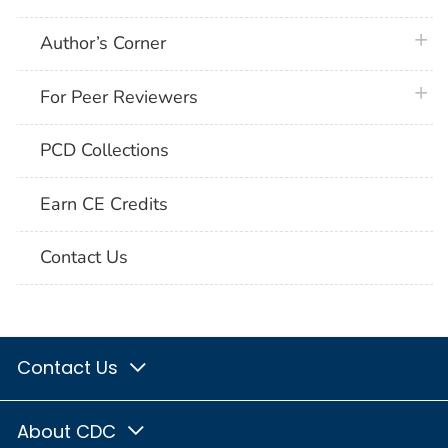
plus 
Author’s Corner
plus 
For Peer Reviewers
PCD Collections
Earn CE Credits
Contact Us
Contact Us
About CDC