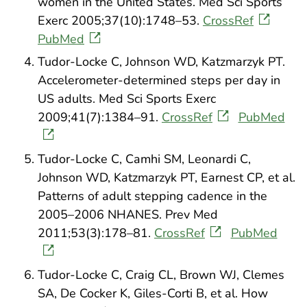
women in the United States. Med Sci Sports
Exerc 2005;37(10):1748–53.
CrossRef
PubMed
Tudor-Locke C, Johnson WD, Katzmarzyk PT.
Accelerometer-determined steps per day in
US adults. Med Sci Sports Exerc
2009;41(7):1384–91.
CrossRef
PubMed
Tudor-Locke C, Camhi SM, Leonardi C,
Johnson WD, Katzmarzyk PT, Earnest CP, et al.
Patterns of adult stepping cadence in the
2005–2006 NHANES. Prev Med
2011;53(3):178–81.
CrossRef
PubMed
Tudor-Locke C, Craig CL, Brown WJ, Clemes
SA, De Cocker K, Giles-Corti B, et al. How