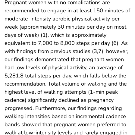
Pregnant women with no complications are
recommended to engage in at least 150 minutes of
moderate-intensity aerobic physical activity per
week (approximately 30 minutes per day on most
days of week) (1), which is approximately
equivalent to 7,000 to 8,000 steps per day (6). As
with findings from previous studies (3,7), however,
our findings demonstrated that pregnant women
had low levels of physical activity, an average of
5,281.8 total steps per day, which falls below the
recommendation. Total volume of walking and the
highest level of walking attempts (1-min peak
cadence) significantly declined as pregnancy
progressed. Furthermore, our findings regarding
walking intensities based on incremental cadence
bands showed that pregnant women preferred to
walk at low-intensity levels and rarely engaged in