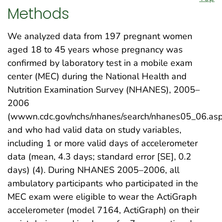
Methods
We analyzed data from 197 pregnant women
aged 18 to 45 years whose pregnancy was
confirmed by laboratory test in a mobile exam
center (MEC) during the National Health and
Nutrition Examination Survey (NHANES), 2005–
2006
(wwwn.cdc.gov/nchs/nhanes/search/nhanes05_06.asp
and who had valid data on study variables,
including 1 or more valid days of accelerometer
data (mean, 4.3 days; standard error [SE], 0.2
days) (4). During NHANES 2005–2006, all
ambulatory participants who participated in the
MEC exam were eligible to wear the ActiGraph
accelerometer (model 7164, ActiGraph) on their