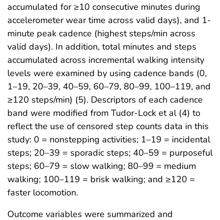
accumulated for ≥10 consecutive minutes during
accelerometer wear time across valid days), and 1-
minute peak cadence (highest steps/min across
valid days). In addition, total minutes and steps
accumulated across incremental walking intensity
levels were examined by using cadence bands (0,
1–19, 20–39, 40–59, 60–79, 80–99, 100–119, and
≥120 steps/min) (5). Descriptors of each cadence
band were modified from Tudor-Lock et al (4) to
reflect the use of censored step counts data in this
study: 0 = nonstepping activities; 1–19 = incidental
steps; 20–39 = sporadic steps; 40–59 = purposeful
steps; 60–79 = slow walking; 80–99 = medium
walking; 100–119 = brisk walking; and ≥120 =
faster locomotion.
Outcome variables were summarized and