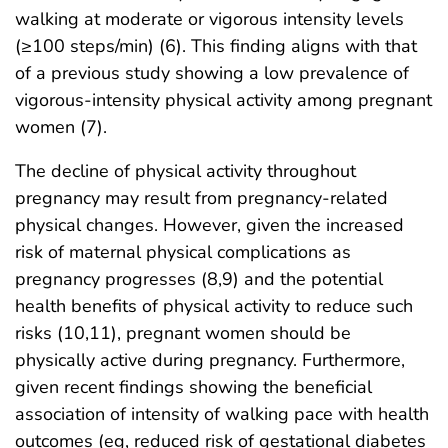
walking at moderate or vigorous intensity levels
(≥100 steps/min) (6). This finding aligns with that
of a previous study showing a low prevalence of
vigorous-intensity physical activity among pregnant
women (7).
The decline of physical activity throughout
pregnancy may result from pregnancy-related
physical changes. However, given the increased
risk of maternal physical complications as
pregnancy progresses (8,9) and the potential
health benefits of physical activity to reduce such
risks (10,11), pregnant women should be
physically active during pregnancy. Furthermore,
given recent findings showing the beneficial
association of intensity of walking pace with health
outcomes (eg, reduced risk of gestational diabetes