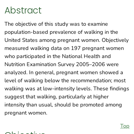
Abstract
The objective of this study was to examine
population-based prevalence of walking in the
United States among pregnant women. Objectively
measured walking data on 197 pregnant women
who participated in the National Health and
Nutrition Examination Survey 2005–2006 were
analyzed. In general, pregnant women showed a
level of walking below the recommendation; most
walking was at low-intensity levels. These findings
suggest that walking, particularly at higher
intensity than usual, should be promoted among
pregnant women.
Top