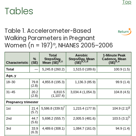
Top
Tables
Table 1. Accelerometer-Based
Walking Parameters in Pregnant
Women (n = 197)
a
, NHANES 2005–2006
Total
Aerobic
1-Minute Peak
%
Steps/Day,
Steps/Day, Mean
Cadence, Mean
b,c
b,c,d
b,e
Characteristic
(SE)
Mean (SE)
(SE)
(SE)
Total
—
5,245.8 (260.2)
1,515.0 (189.6)
100.9 (1.5)
Age, y
18–30
79.8
4,855.8 (195.3)
1,136.3 (85.9)
99.9 (1.4)
(2.8)
31–45
20.2
6,810.5
3,034.4 (1,054.3)
104.8 (4.5)
(2.8)
(1,107.4)
Pregnancy trimester
f
g
1st
21.4
5,586.8 (339.5)
1,215.4 (177.9)
104.9 (2.1)
(5.7)
h
2nd
44.7
5,698.2 (555.7)
2,005.5 (481.6)
103.5 (3.1)
(5.6)
3rd
33.9
4,489.6 (308.1)
1,084.7 (161.0)
94.9 (1.4)
(6.3)