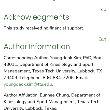
Top
Acknowledgments
This study received no financial support.
Top
Author Information
Corresponding Author: Youngdeok Kim, PhD, Box
43011, Department of Kinesiology and Sport
Management, Texas Tech University, Lubbock, TX
79409. Telephone: 806-834-7206. Email:
youngdeok.kim@ttu.edu
.
Author Affiliation: Eunhee Chung, Department of
Kinesiology and Sport Management, Texas Tech
University, Lubbock, Texas.