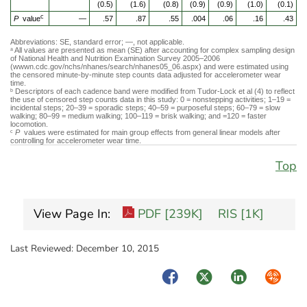
(0.5)
(1.6)
(0.8)
(0.9)
(0.9)
(1.0)
(0.1)
c
P
value
—
.57
.87
.55
.004
.06
.16
.43
Abbreviations: SE, standard error; —, not applicable.
All values are presented as mean (SE) after accounting for complex sampling design
a
of National Health and Nutrition Examination Survey 2005–2006
(wwwn.cdc.gov/nchs/nhanes/search/nhanes05_06.aspx) and were estimated using
the censored minute-by-minute step counts data adjusted for accelerometer wear
time.
Descriptors of each cadence band were modified from Tudor-Lock et al (4) to reflect
b
the use of censored step counts data in this study: 0 = nonstepping activities; 1–19 =
incidental steps; 20–39 = sporadic steps; 40–59 = purposeful steps; 60–79 = slow
walking; 80–99 = medium walking; 100–119 = brisk walking; and =120 = faster
locomotion.
P
values were estimated for main group effects from general linear models after
c
controlling for accelerometer wear time.
Top
View Page In:
PDF [239K]
RIS [1K]
Last Reviewed:
December 10, 2015
Facebook
Twitter
LinkedIn
Syndica