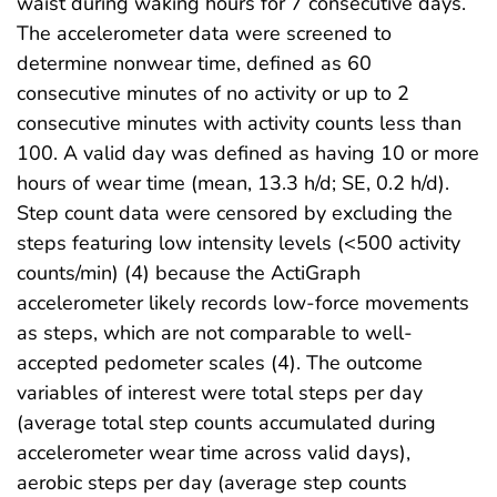
waist during waking hours for 7 consecutive days.
The accelerometer data were screened to
determine nonwear time, defined as 60
consecutive minutes of no activity or up to 2
consecutive minutes with activity counts less than
100. A valid day was defined as having 10 or more
hours of wear time (mean, 13.3 h/d; SE, 0.2 h/d).
Step count data were censored by excluding the
steps featuring low intensity levels (<500 activity
counts/min) (4) because the ActiGraph
accelerometer likely records low-force movements
as steps, which are not comparable to well-
accepted pedometer scales (4). The outcome
variables of interest were total steps per day
(average total step counts accumulated during
accelerometer wear time across valid days),
aerobic steps per day (average step counts