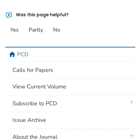
Was this page helpful?
Yes
Partly
No
home
PCD
Calls for Papers
View Current Volume
plus 
Subscribe to PCD
Issue Archive
plus 
About the Journal