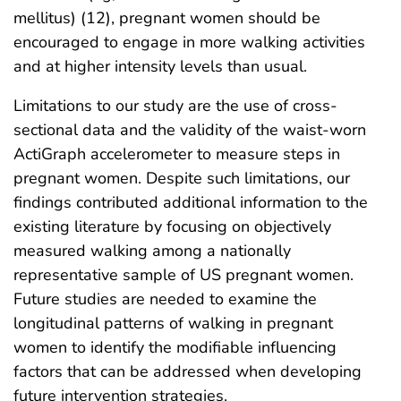
mellitus) (12), pregnant women should be
encouraged to engage in more walking activities
and at higher intensity levels than usual.
Limitations to our study are the use of cross-
sectional data and the validity of the waist-worn
ActiGraph accelerometer to measure steps in
pregnant women. Despite such limitations, our
findings contributed additional information to the
existing literature by focusing on objectively
measured walking among a nationally
representative sample of US pregnant women.
Future studies are needed to examine the
longitudinal patterns of walking in pregnant
women to identify the modifiable influencing
factors that can be addressed when developing
future intervention strategies.