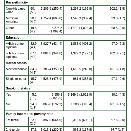
Race/ethnicity
Non-Hispanic
60.4
5,205.8 (250.4)
1,287.2 (166.8)
102.1 (1.8)
white
(5.9)
Mexican
20.1
4,752.4 (609.0)
1,545.3 (337.4)
99.3 (1.7)
American
(4.2)
Other
19.5
5,874.3
2,177.0 (1,024.3)
98.8 (2.6)
(4.2)
(1,067.4)
Education
=High school
32.9
5,927.7 (434.4)
1,863.0 (405.2)
97.0 (2.3)
diploma
(4.4)
>High school
67.1
4,881.8 (344.8)
1,329.2 (177.1)
102.8 (2.1)
diploma
(4.4)
Marital status
Married/couple
84.3
5,385.4 (353.1)
1,618.5 (245.0)
101.6 (1.8)
(4.3)
Single or other
15.7
4,526.8 (473.9)
981.6 (387.8)
97.1 (2.6)
(4.3)
Smoking status
Yes
5.2
8,356.2
5,149.8 (2,919.9)
99.2 (4.3)
(1.3)
(2,825.5)
No
94.9
5,065.0 (192.3)
1,303.7 (110.4)
101.0 (1.5)
(1.3)
Family income-to-poverty ratio
1st tertile
22.1
5,897.5 (664.0)
2,318.5 (608.1)
97.8 (2.0)
(2.6)
i
2nd tertile
37.6
5,016.1 (230.5)
865.2 (137.6)
97.7 (1.7)