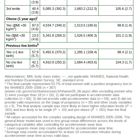
(3.9)
3rd tertile
40.4
5,085.3 (392.3)
1,683.2 (212.3)
105.6 (2.7)
(3.8)
j
Obese (1 year ago)
Yes (BMI =30
87.0
4,534.7 (349.2)
1,513.5 (190.6)
98.8 (1.4)
2
kg/m
)
(4.6)
No (BMI <30
13.0
5,341.8 (269.2)
1,526.5 (406.3)
101.2 (1.8)
2
kg/m
)
(4.6)
k
Previous live births
Yes (=1 live
57.9
5,492.6 (370.2)
1,285.1 (158.4)
98.4 (2.1)
birth)
(5.7)
No (no live
42.1
4,910.9 (250.2)
1,684.4 (403.6)
104.3 (1.7)
birth)
(5.7)
Abbreviations: BMI, body mass index; — , not applicable; NHANES, National Health
and Nutrition Examination Survey; SE, standard error.
The final sample represented 53.7% of total women with a positive pregnancy test in
a
the NHANES 2005–2006 (n = 367)
(wwwn.cdc.gov/nchs/nhanes/search/nhanes05_06.aspx) after excluding women who
1) were younger than 18 (n = 16); 2) did not participate in accelerometer data
collection (n = 60); 3) did not provide valid accelerometer data (n = 59); and 4) did not
provide valid responses on the stage of pregnancy (n = 30) and other study variables
(n = 5). The final analytic sample was more likely to have higher education levels (
P
<
.001) and less likely to be single (
P
= .03) and pre-obese (
P
< .001) than the final
sample.
All values accounted for the complex sampling design of NHANES 2005–2006. The
b
general linear model was used to test group mean differences across the levels of
categorical variables after controlling for accelerometer wear time.
Least-squares mean step counts adjusted for accelerometer wear time.
c
Average step counts accumulated for at least 10 consecutive minutes during
d
accelerometer wear time across valid days.