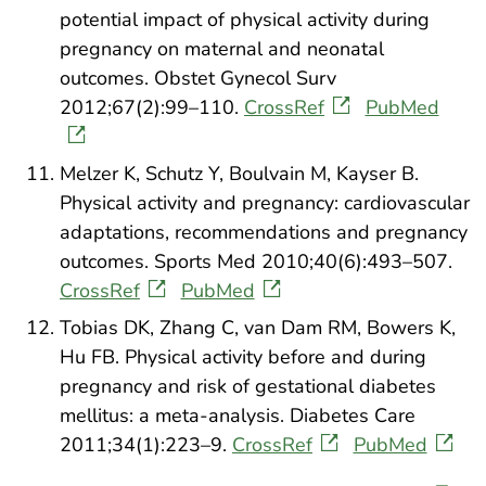
potential impact of physical activity during
pregnancy on maternal and neonatal
outcomes. Obstet Gynecol Surv
2012;67(2):99–110.
CrossRef
PubMed
Melzer K, Schutz Y, Boulvain M, Kayser B.
Physical activity and pregnancy: cardiovascular
adaptations, recommendations and pregnancy
outcomes. Sports Med 2010;40(6):493–507.
CrossRef
PubMed
Tobias DK, Zhang C, van Dam RM, Bowers K,
Hu FB. Physical activity before and during
pregnancy and risk of gestational diabetes
mellitus: a meta-analysis. Diabetes Care
2011;34(1):223–9.
CrossRef
PubMed