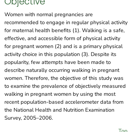
Objective
Women with normal pregnancies are
recommended to engage in regular physical activity
for maternal health benefits (1). Walking is a safe,
effective, and accessible form of physical activity
for pregnant women (2) and is a primary physical
activity choice in this population (3). Despite its
popularity, few attempts have been made to
describe naturally occurring walking in pregnant
women. Therefore, the objective of this study was
to examine the prevalence of objectively measured
walking in pregnant women by using the most
recent population-based accelerometer data from
the National Health and Nutrition Examination
Survey, 2005–2006.
Top