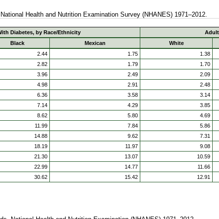
. National Health and Nutrition Examination Survey (NHANES) 1971–2012.
ith Diabetes, by Race/Ethnicity
Adult
Black
Mexican
White
2.44
1.75
1.38
2.82
1.79
1.70
3.96
2.49
2.09
4.98
2.91
2.48
6.36
3.58
3.14
7.14
4.29
3.85
8.62
5.80
4.69
11.99
7.84
5.86
14.88
9.62
7.31
18.19
11.97
9.08
21.30
13.07
10.59
22.99
14.77
11.66
30.62
15.42
12.91