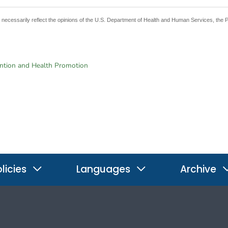
t necessarily reflect the opinions of the U.S. Department of Health and Human Services, the 
ention and Health Promotion
licies
Languages
Archive