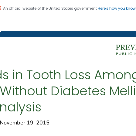
An official website of the United States government
Here's how you kno
on. CDC twenty four seven. Saving Lives, Protecting Pe
g Chronic Disease
ds in Tooth Loss Amo
Without Diabetes Melli
nalysis
November 19, 2015