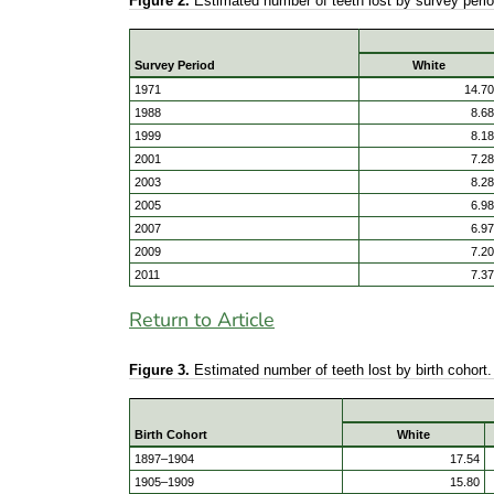
Figure 2.
Estimated number of teeth lost by survey peri
Survey Period
White
1971
14.70
1988
8.68
1999
8.18
2001
7.28
2003
8.28
2005
6.98
2007
6.97
2009
7.20
2011
7.37
Return to Article
Figure 3.
Estimated number of teeth lost by birth cohor
Birth Cohort
White
1897–1904
17.54
1905–1909
15.80