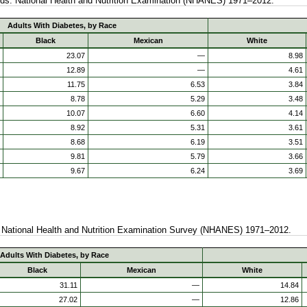
ods. National Health and Nutrition Examination (NHANES) 1971–2012.
Adults With Diabetes, by Race
Black
Mexican
White
23.07
—
8.98
12.89
—
4.61
11.75
6.53
3.84
8.78
5.29
3.48
10.07
6.60
4.14
8.92
5.31
3.61
8.68
6.19
3.51
9.81
5.79
3.66
9.67
6.24
3.69
t. National Health and Nutrition Examination Survey (NHANES) 1971–2012.
Adults With Diabetes, by Race
Black
Mexican
White
31.11
—
14.84
27.02
—
12.86