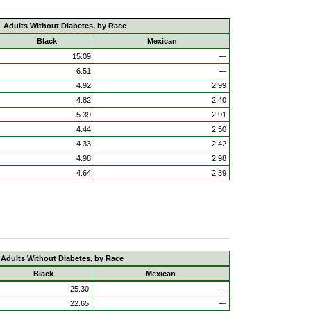
Adults Without Diabetes, by Race
Black
Mexican
15.09
—
6.51
—
4.92
2.99
4.82
2.40
5.39
2.91
4.44
2.50
4.33
2.42
4.98
2.98
4.64
2.39
Adults Without Diabetes, by Race
Black
Mexican
25.30
—
22.65
—