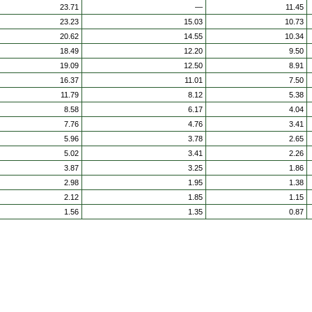
23.71
—
11.45
23.23
15.03
10.73
20.62
14.55
10.34
18.49
12.20
9.50
19.09
12.50
8.91
16.37
11.01
7.50
11.79
8.12
5.38
8.58
6.17
4.04
7.76
4.76
3.41
5.96
3.78
2.65
5.02
3.41
2.26
3.87
3.25
1.86
2.98
1.95
1.38
2.12
1.85
1.15
1.56
1.35
0.87