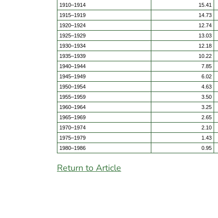
1910–1914
15.41
1915–1919
14.73
1920–1924
12.74
1925–1929
13.03
1930–1934
12.18
1935–1939
10.22
1940–1944
7.85
1945–1949
6.02
1950–1954
4.63
1955–1959
3.50
1960–1964
3.25
1965–1969
2.65
1970–1974
2.10
1975–1979
1.43
1980–1986
0.95
Return to Article