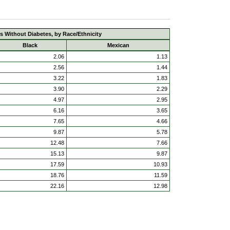
s Without Diabetes, by Race/Ethnicity
Black
Mexican
2.06
1.13
2.56
1.44
3.22
1.83
3.90
2.29
4.97
2.95
6.16
3.65
7.65
4.66
9.87
5.78
12.48
7.66
15.13
9.87
17.59
10.93
18.76
11.59
22.16
12.98