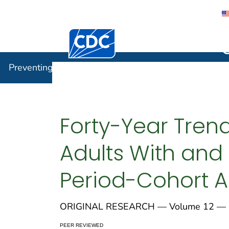
Centers for Disease Control and Preventi
Preventin
Preventing Chronic Disease
Forty-Year Tren
Adults With and 
Period-Cohort A
ORIGINAL RESEARCH — Volume 12 — 
PEER REVIEWED