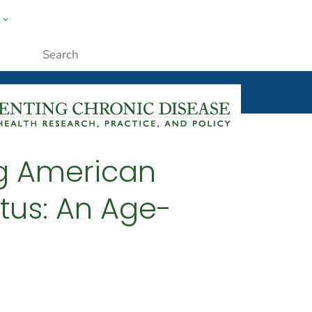
w
ople
Submit
ng American
tus: An Age-