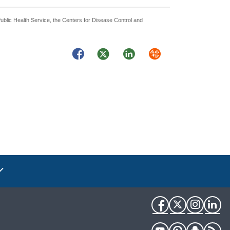
Public Health Service, the Centers for Disease Control and
Facebook
Twitter
LinkedIn
Syndicate
Facebook
Twitter
Instag
Li