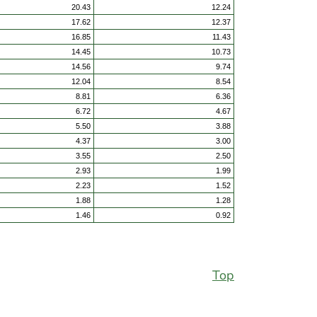
20.43
12.24
17.62
12.37
16.85
11.43
14.45
10.73
14.56
9.74
12.04
8.54
8.81
6.36
6.72
4.67
5.50
3.88
4.37
3.00
3.55
2.50
2.93
1.99
2.23
1.52
1.88
1.28
1.46
0.92
Top