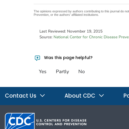
The opinions expressed by authors contributing to this journal do no
Prevention, or the authors’ affiliated institutions.
Last Reviewed:
November 19, 2015
Source:
National Center for Chronic Disease Prev
Was this page helpful?
Yes
Partly
No
Contact Us
About CDC
Po