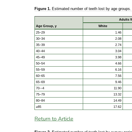
Figure 1.
Estimated number of teeth lost by age groups
Adults W
Age Group, y
White
25–29
1.46
30–34
2.08
35–39
2.74
40–44
3.04
45–49
3.98
50–54
4.66
55–59
6.16
60–65
7.56
65–69
9.46
70-–4
11.90
75–79
13.32
80–84
14.49
≥85
17.62
Return to Article