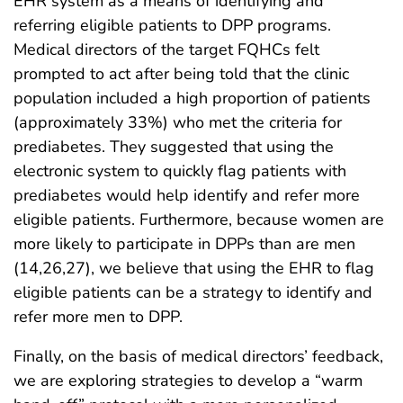
EHR system as a means of identifying and
referring eligible patients to DPP programs.
Medical directors of the target FQHCs felt
prompted to act after being told that the clinic
population included a high proportion of patients
(approximately 33%) who met the criteria for
prediabetes. They suggested that using the
electronic system to quickly flag patients with
prediabetes would help identify and refer more
eligible patients. Furthermore, because women are
more likely to participate in DPPs than are men
(14,26,27), we believe that using the EHR to flag
eligible patients can be a strategy to identify and
refer more men to DPP.
Finally, on the basis of medical directors’ feedback,
we are exploring strategies to develop a “warm