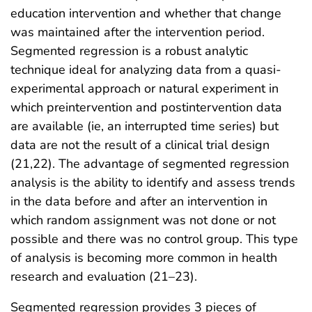
education intervention and whether that change
was maintained after the intervention period.
Segmented regression is a robust analytic
technique ideal for analyzing data from a quasi-
experimental approach or natural experiment in
which preintervention and postintervention data
are available (ie, an interrupted time series) but
data are not the result of a clinical trial design
(21,22). The advantage of segmented regression
analysis is the ability to identify and assess trends
in the data before and after an intervention in
which random assignment was not done or not
possible and there was no control group. This type
of analysis is becoming more common in health
research and evaluation (21–23).
Segmented regression provides 3 pieces of