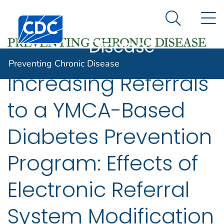
Preventing
An official website of the United States government
N
Here's how you know
Centers for Disease Control and Prevention. CDC twen
Chronic
Search Me
Disease
Preventing Chronic Disease
Increasing Referrals
to a YMCA-Based
Diabetes Prevention
Program: Effects of
Electronic Referral
System Modification