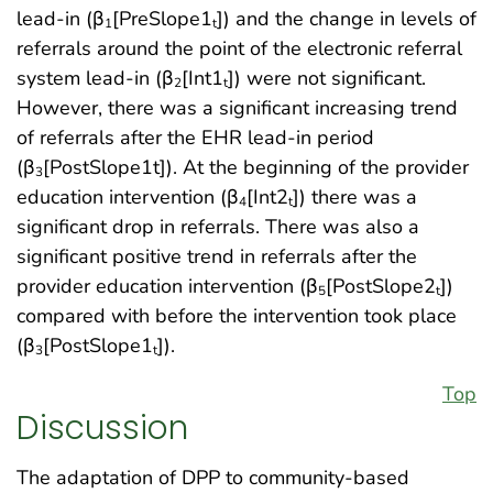
lead-in (β
[PreSlope1
]) and the change in levels of
1
t
referrals around the point of the electronic referral
system lead-in (β
[Int1
]) were not significant.
2
t
However, there was a significant increasing trend
of referrals after the EHR lead-in period
(β
[PostSlope1t]). At the beginning of the provider
3
education intervention (β
[Int2
]) there was a
4
t
significant drop in referrals. There was also a
significant positive trend in referrals after the
provider education intervention (β
[PostSlope2
])
5
t
compared with before the intervention took place
(β
[PostSlope1
]).
3
t
Top
Discussion
The adaptation of DPP to community-based