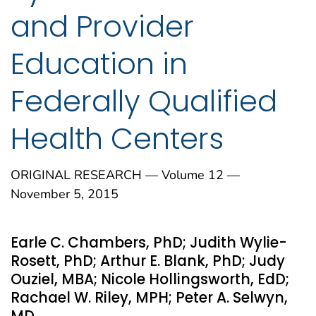
and Provider
Education in
Federally Qualified
Health Centers
ORIGINAL RESEARCH — Volume 12 —
November 5, 2015
Earle C. Chambers, PhD; Judith Wylie-
Rosett, PhD; Arthur E. Blank, PhD; Judy
Ouziel, MBA; Nicole Hollingsworth, EdD;
Rachael W. Riley, MPH; Peter A. Selwyn,