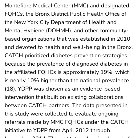
Montefiore Medical Center (MMC) and designated
FQHCs, the Bronx District Public Health Office of
the New York City Department of Health and
Mental Hygiene (DOHMH), and other community-
based organizations that was established in 2010
and devoted to health and well-being in the Bronx.
CATCH prioritized diabetes prevention strategies,
because the prevalence of diagnosed diabetes in
the affiliated FQHCs is approximately 19%, which
is nearly 10% higher than the national prevalence
(18). YDPP was chosen as an evidence-based
intervention that built on existing collaborations
between CATCH partners. The data presented in
this study were collected to evaluate ongoing
referrals made by MMC FQHCs under the CATCH
initiative to YDPP from April 2012 through