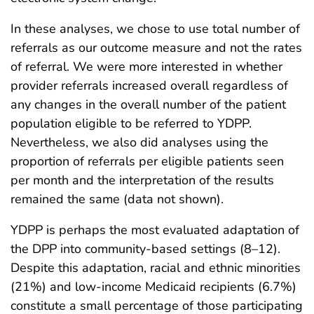
In these analyses, we chose to use total number of
referrals as our outcome measure and not the rates
of referral. We were more interested in whether
provider referrals increased overall regardless of
any changes in the overall number of the patient
population eligible to be referred to YDPP.
Nevertheless, we also did analyses using the
proportion of referrals per eligible patients seen
per month and the interpretation of the results
remained the same (data not shown).
YDPP is perhaps the most evaluated adaptation of
the DPP into community-based settings (8–12).
Despite this adaptation, racial and ethnic minorities
(21%) and low-income Medicaid recipients (6.7%)
constitute a small percentage of those participating