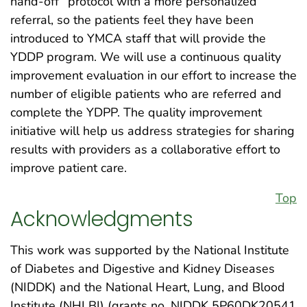
hand-off” protocol with a more personalized
referral, so the patients feel they have been
introduced to YMCA staff that will provide the
YDDP program. We will use a continuous quality
improvement evaluation in our effort to increase the
number of eligible patients who are referred and
complete the YDPP. The quality improvement
initiative will help us address strategies for sharing
results with providers as a collaborative effort to
improve patient care.
Top
Acknowledgments
This work was supported by the National Institute
of Diabetes and Digestive and Kidney Diseases
(NIDDK) and the National Heart, Lung, and Blood
Institute (NHLBI) (grants no. NIDDK 5P60DK20541