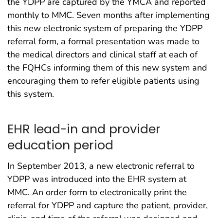
the YDPP are captured by the YMCA and reported
monthly to MMC. Seven months after implementing
this new electronic system of preparing the YDPP
referral form, a formal presentation was made to
the medical directors and clinical staff at each of
the FQHCs informing them of this new system and
encouraging them to refer eligible patients using
this system.
EHR lead-in and provider
education period
In September 2013, a new electronic referral to
YDPP was introduced into the EHR system at
MMC. An order form to electronically print the
referral for YDPP and capture the patient, provider,