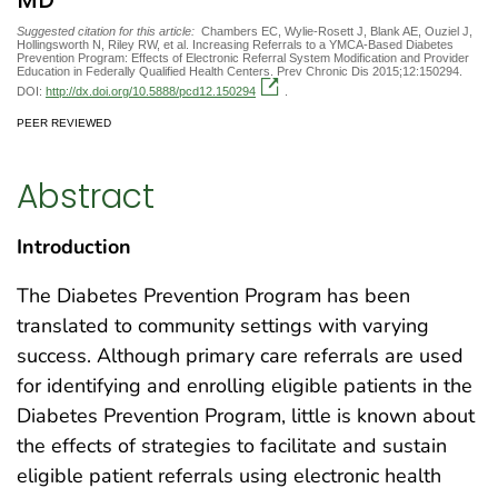
MD
Suggested citation for this article:
Chambers EC, Wylie-Rosett J, Blank AE, Ouziel J,
Hollingsworth N, Riley RW, et al. Increasing Referrals to a YMCA-Based Diabetes
Prevention Program: Effects of Electronic Referral System Modification and Provider
Education in Federally Qualified Health Centers. Prev Chronic Dis 2015;12:150294.
DOI:
http://dx.doi.org/10.5888/pcd12.150294
.
PEER REVIEWED
Abstract
Introduction
The Diabetes Prevention Program has been
translated to community settings with varying
success. Although primary care referrals are used
for identifying and enrolling eligible patients in the
Diabetes Prevention Program, little is known about
the effects of strategies to facilitate and sustain
eligible patient referrals using electronic health