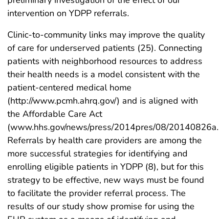
intervention on YDPP referrals.
Clinic-to-community links may improve the quality
of care for underserved patients (25). Connecting
patients with neighborhood resources to address
their health needs is a model consistent with the
patient-centered medical home
(http://www.pcmh.ahrq.gov/) and is aligned with
the Affordable Care Act
(www.hhs.gov/news/press/2014pres/08/20140826a.h
Referrals by health care providers are among the
more successful strategies for identifying and
enrolling eligible patients in YDPP (8), but for this
strategy to be effective, new ways must be found
to facilitate the provider referral process. The
results of our study show promise for using the