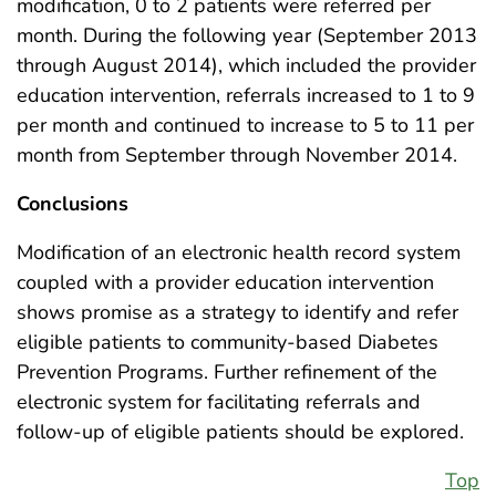
modification, 0 to 2 patients were referred per
month. During the following year (September 2013
through August 2014), which included the provider
education intervention, referrals increased to 1 to 9
per month and continued to increase to 5 to 11 per
month from September through November 2014.
Conclusions
Modification of an electronic health record system
coupled with a provider education intervention
shows promise as a strategy to identify and refer
eligible patients to community-based Diabetes
Prevention Programs. Further refinement of the
electronic system for facilitating referrals and
follow-up of eligible patients should be explored.
Top