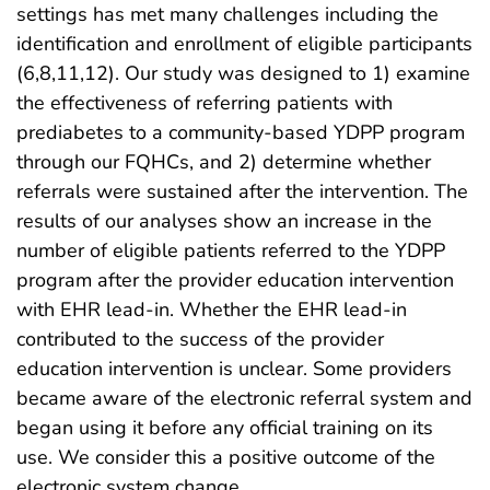
settings has met many challenges including the
identification and enrollment of eligible participants
(6,8,11,12). Our study was designed to 1) examine
the effectiveness of referring patients with
prediabetes to a community-based YDPP program
through our FQHCs, and 2) determine whether
referrals were sustained after the intervention. The
results of our analyses show an increase in the
number of eligible patients referred to the YDPP
program after the provider education intervention
with EHR lead-in. Whether the EHR lead-in
contributed to the success of the provider
education intervention is unclear. Some providers
became aware of the electronic referral system and
began using it before any official training on its
use. We consider this a positive outcome of the
electronic system change.