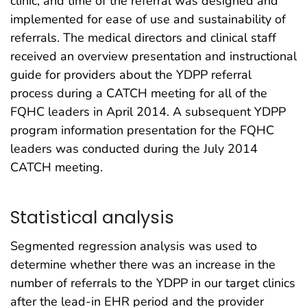
clinic, and time of the referral was designed and
implemented for ease of use and sustainability of
referrals. The medical directors and clinical staff
received an overview presentation and instructional
guide for providers about the YDPP referral
process during a CATCH meeting for all of the
FQHC leaders in April 2014. A subsequent YDPP
program information presentation for the FQHC
leaders was conducted during the July 2014
CATCH meeting.
Statistical analysis
Segmented regression analysis was used to
determine whether there was an increase in the
number of referrals to the YDPP in our target clinics
after the lead-in EHR period and the provider