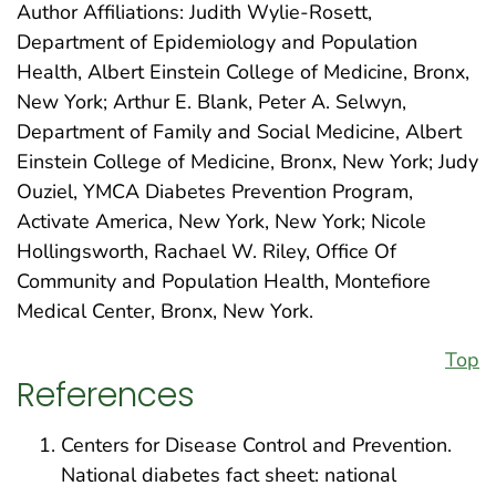
Author Affiliations: Judith Wylie-Rosett,
Department of Epidemiology and Population
Health, Albert Einstein College of Medicine, Bronx,
New York; Arthur E. Blank, Peter A. Selwyn,
Department of Family and Social Medicine, Albert
Einstein College of Medicine, Bronx, New York; Judy
Ouziel, YMCA Diabetes Prevention Program,
Activate America, New York, New York; Nicole
Hollingsworth, Rachael W. Riley, Office Of
Community and Population Health, Montefiore
Medical Center, Bronx, New York.
Top
References
Centers for Disease Control and Prevention.
National diabetes fact sheet: national