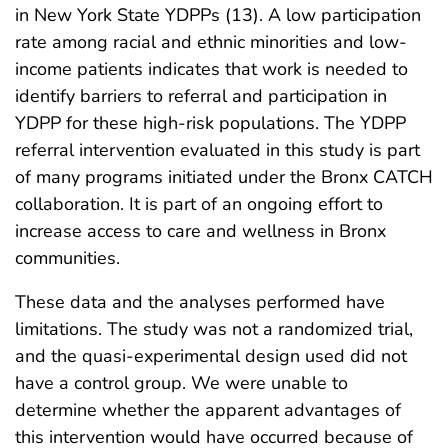
in New York State YDPPs (13). A low participation
rate among racial and ethnic minorities and low-
income patients indicates that work is needed to
identify barriers to referral and participation in
YDPP for these high-risk populations. The YDPP
referral intervention evaluated in this study is part
of many programs initiated under the Bronx CATCH
collaboration. It is part of an ongoing effort to
increase access to care and wellness in Bronx
communities.
These data and the analyses performed have
limitations. The study was not a randomized trial,
and the quasi-experimental design used did not
have a control group. We were unable to
determine whether the apparent advantages of
this intervention would have occurred because of