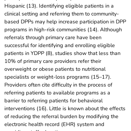
Hispanic (13). Identifying eligible patients in a
clinical setting and referring them to community-
based DPPs may help increase participation in DPP
programs in high-risk communities (14). Although
referrals through primary care have been
successful for identifying and enrolling eligible
patients in YDPP (8), studies show that less than
10% of primary care providers refer their
overweight or obese patients to nutritional
specialists or weight-loss programs (15–17).
Providers often cite difficulty in the process of
referring patients to available programs as a
barrier to referring patients for behavioral
interventions (16). Little is known about the effects
of reducing the referral burden by modifying the
electronic health record (EHR) system and