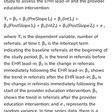
study to assess the EHR lead-in and the provider
education intervention:
Υ
= β
+ β
(PreSlope1
) + β
(Int1
) +
t
0
1
t
2
t
β
(PostSlope1
) + β
(Int2
) + β
(PostSlope2
) +
e
3
t
4
t
5
t
t
where Υ
is the dependent variable, number of
t
referrals, at time t. β
is the intercept term
0
indicating the baseline referrals at the beginning of
the study period; β
is the trend in referrals before
1
the EHR lead-in; β
is the change in referrals
2
immediately following the EHR lead-in; β
shows
3
the trend in referrals after the EHR lead-in; β
is
4
the change in referrals immediately following the
start of the provider education intervention; β
5
shows the trend in referrals after the provider
education intervention; and
e
represents the
t
random variance. In time series data, there is a