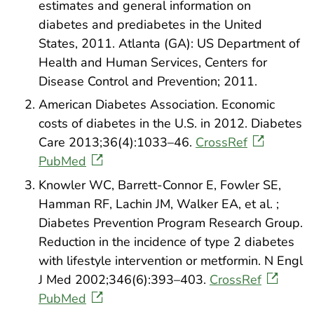
estimates and general information on
diabetes and prediabetes in the United
States, 2011. Atlanta (GA): US Department of
Health and Human Services, Centers for
Disease Control and Prevention; 2011.
American Diabetes Association. Economic
costs of diabetes in the U.S. in 2012. Diabetes
Care 2013;36(4):1033–46.
CrossRef
PubMed
Knowler WC, Barrett-Connor E, Fowler SE,
Hamman RF, Lachin JM, Walker EA, et al. ;
Diabetes Prevention Program Research Group.
Reduction in the incidence of type 2 diabetes
with lifestyle intervention or metformin. N Engl
J Med 2002;346(6):393–403.
CrossRef
PubMed