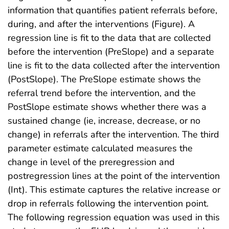
information that quantifies patient referrals before,
during, and after the interventions (Figure). A
regression line is fit to the data that are collected
before the intervention (PreSlope) and a separate
line is fit to the data collected after the intervention
(PostSlope). The PreSlope estimate shows the
referral trend before the intervention, and the
PostSlope estimate shows whether there was a
sustained change (ie, increase, decrease, or no
change) in referrals after the intervention. The third
parameter estimate calculated measures the
change in level of the preregression and
postregression lines at the point of the intervention
(Int). This estimate captures the relative increase or
drop in referrals following the intervention point.
The following regression equation was used in this