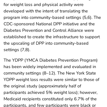
for weight loss and physical activity were
developed with the intent of translating the
program into community-based settings (5,6). The
CDC-sponsored National DPP initiative and the
Diabetes Prevention and Control Alliance were
established to create the infrastructure to support
the upscaling of DPP into community-based
settings (7,8).
The YDPP (YMCA Diabetes Prevention Program)
has been widely implemented and evaluated in
community settings (8–12). The New York State
YDPP weight loss results were similar to those of
the original study (approximately half of
participants achieved 5% weight loss); however,
Medicaid recipients constituted only 6.7% of the
participants, and few participants were black or