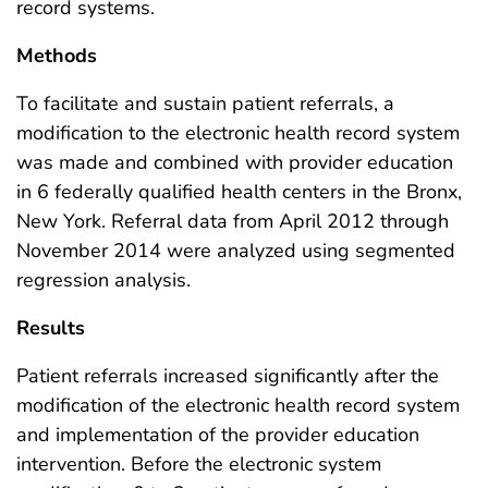
record systems.
Methods
To facilitate and sustain patient referrals, a
modification to the electronic health record system
was made and combined with provider education
in 6 federally qualified health centers in the Bronx,
New York. Referral data from April 2012 through
November 2014 were analyzed using segmented
regression analysis.
Results
Patient referrals increased significantly after the
modification of the electronic health record system
and implementation of the provider education
intervention. Before the electronic system