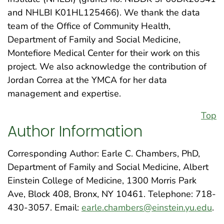
and NHLBI K01HL125466). We thank the data
team of the Office of Community Health,
Department of Family and Social Medicine,
Montefiore Medical Center for their work on this
project. We also acknowledge the contribution of
Jordan Correa at the YMCA for her data
management and expertise.
Top
Author Information
Corresponding Author: Earle C. Chambers, PhD,
Department of Family and Social Medicine, Albert
Einstein College of Medicine, 1300 Morris Park
Ave, Block 408, Bronx, NY 10461. Telephone: 718-
430-3057. Email:
earle.chambers@einstein.yu.edu
.