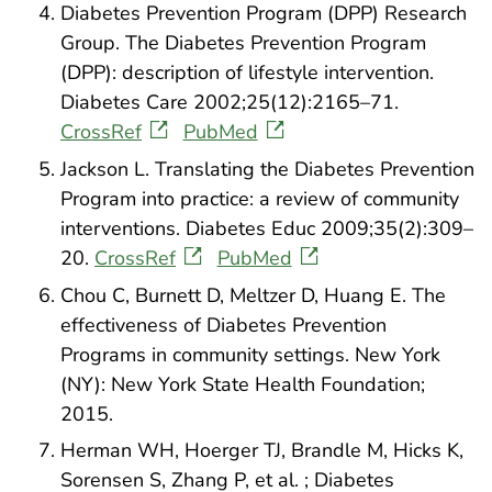
Diabetes Prevention Program (DPP) Research
Group. The Diabetes Prevention Program
(DPP): description of lifestyle intervention.
Diabetes Care 2002;25(12):2165–71.
CrossRef
PubMed
Jackson L. Translating the Diabetes Prevention
Program into practice: a review of community
interventions. Diabetes Educ 2009;35(2):309–
20.
CrossRef
PubMed
Chou C, Burnett D, Meltzer D, Huang E. The
effectiveness of Diabetes Prevention
Programs in community settings. New York
(NY): New York State Health Foundation;
2015.
Herman WH, Hoerger TJ, Brandle M, Hicks K,
Sorensen S, Zhang P, et al. ; Diabetes