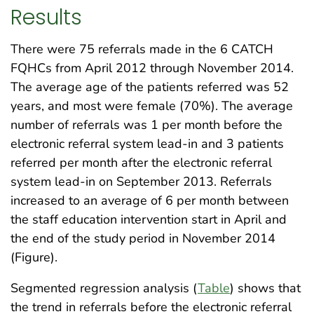
Results
There were 75 referrals made in the 6 CATCH
FQHCs from April 2012 through November 2014.
The average age of the patients referred was 52
years, and most were female (70%). The average
number of referrals was 1 per month before the
electronic referral system lead-in and 3 patients
referred per month after the electronic referral
system lead-in on September 2013. Referrals
increased to an average of 6 per month between
the staff education intervention start in April and
the end of the study period in November 2014
(Figure).
Segmented regression analysis (
Table
) shows that
the trend in referrals before the electronic referral