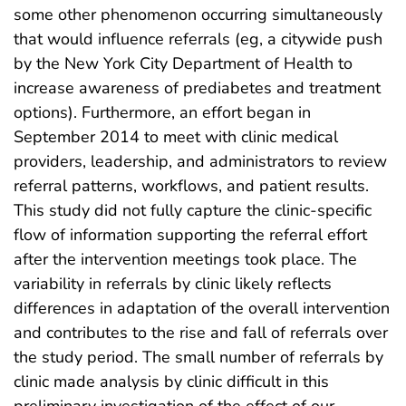
some other phenomenon occurring simultaneously
that would influence referrals (eg, a citywide push
by the New York City Department of Health to
increase awareness of prediabetes and treatment
options). Furthermore, an effort began in
September 2014 to meet with clinic medical
providers, leadership, and administrators to review
referral patterns, workflows, and patient results.
This study did not fully capture the clinic-specific
flow of information supporting the referral effort
after the intervention meetings took place. The
variability in referrals by clinic likely reflects
differences in adaptation of the overall intervention
and contributes to the rise and fall of referrals over
the study period. The small number of referrals by
clinic made analysis by clinic difficult in this
preliminary investigation of the effect of our