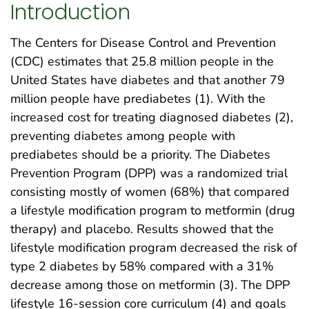
Introduction
The Centers for Disease Control and Prevention
(CDC) estimates that 25.8 million people in the
United States have diabetes and that another 79
million people have prediabetes (1). With the
increased cost for treating diagnosed diabetes (2),
preventing diabetes among people with
prediabetes should be a priority. The Diabetes
Prevention Program (DPP) was a randomized trial
consisting mostly of women (68%) that compared
a lifestyle modification program to metformin (drug
therapy) and placebo. Results showed that the
lifestyle modification program decreased the risk of
type 2 diabetes by 58% compared with a 31%
decrease among those on metformin (3). The DPP
lifestyle 16-session core curriculum (4) and goals