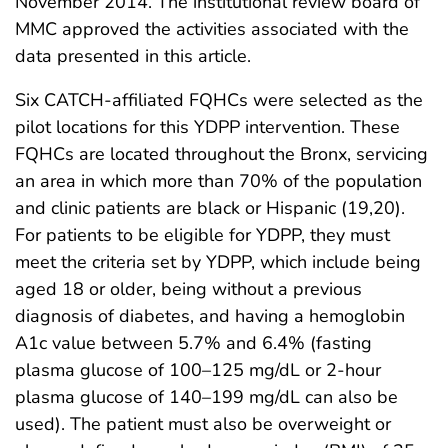
November 2014. The institutional review board of
MMC approved the activities associated with the
data presented in this article.
Six CATCH-affiliated FQHCs were selected as the
pilot locations for this YDPP intervention. These
FQHCs are located throughout the Bronx, servicing
an area in which more than 70% of the population
and clinic patients are black or Hispanic (19,20).
For patients to be eligible for YDPP, they must
meet the criteria set by YDPP, which include being
aged 18 or older, being without a previous
diagnosis of diabetes, and having a hemoglobin
A1c value between 5.7% and 6.4% (fasting
plasma glucose of 100–125 mg/dL or 2-hour
plasma glucose of 140–199 mg/dL can also be
used). The patient must also be overweight or