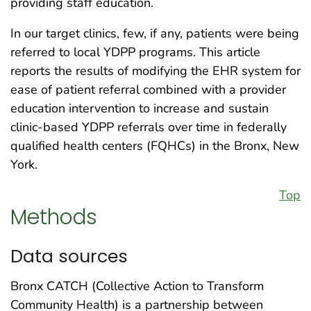
providing staff education.
In our target clinics, few, if any, patients were being
referred to local YDPP programs. This article
reports the results of modifying the EHR system for
ease of patient referral combined with a provider
education intervention to increase and sustain
clinic-based YDPP referrals over time in federally
qualified health centers (FQHCs) in the Bronx, New
York.
Top
Methods
Data sources
Bronx CATCH (Collective Action to Transform
Community Health) is a partnership between