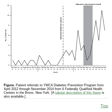
Figure.
Patient referrals to YMCA Diabetes Prevention Program from
April 2012 through November 2014 from 6 Federally Qualified Health
Centers in the Bronx, New York. [A
tabular description of this figure
is
also available.]
Top