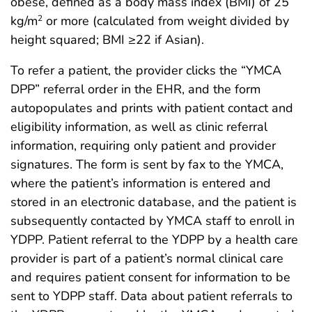
obese, defined as a body mass index (BMI) of 25
kg/m
or more (calculated from weight divided by
2
height squared; BMI ≥22 if Asian).
To refer a patient, the provider clicks the “YMCA
DPP” referral order in the EHR, and the form
autopopulates and prints with patient contact and
eligibility information, as well as clinic referral
information, requiring only patient and provider
signatures. The form is sent by fax to the YMCA,
where the patient’s information is entered and
stored in an electronic database, and the patient is
subsequently contacted by YMCA staff to enroll in
YDPP. Patient referral to the YDPP by a health care
provider is part of a patient’s normal clinical care
and requires patient consent for information to be
sent to YDPP staff. Data about patient referrals to