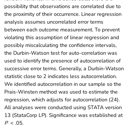
possibility that observations are correlated due to
the proximity of their occurrence. Linear regression
analysis assumes uncorrelated error terms
between each outcome measurement. To prevent
violating this assumption of linear regression and
possibly miscalculating the confidence intervals,
the Durbin-Watson test for auto-correlation was
used to identify the presence of autocorrelation of
successive error terms. Generally, a Durbin-Watson
statistic close to 2 indicates less autocorrelation.
We identified autocorrelation in our sample so the
Prais-Winsten method was used to estimate the
regression, which adjusts for autocorrelation (24).
All analyses were conducted using STATA version
13 (StataCorp LP). Significance was established at
P
< .05.