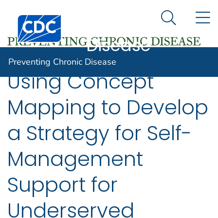
Preventing
An official website of the United States government
N
Here's how you know
Centers for Disease Control and Prevention. CDC twen
Chronic
Search Me
Disease
Preventing Chronic Disease
Using Concept
Mapping to Develop
a Strategy for Self-
Management
Support for
Underserved