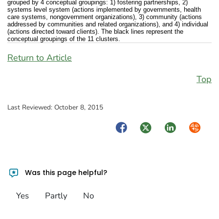
grouped by 4 conceptual groupings: 1) fostering partnerships, 2)
systems level system (actions implemented by governments, health
care systems, nongovernment organizations), 3) community (actions
addressed by communities and related organizations), and 4) individual
(actions directed toward clients). The black lines represent the
conceptual groupings of the 11 clusters.
Return to Article
Top
Last Reviewed:
October 8, 2015
Facebook
Twitter
LinkedIn
Syndica
Was this page helpful?
Yes
Partly
No