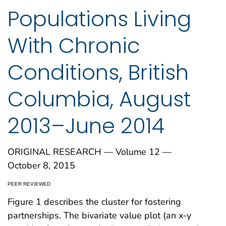
Populations Living
With Chronic
Conditions, British
Columbia, August
2013–June 2014
ORIGINAL RESEARCH — Volume 12 —
October 8, 2015
PEER REVIEWED
Figure 1 describes the cluster for fostering
partnerships. The bivariate value plot (an x-y