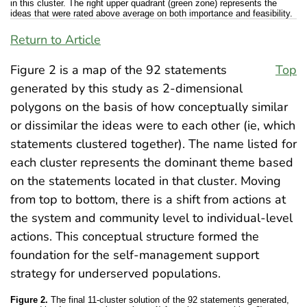
in this cluster. The right upper quadrant (green zone) represents the
ideas that were rated above average on both importance and feasibility.
Return to Article
Figure 2 is a map of the 92 statements
Top
generated by this study as 2-dimensional
polygons on the basis of how conceptually similar
or dissimilar the ideas were to each other (ie, which
statements clustered together). The name listed for
each cluster represents the dominant theme based
on the statements located in that cluster. Moving
from top to bottom, there is a shift from actions at
the system and community level to individual-level
actions. This conceptual structure formed the
foundation for the self-management support
strategy for underserved populations.
Figure 2.
The final 11-cluster solution of the 92 statements generated,