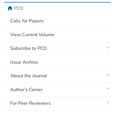
home
PCD
Calls for Papers
View Current Volume
plus 
Subscribe to PCD
Issue Archive
plus 
About the Journal
plus 
Author’s Corner
plus 
For Peer Reviewers