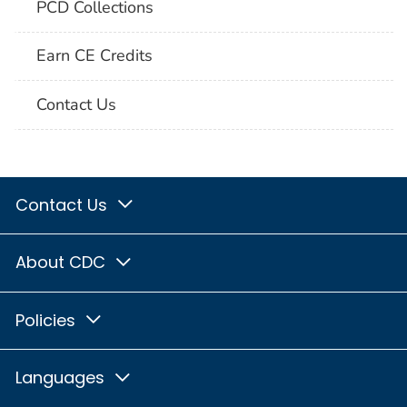
PCD Collections
Earn CE Credits
Contact Us
Contact Us
About CDC
Policies
Languages