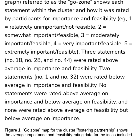
graph) referred to as the “go-zone” shows each
statement within the cluster and how it was rated
by participants for importance and feasibility (eg, 1
= relatively unimportant/not feasible, 2 =
somewhat important/feasible, 3 = moderately
important/feasible, 4 = very important/feasible, 5 =
extremely important/feasible). Three statements
(no. 18, no. 28, and no. 44) were rated above
average in importance and feasibility. Two
statements (no. 1 and no. 32) were rated below
average in importance and feasibility. No
statements were rated above average on
importance and below average on feasibility, and
none were rated above average on feasibility but
below average on importance.
Figure 1.
“Go zone” map for the cluster “fostering partnership” shows
the average importance and feasibility rating data for the ideas included