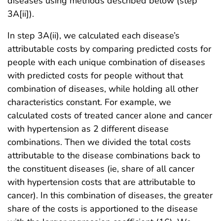
diseases using methods described below (step
3A[ii]).
In step 3A(ii), we calculated each disease’s
attributable costs by comparing predicted costs for
people with each unique combination of diseases
with predicted costs for people without that
combination of diseases, while holding all other
characteristics constant. For example, we
calculated costs of treated cancer alone and cancer
with hypertension as 2 different disease
combinations. Then we divided the total costs
attributable to the disease combinations back to
the constituent diseases (ie, share of all cancer
with hypertension costs that are attributable to
cancer). In this combination of diseases, the greater
share of the costs is apportioned to the disease