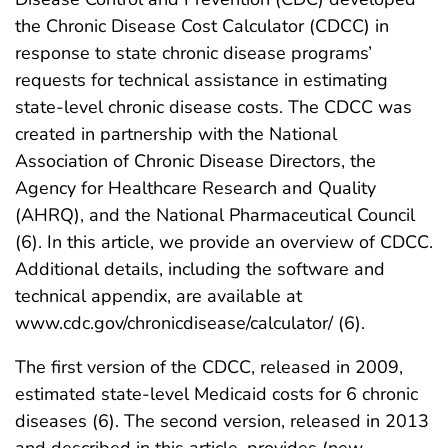
the Chronic Disease Cost Calculator (CDCC) in
response to state chronic disease programs’
requests for technical assistance in estimating
state-level chronic disease costs. The CDCC was
created in partnership with the National
Association of Chronic Disease Directors, the
Agency for Healthcare Research and Quality
(AHRQ), and the National Pharmaceutical Council
(6). In this article, we provide an overview of CDCC.
Additional details, including the software and
technical appendix, are available at
www.cdc.gov/chronicdisease/calculator/ (6).
The first version of the CDCC, released in 2009,
estimated state-level Medicaid costs for 6 chronic
diseases (6). The second version, released in 2013