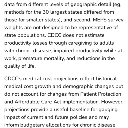
data from different levels of geographic detail (eg,
methods for the 30 largest states differed from
those for smaller states), and second, MEPS survey
weights are not designed to be representative of
state populations. CDCC does not estimate
productivity losses through caregiving to adults
with chronic disease, impaired productivity while at
work, premature mortality, and reductions in the
quality of life.
CDCC’s medical cost projections reflect historical
medical cost growth and demographic changes but
do not account for changes from Patient Protection
and Affordable Care Act implementation. However,
projections provide a useful baseline for gauging
impact of current and future policies and may
inform budgetary allocations for chronic disease