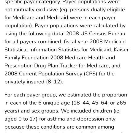
specific payer category. Payer populations were
not mutually exclusive (eg, persons dually eligible
for Medicare and Medicaid were in each payer
population). Payer populations were calculated by
using the following data: 2008 US Census Bureau
for all payers combined, fiscal year 2008 Medicaid
Statistical Information Statistics for Medicaid, Kaiser
Family Foundation 2008 Medicare Health and
Prescription Drug Plan Tracker for Medicare, and
2008 Current Population Survey (CPS) for the
privately insured (8–12).
For each payer group, we estimated the proportion
in each of the 6 unique age (18–44, 45–64, or ≥65
years) and sex groups. We included children (ie,
aged 0 to 17) for asthma and depression only
because these conditions are common among