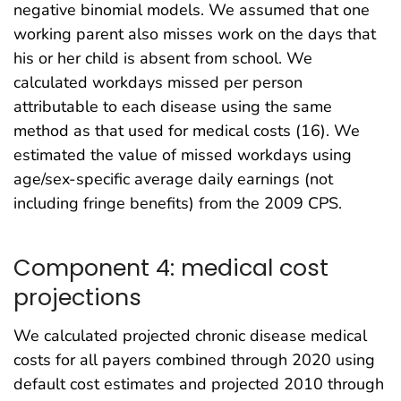
negative binomial models. We assumed that one
working parent also misses work on the days that
his or her child is absent from school. We
calculated workdays missed per person
attributable to each disease using the same
method as that used for medical costs (16). We
estimated the value of missed workdays using
age/sex-specific average daily earnings (not
including fringe benefits) from the 2009 CPS.
Component 4: medical cost
projections
We calculated projected chronic disease medical
costs for all payers combined through 2020 using
default cost estimates and projected 2010 through