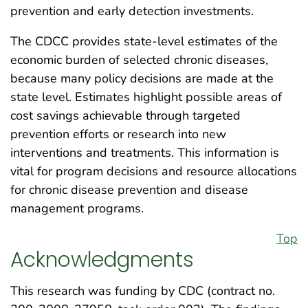
prevention and early detection investments.
The CDCC provides state-level estimates of the
economic burden of selected chronic diseases,
because many policy decisions are made at the
state level. Estimates highlight possible areas of
cost savings achievable through targeted
prevention efforts or research into new
interventions and treatments. This information is
vital for program decisions and resource allocations
for chronic disease prevention and disease
management programs.
Top
Acknowledgments
This research was funding by CDC (contract no.