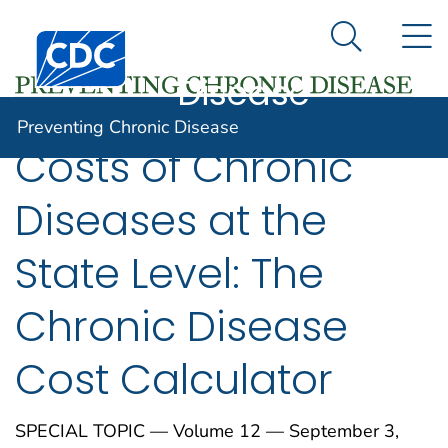
Preventing
An official website of the United States government
N
Here's how you know
Centers for Disease Control and Prevention. CDC twen
Chronic
Search Me
Disease
Preventing Chronic Disease
Costs of Chronic
Diseases at the
State Level: The
Chronic Disease
Cost Calculator
SPECIAL TOPIC — Volume 12 — September 3,