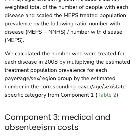
weighted total of the number of people with each
disease and scaled the MEPS treated population
prevalence by the following ratio: number with
disease (MEPS + NNHS) / number with disease
(MEPS).
We calculated the number who were treated for
each disease in 2008 by multiplying the estimated
treatment population prevalence for each
payer/age/sex/region group by the estimated
number in the corresponding payer/age/sex/state
specific category from Component 1 (
Table 2
).
Component 3: medical and
absenteeism costs