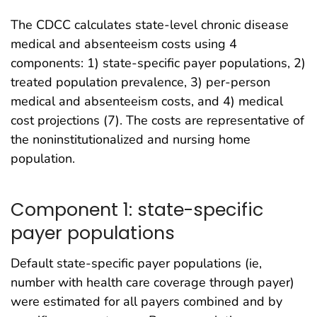
The CDCC calculates state-level chronic disease
medical and absenteeism costs using 4
components: 1) state-specific payer populations, 2)
treated population prevalence, 3) per-person
medical and absenteeism costs, and 4) medical
cost projections (7). The costs are representative of
the noninstitutionalized and nursing home
population.
Component 1: state-specific
payer populations
Default state-specific payer populations (ie,
number with health care coverage through payer)
were estimated for all payers combined and by