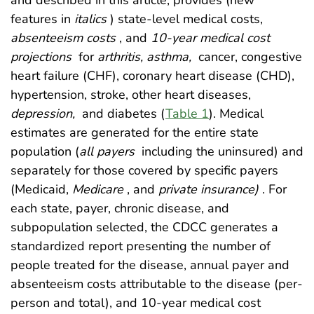
and described in this article, provides (new
features in
italics
) state-level medical costs,
absenteeism costs
, and
10-year medical cost
projections
for
arthritis, asthma,
cancer, congestive
heart failure (CHF), coronary heart disease (CHD),
hypertension, stroke, other heart diseases,
depression,
and diabetes (
Table 1
). Medical
estimates are generated for the entire state
population (
all payers
including the uninsured) and
separately for those covered by specific payers
(Medicaid,
Medicare
, and
private insurance)
. For
each state, payer, chronic disease, and
subpopulation selected, the CDCC generates a
standardized report presenting the number of
people treated for the disease, annual payer and
absenteeism costs attributable to the disease (per-
person and total), and 10-year medical cost