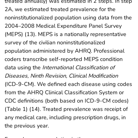
treated annually) was estimated in 2 steps. In step
2A, we estimated treated prevalence for the
noninstitutionalized population using data from the
2004–2008 Medical Expenditure Panel Survey
(MEPS) (13). MEPS is a nationally representative
survey of the civilian noninstitutionalized
population administered by AHRQ. Professional
coders transcribe self-reported MEPS condition
data using the
International Classification of
Diseases, Ninth Revision, Clinical Modification
(ICD-9-CM). We defined each disease using codes
from the AHRQ Clinical Classification System or
CDC definitions (both based on ICD-9-CM codes)
(Table 1) (14). Treated prevalence was receipt of
any medical care, including prescription drugs, in
the previous year.