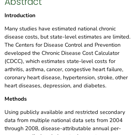
Abstract
Introduction
Many studies have estimated national chronic
disease costs, but state-level estimates are limited.
The Centers for Disease Control and Prevention
developed the Chronic Disease Cost Calculator
(CDCC), which estimates state-level costs for
arthritis, asthma, cancer, congestive heart failure,
coronary heart disease, hypertension, stroke, other
heart diseases, depression, and diabetes.
Methods
Using publicly available and restricted secondary
data from multiple national data sets from 2004
through 2008, disease-attributable annual per-