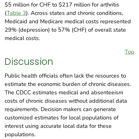
$5 million for CHF to $217 million for arthritis
(
Table 3
). Across states and chronic conditions,
Medicaid and Medicare medical costs represented
29% (depression) to 57% (CHF) of overall state
medical costs.
Top
Discussion
Public health officials often lack the resources to
estimate the economic burden of chronic diseases.
The CDCC estimates medical and absenteeism
costs of chronic diseases without additional data
requirements. Decision makers can generate
customized estimates for local populations of
interest using accurate local data for these
populations.