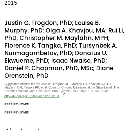
2015
Justin G. Trogdon, PhD; Louise B.
Murphy, PhD; Olga A. Khavjou, MA; Rui Li,
PhD; Christopher M. Maylahn, MPH;
Florence K. Tangka, PhD; Tursynbek A.
Nurmagambetov, PhD; Donatus U.
Ekwueme, PhD; Isaac Nwaise, PhD;
Daniel P. Chapman, PhD, MSc; Diane
Orenstein, PhD
Suggested citation for this article:
Trogdon JG, Murphy LB, Khavjou OA, Li R,
Maylahn CM, Tangka FK, et al. Costs of Chronic Diseases at the State Level: The
Chronic Disease Cost Calculator. Prev Chronic Dis 2015;12:150131. DOI:
http://dx.doi.org/10.5888/pcd12.150131
.
PEER REVIEWED
PEER REVIEWED