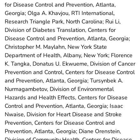
for Disease Control and Prevention, Atlanta,
Georgia; Olga A. Khavjou, RTI International,
Research Triangle Park, North Carolina; Rui Li,
Division of Diabetes Translation, Centers for
Disease Control and Prevention, Atlanta, Georgia;
Christopher M. Maylahn, New York State
Department of Health, Albany, New York; Florence
K. Tangka, Donatus U. Ekwueme, Division of Cancer
Prevention and Control, Centers for Disease Control
and Prevention, Atlanta, Georgia; Tursynbek A.
Nurmagambetov, Division of Environmental
Hazards and Health Effects, Centers for Disease
Control and Prevention, Atlanta, Georgia; Isaac
Nwaise, Division for Heart Disease and Stroke
Prevention, Centers for Disease Control and
Prevention, Atlanta, Georgia; Diane Orenstein,
Division of Community Health, Centers for Disease