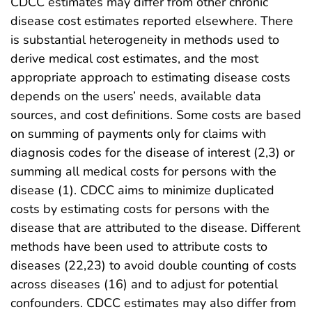
CDCC estimates may differ from other chronic
disease cost estimates reported elsewhere. There
is substantial heterogeneity in methods used to
derive medical cost estimates, and the most
appropriate approach to estimating disease costs
depends on the users’ needs, available data
sources, and cost definitions. Some costs are based
on summing of payments only for claims with
diagnosis codes for the disease of interest (2,3) or
summing all medical costs for persons with the
disease (1). CDCC aims to minimize duplicated
costs by estimating costs for persons with the
disease that are attributed to the disease. Different
methods have been used to attribute costs to
diseases (22,23) to avoid double counting of costs
across diseases (16) and to adjust for potential
confounders. CDCC estimates may also differ from