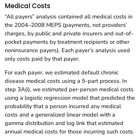
Medical Costs
“All payers” analysis contained all medical costs in
the 2004–2008 MEPS (payments, not providers’
charges, by public and private insurers and out-of-
pocket payments by treatment recipients or other
noninsurance payers). Each payer’s analysis used
only costs paid by that payer.
For each payer, we estimated default chronic
disease medical costs using a 5-part process. In
step 3A(i), we estimated per-person medical costs
using a logistic regression model that predicted the
probability that a person incurred any medical
costs and a generalized linear model with a
gamma distribution and log link that estimated
annual medical costs for those incurring such costs.