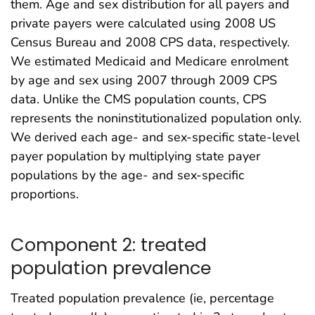
them. Age and sex distribution for all payers and
private payers were calculated using 2008 US
Census Bureau and 2008 CPS data, respectively.
We estimated Medicaid and Medicare enrolment
by age and sex using 2007 through 2009 CPS
data. Unlike the CMS population counts, CPS
represents the noninstitutionalized population only.
We derived each age- and sex-specific state-level
payer population by multiplying state payer
populations by the age- and sex-specific
proportions.
Component 2: treated
population prevalence
Treated population prevalence (ie, percentage