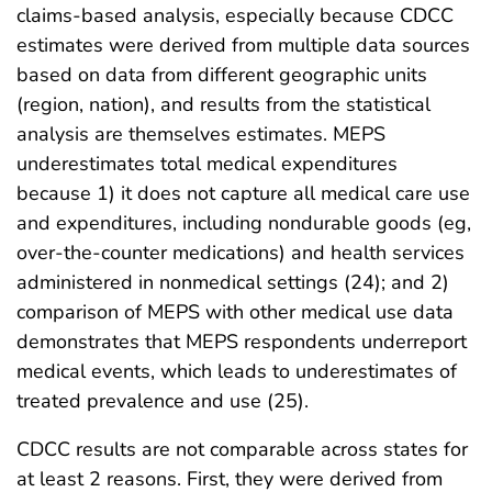
claims-based analysis, especially because CDCC
estimates were derived from multiple data sources
based on data from different geographic units
(region, nation), and results from the statistical
analysis are themselves estimates. MEPS
underestimates total medical expenditures
because 1) it does not capture all medical care use
and expenditures, including nondurable goods (eg,
over-the-counter medications) and health services
administered in nonmedical settings (24); and 2)
comparison of MEPS with other medical use data
demonstrates that MEPS respondents underreport
medical events, which leads to underestimates of
treated prevalence and use (25).
CDCC results are not comparable across states for
at least 2 reasons. First, they were derived from