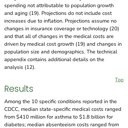
spending not attributable to population growth
and aging (19). Projections do not include cost
increases due to inflation. Projections assume no
changes in insurance coverage or technology (20)
and that all of changes in the medical costs are
driven by medical cost growth (19) and changes in
population size and demographics. The technical
appendix contains additional details on the
analysis (12).
Top
Results
Among the 10 specific conditions reported in the
CDCC, median state-specific medical costs ranged
from $410 million for asthma to $1.8 billion for
diabetes; median absenteeism costs ranged from