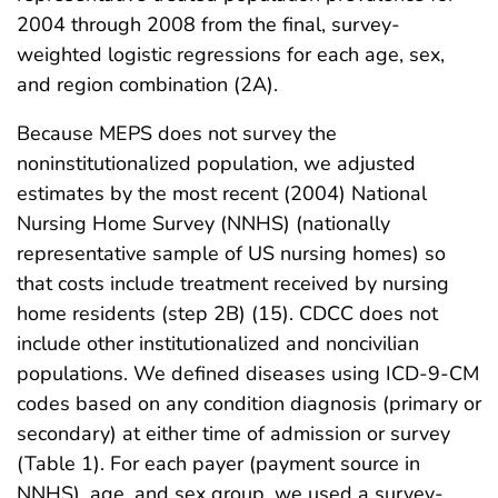
2004 through 2008 from the final, survey-
weighted logistic regressions for each age, sex,
and region combination (2A).
Because MEPS does not survey the
noninstitutionalized population, we adjusted
estimates by the most recent (2004) National
Nursing Home Survey (NNHS) (nationally
representative sample of US nursing homes) so
that costs include treatment received by nursing
home residents (step 2B) (15). CDCC does not
include other institutionalized and noncivilian
populations. We defined diseases using ICD-9-CM
codes based on any condition diagnosis (primary or
secondary) at either time of admission or survey
(Table 1). For each payer (payment source in
NNHS), age, and sex group, we used a survey-