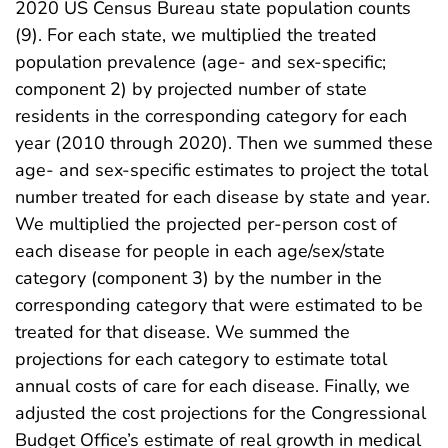
2020 US Census Bureau state population counts
(9). For each state, we multiplied the treated
population prevalence (age- and sex-specific;
component 2) by projected number of state
residents in the corresponding category for each
year (2010 through 2020). Then we summed these
age- and sex-specific estimates to project the total
number treated for each disease by state and year.
We multiplied the projected per-person cost of
each disease for people in each age/sex/state
category (component 3) by the number in the
corresponding category that were estimated to be
treated for that disease. We summed the
projections for each category to estimate total
annual costs of care for each disease. Finally, we
adjusted the cost projections for the Congressional
Budget Office’s estimate of real growth in medical