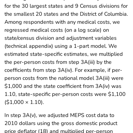
for the 30 largest states and 9 Census divisions for
the smallest 20 states and the District of Columbia.
Among respondents with any medical costs, we
regressed medical costs (on a log scale) on
state/census division and adjustment variables
(technical appendix) using a 1-part model. We
estimated state-specific estimates, we multiplied
the per-person costs from step 3A(iii) by the
coefficients from step 3A(iv). For example, if per-
person costs from the national model 3A(iii) were
$1,000 and the state coefficient from 3A(iv) was
1.10, state-specific per-person costs were $1,100
($1,000 × 1.10).
In step 3A(v), we adjusted MEPS cost data to
2010 dollars using the gross domestic product
price deflator (18) and multiplied per-person