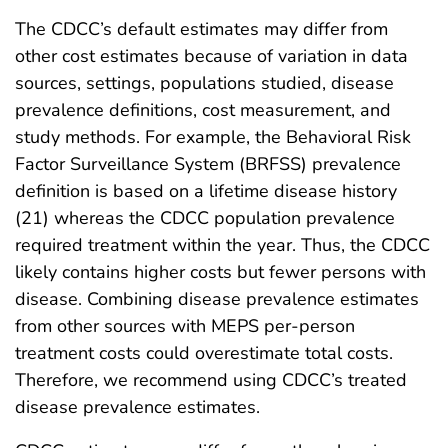
The CDCC’s default estimates may differ from
other cost estimates because of variation in data
sources, settings, populations studied, disease
prevalence definitions, cost measurement, and
study methods. For example, the Behavioral Risk
Factor Surveillance System (BRFSS) prevalence
definition is based on a lifetime disease history
(21) whereas the CDCC population prevalence
required treatment within the year. Thus, the CDCC
likely contains higher costs but fewer persons with
disease. Combining disease prevalence estimates
from other sources with MEPS per-person
treatment costs could overestimate total costs.
Therefore, we recommend using CDCC’s treated
disease prevalence estimates.