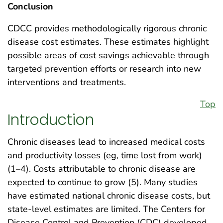
Conclusion
CDCC provides methodologically rigorous chronic
disease cost estimates. These estimates highlight
possible areas of cost savings achievable through
targeted prevention efforts or research into new
interventions and treatments.
Top
Introduction
Chronic diseases lead to increased medical costs
and productivity losses (eg, time lost from work)
(1–4). Costs attributable to chronic disease are
expected to continue to grow (5). Many studies
have estimated national chronic disease costs, but
state-level estimates are limited. The Centers for
Disease Control and Prevention (CDC) developed