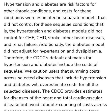
Hypertension and diabetes are risk factors for
other chronic conditions, and costs for these
conditions were estimated in separate models that
did not control for these sequelae conditions; that
is, the hypertension and diabetes models did not
control for CHF, CHD, stroke, other heart diseases,
and renal failure. Additionally, the diabetes model
did not adjust for hypertension and dyslipidemia.
Therefore, the CDCC’s default estimates for
hypertension and diabetes include the costs of
sequelae. We caution users that summing costs
across selected diseases that include hypertension
and diabetes will overestimate costs for all the
selected diseases. The CDCC provides estimates
for diseases of the heart and total cardiovascular
disease but avoids double-counting of costs across