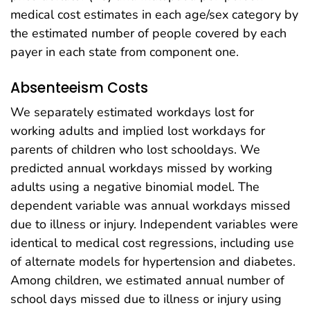
medical cost estimates in each age/sex category by
the estimated number of people covered by each
payer in each state from component one.
Absenteeism Costs
We separately estimated workdays lost for
working adults and implied lost workdays for
parents of children who lost schooldays. We
predicted annual workdays missed by working
adults using a negative binomial model. The
dependent variable was annual workdays missed
due to illness or injury. Independent variables were
identical to medical cost regressions, including use
of alternate models for hypertension and diabetes.
Among children, we estimated annual number of
school days missed due to illness or injury using