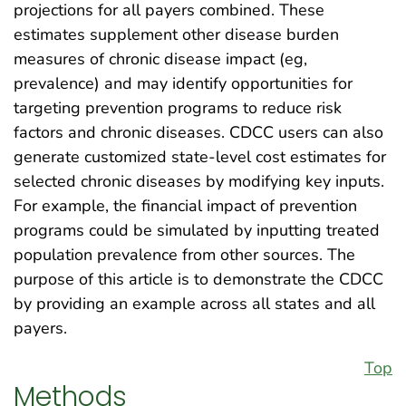
projections for all payers combined. These
estimates supplement other disease burden
measures of chronic disease impact (eg,
prevalence) and may identify opportunities for
targeting prevention programs to reduce risk
factors and chronic diseases. CDCC users can also
generate customized state-level cost estimates for
selected chronic diseases by modifying key inputs.
For example, the financial impact of prevention
programs could be simulated by inputting treated
population prevalence from other sources. The
purpose of this article is to demonstrate the CDCC
by providing an example across all states and all
payers.
Top
Methods