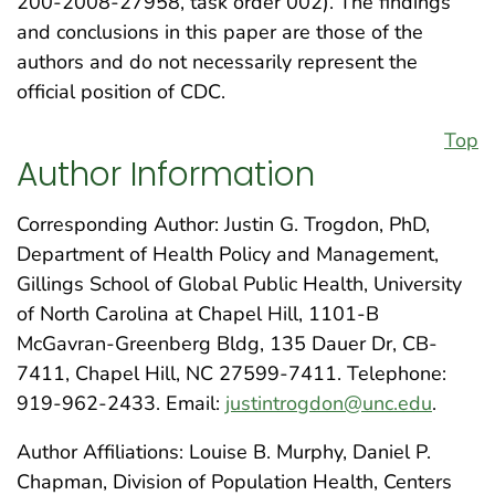
200-2008-27958, task order 002). The findings
and conclusions in this paper are those of the
authors and do not necessarily represent the
official position of CDC.
Top
Author Information
Corresponding Author: Justin G. Trogdon, PhD,
Department of Health Policy and Management,
Gillings School of Global Public Health, University
of North Carolina at Chapel Hill, 1101-B
McGavran-Greenberg Bldg, 135 Dauer Dr, CB-
7411, Chapel Hill, NC 27599-7411. Telephone:
919-962-2433. Email:
justintrogdon@unc.edu
.
Author Affiliations: Louise B. Murphy, Daniel P.
Chapman, Division of Population Health, Centers