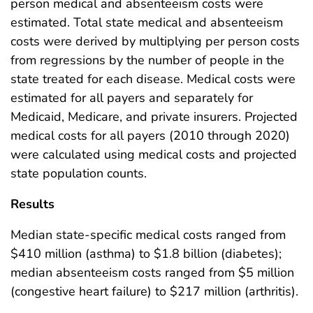
person medical and absenteeism costs were
estimated. Total state medical and absenteeism
costs were derived by multiplying per person costs
from regressions by the number of people in the
state treated for each disease. Medical costs were
estimated for all payers and separately for
Medicaid, Medicare, and private insurers. Projected
medical costs for all payers (2010 through 2020)
were calculated using medical costs and projected
state population counts.
Results
Median state-specific medical costs ranged from
$410 million (asthma) to $1.8 billion (diabetes);
median absenteeism costs ranged from $5 million
(congestive heart failure) to $217 million (arthritis).