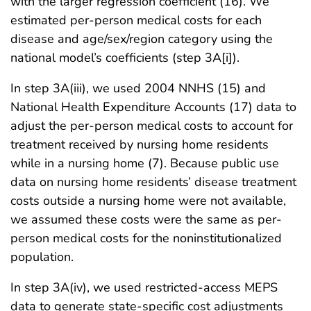
with the larger regression coefficient (16). We
estimated per-person medical costs for each
disease and age/sex/region category using the
national model’s coefficients (step 3A[i]).
In step 3A(iii), we used 2004 NNHS (15) and
National Health Expenditure Accounts (17) data to
adjust the per-person medical costs to account for
treatment received by nursing home residents
while in a nursing home (7). Because public use
data on nursing home residents’ disease treatment
costs outside a nursing home were not available,
we assumed these costs were the same as per-
person medical costs for the noninstitutionalized
population.
In step 3A(iv), we used restricted-access MEPS
data to generate state-specific cost adjustments