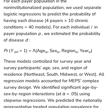
For each payer population in the
noninstitutionalized population, we used separate
logistic regressions to predict the probability of
having each disease (4 payers × 10 chronic
conditions = 40 models). For each individual
i
in
payer population
p
, we estimated the probability
of disease
d
:
Pr
(
Y
= 1) = Λ(Age
, Sex
, Region
, Year
)
ipd
ip
ip
ip
ip
These models controlled for survey year and
survey participants’ age, sex, and region of
residence (Northeast, South, Midwest, or West). All
regression models accounted for MEPS’ complex
survey design. We identified significant age-by-
sex-by-region interactions (at α = .05) using
stepwise regressions. We predicted the nationally
representative treated population prevalence for