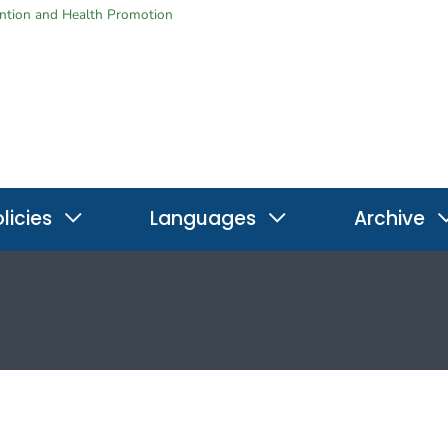
ention and Health Promotion
licies
Languages
Archive