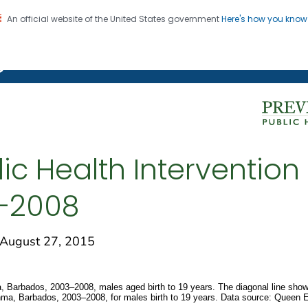
An official website of the United States government
Here's how you kno
on. CDC twenty four seven. Saving Lives, Protecting Pe
g Chronic Disease
ic Health Intervention 
–2008
ugust 27, 2015
a, Barbados, 2003–2008, males aged birth to 19 years. The diagonal line shows
asthma, Barbados, 2003–2008, for males birth to 19 years. Data source: Queen