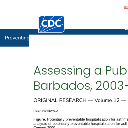
Centers for Disease Control and Preventi
Preventin
Preventing Chronic Disease
Assessing a Publ
Barbados, 2003
ORIGINAL RESEARCH — Volume 12 — A
PEER REVIEWED
Figure.
Potentially preventable hospitalization for asthm
analysis of potentially preventable hospitalization for 
Census 2000.