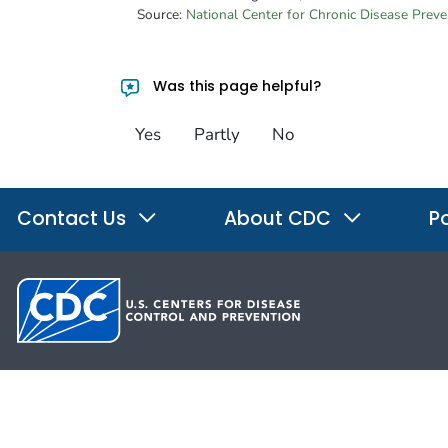
Source:
National Center for Chronic Disease Prev
Was this page helpful?
Yes
Partly
No
Contact Us
About CDC
Po