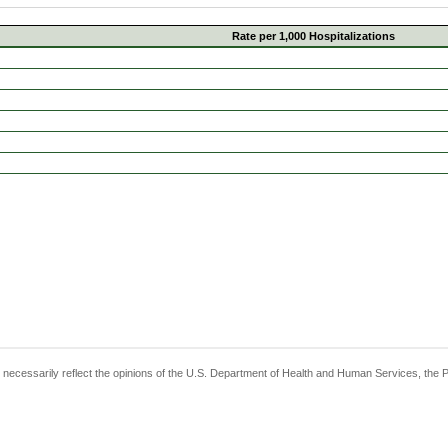
Rate per 1,000 Hospitalizations
t necessarily reflect the opinions of the U.S. Department of Health and Human Services, the 