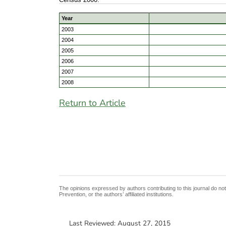
Year
2003
2004
2005
2006
2007
2008
Return to Article
The opinions expressed by authors contributing to this journal do no
Prevention, or the authors’ affiliated institutions.
Last Reviewed:
August 27, 2015