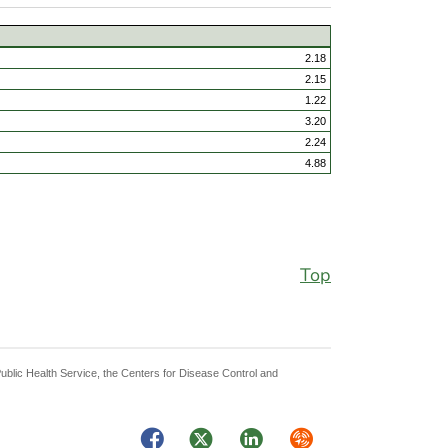
2.18
2.15
1.22
3.20
2.24
4.88
Top
Public Health Service, the Centers for Disease Control and
Facebook
Twitter
LinkedIn
Syndicate