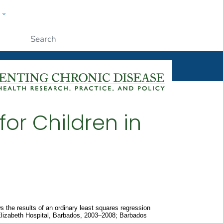
w
ople
Submit
for Children in
 the results of an ordinary least squares regression
 Elizabeth Hospital, Barbados, 2003–2008; Barbados