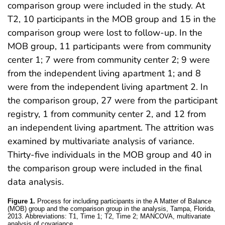
comparison group were included in the study. At
T2, 10 participants in the MOB group and 15 in the
comparison group were lost to follow-up. In the
MOB group, 11 participants were from community
center 1; 7 were from community center 2; 9 were
from the independent living apartment 1; and 8
were from the independent living apartment 2. In
the comparison group, 27 were from the participant
registry, 1 from community center 2, and 12 from
an independent living apartment. The attrition was
examined by multivariate analysis of variance.
Thirty-five individuals in the MOB group and 40 in
the comparison group were included in the final
data analysis.
Figure 1.
Process for including participants in the A Matter of Balance
(MOB) group and the comparison group in the analysis, Tampa, Florida,
2013. Abbreviations: T1, Time 1; T2, Time 2; MANCOVA, multivariate
analysis of covariance.