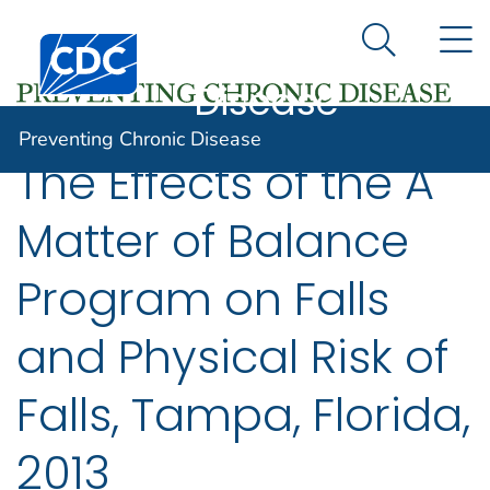
Preventing
An official website of the United States government
N
Here's how you know
Centers for Disease Control and Prevention. CDC twen
Chronic
Search Me
Disease
Preventing Chronic Disease
The Effects of the A
Matter of Balance
Program on Falls
and Physical Risk of
Falls, Tampa, Florida,
2013