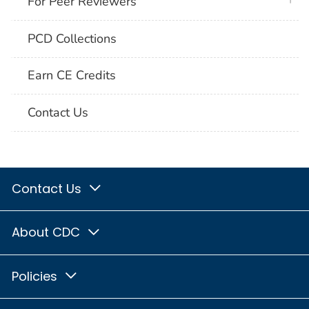
For Peer Reviewers
PCD Collections
Earn CE Credits
Contact Us
Contact Us
About CDC
Policies