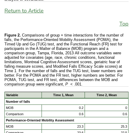
Return to Article
Top
Figure 2.
Comparisons of group × time interactions for the number of
falls, the Performance-Oriented Mobility Assessment (POMA), the
Timed Up and Go (TUG) test, and the Functional Reach (FR) test for
participants in the A Matter of Balance (MOB) program and a
.
comparison group, Tampa, Florida, 2013
All outcome variables were
adjusted for covariates (age, race, chronic conditions, functional
limitations, Montreal Cognitive Assessment scores, geriatric fear of
falling measure scores, and Modified Falls Efficacy Scale scores) at
Time 1. For the number of falls and the TUG test, lower numbers are
better. For the POMA and the FR test, higher numbers are better. For
POMA, TUG test, and FR test, differences between the MOB and
comparison group were significant,
P
< .001.
Variable
Time 1, Mean
Time 2, Mean
Number of falls
MOB
0.2
0
Comparison
0.6
0.6
Performance-Oriented Mobility Assessment
MOB
23.3
25.3
Comparison
23.6
22.5