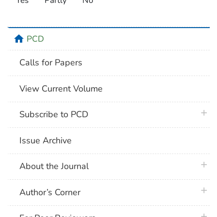
Yes
Partly
No
home
PCD
Calls for Papers
View Current Volume
plus 
Subscribe to PCD
Issue Archive
plus 
About the Journal
plus 
Author’s Corner
plus 