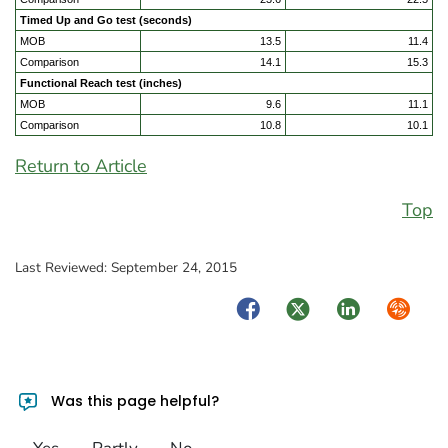
Timed Up and Go test (seconds)
MOB
13.5
11.4
Comparison
14.1
15.3
Functional Reach test (inches)
MOB
9.6
11.1
Comparison
10.8
10.1
Return to Article
Top
Last Reviewed:
September 24, 2015
Facebook
Twitter
LinkedIn
Syndica
Was this page helpful?