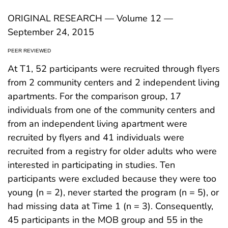
ORIGINAL RESEARCH — Volume 12 —
September 24, 2015
PEER REVIEWED
At T1, 52 participants were recruited through flyers
from 2 community centers and 2 independent living
apartments. For the comparison group, 17
individuals from one of the community centers and
from an independent living apartment were
recruited by flyers and 41 individuals were
recruited from a registry for older adults who were
interested in participating in studies. Ten
participants were excluded because they were too
young (n = 2), never started the program (n = 5), or
had missing data at Time 1 (n = 3). Consequently,
45 participants in the MOB group and 55 in the