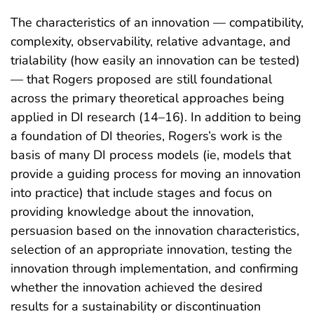
The characteristics of an innovation — compatibility,
complexity, observability, relative advantage, and
trialability (how easily an innovation can be tested)
— that Rogers proposed are still foundational
across the primary theoretical approaches being
applied in DI research (14–16). In addition to being
a foundation of DI theories, Rogers’s work is the
basis of many DI process models (ie, models that
provide a guiding process for moving an innovation
into practice) that include stages and focus on
providing knowledge about the innovation,
persuasion based on the innovation characteristics,
selection of an appropriate innovation, testing the
innovation through implementation, and confirming
whether the innovation achieved the desired
results for a sustainability or discontinuation