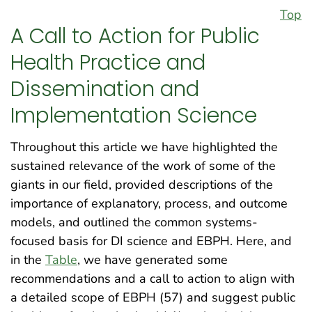
Top
A Call to Action for Public
Health Practice and
Dissemination and
Implementation Science
Throughout this article we have highlighted the
sustained relevance of the work of some of the
giants in our field, provided descriptions of the
importance of explanatory, process, and outcome
models, and outlined the common systems-
focused basis for DI science and EBPH. Here, and
in the
Table
, we have generated some
recommendations and a call to action to align with
a detailed scope of EBPH (57) and suggest public