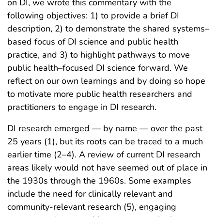
on DI, we wrote this commentary with the
following objectives: 1) to provide a brief DI
description, 2) to demonstrate the shared systems–
based focus of DI science and public health
practice, and 3) to highlight pathways to move
public health–focused DI science forward. We
reflect on our own learnings and by doing so hope
to motivate more public health researchers and
practitioners to engage in DI research.
DI research emerged — by name — over the past
25 years (1), but its roots can be traced to a much
earlier time (2–4). A review of current DI research
areas likely would not have seemed out of place in
the 1930s through the 1960s. Some examples
include the need for clinically relevant and
community-relevant research (5), engaging