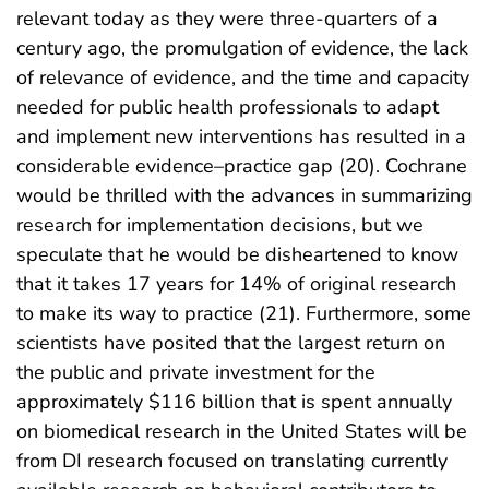
relevant today as they were three-quarters of a
century ago, the promulgation of evidence, the lack
of relevance of evidence, and the time and capacity
needed for public health professionals to adapt
and implement new interventions has resulted in a
considerable evidence–practice gap (20). Cochrane
would be thrilled with the advances in summarizing
research for implementation decisions, but we
speculate that he would be disheartened to know
that it takes 17 years for 14% of original research
to make its way to practice (21). Furthermore, some
scientists have posited that the largest return on
the public and private investment for the
approximately $116 billion that is spent annually
on biomedical research in the United States will be
from DI research focused on translating currently