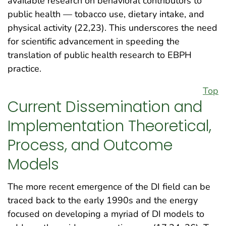
available research on behavioral contributors to
public health — tobacco use, dietary intake, and
physical activity (22,23). This underscores the need
for scientific advancement in speeding the
translation of public health research to EBPH
practice.
Top
Current Dissemination and
Implementation Theoretical,
Process, and Outcome
Models
The more recent emergence of the DI field can be
traced back to the early 1990s and the energy
focused on developing a myriad of DI models to