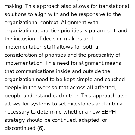
making. This approach also allows for translational
solutions to align with and be responsive to the
organizational context. Alignment with
organizational practice priorities is paramount, and
the inclusion of decision makers and
implementation staff allows for both a
consideration of priorities and the practicality of
implementation. This need for alignment means
that communications inside and outside the
organization need to be kept simple and couched
deeply in the work so that across all affected,
people understand each other. This approach also
allows for systems to set milestones and criteria
necessary to determine whether a new EBPH
strategy should be continued, adapted, or
discontinued (6).