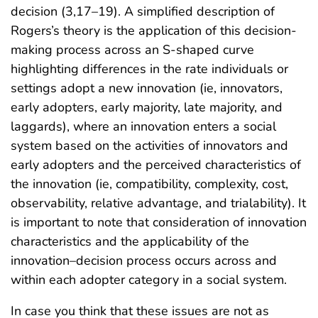
decision (3,17–19). A simplified description of
Rogers’s theory is the application of this decision-
making process across an S-shaped curve
highlighting differences in the rate individuals or
settings adopt a new innovation (ie, innovators,
early adopters, early majority, late majority, and
laggards), where an innovation enters a social
system based on the activities of innovators and
early adopters and the perceived characteristics of
the innovation (ie, compatibility, complexity, cost,
observability, relative advantage, and trialability). It
is important to note that consideration of innovation
characteristics and the applicability of the
innovation–decision process occurs across and
within each adopter category in a social system.
In case you think that these issues are not as