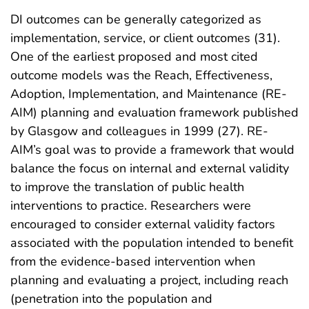
DI outcomes can be generally categorized as
implementation, service, or client outcomes (31).
One of the earliest proposed and most cited
outcome models was the Reach, Effectiveness,
Adoption, Implementation, and Maintenance (RE-
AIM) planning and evaluation framework published
by Glasgow and colleagues in 1999 (27). RE-
AIM’s goal was to provide a framework that would
balance the focus on internal and external validity
to improve the translation of public health
interventions to practice. Researchers were
encouraged to consider external validity factors
associated with the population intended to benefit
from the evidence-based intervention when
planning and evaluating a project, including reach
(penetration into the population and