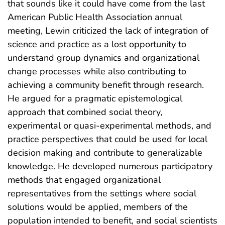
that sounds like it could have come from the last
American Public Health Association annual
meeting, Lewin criticized the lack of integration of
science and practice as a lost opportunity to
understand group dynamics and organizational
change processes while also contributing to
achieving a community benefit through research.
He argued for a pragmatic epistemological
approach that combined social theory,
experimental or quasi-experimental methods, and
practice perspectives that could be used for local
decision making and contribute to generalizable
knowledge. He developed numerous participatory
methods that engaged organizational
representatives from the settings where social
solutions would be applied, members of the
population intended to benefit, and social scientists