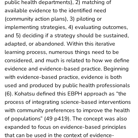
public health departments), 2) matching of
available evidence to the identified need
(community action plans), 3) piloting or
implementing strategies, 4) evaluating outcomes,
and 5) deciding if a strategy should be sustained,
adapted, or abandoned. Within this iterative
learning process, numerous things need to be
considered, and much is related to how we define
evidence and evidence-based practice. Beginning
with evidence-based practice, evidence is both
used and produced by public health professionals
(6). Kohatsu defined this EBPH approach as “the
process of integrating science-based interventions
with community preferences to improve the health
of populations” (49 p419). The concept was also
expanded to focus on evidence-based principles
that can be used in the context of evidence-