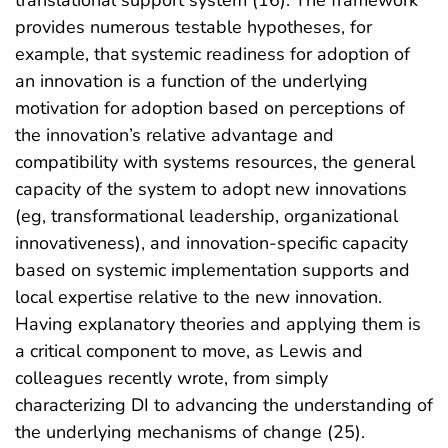
translational support system (16). The framework
provides numerous testable hypotheses, for
example, that systemic readiness for adoption of
an innovation is a function of the underlying
motivation for adoption based on perceptions of
the innovation’s relative advantage and
compatibility with systems resources, the general
capacity of the system to adopt new innovations
(eg, transformational leadership, organizational
innovativeness), and innovation-specific capacity
based on systemic implementation supports and
local expertise relative to the new innovation.
Having explanatory theories and applying them is
a critical component to move, as Lewis and
colleagues recently wrote, from simply
characterizing DI to advancing the understanding of
the underlying mechanisms of change (25).