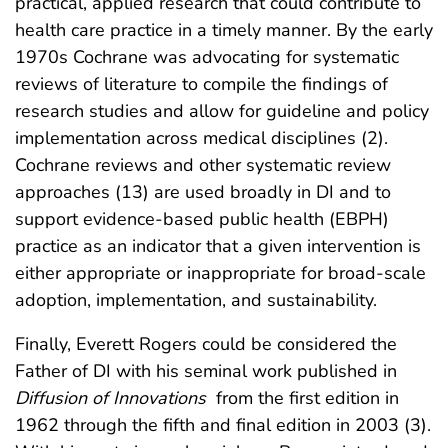
practical, applied research that could contribute to
health care practice in a timely manner. By the early
1970s Cochrane was advocating for systematic
reviews of literature to compile the findings of
research studies and allow for guideline and policy
implementation across medical disciplines (2).
Cochrane reviews and other systematic review
approaches (13) are used broadly in DI and to
support evidence-based public health (EBPH)
practice as an indicator that a given intervention is
either appropriate or inappropriate for broad-scale
adoption, implementation, and sustainability.
Finally, Everett Rogers could be considered the
Father of DI with his seminal work published in
Diffusion of Innovations
from the first edition in
1962 through the fifth and final edition in 2003 (3).