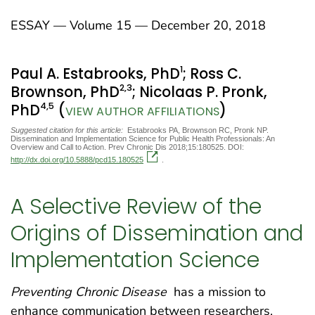
ESSAY — Volume 15 — December 20, 2018
1
Paul A. Estabrooks, PhD
; Ross C.
2
,3
Brownson, PhD
; Nicolaas P. Pronk,
4
,5
PhD
(
)
VIEW AUTHOR AFFILIATIONS
Suggested citation for this article:
Estabrooks PA, Brownson RC, Pronk NP.
Dissemination and Implementation Science for Public Health Professionals: An
Overview and Call to Action. Prev Chronic Dis 2018;15:180525. DOI:
http://dx.doi.org/10.5888/pcd15.180525
.
A Selective Review of the
Origins of Dissemination and
Implementation Science
Preventing Chronic Disease
has a mission to
enhance communication between researchers,