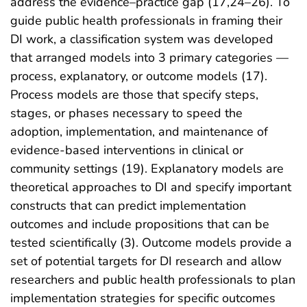
address the evidence–practice gap (17,24–26). To
guide public health professionals in framing their
DI work, a classification system was developed
that arranged models into 3 primary categories —
process, explanatory, or outcome models (17).
Process models are those that specify steps,
stages, or phases necessary to speed the
adoption, implementation, and maintenance of
evidence-based interventions in clinical or
community settings (19). Explanatory models are
theoretical approaches to DI and specify important
constructs that can predict implementation
outcomes and include propositions that can be
tested scientifically (3). Outcome models provide a
set of potential targets for DI research and allow
researchers and public health professionals to plan
implementation strategies for specific outcomes