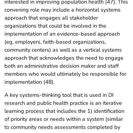
interested in improving population health (47). This
convening role may include a horizontal systems
approach that engages all stakeholder
organizations that could be involved in the
implementation of an evidence-based approach
(eg, employers, faith-based organizations,
community centers) as well as a vertical systems
approach that acknowledges the need to engage
both an administrative decision maker and staff
members who would ultimately be responsible for
implementation (48).
A key systems-thinking tool that is used in DI
research and public health practice is an iterative
learning process that includes the 1) identification
of priority areas or needs within a system (similar
to community needs assessments completed by