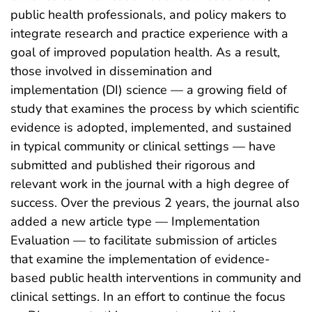
public health professionals, and policy makers to
integrate research and practice experience with a
goal of improved population health. As a result,
those involved in dissemination and
implementation (DI) science — a growing field of
study that examines the process by which scientific
evidence is adopted, implemented, and sustained
in typical community or clinical settings — have
submitted and published their rigorous and
relevant work in the journal with a high degree of
success. Over the previous 2 years, the journal also
added a new article type — Implementation
Evaluation — to facilitate submission of articles
that examine the implementation of evidence-
based public health interventions in community and
clinical settings. In an effort to continue the focus