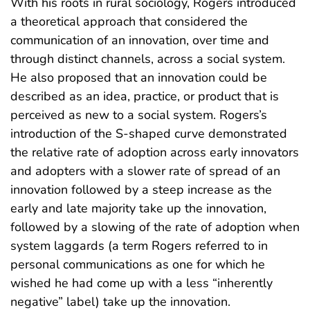
With his roots in rural sociology, Rogers introduced
a theoretical approach that considered the
communication of an innovation, over time and
through distinct channels, across a social system.
He also proposed that an innovation could be
described as an idea, practice, or product that is
perceived as new to a social system. Rogers’s
introduction of the S-shaped curve demonstrated
the relative rate of adoption across early innovators
and adopters with a slower rate of spread of an
innovation followed by a steep increase as the
early and late majority take up the innovation,
followed by a slowing of the rate of adoption when
system laggards (a term Rogers referred to in
personal communications as one for which he
wished he had come up with a less “inherently
negative” label) take up the innovation.