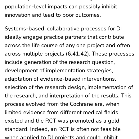
population-level impacts can possibly inhibit
innovation and lead to poor outcomes.
Systems-based, collaborative processes for DI
ideally engage practice partners that contribute
across the life course of any one project and often
across multiple projects (6,41,42). These processes
include generation of the research question,
development of implementation strategies,
adaptation of evidence-based interventions,
selection of the research design, implementation of
the research, and interpretation of the results. This
process evolved from the Cochrane era, when
limited evidence from different medical fields
existed and the RCT was promoted as a gold
standard. Indeed, an RCT is often not feasible
when applied to DI projects and could inhibit