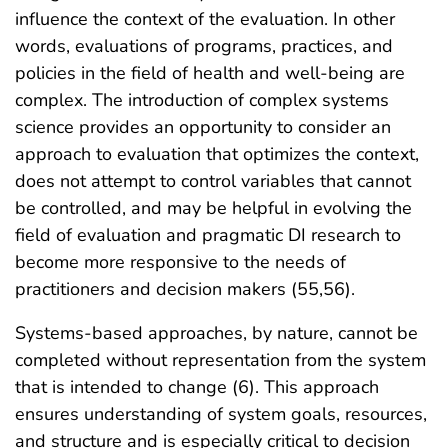
influence the context of the evaluation. In other
words, evaluations of programs, practices, and
policies in the field of health and well-being are
complex. The introduction of complex systems
science provides an opportunity to consider an
approach to evaluation that optimizes the context,
does not attempt to control variables that cannot
be controlled, and may be helpful in evolving the
field of evaluation and pragmatic DI research to
become more responsive to the needs of
practitioners and decision makers (55,56).
Systems-based approaches, by nature, cannot be
completed without representation from the system
that is intended to change (6). This approach
ensures understanding of system goals, resources,
and structure and is especially critical to decision