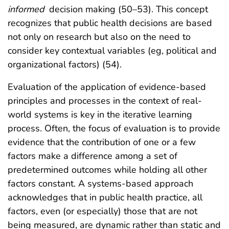
informed
decision making (50–53). This concept
recognizes that public health decisions are based
not only on research but also on the need to
consider key contextual variables (eg, political and
organizational factors) (54).
Evaluation of the application of evidence-based
principles and processes in the context of real-
world systems is key in the iterative learning
process. Often, the focus of evaluation is to provide
evidence that the contribution of one or a few
factors make a difference among a set of
predetermined outcomes while holding all other
factors constant. A systems-based approach
acknowledges that in public health practice, all
factors, even (or especially) those that are not
being measured, are dynamic rather than static and