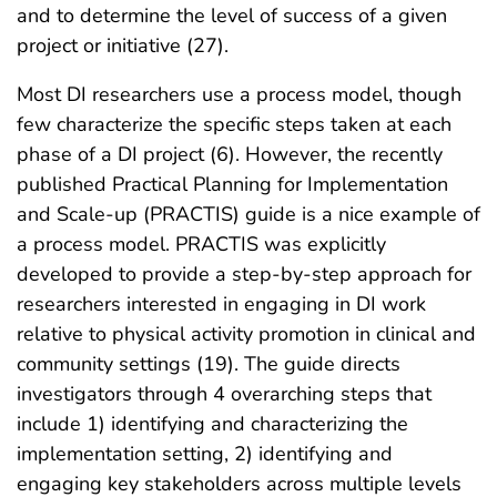
and to determine the level of success of a given
project or initiative (27).
Most DI researchers use a process model, though
few characterize the specific steps taken at each
phase of a DI project (6). However, the recently
published Practical Planning for Implementation
and Scale-up (PRACTIS) guide is a nice example of
a process model. PRACTIS was explicitly
developed to provide a step-by-step approach for
researchers interested in engaging in DI work
relative to physical activity promotion in clinical and
community settings (19). The guide directs
investigators through 4 overarching steps that
include 1) identifying and characterizing the
implementation setting, 2) identifying and
engaging key stakeholders across multiple levels