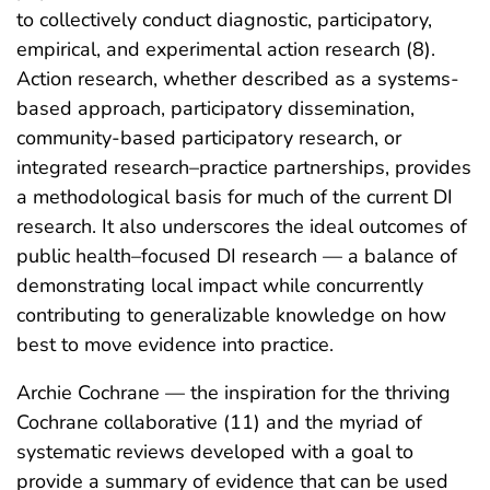
to collectively conduct diagnostic, participatory,
empirical, and experimental action research (8).
Action research, whether described as a systems-
based approach, participatory dissemination,
community-based participatory research, or
integrated research–practice partnerships, provides
a methodological basis for much of the current DI
research. It also underscores the ideal outcomes of
public health–focused DI research — a balance of
demonstrating local impact while concurrently
contributing to generalizable knowledge on how
best to move evidence into practice.
Archie Cochrane — the inspiration for the thriving
Cochrane collaborative (11) and the myriad of
systematic reviews developed with a goal to
provide a summary of evidence that can be used