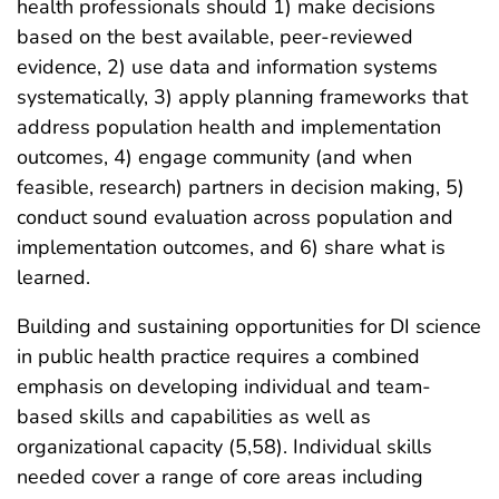
health professionals should 1) make decisions
based on the best available, peer-reviewed
evidence, 2) use data and information systems
systematically, 3) apply planning frameworks that
address population health and implementation
outcomes, 4) engage community (and when
feasible, research) partners in decision making, 5)
conduct sound evaluation across population and
implementation outcomes, and 6) share what is
learned.
Building and sustaining opportunities for DI science
in public health practice requires a combined
emphasis on developing individual and team-
based skills and capabilities as well as
organizational capacity (5,58). Individual skills
needed cover a range of core areas including