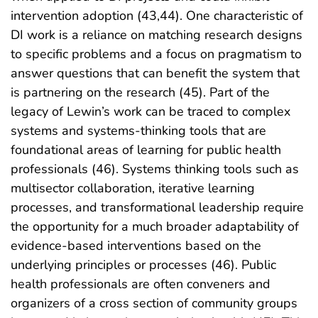
intervention adoption (43,44). One characteristic of
DI work is a reliance on matching research designs
to specific problems and a focus on pragmatism to
answer questions that can benefit the system that
is partnering on the research (45). Part of the
legacy of Lewin’s work can be traced to complex
systems and systems-thinking tools that are
foundational areas of learning for public health
professionals (46). Systems thinking tools such as
multisector collaboration, iterative learning
processes, and transformational leadership require
the opportunity for a much broader adaptability of
evidence-based interventions based on the
underlying principles or processes (46). Public
health professionals are often conveners and
organizers of a cross section of community groups