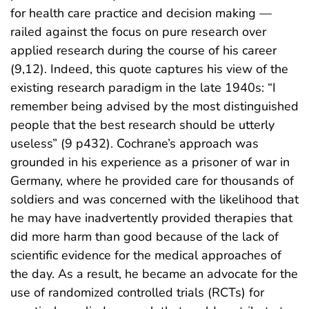
for health care practice and decision making —
railed against the focus on pure research over
applied research during the course of his career
(9,12). Indeed, this quote captures his view of the
existing research paradigm in the late 1940s: “I
remember being advised by the most distinguished
people that the best research should be utterly
useless” (9 p432). Cochrane’s approach was
grounded in his experience as a prisoner of war in
Germany, where he provided care for thousands of
soldiers and was concerned with the likelihood that
he may have inadvertently provided therapies that
did more harm than good because of the lack of
scientific evidence for the medical approaches of
the day. As a result, he became an advocate for the
use of randomized controlled trials (RCTs) for