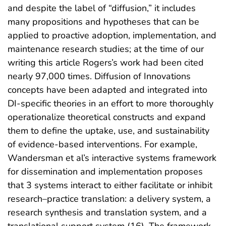
and despite the label of “diffusion,” it includes
many propositions and hypotheses that can be
applied to proactive adoption, implementation, and
maintenance research studies; at the time of our
writing this article Rogers’s work had been cited
nearly 97,000 times. Diffusion of Innovations
concepts have been adapted and integrated into
DI-specific theories in an effort to more thoroughly
operationalize theoretical constructs and expand
them to define the uptake, use, and sustainability
of evidence-based interventions. For example,
Wandersman et al’s interactive systems framework
for dissemination and implementation proposes
that 3 systems interact to either facilitate or inhibit
research–practice translation: a delivery system, a
research synthesis and translation system, and a