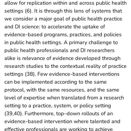
allow for replication within and across public health
settings (6). It is through this lens of systems that
we consider a major goal of public health practice
and DI science: to accelerate the uptake of
evidence-based programs, practices, and policies
in public health settings. A primary challenge to
public health professionals and DI researchers
alike is relevance of evidence developed through
research studies to the contextual reality of practice
settings (38). Few evidence-based interventions
can be implemented according to the same
protocol, with the same resources, and the same
level of expertise when translated from a research
setting to a practice, system, or policy setting
(39,40). Furthermore, top–down rollouts of an
evidence-based intervention where talented and
effective professionals are working to achieve