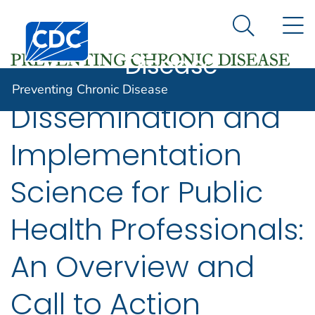
Preventing
An official website of the United States government
N
Here's how you know
Centers for Disease Control and Prevention. CDC twen
Chronic
Search Me
Disease
Preventing Chronic Disease
Dissemination and
Implementation
Science for Public
Health Professionals:
An Overview and
Call to Action