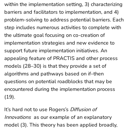
within the implementation setting, 3) characterizing
barriers and facilitators to implementation, and 4)
problem-solving to address potential barriers. Each
step includes numerous activities to complete with
the ultimate goal focusing on co-creation of
implementation strategies and new evidence to
support future implementation initiatives. An
appealing feature of PRACTIS and other process
models (28–30) is that they provide a set of
algorithms and pathways based on if–then
questions on potential roadblocks that may be
encountered during the implementation process
(19).
It’s hard not to use Rogers’s
Diffusion of
Innovations
as our example of an explanatory
model (3). This theory has been applied broadly,