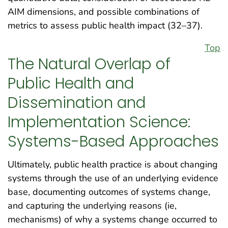
AIM dimensions, and possible combinations of
metrics to assess public health impact (32–37).
Top
The Natural Overlap of
Public Health and
Dissemination and
Implementation Science:
Systems-Based Approaches
Ultimately, public health practice is about changing
systems through the use of an underlying evidence
base, documenting outcomes of systems change,
and capturing the underlying reasons (ie,
mechanisms) of why a systems change occurred to