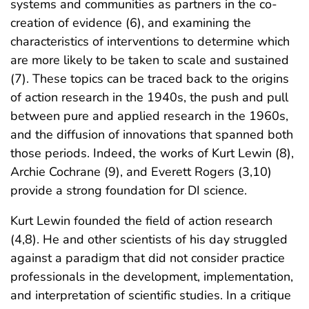
systems and communities as partners in the co-
creation of evidence (6), and examining the
characteristics of interventions to determine which
are more likely to be taken to scale and sustained
(7). These topics can be traced back to the origins
of action research in the 1940s, the push and pull
between pure and applied research in the 1960s,
and the diffusion of innovations that spanned both
those periods. Indeed, the works of Kurt Lewin (8),
Archie Cochrane (9), and Everett Rogers (3,10)
provide a strong foundation for DI science.
Kurt Lewin founded the field of action research
(4,8). He and other scientists of his day struggled
against a paradigm that did not consider practice
professionals in the development, implementation,
and interpretation of scientific studies. In a critique