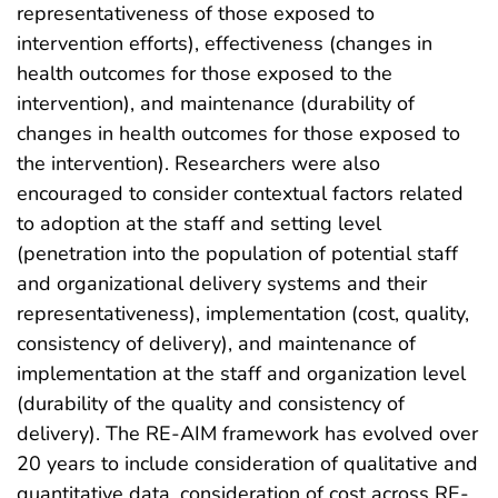
representativeness of those exposed to
intervention efforts), effectiveness (changes in
health outcomes for those exposed to the
intervention), and maintenance (durability of
changes in health outcomes for those exposed to
the intervention). Researchers were also
encouraged to consider contextual factors related
to adoption at the staff and setting level
(penetration into the population of potential staff
and organizational delivery systems and their
representativeness), implementation (cost, quality,
consistency of delivery), and maintenance of
implementation at the staff and organization level
(durability of the quality and consistency of
delivery). The RE-AIM framework has evolved over
20 years to include consideration of qualitative and
quantitative data, consideration of cost across RE-