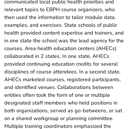
communicated local public health priorities and
relevant topics to EBPH course organizers, who
then used the information to tailor module data,
examples, and exercises. State schools of public
health provided content expertise and trainers, and
in one state the school was the lead agency for the
courses. Area health education centers (AHECs)
collaborated in 2 states. In one state, AHECs
provided continuing education credits for several
disciplines of course attendees. In a second state,
AHECs marketed courses, registered participants,
and identified venues. Collaborations between
entities often took the form of one or multiple
designated staff members who held positions in
both organizations, served as go-betweens, or sat
on a shared workgroup or planning committee.
Multiple training coordinators emphasized the