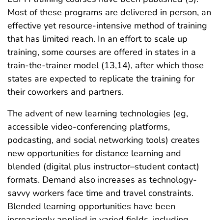
Most of these programs are delivered in person, an
effective yet resource-intensive method of training
that has limited reach. In an effort to scale up
training, some courses are offered in states in a
train-the-trainer model (13,14), after which those
states are expected to replicate the training for
their coworkers and partners.
The advent of new learning technologies (eg,
accessible video-conferencing platforms,
podcasting, and social networking tools) creates
new opportunities for distance learning and
blended (digital plus instructor–student contact)
formats. Demand also increases as technology-
savvy workers face time and travel constraints.
Blended learning opportunities have been
increasingly applied in varied fields, including