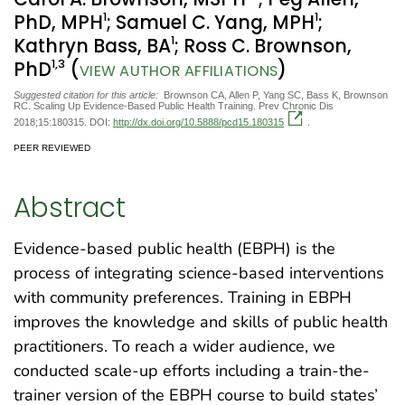
1
1
PhD, MPH
; Samuel C. Yang, MPH
;
1
Kathryn Bass, BA
; Ross C. Brownson,
1
,3
PhD
(
)
VIEW AUTHOR AFFILIATIONS
Suggested citation for this article:
Brownson CA, Allen P, Yang SC, Bass K, Brownson
RC. Scaling Up Evidence-Based Public Health Training. Prev Chronic Dis
2018;15:180315. DOI:
http://dx.doi.org/10.5888/pcd15.180315
.
PEER REVIEWED
Abstract
Evidence-based public health (EBPH) is the
process of integrating science-based interventions
with community preferences. Training in EBPH
improves the knowledge and skills of public health
practitioners. To reach a wider audience, we
conducted scale-up efforts including a train-the-
trainer version of the EBPH course to build states’