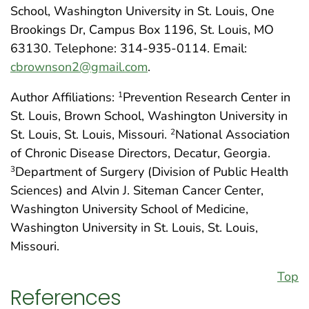
School, Washington University in St. Louis, One
Brookings Dr, Campus Box 1196, St. Louis, MO
63130. Telephone: 314-935-0114. Email:
cbrownson2@gmail.com
.
Author Affiliations:
Prevention Research Center in
1
St. Louis, Brown School, Washington University in
St. Louis, St. Louis, Missouri.
National Association
2
of Chronic Disease Directors, Decatur, Georgia.
Department of Surgery (Division of Public Health
3
Sciences) and Alvin J. Siteman Cancer Center,
Washington University School of Medicine,
Washington University in St. Louis, St. Louis,
Missouri.
Top
References