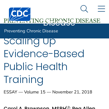
Preventing
An official website of the United States government
N
Here's how you know
Centers for Disease Control and Prevention. CDC twen
Chronic
Search Me
Disease
Preventing Chronic Disease
Scaling Up
Evidence-Based
Public Health
Training
ESSAY — Volume 15 — November 21, 2018
1
,2
Carol A. Brownson, MSPH
; Peg Allen,