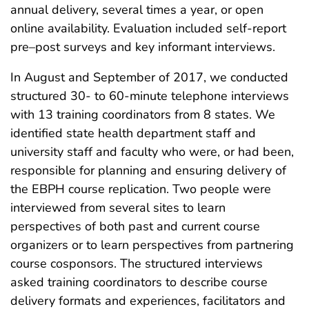
annual delivery, several times a year, or open
online availability. Evaluation included self-report
pre–post surveys and key informant interviews.
In August and September of 2017, we conducted
structured 30- to 60-minute telephone interviews
with 13 training coordinators from 8 states. We
identified state health department staff and
university staff and faculty who were, or had been,
responsible for planning and ensuring delivery of
the EBPH course replication. Two people were
interviewed from several sites to learn
perspectives of both past and current course
organizers or to learn perspectives from partnering
course cosponsors. The structured interviews
asked training coordinators to describe course
delivery formats and experiences, facilitators and