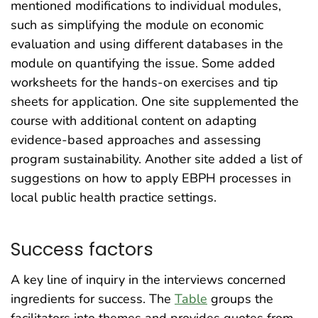
mentioned modifications to individual modules,
such as simplifying the module on economic
evaluation and using different databases in the
module on quantifying the issue. Some added
worksheets for the hands-on exercises and tip
sheets for application. One site supplemented the
course with additional content on adapting
evidence-based approaches and assessing
program sustainability. Another site added a list of
suggestions on how to apply EBPH processes in
local public health practice settings.
Success factors
A key line of inquiry in the interviews concerned
ingredients for success. The
Table
groups the
facilitators into themes and provides quotes from