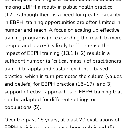
making EBPH a reality in public health practice
(12). Although there is a need for greater capacity
in EBPH, training opportunities are often limited in
number and reach. A focus on scaling up effective
training programs (ie, expanding the reach to more
people and places) is likely to 1) increase the
impact of EBPH training (13,14); 2) result in a
sufficient number (a “critical mass”) of practitioners
trained to apply and sustain evidence-based
practice, which in turn promotes the culture (values
and beliefs) for EBPH practice (15–17); and 3)
support effective approaches in EBPH training that
can be adapted for different settings or
populations (5).
Over the past 15 years, at least 20 evaluations of
EBPH training courses have been published (5).