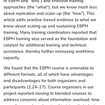
of EBPH (the “why”) and effective training
approaches (the “what”), but we know much less
about replication and scale-up (the “how”). This
article adds practice-based evidence to what we
know about scaling up and sustaining EBPH
training. Many training coordinators reported that
EBPH training also served as the foundation and
catalyst for additional training and technical
assistance, thereby further increasing workforce
capacity.
We found that the EBPH course is amenable to
different formats, all of which have advantages
and disadvantages for both organizers and
participants (2,24–27). Course organizers in our
project reported moving to blended courses to
address concerns about information overload, time