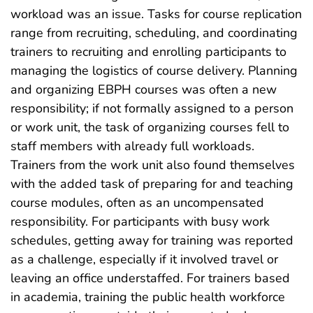
workload was an issue. Tasks for course replication
range from recruiting, scheduling, and coordinating
trainers to recruiting and enrolling participants to
managing the logistics of course delivery. Planning
and organizing EBPH courses was often a new
responsibility; if not formally assigned to a person
or work unit, the task of organizing courses fell to
staff members with already full workloads.
Trainers from the work unit also found themselves
with the added task of preparing for and teaching
course modules, often as an uncompensated
responsibility. For participants with busy work
schedules, getting away for training was reported
as a challenge, especially if it involved travel or
leaving an office understaffed. For trainers based
in academia, training the public health workforce