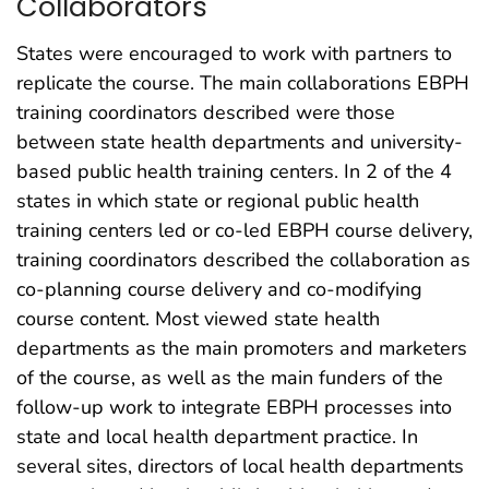
Collaborators
States were encouraged to work with partners to
replicate the course. The main collaborations EBPH
training coordinators described were those
between state health departments and university-
based public health training centers. In 2 of the 4
states in which state or regional public health
training centers led or co-led EBPH course delivery,
training coordinators described the collaboration as
co-planning course delivery and co-modifying
course content. Most viewed state health
departments as the main promoters and marketers
of the course, as well as the main funders of the
follow-up work to integrate EBPH processes into
state and local health department practice. In
several sites, directors of local health departments