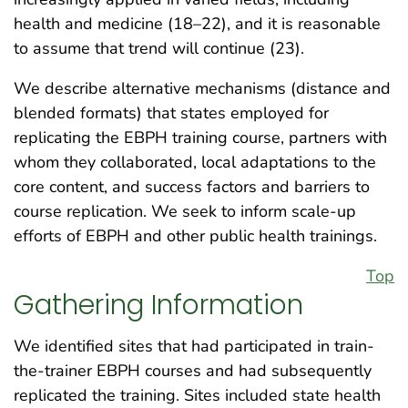
health and medicine (18–22), and it is reasonable
to assume that trend will continue (23).
We describe alternative mechanisms (distance and
blended formats) that states employed for
replicating the EBPH training course, partners with
whom they collaborated, local adaptations to the
core content, and success factors and barriers to
course replication. We seek to inform scale-up
efforts of EBPH and other public health trainings.
Top
Gathering Information
We identified sites that had participated in train-
the-trainer EBPH courses and had subsequently
replicated the training. Sites included state health