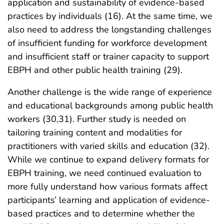
application and sustainability of evidence-based
practices by individuals (16). At the same time, we
also need to address the longstanding challenges
of insufficient funding for workforce development
and insufficient staff or trainer capacity to support
EBPH and other public health training (29).
Another challenge is the wide range of experience
and educational backgrounds among public health
workers (30,31). Further study is needed on
tailoring training content and modalities for
practitioners with varied skills and education (32).
While we continue to expand delivery formats for
EBPH training, we need continued evaluation to
more fully understand how various formats affect
participants’ learning and application of evidence-
based practices and to determine whether the