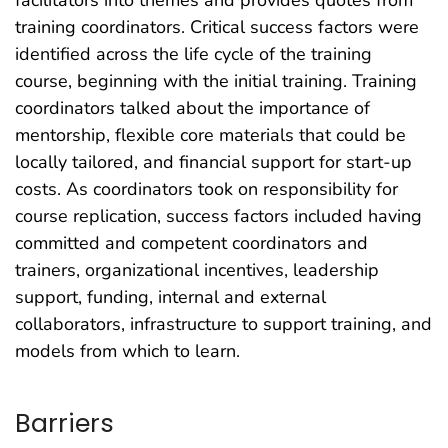
training coordinators. Critical success factors were
identified across the life cycle of the training
course, beginning with the initial training. Training
coordinators talked about the importance of
mentorship, flexible core materials that could be
locally tailored, and financial support for start-up
costs. As coordinators took on responsibility for
course replication, success factors included having
committed and competent coordinators and
trainers, organizational incentives, leadership
support, funding, internal and external
collaborators, infrastructure to support training, and
models from which to learn.
Barriers