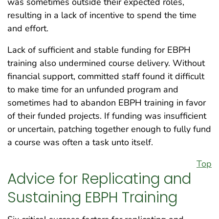
was sometimes outside their expected roles,
resulting in a lack of incentive to spend the time
and effort.
Lack of sufficient and stable funding for EBPH
training also undermined course delivery. Without
financial support, committed staff found it difficult
to make time for an unfunded program and
sometimes had to abandon EBPH training in favor
of their funded projects. If funding was insufficient
or uncertain, patching together enough to fully fund
a course was often a task unto itself.
Top
Advice for Replicating and
Sustaining EBPH Training