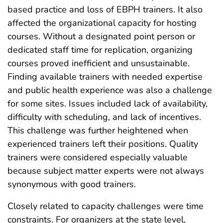
based practice and loss of EBPH trainers. It also
affected the organizational capacity for hosting
courses. Without a designated point person or
dedicated staff time for replication, organizing
courses proved inefficient and unsustainable.
Finding available trainers with needed expertise
and public health experience was also a challenge
for some sites. Issues included lack of availability,
difficulty with scheduling, and lack of incentives.
This challenge was further heightened when
experienced trainers left their positions. Quality
trainers were considered especially valuable
because subject matter experts were not always
synonymous with good trainers.
Closely related to capacity challenges were time
constraints. For organizers at the state level,