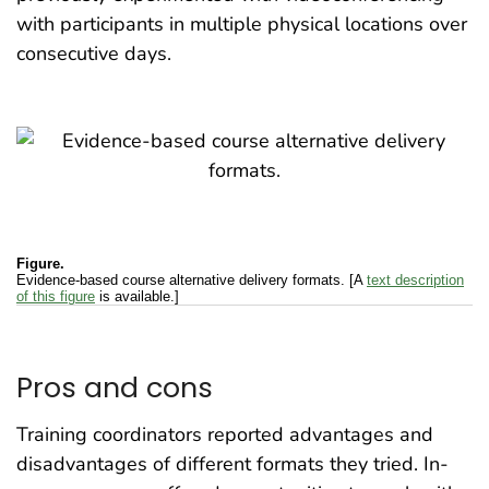
with participants in multiple physical locations over
consecutive days.
Figure.
Evidence-based course alternative delivery formats. [A
text description
of this figure
is available.]
Pros and cons
Training coordinators reported advantages and
disadvantages of different formats they tried. In-