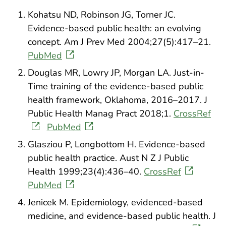
Kohatsu ND, Robinson JG, Torner JC.
Evidence-based public health: an evolving
concept. Am J Prev Med 2004;27(5):417–21.
PubMed
Douglas MR, Lowry JP, Morgan LA. Just-in-
Time training of the evidence-based public
health framework, Oklahoma, 2016–2017. J
Public Health Manag Pract 2018;1.
CrossRef
PubMed
Glasziou P, Longbottom H. Evidence-based
public health practice. Aust N Z J Public
Health 1999;23(4):436–40.
CrossRef
PubMed
Jenicek M. Epidemiology, evidenced-based
medicine, and evidence-based public health. J