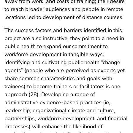
away from work, and costs of training; their desire
to reach broader audiences and people in remote
locations led to development of distance courses.
The success factors and barriers identified in this
project are also instructive; they point to a need in
public health to expand our commitment to
workforce development in tangible ways.
Identifying and cultivating public health “change
agents” (people who are perceived as experts yet
share common characteristics and goals with
trainees) to become trainers or facilitators is one
approach (28). Developing a range of
administrative evidence-based practices (ie,
leadership, organizational climate and culture,
partnerships, workforce development, and financial
processes) will enhance the likelihood of