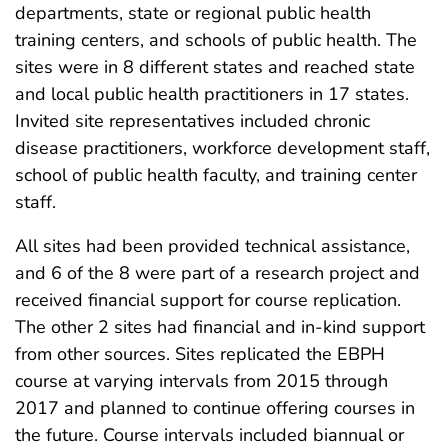
departments, state or regional public health
training centers, and schools of public health. The
sites were in 8 different states and reached state
and local public health practitioners in 17 states.
Invited site representatives included chronic
disease practitioners, workforce development staff,
school of public health faculty, and training center
staff.
All sites had been provided technical assistance,
and 6 of the 8 were part of a research project and
received financial support for course replication.
The other 2 sites had financial and in-kind support
from other sources. Sites replicated the EBPH
course at varying intervals from 2015 through
2017 and planned to continue offering courses in
the future. Course intervals included biannual or