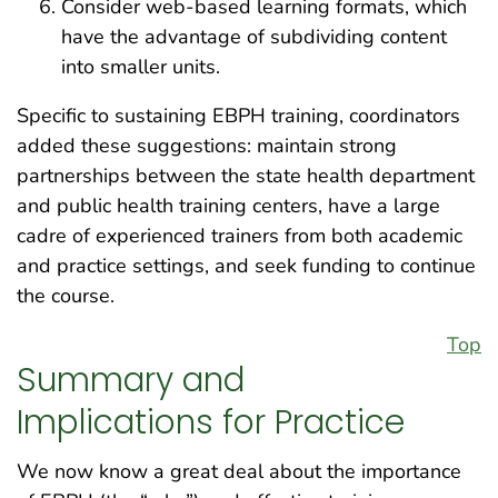
Consider web-based learning formats, which
have the advantage of subdividing content
into smaller units.
Specific to sustaining EBPH training, coordinators
added these suggestions: maintain strong
partnerships between the state health department
and public health training centers, have a large
cadre of experienced trainers from both academic
and practice settings, and seek funding to continue
the course.
Top
Summary and
Implications for Practice
We now know a great deal about the importance