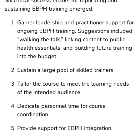
Six critical success factors for replicating and
sustaining EBPH training emerged:
Garner leadership and practitioner support for
ongoing EBPH training. Suggestions included
“walking the talk,” linking content to public
health essentials, and building future training
into the budget.
Sustain a large pool of skilled trainers.
Tailor the course to meet the learning needs
of the intended audience.
Dedicate personnel time for course
coordination.
Provide support for EBPH integration.