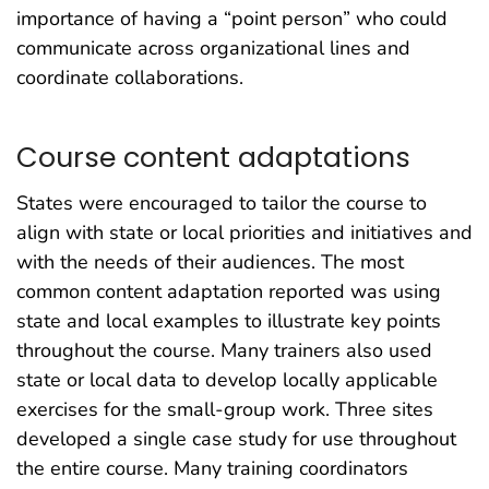
importance of having a “point person” who could
communicate across organizational lines and
coordinate collaborations.
Course content adaptations
States were encouraged to tailor the course to
align with state or local priorities and initiatives and
with the needs of their audiences. The most
common content adaptation reported was using
state and local examples to illustrate key points
throughout the course. Many trainers also used
state or local data to develop locally applicable
exercises for the small-group work. Three sites
developed a single case study for use throughout
the entire course. Many training coordinators