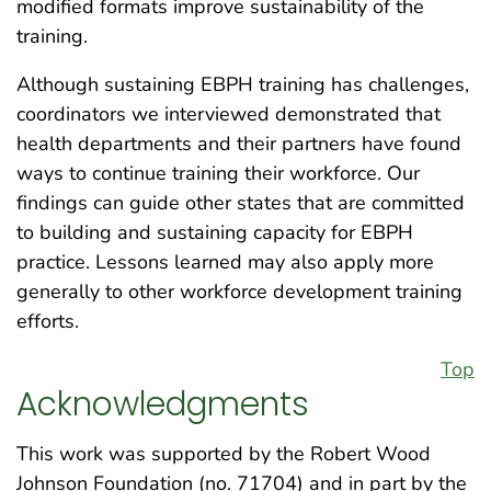
modified formats improve sustainability of the
training.
Although sustaining EBPH training has challenges,
coordinators we interviewed demonstrated that
health departments and their partners have found
ways to continue training their workforce. Our
findings can guide other states that are committed
to building and sustaining capacity for EBPH
practice. Lessons learned may also apply more
generally to other workforce development training
efforts.
Top
Acknowledgments
This work was supported by the Robert Wood
Johnson Foundation (no. 71704) and in part by the