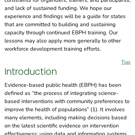
constraints for organizers, trainers, and participants;
and lack of sustained funding. We hope our
experience and findings will be a guide for states
that are committed to building and sustaining
capacity through continued EBPH training. Our
lessons may also apply more generally to other
workforce development training efforts.
Top
Introduction
Evidence-based public health (EBPH) has been
defined as “the process of integrating science-
based interventions with community preferences to
improve the health of populations” (1). It involves
many elements, including making decisions based
on the latest scientific evidence on intervention
effectiveness; using data and information systems