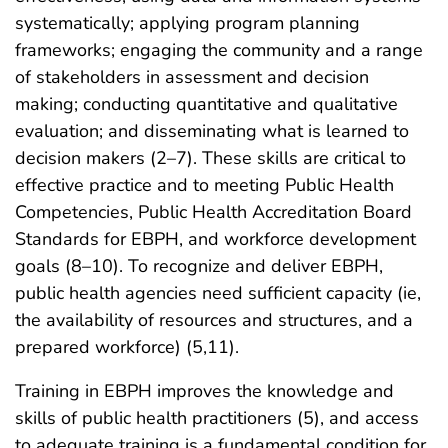
systematically; applying program planning
frameworks; engaging the community and a range
of stakeholders in assessment and decision
making; conducting quantitative and qualitative
evaluation; and disseminating what is learned to
decision makers (2–7). These skills are critical to
effective practice and to meeting Public Health
Competencies, Public Health Accreditation Board
Standards for EBPH, and workforce development
goals (8–10). To recognize and deliver EBPH,
public health agencies need sufficient capacity (ie,
the availability of resources and structures, and a
prepared workforce) (5,11).
Training in EBPH improves the knowledge and
skills of public health practitioners (5), and access
to adequate training is a fundamental condition for