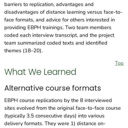
barriers to replication, advantages and
disadvantages of distance learning versus face-to-
face formats, and advice for others interested in
providing EBPH trainings. Two team members
coded each interview transcript, and the project
team summarized coded texts and identified
themes (18–20).
Top
What We Learned
Alternative course formats
EBPH course replications by the 8 interviewed
sites evolved from the original face-to-face course
(typically 3.5 consecutive days) into various
delivery formats. They were 1) distance on-