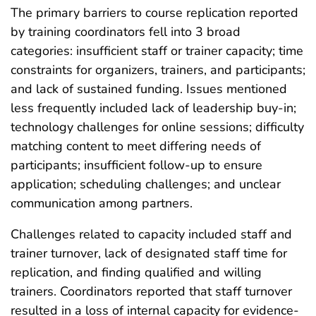
The primary barriers to course replication reported
by training coordinators fell into 3 broad
categories: insufficient staff or trainer capacity; time
constraints for organizers, trainers, and participants;
and lack of sustained funding. Issues mentioned
less frequently included lack of leadership buy-in;
technology challenges for online sessions; difficulty
matching content to meet differing needs of
participants; insufficient follow-up to ensure
application; scheduling challenges; and unclear
communication among partners.
Challenges related to capacity included staff and
trainer turnover, lack of designated staff time for
replication, and finding qualified and willing
trainers. Coordinators reported that staff turnover
resulted in a loss of internal capacity for evidence-