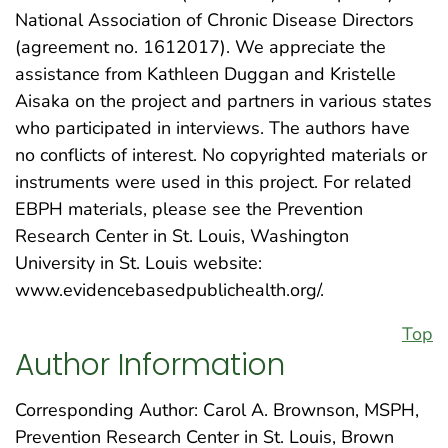
National Association of Chronic Disease Directors
(agreement no. 1612017). We appreciate the
assistance from Kathleen Duggan and Kristelle
Aisaka on the project and partners in various states
who participated in interviews. The authors have
no conflicts of interest. No copyrighted materials or
instruments were used in this project. For related
EBPH materials, please see the Prevention
Research Center in St. Louis, Washington
University in St. Louis website:
www.evidencebasedpublichealth.org/.
Top
Author Information
Corresponding Author: Carol A. Brownson, MSPH,
Prevention Research Center in St. Louis, Brown