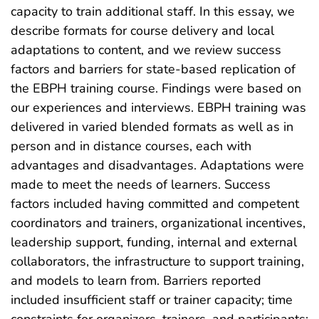
capacity to train additional staff. In this essay, we
describe formats for course delivery and local
adaptations to content, and we review success
factors and barriers for state-based replication of
the EBPH training course. Findings were based on
our experiences and interviews. EBPH training was
delivered in varied blended formats as well as in
person and in distance courses, each with
advantages and disadvantages. Adaptations were
made to meet the needs of learners. Success
factors included having committed and competent
coordinators and trainers, organizational incentives,
leadership support, funding, internal and external
collaborators, the infrastructure to support training,
and models to learn from. Barriers reported
included insufficient staff or trainer capacity; time