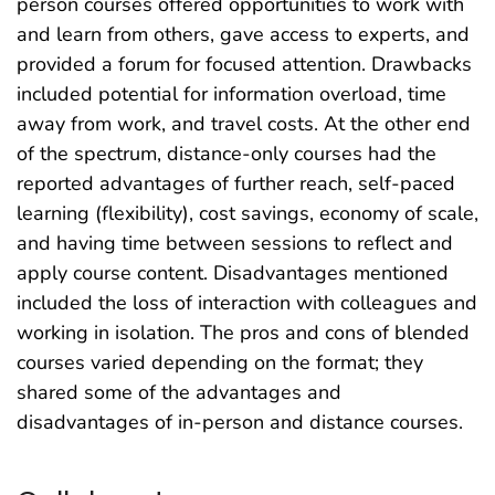
person courses offered opportunities to work with
and learn from others, gave access to experts, and
provided a forum for focused attention. Drawbacks
included potential for information overload, time
away from work, and travel costs. At the other end
of the spectrum, distance-only courses had the
reported advantages of further reach, self-paced
learning (flexibility), cost savings, economy of scale,
and having time between sessions to reflect and
apply course content. Disadvantages mentioned
included the loss of interaction with colleagues and
working in isolation. The pros and cons of blended
courses varied depending on the format; they
shared some of the advantages and
disadvantages of in-person and distance courses.