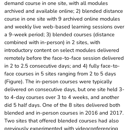
demand course in one site, with all modules
archived and available online; 2) blended distance
course in one site with 9 archived online modules
and weekly live web-based learning sessions over
a 9-week period; 3) blended courses (distance
combined with in-person) in 2 sites, with
introductory content on select modules delivered
remotely before the face-to-face session delivered
in 2 to 2.5 consecutive days; and 4) fully face-to-
face courses in 5 sites ranging from 2 to 5 days
(Figure). The in-person courses were typically
delivered on consecutive days, but one site held 3-
to 4-day courses over 3 to 4 weeks, and another
did 5 half days. One of the 8 sites delivered both
blended and in-person courses in 2016 and 2017.
Two sites that offered blended courses had also
previously experimented with videoconferencing