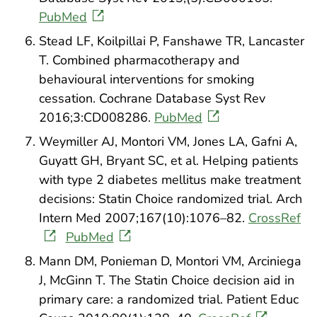
PubMed
Stead LF, Koilpillai P, Fanshawe TR, Lancaster
T. Combined pharmacotherapy and
behavioural interventions for smoking
cessation. Cochrane Database Syst Rev
2016;3:CD008286.
PubMed
Weymiller AJ, Montori VM, Jones LA, Gafni A,
Guyatt GH, Bryant SC, et al. Helping patients
with type 2 diabetes mellitus make treatment
decisions: Statin Choice randomized trial. Arch
Intern Med 2007;167(10):1076–82.
CrossRef
PubMed
Mann DM, Ponieman D, Montori VM, Arciniega
J, McGinn T. The Statin Choice decision aid in
primary care: a randomized trial. Patient Educ