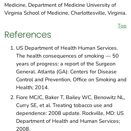
Medicine, Department of Medicine University of
Virginia School of Medicine, Charlottesville, Virginia.
Top
References
US Department of Health Human Services.
The health consequences of smoking — 50
years of progress: a report of the Surgeon
General. Atlanta (GA): Centers for Disease
Control and Prevention, Office on Smoking and
Health; 2014.
Fiore MCJC, Baker T, Bailey WC, Benowitz NL,
Curry SE, et al. Treating tobacco use and
dependence: 2008 update. Rockville, MD: US
Department of Health and Human Services;
2008.