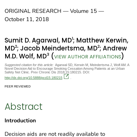
ORIGINAL RESEARCH — Volume 15 —
October 11, 2018
1
Sumit D. Agarwal, MD
; Matthew Kerwin,
2
2
MD
; Jacob Meindertsma, MD
; Andrew
3
M.D. Wolf, MD
(
)
VIEW AUTHOR AFFILIATIONS
Suggested citation for this article:
Agarwal SD, Kerwin M, Meindertsma J, Wolf AM. A
Novel Decision Aid to Encourage Smoking Cessation Among Patients at an Urban
Safety Net Clinic. Prev Chronic Dis 2018;15:180215. DOI:
http://dx.doi.org/10.5888/pcd15.180215
.
PEER REVIEWED
Abstract
Introduction
Decision aids are not readily available to