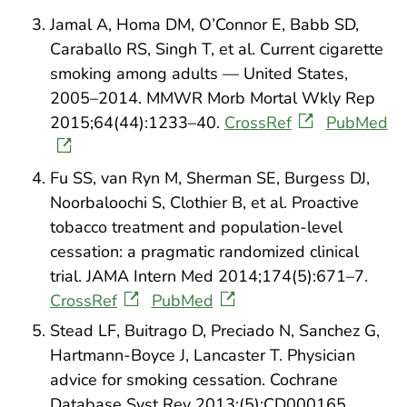
Jamal A, Homa DM, O’Connor E, Babb SD,
Caraballo RS, Singh T, et al. Current cigarette
smoking among adults — United States,
2005–2014. MMWR Morb Mortal Wkly Rep
2015;64(44):1233–40.
CrossRef
PubMed
Fu SS, van Ryn M, Sherman SE, Burgess DJ,
Noorbaloochi S, Clothier B, et al. Proactive
tobacco treatment and population-level
cessation: a pragmatic randomized clinical
trial. JAMA Intern Med 2014;174(5):671–7.
CrossRef
PubMed
Stead LF, Buitrago D, Preciado N, Sanchez G,
Hartmann-Boyce J, Lancaster T. Physician
advice for smoking cessation. Cochrane
Database Syst Rev 2013;(5):CD000165.