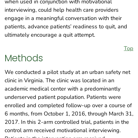
when used in conjunction with motivational
interviewing, could help health care providers
engage in a meaningful conversation with their
patients, advance patients’ readiness to quit, and
ultimately encourage a quit attempt.
Top
Methods
We conducted a pilot study at an urban safety net
clinic in Virginia. The clinic was located in an
academic medical center with a predominantly
underserved patient population. Patients were
enrolled and completed follow-up over a course of
6 months, from October 1, 2016, through March 31,
2017. In this 2-arm controlled trial, patients in the
control arm received motivational interviewing.