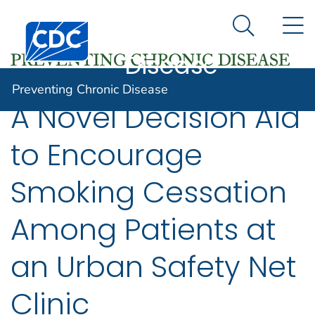
Preventing
An official website of the United States government
N
Here's how you know
Centers for Disease Control and Prevention. CDC twen
Chronic
Search Me
Disease
Preventing Chronic Disease
A Novel Decision Aid
to Encourage
Smoking Cessation
Among Patients at
an Urban Safety Net
Clinic