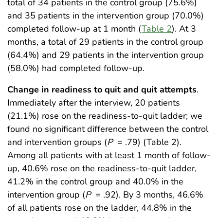
total of 34 patients in the control group (75.6%)
and 35 patients in the intervention group (70.0%)
completed follow-up at 1 month (
Table 2
). At 3
months, a total of 29 patients in the control group
(64.4%) and 29 patients in the intervention group
(58.0%) had completed follow-up.
Change in readiness to quit and quit attempts
.
Immediately after the interview, 20 patients
(21.1%) rose on the readiness-to-quit ladder; we
found no significant difference between the control
and intervention groups (
P
= .79) (Table 2).
Among all patients with at least 1 month of follow-
up, 40.6% rose on the readiness-to-quit ladder,
41.2% in the control group and 40.0% in the
intervention group (
P
= .92). By 3 months, 46.6%
of all patients rose on the ladder, 44.8% in the