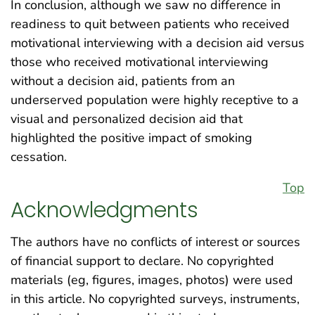
In conclusion, although we saw no difference in
readiness to quit between patients who received
motivational interviewing with a decision aid versus
those who received motivational interviewing
without a decision aid, patients from an
underserved population were highly receptive to a
visual and personalized decision aid that
highlighted the positive impact of smoking
cessation.
Top
Acknowledgments
The authors have no conflicts of interest or sources
of financial support to declare. No copyrighted
materials (eg, figures, images, photos) were used
in this article. No copyrighted surveys, instruments,