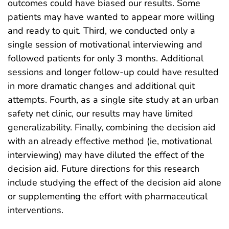
outcomes could have biased our results. Some
patients may have wanted to appear more willing
and ready to quit. Third, we conducted only a
single session of motivational interviewing and
followed patients for only 3 months. Additional
sessions and longer follow-up could have resulted
in more dramatic changes and additional quit
attempts. Fourth, as a single site study at an urban
safety net clinic, our results may have limited
generalizability. Finally, combining the decision aid
with an already effective method (ie, motivational
interviewing) may have diluted the effect of the
decision aid. Future directions for this research
include studying the effect of the decision aid alone
or supplementing the effort with pharmaceutical
interventions.