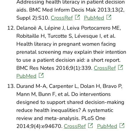
Addressing health literacy in patient decision
aids. BMC Med Inform Decis Mak 2013;13(2,
Suppl 2):S10.
CrossRef
PubMed
Delanoë A, Lépine J, Leiva Portocarrero ME,
Robitaille H, Turcotte S, Lévesque I, et al.
Health literacy in pregnant women facing
prenatal screening may explain their intention
to use a patient decision aid: a short report.
BMC Res Notes 2016;9(1):339.
CrossRef
PubMed
Durand M-A, Carpenter L, Dolan H, Bravo P,
Mann M, Bunn F, et al. Do interventions
designed to support shared decision-making
reduce health inequalities? A systematic
review and meta-analysis. PLoS One
2014;9(4):e94670.
CrossRef
PubMed