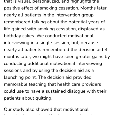
that is visual, personalized, and highlights the
positive effect of smoking cessation. Months later,
nearly all patients in the intervention group
remembered talking about the potential years of
life gained with smoking cessation, displayed as
birthday cakes. We conducted motivational
interviewing in a single session, but, because
nearly all patients remembered the decision aid 3
months later, we might have seen greater gains by
conducting additional motivational interviewing
sessions and by using the decision aid as a
launching point. The decision aid provided
memorable teaching that health care providers
could use to have a sustained dialogue with their
patients about quitting.
Our study also showed that motivational