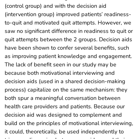
(control group) and with the decision aid
(intervention group) improved patients’ readiness-
to-quit and motivated quit attempts. However, we
saw no significant difference in readiness to quit or
quit attempts between the 2 groups. Decision aids
have been shown to confer several benefits, such
as improving patient knowledge and engagement.
The lack of benefit seen in our study may be
because both motivational interviewing and
decision aids (used in a shared decision-making
process) capitalize on the same mechanism: they
both spur a meaningful conversation between
health care providers and patients. Because our
decision aid was designed to complement and
build on the principles of motivational interviewing,
it could, theoretically, be used independently to