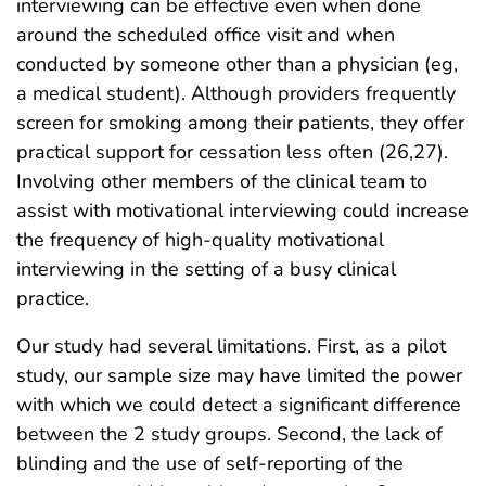
interviewing can be effective even when done
around the scheduled office visit and when
conducted by someone other than a physician (eg,
a medical student). Although providers frequently
screen for smoking among their patients, they offer
practical support for cessation less often (26,27).
Involving other members of the clinical team to
assist with motivational interviewing could increase
the frequency of high-quality motivational
interviewing in the setting of a busy clinical
practice.
Our study had several limitations. First, as a pilot
study, our sample size may have limited the power
with which we could detect a significant difference
between the 2 study groups. Second, the lack of
blinding and the use of self-reporting of the