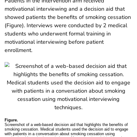
Patients in the intervention arm received
motivational interviewing and a decision aid that
showed patients the benefits of smoking cessation
(Figure). Interviews were conducted by 2 medical
students who underwent formal training in
motivational interviewing before patient
enrollment.
Figure.
Screenshot of a web-based decision aid that highlights the benefits of
smoking cessation. Medical students used the decision aid to engage
with patients in a conversation about smoking cessation using