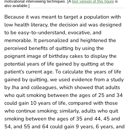
motivational interviewing techniques. [A
text version of this figure
is
also available.]
Because it was meant to target a population with
low health literacy, the decision aid was designed
to be easy-to-understand, evocative, and
memorable. It personalized and heightened the
perceived benefits of quitting by using the
poignant image of birthday cakes to display the
potential years of life gained by quitting at the
patient’s current age. To calculate the years of life
gained by quitting, we used evidence from a study
by Jha and colleagues, which showed that adults
who quit smoking between the ages of 25 and 34
could gain 10 years of life, compared with those
who continue smoking; similarly, adults who quit
smoking between the ages of 35 and 44, 45 and
54, and 55 and 64 could gain 9 years, 6 years, and