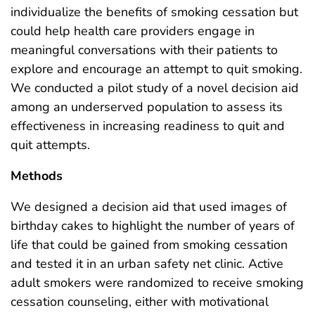
individualize the benefits of smoking cessation but
could help health care providers engage in
meaningful conversations with their patients to
explore and encourage an attempt to quit smoking.
We conducted a pilot study of a novel decision aid
among an underserved population to assess its
effectiveness in increasing readiness to quit and
quit attempts.
Methods
We designed a decision aid that used images of
birthday cakes to highlight the number of years of
life that could be gained from smoking cessation
and tested it in an urban safety net clinic. Active
adult smokers were randomized to receive smoking
cessation counseling, either with motivational