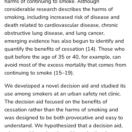
harms of continuing to smoke. Although
considerable research describes the harms of
smoking, including increased risk of disease and
death related to cardiovascular disease, chronic
obstructive lung disease, and lung cancer,
emerging evidence has also begun to identify and
quantify the benefits of cessation (14). Those who
quit before the age of 35 or 40, for example, can
avoid most of the excess mortality that comes from
continuing to smoke (15–19).
We developed a novel decision aid and studied its
use among smokers at an urban safety net clinic.
The decision aid focused on the benefits of
cessation rather than the harms of smoking and
was designed to be both provocative and easy to
understand. We hypothesized that a decision aid,