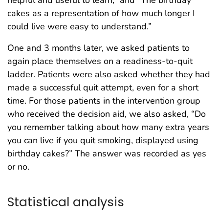
cakes as a representation of how much longer I
could live were easy to understand.”
One and 3 months later, we asked patients to
again place themselves on a readiness-to-quit
ladder. Patients were also asked whether they had
made a successful quit attempt, even for a short
time. For those patients in the intervention group
who received the decision aid, we also asked, “Do
you remember talking about how many extra years
you can live if you quit smoking, displayed using
birthday cakes?” The answer was recorded as yes
or no.
Statistical analysis