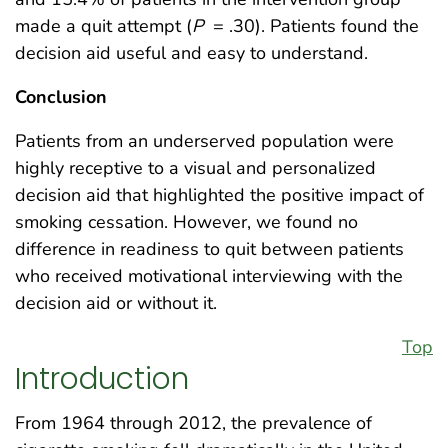
made a quit attempt (
P
= .30). Patients found the
decision aid useful and easy to understand.
Conclusion
Patients from an underserved population were
highly receptive to a visual and personalized
decision aid that highlighted the positive impact of
smoking cessation. However, we found no
difference in readiness to quit between patients
who received motivational interviewing with the
decision aid or without it.
Top
Introduction
From 1964 through 2012, the prevalence of