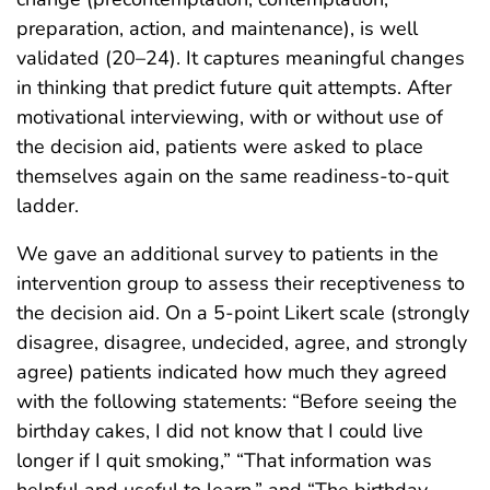
preparation, action, and maintenance), is well
validated (20–24). It captures meaningful changes
in thinking that predict future quit attempts. After
motivational interviewing, with or without use of
the decision aid, patients were asked to place
themselves again on the same readiness-to-quit
ladder.
We gave an additional survey to patients in the
intervention group to assess their receptiveness to
the decision aid. On a 5-point Likert scale (strongly
disagree, disagree, undecided, agree, and strongly
agree) patients indicated how much they agreed
with the following statements: “Before seeing the
birthday cakes, I did not know that I could live
longer if I quit smoking,” “That information was
helpful and useful to learn,” and “The birthday