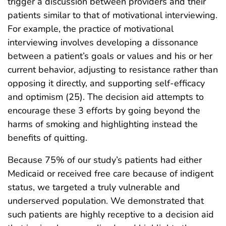
trigger a discussion between providers and their
patients similar to that of motivational interviewing.
For example, the practice of motivational
interviewing involves developing a dissonance
between a patient’s goals or values and his or her
current behavior, adjusting to resistance rather than
opposing it directly, and supporting self-efficacy
and optimism (25). The decision aid attempts to
encourage these 3 efforts by going beyond the
harms of smoking and highlighting instead the
benefits of quitting.
Because 75% of our study’s patients had either
Medicaid or received free care because of indigent
status, we targeted a truly vulnerable and
underserved population. We demonstrated that
such patients are highly receptive to a decision aid