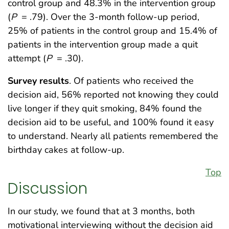
control group and 48.3% in the intervention group
(
P
= .79). Over the 3-month follow-up period,
25% of patients in the control group and 15.4% of
patients in the intervention group made a quit
attempt (
P
= .30).
Survey results
. Of patients who received the
decision aid, 56% reported not knowing they could
live longer if they quit smoking, 84% found the
decision aid to be useful, and 100% found it easy
to understand. Nearly all patients remembered the
birthday cakes at follow-up.
Top
Discussion
In our study, we found that at 3 months, both
motivational interviewing without the decision aid