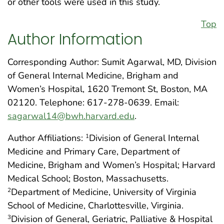
or other tools were used in this study.
Top
Author Information
Corresponding Author: Sumit Agarwal, MD, Division
of General Internal Medicine, Brigham and
Women’s Hospital, 1620 Tremont St, Boston, MA
02120. Telephone: 617-278-0639. Email:
sagarwal14@bwh.harvard.edu
.
Author Affiliations:
Division of General Internal
1
Medicine and Primary Care, Department of
Medicine, Brigham and Women’s Hospital; Harvard
Medical School; Boston, Massachusetts.
Department of Medicine, University of Virginia
2
School of Medicine, Charlottesville, Virginia.
Division of General, Geriatric, Palliative & Hospital
3