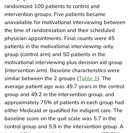
randomized 100 patients to control and
intervention groups. Five patients became
unavailable for motivational interviewing between
the time of randomization and their scheduled
physician appointments. Final counts were 45
patients in the motivational interviewing-only
group (control arm) and 50 patients in the
motivational interviewing plus decision aid group
(intervention arm). Baseline characteristics were
similar between the 2 groups (
Table 1
). The
average patient age was 49.7 years in the control
group and 49.2 in the intervention group, and
approximately 75% of patients in each group had
either Medicaid or qualified for indigent care. The
baseline score on the quit scale was 5.7 in the
control group and 5.9 in the intervention group. A