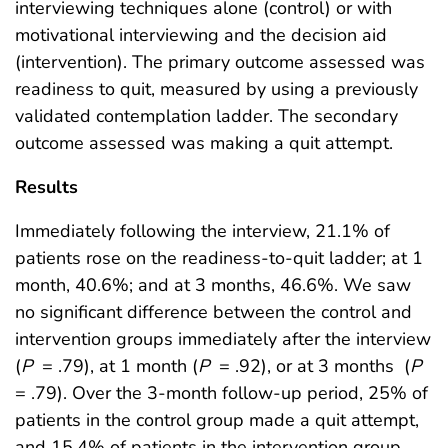
interviewing techniques alone (control) or with
motivational interviewing and the decision aid
(intervention). The primary outcome assessed was
readiness to quit, measured by using a previously
validated contemplation ladder. The secondary
outcome assessed was making a quit attempt.
Results
Immediately following the interview, 21.1% of
patients rose on the readiness-to-quit ladder; at 1
month, 40.6%; and at 3 months, 46.6%. We saw
no significant difference between the control and
intervention groups immediately after the interview
(
P
= .79), at 1 month (
P
= .92), or at 3 months
(
P
= .79). Over the 3-month follow-up period, 25% of
patients in the control group made a quit attempt,
and 15.4% of patients in the intervention group