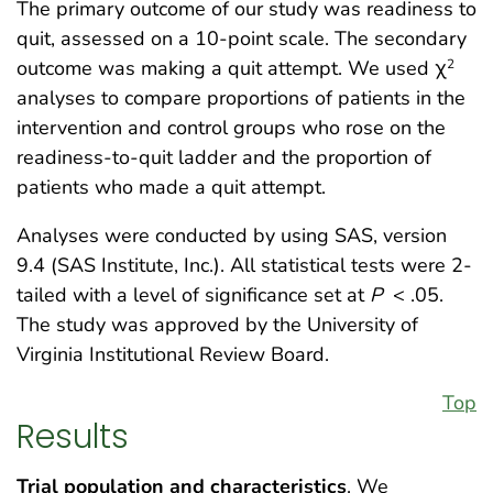
The primary outcome of our study was readiness to
quit, assessed on a 10-point scale. The secondary
outcome was making a quit attempt. We used χ
2
analyses to compare proportions of patients in the
intervention and control groups who rose on the
readiness-to-quit ladder and the proportion of
patients who made a quit attempt.
Analyses were conducted by using SAS, version
9.4 (SAS Institute, Inc.). All statistical tests were 2-
tailed with a level of significance set at
P
< .05.
The study was approved by the University of
Virginia Institutional Review Board.
Top
Results
Trial population and characteristics
. We