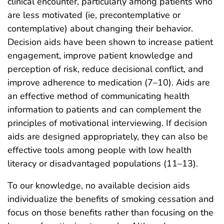
clinical encounter, particularly among patients who
are less motivated (ie, precontemplative or
contemplative) about changing their behavior.
Decision aids have been shown to increase patient
engagement, improve patient knowledge and
perception of risk, reduce decisional conflict, and
improve adherence to medication (7–10). Aids are
an effective method of communicating health
information to patients and can complement the
principles of motivational interviewing. If decision
aids are designed appropriately, they can also be
effective tools among people with low health
literacy or disadvantaged populations (11–13).
To our knowledge, no available decision aids
individualize the benefits of smoking cessation and
focus on those benefits rather than focusing on the