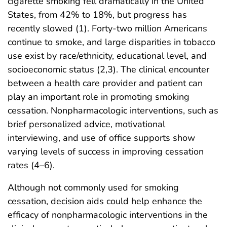
cigarette smoking fell dramatically in the United
States, from 42% to 18%, but progress has
recently slowed (1). Forty-two million Americans
continue to smoke, and large disparities in tobacco
use exist by race/ethnicity, educational level, and
socioeconomic status (2,3). The clinical encounter
between a health care provider and patient can
play an important role in promoting smoking
cessation. Nonpharmacologic interventions, such as
brief personalized advice, motivational
interviewing, and use of office supports show
varying levels of success in improving cessation
rates (4–6).
Although not commonly used for smoking
cessation, decision aids could help enhance the
efficacy of nonpharmacologic interventions in the