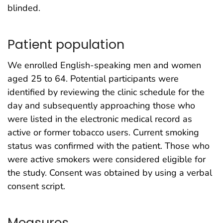
blinded.
Patient population
We enrolled English-speaking men and women
aged 25 to 64. Potential participants were
identified by reviewing the clinic schedule for the
day and subsequently approaching those who
were listed in the electronic medical record as
active or former tobacco users. Current smoking
status was confirmed with the patient. Those who
were active smokers were considered eligible for
the study. Consent was obtained by using a verbal
consent script.
Measures