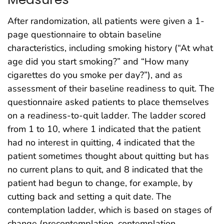
After randomization, all patients were given a 1-
page questionnaire to obtain baseline
characteristics, including smoking history (“At what
age did you start smoking?” and “How many
cigarettes do you smoke per day?”), and as
assessment of their baseline readiness to quit. The
questionnaire asked patients to place themselves
on a readiness-to-quit ladder. The ladder scored
from 1 to 10, where 1 indicated that the patient
had no interest in quitting, 4 indicated that the
patient sometimes thought about quitting but has
no current plans to quit, and 8 indicated that the
patient had begun to change, for example, by
cutting back and setting a quit date. The
contemplation ladder, which is based on stages of
change (precontemplation, contemplation,