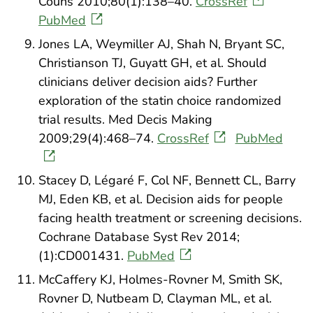
Couns 2010;80(1):138–40.
CrossRef
PubMed
Jones LA, Weymiller AJ, Shah N, Bryant SC,
Christianson TJ, Guyatt GH, et al. Should
clinicians deliver decision aids? Further
exploration of the statin choice randomized
trial results. Med Decis Making
2009;29(4):468–74.
CrossRef
PubMed
Stacey D, Légaré F, Col NF, Bennett CL, Barry
MJ, Eden KB, et al. Decision aids for people
facing health treatment or screening decisions.
Cochrane Database Syst Rev 2014;
(1):CD001431.
PubMed
McCaffery KJ, Holmes-Rovner M, Smith SK,
Rovner D, Nutbeam D, Clayman ML, et al.