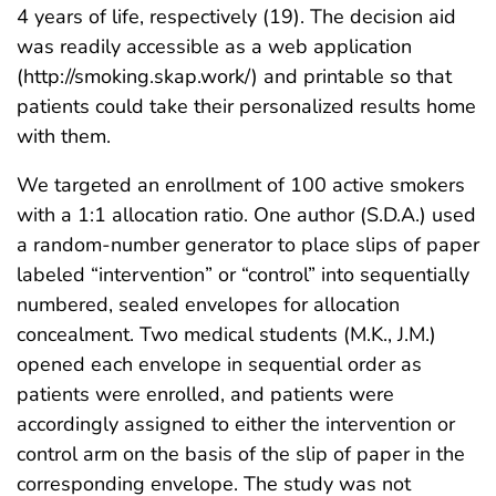
4 years of life, respectively (19). The decision aid
was readily accessible as a web application
(http://smoking.skap.work/) and printable so that
patients could take their personalized results home
with them.
We targeted an enrollment of 100 active smokers
with a 1:1 allocation ratio. One author (S.D.A.) used
a random-number generator to place slips of paper
labeled “intervention” or “control” into sequentially
numbered, sealed envelopes for allocation
concealment. Two medical students (M.K., J.M.)
opened each envelope in sequential order as
patients were enrolled, and patients were
accordingly assigned to either the intervention or
control arm on the basis of the slip of paper in the
corresponding envelope. The study was not