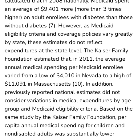
calculated that in 2008 nationally, Medicaid spent
an average of $9,401 more (more than 3 times
higher) on adult enrollees with diabetes than those
without diabetes (7). However, as Medicaid
eligibility criteria and coverage policies vary greatly
by state, these estimates do not reflect
expenditures at the state level. The Kaiser Family
Foundation estimated that, in 2011, the average
annual medical spending per Medicaid enrollee
varied from a low of $4,010 in Nevada to a high of
$11,091 in Massachusetts (10). In addition,
previously reported national estimates did not
consider variations in medical expenditures by age
group and Medicaid eligibility criteria. Based on the
same study by the Kaiser Family Foundation, per
capita annual medical spending for children and
nondisabled adults was substantially lower