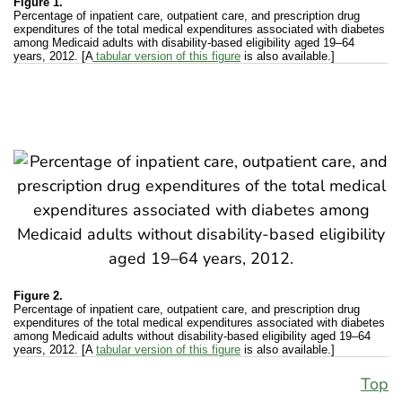
Figure 1.
Percentage of inpatient care, outpatient care, and prescription drug
expenditures of the total medical expenditures associated with diabetes
among Medicaid adults with disability-based eligibility aged 19–64
years, 2012. [A
tabular version of this figure
is also available.]
Figure 2.
Percentage of inpatient care, outpatient care, and prescription drug
expenditures of the total medical expenditures associated with diabetes
among Medicaid adults without disability-based eligibility aged 19–64
years, 2012. [A
tabular version of this figure
is also available.]
Top