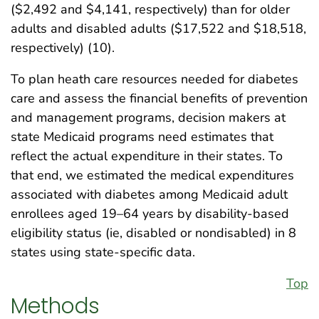
($2,492 and $4,141, respectively) than for older
adults and disabled adults ($17,522 and $18,518,
respectively) (10).
To plan heath care resources needed for diabetes
care and assess the financial benefits of prevention
and management programs, decision makers at
state Medicaid programs need estimates that
reflect the actual expenditure in their states. To
that end, we estimated the medical expenditures
associated with diabetes among Medicaid adult
enrollees aged 19–64 years by disability-based
eligibility status (ie, disabled or nondisabled) in 8
states using state-specific data.
Top
Methods