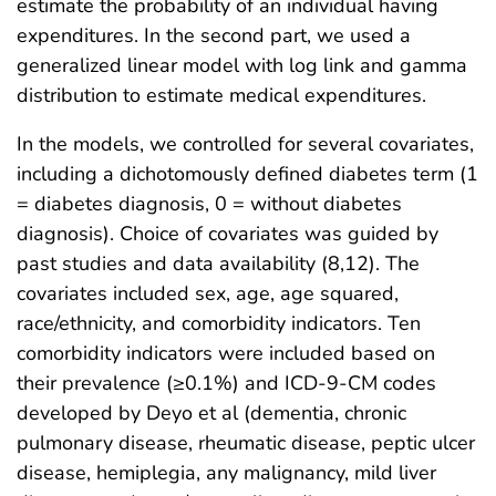
estimate the probability of an individual having
expenditures. In the second part, we used a
generalized linear model with log link and gamma
distribution to estimate medical expenditures.
In the models, we controlled for several covariates,
including a dichotomously defined diabetes term (1
= diabetes diagnosis, 0 = without diabetes
diagnosis). Choice of covariates was guided by
past studies and data availability (8,12). The
covariates included sex, age, age squared,
race/ethnicity, and comorbidity indicators. Ten
comorbidity indicators were included based on
their prevalence (≥0.1%) and ICD-9-CM codes
developed by Deyo et al (dementia, chronic
pulmonary disease, rheumatic disease, peptic ulcer
disease, hemiplegia, any malignancy, mild liver