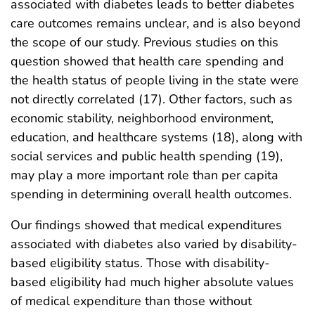
associated with diabetes leads to better diabetes
care outcomes remains unclear, and is also beyond
the scope of our study. Previous studies on this
question showed that health care spending and
the health status of people living in the state were
not directly correlated (17). Other factors, such as
economic stability, neighborhood environment,
education, and healthcare systems (18), along with
social services and public health spending (19),
may play a more important role than per capita
spending in determining overall health outcomes.
Our findings showed that medical expenditures
associated with diabetes also varied by disability-
based eligibility status. Those with disability-
based eligibility had much higher absolute values
of medical expenditure than those without