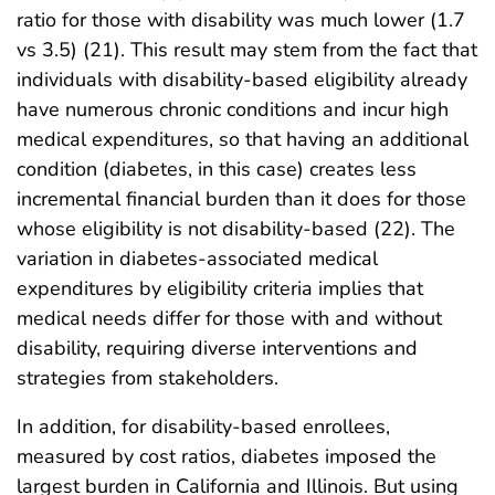
ratio for those with disability was much lower (1.7
vs 3.5) (21). This result may stem from the fact that
individuals with disability-based eligibility already
have numerous chronic conditions and incur high
medical expenditures, so that having an additional
condition (diabetes, in this case) creates less
incremental financial burden than it does for those
whose eligibility is not disability-based (22). The
variation in diabetes-associated medical
expenditures by eligibility criteria implies that
medical needs differ for those with and without
disability, requiring diverse interventions and
strategies from stakeholders.
In addition, for disability-based enrollees,
measured by cost ratios, diabetes imposed the
largest burden in California and Illinois. But using