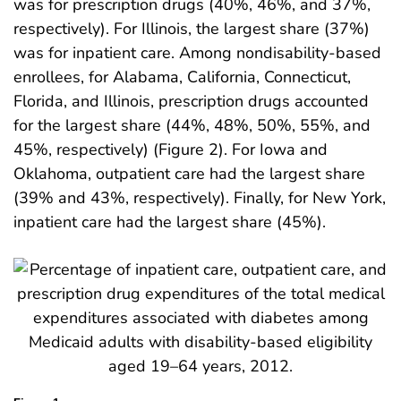
was for prescription drugs (40%, 46%, and 37%,
respectively). For Illinois, the largest share (37%)
was for inpatient care. Among nondisability-based
enrollees, for Alabama, California, Connecticut,
Florida, and Illinois, prescription drugs accounted
for the largest share (44%, 48%, 50%, 55%, and
45%, respectively) (Figure 2). For Iowa and
Oklahoma, outpatient care had the largest share
(39% and 43%, respectively). Finally, for New York,
inpatient care had the largest share (45%).