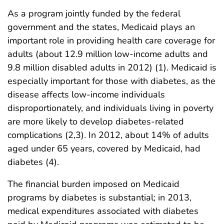
As a program jointly funded by the federal
government and the states, Medicaid plays an
important role in providing health care coverage for
adults (about 12.9 million low-income adults and
9.8 million disabled adults in 2012) (1). Medicaid is
especially important for those with diabetes, as the
disease affects low-income individuals
disproportionately, and individuals living in poverty
are more likely to develop diabetes-related
complications (2,3). In 2012, about 14% of adults
aged under 65 years, covered by Medicaid, had
diabetes (4).
The financial burden imposed on Medicaid
programs by diabetes is substantial; in 2013,
medical expenditures associated with diabetes