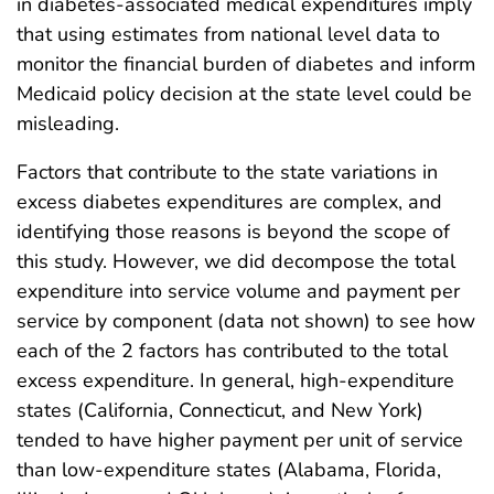
in diabetes-associated medical expenditures imply
that using estimates from national level data to
monitor the financial burden of diabetes and inform
Medicaid policy decision at the state level could be
misleading.
Factors that contribute to the state variations in
excess diabetes expenditures are complex, and
identifying those reasons is beyond the scope of
this study. However, we did decompose the total
expenditure into service volume and payment per
service by component (data not shown) to see how
each of the 2 factors has contributed to the total
excess expenditure. In general, high-expenditure
states (California, Connecticut, and New York)
tended to have higher payment per unit of service
than low-expenditure states (Alabama, Florida,