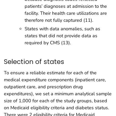
patients’ diagnoses at admission to the
facility. Their health care utilizations are
therefore not fully captured (11).
States with data anomalies, such as
states that did not provide data as
required by CMS (13).
Selection of states
To ensure a reliable estimate for each of the
medical expenditure components (inpatient care,
outpatient care, and prescription drug
expenditures), we set a minimum analytical sample
size of 1,000 for each of the study groups, based
on Medicaid eligibility criteria and diabetes status.
There were 2 eligibility criteria for Medicaid