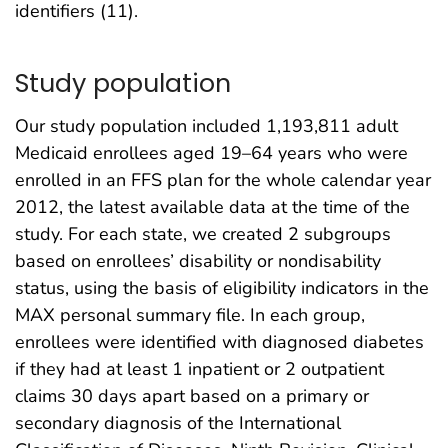
identifiers (11).
Study population
Our study population included 1,193,811 adult
Medicaid enrollees aged 19–64 years who were
enrolled in an FFS plan for the whole calendar year
2012, the latest available data at the time of the
study. For each state, we created 2 subgroups
based on enrollees’ disability or nondisability
status, using the basis of eligibility indicators in the
MAX personal summary file. In each group,
enrollees were identified with diagnosed diabetes
if they had at least 1 inpatient or 2 outpatient
claims 30 days apart based on a primary or
secondary diagnosis of the International