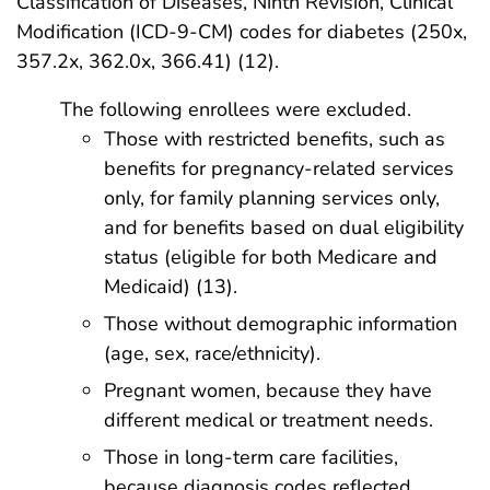
Classification of Diseases, Ninth Revision, Clinical
Modification (ICD-9-CM) codes for diabetes (250x,
357.2x, 362.0x, 366.41) (12).
The following enrollees were excluded.
Those with restricted benefits, such as
benefits for pregnancy-related services
only, for family planning services only,
and for benefits based on dual eligibility
status (eligible for both Medicare and
Medicaid) (13).
Those without demographic information
(age, sex, race/ethnicity).
Pregnant women, because they have
different medical or treatment needs.
Those in long-term care facilities,
because diagnosis codes reflected