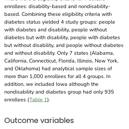
enrollees: disability-based and nondisability-
based. Combining these eligibility criteria with
diabetes status yielded 4 study groups: people
with diabetes and disability, people without
diabetes but with disability, people with diabetes
but without disability, and people without diabetes
and without disability. Only 7 states (Alabama,
California, Connecticut, Florida, Illinois, New York,
and Oklahoma) had analytical sample sizes of
more than 1,000 enrollees for all 4 groups. In
addition, we included Iowa although the
nondisability and diabetes group had only 935
enrollees (
Table 1
).
Outcome variables