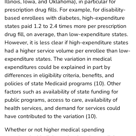
Illinois, Iowa, and Oklahoma), in particular for
prescription drug fills. For example, for disability-
based enrollees with diabetes, high-expenditure
states paid 1.2 to 2.4 times more per prescription
drug fill, on average, than low-expenditure states.
However, it is less clear if high-expenditure states
had a higher service volume per enrollee than low-
expenditure states. The variation in medical
expenditures could be explained in part by
differences in eligibility criteria, benefits, and
policies of state Medicaid programs (10). Other
factors such as availability of state funding for
public programs, access to care, availability of
health services, and demand for services could
have contributed to the variation (10).
Whether or not higher medical spending