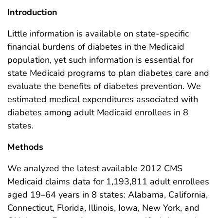
Introduction
Little information is available on state-specific
financial burdens of diabetes in the Medicaid
population, yet such information is essential for
state Medicaid programs to plan diabetes care and
evaluate the benefits of diabetes prevention. We
estimated medical expenditures associated with
diabetes among adult Medicaid enrollees in 8
states.
Methods
We analyzed the latest available 2012 CMS
Medicaid claims data for 1,193,811 adult enrollees
aged 19–64 years in 8 states: Alabama, California,
Connecticut, Florida, Illinois, Iowa, New York, and