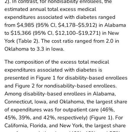
2). In contrast, for nondisability enrollees, the
estimated annual total excess medical
expenditures associated with diabetes ranged
from $4,985 (95% CI, $4,178–$5,912) in Alabama
to $15,366 (95% CI, $12,100–$19,271) in New
York (Table 2). The cost ratio ranged from 2.0 in
Oklahoma to 3.3 in Iowa.
The composition of the excess total medical
expenditures associated with diabetes is
presented in Figure 1 for disability-based enrollees
and Figure 2 for nondisability-based enrollees.
Among disability-based enrollees in Alabama,
Connecticut, Iowa, and Oklahoma, the largest share
of expenditures was for outpatient care (46%,
45%, 39%, and 42%, respectively) (Figure 1). For
California, Florida, and New York, the largest share