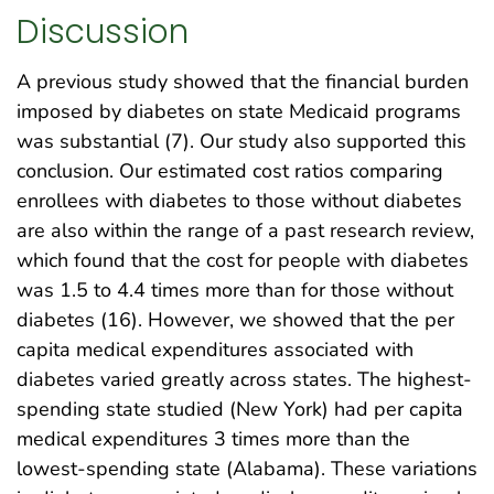
Discussion
A previous study showed that the financial burden
imposed by diabetes on state Medicaid programs
was substantial (7). Our study also supported this
conclusion. Our estimated cost ratios comparing
enrollees with diabetes to those without diabetes
are also within the range of a past research review,
which found that the cost for people with diabetes
was 1.5 to 4.4 times more than for those without
diabetes (16). However, we showed that the per
capita medical expenditures associated with
diabetes varied greatly across states. The highest-
spending state studied (New York) had per capita
medical expenditures 3 times more than the
lowest-spending state (Alabama). These variations