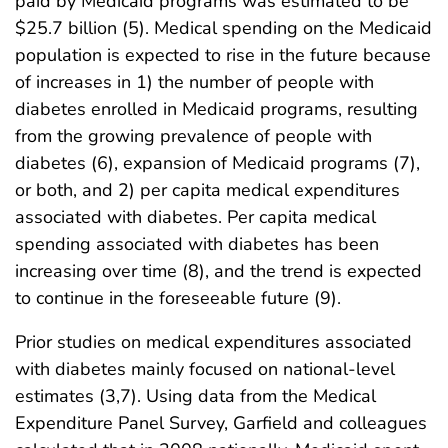
paid by Medicaid programs was estimated to be
$25.7 billion (5). Medical spending on the Medicaid
population is expected to rise in the future because
of increases in 1) the number of people with
diabetes enrolled in Medicaid programs, resulting
from the growing prevalence of people with
diabetes (6), expansion of Medicaid programs (7),
or both, and 2) per capita medical expenditures
associated with diabetes. Per capita medical
spending associated with diabetes has been
increasing over time (8), and the trend is expected
to continue in the foreseeable future (9).
Prior studies on medical expenditures associated
with diabetes mainly focused on national-level
estimates (3,7). Using data from the Medical
Expenditure Panel Survey, Garfield and colleagues