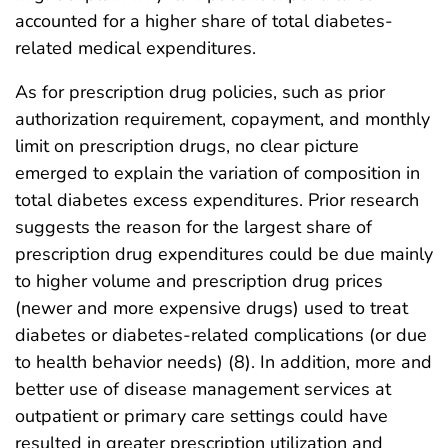
accounted for a higher share of total diabetes-
related medical expenditures.
As for prescription drug policies, such as prior
authorization requirement, copayment, and monthly
limit on prescription drugs, no clear picture
emerged to explain the variation of composition in
total diabetes excess expenditures. Prior research
suggests the reason for the largest share of
prescription drug expenditures could be due mainly
to higher volume and prescription drug prices
(newer and more expensive drugs) used to treat
diabetes or diabetes-related complications (or due
to health behavior needs) (8). In addition, more and
better use of disease management services at
outpatient or primary care settings could have
resulted in greater prescription utilization and