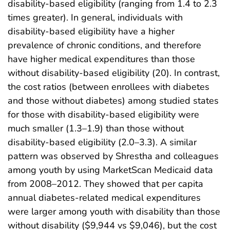
disability-based eligibility (ranging from 1.4 to 2.3
times greater). In general, individuals with
disability-based eligibility have a higher
prevalence of chronic conditions, and therefore
have higher medical expenditures than those
without disability-based eligibility (20). In contrast,
the cost ratios (between enrollees with diabetes
and those without diabetes) among studied states
for those with disability-based eligibility were
much smaller (1.3–1.9) than those without
disability-based eligibility (2.0–3.3). A similar
pattern was observed by Shrestha and colleagues
among youth by using MarketScan Medicaid data
from 2008–2012. They showed that per capita
annual diabetes-related medical expenditures
were larger among youth with disability than those
without disability ($9,944 vs $9,046), but the cost