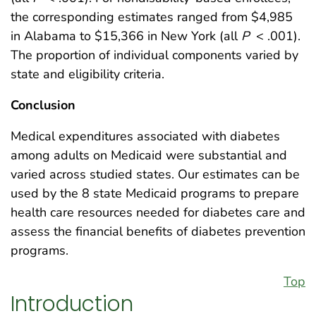
the corresponding estimates ranged from $4,985
in Alabama to $15,366 in New York (all
P
< .001).
The proportion of individual components varied by
state and eligibility criteria.
Conclusion
Medical expenditures associated with diabetes
among adults on Medicaid were substantial and
varied across studied states. Our estimates can be
used by the 8 state Medicaid programs to prepare
health care resources needed for diabetes care and
assess the financial benefits of diabetes prevention
programs.
Top
Introduction