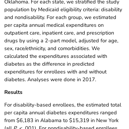
Oklahoma. For each state, we stratified the study
population by Medicaid eligibility criteria: disability
and nondisability. For each group, we estimated
per capita annual medical expenditures on
outpatient care, inpatient care, and prescription
drugs by using a 2-part model, adjusted for age,
sex, race/ethnicity, and comorbidities. We
calculated the expenditures associated with
diabetes as the difference in predicted
expenditures for enrollees with and without
diabetes. Analyses were done in 2017.
Results
For disability-based enrollees, the estimated total
per capita annual diabetes expenditures ranged
from $6,183 in Alabama to $15,319 in New York
(all
P
< .001). For nondisability-based enrollees,