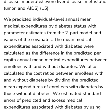
disease, moderate/severe liver disease, metastatic
tumor, and AIDS) (15).
We predicted individual-level annual mean
medical expenditures by diabetes status with
parameter estimates from the 2-part model and
values of the covariates. The mean medical
expenditures associated with diabetes were
calculated as the difference in the predicted per
capita annual mean medical expenditures between
enrollees with and without diabetes. We also
calculated the cost ratios between enrollees with
and without diabetes by dividing the predicted
mean expenditures of enrollees with diabetes by
those without diabetes. We estimated standard
errors of predicted and excess medical
expenditures associated with diabetes by using