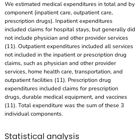
We estimated medical expenditures in total and by
component (inpatient care, outpatient care,
prescription drugs). Inpatient expenditures
included claims for hospital stays, but generally did
not include physician and other provider services
(11). Outpatient expenditures included all services
not included in the inpatient or prescription drug
claims, such as physician and other provider
services, home health care, transportation, and
outpatient facilities (11). Prescription drug
expenditures included claims for prescription
drugs, durable medical equipment, and vaccines
(11). Total expenditure was the sum of these 3
individual components.
Statistical analysis