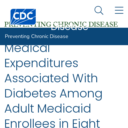
Preventing
An official website of the United States government
N
Here's how you know
Centers for Disease Control and Prevention. CDC twen
Chronic
Search Me
Disease
Preventing Chronic Disease
Medical
Expenditures
Associated With
Diabetes Among
Adult Medicaid
Enrollees in Eight