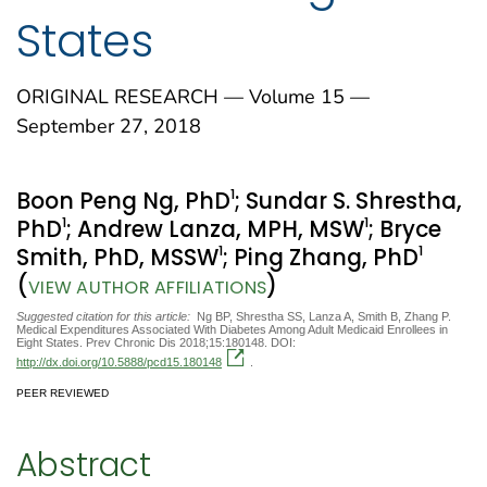
States
ORIGINAL RESEARCH — Volume 15 —
September 27, 2018
1
Boon Peng Ng, PhD
; Sundar S. Shrestha,
1
1
PhD
; Andrew Lanza, MPH, MSW
; Bryce
1
1
Smith, PhD, MSSW
; Ping Zhang, PhD
(
)
VIEW AUTHOR AFFILIATIONS
Suggested citation for this article:
Ng BP, Shrestha SS, Lanza A, Smith B, Zhang P.
Medical Expenditures Associated With Diabetes Among Adult Medicaid Enrollees in
Eight States. Prev Chronic Dis 2018;15:180148. DOI:
http://dx.doi.org/10.5888/pcd15.180148
.
PEER REVIEWED
Abstract