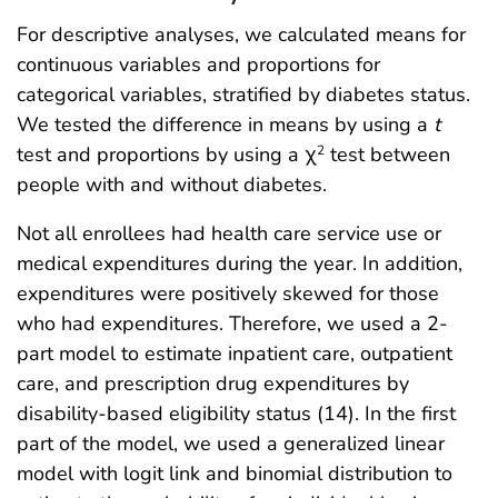
For descriptive analyses, we calculated means for
continuous variables and proportions for
categorical variables, stratified by diabetes status.
We tested the difference in means by using a
t
test and proportions by using a χ
test between
2
people with and without diabetes.
Not all enrollees had health care service use or
medical expenditures during the year. In addition,
expenditures were positively skewed for those
who had expenditures. Therefore, we used a 2-
part model to estimate inpatient care, outpatient
care, and prescription drug expenditures by
disability-based eligibility status (14). In the first
part of the model, we used a generalized linear
model with logit link and binomial distribution to