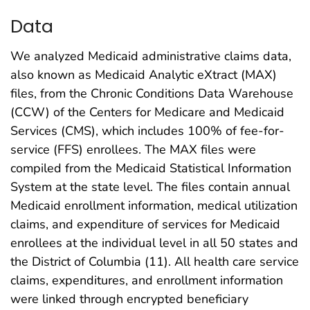
Data
We analyzed Medicaid administrative claims data,
also known as Medicaid Analytic eXtract (MAX)
files, from the Chronic Conditions Data Warehouse
(CCW) of the Centers for Medicare and Medicaid
Services (CMS), which includes 100% of fee-for-
service (FFS) enrollees. The MAX files were
compiled from the Medicaid Statistical Information
System at the state level. The files contain annual
Medicaid enrollment information, medical utilization
claims, and expenditure of services for Medicaid
enrollees at the individual level in all 50 states and
the District of Columbia (11). All health care service
claims, expenditures, and enrollment information
were linked through encrypted beneficiary