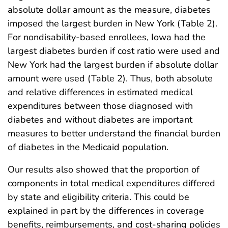
absolute dollar amount as the measure, diabetes
imposed the largest burden in New York (Table 2).
For nondisability-based enrollees, Iowa had the
largest diabetes burden if cost ratio were used and
New York had the largest burden if absolute dollar
amount were used (Table 2). Thus, both absolute
and relative differences in estimated medical
expenditures between those diagnosed with
diabetes and without diabetes are important
measures to better understand the financial burden
of diabetes in the Medicaid population.
Our results also showed that the proportion of
components in total medical expenditures differed
by state and eligibility criteria. This could be
explained in part by the differences in coverage
benefits, reimbursements, and cost-sharing policies