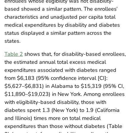
enrollees whose eligibility was not disability-
based showed a similar pattern. The enrollees’
characteristics and unadjusted per capita total
medical expenditures by disability and diabetes
status displayed a similar pattern across the
states.
Table 2
shows that, for disability-based enrollees,
the estimated annual total excess medical
expenditures associated with diabetes ranged
from $6,183 (95% confidence interval [CI]:
$5,627–$6,831) in Alabama to $15,319 (95% CI,
$11,890–$19,023) in New York. Among enrollees
with eligibility-based disability, those with
diabetes spent 1.3 (New York) to 1.9 (California
and Illinois) times more on total medical
expenditures than those without diabetes (Table