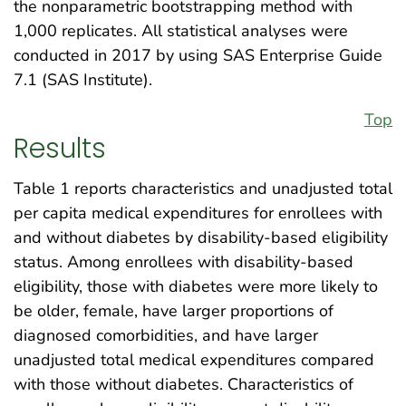
the nonparametric bootstrapping method with
1,000 replicates. All statistical analyses were
conducted in 2017 by using SAS Enterprise Guide
7.1 (SAS Institute).
Top
Results
Table 1 reports characteristics and unadjusted total
per capita medical expenditures for enrollees with
and without diabetes by disability-based eligibility
status. Among enrollees with disability-based
eligibility, those with diabetes were more likely to
be older, female, have larger proportions of
diagnosed comorbidities, and have larger
unadjusted total medical expenditures compared
with those without diabetes. Characteristics of