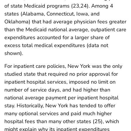
of state Medicaid programs (23,24). Among 4
states (Alabama, Connecticut, Iowa, and
Oklahoma) that had average physician fees greater
than the Medicaid national average, outpatient care
expenditures accounted for a larger share of
excess total medical expenditures (data not
shown).
For inpatient care policies, New York was the only
studied state that required no prior approval for
inpatient hospital services, imposed no limit on
number of service days, and had higher than
national average payment per inpatient hospital
stay. Historically, New York has tended to offer
many optional services and paid much higher
hospital fees than many other states (25), which
might explain why its inpatient expenditures