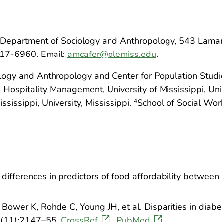
Department of Sociology and Anthropology, 543 Lamar Ha
417-6960. Email:
amcafer@olemiss.edu
.
ogy and Anthropology and Center for Population Studies,
 Hospitality Management, University of Mississippi, Univ
ssissippi, University, Mississippi.
School of Social Wor
4
differences in predictors of food affordability between 
 Bower K, Rohde C, Young JH, et al. Disparities in diabe
4(11):2147–55.
CrossRef
PubMed