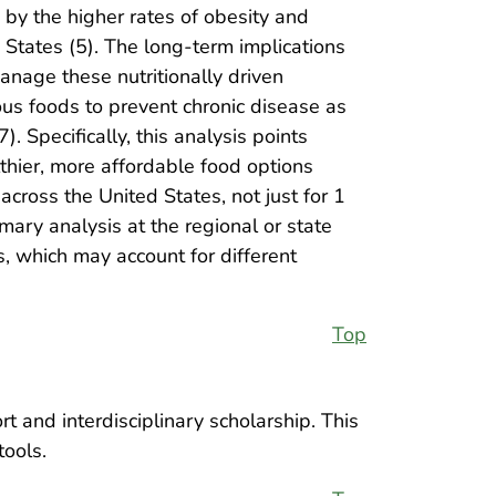
 by the higher rates of obesity and
d States (5). The long-term implications
manage these nutritionally driven
ous foods to prevent chronic disease as
. Specifically, this analysis points
althier, more affordable food options
cross the United States, not just for 1
ry analysis at the regional or state
is, which may account for different
Top
t and interdisciplinary scholarship. This
tools.