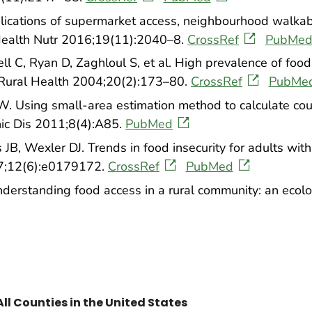
lications of supermarket access, neighbourhood walkabil
 Health Nutr 2016;19(11):2040–8.
CrossRef
PubMe
ll C, Ryan D, Zaghloul S, et al. High prevalence of foo
J Rural Health 2004;20(2):173–80.
CrossRef
PubMe
 Using small-area estimation method to calculate coun
nic Dis 2011;8(4):A85.
PubMed
JB, Wexler DJ. Trends in food insecurity for adults wit
7;12(6):e0179172.
CrossRef
PubMed
erstanding food access in a rural community: an ecolog
All Counties in the United States