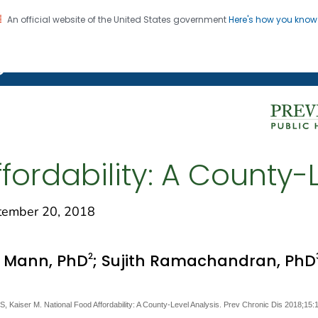
An official website of the United States government
Here's how you kno
on. CDC twenty four seven. Saving Lives, Protecting Pe
g Chronic Disease
fordability: A County-
ember 20, 2018
2
a Mann, PhD
; Sujith Ramachandran, PhD
Kaiser M. National Food Affordability: A County-Level Analysis. Prev Chronic Dis 2018;15