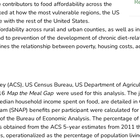
Re
contributors to food affordability across the
ooked at how the most vulnerable regions, the US
with the rest of the United States.
rdability across rural and urban counties, as well as in
and to prevention of the development of chronic diet-re
ines the relationship between poverty, housing costs, ac
y (ACS), US Census Bureau, US Department of Agricul
016
Map the Meal Gap
were used for this analysis. The j
edian household income spent on food, are detailed in 
am (SNAP) benefits per participant were calculated for
of the Bureau of Economic Analysis. The percentage of
s obtained from the ACS 5-year estimates from 2011 th
s, operationalized as the percentage of population livin