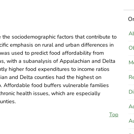
On
Ab
 the sociodemographic factors that contribute to
cific emphasis on rural and urban differences in
Ob
was used to predict food affordability from
eas, with a subanalysis of Appalachian and Delta
M
ntly higher food expenditures to income ratios
Re
an and Delta counties had the highest on
. Affordable food buffers vulnerable families
Di
hronic health issues, which are especially
unties.
A
Top
Au