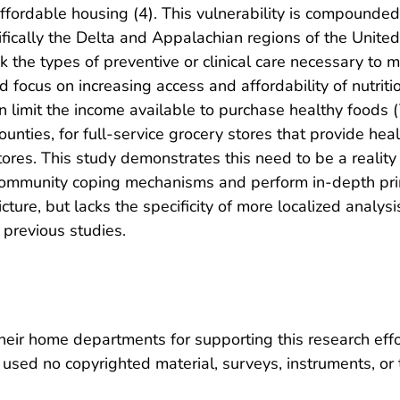
affordable housing (4). This vulnerability is compounded
cifically the Delta and Appalachian regions of the Unite
ck the types of preventive or clinical care necessary to 
 focus on increasing access and affordability of nutriti
 limit the income available to purchase healthy foods (7)
counties, for full-service grocery stores that provide he
res. This study demonstrates this need to be a reality a
community coping mechanisms and perform in-depth prima
icture, but lacks the specificity of more localized analys
 previous studies.
heir home departments for supporting this research effor
used no copyrighted material, surveys, instruments, or 