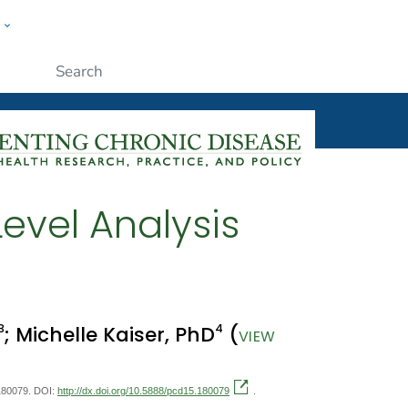
w
ople
Submit
Level Analysis
3
4
; Michelle Kaiser, PhD
(
VIEW
:180079. DOI:
http://dx.doi.org/10.5888/pcd15.180079
.