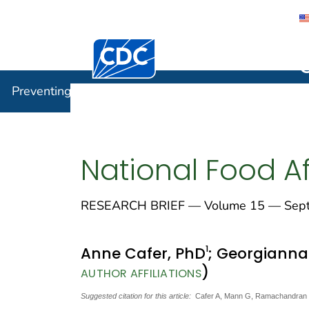
Centers for Disease Control and Preventi
Preventin
Preventing Chronic Disease
National Food Af
RESEARCH BRIEF — Volume 15 — Sept
1
Anne Cafer, PhD
; Georgiann
)
AUTHOR AFFILIATIONS
Suggested citation for this article:
Cafer A, Mann G, Ramachandran S, 