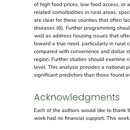
of high food prices, low food access, or 
related comorbidities in rural areas, spe
are clear for these counties that often la
diseases (6). Further programming should
well as address housing issues that often
toward a true need, particularly in rural 
compared with convenience and dollar sto
region. Further studies should examine 
level. This analysis provides a national p
significant predictors than those found in
Acknowledgments
Each of the authors would like to thank t
work had no financial support. This work 