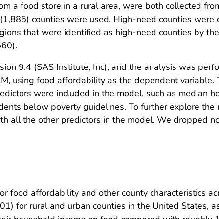
om a food store in a rural area, were both collected f
n (1,885) counties were used. High-need counties were 
egions that were identified as high-need counties by th
560).
on 9.4 (SAS Institute, Inc), and the analysis was perfo
, using food affordability as the dependent variable.
 predictors were included in the model, such as median
dents below poverty guidelines. To further explore the 
with all the other predictors in the model. We dropped n
for food affordability and other county characteristics a
01) for rural and urban counties in the United States, 
 their household income on food compared with roughly