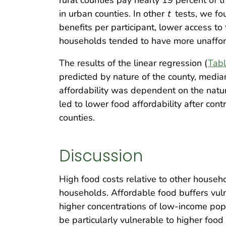
in urban counties. In other
t
tests, we fo
benefits per participant, lower access to
households tended to have more unafford
The results of the linear regression (
Tabl
predicted by nature of the county, media
affordability was dependent on the natur
led to lower food affordability after cont
counties.
Discussion
High food costs relative to other househ
households. Affordable food buffers vulne
higher concentrations of low-income pop
be particularly vulnerable to higher foo