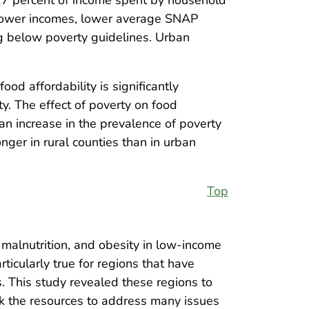
d lower incomes, lower average SNAP
ing below poverty guidelines. Urban
food affordability is significantly
y. The effect of poverty on food
an increase in the prevalence of poverty
onger in rural counties than in urban
Top
 malnutrition, and obesity in low-income
ticularly true for regions that have
. This study revealed these regions to
ack the resources to address many issues