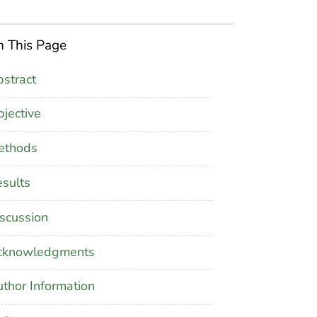
 This Page
stract
jective
ethods
sults
scussion
cknowledgments
thor Information