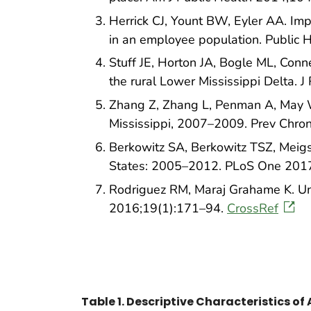
Herrick CJ, Yount BW, Eyler AA. Imp
in an employee population. Public
Stuff JE, Horton JA, Bogle ML, Conne
the rural Lower Mississippi Delta. 
Zhang Z, Zhang L, Penman A, May W.
Mississippi, 2007–2009. Prev Chro
Berkowitz SA, Berkowitz TSZ, Meigs 
States: 2005–2012. PLoS One 201
Rodriguez RM, Maraj Grahame K. Und
2016;19(1):171–94.
CrossRef
Table 1. Descriptive Characteristics of 