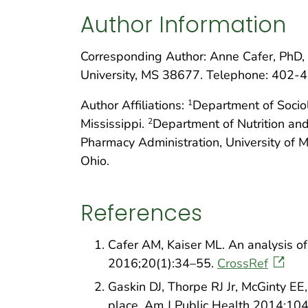
Author Information
Corresponding Author: Anne Cafer, PhD, 
University, MS 38677. Telephone: 402-
Author Affiliations:
Department of Sociol
1
Mississippi.
Department of Nutrition and
2
Pharmacy Administration, University of Mi
Ohio.
References
Cafer AM, Kaiser ML. An analysis of 
2016;20(1):34–55.
CrossRef
Gaskin DJ, Thorpe RJ Jr, McGinty EE,
place. Am J Public Health 2014;10