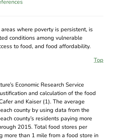
ferences
 areas where poverty is persistent, is
lated conditions among vulnerable
cess to food, and food affordability.
Top
ture’s Economic Research Service
ustification and calculation of the food
Cafer and Kaiser (1). The average
 each county by using data from the
 each county’s residents paying more
rough 2015. Total food stores per
g more than 1 mile from a food store in