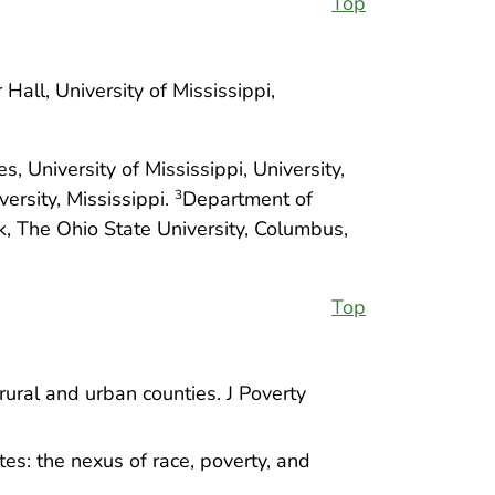
Top
ll, University of Mississippi,
 University of Mississippi, University,
ersity, Mississippi.
Department of
3
k, The Ohio State University, Columbus,
Top
rural and urban counties. J Poverty
tes: the nexus of race, poverty, and