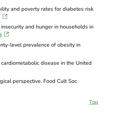
ity and poverty rates for diabetes risk
d
d insecurity and hunger in households in
d
ty-level prevalence of obesity in
h cardiometabolic disease in the United
ical perspective. Food Cult Soc
Top