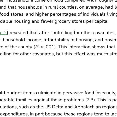
und that households in rural counties, on average, ha
 food stores, and higher percentages of individuals liv
able housing and fewer grocery stores per capita.
e 2
) revealed that after controlling for other covariates, 
n household income, affordability of housing, and povert
e of the county (
P
< .001). This interaction shows that 
rolling for other covariates, but this effect was much str
old budget items culminate in pervasive food insecurity,
rable families against these problems (2,3). This is par
ulations, such as the US Delta and Appalachian regions
d expenditures, in part because these regions tend to l