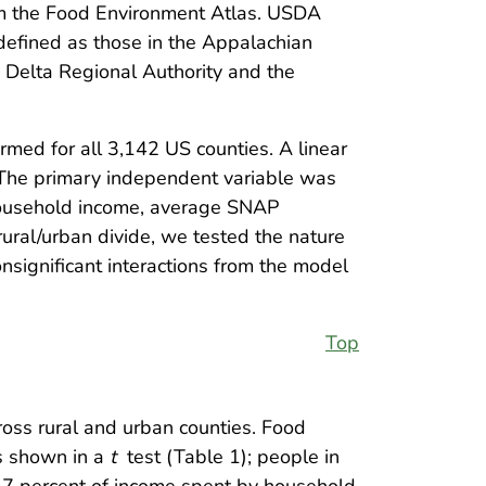
rom the Food Environment Atlas. USDA
defined as those in the Appalachian
e Delta Regional Authority and the
rmed for all 3,142 US counties. A linear
 The primary independent variable was
 household income, average SNAP
rural/urban divide, we tested the nature
onsignificant interactions from the model
Top
cross rural and urban counties. Food
as shown in a
t
test (Table 1); people in
 17 percent of income spent by household