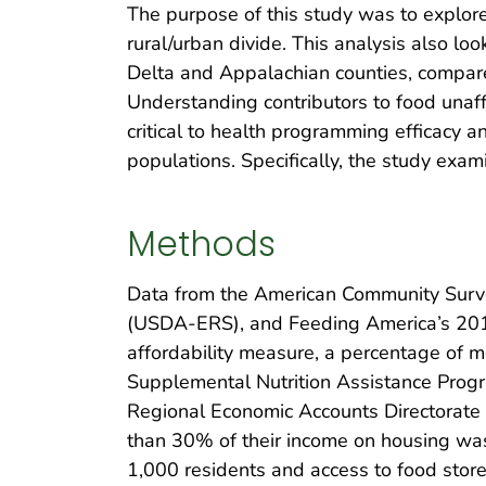
The purpose of this study was to explore 
rural/urban divide. This analysis also l
Delta and Appalachian counties, compare 
Understanding contributors to food unaffo
critical to health programming efficacy 
populations. Specifically, the study exam
Methods
Data from the American Community Surve
(USDA-ERS), and Feeding America’s 2
affordability measure, a percentage of m
Supplemental Nutrition Assistance Progr
Regional Economic Accounts Directorate 
than 30% of their income on housing wa
1,000 residents and access to food store