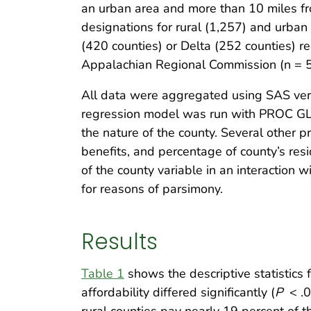
an urban area and more than 10 miles fr
designations for rural (1,257) and urba
(420 counties) or Delta (252 counties) r
Appalachian Regional Commission (n = 
All data were aggregated using SAS versi
regression model was run with PROC GLM
the nature of the county. Several other
benefits, and percentage of county’s resi
of the county variable in an interaction 
for reasons of parsimony.
Results
Table 1
shows the descriptive statistics 
affordability differed significantly (
P
< .0
rural counties pay nearly 19 percent of