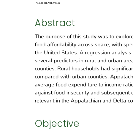
PEER REVIEWED
Abstract
The purpose of this study was to explore
food affordability across space, with spe
the United States. A regression analysis 
several predictors in rural and urban ar
counties. Rural households had significa
compared with urban counties; Appalachi
average food expenditure to income ratio
against food insecurity and subsequent c
relevant in the Appalachian and Delta co
Objective