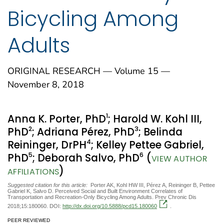
Bicycling Among
Adults
ORIGINAL RESEARCH — Volume 15 —
November 8, 2018
1
Anna K. Porter, PhD
; Harold W. Kohl III,
2
3
PhD
; Adriana Pérez, PhD
; Belinda
4
Reininger, DrPH
; Kelley Pettee Gabriel,
5
6
PhD
; Deborah Salvo, PhD
(
VIEW AUTHOR
)
AFFILIATIONS
Suggested citation for this article:
Porter AK, Kohl HW III, Pérez A, Reininger B, Pettee
Gabriel K, Salvo D. Perceived Social and Built Environment Correlates of
Transportation and Recreation-Only Bicycling Among Adults. Prev Chronic Dis
2018;15:180060. DOI:
http://dx.doi.org/10.5888/pcd15.180060
.
PEER REVIEWED