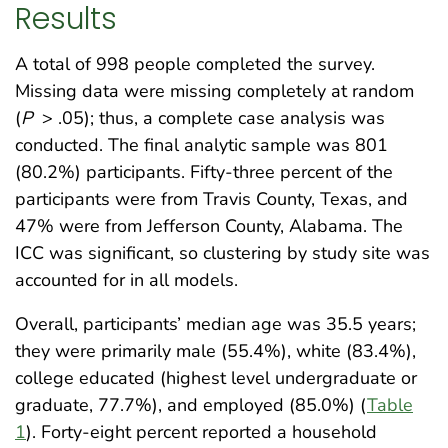
Results
A total of 998 people completed the survey.
Missing data were missing completely at random
(
P
> .05); thus, a complete case analysis was
conducted. The final analytic sample was 801
(80.2%) participants. Fifty-three percent of the
participants were from Travis County, Texas, and
47% were from Jefferson County, Alabama. The
ICC was significant, so clustering by study site was
accounted for in all models.
Overall, participants’ median age was 35.5 years;
they were primarily male (55.4%), white (83.4%),
college educated (highest level undergraduate or
graduate, 77.7%), and employed (85.0%) (
Table
1
). Forty-eight percent reported a household