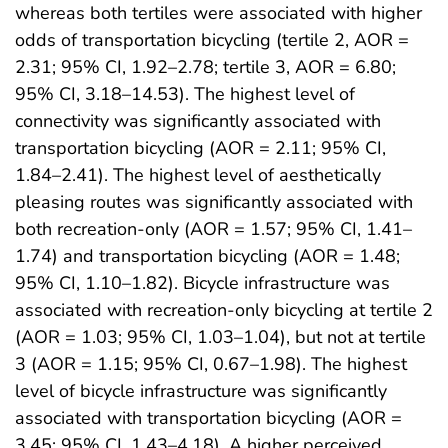
whereas both tertiles were associated with higher
odds of transportation bicycling (tertile 2, AOR =
2.31; 95% CI, 1.92–2.78; tertile 3, AOR = 6.80;
95% CI, 3.18–14.53). The highest level of
connectivity was significantly associated with
transportation bicycling (AOR = 2.11; 95% CI,
1.84–2.41). The highest level of aesthetically
pleasing routes was significantly associated with
both recreation-only (AOR = 1.57; 95% CI, 1.41–
1.74) and transportation bicycling (AOR = 1.48;
95% CI, 1.10–1.82). Bicycle infrastructure was
associated with recreation-only bicycling at tertile 2
(AOR = 1.03; 95% CI, 1.03–1.04), but not at tertile
3 (AOR = 1.15; 95% CI, 0.67–1.98). The highest
level of bicycle infrastructure was significantly
associated with transportation bicycling (AOR =
3.45; 95% CI, 1.43–4.18). A higher perceived