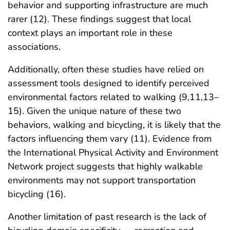
behavior and supporting infrastructure are much
rarer (12). These findings suggest that local
context plays an important role in these
associations.
Additionally, often these studies have relied on
assessment tools designed to identify perceived
environmental factors related to walking (9,11,13–
15). Given the unique nature of these two
behaviors, walking and bicycling, it is likely that the
factors influencing them vary (11). Evidence from
the International Physical Activity and Environment
Network project suggests that highly walkable
environments may not support transportation
bicycling (16).
Another limitation of past research is the lack of