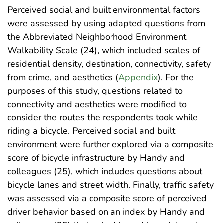
Perceived social and built environmental factors
were assessed by using adapted questions from
the Abbreviated Neighborhood Environment
Walkability Scale (24), which included scales of
residential density, destination, connectivity, safety
from crime, and aesthetics (
Appendix
). For the
purposes of this study, questions related to
connectivity and aesthetics were modified to
consider the routes the respondents took while
riding a bicycle. Perceived social and built
environment were further explored via a composite
score of bicycle infrastructure by Handy and
colleagues (25), which includes questions about
bicycle lanes and street width. Finally, traffic safety
was assessed via a composite score of perceived
driver behavior based on an index by Handy and