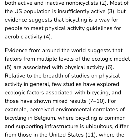
both active and inactive nonbicyclists (2). Most of
the US population is insufficiently active (3), but
evidence suggests that bicycling is a way for
people to meet physical activity guidelines for
aerobic activity (4).
Evidence from around the world suggests that
factors from multiple levels of the ecologic model
(5) are associated with physical activity (6).
Relative to the breadth of studies on physical
activity in general, few studies have explored
ecologic factors associated with bicycling, and
those have shown mixed results (7–10). For
example, perceived environmental correlates of
bicycling in Belgium, where bicycling is common
and supporting infrastructure is ubiquitous, differ
from those in the United States (11), where the