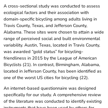
A cross-sectional study was conducted to assess
ecological factors and their association with
domain-specific bicycling among adults living in
Travis County, Texas, and Jefferson County,
Alabama. These sites were chosen to attain a wide
range of perceived social and built environmental
variability. Austin, Texas, located in Travis County,
was awarded “gold status” for bicycling-
friendliness in 2015 by the League of American
Bicyclists (21). In contrast, Birmingham, Alabama,
located in Jefferson County, has been identified as
one of the worst US cities for bicycling (22).
An internet-based questionnaire was designed
specifically for our study. A comprehensive review
of the literature was conducted to identify existing
instruments that have been used by others for