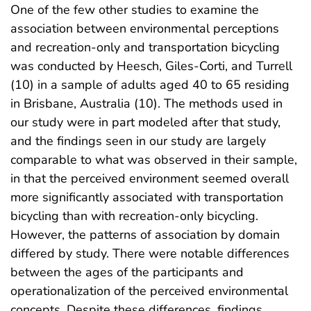
One of the few other studies to examine the
association between environmental perceptions
and recreation-only and transportation bicycling
was conducted by Heesch, Giles-Corti, and Turrell
(10) in a sample of adults aged 40 to 65 residing
in Brisbane, Australia (10). The methods used in
our study were in part modeled after that study,
and the findings seen in our study are largely
comparable to what was observed in their sample,
in that the perceived environment seemed overall
more significantly associated with transportation
bicycling than with recreation-only bicycling.
However, the patterns of association by domain
differed by study. There were notable differences
between the ages of the participants and
operationalization of the perceived environmental
concepts. Despite these differences, findings