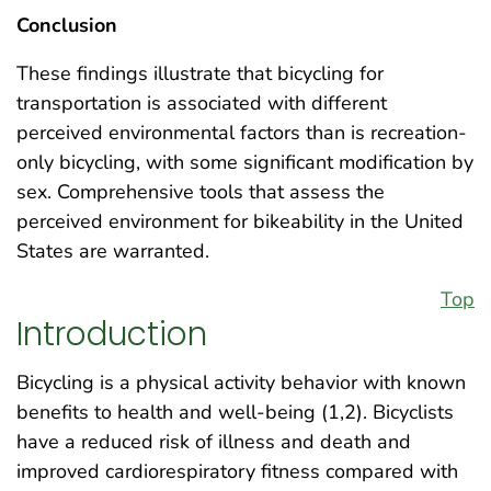
Conclusion
These findings illustrate that bicycling for
transportation is associated with different
perceived environmental factors than is recreation-
only bicycling, with some significant modification by
sex. Comprehensive tools that assess the
perceived environment for bikeability in the United
States are warranted.
Top
Introduction
Bicycling is a physical activity behavior with known
benefits to health and well-being (1,2). Bicyclists
have a reduced risk of illness and death and
improved cardiorespiratory fitness compared with