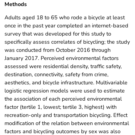
Methods
Adults aged 18 to 65 who rode a bicycle at least
once in the past year completed an internet-based
survey that was developed for this study to
specifically assess correlates of bicycling; the study
was conducted from October 2016 through
January 2017. Perceived environmental factors
assessed were residential density, traffic safety,
destination, connectivity, safety from crime,
aesthetics, and bicycle infrastructure. Multivariable
logistic regression models were used to estimate
the association of each perceived environmental
factor (tertile 1, lowest; tertile 3, highest) with
recreation-only and transportation bicycling. Effect
modification of the relation between environmental
factors and bicycling outcomes by sex was also