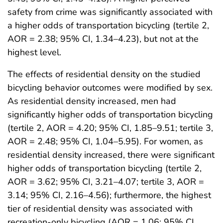
safety from crime was significantly associated with
a higher odds of transportation bicycling (tertile 2,
AOR = 2.38; 95% CI, 1.34–4.23), but not at the
highest level.
The effects of residential density on the studied
bicycling behavior outcomes were modified by sex.
As residential density increased, men had
significantly higher odds of transportation bicycling
(tertile 2, AOR = 4.20; 95% CI, 1.85–9.51; tertile 3,
AOR = 2.48; 95% CI, 1.04–5.95). For women, as
residential density increased, there were significant
higher odds of transportation bicycling (tertile 2,
AOR = 3.62; 95% CI, 3.21–4.07; tertile 3, AOR =
3.14; 95% CI, 2.16–4.56); furthermore, the highest
tier of residential density was associated with
recreation-only bicycling (AOR = 1.06; 95% CI,