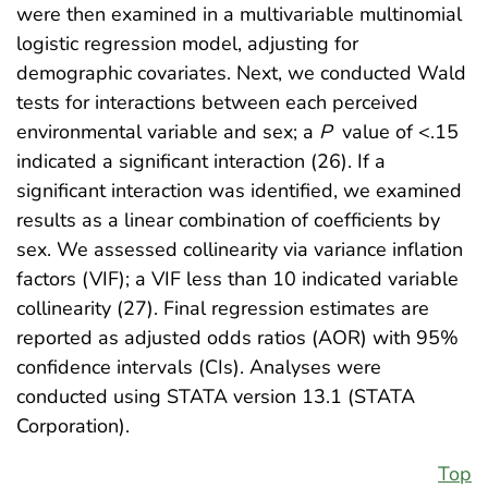
were then examined in a multivariable multinomial
logistic regression model, adjusting for
demographic covariates. Next, we conducted Wald
tests for interactions between each perceived
environmental variable and sex; a
P
value of <.15
indicated a significant interaction (26). If a
significant interaction was identified, we examined
results as a linear combination of coefficients by
sex. We assessed collinearity via variance inflation
factors (VIF); a VIF less than 10 indicated variable
collinearity (27). Final regression estimates are
reported as adjusted odds ratios (AOR) with 95%
confidence intervals (CIs). Analyses were
conducted using STATA version 13.1 (STATA
Corporation).
Top