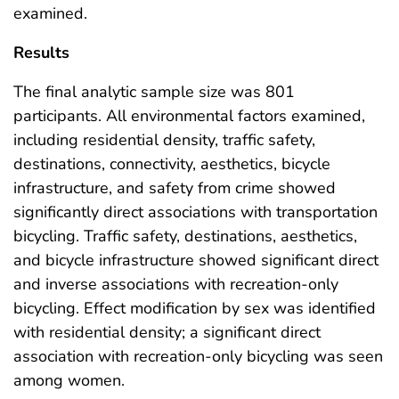
examined.
Results
The final analytic sample size was 801
participants. All environmental factors examined,
including residential density, traffic safety,
destinations, connectivity, aesthetics, bicycle
infrastructure, and safety from crime showed
significantly direct associations with transportation
bicycling. Traffic safety, destinations, aesthetics,
and bicycle infrastructure showed significant direct
and inverse associations with recreation-only
bicycling. Effect modification by sex was identified
with residential density; a significant direct
association with recreation-only bicycling was seen
among women.