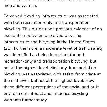
men and women.
Perceived bicycling infrastructure was associated
with both recreation-only and transportation
bicycling. This builds upon previous evidence of an
association between perceived bicycling
infrastructure and bicycling in the United States
(28). Furthermore, a moderate level of traffic safety
was identified as being important for both
recreation-only and transportation bicycling, but
not at the highest level. Similarly, transportation
bicycling was associated with safety from crime at
the mid level, but not at the highest level. How
these different perceptions of the social and built
environment interact and influence bicycling
warrants further study.