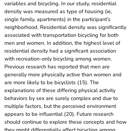
variables and bicycling. In our study, residential
density was measured as type of housing (ie,
single family, apartments) in the participant’s
neighborhood. Residential density was significantly
associated with transportation bicycling for both
men and women. In addition, the highest level of
residential density had a significant association
with recreation-only bicycling among women.
Previous research has reported that men are
generally more physically active than women and
are more likely to be bicyclists (15). The
explanations of these differing physical activity
behaviors by sex are surely complex and due to
multiple factors, but the perceived environment
appears to be influential (20). Future research
should continue to explore these concepts and how
they might differentially affect bicycling among