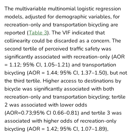
The multivariable multinomial logistic regression
models, adjusted for demographic variables, for
recreation-only and transportation bicycling are
reported (
Table 3
). The VIF indicated that
collinearity could be discarded as a concern. The
second tertile of perceived traffic safety was
significantly associated with recreation-only (AOR
= 1.12; 95% CI, 1.05–1.21) and transportation
bicycling (AOR = 1.44; 95% CI, 1.37–1.50), but not
the third tertile. Higher access to destinations by
bicycle was significantly associated with both
recreation-only and transportation bicycling; tertile
2 was associated with lower odds
(AOR=0.73;95% CI 0.66–0.81) and tertile 3 was
associated with higher odds of recreation-only
bicycling (AOR = 1.42; 95% CI, 1.07–1.89),