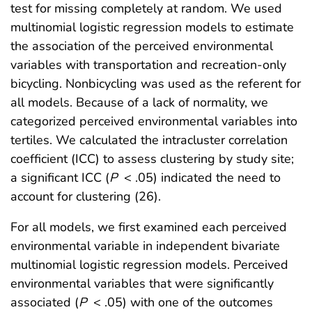
test for missing completely at random. We used
multinomial logistic regression models to estimate
the association of the perceived environmental
variables with transportation and recreation-only
bicycling. Nonbicycling was used as the referent for
all models. Because of a lack of normality, we
categorized perceived environmental variables into
tertiles. We calculated the intracluster correlation
coefficient (ICC) to assess clustering by study site;
a significant ICC (
P
< .05) indicated the need to
account for clustering (26).
For all models, we first examined each perceived
environmental variable in independent bivariate
multinomial logistic regression models. Perceived
environmental variables that were significantly
associated (
P
< .05) with one of the outcomes