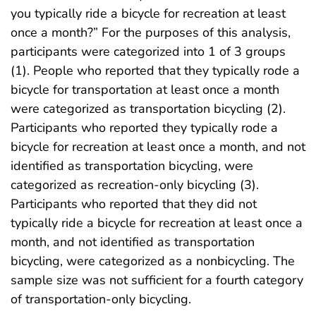
you typically ride a bicycle for recreation at least
once a month?” For the purposes of this analysis,
participants were categorized into 1 of 3 groups
(1). People who reported that they typically rode a
bicycle for transportation at least once a month
were categorized as transportation bicycling (2).
Participants who reported they typically rode a
bicycle for recreation at least once a month, and not
identified as transportation bicycling, were
categorized as recreation-only bicycling (3).
Participants who reported that they did not
typically ride a bicycle for recreation at least once a
month, and not identified as transportation
bicycling, were categorized as a nonbicycling. The
sample size was not sufficient for a fourth category
of transportation-only bicycling.