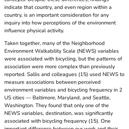
indicate that country, and even region within a
country, is an important consideration for any
inquiry into how perceptions of the environment
influence physical activity.
Taken together, many of the Neighborhood
Environment Walkability Scale (NEWS) variables
were associated with bicycling, but the patterns of
association were more complex than previously
reported. Sallis and colleagues (15) used NEWS to
measure associations between perceived
environment variables and bicycling frequency in 2
US cities — Baltimore, Maryland, and Seattle,
Washington. They found that only one of the
NEWS variables, destination, was significantly
associated with bicycling frequency (15). One
important difference between our work and their