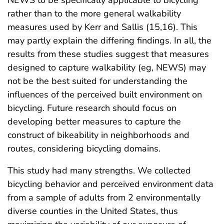
rather than to the more general walkability
measures used by Kerr and Sallis (15,16). This
may partly explain the differing findings. In all, the
results from these studies suggest that measures
designed to capture walkability (eg, NEWS) may
not be the best suited for understanding the
influences of the perceived built environment on
bicycling. Future research should focus on
developing better measures to capture the
construct of bikeability in neighborhoods and
routes, considering bicycling domains.
This study had many strengths. We collected
bicycling behavior and perceived environment data
from a sample of adults from 2 environmentally
diverse counties in the United States, thus