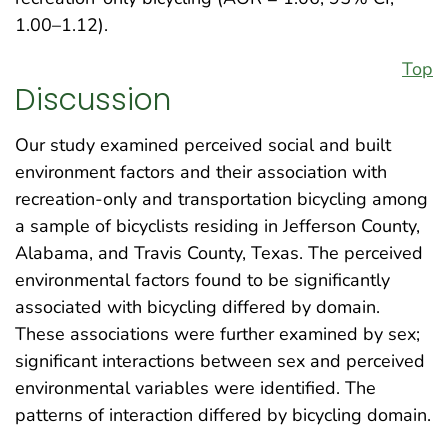
1.00–1.12).
Top
Discussion
Our study examined perceived social and built
environment factors and their association with
recreation-only and transportation bicycling among
a sample of bicyclists residing in Jefferson County,
Alabama, and Travis County, Texas. The perceived
environmental factors found to be significantly
associated with bicycling differed by domain.
These associations were further examined by sex;
significant interactions between sex and perceived
environmental variables were identified. The
patterns of interaction differed by bicycling domain.