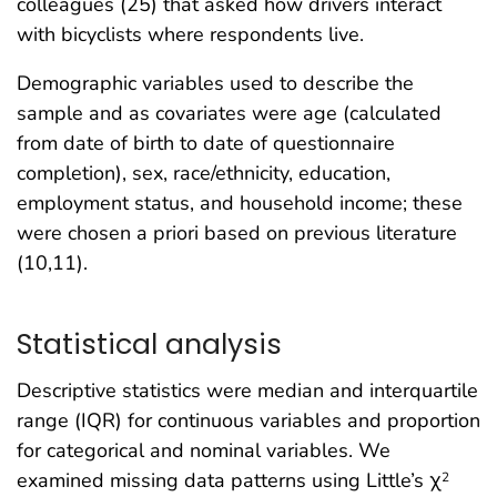
colleagues (25) that asked how drivers interact
with bicyclists where respondents live.
Demographic variables used to describe the
sample and as covariates were age (calculated
from date of birth to date of questionnaire
completion), sex, race/ethnicity, education,
employment status, and household income; these
were chosen a priori based on previous literature
(10,11).
Statistical analysis
Descriptive statistics were median and interquartile
range (IQR) for continuous variables and proportion
for categorical and nominal variables. We
examined missing data patterns using Little’s χ
2