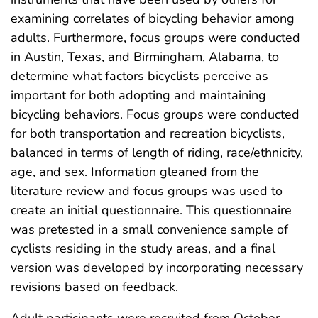
examining correlates of bicycling behavior among
adults. Furthermore, focus groups were conducted
in Austin, Texas, and Birmingham, Alabama, to
determine what factors bicyclists perceive as
important for both adopting and maintaining
bicycling behaviors. Focus groups were conducted
for both transportation and recreation bicyclists,
balanced in terms of length of riding, race/ethnicity,
age, and sex. Information gleaned from the
literature review and focus groups was used to
create an initial questionnaire. This questionnaire
was pretested in a small convenience sample of
cyclists residing in the study areas, and a final
version was developed by incorporating necessary
revisions based on feedback.
Adult participants were recruited from October