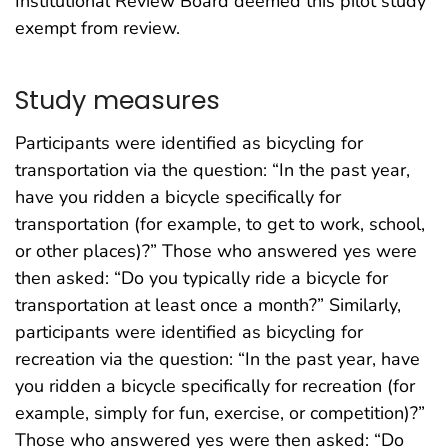
Institutional Review Board deemed this pilot study
exempt from review.
Study measures
Participants were identified as bicycling for
transportation via the question: “In the past year,
have you ridden a bicycle specifically for
transportation (for example, to get to work, school,
or other places)?” Those who answered yes were
then asked: “Do you typically ride a bicycle for
transportation at least once a month?” Similarly,
participants were identified as bicycling for
recreation via the question: “In the past year, have
you ridden a bicycle specifically for recreation (for
example, simply for fun, exercise, or competition)?”
Those who answered yes were then asked: “Do