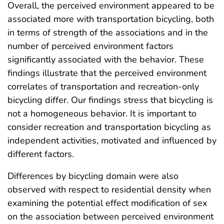
Overall, the perceived environment appeared to be
associated more with transportation bicycling, both
in terms of strength of the associations and in the
number of perceived environment factors
significantly associated with the behavior. These
findings illustrate that the perceived environment
correlates of transportation and recreation-only
bicycling differ. Our findings stress that bicycling is
not a homogeneous behavior. It is important to
consider recreation and transportation bicycling as
independent activities, motivated and influenced by
different factors.
Differences by bicycling domain were also
observed with respect to residential density when
examining the potential effect modification of sex
on the association between perceived environment