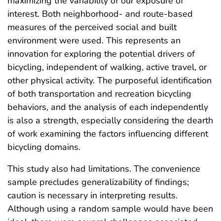
maximizing the variability of our exposure of
interest. Both neighborhood- and route-based
measures of the perceived social and built
environment were used. This represents an
innovation for exploring the potential drivers of
bicycling, independent of walking, active travel, or
other physical activity. The purposeful identification
of both transportation and recreation bicycling
behaviors, and the analysis of each independently
is also a strength, especially considering the dearth
of work examining the factors influencing different
bicycling domains.
This study also had limitations. The convenience
sample precludes generalizability of findings;
caution is necessary in interpreting results.
Although using a random sample would have been