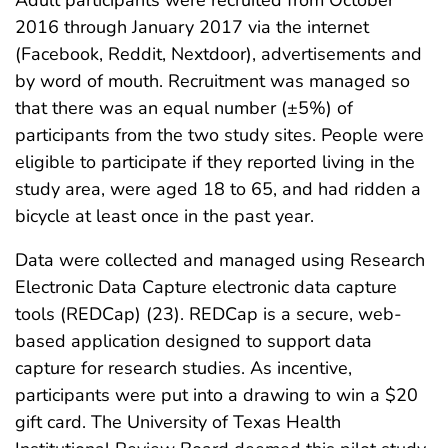
2016 through January 2017 via the internet
(Facebook, Reddit, Nextdoor), advertisements and
by word of mouth. Recruitment was managed so
that there was an equal number (±5%) of
participants from the two study sites. People were
eligible to participate if they reported living in the
study area, were aged 18 to 65, and had ridden a
bicycle at least once in the past year.
Data were collected and managed using Research
Electronic Data Capture electronic data capture
tools (REDCap) (23). REDCap is a secure, web-
based application designed to support data
capture for research studies. As incentive,
participants were put into a drawing to win a $20
gift card. The University of Texas Health