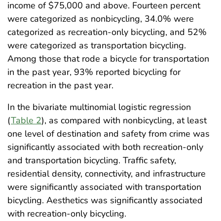
income of $75,000 and above. Fourteen percent
were categorized as nonbicycling, 34.0% were
categorized as recreation-only bicycling, and 52%
were categorized as transportation bicycling.
Among those that rode a bicycle for transportation
in the past year, 93% reported bicycling for
recreation in the past year.
In the bivariate multinomial logistic regression
(
Table 2
), as compared with nonbicycling, at least
one level of destination and safety from crime was
significantly associated with both recreation-only
and transportation bicycling. Traffic safety,
residential density, connectivity, and infrastructure
were significantly associated with transportation
bicycling. Aesthetics was significantly associated
with recreation-only bicycling.