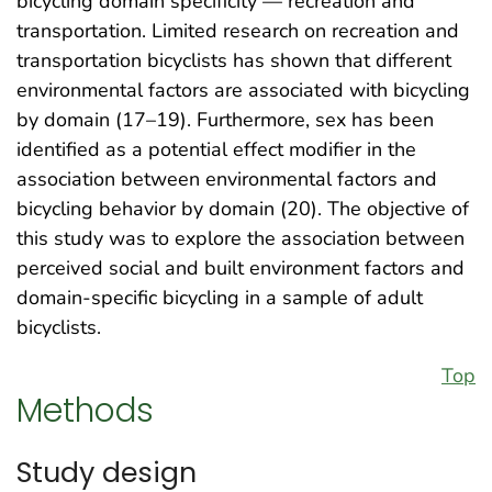
bicycling domain specificity — recreation and
transportation. Limited research on recreation and
transportation bicyclists has shown that different
environmental factors are associated with bicycling
by domain (17–19). Furthermore, sex has been
identified as a potential effect modifier in the
association between environmental factors and
bicycling behavior by domain (20). The objective of
this study was to explore the association between
perceived social and built environment factors and
domain-specific bicycling in a sample of adult
bicyclists.
Top
Methods
Study design