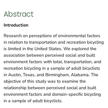
Abstract
Introduction
Research on perceptions of environmental factors
in relation to transportation and recreation bicycling
is limited in the United States. We explored the
association between perceived social and built
environment factors with total, transportation, and
recreation bicycling in a sample of adult bicyclists
in Austin, Texas, and Birmingham, Alabama. The
objective of this study was to examine the
relationship between perceived social and built
environment factors and domain-specific bicycling
in a sample of adult bicyclists.