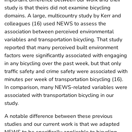
study is that theirs did not examine bicycling
domains. A large, multicountry study by Kerr and
colleagues (16) used NEWS to assess the
association between perceived environmental
variables and transportation bicycling. That study
reported that many perceived built environment
factors were significantly associated with engaging
in any bicycling over the past week, but that only
traffic safety and crime safety were associated with
minutes per week of transportation bicycling (16).
In comparison, many NEWS-related variables were
associated with transportation bicycling in our
study.
A notable difference between these previous
studies and our current work is that we adapted
NEWS to be specifically applicable to bicycling