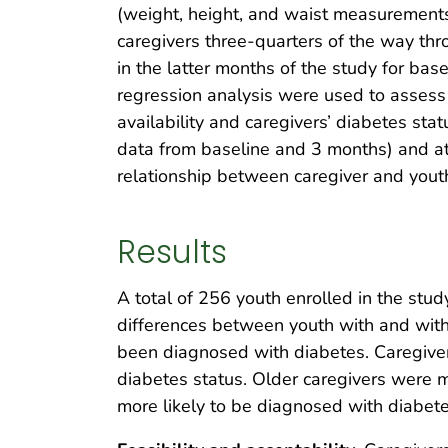
(weight, height, and waist measurements)
caregivers three-quarters of the way th
in the latter months of the study for ba
regression analysis were used to assess 
availability and caregivers’ diabetes sta
data from baseline and 3 months) and at
relationship between caregiver and yout
Results
A total of 256 youth enrolled in the st
differences between youth with and witho
been diagnosed with diabetes. Caregiver
diabetes status. Older caregivers were 
more likely to be diagnosed with diabet