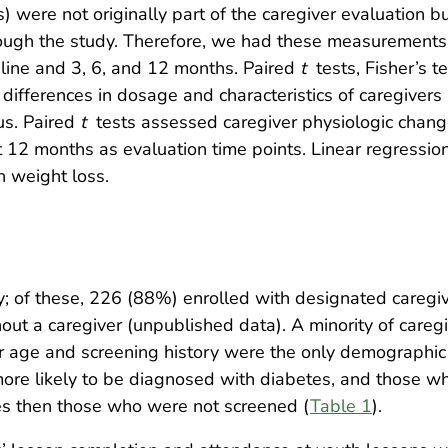
 were not originally part of the caregiver evaluation b
rough the study. Therefore, we had these measurements 
seline and 3, 6, and 12 months. Paired
t
tests, Fisher’s t
differences in dosage and characteristics of caregivers
tus. Paired
t
tests assessed caregiver physiologic chan
 12 months as evaluation time points. Linear regressi
h weight loss.
udy; of these, 226 (88%) enrolled with designated careg
ut a caregiver (unpublished data). A minority of careg
 age and screening history were the only demographic 
more likely to be diagnosed with diabetes, and those 
es then those who were not screened (
Table 1
).