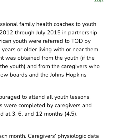
ional family health coaches to youth
 2012 through July 2015 in partnership
rican youth were referred to TOD by
 years or older living with or near them
nt was obtained from the youth (if the
 the youth) and from the caregivers who
eview boards and the Johns Hopkins
ouraged to attend all youth lessons.
ys were completed by caregivers and
 at 3, 6, and 12 months (4,5).
ach month. Caregivers’ physiologic data