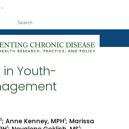
w
ople
Submit
 in Youth-
anagement
2
1
; Anne Kenney, MPH
; Marissa
1
1
MPH
; Novalene Goklish, MS
;