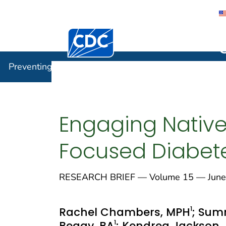
Centers for Disease Control and Preventi
Preventin
Preventing Chronic Disease
Engaging Native
Focused Diabet
RESEARCH BRIEF — Volume 15 — June
1
Rachel Chambers, MPH
; Sum
1
Begay, BA
; Kendrea Jackson,