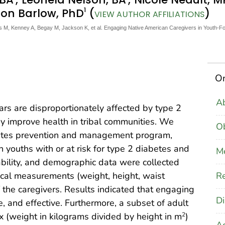
1
ison Barlow, PhD
(
)
VIEW AUTHOR AFFILIATIONS
M, Kenney A, Begay M, Jackson K, et al. Engaging Native American Caregivers in Youth-F
On
Ab
rs are disproportionately affected by type 2
y improve health in tribal communities. We
Ob
betes prevention and management program,
youths with or at risk for type 2 diabetes and
M
ptability, and demographic data were collected
Re
ical measurements (weight, height, waist
 the caregivers. Results indicated that engaging
Di
, and effective. Furthermore, a subset of adult
 (weight in kilograms divided by height in m
)
2
A