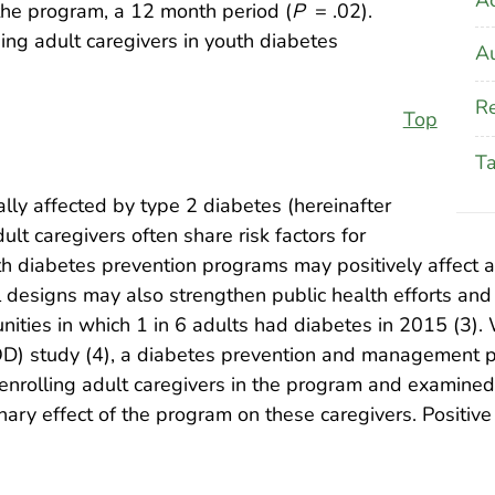
f the program, a 12 month period (
P
= .02).
ing adult caregivers in youth diabetes
Au
Re
Top
T
lly affected by type 2 diabetes (hereinafter
lt caregivers often share risk factors for
th diabetes prevention programs may positively affect 
al designs may also strengthen public health efforts an
ities in which 1 in 6 adults had diabetes in 2015 (3).
TOD) study (4), a diabetes prevention and management 
 enrolling adult caregivers in the program and examined 
ary effect of the program on these caregivers. Positiv