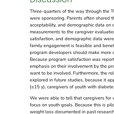
Three-quarters of the way through the T
were sponsoring. Parents often shared tha
acceptability, and demographic data on c
measurements to the caregiver evaluatio
satisfaction, and demographic data were a
family engagement is feasible and benefi
program developers should make more of 
Because program satisfaction was reporte
emphasis on their involvement by the pr
want to be involved. Furthermore, the r
explored in future studies, because it 
(≤15 y), caregivers of youth with diabet
We were able to tell that caregivers fo
focus on youth goals. Because this is pil
weight loss documented in past research 