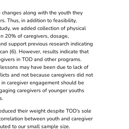
e changes along with the youth they
 Thus, in addition to feasibility,
tudy, we added collection of physical
an 20% of caregivers, dosage,
 and support previous research indicating
an (6). However, results indicate that
egivers in TOD and other programs.
f lessons may have been due to lack of
icts and not because caregivers did not
us in caregiver engagement should be
gaging caregivers of younger youths
s.
reduced their weight despite TOD’s sole
e correlation between youth and caregiver
uted to our small sample size.