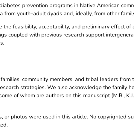
re diabetes prevention programs in Native American com
ta from youth–adult dyads and, ideally, from other fami
e the feasibility, acceptability, and preliminary effect o
ngs coupled with previous research support intergenera
s.
amilies, community members, and tribal leaders from th
 research strategies. We also acknowledge the family 
ome of whom are authors on this manuscript (M.B., K.J.
, or photos were used in this article. No copyrighted su
ted.