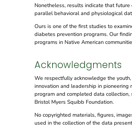
Nonetheless, results indicate that futu
parallel behavioral and physiological da
Ours is one of the first studies to examin
diabetes prevention programs. Our findi
programs in Native American communitie
Acknowledgments
We respectfully acknowledge the youth, f
innovation and leadership in pioneering
program and completed data collection, s
Bristol Myers Squibb Foundation.
No copyrighted materials, figures, images
used in the collection of the data presen