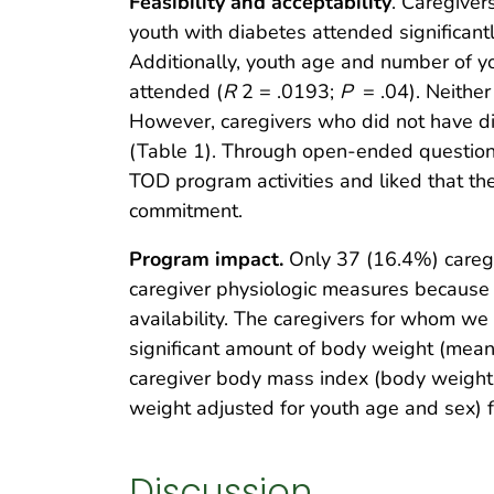
Feasibility and acceptability
. Caregiver
youth with diabetes attended significantl
Additionally, youth age and number of yo
attended (
R
2 = .0193;
P
= .04). Neithe
However, caregivers who did not have d
(Table 1). Through open-ended question
TOD program activities and liked that th
commitment.
Program impact.
Only 37 (16.4%) caregiv
caregiver physiologic measures because 
availability. The caregivers for whom w
significant amount of body weight (mean,
caregiver body mass index (body weight 
weight adjusted for youth age and sex) 
Discussion