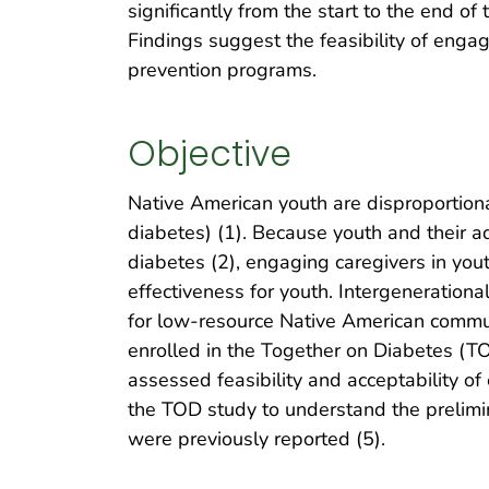
significantly from the start to the end o
Findings suggest the feasibility of engag
prevention programs.
Objective
Native American youth are disproportiona
diabetes) (1). Because youth and their adu
diabetes (2), engaging caregivers in you
effectiveness for youth. Intergeneration
for low-resource Native American commun
enrolled in the Together on Diabetes (
assessed feasibility and acceptability of
the TOD study to understand the prelimin
were previously reported (5).