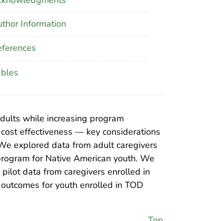
thor Information
ferences
ables
adults while increasing program
d cost effectiveness — key considerations
 We explored data from adult caregivers
program for Native American youth. We
pilot data from caregivers enrolled in
e outcomes for youth enrolled in TOD
Top