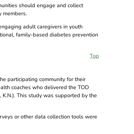
munities should engage and collect
ly members.
f engaging adult caregivers in youth
tional, family-based diabetes prevention
Top
e participating community for their
health coaches who delivered the TOD
, K.N.). This study was supported by the
rveys or other data collection tools were