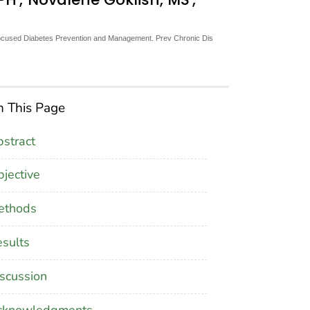
ocused Diabetes Prevention and Management. Prev Chronic Dis
 This Page
stract
jective
ethods
sults
scussion
cknowledgments