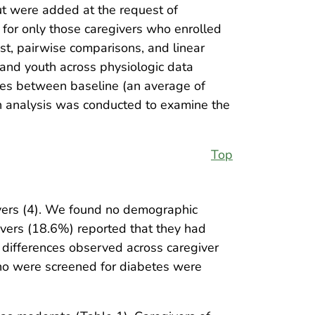
ut were added at the request of
for only those caregivers who enrolled
est, pairwise comparisons, and linear
 and youth across physiologic data
ges between baseline (an average of
on analysis was conducted to examine the
Top
ivers (4). We found no demographic
ivers (18.6%) reported that they had
differences observed across caregiver
who were screened for diabetes were