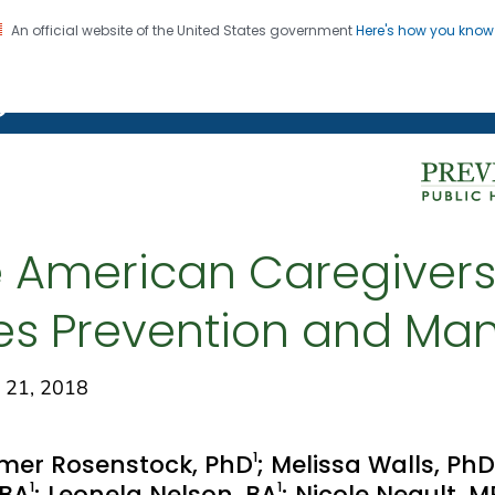
An official website of the United States government
Here's how you kno
on. CDC twenty four seven. Saving Lives, Protecting Pe
g Chronic Disease
 American Caregivers
es Prevention and M
 21, 2018
1
mer Rosenstock, PhD
; Melissa Walls, PhD
1
1
 BA
; Leonela Nelson, BA
; Nicole Neault, 