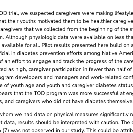
OD trial, we suspected caregivers were making lifestyl
t their youths motivated them to be healthier caregivers.
aregivers that we collected from the beginning of the s
n. Although physiologic data were available on less th
vailable for all. Pilot results presented here build on
cial in diabetes prevention efforts among Native Americ
an effort to engage and track the progress of the car
d as high, caregiver participation in fewer than half o
ogram developers and managers and work-related confl
ole of youth age and youth and caregiver diabetes stat
appears that the TOD program was more successful at en
es, and caregivers who did not have diabetes themselve
r whom we had data on physical measures significantly 
ot data, results should be interpreted with caution. Th
(7) was not observed in our study. This could be attrib