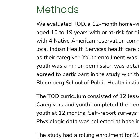
Methods
We evaluated TOD, a 12-month home-visi
aged 10 to 19 years with or at-risk for
with 4 Native American reservation comm
local Indian Health Services health care 
as their caregiver. Youth enrollment was
youth was a minor, permission was obtai
agreed to participant in the study with 
Bloomberg School of Public Health instit
The TOD curriculum consisted of 12 lesso
Caregivers and youth completed the demo
youth at 12 months. Self-report surveys
Physiologic data was collected at baseli
The study had a rolling enrollment for 2