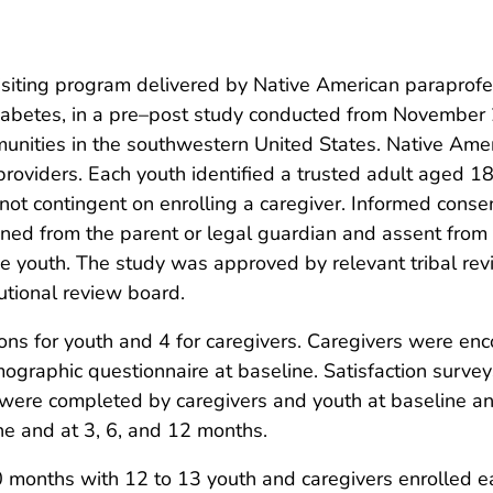
ting program delivered by Native American paraprofess
 diabetes, in a pre–post study conducted from November
unities in the southwestern United States. Native Ame
providers. Each youth identified a trusted adult aged 18
 not contingent on enrolling a caregiver. Informed conse
ned from the parent or legal guardian and assent from
the youth. The study was approved by relevant tribal r
utional review board.
ns for youth and 4 for caregivers. Caregivers were enc
graphic questionnaire at baseline. Satisfaction surve
 were completed by caregivers and youth at baseline and
ne and at 3, 6, and 12 months.
0 months with 12 to 13 youth and caregivers enrolled e