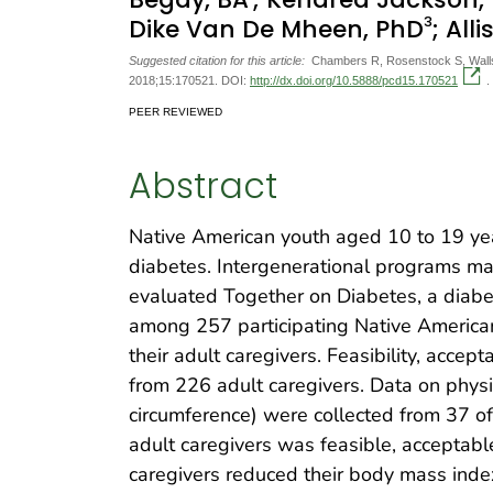
3
Dike Van De Mheen, PhD
; All
Suggested citation for this article:
Chambers R, Rosenstock S, Walls 
2018;15:170521. DOI:
http://dx.doi.org/10.5888/pcd15.170521
.
PEER REVIEWED
Abstract
Native American youth aged 10 to 19 yea
diabetes. Intergenerational programs ma
evaluated Together on Diabetes, a dia
among 257 participating Native American 
their adult caregivers. Feasibility, acce
from 226 adult caregivers. Data on phys
circumference) were collected from 37 of
adult caregivers was feasible, acceptable
caregivers reduced their body mass index