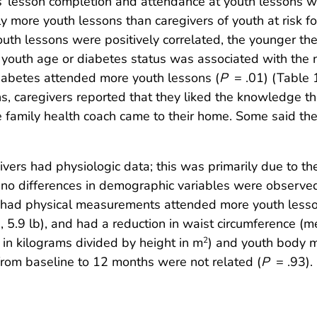
s’ lesson completion and attendance at youth lessons w
y more youth lessons than caregivers of youth at risk f
uth lessons were positively correlated, the younger the
r youth age or diabetes status was associated with the
iabetes attended more youth lessons (
P
= .01) (Table 1
s, caregivers reported that they liked the knowledge 
e family health coach came to their home. Some said the
ers had physiologic data; this was primarily due to the 
no differences in demographic variables were observed
e had physical measurements attended more youth lesson
 5.9 lb), and had a reduction in waist circumference (m
in kilograms divided by height in m
) and youth body m
2
from baseline to 12 months were not related (
P
= .93).