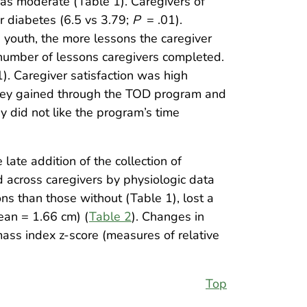
as moderate (Table 1). Caregivers of
or diabetes (6.5 vs 3.79;
P
= .01).
 youth, the more lessons the caregiver
 number of lessons caregivers completed.
). Caregiver satisfaction was high
they gained through the TOD program and
y did not like the program’s time
late addition of the collection of
 across caregivers by physiologic data
s than those without (Table 1), lost a
ean = 1.66 cm) (
Table 2
). Changes in
ass index z-score (measures of relative
Top