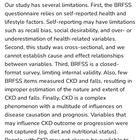
Our study has several limitations. First, the BRFSS
questionnaire relies on self-reported health and
lifestyle factors. Self-reporting may have limitations
such as recall bias, social desirability, and over- or
underestimation of health-related variables.
Second, this study was cross-sectional, and we
cannot establish cause and effect relationships
between variables. Third, BRFSS is a closed-
format survey, limiting internal validity. Also, few
BRFSS items measured CKD and falls, resulting in
improper estimation of the nature and extent of
CKD and falls. Finally, CKD is a complex
phenomenon with a multitude of influences on
disease causation and prognosis. Variables that
may influence CKD outcome or progression were
not captured (eg, diet and nutritional status).
People with CKD may not always be available to