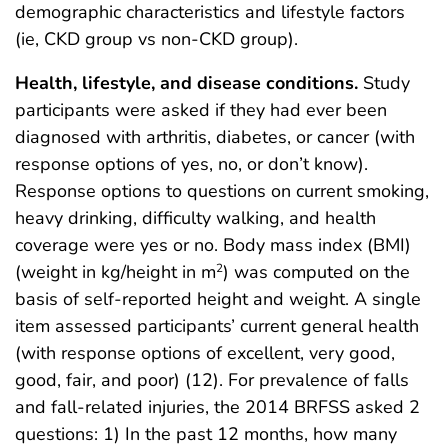
demographic characteristics and lifestyle factors
(ie, CKD group vs non-CKD group).
Health, lifestyle, and disease conditions.
Study
participants were asked if they had ever been
diagnosed with arthritis, diabetes, or cancer (with
response options of yes, no, or don’t know).
Response options to questions on current smoking,
heavy drinking, difficulty walking, and health
coverage were yes or no. Body mass index (BMI)
(weight in kg/height in m
) was computed on the
2
basis of self-reported height and weight. A single
item assessed participants’ current general health
(with response options of excellent, very good,
good, fair, and poor) (12). For prevalence of falls
and fall-related injuries, the 2014 BRFSS asked 2
questions: 1) In the past 12 months, how many