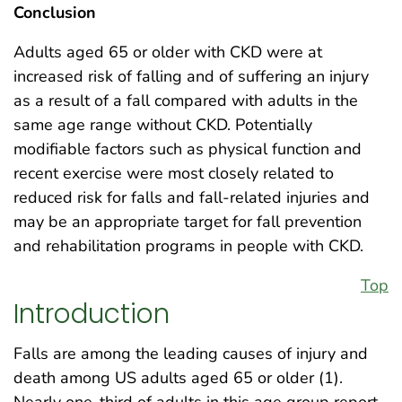
Conclusion
Adults aged 65 or older with CKD were at
increased risk of falling and of suffering an injury
as a result of a fall compared with adults in the
same age range without CKD. Potentially
modifiable factors such as physical function and
recent exercise were most closely related to
reduced risk for falls and fall-related injuries and
may be an appropriate target for fall prevention
and rehabilitation programs in people with CKD.
Top
Introduction
Falls are among the leading causes of injury and
death among US adults aged 65 or older (1).