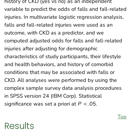
history of CKD (yes vs no) as an independent
variable to predict the odds of falls and fall-related
injuries. In multivariate logistic regression analysis,
falls and fall-related injuries were used as an
outcome, with CKD as a predictor, and we
computed adjusted odds for falls and fall-related
injuries after adjusting for demographic
characteristics of study participants, their lifestyle
and health behaviors, and history of comorbid
conditions that may be associated with falls or
CKD. All analyses were performed by using the
complex sample survey data analysis procedures
in SPSS version 24 (IBM Corp). Statistical
significance was set a priori at
P
< .05.
Top
Results