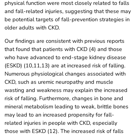
physical function were most closely related to falls
and fall-related injuries, suggesting that these may
be potential targets of fall-prevention strategies in
older adults with CKD.
Our findings are consistent with previous reports
that found that patients with CKD (4) and those
who have advanced to end-stage kidney disease
(ESKD) (10,11,13) are at increased risk of falling.
Numerous physiological changes associated with
CKD, such as uremic neuropathy and muscle
wasting and weakness may explain the increased
risk of falling. Furthermore, changes in bone and
mineral metabolism leading to weak, brittle bones
may lead to an increased propensity for fall-
related injuries in people with CKD, especially
those with ESKD (12). The increased risk of falls