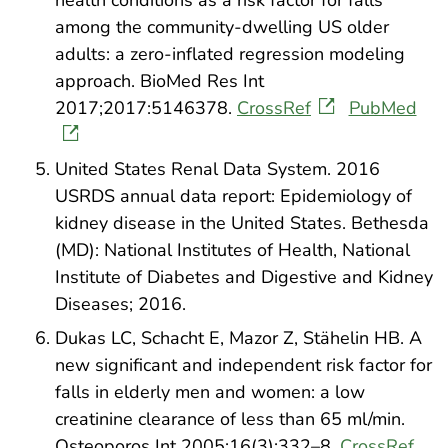
health conditions as a risk factor for falls
among the community-dwelling US older
adults: a zero-inflated regression modeling
approach. BioMed Res Int
2017;2017:5146378.
CrossRef
PubMed
United States Renal Data System. 2016
USRDS annual data report: Epidemiology of
kidney disease in the United States. Bethesda
(MD): National Institutes of Health, National
Institute of Diabetes and Digestive and Kidney
Diseases; 2016.
Dukas LC, Schacht E, Mazor Z, Stähelin HB. A
new significant and independent risk factor for
falls in elderly men and women: a low
creatinine clearance of less than 65 ml/min.
Osteoporos Int 2005;16(3):332–8.
CrossRef