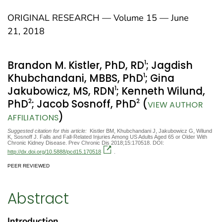
ORIGINAL RESEARCH — Volume 15 — June
21, 2018
1
Brandon M. Kistler, PhD, RD
; Jagdish
1
Khubchandani, MBBS, PhD
; Gina
1
Jakubowicz, MS, RDN
; Kenneth Wilund,
2
2
PhD
; Jacob Sosnoff, PhD
(
VIEW AUTHOR
)
AFFILIATIONS
Suggested citation for this article:
Kistler BM, Khubchandani J, Jakubowicz G, Wilund
K, Sosnoff J. Falls and Fall-Related Injuries Among US Adults Aged 65 or Older With
Chronic Kidney Disease. Prev Chronic Dis 2018;15:170518. DOI:
http://dx.doi.org/10.5888/pcd15.170518
.
PEER REVIEWED
Abstract
Introduction