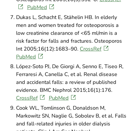
PubMed
Dukas L, Schacht E, Stähelin HB. In elderly
men and women treated for osteoporosis a
low creatinine clearance of <65 ml/min is a
risk factor for falls and fractures. Osteoporos
Int 2005;16(12):1683–90.
CrossRef
PubMed
López-Soto PJ, De Giorgi A, Senno E, Tiseo R,
Ferraresi A, Canella C, et al. Renal disease
and accidental falls: a review of published
evidence. BMC Nephrol 2015;16(1):176.
CrossRef
PubMed
Cook WL, Tomlinson G, Donaldson M,
Markowitz SN, Naglie G, Sobolev B, et al. Falls
and fall-related injuries in older dialysis