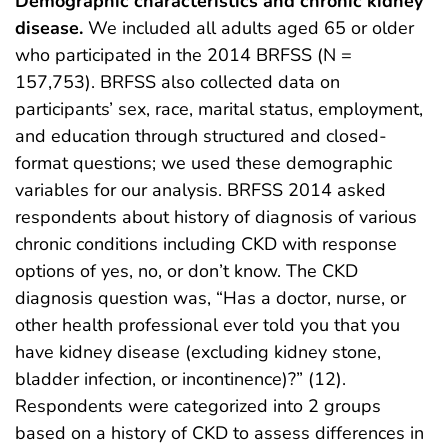
Demographic characteristics and chronic kidney
disease.
We included all adults aged 65 or older
who participated in the 2014 BRFSS (N =
157,753). BRFSS also collected data on
participants’ sex, race, marital status, employment,
and education through structured and closed-
format questions; we used these demographic
variables for our analysis. BRFSS 2014 asked
respondents about history of diagnosis of various
chronic conditions including CKD with response
options of yes, no, or don’t know. The CKD
diagnosis question was, “Has a doctor, nurse, or
other health professional ever told you that you
have kidney disease (excluding kidney stone,
bladder infection, or incontinence)?” (12).
Respondents were categorized into 2 groups
based on a history of CKD to assess differences in