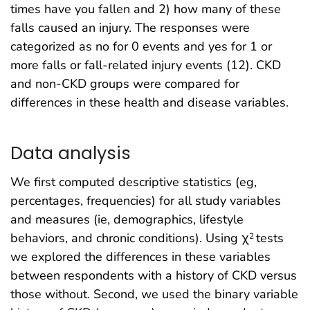
times have you fallen and 2) how many of these
falls caused an injury. The responses were
categorized as no for 0 events and yes for 1 or
more falls or fall-related injury events (12). CKD
and non-CKD groups were compared for
differences in these health and disease variables.
Data analysis
We first computed descriptive statistics (eg,
percentages, frequencies) for all study variables
and measures (ie, demographics, lifestyle
behaviors, and chronic conditions). Using χ
tests
2
we explored the differences in these variables
between respondents with a history of CKD versus
those without. Second, we used the binary variable