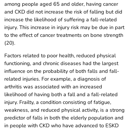
among people aged 65 and older, having cancer
and CKD did not increase the risk of falling but did
increase the likelihood of suffering a fall-related
injury. This increase in injury risk may be due in part
to the effect of cancer treatments on bone strength
(20).
Factors related to poor health, reduced physical
functioning, and chronic diseases had the largest
influence on the probability of both falls and fall-
related injuries. For example, a diagnosis of
arthritis was associated with an increased
likelihood of having both a fall and a fall-related
injury. Frailty, a condition consisting of fatigue,
weakness, and reduced physical activity, is a strong
predictor of falls in both the elderly population and
in people with CKD who have advanced to ESKD