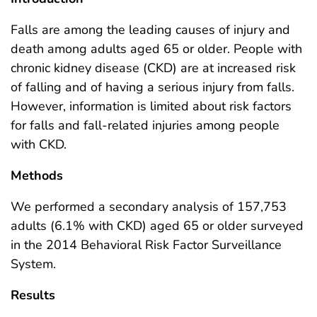
Falls are among the leading causes of injury and
death among adults aged 65 or older. People with
chronic kidney disease (CKD) are at increased risk
of falling and of having a serious injury from falls.
However, information is limited about risk factors
for falls and fall-related injuries among people
with CKD.
Methods
We performed a secondary analysis of 157,753
adults (6.1% with CKD) aged 65 or older surveyed
in the 2014 Behavioral Risk Factor Surveillance
System.
Results