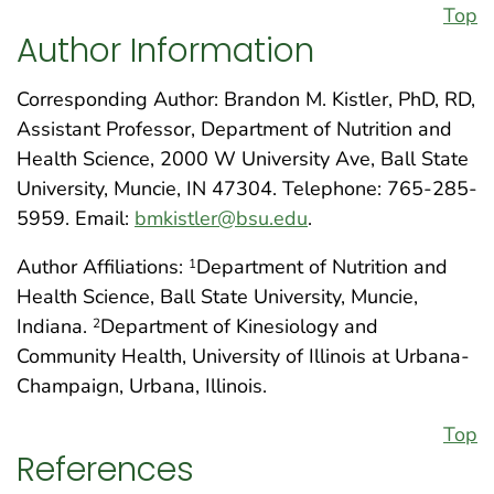
Top
Author Information
Corresponding Author: Brandon M. Kistler, PhD, RD,
Assistant Professor, Department of Nutrition and
Health Science, 2000 W University Ave, Ball State
University, Muncie, IN 47304. Telephone: 765-285-
5959. Email:
bmkistler@bsu.edu
.
Author Affiliations:
Department of Nutrition and
1
Health Science, Ball State University, Muncie,
Indiana.
Department of Kinesiology and
2
Community Health, University of Illinois at Urbana-
Champaign, Urbana, Illinois.
Top
References