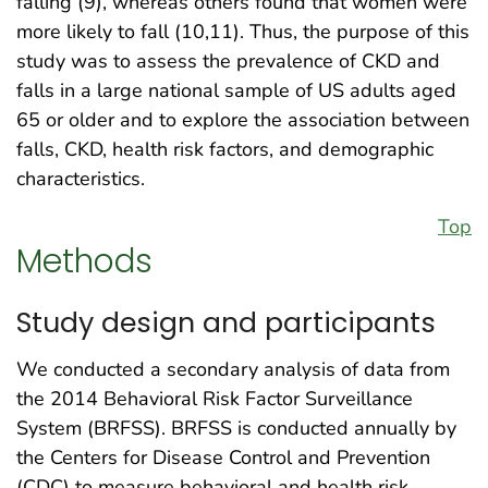
falling (9), whereas others found that women were
more likely to fall (10,11). Thus, the purpose of this
study was to assess the prevalence of CKD and
falls in a large national sample of US adults aged
65 or older and to explore the association between
falls, CKD, health risk factors, and demographic
characteristics.
Top
Methods
Study design and participants
We conducted a secondary analysis of data from
the 2014 Behavioral Risk Factor Surveillance
System (BRFSS). BRFSS is conducted annually by
the Centers for Disease Control and Prevention
(CDC) to measure behavioral and health risk