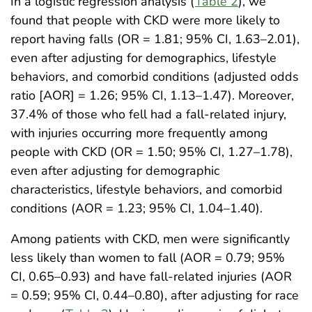
In a logistic regression analysis (
Table 2
), we
found that people with CKD were more likely to
report having falls (OR = 1.81; 95% CI, 1.63–2.01),
even after adjusting for demographics, lifestyle
behaviors, and comorbid conditions (adjusted odds
ratio [AOR] = 1.26; 95% CI, 1.13–1.47). Moreover,
37.4% of those who fell had a fall-related injury,
with injuries occurring more frequently among
people with CKD (OR = 1.50; 95% CI, 1.27–1.78),
even after adjusting for demographic
characteristics, lifestyle behaviors, and comorbid
conditions (AOR = 1.23; 95% CI, 1.04–1.40).
Among patients with CKD, men were significantly
less likely than women to fall (AOR = 0.79; 95%
CI, 0.65–0.93) and have fall-related injuries (AOR
= 0.59; 95% CI, 0.44–0.80), after adjusting for race