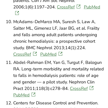
patients. Clin J Am Soc Nephrol
2006;1(6):1197–204.
CrossRef
PubMed
McAdams-DeMarco MA, Suresh S, Law A,
Salter ML, Gimenez LF, Jaar BG, et al. Frailty
and falls among adult patients undergoing
chronic hemodialysis: a prospective cohort
study. BMC Nephrol 2013;14(1):224.
CrossRef
PubMed
Abdel-Rahman EM, Yan G, Turgut F, Balogun
RA. Long-term morbidity and mortality related
to falls in hemodialysis patients: role of age
and gender — a pilot study. Nephron Clin
Pract 2011;118(3):c278–84.
CrossRef
PubMed
Centers for Disease Control and Prevention.