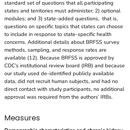
standard set of questions that all participating
states and territories must administer; 2) optional
modules; and 3) state-added questions
,
that is,
questions on specific topics that states can choose
to include in response to state-specific health
concerns. Additional details about BRFSS survey
methods, sampling, and response rates are
available (12). Because BRFSS is approved by
CDC’s institutional review board (IRB) and because
our study used de-identified publicly available
data, did not recruit human subjects, and had no
direct contact with study participants, no additional
approval was required from the authors’ IRBs.
Measures