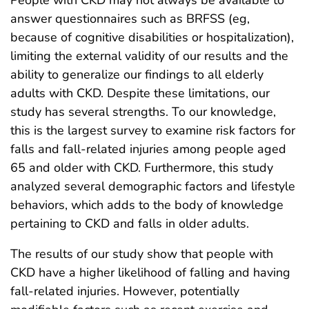
answer questionnaires such as BRFSS (eg,
because of cognitive disabilities or hospitalization),
limiting the external validity of our results and the
ability to generalize our findings to all elderly
adults with CKD. Despite these limitations, our
study has several strengths. To our knowledge,
this is the largest survey to examine risk factors for
falls and fall-related injuries among people aged
65 and older with CKD. Furthermore, this study
analyzed several demographic factors and lifestyle
behaviors, which adds to the body of knowledge
pertaining to CKD and falls in older adults.
The results of our study show that people with
CKD have a higher likelihood of falling and having
fall-related injuries. However, potentially