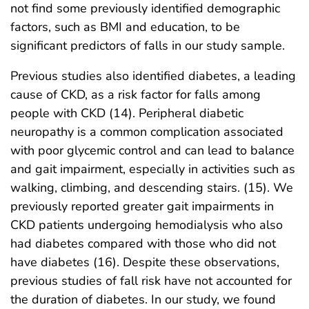
not find some previously identified demographic
factors, such as BMI and education, to be
significant predictors of falls in our study sample.
Previous studies also identified diabetes, a leading
cause of CKD, as a risk factor for falls among
people with CKD (14). Peripheral diabetic
neuropathy is a common complication associated
with poor glycemic control and can lead to balance
and gait impairment, especially in activities such as
walking, climbing, and descending stairs. (15). We
previously reported greater gait impairments in
CKD patients undergoing hemodialysis who also
had diabetes compared with those who did not
have diabetes (16). Despite these observations,
previous studies of fall risk have not accounted for
the duration of diabetes. In our study, we found