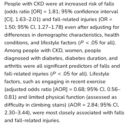
People with CKD were at increased risk of falls
(odds ratio [OR] = 1.81; 95% confidence interval
[CI], 1.63–2.01) and fall-related injuries (OR =
1.50; 95% CI, 1.27–1.78) even after adjusting for
differences in demographic characteristics, health
conditions, and lifestyle factors (
P
< .05 for all).
Among people with CKD, women, people
diagnosed with diabetes, diabetes duration, and
arthritis were all significant predictors of falls and
fall-related injuries (
P
< .05 for all). Lifestyle
factors, such as engaging in recent exercise
(adjusted odds ratio [AOR] = 0.68; 95% CI, 0.56–
0.81) and limited physical function (assessed as
difficulty in climbing stairs) (AOR = 2.84; 95% CI,
2.30–3.44), were most closely associated with falls
and fall-related injuries.