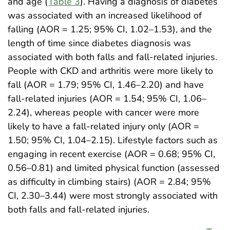
and age (
Table 3
). Having a diagnosis of diabetes
was associated with an increased likelihood of
falling (AOR = 1.25; 95% CI, 1.02–1.53), and the
length of time since diabetes diagnosis was
associated with both falls and fall-related injuries.
People with CKD and arthritis were more likely to
fall (AOR = 1.79; 95% CI, 1.46–2.20) and have
fall-related injuries (AOR = 1.54; 95% CI, 1.06–
2.24), whereas people with cancer were more
likely to have a fall-related injury only (AOR =
1.50; 95% CI, 1.04–2.15). Lifestyle factors such as
engaging in recent exercise (AOR = 0.68; 95% CI,
0.56–0.81) and limited physical function (assessed
as difficulty in climbing stairs) (AOR = 2.84; 95%
CI, 2.30–3.44) were most strongly associated with
both falls and fall-related injuries.