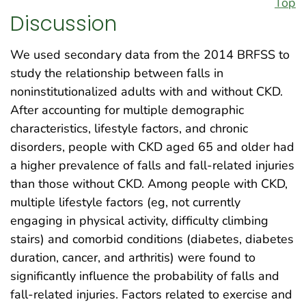
Top
Discussion
We used secondary data from the 2014 BRFSS to
study the relationship between falls in
noninstitutionalized adults with and without CKD.
After accounting for multiple demographic
characteristics, lifestyle factors, and chronic
disorders, people with CKD aged 65 and older had
a higher prevalence of falls and fall-related injuries
than those without CKD. Among people with CKD,
multiple lifestyle factors (eg, not currently
engaging in physical activity, difficulty climbing
stairs) and comorbid conditions (diabetes, diabetes
duration, cancer, and arthritis) were found to
significantly influence the probability of falls and
fall-related injuries. Factors related to exercise and