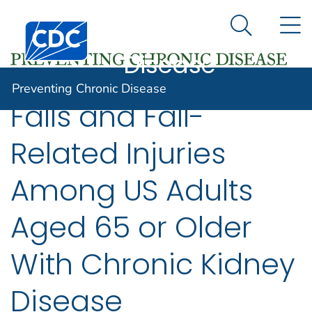
Preventing
An official website of the United States government
N
Here's how you know
Centers for Disease Control and Prevention. CDC twen
Chronic
Search Me
Disease
Preventing Chronic Disease
Falls and Fall-
Related Injuries
Among US Adults
Aged 65 or Older
With Chronic Kidney
Disease