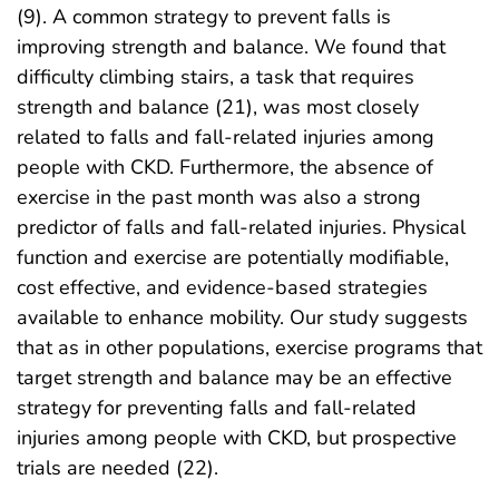
(9). A common strategy to prevent falls is
improving strength and balance. We found that
difficulty climbing stairs, a task that requires
strength and balance (21), was most closely
related to falls and fall-related injuries among
people with CKD. Furthermore, the absence of
exercise in the past month was also a strong
predictor of falls and fall-related injuries. Physical
function and exercise are potentially modifiable,
cost effective, and evidence-based strategies
available to enhance mobility. Our study suggests
that as in other populations, exercise programs that
target strength and balance may be an effective
strategy for preventing falls and fall-related
injuries among people with CKD, but prospective
trials are needed (22).