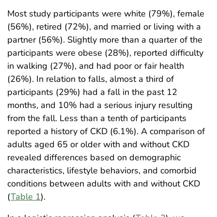
Most study participants were white (79%), female
(56%), retired (72%), and married or living with a
partner (56%). Slightly more than a quarter of the
participants were obese (28%), reported difficulty
in walking (27%), and had poor or fair health
(26%). In relation to falls, almost a third of
participants (29%) had a fall in the past 12
months, and 10% had a serious injury resulting
from the fall. Less than a tenth of participants
reported a history of CKD (6.1%). A comparison of
adults aged 65 or older with and without CKD
revealed differences based on demographic
characteristics, lifestyle behaviors, and comorbid
conditions between adults with and without CKD
(
Table 1
).