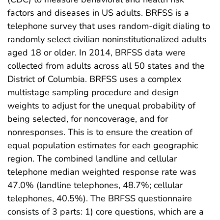
factors and diseases in US adults. BRFSS is a
telephone survey that uses random-digit dialing to
randomly select civilian noninstitutionalized adults
aged 18 or older. In 2014, BRFSS data were
collected from adults across all 50 states and the
District of Columbia. BRFSS uses a complex
multistage sampling procedure and design
weights to adjust for the unequal probability of
being selected, for noncoverage, and for
nonresponses. This is to ensure the creation of
equal population estimates for each geographic
region. The combined landline and cellular
telephone median weighted response rate was
47.0% (landline telephones, 48.7%; cellular
telephones, 40.5%). The BRFSS questionnaire
consists of 3 parts: 1) core questions, which are a