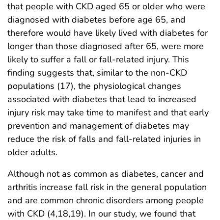
that people with CKD aged 65 or older who were
diagnosed with diabetes before age 65, and
therefore would have likely lived with diabetes for
longer than those diagnosed after 65, were more
likely to suffer a fall or fall-related injury. This
finding suggests that, similar to the non-CKD
populations (17), the physiological changes
associated with diabetes that lead to increased
injury risk may take time to manifest and that early
prevention and management of diabetes may
reduce the risk of falls and fall-related injuries in
older adults.
Although not as common as diabetes, cancer and
arthritis increase fall risk in the general population
and are common chronic disorders among people
with CKD (4,18,19). In our study, we found that