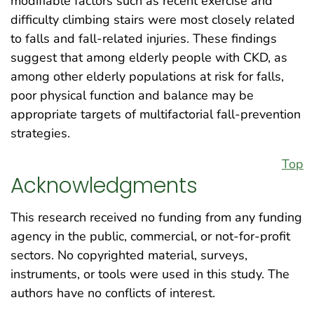
modifiable factors such as recent exercise and
difficulty climbing stairs were most closely related
to falls and fall-related injuries. These findings
suggest that among elderly people with CKD, as
among other elderly populations at risk for falls,
poor physical function and balance may be
appropriate targets of multifactorial fall-prevention
strategies.
Top
Acknowledgments
This research received no funding from any funding
agency in the public, commercial, or not-for-profit
sectors. No copyrighted material, surveys,
instruments, or tools were used in this study. The
authors have no conflicts of interest.