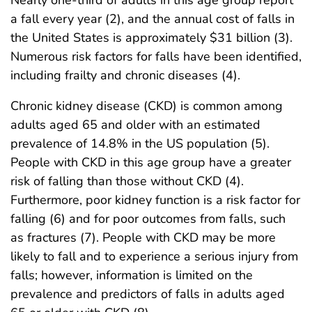
Nearly one-third of adults in this age group report
a fall every year (2), and the annual cost of falls in
the United States is approximately $31 billion (3).
Numerous risk factors for falls have been identified,
including frailty and chronic diseases (4).
Chronic kidney disease (CKD) is common among
adults aged 65 and older with an estimated
prevalence of 14.8% in the US population (5).
People with CKD in this age group have a greater
risk of falling than those without CKD (4).
Furthermore, poor kidney function is a risk factor for
falling (6) and for poor outcomes from falls, such
as fractures (7). People with CKD may be more
likely to fall and to experience a serious injury from
falls; however, information is limited on the
prevalence and predictors of falls in adults aged