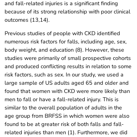
and fall-related injuries is a significant finding
because of its strong relationship with poor clinical
outcomes (13,14).
Previous studies of people with CKD identified
numerous risk factors for falls, including age, sex,
body weight, and education (8). However, these
studies were primarily of small prospective cohorts
and produced conflicting results in relation to some
risk factors, such as sex. In our study, we used a
large sample of US adults aged 65 and older and
found that women with CKD were more likely than
men to fall or have a fall-related injury. This is
similar to the overall population of adults in the
age group from BRFSS in which women were also
found to be at greater risk of both falls and fall-
related injuries than men (1). Furthermore, we did