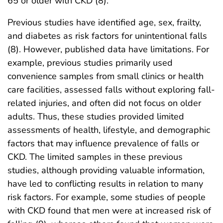
65 or older with CKD (8).
Previous studies have identified age, sex, frailty,
and diabetes as risk factors for unintentional falls
(8). However, published data have limitations. For
example, previous studies primarily used
convenience samples from small clinics or health
care facilities, assessed falls without exploring fall-
related injuries, and often did not focus on older
adults. Thus, these studies provided limited
assessments of health, lifestyle, and demographic
factors that may influence prevalence of falls or
CKD. The limited samples in these previous
studies, although providing valuable information,
have led to conflicting results in relation to many
risk factors. For example, some studies of people
with CKD found that men were at increased risk of