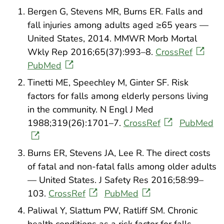
Bergen G, Stevens MR, Burns ER. Falls and
fall injuries among adults aged ≥65 years —
United States, 2014. MMWR Morb Mortal
Wkly Rep 2016;65(37):993–8.
CrossRef
PubMed
Tinetti ME, Speechley M, Ginter SF. Risk
factors for falls among elderly persons living
in the community. N Engl J Med
1988;319(26):1701–7.
CrossRef
PubMed
Burns ER, Stevens JA, Lee R. The direct costs
of fatal and non-fatal falls among older adults
— United States. J Safety Res 2016;58:99–
103.
CrossRef
PubMed
Paliwal Y, Slattum PW, Ratliff SM. Chronic