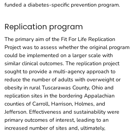
funded a diabetes-specific prevention program.
Replication program
The primary aim of the Fit For Life Replication
Project was to assess whether the original program
could be implemented on a larger scale with
similar clinical outcomes. The replication project
sought to provide a multi-agency approach to
reduce the number of adults with overweight or
obesity in rural Tuscarawas County, Ohio and
replication sites in the bordering Appalachian
counties of Carroll, Harrison, Holmes, and
Jefferson. Effectiveness and sustainability were
primary outcomes of interest, leading to an
increased number of sites and, ultimately,