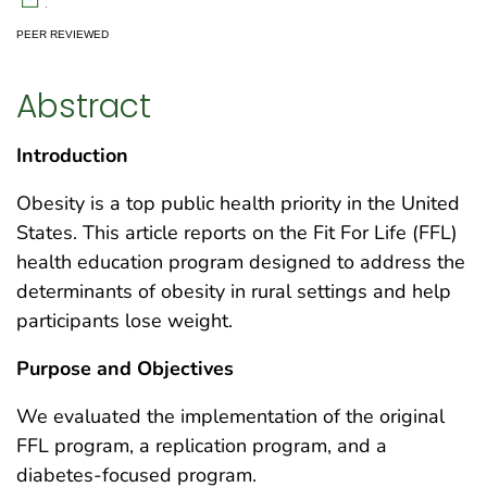
.
PEER REVIEWED
Abstract
Introduction
Obesity is a top public health priority in the United
States. This article reports on the Fit For Life (FFL)
health education program designed to address the
determinants of obesity in rural settings and help
participants lose weight.
Purpose and Objectives
We evaluated the implementation of the original
FFL program, a replication program, and a
diabetes-focused program.