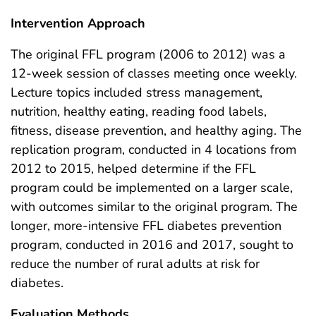
Intervention Approach
The original FFL program (2006 to 2012) was a
12-week session of classes meeting once weekly.
Lecture topics included stress management,
nutrition, healthy eating, reading food labels,
fitness, disease prevention, and healthy aging. The
replication program, conducted in 4 locations from
2012 to 2015, helped determine if the FFL
program could be implemented on a larger scale,
with outcomes similar to the original program. The
longer, more-intensive FFL diabetes prevention
program, conducted in 2016 and 2017, sought to
reduce the number of rural adults at risk for
diabetes.
Evaluation Methods