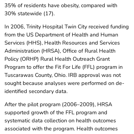
35% of residents have obesity, compared with
30% statewide (17).
In 2006, Trinity Hospital Twin City received funding
from the US Department of Health and Human
Services (HHS), Health Resources and Services
Administration (HRSA), Office of Rural Health
Policy (ORHP) Rural Health Outreach Grant
Program to offer the Fit For Life (FFL) program in
Tuscarawas County, Ohio. IRB approval was not
sought because analyses were performed on de-
identified secondary data.
After the pilot program (2006–2009), HRSA
supported growth of the FFL program and
systematic data collection on health outcomes
associated with the program. Health outcomes