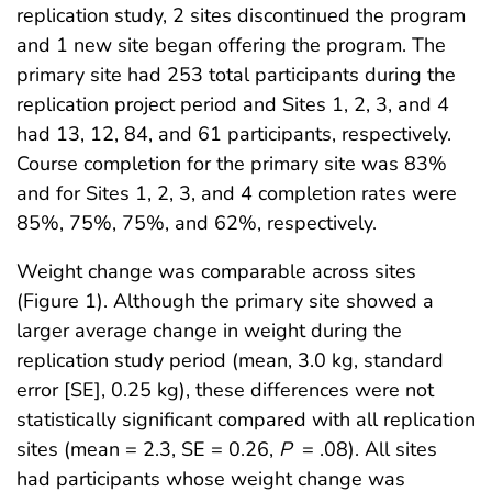
replication study, 2 sites discontinued the program
and 1 new site began offering the program. The
primary site had 253 total participants during the
replication project period and Sites 1, 2, 3, and 4
had 13, 12, 84, and 61 participants, respectively.
Course completion for the primary site was 83%
and for Sites 1, 2, 3, and 4 completion rates were
85%, 75%, 75%, and 62%, respectively.
Weight change was comparable across sites
(Figure 1). Although the primary site showed a
larger average change in weight during the
replication study period (mean, 3.0 kg, standard
error [SE], 0.25 kg), these differences were not
statistically significant compared with all replication
sites (mean = 2.3, SE = 0.26,
P
= .08). All sites
had participants whose weight change was