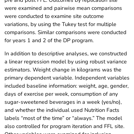
were examined and pairwise mean comparisons
were conducted to examine site outcome
variations, by using the Tukey test for multiple
comparisons. Similar comparisons were conducted
for years 1 and 2 of the DP program.
In addition to descriptive analyses, we constructed
a linear regression model by using robust variance
estimators. Weight change in kilograms was the
primary dependent variable. Independent variables
included baseline information: weight, age, gender,
days of exercise per week, consumption of any
sugar-sweetened beverages in a week (yes/no),
and whether the individual used Nutrition Facts
labels “most of the time” or “always.” The model
also controlled for program iteration and FFL site.