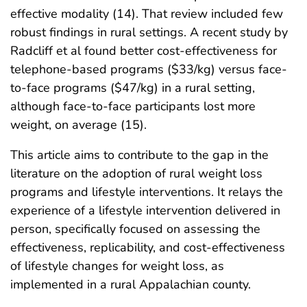
effective modality (14). That review included few
robust findings in rural settings. A recent study by
Radcliff et al found better cost-effectiveness for
telephone-based programs ($33/kg) versus face-
to-face programs ($47/kg) in a rural setting,
although face-to-face participants lost more
weight, on average (15).
This article aims to contribute to the gap in the
literature on the adoption of rural weight loss
programs and lifestyle interventions. It relays the
experience of a lifestyle intervention delivered in
person, specifically focused on assessing the
effectiveness, replicability, and cost-effectiveness
of lifestyle changes for weight loss, as
implemented in a rural Appalachian county.