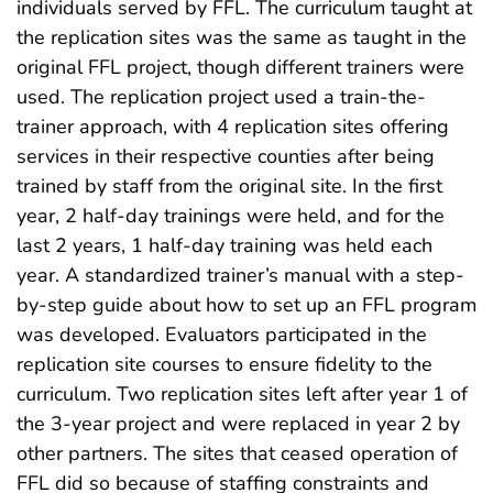
individuals served by FFL. The curriculum taught at
the replication sites was the same as taught in the
original FFL project, though different trainers were
used. The replication project used a train-the-
trainer approach, with 4 replication sites offering
services in their respective counties after being
trained by staff from the original site. In the first
year, 2 half-day trainings were held, and for the
last 2 years, 1 half-day training was held each
year. A standardized trainer’s manual with a step-
by-step guide about how to set up an FFL program
was developed. Evaluators participated in the
replication site courses to ensure fidelity to the
curriculum. Two replication sites left after year 1 of
the 3-year project and were replaced in year 2 by
other partners. The sites that ceased operation of
FFL did so because of staffing constraints and