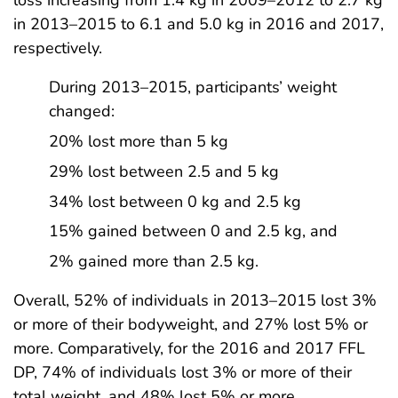
loss increasing from 1.4 kg in 2009–2012 to 2.7 kg
in 2013–2015 to 6.1 and 5.0 kg in 2016 and 2017,
respectively.
During 2013–2015, participants’ weight
changed:
20% lost more than 5 kg
29% lost between 2.5 and 5 kg
34% lost between 0 kg and 2.5 kg
15% gained between 0 and 2.5 kg, and
2% gained more than 2.5 kg.
Overall, 52% of individuals in 2013–2015 lost 3%
or more of their bodyweight, and 27% lost 5% or
more. Comparatively, for the 2016 and 2017 FFL
DP, 74% of individuals lost 3% or more of their
total weight, and 48% lost 5% or more.