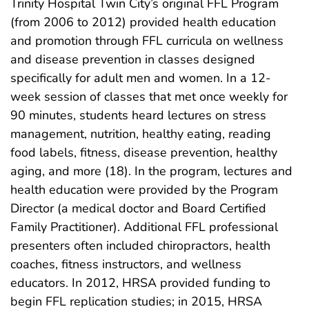
Trinity Hospital Twin City’s original FFL Program
(from 2006 to 2012) provided health education
and promotion through FFL curricula on wellness
and disease prevention in classes designed
specifically for adult men and women. In a 12-
week session of classes that met once weekly for
90 minutes, students heard lectures on stress
management, nutrition, healthy eating, reading
food labels, fitness, disease prevention, healthy
aging, and more (18). In the program, lectures and
health education were provided by the Program
Director (a medical doctor and Board Certified
Family Practitioner). Additional FFL professional
presenters often included chiropractors, health
coaches, fitness instructors, and wellness
educators. In 2012, HRSA provided funding to
begin FFL replication studies; in 2015, HRSA