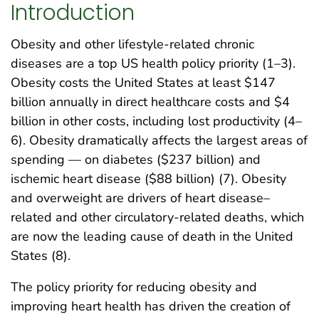
Introduction
Obesity and other lifestyle-related chronic
diseases are a top US health policy priority (1–3).
Obesity costs the United States at least $147
billion annually in direct healthcare costs and $4
billion in other costs, including lost productivity (4–
6). Obesity dramatically affects the largest areas of
spending — on diabetes ($237 billion) and
ischemic heart disease ($88 billion) (7). Obesity
and overweight are drivers of heart disease–
related and other circulatory-related deaths, which
are now the leading cause of death in the United
States (8).
The policy priority for reducing obesity and
improving heart health has driven the creation of