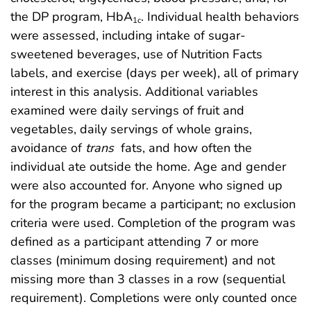
the DP program, HbA
. Individual health behaviors
1c
were assessed, including intake of sugar-
sweetened beverages, use of Nutrition Facts
labels, and exercise (days per week), all of primary
interest in this analysis. Additional variables
examined were daily servings of fruit and
vegetables, daily servings of whole grains,
avoidance of
trans
fats, and how often the
individual ate outside the home. Age and gender
were also accounted for. Anyone who signed up
for the program became a participant; no exclusion
criteria were used. Completion of the program was
defined as a participant attending 7 or more
classes (minimum dosing requirement) and not
missing more than 3 classes in a row (sequential
requirement). Completions were only counted once