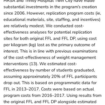
HRSA and Trinity Hospital Twin City have made
substantial investments in the program’s creation
since 2006. However, replication program costs (ie,
educational materials, site, staffing, and incentives)
are relatively modest. We conducted cost-
effectiveness analyses for potential replication
sites for both original FFL and FFL DP, using cost
per kilogram (kg) lost as the primary outcome of
interest. This is in line with previous examinations
of the cost-effectiveness of weight management
interventions (13). We estimated cost-
effectiveness by number of students graduated,
assuming approximately 20% of FFL participants
drop out. This is based on programmatic data for
FFL in 2013–2017. Costs were based on actual
program costs from 2016–2017. Using results from
the original FFL and FFL DP alongside estimated