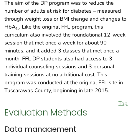
The aim of the DP program was to reduce the
number of adults at risk for diabetes – measured
through weight loss or BMI change and changes to
HbA
. Like the original FFL program, this
1c
curriculum also involved the foundational 12-week
session that met once a week for about 90
minutes, and it added 3 classes that met once a
month. FFL DP students also had access to 3
individual counseling sessions and 3 personal
training sessions at no additional cost. This
program was conducted at the original FFL site in
Tuscarawas County, beginning in late 2015.
Top
Evaluation Methods
Data management