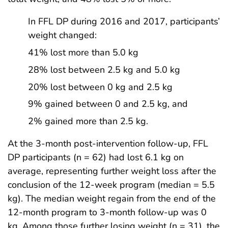
In FFL DP during 2016 and 2017, participants’
weight changed:
41% lost more than 5.0 kg
28% lost between 2.5 kg and 5.0 kg
20% lost between 0 kg and 2.5 kg
9% gained between 0 and 2.5 kg, and
2% gained more than 2.5 kg.
At the 3-month post-intervention follow-up, FFL
DP participants (n = 62) had lost 6.1 kg on
average, representing further weight loss after the
conclusion of the 12-week program (median = 5.5
kg). The median weight regain from the end of the
12-month program to 3-month follow-up was 0
kg. Among those further losing weight (n = 31), the