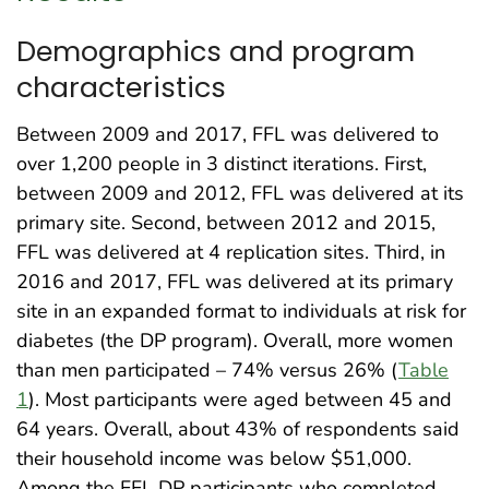
Demographics and program
characteristics
Between 2009 and 2017, FFL was delivered to
over 1,200 people in 3 distinct iterations. First,
between 2009 and 2012, FFL was delivered at its
primary site. Second, between 2012 and 2015,
FFL was delivered at 4 replication sites. Third, in
2016 and 2017, FFL was delivered at its primary
site in an expanded format to individuals at risk for
diabetes (the DP program). Overall, more women
than men participated – 74% versus 26% (
Table
1
). Most participants were aged between 45 and
64 years. Overall, about 43% of respondents said
their household income was below $51,000.
Among the FFL DP participants who completed