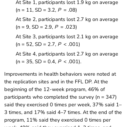
At Site 1, participants lost 1.9 kg on average
(n = 11, SD = 3.2,
P
= .08)
At Site 2, participants lost 2.7 kg on average
(n = 9, SD = 2.9,
P
= .023)
At Site 3, participants lost 2.1 kg on average
(n = 52, SD = 2.7,
P
< .001)
At Site 4, participants lost 2.7 kg on average
(n = 35, SD = 0.4,
P
< .001).
Improvements in health behaviors were noted at
the replication sites and in the FFL DP. At the
beginning of the 12-week program, 46% of
participants who completed the survey (n = 347)
said they exercised 0 times per week, 37% said 1–
3 times, and 17% said 4–7 times. At the end of the
program, 11% said they exercised 0 times per