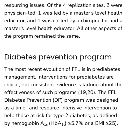
resourcing issues. Of the 4 replication sites, 2 were
physician-led, 1 was led by a master’s level health
educator, and 1 was co-led by a chiropractor and a
master’s level health educator. All other aspects of
the program remained the same.
Diabetes prevention program
The most recent evolution of FFL is in prediabetes
management. Interventions for prediabetes are
critical, but consistent evidence is lacking about the
effectiveness of such programs (19,20). The FFL
Diabetes Prevention (DP) program was designed
as a time- and resource-intensive intervention to
help those at risk for type 2 diabetes, as defined
by hemoglobin A
(HbA
) ≥5.7% or a BMI ≥25).
1c
1c