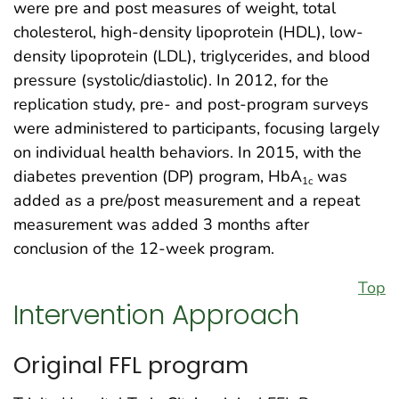
were pre and post measures of weight, total
cholesterol, high-density lipoprotein (HDL), low-
density lipoprotein (LDL), triglycerides, and blood
pressure (systolic/diastolic). In 2012, for the
replication study, pre- and post-program surveys
were administered to participants, focusing largely
on individual health behaviors. In 2015, with the
diabetes prevention (DP) program, HbA
was
1c
added as a pre/post measurement and a repeat
measurement was added 3 months after
conclusion of the 12-week program.
Top
Intervention Approach
Original FFL program