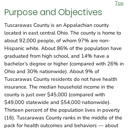
Top
Purpose and Objectives
Tuscarawas County is an Appalachian county
located in east central Ohio. The county is home to
about 92,000 people, of whom 97% are non-
Hispanic white. About 86% of the population have
graduated from high school, and 14% have a
bachelor’s degree or higher (compared with 26% in
Ohio and 30% nationwide). About 9% of
Tuscarawas County residents do not have health
insurance. The median household income in the
county is just over $45,000 (compared with
$49,000 statewide and $54,000 nationwide).
Thirteen percent of the population lives in poverty
(16). Tuscarawas County ranks in the middle of the
pack for health outcomes and behaviors — about