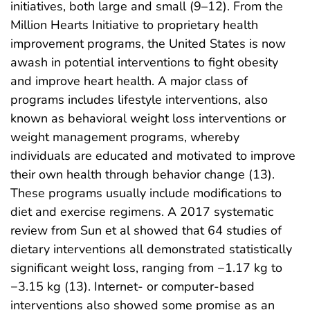
initiatives, both large and small (9–12). From the
Million Hearts Initiative to proprietary health
improvement programs, the United States is now
awash in potential interventions to fight obesity
and improve heart health. A major class of
programs includes lifestyle interventions, also
known as behavioral weight loss interventions or
weight management programs, whereby
individuals are educated and motivated to improve
their own health through behavior change (13).
These programs usually include modifications to
diet and exercise regimens. A 2017 systematic
review from Sun et al showed that 64 studies of
dietary interventions all demonstrated statistically
significant weight loss, ranging from −1.17 kg to
−3.15 kg (13). Internet- or computer-based
interventions also showed some promise as an