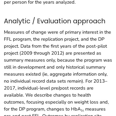
per person for the years analyzed.
Analytic / Evaluation approach
Measures of change were of primary interest in the
FFL program, the replication project, and the DP
project. Data from the first years of the post-pilot
project (2009 through 2012) are presented as
summary measures only, because the program was
still in development and only historical summary
measures existed (ie, aggregate information only,
no individual record data sets remain). For 2013–
2017, individual-level pre/post records are
available. We describe changes to health
outcomes, focusing especially on weight loss and,
for the DP program, changes to HbA
measures
1c
pre and post FFL. Outcomes by replication site