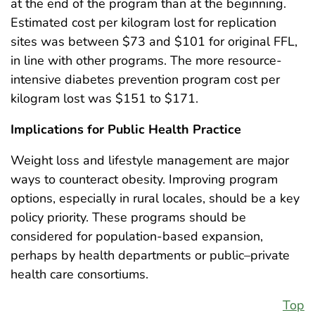
at the end of the program than at the beginning.
Estimated cost per kilogram lost for replication
sites was between $73 and $101 for original FFL,
in line with other programs. The more resource-
intensive diabetes prevention program cost per
kilogram lost was $151 to $171.
Implications for Public Health Practice
Weight loss and lifestyle management are major
ways to counteract obesity. Improving program
options, especially in rural locales, should be a key
policy priority. These programs should be
considered for population-based expansion,
perhaps by health departments or public–private
health care consortiums.
Top