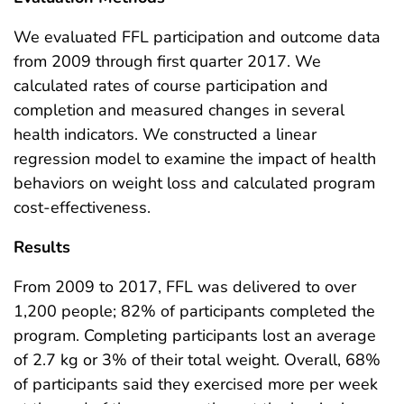
We evaluated FFL participation and outcome data
from 2009 through first quarter 2017. We
calculated rates of course participation and
completion and measured changes in several
health indicators. We constructed a linear
regression model to examine the impact of health
behaviors on weight loss and calculated program
cost-effectiveness.
Results
From 2009 to 2017, FFL was delivered to over
1,200 people; 82% of participants completed the
program. Completing participants lost an average
of 2.7 kg or 3% of their total weight. Overall, 68%
of participants said they exercised more per week