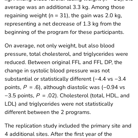
average was an additional 3.3 kg. Among those
regaining weight (n = 31), the gain was 2.0 kg,
representing a net decrease of 1.3 kg from the
beginning of the program for these participants.
On average, not only weight, but also blood
pressure, total cholesterol, and triglycerides were
reduced. Between original FFL and FFL DP, the
change in systolic blood pressure was not
substantial or statistically different (−4.4 vs −3.4
points,
P
= .6), although diastolic was (−0.94 vs
−3.5 points,
P
= .02). Cholesterol (total, HDL, and
LDL) and triglycerides were not statistically
different between the 2 programs.
The replication study included the primary site and
4 additional sites. After the first year of the