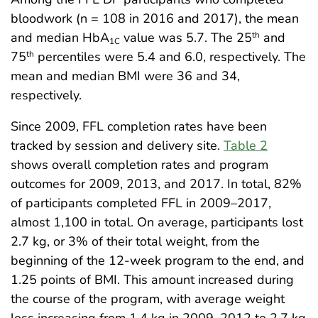
bloodwork (n = 108 in 2016 and 2017), the mean
and median HbA
value was 5.7. The 25
and
th
1C
75
percentiles were 5.4 and 6.0, respectively. The
th
mean and median BMI were 36 and 34,
respectively.
Since 2009, FFL completion rates have been
tracked by session and delivery site.
Table 2
shows overall completion rates and program
outcomes for 2009, 2013, and 2017. In total, 82%
of participants completed FFL in 2009–2017,
almost 1,100 in total. On average, participants lost
2.7 kg, or 3% of their total weight, from the
beginning of the 12-week program to the end, and
1.25 points of BMI. This amount increased during
the course of the program, with average weight