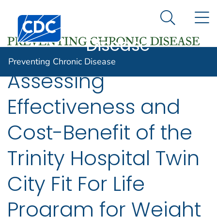
Preventing
An official website of the United States government
N
Here's how you know
Centers for Disease Control and Prevention. CDC twen
Chronic
Search Me
Disease
Preventing Chronic Disease
Assessing
Effectiveness and
Cost-Benefit of the
Trinity Hospital Twin
City Fit For Life
Program for Weight