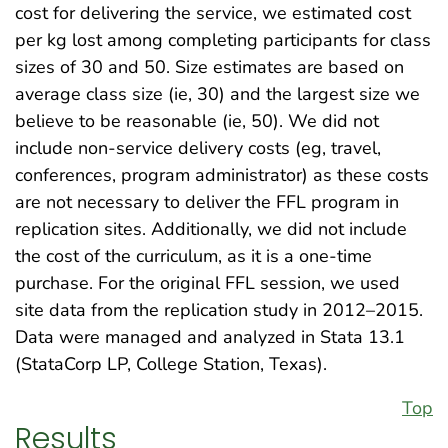
cost for delivering the service, we estimated cost
per kg lost among completing participants for class
sizes of 30 and 50. Size estimates are based on
average class size (ie, 30) and the largest size we
believe to be reasonable (ie, 50). We did not
include non-service delivery costs (eg, travel,
conferences, program administrator) as these costs
are not necessary to deliver the FFL program in
replication sites. Additionally, we did not include
the cost of the curriculum, as it is a one-time
purchase. For the original FFL session, we used
site data from the replication study in 2012–2015.
Data were managed and analyzed in Stata 13.1
(StataCorp LP, College Station, Texas).
Top
Results