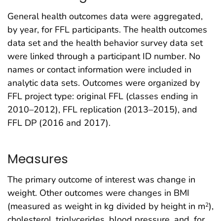
General health outcomes data were aggregated,
by year, for FFL participants. The health outcomes
data set and the health behavior survey data set
were linked through a participant ID number. No
names or contact information were included in
analytic data sets. Outcomes were organized by
FFL project type: original FFL (classes ending in
2010–2012), FFL replication (2013–2015), and
FFL DP (2016 and 2017).
Measures
The primary outcome of interest was change in
weight. Other outcomes were changes in BMI
(measured as weight in kg divided by height in m
),
2
cholesterol, triglycerides, blood pressure, and, for