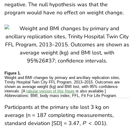
negative. The null hypothesis was that the
program would have no effect on weight change.
Figure 1.
Weight and BMI changes by primary and ancillary replication sites,
Trinity Hospital Twin City FFL Program, 2013–2015. Outcomes are
shown as average weight (kg) and BMI lost, with 95% confidence
intervals. [A
tabular version of this figure
is also available.]
Abbreviations: BMI, body mass index; FFL, Fit For Life Program.
Participants at the primary site lost 3 kg on
average (n = 187 completing measurements,
standard deviation [SD] = 3.47,
P
< .001).