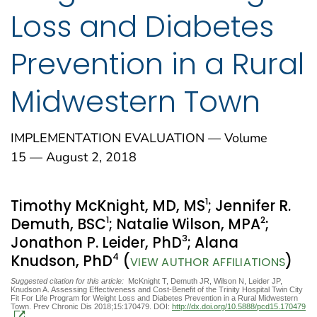
Loss and Diabetes
Prevention in a Rural
Midwestern Town
IMPLEMENTATION EVALUATION — Volume
15 — August 2, 2018
1
Timothy McKnight, MD, MS
; Jennifer R.
1
2
Demuth, BSC
; Natalie Wilson, MPA
;
3
Jonathon P. Leider, PhD
; Alana
4
Knudson, PhD
(
)
VIEW AUTHOR AFFILIATIONS
Suggested citation for this article:
McKnight T, Demuth JR, Wilson N, Leider JP,
Knudson A. Assessing Effectiveness and Cost-Benefit of the Trinity Hospital Twin City
Fit For Life Program for Weight Loss and Diabetes Prevention in a Rural Midwestern
Town. Prev Chronic Dis 2018;15:170479. DOI:
http://dx.doi.org/10.5888/pcd15.170479