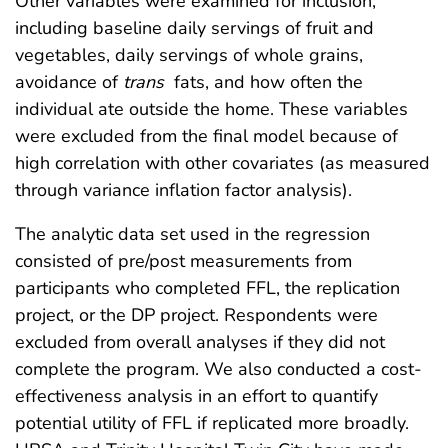
Other variables were examined for inclusion,
including baseline daily servings of fruit and
vegetables, daily servings of whole grains,
avoidance of
trans
fats, and how often the
individual ate outside the home. These variables
were excluded from the final model because of
high correlation with other covariates (as measured
through variance inflation factor analysis).
The analytic data set used in the regression
consisted of pre/post measurements from
participants who completed FFL, the replication
project, or the DP project. Respondents were
excluded from overall analyses if they did not
complete the program. We also conducted a cost-
effectiveness analysis in an effort to quantify
potential utility of FFL if replicated more broadly.