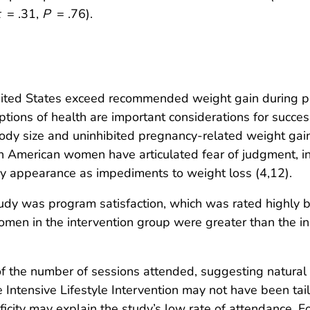
= .31,
P
= .76).
United States exceed recommended weight gain during 
ptions of health are important considerations for succes
y size and uninhibited pregnancy-related weight gain 
can American women have articulated fear of judgment, 
dy appearance as impediments to weight loss (4,12).
udy was program satisfaction, which was rated highly by 
omen in the intervention group were greater than the 
f the number of sessions attended, suggesting natural
e Intensive Lifestyle Intervention may not have been tai
cificity may explain the study’s low rate of attendance. 