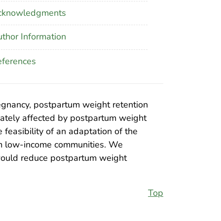
cknowledgments
thor Information
ferences
regnancy, postpartum weight retention
onately affected by postpartum weight
feasibility of an adaptation of the
rom low-income communities. We
 would reduce postpartum weight
Top