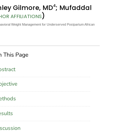
4
hley Gilmore, MD
; Mufaddal
)
HOR AFFILIATIONS
 Behavioral Weight Management for Underserved Postpartum African
 This Page
stract
jective
ethods
sults
scussion