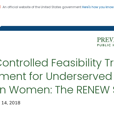
An official website of the United States government
Here's how you kno
on. CDC twenty four seven. Saving Lives, Protecting Pe
g Chronic Disease
trolled Feasibility Tr
ent for Underserved
an Women: The RENEW 
 14, 2018