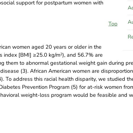
hosocial support for postpartum women with
A
Au
Top
Re
ican women aged 20 years or older in the
s index [BMI] ≥25.0 kg/m
), and 56.7% are
2
ing them to abnormal gestational weight gain during p
ar disease (3). African American women are disproporti
To address this racial health disparity, we studied the 
he Diabetes Prevention Program (5) for at-risk women f
 behavioral weight-loss program would be feasible and