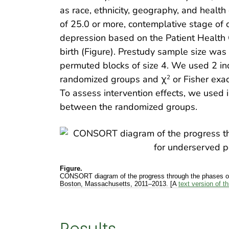
as race, ethnicity, geography, and health
of 25.0 or more, contemplative stage of 
depression based on the Patient Health Q
birth (Figure). Prestudy sample size was
permuted blocks of size 4. We used 2 
randomized groups and χ
or Fisher exa
2
To assess intervention effects, we use
between the randomized groups.
Figure.
CONSORT diagram of the progress through the phases of 
Boston, Massachusetts, 2011–2013. [A
text version of th
Results