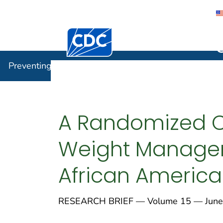
Centers for Disease Control and Preventi
Preventin
Preventing Chronic Disease
A Randomized Con
Weight Managem
African Americ
RESEARCH BRIEF — Volume 15 — June