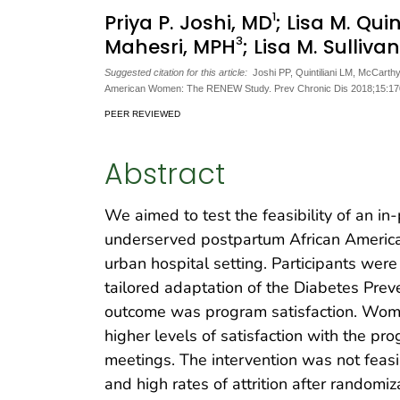
1
Priya P. Joshi, MD
; Lisa M. Quin
3
Mahesri, MPH
; Lisa M. Sulliva
Suggested citation for this article:
Joshi PP, Quintiliani LM, McCarthy
American Women: The RENEW Study. Prev Chronic Dis 2018;15:17
PEER REVIEWED
Abstract
We aimed to test the feasibility of an in
underserved postpartum African America
urban hospital setting. Participants were
tailored adaptation of the Diabetes Prev
outcome was program satisfaction. Wom
higher levels of satisfaction with the p
meetings. The intervention was not feas
and high rates of attrition after randomi