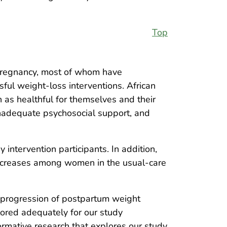
Top
pregnancy, most of whom have
sful weight-loss interventions. African
as healthful for themselves and their
inadequate psychosocial support, and
intervention participants. In addition,
increases among women in the usual-care
 progression of postpartum weight
lored adequately for our study
Formative research that explores our study