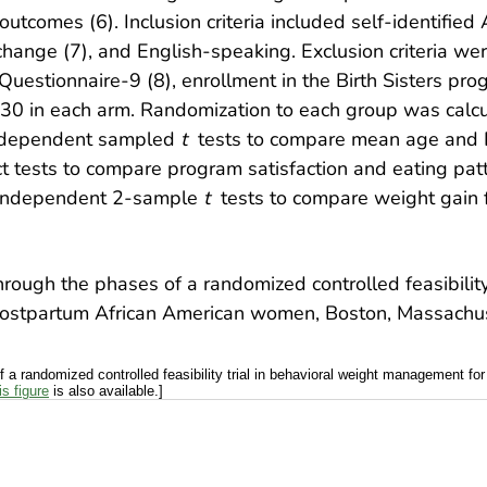
 outcomes (6). Inclusion criteria included self-identifie
change (7), and English-speaking. Exclusion criteria w
uestionnaire-9 (8), enrollment in the Birth Sisters pro
 30 in each arm. Randomization to each group was calcu
independent sampled
t
tests to compare mean age and 
ct tests to compare program satisfaction and eating p
d independent 2-sample
t
tests to compare weight gain f
a randomized controlled feasibility trial in behavioral weight management f
is figure
is also available.]