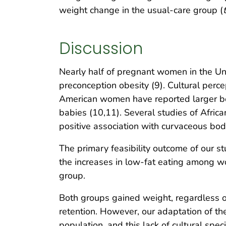
weight change in the usual-care group (
t
Discussion
Nearly half of pregnant women in the 
preconception obesity (9). Cultural perce
American women have reported larger bod
babies (10,11). Several studies of Afri
positive association with curvaceous bo
The primary feasibility outcome of our st
the increases in low-fat eating among w
group.
Both groups gained weight, regardless o
retention. However, our adaptation of th
population, and this lack of cultural spe