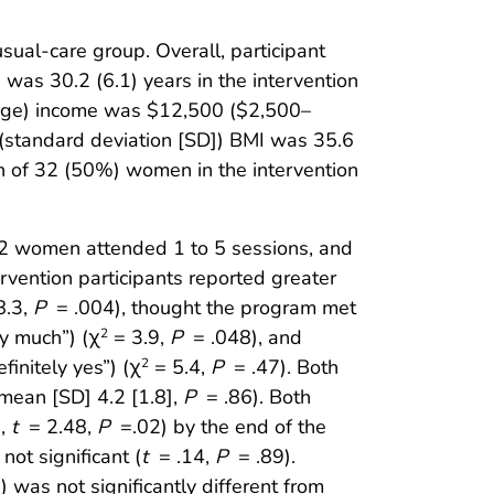
ual-care group. Overall, participant
 was 30.2 (6.1) years in the intervention
range) income was $12,500 ($2,500–
(standard deviation [SD]) BMI was 35.6
n of 32 (50%) women in the intervention
2 women attended 1 to 5 sessions, and
vention participants reported greater
8.3,
P
= .004), thought the program met
y much”) (χ
= 3.9,
P
= .048), and
2
initely yes”) (χ
= 5.4,
P
= .47). Both
2
 mean [SD] 4.2 [1.8],
P
= .86). Both
g,
t
= 2.48,
P
=.02) by the end of the
ot significant (
t
= .14,
P
= .89).
was not significantly different from