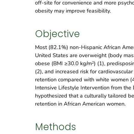
off-site for convenience and more psyc
obesity may improve feasibility.
Objective
Most (82.1%) non-Hispanic African Amer
United States are overweight (body mas
obese (BMI ≥30.0 kg/m
) (1), predispos
2
(2), and increased risk for cardiovascul
retention compared with white women (4). 
Intensive Lifestyle Intervention from t
hypothesized that a culturally tailored
retention in African American women.
Methods