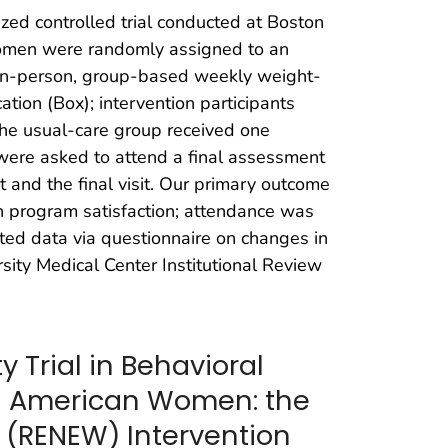
ed controlled trial conducted at Boston
women were randomly assigned to an
d, in-person, group-based weekly weight-
ation (Box); intervention participants
The usual-care group received one
 were asked to attend a final assessment
t and the final visit. Our primary outcome
 on program satisfaction; attendance was
cted data via questionnaire on changes in
ity Medical Center Institutional Review
 Trial in Behavioral
n American Women: the
 (RENEW) Intervention