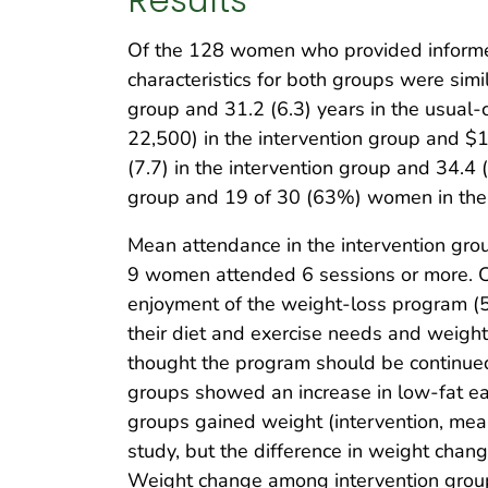
Of the 128 women who provided informed 
characteristics for both groups were simi
group and 31.2 (6.3) years in the usual-
22,500) in the intervention group and $
(7.7) in the intervention group and 34.4 
group and 19 of 30 (63%) women in the u
Mean attendance in the intervention g
9 women attended 6 sessions or more. Com
enjoyment of the weight-loss program (
their diet and exercise needs and weigh
thought the program should be continued 
groups showed an increase in low-fat eat
groups gained weight (intervention, mea
study, but the difference in weight chan
Weight change among intervention group 