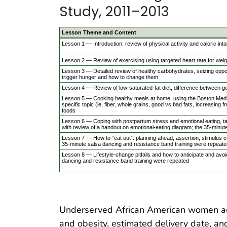
Study, 2011–2013
Lesson Theme and Content
Lesson 1 — Introduction: review of physical activity and caloric int
Lesson 2 — Review of exercising using targeted heart rate for weig
Lesson 3 — Detailed review of healthy carbohydrates, seizing opportu
trigger hunger and how to change them
Lesson 4 — Review of low-saturated-fat diet, difference between go
Lesson 5 — Cooking healthy meals at home, using the Boston Medica
specific topic (ie, fiber, whole grains, good vs bad fats, increasing f
foods
Lesson 6 — Coping with postpartum stress and emotional eating, ta
with review of a handout on emotional-eating diagram; the 35-minut
Lesson 7 — How to “eat out”: planning ahead, assertion, stimulus con
35-minute salsa dancing and resistance band training were repeate
Lesson 8 — Lifestyle-change pitfalls and how to anticipate and avoid
dancing and resistance band training were repeated
Underserved African American women age
and obesity, estimated delivery date, an