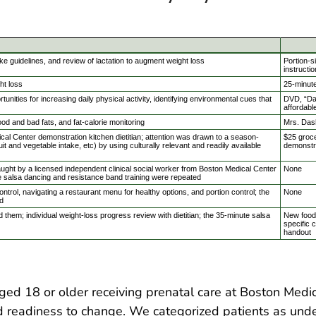
ake guidelines, and review of lactation to augment weight loss
Portion-s
instructi
ht loss
25-minut
nities for increasing daily physical activity, identifying environmental cues that
DVD, “Dan
affordabl
od and bad fats, and fat-calorie monitoring
Mrs. Das
l Center demonstration kitchen dietitian; attention was drawn to a season-
$25 groce
ruit and vegetable intake, etc) by using culturally relevant and readily available
demonstr
ught by a licensed independent clinical social worker from Boston Medical Center
None
e salsa dancing and resistance band training were repeated
trol, navigating a restaurant menu for healthy options, and portion control; the
None
d
 them; individual weight-loss progress review with dietitian; the 35-minute salsa
New food 
specific c
handout
d 18 or older receiving prenatal care at Boston Medic
d readiness to change. We categorized patients as unde