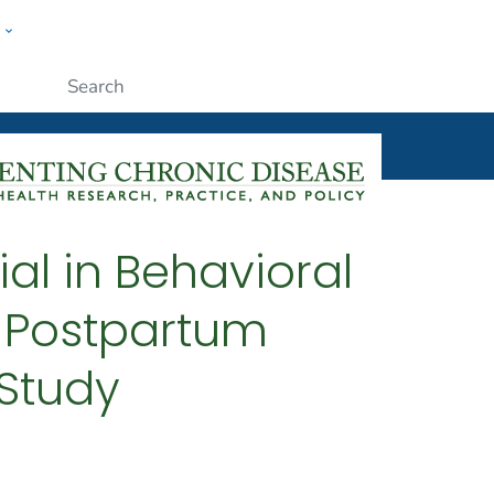
w
ople
Submit
ial in Behavioral
 Postpartum
Study