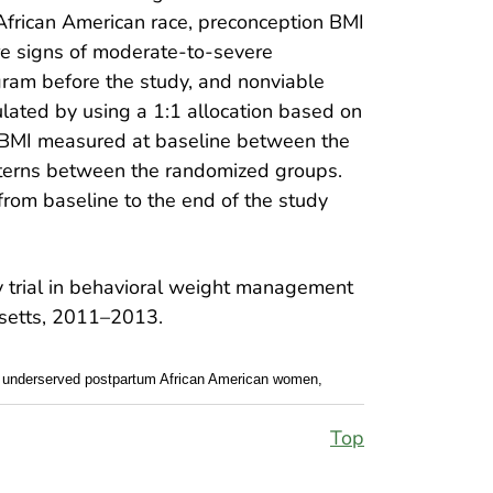
d African American race, preconception BMI
ere signs of moderate-to-severe
gram before the study, and nonviable
lated by using a 1:1 allocation based on
BMI measured at baseline between the
atterns between the randomized groups.
rom baseline to the end of the study
or underserved postpartum African American women,
Top