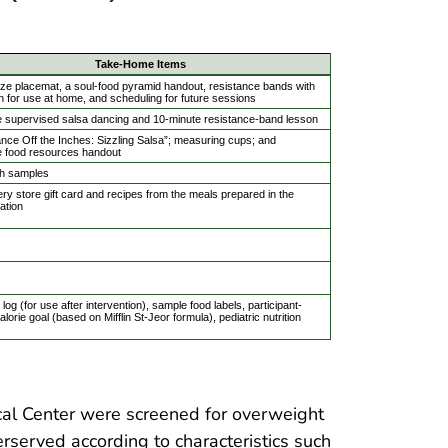
Take-Home Items
ize placemat, a soul-food pyramid handout, resistance bands with
on for use at home, and scheduling for future sessions
e supervised salsa dancing and 10-minute resistance-band lesson
ce Off the Inches: Sizzling Salsa”; measuring cups; and
e food resources handout
h samples
ry store gift card and recipes from the meals prepared in the
ation
log (for use after intervention), sample food labels, participant-
alorie goal (based on Mifflin St-Jeor formula), pediatric nutrition
al Center were screened for overweight
rserved according to characteristics such