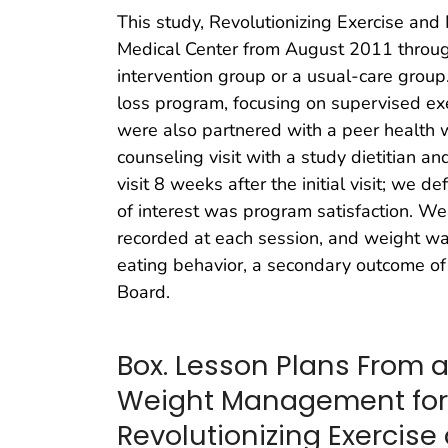
This study, Revolutionizing Exercise an
Medical Center from August 2011 throug
intervention group or a usual-care group
loss program, focusing on supervised exer
were also partnered with a peer health w
counseling visit with a study dietitian 
visit 8 weeks after the initial visit; we 
of interest was program satisfaction. We 
recorded at each session, and weight was
eating behavior, a secondary outcome of
Board.
Box. Lesson Plans From a
Weight Management for
Revolutionizing Exercis