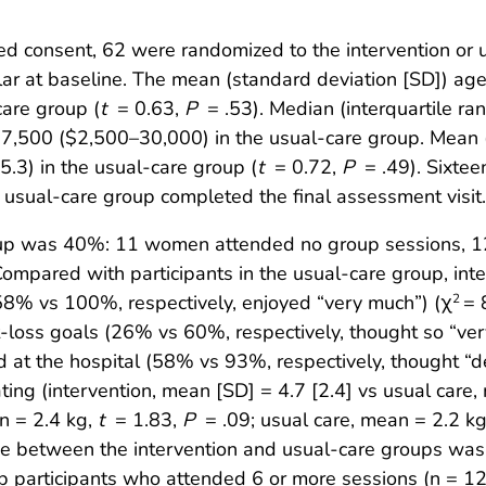
consent, 62 were randomized to the intervention or us
lar at baseline. The mean (standard deviation [SD]) age
care group (
t
= 0.63,
P
= .53). Median (interquartile 
17,500 ($2,500–30,000) in the usual-care group. Mean 
(5.3) in the usual-care group (
t
= 0.72,
P
= .49). Sixtee
sual-care group completed the final assessment visit.
roup was 40%: 11 women attended no group sessions, 1
pared with participants in the usual-care group, inter
58% vs 100%, respectively, enjoyed “very much”) (χ
= 
2
t-loss goals (26% vs 60%, respectively, thought so “ver
at the hospital (58% vs 93%, respectively, thought “def
ing (intervention, mean [SD] = 4.7 [2.4] vs usual care,
n = 2.4 kg,
t
= 1.83,
P
= .09; usual care, mean = 2.2 k
ge between the intervention and usual-care groups was n
participants who attended 6 or more sessions (n = 12) 