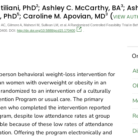
2
3
tiliani, PhD
; Ashley C. McCarthy, BA
; As
5
3
n, PhD
; Caroline M. Apovian, MD
(
VIEW AUT
 AC, Gilmore A, Mahesri M, Sullivan LM, et al. A Randomized Controlled Feasibility Trial in
0400. DOI:
http://dx.doi.org/10.5888/pcd15.170400
.
On
Ab
-person behavioral weight-loss intervention for
n women with overweight or obesity in an
Ob
 randomized to an intervention of a culturally
ention Program or usual care. The primary
M
en who completed the intervention reported
Re
rogram, despite low attendance rates at group
ible because of these low rates of attendance
Di
zation. Offering the program electronically and