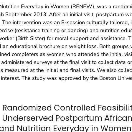
d Nutrition Everyday in Women (RENEW), was a randomiz
h September 2013. After an initial visit, postpartum 
. The intervention was an 8-session culturally tailore
cise (resistance training or dancing) and nutrition educ
orker (Birth Sister) for moral support and assistance. 
and an educational brochure on weight loss. Both groups
defined completers as women who attended the initial visi
administered surveys at the final visit to collect data
 measured at the initial and final visits. We also colle
 interest. The study was approved by the Boston Univers
 Randomized Controlled Feasibility
 Underserved Postpartum Africa
e and Nutrition Everyday in Women