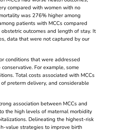
elivery compared with women with no
and mortality was 276% higher among
t among patients with MCCs compared
 obstetric outcomes and length of stay. It
ces, data that were not captured by our
 for conditions that were addressed
be conservative. For example, some
tions. Total costs associated with MCCs
 of preterm delivery, and considerable
 strong association between MCCs and
o the high levels of maternal morbidity
italizations. Delineating the highest-risk
h-value strategies to improve birth