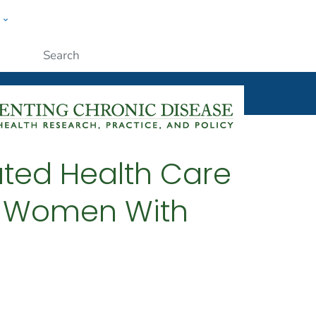
w
ople
Submit
ated Health Care
t Women With