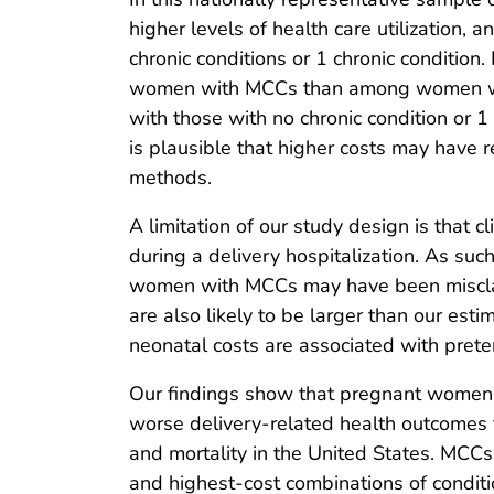
higher levels of health care utilization,
chronic conditions or 1 chronic condition
women with MCCs than among women with
with those with no chronic condition or 1 
is plausible that higher costs may have r
methods.
A limitation of our study design is that
during a delivery hospitalization. As su
women with MCCs may have been misclassi
are also likely to be larger than our es
neonatal costs are associated with preter
Our findings show that pregnant women 
worse delivery-related health outcomes 
and mortality in the United States. MCCs a
and highest-cost combinations of conditi