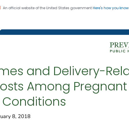
An official website of the United States government
Here's how you kno
on. CDC twenty four seven. Saving Lives, Protecting Pe
g Chronic Disease
mes and Delivery-Rel
d Costs Among Pregnan
c Conditions
ary 8, 2018