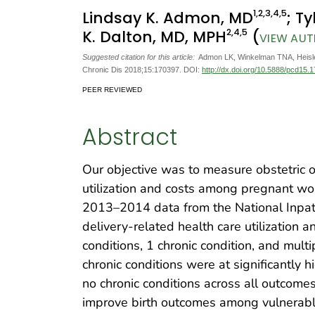
1
,2
,3
,4
,5
Lindsay K. Admon, MD
; T
2
,4
,5
K. Dalton, MD, MPH
(
VIEW AUT
Suggested citation for this article:
Admon LK, Winkelman TNA, Heisler
Chronic Dis 2018;15:170397. DOI:
http://dx.doi.org/10.5888/pcd15.
PEER REVIEWED
Abstract
Our objective was to measure obstetric 
utilization and costs among pregnant wo
2013–2014 data from the National Inpat
delivery-related health care utilization
conditions, 1 chronic condition, and mult
chronic conditions were at significantly 
no chronic conditions across all outcom
improve birth outcomes among vulnerable