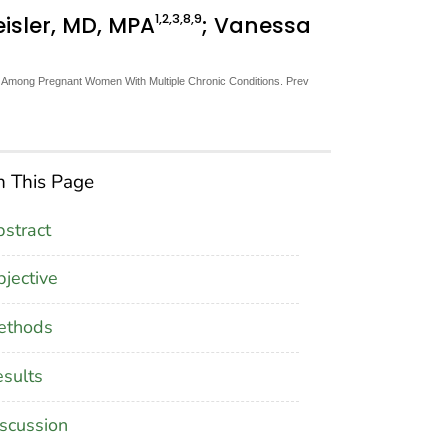
1
,2
,3
,8
,9
eisler, MD, MPA
; Vanessa
s Among Pregnant Women With Multiple Chronic Conditions. Prev
 This Page
stract
jective
ethods
sults
scussion