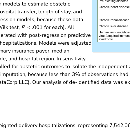
Pre-existing diabetes
n models to estimate obstetric
Chronic heart disease
pital transfer, length of stay, and
gression models, because these data
Chronic renal disease
ilk test,
P
< .001 for each). All
Chronic liver disease
Human immunodeficie
rated with post-regression predictive
virus/acquired immune
syndrome
hospitalizations. Models were adjusted
rimary insurance payer, median
e, and hospital region. In sensitivity
rolled for obstetric outcomes to isolate the independe
 imputation, because less than 3% of observations had 
taCorp LLC). Our analysis of de-identified data was ex
ghted delivery hospitalizations, representing 7,542,06