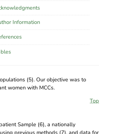
cknowledgments
thor Information
ferences
ables
pulations (5). Our objective was to
gnant women with MCCs.
Top
atient Sample (6), a nationally
 using previous methods (7), and data for