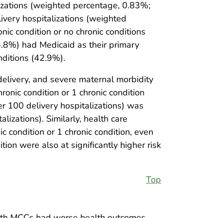
izations (weighted percentage, 0.83%;
ivery hospitalizations (weighted
 condition or no chronic conditions
.8%) had Medicaid as their primary
nditions (42.9%).
delivery, and severe maternal morbidity
nic condition or 1 chronic condition
r 100 delivery hospitalizations) was
izations). Similarly, health care
condition or 1 chronic condition, even
ion were also at significantly higher risk
Top
with MCCs had worse health outcomes,