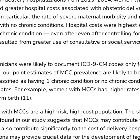
 and greater hospital costs associated with obstetric d
. In particular, the rate of severe maternal morbidity 
 no chronic conditions. Hospital costs were highes
chronic condition — even after even after controlling for
esulted from greater use of consultative or social servi
 clinicians were likely to document ICD-9-CM codes only
ch, our point estimates of MCC prevalence are likely to 
fied as having 1 chronic condition or no chronic condi
timates. For example, women with MCCs had higher rates
m birth (11).
with MCCs are a high-risk, high-cost population. The
found in our study suggests that MCCs may contribute t
lso contribute significantly to the cost of delivery hosp
ons may provide crucial data for the development of hig