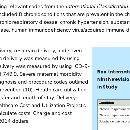
sing relevant codes from the
International Classification
cluded 8 chronic conditions that are prevalent in the c
hronic respiratory disease, chronic hypertension, substa
sease, human immunodeficiency virus/acquired immune de
very, cesarean delivery, and severe
rm delivery was measured by using
livery was measured by using ICD-9-
Box. Internat
d 749.9. Severe maternal morbidity
Ninth Revisio
gnosis and procedure codes outlined
in Study
evention (10). Health care utilization
sfer and length of stay. Delivery-
Condition
thcare Cost and Utilization Project’s
Chronic respiratory d
alculate costs. Charge and cost
Chronic hypertension
2014 dollars.
Substance use disord