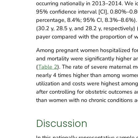
occurring nationally in 2013–2014. We i
95% confidence interval [CI], 0.80%–0.8
percentage, 8.4%; 95% CI, 8.3%–8.6%). 
(30.2 y, 28.5 y, and 28.2 y, respectively) 
payer compared with the proportion of w
Among pregnant women hospitalized for ob
and mortality were significantly higher
(
Table 2
). The rate of severe maternal 
nearly 4 times higher than among women wi
utilization and costs were highest amon
after controlling for obstetric outcomes a
than women with no chronic conditions 
Discussion
In this nationally representative sampl