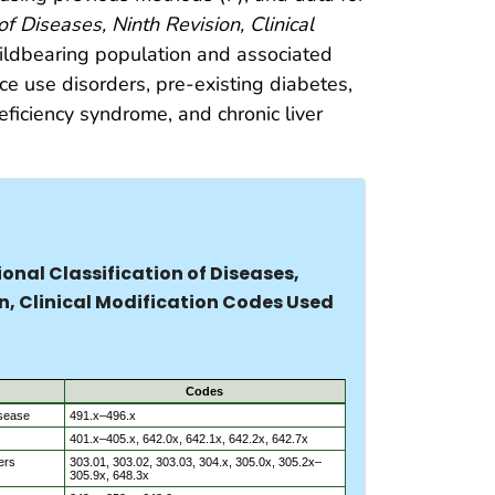
 of Diseases, Ninth Revision, Clinical
hildbearing population and associated
nce use disorders, pre-existing diabetes,
ficiency syndrome, and chronic liver
ional Classification of Diseases,
n, Clinical Modification Codes Used
Codes
isease
491.x–496.x
401.x–405.x, 642.0x, 642.1x, 642.2x, 642.7x
ers
303.01, 303.02, 303.03, 304.x, 305.0x, 305.2x–
305.9x, 648.3x