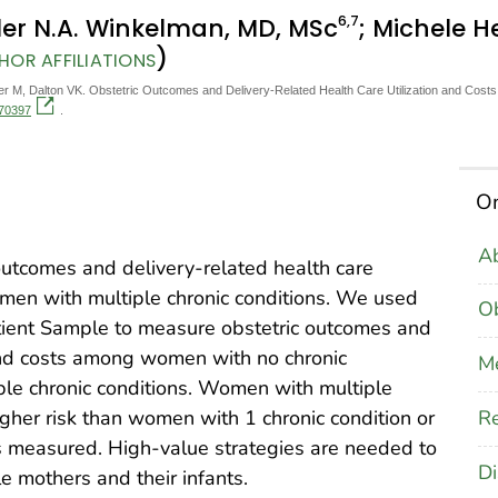
6
,7
yler N.A. Winkelman, MD, MSc
; Michele H
)
HOR AFFILIATIONS
 M, Dalton VK. Obstetric Outcomes and Delivery-Related Health Care Utilization and Cost
170397
.
On
Ab
outcomes and delivery-related health care
men with multiple chronic conditions. We used
Ob
ient Sample to measure obstetric outcomes and
 and costs among women with no chronic
M
iple chronic conditions. Women with multiple
Re
higher risk than women with 1 chronic condition or
es measured. High-value strategies are needed to
Di
 mothers and their infants.