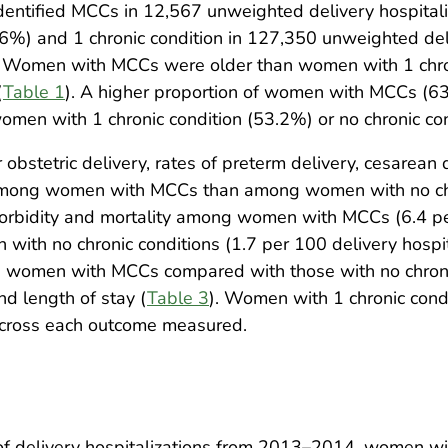
dentified MCCs in 12,567 unweighted delivery hospital
6%) and 1 chronic condition in 127,350 unweighted del
Women with MCCs were older than women with 1 chronic
(
Table 1
). A higher proportion of women with MCCs (63
omen with 1 chronic condition (53.2%) or no chronic co
stetric delivery, rates of preterm delivery, cesarean 
 among women with MCCs than among women with no chro
morbidity and mortality among women with MCCs (6.4 pe
th no chronic conditions (1.7 per 100 delivery hospital
g women with MCCs compared with those with no chronic 
nd length of stay (
Table 3
). Women with 1 chronic condit
across each outcome measured.
e of delivery hospitalizations from 2013–2014, women 