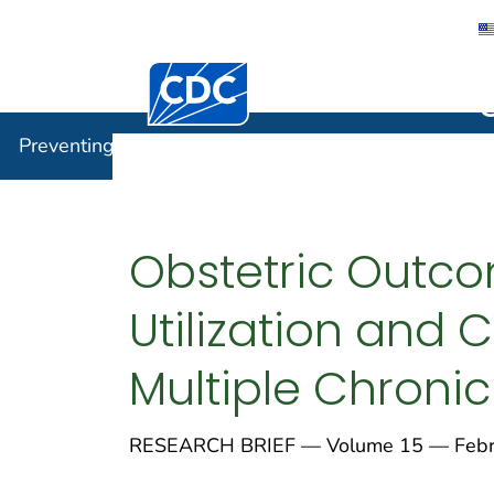
Centers for Disease Control and Preventi
Preventin
Preventing Chronic Disease
Obstetric Outco
Utilization an
Multiple Chroni
RESEARCH BRIEF — Volume 15 — Febru