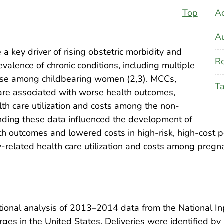
A
Top
Au
 a key driver of rising obstetric morbidity and
Re
evalence of chronic conditions, including multiple
 rise among childbearing women (2,3). MCCs,
T
 are associated with worse health outcomes,
lth care utilization and costs among the non-
nding these data influenced the development of
 outcomes and lowered costs in high-risk, high-cost po
y-related health care utilization and costs among pre
ional analysis of 2013–2014 data from the National Inp
rges in the United States. Deliveries were identified by