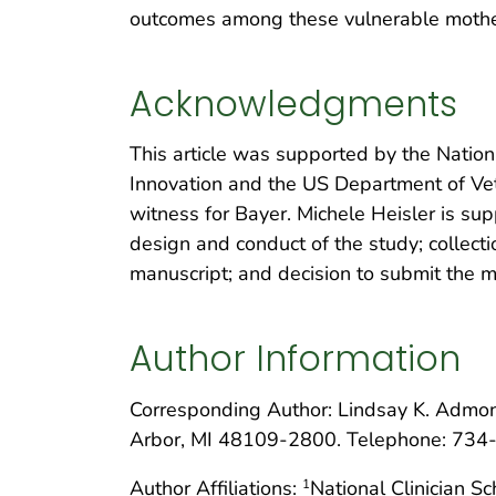
outcomes among these vulnerable mothers
Acknowledgments
This article was supported by the Nationa
Innovation and the US Department of Vete
witness for Bayer. Michele Heisler is su
design and conduct of the study; collecti
manuscript; and decision to submit the ma
Author Information
Corresponding Author: Lindsay K. Admo
Arbor, MI 48109-2800. Telephone: 734
Author Affiliations:
National Clinician S
1