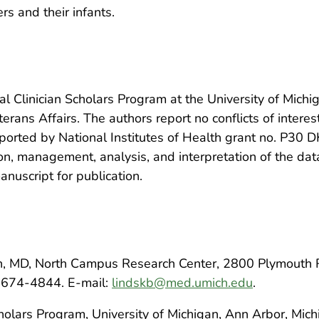
 and their infants.
l Clinician Scholars Program at the University of Michig
rans Affairs. The authors report no conflicts of interes
pported by National Institutes of Health grant no. P30 
on, management, analysis, and interpretation of the data
nuscript for publication.
n, MD, North Campus Research Center, 2800 Plymouth 
-674-4844. E-mail:
lindskb@med.umich.edu
.
cholars Program, University of Michigan, Ann Arbor, Mic