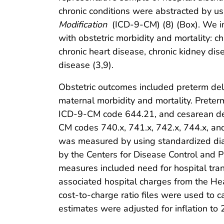
chronic conditions were abstracted by u
Modification
(ICD-9-CM) (8) (Box). We in
with obstetric morbidity and mortality: c
chronic heart disease, chronic kidney di
disease (3,9).
Obstetric outcomes included preterm deli
maternal morbidity and mortality. Prete
ICD-9-CM code 644.21, and cesarean de
CM codes 740.x, 741.x, 742.x, 744.x, an
was measured by using standardized dia
by the Centers for Disease Control and Pr
measures included need for hospital tran
associated hospital charges from the Heal
cost-to-charge ratio files were used to c
estimates were adjusted for inflation to 