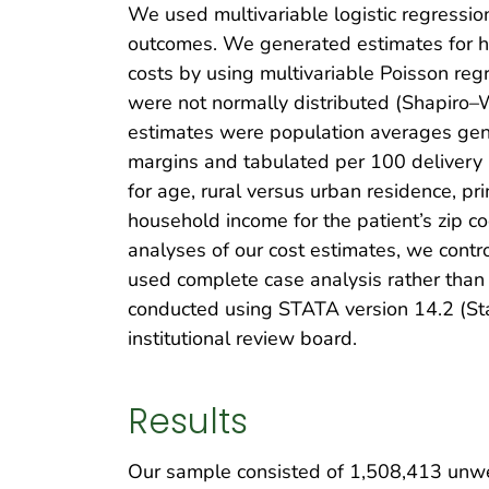
We used multivariable logistic regressio
outcomes. We generated estimates for hos
costs by using multivariable Poisson re
were not normally distributed (Shapiro–W
estimates were population averages gene
margins and tabulated per 100 delivery 
for age, rural versus urban residence, p
household income for the patient’s zip cod
analyses of our cost estimates, we cont
used complete case analysis rather than
conducted using STATA version 14.2 (Sta
institutional review board.
Results
Our sample consisted of 1,508,413 unwei