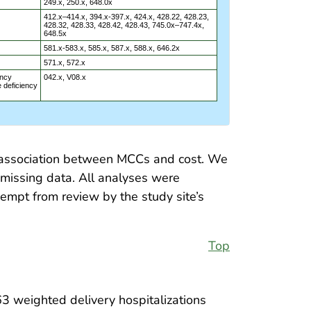
249.x, 250.x, 648.0x
412.x–414.x, 394.x-397.x, 424.x, 428.22, 428.23,
428.32, 428.33, 428.42, 428.43, 745.0x–747.4x,
648.5x
581.x-583.x, 585.x, 587.x, 588.x, 646.2x
571.x, 572.x
ncy
042.x, V08.x
 deficiency
nt association between MCCs and cost. We
missing data. All analyses were
empt from review by the study site’s
Top
3 weighted delivery hospitalizations