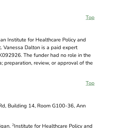
Top
an Institute for Healthcare Policy and
t. Vanessa Dalton is a paid expert
DK092926. The funder had no role in the
; preparation, review, or approval of the
Top
Rd, Building 14, Room G100-36, Ann
higan.
Institute for Healthcare Policy and
2