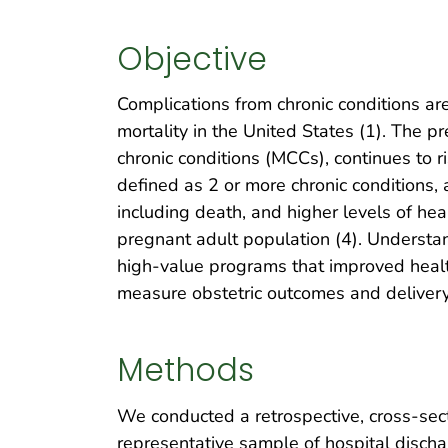
Objective
Complications from chronic conditions are
mortality in the United States (1). The pr
chronic conditions (MCCs), continues to
defined as 2 or more chronic conditions,
including death, and higher levels of hea
pregnant adult population (4). Understa
high-value programs that improved health
measure obstetric outcomes and deliver
Methods
We conducted a retrospective, cross-sect
representative sample of hospital discha