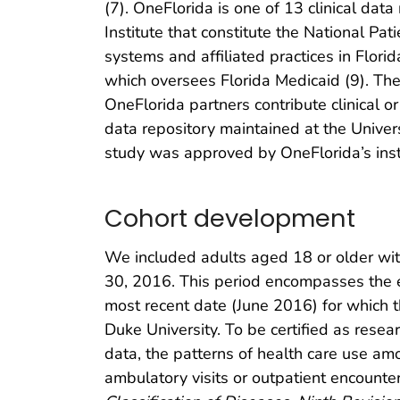
(7). OneFlorida is one of 13 clinical da
Institute that constitute the National P
systems and affiliated practices in Flor
which oversees Florida Medicaid (9). Thes
OneFlorida partners contribute clinical o
data repository maintained at the Unive
study was approved by OneFlorida’s instit
Cohort development
We included adults aged 18 or older with
30, 2016. This period encompasses the ea
most recent date (June 2016) for which 
Duke University. To be certified as rese
data, the patterns of health care use am
ambulatory visits or outpatient encount