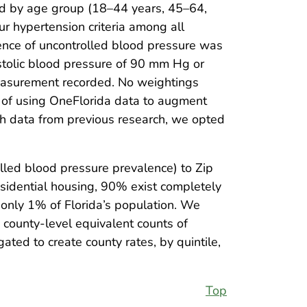
and by age group (18–44 years, 45–64,
r hypertension criteria among all
alence of uncontrolled blood pressure was
stolic blood pressure of 90 mm Hg or
measurement recorded. No weightings
ty of using OneFlorida data to augment
ith data from previous research, we opted
lled blood pressure prevalence) to Zip
sidential housing, 90% exist completely
 only 1% of Florida’s population. We
 county-level equivalent counts of
ed to create county rates, by quintile,
Top