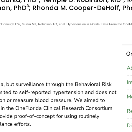
3
man, PhD
; Rhonda M. Cooper-DeHoff, P
McDonough CW, Gurka MJ, Robinson TO, et al. Hypertension in Florida: Data From the OneFl
On
Ab
In
da, but surveillance through the Behavioral Risk
mited to self-reported hypertension and does not
M
on or measure blood pressure. We aimed to
 in the OneFlorida Clinical Research Consortium
Re
ovide proof-of-concept for using routinely
lance efforts.
Di