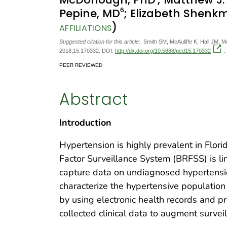
6
Pepine, MD
; Elizabeth Shenk
)
AFFILIATIONS
Suggested citation for this article:
Smith SM, McAuliffe K, Hall JM, 
2018;15:170332. DOI:
http://dx.doi.org/10.5888/pcd15.170332
.
PEER REVIEWED
Abstract
Introduction
Hypertension is highly prevalent in Flori
Factor Surveillance System (BRFSS) is li
capture data on undiagnosed hypertensi
characterize the hypertensive population
by using electronic health records and pr
collected clinical data to augment surveil