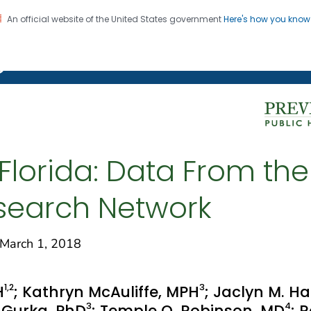
An official website of the United States government
Here's how you kno
on. CDC twenty four seven. Saving Lives, Protecting Pe
g Chronic Disease
Florida: Data From th
esearch Network
arch 1, 2018
1
,2
3
H
; Kathryn McAuliffe, MPH
; Jaclyn M. Ha
3
4
 Gurka, PhD
; Temple O. Robinson, MD
; 