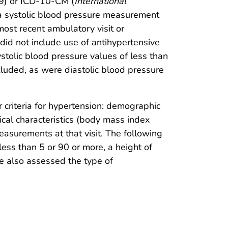
.9) or ICD-10-CM (
International
 a systolic blood pressure measurement
ost recent ambulatory visit or
id not include use of antihypertensive
stolic blood pressure values of less than
uded, as were diastolic blood pressure
 criteria for hypertension: demographic
nical characteristics (body mass index
asurements at that visit. The following
ess than 5 or 90 or more, a height of
e also assessed the type of