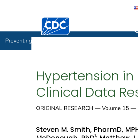
Centers for Disease Control and Preventi
Preventin
Preventing Chronic Disease
Hypertension in 
Clinical Data R
ORIGINAL RESEARCH — Volume 15 — M
Steven M. Smith, PharmD, MP
1
McDonough, PhD
; Matthew J.