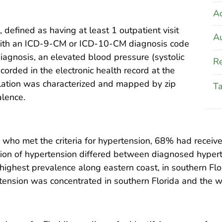
A
 defined as having at least 1 outpatient visit
Au
ith an ICD-9-CM or ICD-10-CM diagnosis code
diagnosis, an elevated blood pressure (systolic
Re
rded in the electronic health record at the
ulation was characterized and mapped by zip
T
alence.
 who met the criteria for hypertension, 68% had recei
tion of hypertension differed between diagnosed hypert
ighest prevalence along eastern coast, in southern Flo
tension was concentrated in southern Florida and the 