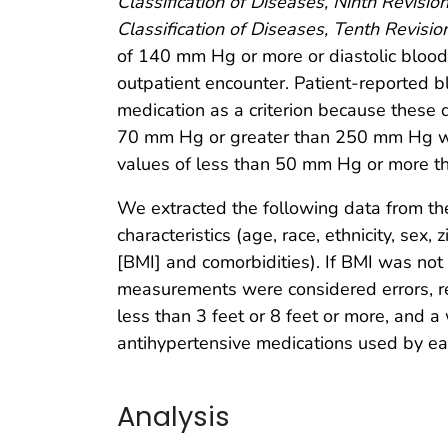
Classification of Diseases, Ninth Revision
Classification of Diseases, Tenth Revision
of 140 mm Hg or more or diastolic blood
outpatient encounter. Patient-reported 
medication as a criterion because these 
70 mm Hg or greater than 250 mm Hg wer
values of less than 50 mm Hg or more 
We extracted the following data from the
characteristics (age, race, ethnicity, sex
[BMI] and comorbidities). If BMI was not
measurements were considered errors, re
less than 3 feet or 8 feet or more, and 
antihypertensive medications used by eac
Analysis