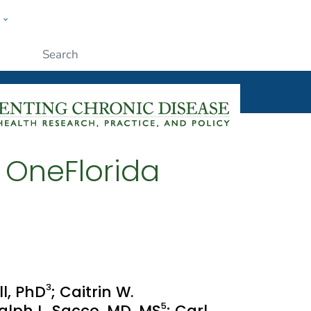
w
ople
Submit
e OneFlorida
3
ll, PhD
; Caitrin W.
5
Ralph L. Sacco, MD, MS
; Carl