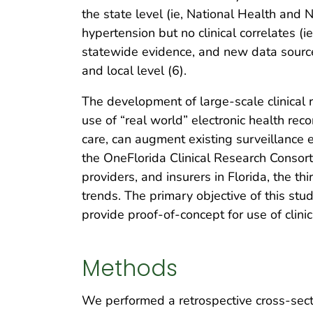
the state level (ie, National Health and
hypertension but no clinical correlates (
statewide evidence, and new data sources
and local level (6).
The development of large-scale clinical 
use of “real world” electronic health rec
care, can augment existing surveillance 
the OneFlorida Clinical Research Consorti
providers, and insurers in Florida, the 
trends. The primary objective of this st
provide proof-of-concept for use of clini
Methods
We performed a retrospective cross-secti