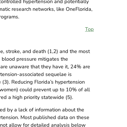
ncontrolled hypertension and potentially
atic research networks, like OneFlorida,
programs.
Top
se, stroke, and death (1,2) and the most
g blood pressure mitigates the
 are unaware that they have it, 24% are
rtension-associated sequelae is
e (3). Reducing Florida’s hypertension
r women) could prevent up to 10% of all
ed a high priority statewide (5).
d by a lack of information about the
ertension. Most published data on these
not allow for detailed analysis below