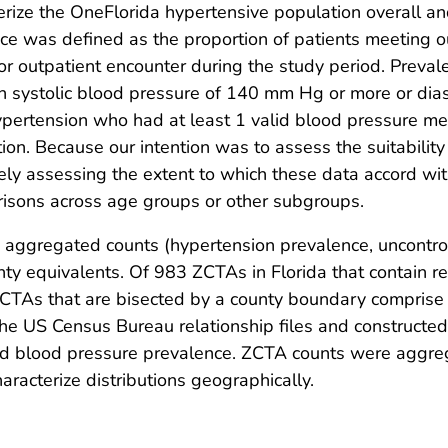
terize the OneFlorida hypertensive population overall 
e was defined as the proportion of patients meeting ou
t or outpatient encounter during the study period. Prev
ith systolic blood pressure of 140 mm Hg or more or dia
hypertension who had at least 1 valid blood pressure 
tion. Because our intention was to assess the suitabili
tively assessing the extent to which these data accord w
parisons across age groups or other subgroups.
e aggregated counts (hypertension prevalence, uncontro
y equivalents. Of 983 ZCTAs in Florida that contain re
 ZCTAs that are bisected by a county boundary comprise
he US Census Bureau relationship files and constructed
d blood pressure prevalence. ZCTA counts were aggregat
racterize distributions geographically.