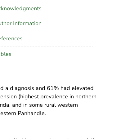
cknowledgments
thor Information
ferences
ables
ved a diagnosis and 61% had elevated
ension (highest prevalence in northern
rida, and in some rural western
western Panhandle.