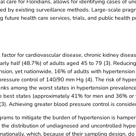
al care for Floridians, allows for identifying cases of u
ed by existing surveillance methods. Large-scale pragm
g future health care services, trials, and public health 
 factor for cardiovascular disease, chronic kidney disea
early half (48.7%) of adults aged 45 to 79 (3). Reducin
nsion, yet nationwide, 16% of adults with hypertension
ressure control of 140/90 mm Hg (4). The risk of hype
t ranks among the worst states in hypertension prevalenc
f the best states (approximately 41% for men and 36% o
(3). Achieving greater blood pressure control is consider
grams to mitigate the burden of hypertension is hampere
lly the distribution of undiagnosed and uncontrolled hyp
tionally, which, because of their sampling design, do 