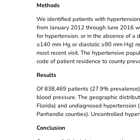
Methods
We identified patients with hypertension,
from January 2012 through June 2016 w
for hypertension, or in the absence of a 
≥140 mm Hg or diastolic ≥90 mm Hg) reco
most recent visit. The hypertensive pop
code of patient residence to county prev
Results
Of 838,469 patients (27.9% prevalence)
blood pressure. The geographic distribu
Florida) and undiagnosed hypertension (h
Panhandle counties). Uncontrolled hyper
Conclusion