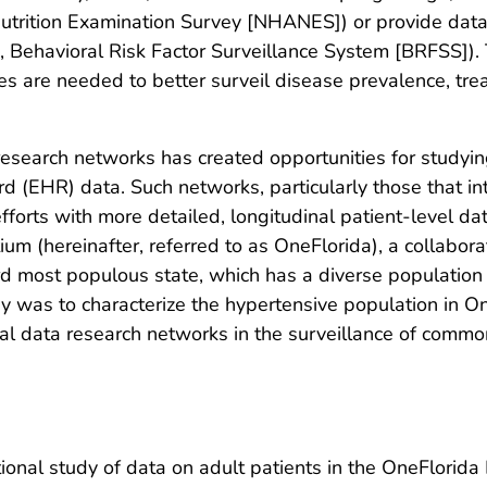
 Nutrition Examination Survey [NHANES]) or provide dat
ie, Behavioral Risk Factor Surveillance System [BRFSS]). 
 are needed to better surveil disease prevalence, treat
research networks has created opportunities for studyi
ord (EHR) data. Such networks, particularly those that in
efforts with more detailed, longitudinal patient-level 
um (hereinafter, referred to as OneFlorida), a collabor
third most populous state, which has a diverse populatio
udy was to characterize the hypertensive population in 
cal data research networks in the surveillance of commo
onal study of data on adult patients in the OneFlorida