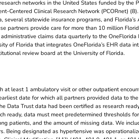
ta research networks in the United States funded by th
atient-Centered Clinical Research Network (PCORnet) (8).
ida, several statewide insurance programs, and Florida’s
e partners provide care for more than 10 million Floridia
r administrative claims data quarterly to the OneFlorida 
rsity of Florida that integrates OneFlorida’s EHR data
utional review board at the University of Florida.
 at least 1 ambulatory visit or other outpatient encoun
rliest date for which all partners provided data to th
the Data Trust data had been certified as research rea
arch ready, data must meet predetermined thresholds for 
ong patients, and the amount of missing data. We includ
ers. Being designated as hypertensive was operational