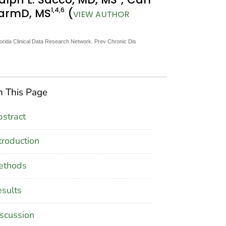
1
,4
,6
harmD, MS
(
VIEW AUTHOR
orida Clinical Data Research Network. Prev Chronic Dis
 This Page
stract
troduction
ethods
sults
scussion