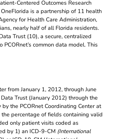
e Patient-Centered Outcomes Research
 OneFlorida is a partnership of 11 health
 Agency for Health Care Administration,
ns, nearly half of all Florida residents.
Data Trust (10), a secure, centralized
 into PCORnet’s common data model. This
ter from January 1, 2012, through June
e Data Trust (January 2012) through the
dy by the PCORnet Coordinating Center at
the percentage of fields containing valid
ed only patient visits coded as
ized by 1) an ICD-9-CM
(International