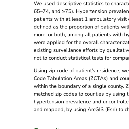
We used descriptive statistics to charac
65–74, and ≥75). Hypertension prevalenc
patients with at least 1 ambulatory visi
defined as the proportion of patients w
more, or both, among all patients with 
were applied for the overall characteriza
existing surveillance efforts by qualita
not to conduct statistical tests for com
Using zip code of patient’s residence, w
Code Tabulation Areas (ZCTAs) and count
within the boundary of a single county.
matched zip codes to counties by using t
hypertension prevalence and uncontrolle
and mapped, by using ArcGIS (Esri) to cha