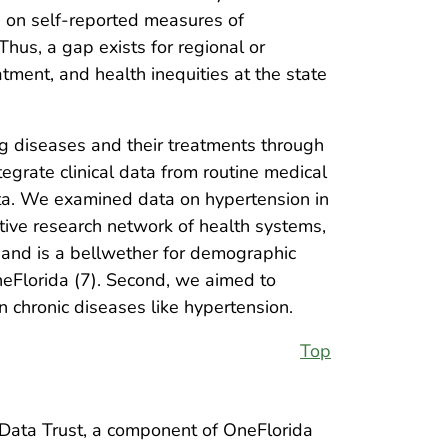
a on self-reported measures of
Thus, a gap exists for regional or
ment, and health inequities at the state
ng diseases and their treatments through
tegrate clinical data from routine medical
data. We examined data on hypertension in
ative research network of health systems,
n and is a bellwether for demographic
OneFlorida (7). Second, we aimed to
n chronic diseases like hypertension.
Top
 Data Trust, a component of OneFlorida