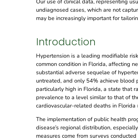
Our use of clinical data, representing usu
undiagnosed cases, which are not captur
may be increasingly important for tailorin
Introduction
Hypertension is a leading modifiable risk
common condition in Florida, affecting n
substantial adverse sequelae of hyperte
untreated, and only 54% achieve blood p
particularly high in Florida, a state tha
prevalence to a level similar to that o
cardiovascular-related deaths in Florida 
The implementation of public health pro
disease’s regional distribution, especia
measures come from surveys conducted na