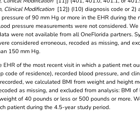
, Clinical Modification
[11]) (401, 401.0, 401.1, or 401
, Clinical Modification
[12]) (I10) diagnosis code or 2)
 pressure of 90 mm Hg or more in the EHR during the m
blood pressure measurements were not considered. We d
data were not available from all OneFlorida partners. Sy
e considered erroneous, recoded as missing, and excl
than 150 mm Hg.
 EHR of the most recent visit in which a patient met our
, zip code of residence), recorded blood pressure, and cli
 recorded, we calculated BMI from weight and height me
coded as missing, and excluded from analysis: BMI of l
a weight of 40 pounds or less or 500 pounds or more. W
h patient during the 4.5-year study period.