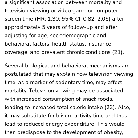
a significant association between mortality and
television viewing or video game or computer
screen time (HR: 1.30; 95% CI; 0.82–2.05) after
approximately 5 years of follow-up and after
adjusting for age, sociodemographic and
behavioral factors, health status, insurance
coverage, and prevalent chronic conditions (21).
Several biological and behavioral mechanisms are
postulated that may explain how television viewing
time, as a marker of sedentary time, may affect
mortality. Television viewing may be associated
with increased consumption of snack foods,
leading to increased total calorie intake (22). Also,
it may substitute for leisure activity time and thus
lead to reduced energy expenditure. This would
then predispose to the development of obesity,