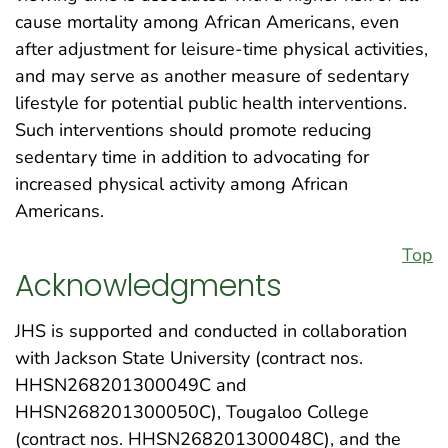
cause mortality among African Americans, even
after adjustment for leisure-time physical activities,
and may serve as another measure of sedentary
lifestyle for potential public health interventions.
Such interventions should promote reducing
sedentary time in addition to advocating for
increased physical activity among African
Americans.
Top
Acknowledgments
JHS is supported and conducted in collaboration
with Jackson State University (contract nos.
HHSN268201300049C and
HHSN268201300050C), Tougaloo College
(contract nos. HHSN268201300048C), and the