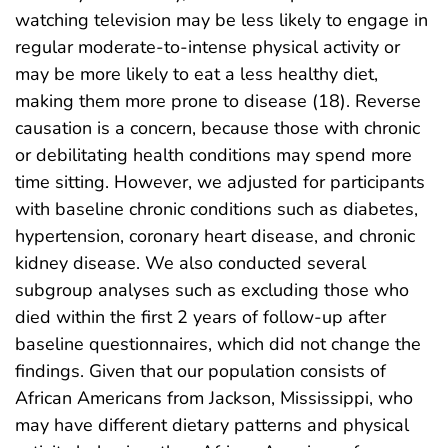
watching television may be less likely to engage in
regular moderate-to-intense physical activity or
may be more likely to eat a less healthy diet,
making them more prone to disease (18). Reverse
causation is a concern, because those with chronic
or debilitating health conditions may spend more
time sitting. However, we adjusted for participants
with baseline chronic conditions such as diabetes,
hypertension, coronary heart disease, and chronic
kidney disease. We also conducted several
subgroup analyses such as excluding those who
died within the first 2 years of follow-up after
baseline questionnaires, which did not change the
findings. Given that our population consists of
African Americans from Jackson, Mississippi, who
may have different dietary patterns and physical