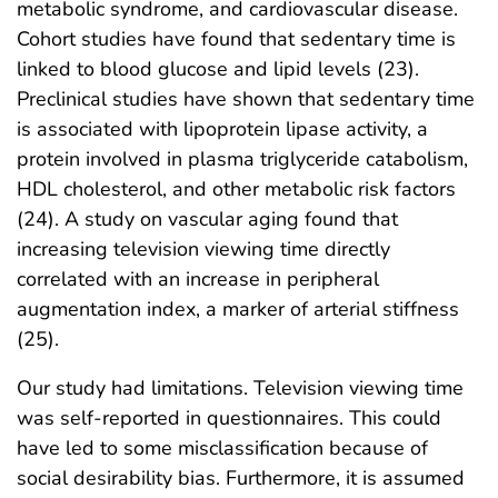
metabolic syndrome, and cardiovascular disease.
Cohort studies have found that sedentary time is
linked to blood glucose and lipid levels (23).
Preclinical studies have shown that sedentary time
is associated with lipoprotein lipase activity, a
protein involved in plasma triglyceride catabolism,
HDL cholesterol, and other metabolic risk factors
(24). A study on vascular aging found that
increasing television viewing time directly
correlated with an increase in peripheral
augmentation index, a marker of arterial stiffness
(25).
Our study had limitations. Television viewing time
was self-reported in questionnaires. This could
have led to some misclassification because of
social desirability bias. Furthermore, it is assumed