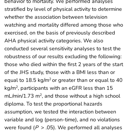
behavior to mortality. We performed analyses
stratified by level of physical activity to determine
whether the association between television
watching and mortality differed among those who
exercised, on the basis of previously described
AHA physical activity categories. We also
conducted several sensitivity analyses to test the
robustness of our results excluding the following:
those who died within the first 2 years of the start
of the JHS study, those with a BMI less than or
equal to 18.5 kg/m
or greater than or equal to 40
2
kg/m
, participants with an eGFR less than 15
2
mL/min/1.73 m
, and those without a high school
2
diploma. To test the proportional hazards
assumption, we tested the interaction between
variable and log (person-time), and no violations
were found (
P
> .05). We performed all analyses