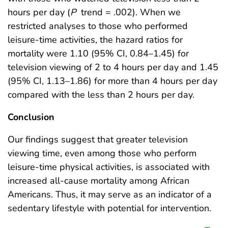
hours per day (
P
trend = .002). When we
restricted analyses to those who performed
leisure-time activities, the hazard ratios for
mortality were 1.10 (95% CI, 0.84–1.45) for
television viewing of 2 to 4 hours per day and 1.45
(95% CI, 1.13–1.86) for more than 4 hours per day
compared with the less than 2 hours per day.
Conclusion
Our findings suggest that greater television
viewing time, even among those who perform
leisure-time physical activities, is associated with
increased all-cause mortality among African
Americans. Thus, it may serve as an indicator of a
sedentary lifestyle with potential for intervention.