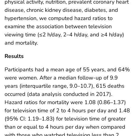
physical activity, nutrition, prevalent coronary heart
disease, chronic kidney disease, diabetes, and
hypertension, we computed hazard ratios to
examine the association between television
viewing time (≤2 h/day, 2–4 h/day, and ≥4 h/day)
and mortality.
Results
Participants had a mean age of 55 years, and 64%
were women. After a median follow-up of 9.9
years (interquartile range, 9.0–10.7), 615 deaths
occurred (data analysis conducted in 2017).
Hazard ratios for mortality were 1.08 (0.86–1.37)
for television time of 2 to 4 hours per day and 1.48
(95% CI: 1.19–1.83) for television time of greater
than or equal to 4 hours per day when compared
with those who watched television less than 2