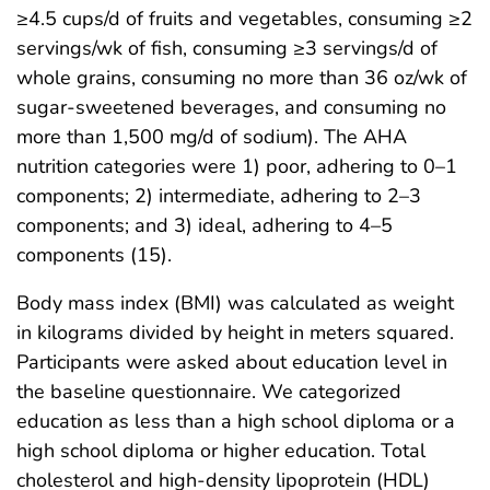
≥4.5 cups/d of fruits and vegetables, consuming ≥2
servings/wk of fish, consuming ≥3 servings/d of
whole grains, consuming no more than 36 oz/wk of
sugar-sweetened beverages, and consuming no
more than 1,500 mg/d of sodium). The AHA
nutrition categories were 1) poor, adhering to 0–1
components; 2) intermediate, adhering to 2–3
components; and 3) ideal, adhering to 4–5
components (15).
Body mass index (BMI) was calculated as weight
in kilograms divided by height in meters squared.
Participants were asked about education level in
the baseline questionnaire. We categorized
education as less than a high school diploma or a
high school diploma or higher education. Total
cholesterol and high-density lipoprotein (HDL)