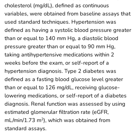
cholesterol (mg/dL), defined as continuous
variables, were obtained from baseline assays that
used standard techniques. Hypertension was
defined as having a systolic blood pressure greater
than or equal to 140 mm Hg, a diastolic blood
pressure greater than or equal to 90 mm Hg,
taking antihypertensive medications within 2
weeks before the exam, or self-report of a
hypertension diagnosis. Type 2 diabetes was
defined as a fasting blood glucose level greater
than or equal to 126 mg/dL, receiving glucose-
lowering medications, or self-report of a diabetes
diagnosis. Renal function was assessed by using
estimated glomerular filtration rate (eGFR,
mL/min/1.73 m
), which was obtained from
2
standard assays.