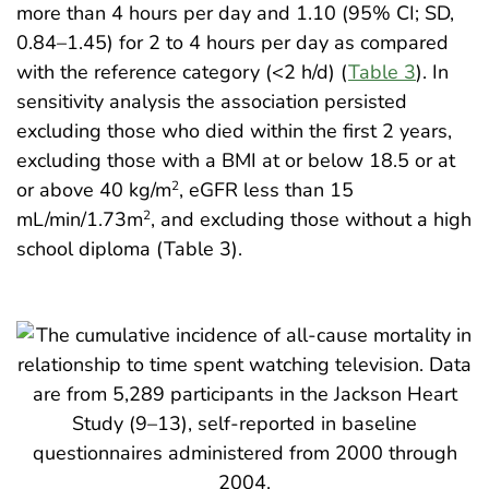
more than 4 hours per day and 1.10 (95% CI; SD,
0.84–1.45) for 2 to 4 hours per day as compared
with the reference category (<2 h/d) (
Table 3
). In
sensitivity analysis the association persisted
excluding those who died within the first 2 years,
excluding those with a BMI at or below 18.5 or at
or above 40 kg/m
, eGFR less than 15
2
mL/min/1.73m
, and excluding those without a high
2
school diploma (Table 3).