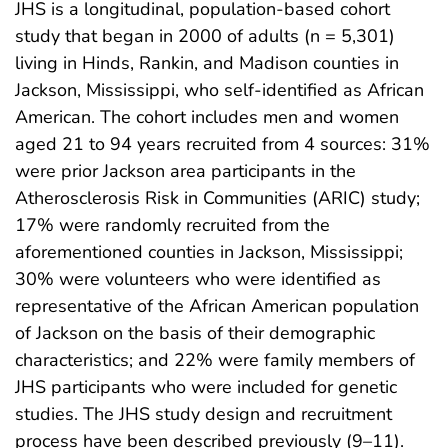
JHS is a longitudinal, population-based cohort
study that began in 2000 of adults (n = 5,301)
living in Hinds, Rankin, and Madison counties in
Jackson, Mississippi, who self-identified as African
American. The cohort includes men and women
aged 21 to 94 years recruited from 4 sources: 31%
were prior Jackson area participants in the
Atherosclerosis Risk in Communities (ARIC) study;
17% were randomly recruited from the
aforementioned counties in Jackson, Mississippi;
30% were volunteers who were identified as
representative of the African American population
of Jackson on the basis of their demographic
characteristics; and 22% were family members of
JHS participants who were included for genetic
studies. The JHS study design and recruitment
process have been described previously (9–11).