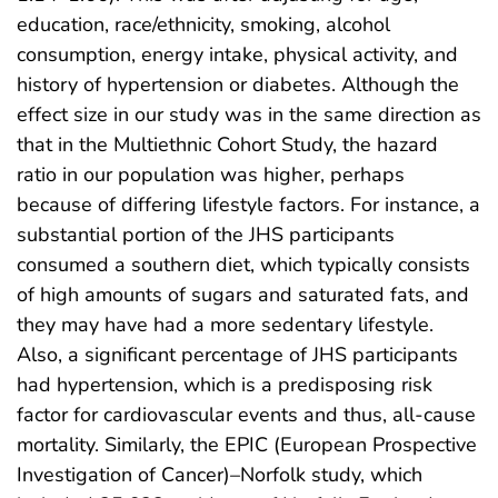
education, race/ethnicity, smoking, alcohol
consumption, energy intake, physical activity, and
history of hypertension or diabetes. Although the
effect size in our study was in the same direction as
that in the Multiethnic Cohort Study, the hazard
ratio in our population was higher, perhaps
because of differing lifestyle factors. For instance, a
substantial portion of the JHS participants
consumed a southern diet, which typically consists
of high amounts of sugars and saturated fats, and
they may have had a more sedentary lifestyle.
Also, a significant percentage of JHS participants
had hypertension, which is a predisposing risk
factor for cardiovascular events and thus, all-cause
mortality. Similarly, the EPIC (European Prospective
Investigation of Cancer)–Norfolk study, which