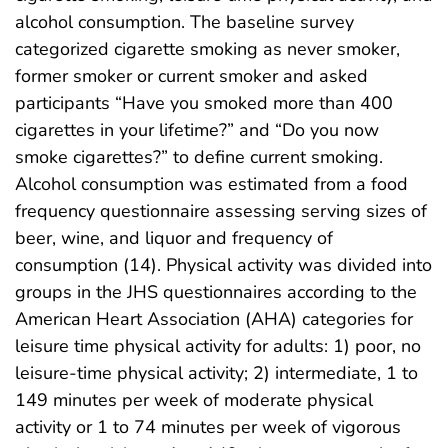
alcohol consumption. The baseline survey
categorized cigarette smoking as never smoker,
former smoker or current smoker and asked
participants “Have you smoked more than 400
cigarettes in your lifetime?” and “Do you now
smoke cigarettes?” to define current smoking.
Alcohol consumption was estimated from a food
frequency questionnaire assessing serving sizes of
beer, wine, and liquor and frequency of
consumption (14). Physical activity was divided into
groups in the JHS questionnaires according to the
American Heart Association (AHA) categories for
leisure time physical activity for adults: 1) poor, no
leisure-time physical activity; 2) intermediate, 1 to
149 minutes per week of moderate physical
activity or 1 to 74 minutes per week of vigorous