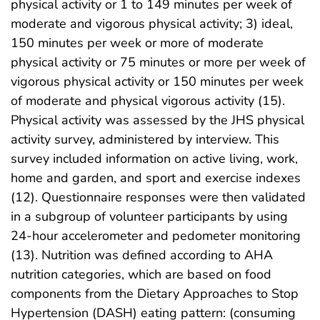
physical activity or 1 to 149 minutes per week of
moderate and vigorous physical activity; 3) ideal,
150 minutes per week or more of moderate
physical activity or 75 minutes or more per week of
vigorous physical activity or 150 minutes per week
of moderate and physical vigorous activity (15).
Physical activity was assessed by the JHS physical
activity survey, administered by interview. This
survey included information on active living, work,
home and garden, and sport and exercise indexes
(12). Questionnaire responses were then validated
in a subgroup of volunteer participants by using
24-hour accelerometer and pedometer monitoring
(13). Nutrition was defined according to AHA
nutrition categories, which are based on food
components from the Dietary Approaches to Stop
Hypertension (DASH) eating pattern: (consuming