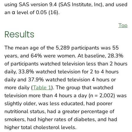
using SAS version 9.4 (SAS Institute, Inc), and used
an α level of 0.05 (16).
Top
Results
The mean age of the 5,289 participants was 55
years, and 64% were women. At baseline, 28.3%
of participants watched television less than 2 hours
daily, 33.8% watched television for 2 to 4 hours
daily and 37.9% watched television 4 hours or
more daily (
Table 1
). The group that watched
television more than 4 hours a day (n = 2,002) was
slightly older, was less educated, had poorer
nutritional status, had a greater percentage of
smokers, had higher rates of diabetes, and had
higher total cholesterol levels.