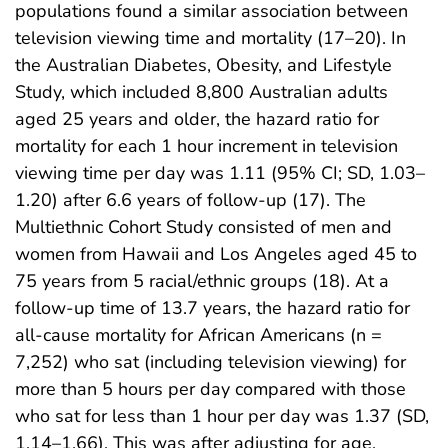
populations found a similar association between
television viewing time and mortality (17–20). In
the Australian Diabetes, Obesity, and Lifestyle
Study, which included 8,800 Australian adults
aged 25 years and older, the hazard ratio for
mortality for each 1 hour increment in television
viewing time per day was 1.11 (95% CI; SD, 1.03–
1.20) after 6.6 years of follow-up (17). The
Multiethnic Cohort Study consisted of men and
women from Hawaii and Los Angeles aged 45 to
75 years from 5 racial/ethnic groups (18). At a
follow-up time of 13.7 years, the hazard ratio for
all-cause mortality for African Americans (n =
7,252) who sat (including television viewing) for
more than 5 hours per day compared with those
who sat for less than 1 hour per day was 1.37 (SD,
1.14–1.66). This was after adjusting for age,