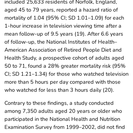
included 25,633 residents of Norfolk, England,
aged 45 to 79 years, reported a hazard ratio of
mortality of 1.04 (95% CI; SD 1.01–1.09) for each
1-hour increase in television viewing time after a
mean follow-up of 9.5 years (19). After 6.6 years
of follow-up, the National Institutes of Health–
American Association of Retired People Diet and
Health Study, a prospective cohort of adults aged
50 to 71, found a 28% greater mortality risk (95%
CI; SD 1.21–1.34) for those who watched television
more than 5 hours per day compared with those
who watched for less than 3 hours daily (20).
Contrary to these findings, a study conducted
among 7,350 adults aged 20 years or older who
participated in the National Health and Nutrition
Examination Survey from 1999–2002, did not find