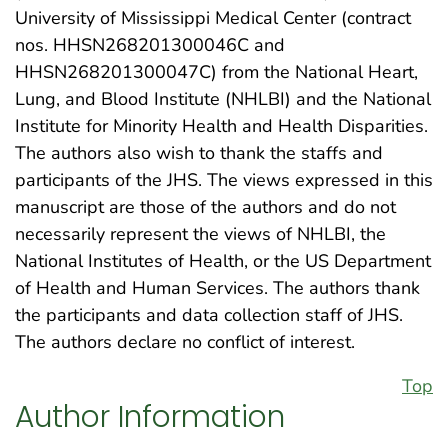
University of Mississippi Medical Center (contract
nos. HHSN268201300046C and
HHSN268201300047C) from the National Heart,
Lung, and Blood Institute (NHLBI) and the National
Institute for Minority Health and Health Disparities.
The authors also wish to thank the staffs and
participants of the JHS. The views expressed in this
manuscript are those of the authors and do not
necessarily represent the views of NHLBI, the
National Institutes of Health, or the US Department
of Health and Human Services. The authors thank
the participants and data collection staff of JHS.
The authors declare no conflict of interest.
Top
Author Information