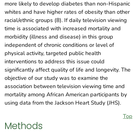
more likely to develop diabetes than non-Hispanic
whites and have higher rates of obesity than other
racial/ethnic groups (8). If daily television viewing
time is associated with increased mortality and
morbidity (illness and disease) in this group
independent of chronic conditions or level of
physical activity, targeted public health
interventions to address this issue could
significantly affect quality of life and longevity. The
objective of our study was to examine the
association between television viewing time and
mortality among African American participants by
using data from the Jackson Heart Study (JHS).
Top
Methods