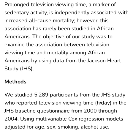
Prolonged television viewing time, a marker of
sedentary activity, is independently associated with
increased all-cause mortality; however, this
association has rarely been studied in African
Americans. The objective of our study was to
examine the association between television
viewing time and mortality among African
Americans by using data from the Jackson Heart
Study (JHS).
Methods
We studied 5,289 participants from the JHS study
who reported television viewing time (h/day) in the
JHS baseline questionnaire from 2000 through
2004. Using multivariable Cox regression models
adjusted for age, sex, smoking, alcohol use,