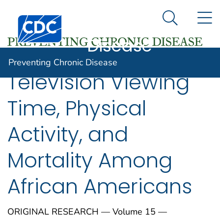
Preventing
An official website of the United States government
N
Here's how you know
Centers for Disease Control and Prevention. CDC twen
Chronic
Search Me
Disease
Preventing Chronic Disease
Television Viewing
Time, Physical
Activity, and
Mortality Among
African Americans
ORIGINAL RESEARCH — Volume 15 —