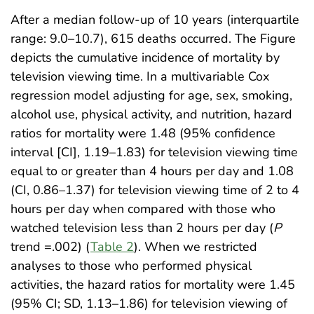
After a median follow-up of 10 years (interquartile
range: 9.0–10.7), 615 deaths occurred. The Figure
depicts the cumulative incidence of mortality by
television viewing time. In a multivariable Cox
regression model adjusting for age, sex, smoking,
alcohol use, physical activity, and nutrition, hazard
ratios for mortality were 1.48 (95% confidence
interval [CI], 1.19–1.83) for television viewing time
equal to or greater than 4 hours per day and 1.08
(CI, 0.86–1.37) for television viewing time of 2 to 4
hours per day when compared with those who
watched television less than 2 hours per day (
P
trend =.002) (
Table 2
). When we restricted
analyses to those who performed physical
activities, the hazard ratios for mortality were 1.45
(95% CI; SD, 1.13–1.86) for television viewing of