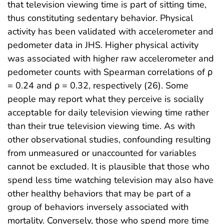
that television viewing time is part of sitting time,
thus constituting sedentary behavior. Physical
activity has been validated with accelerometer and
pedometer data in JHS. Higher physical activity
was associated with higher raw accelerometer and
pedometer counts with Spearman correlations of ρ
= 0.24 and ρ = 0.32, respectively (26). Some
people may report what they perceive is socially
acceptable for daily television viewing time rather
than their true television viewing time. As with
other observational studies, confounding resulting
from unmeasured or unaccounted for variables
cannot be excluded. It is plausible that those who
spend less time watching television may also have
other healthy behaviors that may be part of a
group of behaviors inversely associated with
mortality. Conversely, those who spend more time