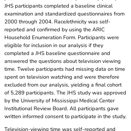
JHS participants completed a baseline clinical
examination and standardized questionnaires from
2000 through 2004. Race/ethnicity was self-
reported and confirmed by using the ARIC
Household Enumeration Form. Participants were
eligible for inclusion in our analysis if they
completed a JHS baseline questionnaire and
answered the questions about television viewing
time. Twelve participants had missing data on time
spent on television watching and were therefore
excluded from our analysis, yielding a final cohort
of 5,289 participants. The JHS study was approved
by the University of Mississippi Medical Center
Institutional Review Board. All participants gave
written informed consent to participate in the study.
Television-viewing time was self-reported and