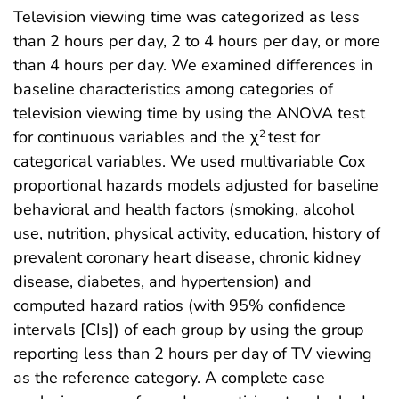
Television viewing time was categorized as less
than 2 hours per day, 2 to 4 hours per day, or more
than 4 hours per day. We examined differences in
baseline characteristics among categories of
television viewing time by using the ANOVA test
for continuous variables and the χ
test for
2
categorical variables. We used multivariable Cox
proportional hazards models adjusted for baseline
behavioral and health factors (smoking, alcohol
use, nutrition, physical activity, education, history of
prevalent coronary heart disease, chronic kidney
disease, diabetes, and hypertension) and
computed hazard ratios (with 95% confidence
intervals [CIs]) of each group by using the group
reporting less than 2 hours per day of TV viewing
as the reference category. A complete case