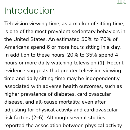
Top
Introduction
Television viewing time, as a marker of sitting time,
is one of the most prevalent sedentary behaviors in
the United States. An estimated 50% to 70% of
Americans spend 6 or more hours sitting in a day.
In addition to these hours, 20% to 35% spend 4
hours or more daily watching television (1). Recent
evidence suggests that greater television viewing
time and daily sitting time may be independently
associated with adverse health outcomes, such as
higher prevalence of diabetes, cardiovascular
disease, and all-cause mortality, even after
adjusting for physical activity and cardiovascular
risk factors (2–6). Although several studies
reported the association between physical activity