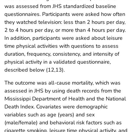
was assessed from JHS standardized baseline
questionnaires. Participants were asked how often
they watched television: less than 2 hours per day,
2 to 4 hours per day, or more than 4 hours per day.
In addition, participants were asked about leisure
time physical activities with questions to assess
duration, frequency, consistency, and intensity of
physical activity in a validated questionnaire,
described below (12,13).
The outcome was all-cause mortality, which was
assessed in JHS by using death records from the
Mississippi Department of Health and the National
Death Index. Covariates were demographic
variables such as age (years) and sex
(male/female) and behavioral risk factors such as
cigarette smoking, leisure time physical activity, and