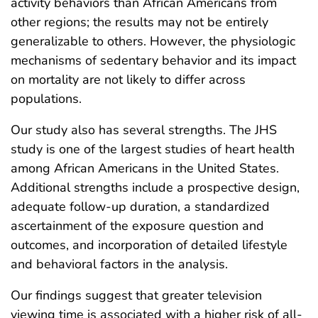
activity behaviors than African Americans from
other regions; the results may not be entirely
generalizable to others. However, the physiologic
mechanisms of sedentary behavior and its impact
on mortality are not likely to differ across
populations.
Our study also has several strengths. The JHS
study is one of the largest studies of heart health
among African Americans in the United States.
Additional strengths include a prospective design,
adequate follow-up duration, a standardized
ascertainment of the exposure question and
outcomes, and incorporation of detailed lifestyle
and behavioral factors in the analysis.
Our findings suggest that greater television
viewing time is associated with a higher risk of all-