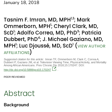
January 18, 2018
1
,2
Tasnim F. Imran, MD, MPH
; Mark
1
Ommerborn, MPH
; Cheryl Clark, MD,
1
3
ScD
; Adolfo Correa, MD, PhD
; Patricia
4
Dubbert, PhD
; J. Michael Gaziano, MD,
1
1
MPH
; Luc Djoussé, MD, ScD
(
VIEW AUTHOR
)
AFFILIATIONS
Suggested citation for this article:
Imran TF, Ommerborn M, Clark C, Correa A,
Dubbert P, Gaziano JM, et al. Television Viewing Time, Physical Activity, and Mortality
Among African Americans. Prev Chronic Dis 2018;15:170247. DOI:
http://dx.doi.org/10.5888/pcd15.170247
.
PEER REVIEWED
Abstract
Background