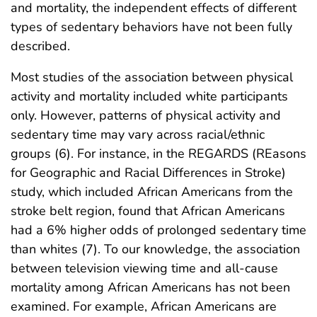
and mortality, the independent effects of different
types of sedentary behaviors have not been fully
described.
Most studies of the association between physical
activity and mortality included white participants
only. However, patterns of physical activity and
sedentary time may vary across racial/ethnic
groups (6). For instance, in the REGARDS (REasons
for Geographic and Racial Differences in Stroke)
study, which included African Americans from the
stroke belt region, found that African Americans
had a 6% higher odds of prolonged sedentary time
than whites (7). To our knowledge, the association
between television viewing time and all-cause
mortality among African Americans has not been
examined. For example, African Americans are