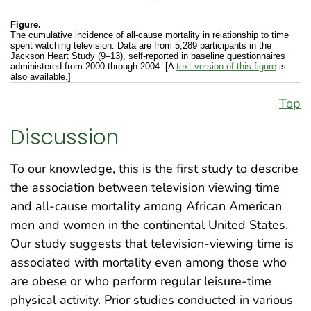
Figure.
The cumulative incidence of all-cause mortality in relationship to time
spent watching television. Data are from 5,289 participants in the
Jackson Heart Study (9–13), self-reported in baseline questionnaires
administered from 2000 through 2004. [A
text version of this figure
is
also available.]
Top
Discussion
To our knowledge, this is the first study to describe
the association between television viewing time
and all-cause mortality among African American
men and women in the continental United States.
Our study suggests that television-viewing time is
associated with mortality even among those who
are obese or who perform regular leisure-time
physical activity. Prior studies conducted in various