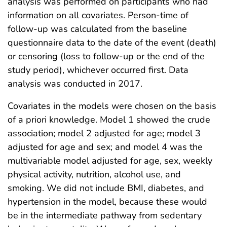
analysis was performed on participants who had
information on all covariates. Person-time of
follow-up was calculated from the baseline
questionnaire data to the date of the event (death)
or censoring (loss to follow-up or the end of the
study period), whichever occurred first. Data
analysis was conducted in 2017.
Covariates in the models were chosen on the basis
of a priori knowledge. Model 1 showed the crude
association; model 2 adjusted for age; model 3
adjusted for age and sex; and model 4 was the
multivariable model adjusted for age, sex, weekly
physical activity, nutrition, alcohol use, and
smoking. We did not include BMI, diabetes, and
hypertension in the model, because these would
be in the intermediate pathway from sedentary