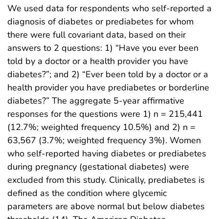
We used data for respondents who self-reported a
diagnosis of diabetes or prediabetes for whom
there were full covariant data, based on their
answers to 2 questions: 1) “Have you ever been
told by a doctor or a health provider you have
diabetes?”; and 2) “Ever been told by a doctor or a
health provider you have prediabetes or borderline
diabetes?” The aggregate 5-year affirmative
responses for the questions were 1) n = 215,441
(12.7%; weighted frequency 10.5%) and 2) n =
63,567 (3.7%; weighted frequency 3%). Women
who self-reported having diabetes or prediabetes
during pregnancy (gestational diabetes) were
excluded from this study. Clinically, prediabetes is
defined as the condition where glycemic
parameters are above normal but below diabetes