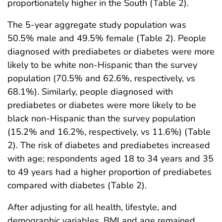
proportionately higher in the South (Table 2).
The 5-year aggregate study population was
50.5% male and 49.5% female (Table 2). People
diagnosed with prediabetes or diabetes were more
likely to be white non-Hispanic than the survey
population (70.5% and 62.6%, respectively, vs
68.1%). Similarly, people diagnosed with
prediabetes or diabetes were more likely to be
black non-Hispanic than the survey population
(15.2% and 16.2%, respectively, vs 11.6%) (Table
2). The risk of diabetes and prediabetes increased
with age; respondents aged 18 to 34 years and 35
to 49 years had a higher proportion of prediabetes
compared with diabetes (Table 2).
After adjusting for all health, lifestyle, and
demographic variables, BMI and age remained