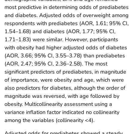
most predictive in determining odds of prediabetes
and diabetes. Adjusted odds of overweight among
respondents with prediabetes (AOR, 1.61; 95% CI,
1.54–1.68) and diabetes (AOR, 1.77; 95% CI,
1.71–1.83) were similar. However, participants
with obesity had higher adjusted odds of diabetes
(AOR, 3.66; 95% CI, 3.55–3.78) than prediabetes
(AOR, 2.47; 95% CI, 2.36–2.58). The most
significant predictors of prediabetes, in magnitude
of importance, were obesity and age, which were
also predictors for diabetes, although the order of
magnitude was reversed, with age followed by
obesity. Multicollinearity assessment using a
variance inflation factor indicated no collinearity
among the variables (collinearity <4).
Adjusted odds for prediabetes showed a steady