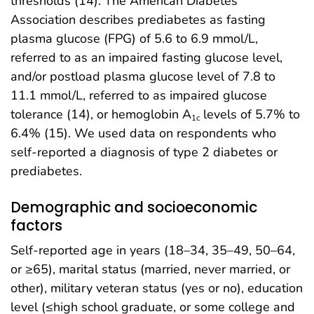
thresholds (14). The American Diabetes
Association describes prediabetes as fasting
plasma glucose (FPG) of 5.6 to 6.9 mmol/L,
referred to as an impaired fasting glucose level,
and/or postload plasma glucose level of 7.8 to
11.1 mmol/L, referred to as impaired glucose
tolerance (14), or hemoglobin A
levels of 5.7% to
1c
6.4% (15). We used data on respondents who
self-reported a diagnosis of type 2 diabetes or
prediabetes.
Demographic and socioeconomic
factors
Self-reported age in years (18–34, 35–49, 50–64,
or ≥65), marital status (married, never married, or
other), military veteran status (yes or no), education
level (≤high school graduate, or some college and