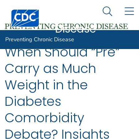
Preventing
An official website of the United States government
N
Here's how you know
Centers for Disease Control and Prevention. CDC twen
Chronic
Search Me
Disease
Preventing Chronic Disease
When Should “Pre”
Carry as Much
Weight in the
Diabetes
Comorbidity
Debate? Insights