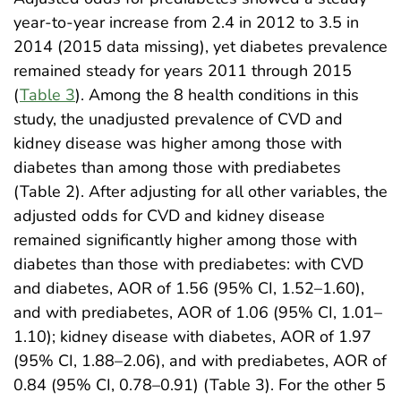
year-to-year increase from 2.4 in 2012 to 3.5 in
2014 (2015 data missing), yet diabetes prevalence
remained steady for years 2011 through 2015
(
Table 3
). Among the 8 health conditions in this
study, the unadjusted prevalence of CVD and
kidney disease was higher among those with
diabetes than among those with prediabetes
(Table 2). After adjusting for all other variables, the
adjusted odds for CVD and kidney disease
remained significantly higher among those with
diabetes than those with prediabetes: with CVD
and diabetes, AOR of 1.56 (95% CI, 1.52–1.60),
and with prediabetes, AOR of 1.06 (95% CI, 1.01–
1.10); kidney disease with diabetes, AOR of 1.97
(95% CI, 1.88–2.06), and with prediabetes, AOR of
0.84 (95% CI, 0.78–0.91) (Table 3). For the other 5