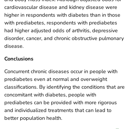
cardiovascular disease and kidney disease were
higher in respondents with diabetes than in those
with prediabetes, respondents with prediabetes
had higher adjusted odds of arthritis, depressive
disorder, cancer, and chronic obstructive pulmonary
disease.
Conclusions
Concurrent chronic diseases occur in people with
prediabetes even at normal and overweight
classifications. By identifying the conditions that are
concomitant with diabetes, people with
prediabetes can be provided with more rigorous
and individualized treatments that can lead to
better population health.