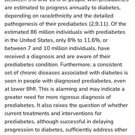
are estimated to progress annually to diabetes,
depending on race/ethnicity and the detailed
pathogenesis of their prediabetes (2,9,11). Of the
estimated 86 million individuals with prediabetes
in the United States, only 8% to 11.6%, or
between 7 and 10 million individuals, have
received a diagnosis and are aware of their
prediabetes condition. Furthermore, a consistent
set of chronic diseases associated with diabetes is
seen in people with diagnosed prediabetes, even
at lower BMI. This is alarming and may indicate a
greater need for more rigorous diagnosis of
prediabetes. It also raises the question of whether
current treatments and interventions for
prediabetes, although successful in delaying
progression to diabetes, sufficiently address other