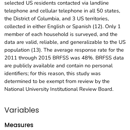
selected US residents contacted via landline
telephone and cellular telephone in all 50 states,
the District of Columbia, and 3 US territories,
collected in either English or Spanish (12). Only 1
member of each household is surveyed, and the
data are valid, reliable, and generalizable to the US
population (13). The average response rate for the
2011 through 2015 BRFSS was 48%. BRFSS data
are publicly available and contain no personal
identifiers; for this reason, this study was
determined to be exempt from review by the
National University Institutional Review Board.
Variables
Measures