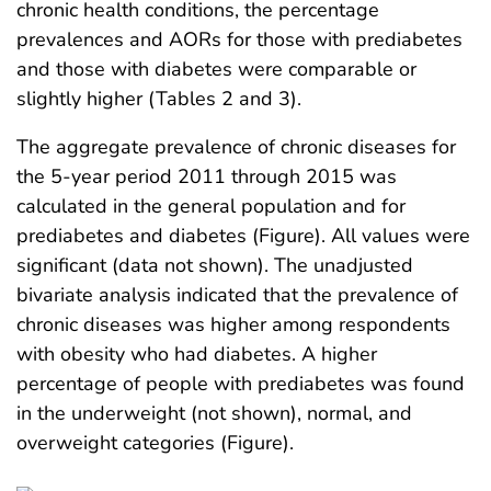
chronic health conditions, the percentage
prevalences and AORs for those with prediabetes
and those with diabetes were comparable or
slightly higher (Tables 2 and 3).
The aggregate prevalence of chronic diseases for
the 5-year period 2011 through 2015 was
calculated in the general population and for
prediabetes and diabetes (Figure). All values were
significant (data not shown). The unadjusted
bivariate analysis indicated that the prevalence of
chronic diseases was higher among respondents
with obesity who had diabetes. A higher
percentage of people with prediabetes was found
in the underweight (not shown), normal, and
overweight categories (Figure).