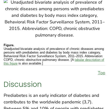
Figure.
Unadjusted bivariate analysis of prevalence of chronic diseases among
persons with prediabetes and diabetes by body mass index category,
Behavioral Risk Factor Surveillance System, 2011–2015. Abbreviation:
COPD, chronic obstructive pulmonary disease. [A
tabular description of
this figure
is also available.]
Top
Discussion
Prediabetes is an early indicator of diabetes and
contributes to the worldwide pandemic (3,7).
Between 5% and 10% of people with prediabetes