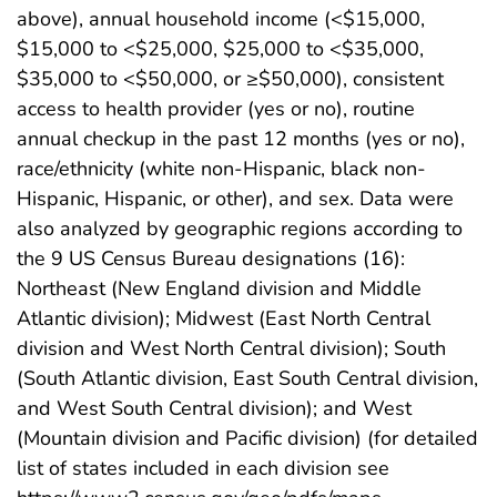
above), annual household income (<$15,000,
$15,000 to <$25,000, $25,000 to <$35,000,
$35,000 to <$50,000, or ≥$50,000), consistent
access to health provider (yes or no), routine
annual checkup in the past 12 months (yes or no),
race/ethnicity (white non-Hispanic, black non-
Hispanic, Hispanic, or other), and sex. Data were
also analyzed by geographic regions according to
the 9 US Census Bureau designations (16):
Northeast (New England division and Middle
Atlantic division); Midwest (East North Central
division and West North Central division); South
(South Atlantic division, East South Central division,
and West South Central division); and West
(Mountain division and Pacific division) (for detailed
list of states included in each division see