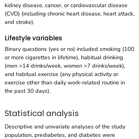
kidney disease, cancer, or cardiovascular disease
(CVD) (including chronic heart disease, heart attack,
and stroke).
Lifestyle variables
Binary questions (yes or no) included smoking (100
or more cigarettes in lifetime), habitual drinking
(men >14 drinks/week, women >7 drinks/week),
and habitual exercise (any physical activity or
exercise other than daily work-related routine in
the past 30 days).
Statistical analysis
Descriptive and univariate analyses of the study
population, prediabetes, and diabetes were