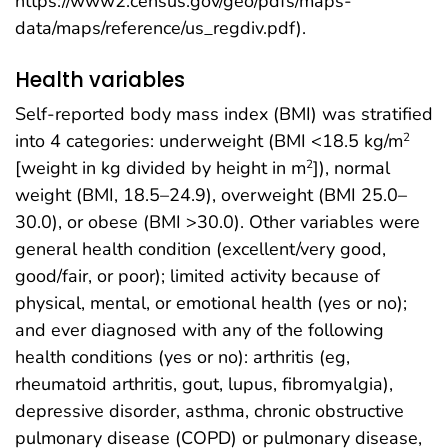
https://www2.census.gov/geo/pdfs/maps-
data/maps/reference/us_regdiv.pdf).
Health variables
Self-reported body mass index (BMI) was stratified
into 4 categories: underweight (BMI <18.5 kg/m
2
[weight in kg divided by height in m
]), normal
2
weight (BMI, 18.5–24.9), overweight (BMI 25.0–
30.0), or obese (BMI >30.0). Other variables were
general health condition (excellent/very good,
good/fair, or poor); limited activity because of
physical, mental, or emotional health (yes or no);
and ever diagnosed with any of the following
health conditions (yes or no): arthritis (eg,
rheumatoid arthritis, gout, lupus, fibromyalgia),
depressive disorder, asthma, chronic obstructive
pulmonary disease (COPD) or pulmonary disease,