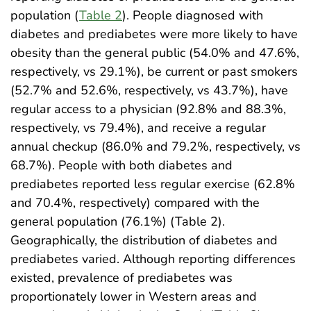
population (
Table 2
). People diagnosed with
diabetes and prediabetes were more likely to have
obesity than the general public (54.0% and 47.6%,
respectively, vs 29.1%), be current or past smokers
(52.7% and 52.6%, respectively, vs 43.7%), have
regular access to a physician (92.8% and 88.3%,
respectively, vs 79.4%), and receive a regular
annual checkup (86.0% and 79.2%, respectively, vs
68.7%). People with both diabetes and
prediabetes reported less regular exercise (62.8%
and 70.4%, respectively) compared with the
general population (76.1%) (Table 2).
Geographically, the distribution of diabetes and
prediabetes varied. Although reporting differences
existed, prevalence of prediabetes was
proportionately lower in Western areas and