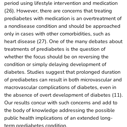
period using lifestyle intervention and medication
(26). However, there are concerns that treating
prediabetes with medication is an overtreatment of
a nondisease condition and should be approached
only in cases with other comorbidities, such as
heart disease (27). One of the many debates about
treatments of prediabetes is the question of
whether the focus should be on reversing the
condition or simply delaying development of
diabetes. Studies suggest that prolonged duration
of prediabetes can result in both microvascular and
macrovascular complications of diabetes, even in
the absence of overt development of diabetes (11).
Our results concur with such concerns and add to
the body of knowledge addressing the possible
public health implications of an extended long-
term prediabetes condition.