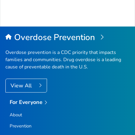
Overdose Prevention
Overdose prevention is a CDC priority that impacts
families and communities. Drug overdose is a leading
cause of preventable death in the U.S.
View All
For Everyone
About
Prevention