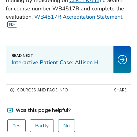
training by registering on
CDC TRAIN
. Search
for course number WB4517R and complete the
evaluation.
WB4517R Accreditation Statement
Interactive Patient Case: Allison H.
SOURCES AND PAGE INFO
SHARE
Was this page helpful?
Yes
Partly
No