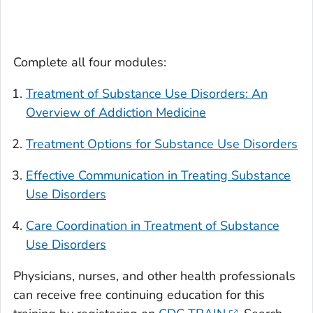
Complete all four modules:
Treatment of Substance Use Disorders: An
Overview of Addiction Medicine
Treatment Options for Substance Use Disorders
Effective Communication in Treating Substance
Use Disorders
Care Coordination in Treatment of Substance
Use Disorders
Physicians, nurses, and other health professionals
can receive free continuing education for this