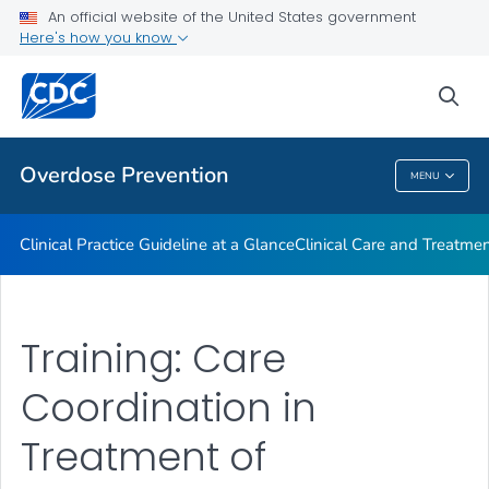
An official website of the United States government
Here's how you know
Public Health
sea
Related Topics
Overdose Prevention
MENU
Overdose Prevention
Clinical Practice Guideline at a Glance
Clinical Care and Treatme
Training: Care
Coordination in
Treatment of