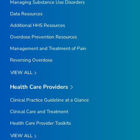
Managing Substance Use Disorders
Data Resources
Additional HHS Resources
Overdose Prevention Resources
Management and Treatment of Pain
Reversing Overdose
VIEW ALL
Health Care Providers
Clinical Practice Guideline at a Glance
Clinical Care and Treatment
Health Care Provider Toolkits
VIEW ALL