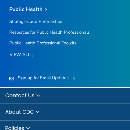
Public Health
Strategies and Partnerships
Resources for Public Health Professionals
Public Health Professional Toolkits
VIEW ALL
Sign up for Email Updates
Contact Us
About CDC
Policies