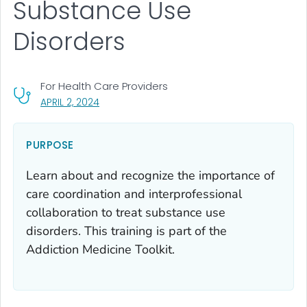
Substance Use
Disorders
For Health Care Providers
, VISIT LINK FOR DETAILS.
APRIL 2, 2024
PURPOSE
Learn about and recognize the importance of
care coordination and interprofessional
collaboration to treat substance use
disorders. This training is part of the
Addiction Medicine Toolkit.