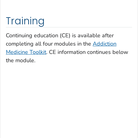
Training
Continuing education (CE) is available after
completing all four modules in the
Addiction
Medicine Toolkit
. CE information continues below
the module.