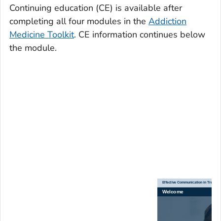
Continuing education (CE) is available after
completing all four modules in the
Addiction
Medicine Toolkit
. CE information continues below
the module.