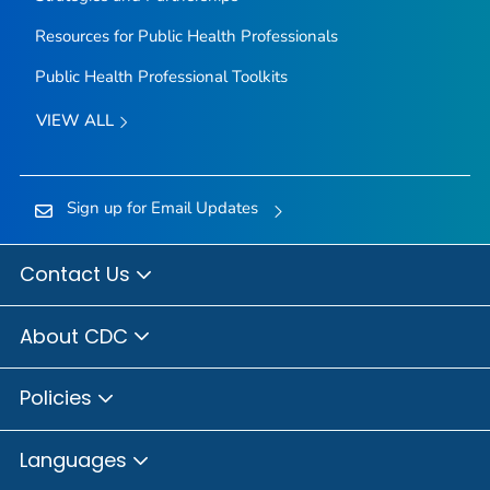
Resources for Public Health Professionals
Public Health Professional Toolkits
VIEW ALL
Sign up for Email Updates
Contact Us
About CDC
Policies
Languages