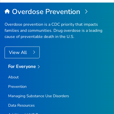
Overdose Prevention
Overdose prevention is a CDC priority that impacts
families and communities. Drug overdose is a leading
cause of preventable death in the U.S.
View All
For Everyone
About
Prevention
Managing Substance Use Disorders
Data Resources