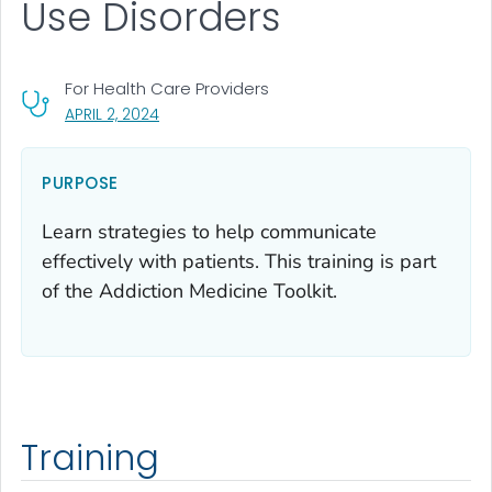
Use Disorders
For Health Care Providers
, VISIT LINK FOR DETAILS.
APRIL 2, 2024
PURPOSE
Learn strategies to help communicate
effectively with patients. This training is part
of the Addiction Medicine Toolkit.
Training