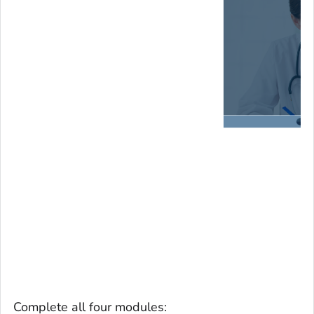
Complete all four modules: