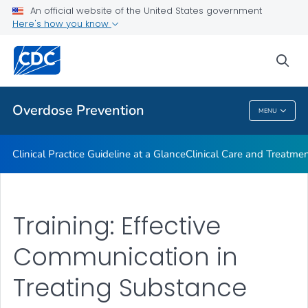
An official website of the United States government
Here's how you know
Public Health
sea
Related Topics
Overdose Prevention
MENU
Overdose Prevention
Clinical Practice Guideline at a Glance
Clinical Care and Treatme
Training: Effective
Communication in
Treating Substance