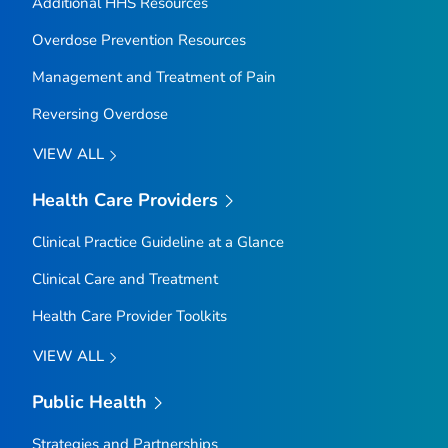
Additional HHS Resources
Overdose Prevention Resources
Management and Treatment of Pain
Reversing Overdose
VIEW ALL
Health Care Providers
Clinical Practice Guideline at a Glance
Clinical Care and Treatment
Health Care Provider Toolkits
VIEW ALL
Public Health
Strategies and Partnerships