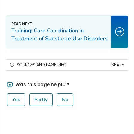
Training: Care Coordination in
Treatment of Substance Use Disorders
SOURCES AND PAGE INFO
SHARE
Was this page helpful?
Yes
Partly
No