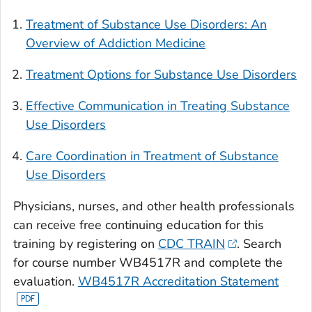
Treatment of Substance Use Disorders: An
Overview of Addiction Medicine
Treatment Options for Substance Use Disorders
Effective Communication in Treating Substance
Use Disorders
Care Coordination in Treatment of Substance
Use Disorders
Physicians, nurses, and other health professionals
can receive free continuing education for this
training by registering on
CDC TRAIN
. Search
for course number WB4517R and complete the
evaluation.
WB4517R Accreditation Statement