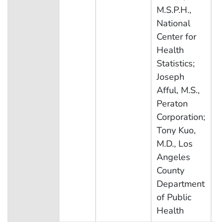
M.S.P.H.,
National
Center for
Health
Statistics;
Joseph
Afful, M.S.,
Peraton
Corporation;
Tony Kuo,
M.D., Los
Angeles
County
Department
of Public
Health