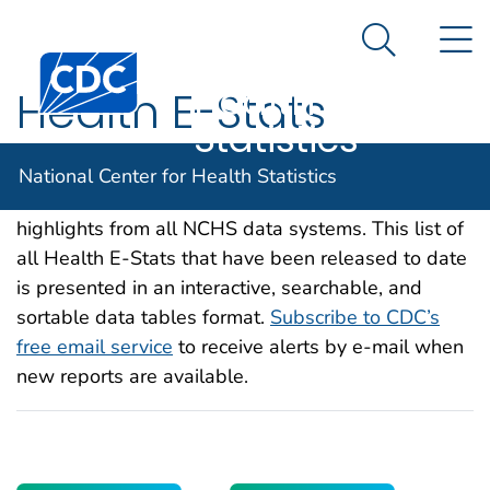
National
An official website of the United States government
N
Here's how you know
Center for
Search Me
Centers for Disease Control and Prevention. CDC twen
Health
Health E-Stats
Statistics
Health E-Stats are internet-only releases on
National Center for Health Statistics
current and timely health topics that feature
highlights from all NCHS data systems. This list of
all Health E-Stats that have been released to date
is presented in an interactive, searchable, and
sortable data tables format.
Subscribe to CDC’s
free email service
to receive alerts by e-mail when
new reports are available.