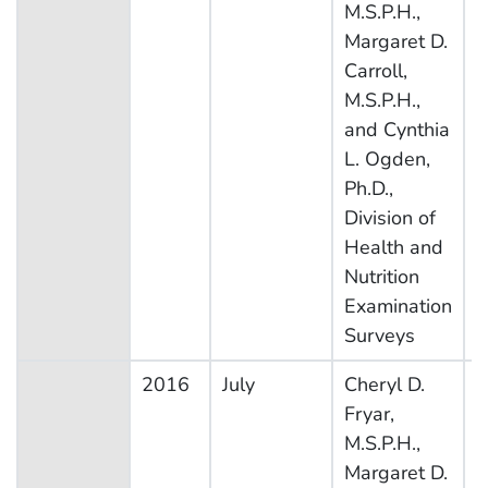
M.S.P.H.,
N
Margaret D.
E
Carroll,
S
M.S.P.H.,
and Cynthia
L. Ogden,
Ph.D.,
Division of
Health and
Nutrition
Examination
Surveys
2016
July
Cheryl D.
N
Fryar,
H
M.S.P.H.,
N
Margaret D.
E