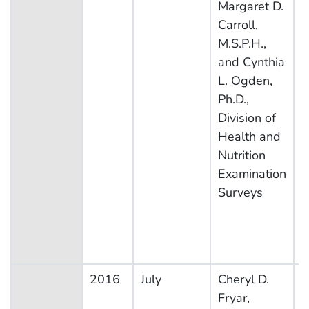
Margaret D.
E
Carroll,
S
M.S.P.H.,
and Cynthia
L. Ogden,
Ph.D.,
Division of
Health and
Nutrition
Examination
Surveys
2016
July
Cheryl D.
N
Fryar,
H