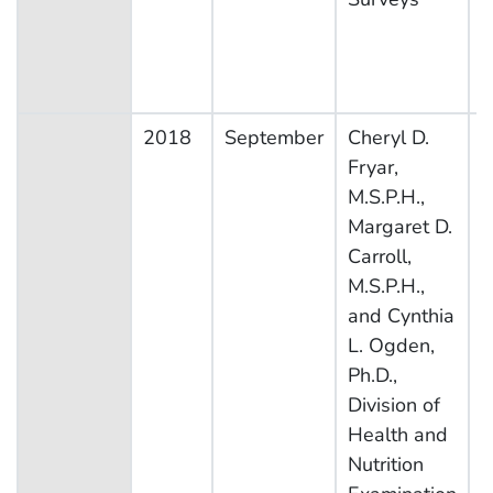
2018
September
Cheryl D.
N
Fryar,
H
M.S.P.H.,
N
Margaret D.
E
Carroll,
S
M.S.P.H.,
and Cynthia
L. Ogden,
Ph.D.,
Division of
Health and
Nutrition