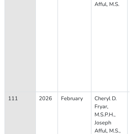
Afful, M.S.
111
2026
February
Cheryl D.
N
Fryar,
H
M.S.P.H.,
N
Joseph
E
Afful, M.S.,
S