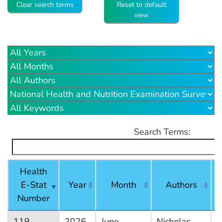
Clear search terms
Reset to default
view
Search Terms:
Health
E-Stat
Year
Month
Authors
Number
119
2026
June
Nicholas
N