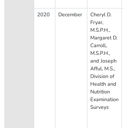
2020
December
Cheryl D.
N
Fryar,
H
M.S.P.H.,
N
Margaret D.
E
Carroll,
S
M.S.P.H.,
and Joseph
Afful, M.S.,
Division of
Health and
Nutrition
Examination
Surveys