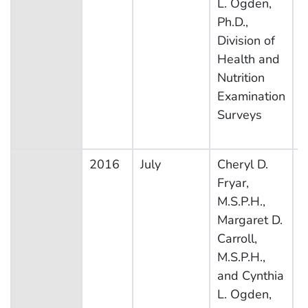
L. Ogden,
Ph.D.,
Division of
Health and
Nutrition
Examination
Surveys
2016
July
Cheryl D.
N
Fryar,
H
M.S.P.H.,
N
Margaret D.
E
Carroll,
S
M.S.P.H.,
and Cynthia
L. Ogden,