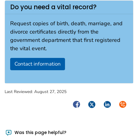
Do you need a vital record?
Request copies of birth, death, marriage, and
divorce certificates directly from the
government department that first registered
the vital event.
Contact information
Last Reviewed:
August 27, 2025
Facebook
Twitter
LinkedIn
Syndica
Was this page helpful?