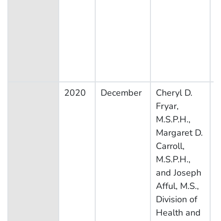
2020
December
Cheryl D.
N
Fryar,
H
M.S.P.H.,
N
Margaret D.
E
Carroll,
S
M.S.P.H.,
and Joseph
Afful, M.S.,
Division of
Health and