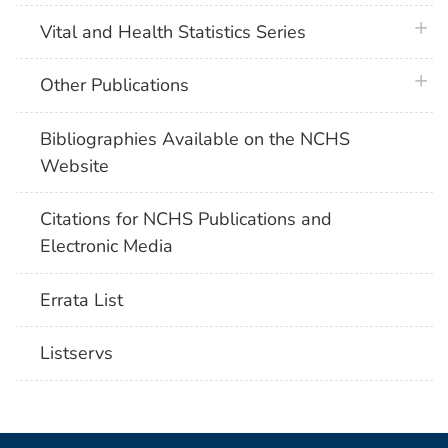
plus 
Vital and Health Statistics Series
plus 
Other Publications
Bibliographies Available on the NCHS
Website
Citations for NCHS Publications and
Electronic Media
Errata List
Listservs