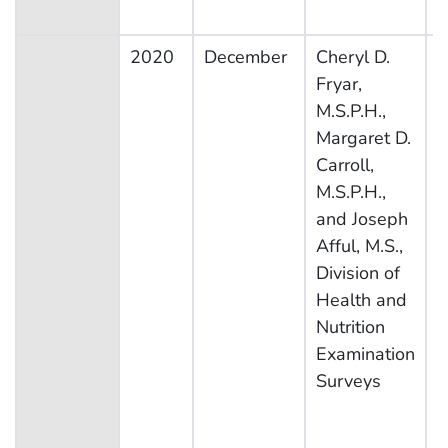
2020
December
Cheryl D.
N
Fryar,
H
M.S.P.H.,
N
Margaret D.
E
Carroll,
S
M.S.P.H.,
and Joseph
Afful, M.S.,
Division of
Health and
Nutrition
Examination
Surveys