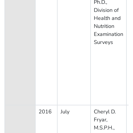
Ph.D.,
Division of
Health and
Nutrition
Examination
Surveys
2016
July
Cheryl D.
N
Fryar,
H
M.S.P.H.,
N