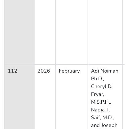
112
2026
February
Adi Noiman,
N
Ph.D.,
H
Cheryl D.
N
Fryar,
E
M.S.P.H.,
S
Nadia T.
Saif, M.D.,
and Joseph