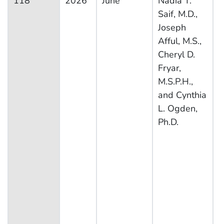
118
2026
June
Nadia T.
N
Saif, M.D.,
H
Joseph
N
Afful, M.S.,
E
Cheryl D.
S
Fryar,
M.S.P.H.,
and Cynthia
L. Ogden,
Ph.D.