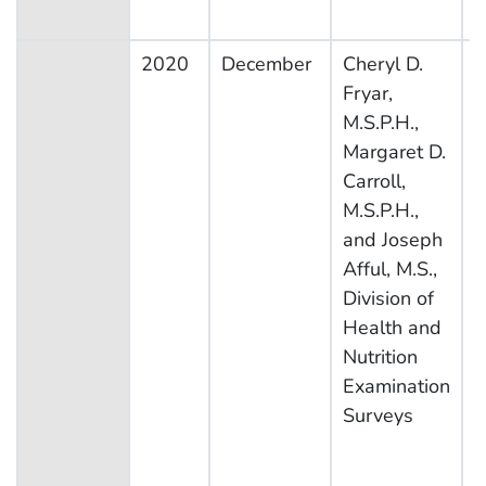
2020
December
Cheryl D.
N
Fryar,
H
M.S.P.H.,
N
Margaret D.
E
Carroll,
S
M.S.P.H.,
and Joseph
Afful, M.S.,
Division of
Health and
Nutrition
Examination
Surveys