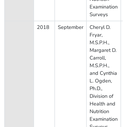
Examination
Surveys
2018
September
Cheryl D.
N
Fryar,
H
M.S.P.H.,
N
Margaret D.
E
Carroll,
S
M.S.P.H.,
and Cynthia
L. Ogden,
Ph.D.,
Division of
Health and
Nutrition
Examination
Surveys