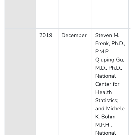
2019
December
Steven M.
N
Frenk, Ph.D.,
H
P.M.P.,
N
Qiuping Gu,
E
M.D., Ph.D.,
S
National
Center for
Health
Statistics;
and Michele
K. Bohm,
M.P.H.,
National