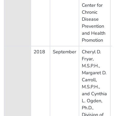
Center for
Chronic
Disease
Prevention
and Health
Promotion
2018
September
Cheryl D.
N
Fryar,
H
M.S.P.H.,
N
Margaret D.
E
Carroll,
S
M.S.P.H.,
and Cynthia
L. Ogden,
Ph.D.,
Division of