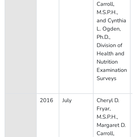
Carroll,
S
M.S.P.H.,
and Cynthia
L. Ogden,
Ph.D.,
Division of
Health and
Nutrition
Examination
Surveys
2016
July
Cheryl D.
N
Fryar,
H
M.S.P.H.,
N
Margaret D.
E
Carroll,
S