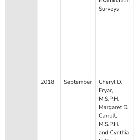
Examination
Surveys
2018
September
Cheryl D.
N
Fryar,
H
M.S.P.H.,
N
Margaret D.
E
Carroll,
S
M.S.P.H.,
and Cynthia