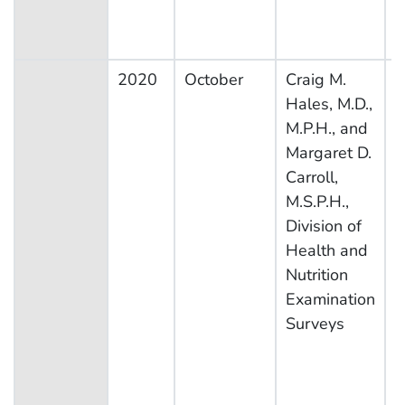
2020
October
Craig M.
N
Hales, M.D.,
H
M.P.H., and
N
Margaret D.
E
Carroll,
S
M.S.P.H.,
Division of
Health and
Nutrition
Examination
Surveys