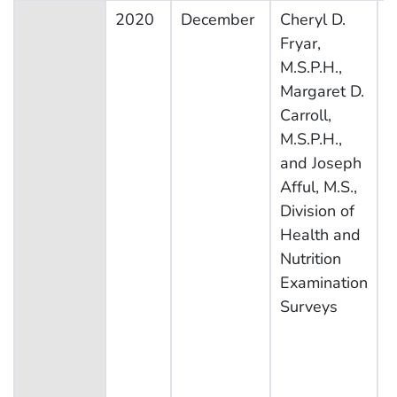
2020
December
Cheryl D.
N
Fryar,
H
M.S.P.H.,
N
Margaret D.
E
Carroll,
S
M.S.P.H.,
and Joseph
Afful, M.S.,
Division of
Health and
Nutrition
Examination
Surveys