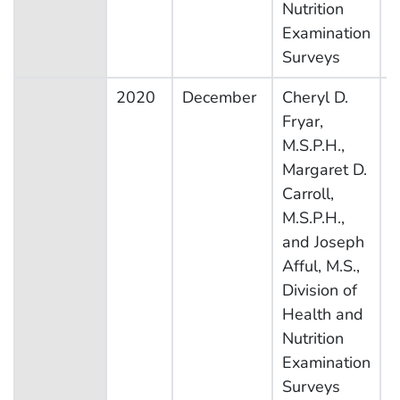
Nutrition
Examination
Surveys
2020
December
Cheryl D.
N
Fryar,
H
M.S.P.H.,
N
Margaret D.
E
Carroll,
S
M.S.P.H.,
and Joseph
Afful, M.S.,
Division of
Health and
Nutrition
Examination
Surveys