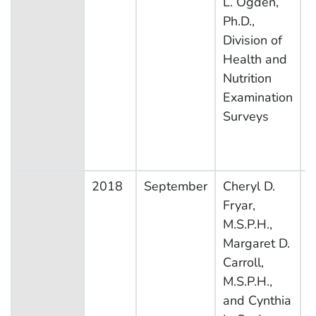
L. Ogden,
Ph.D.,
Division of
Health and
Nutrition
Examination
Surveys
2018
September
Cheryl D.
N
Fryar,
H
M.S.P.H.,
N
Margaret D.
E
Carroll,
S
M.S.P.H.,
and Cynthia