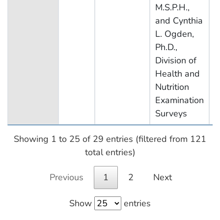
M.S.P.H.,
and Cynthia
L. Ogden,
Ph.D.,
Division of
Health and
Nutrition
Examination
Surveys
Showing 1 to 25 of 29 entries (filtered from 121
total entries)
Previous
1
2
Next
Show
entries