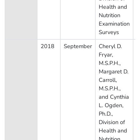
Health and
Nutrition
Examination
Surveys
2018
September
Cheryl D.
N
Fryar,
H
M.S.P.H.,
N
Margaret D.
E
Carroll,
S
M.S.P.H.,
and Cynthia
L. Ogden,
Ph.D.,
Division of
Health and
Nutrition