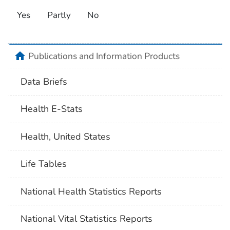
Yes
Partly
No
home
Publications and Information Products
Data Briefs
Health E-Stats
Health, United States
Life Tables
National Health Statistics Reports
National Vital Statistics Reports