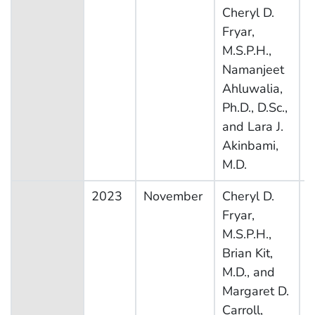
Cheryl D.
E
Fryar,
S
M.S.P.H.,
Namanjeet
Ahluwalia,
Ph.D., D.Sc.,
and Lara J.
Akinbami,
M.D.
2023
November
Cheryl D.
N
Fryar,
H
M.S.P.H.,
N
Brian Kit,
E
M.D., and
S
Margaret D.
Carroll,