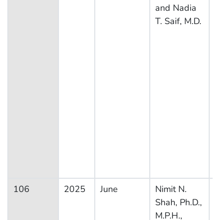
and Nadia
T. Saif, M.D.
106
2025
June
Nimit N.
N
Shah, Ph.D.,
H
M.P.H.,
N