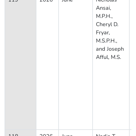
Ansai,
H
M.P.H.,
N
Cheryl D.
E
Fryar,
S
M.S.P.H.,
and Joseph
Afful, M.S.